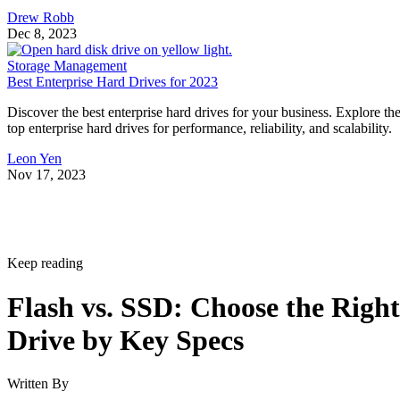
Drew Robb
Dec 8, 2023
Storage Management
Best Enterprise Hard Drives for 2023
Discover the best enterprise hard drives for your business. Explore th
top enterprise hard drives for performance, reliability, and scalability.
Leon Yen
Nov 17, 2023
Keep reading
Flash vs. SSD: Choose the Right
Drive by Key Specs
Written By