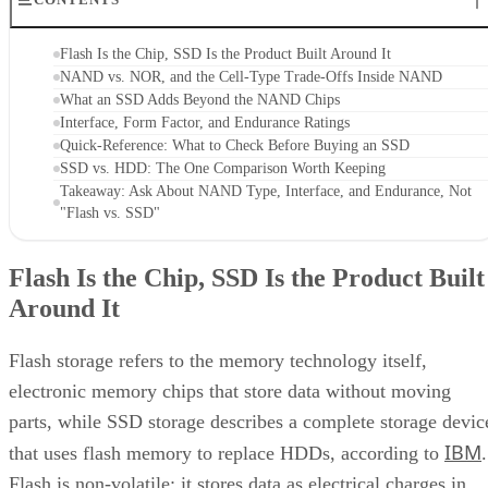
Flash Is the Chip, SSD Is the Product Built Around It
NAND vs. NOR, and the Cell-Type Trade-Offs Inside NAND
What an SSD Adds Beyond the NAND Chips
Interface, Form Factor, and Endurance Ratings
Quick-Reference: What to Check Before Buying an SSD
SSD vs. HDD: The One Comparison Worth Keeping
Takeaway: Ask About NAND Type, Interface, and Endurance, Not
"Flash vs. SSD"
Flash Is the Chip, SSD Is the Product Built
Around It
Flash storage refers to the memory technology itself,
electronic memory chips that store data without moving
parts, while SSD storage describes a complete storage devic
IBM
that uses flash memory to replace HDDs, according to
.
Flash is non-volatile: it stores data as electrical charges in