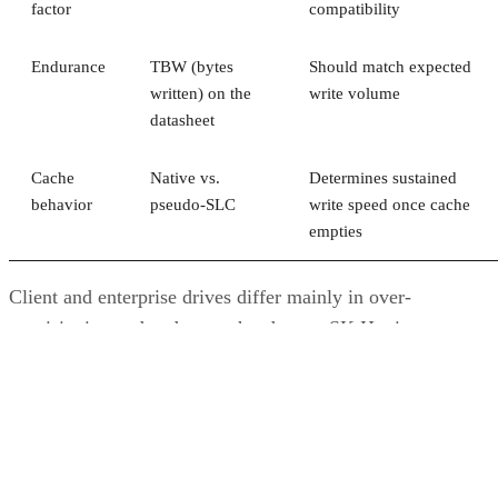
factor
compatibility
Endurance
TBW (bytes
Should match expected
written) on the
write volume
datasheet
Cache
Native vs.
Determines sustained
behavior
pseudo-SLC
write speed once cache
empties
Client and enterprise drives differ mainly in over-
provisioning and endurance headroom. SK Hynix notes
enterprise SSDs are commonly built with more spare
capacity to sustain higher and more consistent write loads, s
a drive's target market is itself a useful shorthand for the
endurance tier it was designed to hit. Read any headline
speed or endurance figure alongside its test conditions (bloc