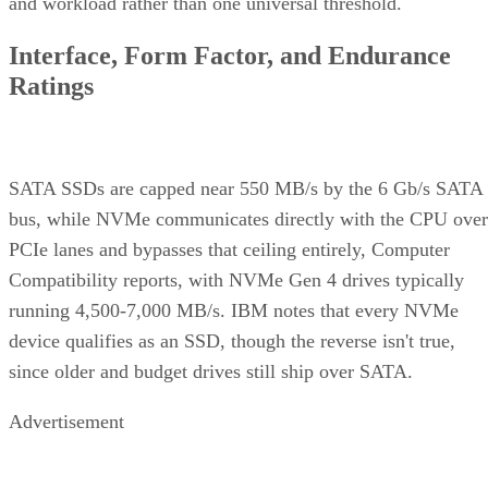
and workload rather than one universal threshold.
Interface, Form Factor, and Endurance
Ratings
SATA SSDs are capped near 550 MB/s by the 6 Gb/s SATA
bus, while NVMe communicates directly with the CPU over
PCIe lanes and bypasses that ceiling entirely, Computer
Compatibility reports, with NVMe Gen 4 drives typically
running 4,500-7,000 MB/s. IBM notes that every NVMe
device qualifies as an SSD, though the reverse isn't true,
since older and budget drives still ship over SATA.
Advertisement