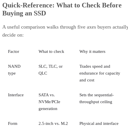
Quick-Reference: What to Check Before
Buying an SSD
A useful comparison walks through five axes buyers actuall
decide on:
Factor
What to check
Why it matters
NAND
SLC, TLC, or
Trades speed and
type
QLC
endurance for capacity
and cost
Interface
SATA vs.
Sets the sequential-
NVMe/PCIe
throughput ceiling
generation
Form
2.5-inch vs. M.2
Physical and interface