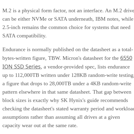
M.2 is a physical form factor, not an interface. An M.2 driv
can be either NVMe or SATA underneath, IBM notes, while
2.5-inch remains the common choice for systems that need
SATA compatibility.
Endurance is normally published on the datasheet as a total-
6550
bytes-written figure, TBW. Micron's datasheet for the
ION SSD Series
, a vendor-provided spec, lists endurance
up to 112,000TB written under 128KB random-write testing
a figure that drops to 28,000TB under a 4KB random-write
pattern elsewhere in that same datasheet. That gap between
block sizes is exactly why SK Hynix's guide recommends
checking the datasheet's stated warranty period and workloa
assumptions rather than assuming all drives at a given
capacity wear out at the same rate.