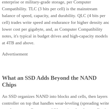
enterprise or military-grade storage, per Computer
Compatibility. TLC (3 bits per cell) is the mainstream
balance of speed, capacity, and durability. QLC (4 bits per
cell) trades write speed and endurance for higher density an
lower cost per gigabyte, and, as Computer Compatibility
notes, it's typical in budget drives and high-capacity models
at 4TB and above.
Advertisement
What an SSD Adds Beyond the NAND
Chips
An SSD organizes NAND into blocks and cells, then layers 
controller on top that handles wear-leveling (spreading write