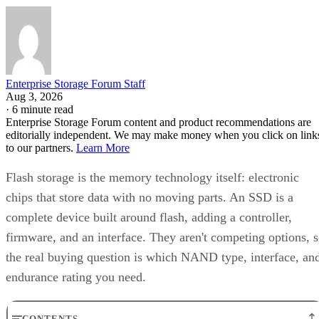
Enterprise Storage Forum Staff
Aug 3, 2026
·
6 minute read
Enterprise Storage Forum content and product recommendations are
editorially independent. We may make money when you click on link
to our partners.
Learn More
Flash storage is the memory technology itself: electronic
chips that store data with no moving parts. An SSD is a
complete device built around flash, adding a controller,
firmware, and an interface. They aren't competing options, 
the real buying question is which NAND type, interface, an
endurance rating you need.
CONTENTS