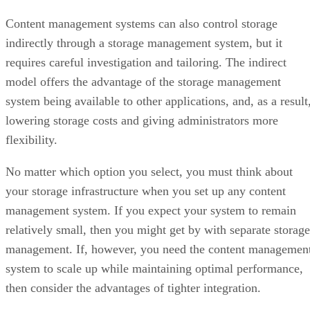
Content management systems can also control storage
indirectly through a storage management system, but it
requires careful investigation and tailoring. The indirect
model offers the advantage of the storage management
system being available to other applications, and, as a result
lowering storage costs and giving administrators more
flexibility.
No matter which option you select, you must think about
your storage infrastructure when you set up any content
management system. If you expect your system to remain
relatively small, then you might get by with separate storage
management. If, however, you need the content managemen
system to scale up while maintaining optimal performance,
then consider the advantages of tighter integration.