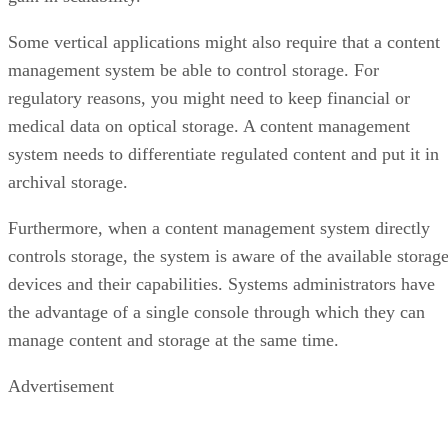
Some vertical applications might also require that a content
management system be able to control storage. For
regulatory reasons, you might need to keep financial or
medical data on optical storage. A content management
system needs to differentiate regulated content and put it in
archival storage.
Furthermore, when a content management system directly
controls storage, the system is aware of the available storag
devices and their capabilities. Systems administrators have
the advantage of a single console through which they can
manage content and storage at the same time.
Advertisement