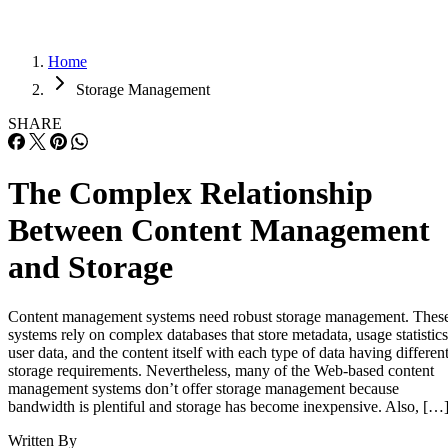
Home
Storage Management
SHARE
The Complex Relationship
Between Content Management
and Storage
Content management systems need robust storage management. Thes
systems rely on complex databases that store metadata, usage statistics
user data, and the content itself with each type of data having differen
storage requirements. Nevertheless, many of the Web-based content
management systems don’t offer storage management because
bandwidth is plentiful and storage has become inexpensive. Also, […
Written By