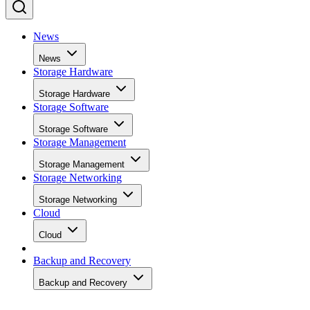
News
News
Storage Hardware
Storage Hardware
Storage Software
Storage Software
Storage Management
Storage Management
Storage Networking
Storage Networking
Cloud
Cloud
Backup and Recovery
Backup and Recovery