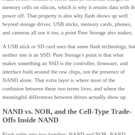
memory cells on silicon, which is why it retains data with t
power off. That property is also why flash shows up well
beyond storage drives. USB sticks, memory cards, phones,
and cameras all use it too, a point Pure Storage also makes.
A USB stick or SD card uses that same flash technology, bu
neither one is an SSD. Pure Storage's point is that what
makes something an SSD is the controller, firmware, and
interface built around the raw chips, not the presence of
NAND alone. That extra layer is where most of the
confusion between these two terms lives, and where the
meaningful differences between drives actually show up.
NAND vs. NOR, and the Cell-Type Trade-
Offs Inside NAND
Flash splits into two families: NAND and NOR. NAND