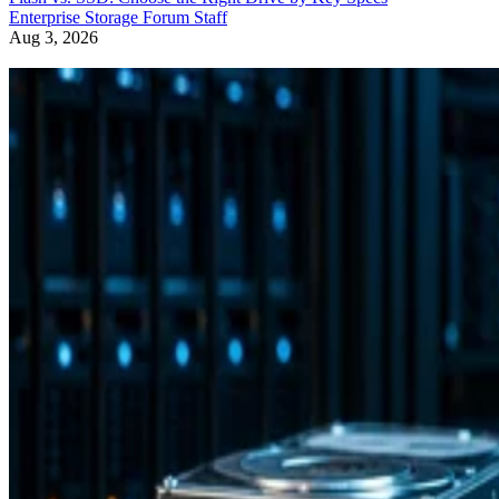
Enterprise Storage Forum Staff
Aug 3, 2026