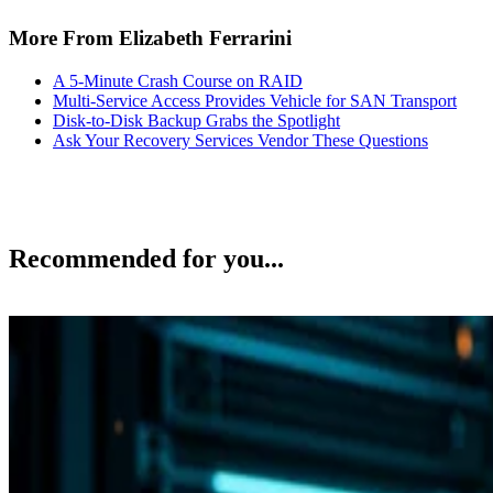
More From Elizabeth Ferrarini
A 5-Minute Crash Course on RAID
Multi-Service Access Provides Vehicle for SAN Transport
Disk-to-Disk Backup Grabs the Spotlight
Ask Your Recovery Services Vendor These Questions
Recommended for you...