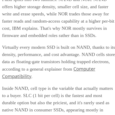
offers higher storage density, smaller cell size, and faster
write and erase speeds, while NOR trades those away for
faster reads and random-access capability at a higher per-bit
cost, IBM explains. That's why NOR mostly survives in
firmware and embedded roles rather than in SSDs.
Virtually every modern SSD is built on NAND, thanks to its
density, performance, and cost advantage. NAND cells store
data as floating-gate transistors holding trapped electrons,
Computer
according to a general explainer from
Compatibility
.
Inside NAND, cell type is the variable that actually matters
to a buyer. SLC (1 bit per cell) is the fastest and most
durable option but also the priciest, and it's rarely used as
native NAND in consumer SSDs, appearing mostly in