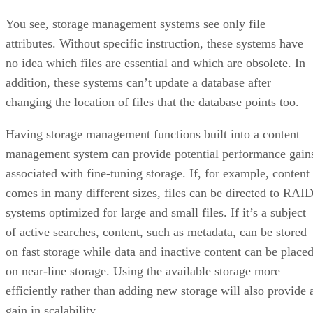
You see, storage management systems see only file
attributes. Without specific instruction, these systems have
no idea which files are essential and which are obsolete. In
addition, these systems can’t update a database after
changing the location of files that the database points too.
Having storage management functions built into a content
management system can provide potential performance gain
associated with fine-tuning storage. If, for example, content
comes in many different sizes, files can be directed to RAI
systems optimized for large and small files. If it’s a subject
of active searches, content, such as metadata, can be stored
on fast storage while data and inactive content can be place
on near-line storage. Using the available storage more
efficiently rather than adding new storage will also provide 
gain in scalability.