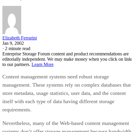
Elizabeth Ferrarini
Jan 9, 2002
·
2 minute read
Enterprise Storage Forum content and product recommendations are
editorially independent. We may make money when you click on link
to our partners.
Learn More
Content management systems need robust storage
management. These systems rely on complex databases that
store metadata, usage statistics, user data, and the content
itself with each type of data having different storage
requirements.
Nevertheless, many of the Web-based content management
systems don’t offer storage management because bandwidth