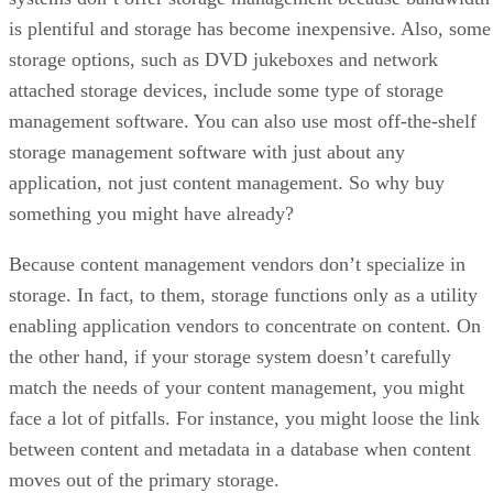
is plentiful and storage has become inexpensive. Also, some
storage options, such as DVD jukeboxes and network
attached storage devices, include some type of storage
management software. You can also use most off-the-shelf
storage management software with just about any
application, not just content management. So why buy
something you might have already?
Because content management vendors don’t specialize in
storage. In fact, to them, storage functions only as a utility
enabling application vendors to concentrate on content. On
the other hand, if your storage system doesn’t carefully
match the needs of your content management, you might
face a lot of pitfalls. For instance, you might loose the link
between content and metadata in a database when content
moves out of the primary storage.