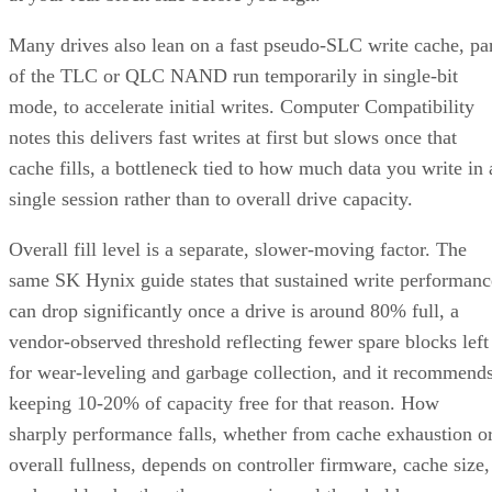
Many drives also lean on a fast pseudo-SLC write cache, pa
of the TLC or QLC NAND run temporarily in single-bit
mode, to accelerate initial writes. Computer Compatibility
notes this delivers fast writes at first but slows once that
cache fills, a bottleneck tied to how much data you write in 
single session rather than to overall drive capacity.
Overall fill level is a separate, slower-moving factor. The
same SK Hynix guide states that sustained write performanc
can drop significantly once a drive is around 80% full, a
vendor-observed threshold reflecting fewer spare blocks left
for wear-leveling and garbage collection, and it recommend
keeping 10-20% of capacity free for that reason. How
sharply performance falls, whether from cache exhaustion o
overall fullness, depends on controller firmware, cache size,