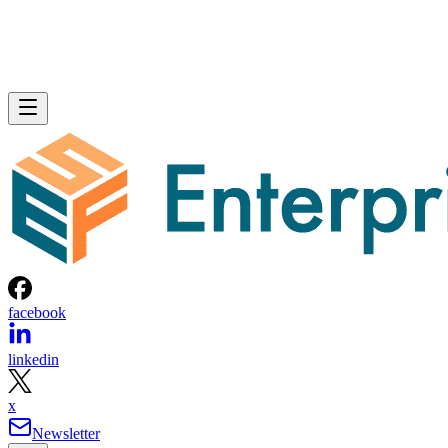
facebook
linkedin
x
Newsletter