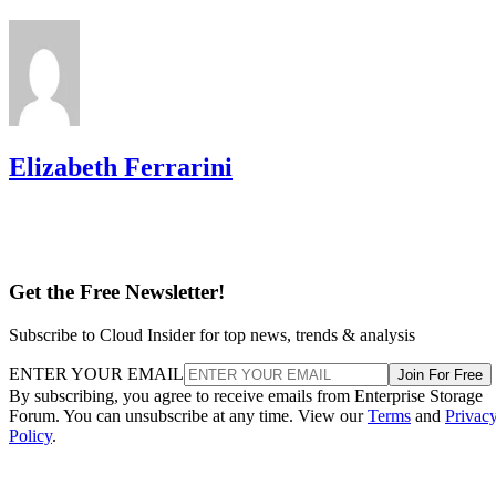
Elizabeth Ferrarini
Get the Free Newsletter!
Subscribe to Cloud Insider for top news, trends & analysis
ENTER YOUR EMAIL
Join For Free
By subscribing, you agree to receive emails from Enterprise Storage
Forum. You can unsubscribe at any time. View our
Terms
and
Privac
Policy
.