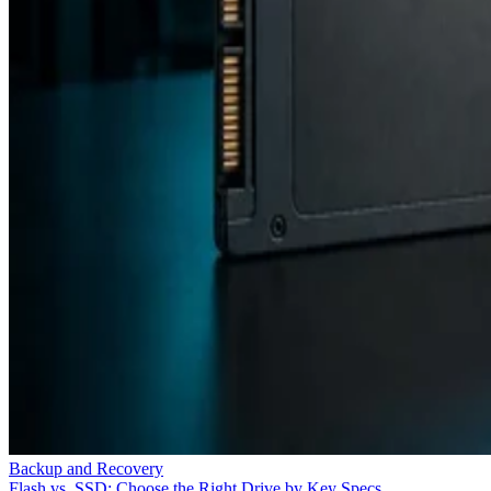
Backup and Recovery
Flash vs. SSD: Choose the Right Drive by Key Specs