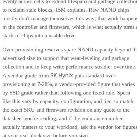
evenly across cells to extend lifespan) and garbage collectio
to reclaim stale blocks, IBM explains. Raw NAND chips
mostly don't manage themselves this way; that work happen
in the controller and firmware, which is what actually turns 
stack of chips into a usable drive.
Over-provisioning reserves spare NAND capacity beyond th
advertised size to support that wear-leveling and garbage
collection and to keep write performance steadier over time.
SK Hynix
A vendor guide from
puts standard over-
provisioning at 7-28%, a vendor-provided figure that varies
by SSD grade rather than following one fixed rule. Specs
like this vary by capacity, configuration, and tier, so match
the exact SKU and firmware revision on any quote to the
datasheet you're reading, and if the endurance number
actually matters to your workload, ask the vendor for figure
at your real block size before you sign.