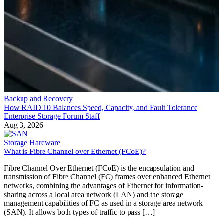
Backup and Recovery
How RAID 10 Balances Speed, Capacity, and Fault Tolerance
Enterprise Storage Forum Staff
Aug 3, 2026
Storage Hardware
What is Fibre Channel over Ethernet (FCoE)?
Fibre Channel Over Ethernet (FCoE) is the encapsulation and
transmission of Fibre Channel (FC) frames over enhanced Ethernet
networks, combining the advantages of Ethernet for information-
sharing across a local area network (LAN) and the storage
management capabilities of FC as used in a storage area network
(SAN). It allows both types of traffic to pass […]