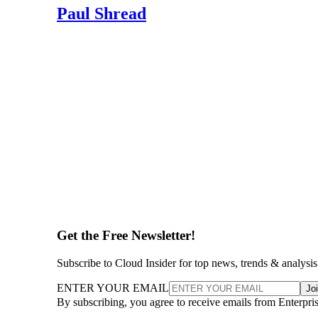
Paul Shread
Get the Free Newsletter!
Subscribe to Cloud Insider for top news, trends & analysis
ENTER YOUR EMAIL
Jo
By subscribing, you agree to receive emails from Enterpr