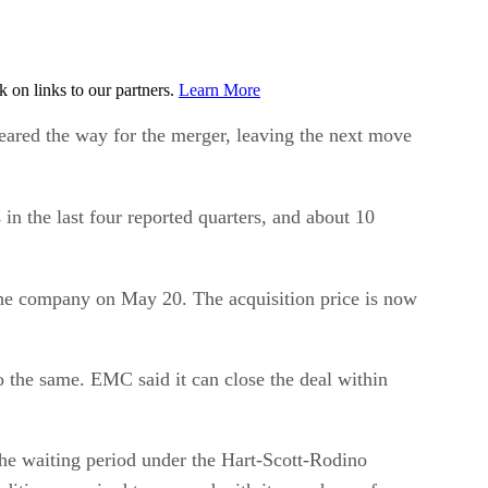
on links to our partners.
Learn More
ed the way for the merger, leaving the next move
in the last four reported quarters, and about 10
he company on May 20. The acquisition price is now
o the same. EMC said it can close the deal within
the waiting period under the Hart-Scott-Rodino