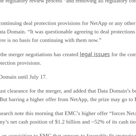
e regulatory review process “and removing all regulatory cond
continuing deal protection provisions for NetApp or any other
ta Domain. “It was questionable agreeing to deal protections
ere is no basis for continuing with them now.”
legal issues
the merger negotiations has created
for the com
ection provisions.
 Domain until July 17.
rust clearance for the merger, and added that Data Domain’s 
 But barring a higher offer from NetApp, the prize may go t
search note this morning that EMC’s higher offer “forces NetA
’s net cash position of $1.2 billion and ~52% of its cash tied
 an acquisition to EMC that appears to favorably fit strategica