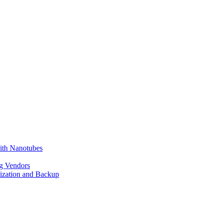
ith Nanotubes
g Vendors
lization and Backup