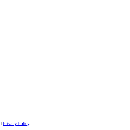
d
Privacy Policy
.