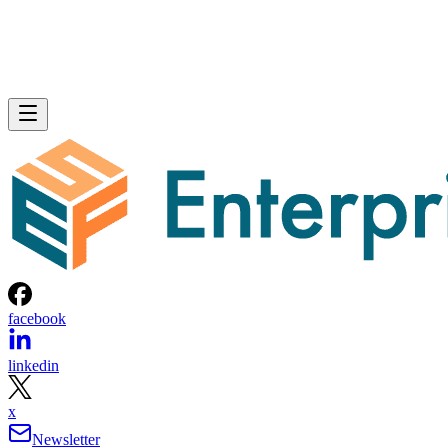
facebook
linkedin
x
Newsletter