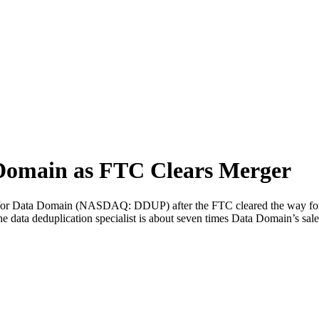
Domain as FTC Clears Merger
for Data Domain (NASDAQ: DDUP) after the FTC cleared the way for t
ata deduplication specialist is about seven times Data Domain’s sales 