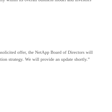
olicited offer, the NetApp Board of Directors will
ition strategy. We will provide an update shortly.”