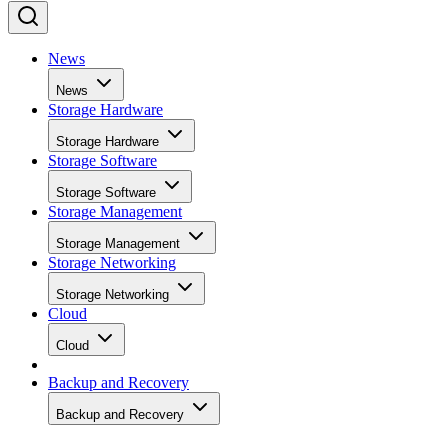
News
News
Storage Hardware
Storage Hardware
Storage Software
Storage Software
Storage Management
Storage Management
Storage Networking
Storage Networking
Cloud
Cloud
Backup and Recovery
Backup and Recovery