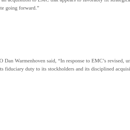
te going forward.”
EO Dan Warmenhoven said, “In response to EMC’s revised, uns
ts fiduciary duty to its stockholders and its disciplined acquis