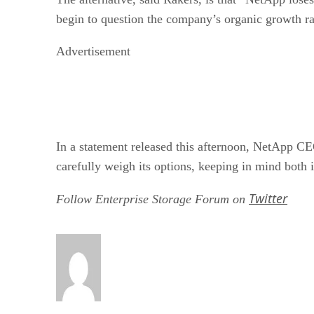
begin to question the company’s organic growth ra
Advertisement
In a statement released this afternoon, NetApp C
carefully weigh its options, keeping in mind both i
Twitter
Follow Enterprise Storage Forum on