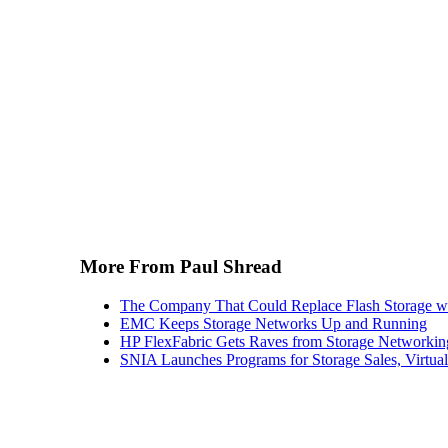
More From Paul Shread
The Company That Could Replace Flash Storage w
EMC Keeps Storage Networks Up and Running
HP FlexFabric Gets Raves from Storage Networkin
SNIA Launches Programs for Storage Sales, Virtua