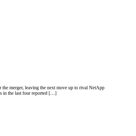
he merger, leaving the next move up to rival NetApp
in the last four reported […]