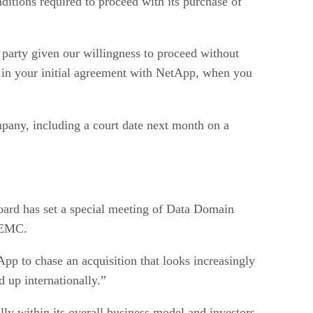
itions required to proceed with its purchase of
 party given our willingness to proceed without
 in your initial agreement with NetApp, when you
pany, including a court date next month on a
board has set a special meeting of Data Domain
o EMC.
pp to chase an acquisition that looks increasingly
 up internationally.”
lly within its overall business model and investors