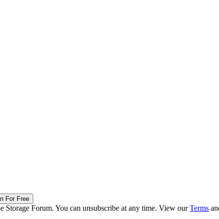
in For Free
ise Storage Forum. You can unsubscribe at any time. View our
Terms
an