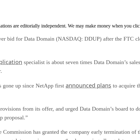
tions are editorially independent. We may make money when you click 
er bid for Data Domain (NASDAQ: DDUP) after the FTC clear
lication
specialist is about seven times Data Domain’s sales 
.
announced plans
as gone up since NetApp first
to acquire t
provisions from its offer, and urged Data Domain’s board to d
p proposal.”
de Commission has granted the company early termination of 