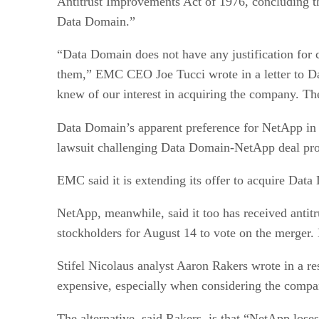
Antitrust Improvements Act of 1976, concluding th
Data Domain.”
“Data Domain does not have any justification for 
them,” EMC CEO Joe Tucci wrote in a letter to Da
knew of our interest in acquiring the company. Th
Data Domain’s apparent preference for NetApp in 
lawsuit challenging Data Domain-NetApp deal prot
EMC said it is extending its offer to acquire Data
NetApp, meanwhile, said it too has received antit
stockholders for August 14 to vote on the merger.
Stifel Nicolaus analyst Aaron Rakers wrote in a re
expensive, especially when considering the company
The alternative, said Rakers, is that “NetApp loses