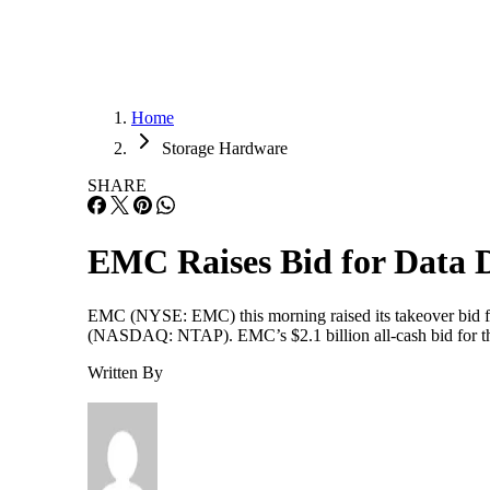
Home
Storage Hardware
SHARE
EMC Raises Bid for Data 
EMC (NYSE: EMC) this morning raised its takeover bid 
(NASDAQ: NTAP). EMC’s $2.1 billion all-cash bid for the d
Written By