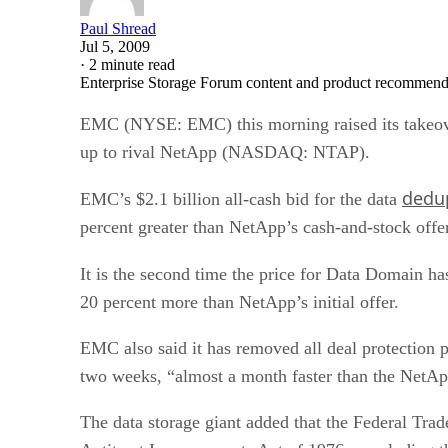
Paul Shread
Jul 5, 2009
·
2 minute read
Enterprise Storage Forum content and product recommenda
EMC (NYSE: EMC) this morning raised its takeov
up to rival NetApp (NASDAQ: NTAP).
dedup
EMC’s $2.1 billion all-cash bid for the data
percent greater than NetApp’s cash-and-stock offer
It is the second time the price for Data Domain h
20 percent more than NetApp’s initial offer.
EMC also said it has removed all deal protection 
two weeks, “almost a month faster than the NetAp
The data storage giant added that the Federal Tra