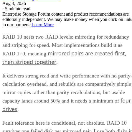
Get the Free Newsletter!
Subscribe to Cloud Insider for top news, trends & analysis
ENTER YOUR EMAIL
Join For Free
By subscribing, you agree to receive emails from Enterprise Storage
Forum. You can unsubscribe at any time. View our
Terms
and
Privac
Policy
.
Keep reading
What is Unified Storage? | All
You Need to Know