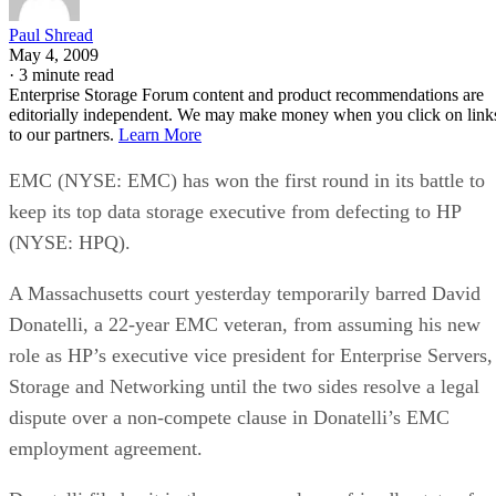
bus, while NVMe communicates directly with the CPU over
PCIe lanes and bypasses that ceiling entirely, Computer
Compatibility reports, with NVMe Gen 4 drives typically
running 4,500-7,000 MB/s. IBM notes that every NVMe
device qualifies as an SSD, though the reverse isn't true,
since older and budget drives still ship over SATA.
Advertisement
M.2 is a physical form factor, not an interface. An M.2 driv
can be either NVMe or SATA underneath, IBM notes, while
2.5-inch remains the common choice for systems that need
SATA compatibility.
Endurance is normally published on the datasheet as a total-