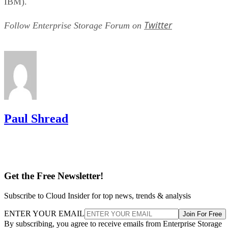
hybrid tiers for bulk, infrequently accessed data where cost
per gigabyte matters more than speed.
Advertisement
Takeaway: Ask About NAND Type,
Interface, and Endurance, Not "Flash vs.
SSD"
Flash versus SSD was never really the right question. Flash
is the underlying chip technology, and an SSD is the finishe
device (controller, firmware, cache, and interface included)
built to make that chip usable as a drive, per IBM's
definition.
What differs meaningfully from one SSD to the next is