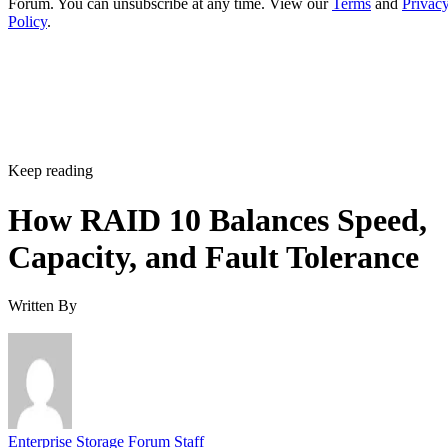
Does RAID 10 protect against a whole-enclosure,
controller, or power failure?
How many drives can a RAID 10 array actually support?
Is SSD-based RAID 10 worth the added cost over HDD?
Enterprise Storage Forum Staff