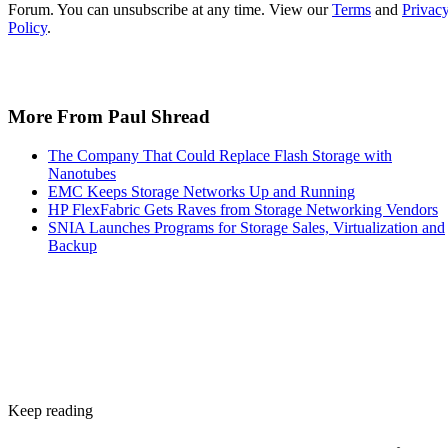
covered in the checklist above: NAND type, interface, form
factor, and endurance rating. Check the manufacturer's
datasheet for the TBW figure and the workload assumptions
behind it rather than relying on generic percentages.
Before trusting any speed, density, or endurance number on 
spec sheet, confirm the conditions it was measured under:
block size, queue depth, and whether the figure reflects burs
or sustained performance. These numbers describe best-case
scenarios, not a guarantee for your workload. The only way
to know how a given drive will actually behave in your
environment is to test it against your own read/write mix
before you commit a purchase order to it.