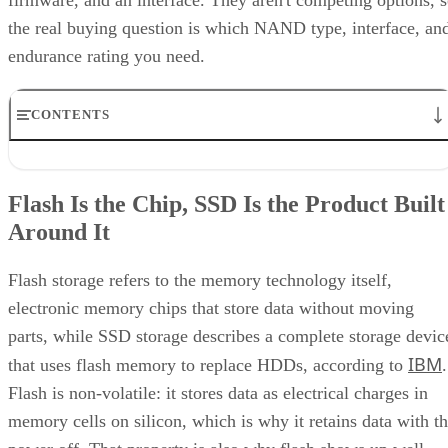
Keep reading
How RAID 10 Balances Speed,
Capacity, and Fault Tolerance
Written By
Enterprise Storage Forum Staff
Aug 3, 2026
·
5 minute read
Enterprise Storage Forum content and product recommendations are
editorially independent. We may make money when you click on link
to our partners.
Learn More
RAID 10 nests two RAID levels: mirroring for redundancy