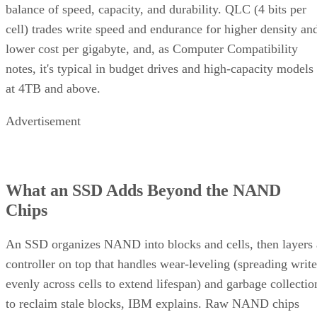
Same components, different assembly order, meaningfully
different failure behavior.
Mirror pair:
Two disks holding identical data. In RAID
1+0, the array is a collection of these pairs, striped together
for throughput.
Complex RAID 10:
A single, non-nested RAID level (Linu
) that mimics RAID 10 behavio
mdadm --level=10
without literally building separate RAID 1 and RAID 0
layers underneath.
RAID 1+0 vs. RAID 0+1: Why the Build
Order Matters