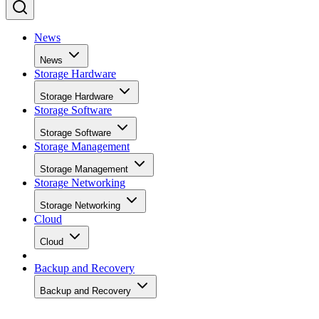
collection and to keep write performance steadier over time.
SK Hynix
A vendor guide from
puts standard over-
provisioning at 7-28%, a vendor-provided figure that varies
by SSD grade rather than following one fixed rule. Specs
like this vary by capacity, configuration, and tier, so match
the exact SKU and firmware revision on any quote to the
datasheet you're reading, and if the endurance number
actually matters to your workload, ask the vendor for figure
at your real block size before you sign.
Many drives also lean on a fast pseudo-SLC write cache, pa
of the TLC or QLC NAND run temporarily in single-bit
mode, to accelerate initial writes. Computer Compatibility
notes this delivers fast writes at first but slows once that
cache fills, a bottleneck tied to how much data you write in 
single session rather than to overall drive capacity.