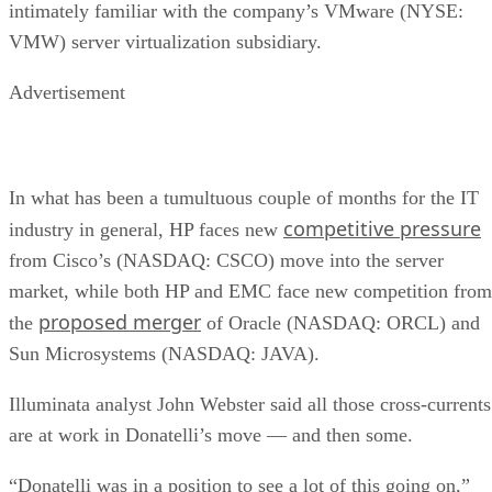
empties
Client and enterprise drives differ mainly in over-
provisioning and endurance headroom. SK Hynix notes
enterprise SSDs are commonly built with more spare
capacity to sustain higher and more consistent write loads, s
a drive's target market is itself a useful shorthand for the
endurance tier it was designed to hit. Read any headline
speed or endurance figure alongside its test conditions (bloc
size, queue depth, workload) rather than as a guarantee.
SSD vs. HDD: The One Comparison Wort
Keeping
Everything above assumes an SSD is the right tool for the
job. Usually it is, but not always, and this is the one place