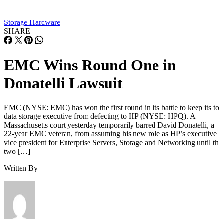
Overall fill level is a separate, slower-moving factor. The
same SK Hynix guide states that sustained write performanc
can drop significantly once a drive is around 80% full, a
vendor-observed threshold reflecting fewer spare blocks left
for wear-leveling and garbage collection, and it recommend
keeping 10-20% of capacity free for that reason. How
sharply performance falls, whether from cache exhaustion o
overall fullness, depends on controller firmware, cache size,
and workload rather than one universal threshold.
Interface, Form Factor, and Endurance
Ratings
SATA SSDs are capped near 550 MB/s by the 6 Gb/s SATA