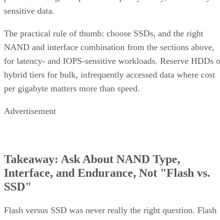
complex software
One knob parity RAID doesn't have:
RAID 10 can use more than two replicas per data
block, up to the number of devices in the array
,
trading even more capacity for extra redundancy. That's a
niche option, useful when losing an entire mirror pair still
can't be tolerated, but it's not a default setting most
environments need.
Implementation Details That Change the
Rules
Linux software RAID actually gives you three distinct
choices, not one. You can build nested RAID 1+0 or RAID
0+1 device stacks manually, or use a single "complex" RAI
which
10 level via
or YaST,
mdadm --level=10
isn't nested at all
. The complex form allows even or odd