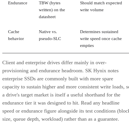
correlated failure, and RAID 10's math only covers the first.
Its "one disk per pair" tolerance assumes failures happen
independently, but drives sharing a backplane, power supply
controller, or firmware batch can fail together.
DiskInternals
recommends deliberately distributing mirror
pairs across separate backplanes or enclosures to reduce that
risk. RAID 10 doesn't do this automatically; it's a design
decision you have to make yourself.
Advertisement
Where the Capacity Cost Is Worth Paying,
and Where It Isn't
RAID 10 earns its 50% capacity tax in a specific set of