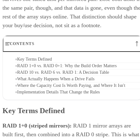
Unified storage merges the best of both traditional storage and cloud
storage. Explore the many benefits of unified storage now.
Written By
AO
Anina Ot
Nov 6, 2023
·
6 minute read
Enterprise Storage Forum content and product recommendations are
editorially independent. We may make money when you click on link
to our partners.
Learn More
Unified storage is a comprehensive solution to the need for 
more efficient, scalable, and manageable approach to
enterprise storage that can handle all types of data—files,
blocks, and objects—in a single system. Traditionally, data
storage was divided into multiple systems based on the type
of data and how often it was used. This compartmentalized
approach posed limitations—different systems meant
disparate management points, inefficient use of resources,