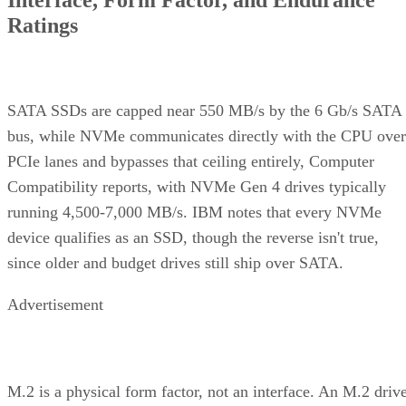
wide
Rebuild
Mirror copy
Parity
Mirror
mechanism
recalculation
copy
Best-fit
OLTP,
Bulk/archival
Small,
workload
virtualization
capacity
simple
redundan
eight 16 TB drives yield 64
The capacity gap is concrete:
TB usable in RAID 10 versus 96 TB in RAID 6
, and the
difference only grows as drive counts scale up.
The write-path difference is architectural, not a guaranteed
speed multiple. RAID 10 writes each block to both mirror
halves with no parity math, while RAID 6 computes and
simplified Servnet
writes two parity blocks per stripe. A