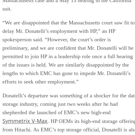
NAND
SLC, TLC, or
Trades speed and
type
QLC
endurance for capacity
and cost
Interface
SATA vs.
Sets the sequential-
NVMe/PCIe
throughput ceiling
generation
Form
2.5-inch vs. M.2
Physical and interface
factor
compatibility
Endurance
TBW (bytes
Should match expected
written) on the
write volume
datasheet
Cache
Native vs.
Determines sustained
behavior
pseudo-SLC
write speed once cache