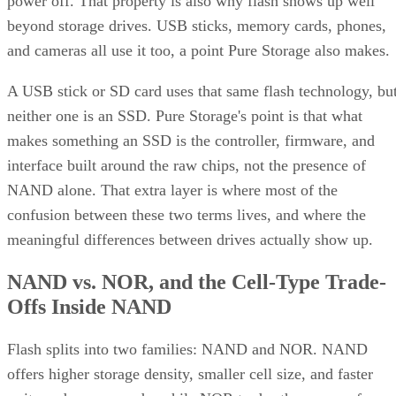
and striping for speed. Most implementations build it as
mirrored pairs are created first,
RAID 1+0, meaning
then striped together
.
It delivers strong read and write performance with no parity
calculation overhead, and rebuilds are comparatively simple
mirror copies rather than parity recalculations, but usable
four
capacity lands around 50% and it needs a minimum of
drives
.
Fault tolerance here is conditional, not absolute. RAID 10
survives one failed disk per mirrored pair. Lose both disks i
the same pair, though, and that data is gone, even though th
rest of the array stays online. That distinction should shape
your buy/use decision, not sit as a footnote.