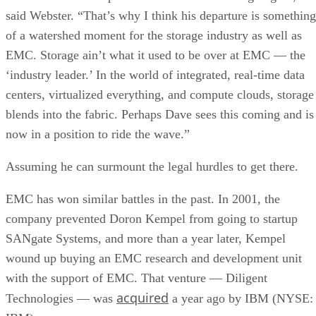
where a genuine trade-off remains. SSDs are smaller, circuit
based devices with no moving parts, versus HDDs' spinning
magnetic platters, Pure Storage notes, adding that SSDs can
be up to 14 times faster than HDDs in its own comparison, 
vendor claim worth treating as an example rather than a
universal ratio. SSDs generally cost more per gigabyte and
can't match HDD raw capacity at the same price point, Pure
Storage also notes.
Because of that cost-versus-capacity gap, hybrid storage tha
mixes SSDs with HDDs still exists specifically to balance
performance against price for capacity-heavy, less latency-
sensitive data.
The practical rule of thumb: choose SSDs, and the right
NAND and interface combination from the sections above,
for latency- and IOPS-sensitive workloads. Reserve HDDs o