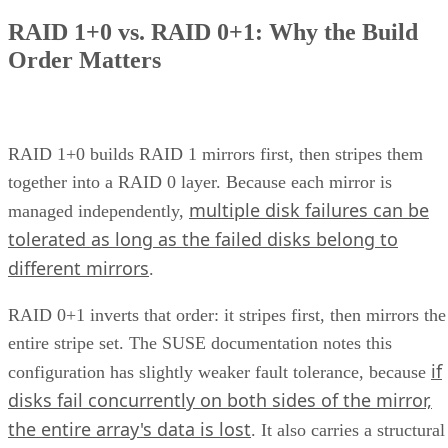
How Does Unified Storage Work?
various storage
Unified storage is the consolidation of
types
into a single system. This typically means handling
network attached
both file-level storage solutions like
storage (NAS)
storage are
and block-level solutions like
networks (SANs)
within the same, centralized system.
File-level storage—
data is saved in a single file,
the appropriate file extension.
Block-level storage—
data is broken into smaller
“blocks” for more granular access and reassembled a
single unit when needed.
This unification brings together the best of both worlds,
offering the flexibility of file-level storage and the