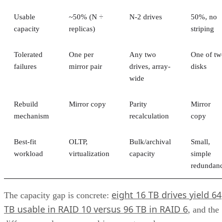
Fibre Channel (FC)
This level of versatility lets unified storage systems be easil
integrated with applications and platforms that use different
types of data.
Advertisement
Components of Unified Storage
A unified system consists of multiple components, including
hardware, software, and networking infrastructure.
Physical Hardware
At the heart of any unified storage system is the physical