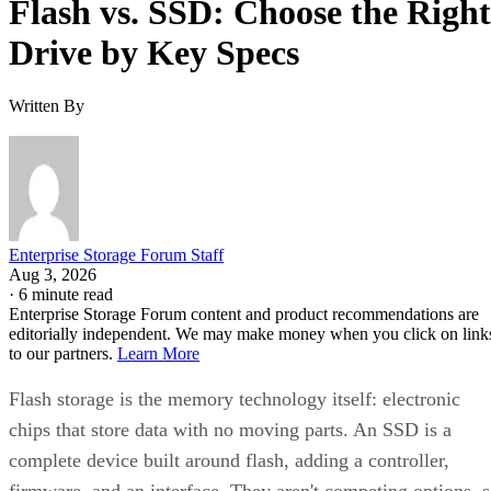
Enterprise Storage Forum Staff
Get the Free Newsletter!
Subscribe to Cloud Insider for top news, trends & analysis
ENTER YOUR EMAIL
Join For Free
By subscribing, you agree to receive emails from Enterprise Storage
Forum. You can unsubscribe at any time. View our
Terms
and
Privac
Policy
.