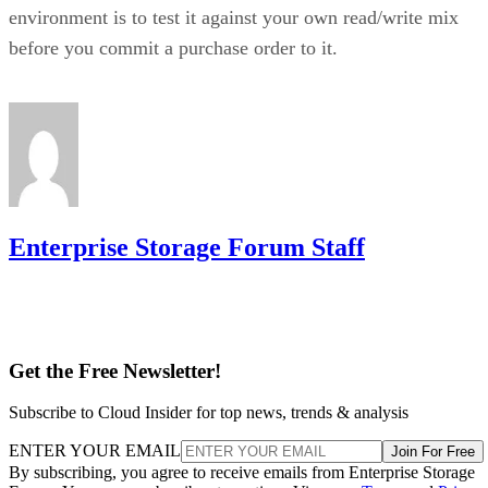
supports spanned RAID 10 across 4 to 240
example,
drives
, with matched, even-numbered spans, and requires a
single-span RAID 1 for 2 to 32 drives while shifting to
multi-span configurations at 36 drives and up. Those
thresholds are MegaRAID/firmware behavior, not somethin
you can assume applies to a different vendor's controller.
Always check the specific hardware documentation before
you plan a build around a drive-count ceiling.
Frequently Asked Questions
Is RAID 10 a substitute for backup?
Can I mix drive sizes or types within a RAID 10 mirror
pair?