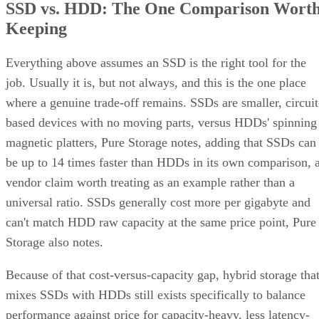
environments: OLTP and transactional databases (SQL
Server, Oracle-class workloads) and dense virtualization
hosts, where small-block random writes and fast rebuilds
matter more than maximizing raw terabytes. This shows up
RAID 10 on flash for
in practice as mixed estates that run
databases and VMs alongside RAID 6 on nearline
HDD for bulk capacity and backups
, letting each RAI
level do the job it's actually good at.
The tax is a poor bargain for bulk or archival storage, large
sequential-capacity tiers, or very large all-flash deployments
where paying for 2x the raw drives just to get fault toleranc
becomes expensive. RAID 6, erasure-coded object storage,
or software-defined replication typically deliver comparable
resilience at a lower cost per usable terabyte at that scale.