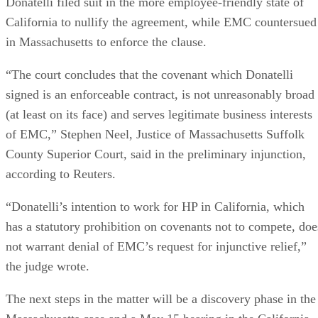
6550
bytes-written figure, TBW. Micron's datasheet for the
ION SSD Series
, a vendor-provided spec, lists endurance
up to 112,000TB written under 128KB random-write testing
a figure that drops to 28,000TB under a 4KB random-write
pattern elsewhere in that same datasheet. That gap between
block sizes is exactly why SK Hynix's guide recommends
checking the datasheet's stated warranty period and workloa
assumptions rather than assuming all drives at a given
capacity wear out at the same rate.
Quick-Reference: What to Check Before
Buying an SSD
A useful comparison walks through five axes buyers actuall
decide on:
Factor
What to check
Why it matters