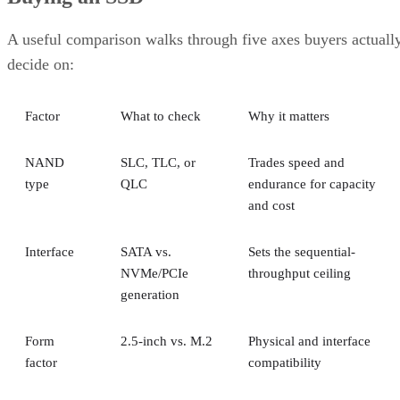
A RAID 10 rebuild copies data from the surviving mirror
partner to the replacement disk. It does not recalculate parit
DiskInternals
Servnet
across the array. That's why
and
UK
both describe RAID 10 rebuilds as generally less taxing
on the array than parity-RAID rebuilds. Actual duration still
depends on drive speed, data volume, and controller
throttling, so don't treat any vendor's "minutes to hours"
estimate as a fixed number for your array.
The hard boundary: two failures inside the same mirror pair
leave no surviving copy, so that pair's data is lost even
though the rest of the array stays healthy. This is the one
scenario RAID 10's redundancy model cannot absorb.
There's a difference between independent failure and