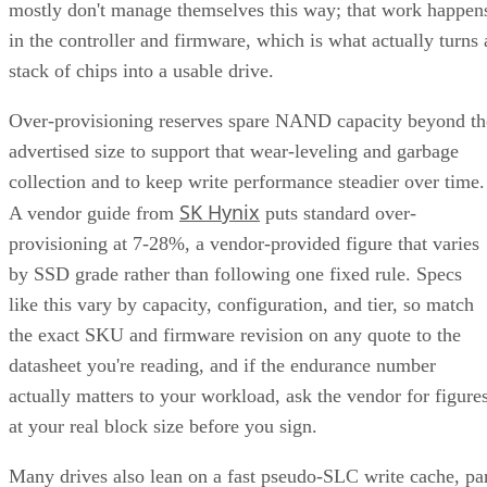
RAID 1+0 builds RAID 1 mirrors first, then stripes them
together into a RAID 0 layer. Because each mirror is
multiple disk failures can be
managed independently,
tolerated as long as the failed disks belong to
different mirrors
.
RAID 0+1 inverts that order: it stripes first, then mirrors the
entire stripe set. The SUSE documentation notes this
if
configuration has slightly weaker fault tolerance, because
disks fail concurrently on both sides of the mirror,
the entire array's data is lost
. It also carries a structural
spare devices can't be assigned to the
limitation:
underlying RAID 0 legs
, because a RAID 0 stripe can't
tolerate losing even one device.
Advertisement