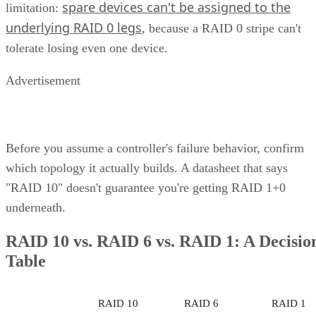
performance of block-level storage under one roof and
providing the flexibility to choose the best method based on
the application.
Unified Storage Protocols
A key feature of unified storage is that it is protocol agnosti
This means that the system isn’t tied to a particular data
transfer protocol exclusively optimized for a single type of
data. Instead, it’s made to support multiple protocols—for
example:
Network File System (NFS)
Common Internet File System/Server Message B
(CIFS/SMB)
Internet Small Computer System Interface
(iSCSI