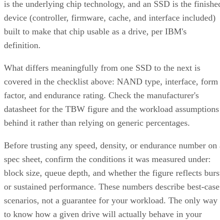
device counts (nested 1+0 requires even), lets you configure
two to N replicas, and offers a choice of near, far, or offset
data layouts, each with different performance characteristics
that don't apply to the nested forms.
LVM RAID 10 is created with
and repaire
lvcreate
with
, but that repair
lvconvert --repair
command depends on a spare physical volume already
Oracle's Linux LVM
attached to the volume group, per
documentation
. Skip that prep step, and a failed leg has
nowhere to rebuild to when the failure actually happens.
Hardware controllers add their own rules that aren't universa
RAID 10 properties. Broadcom's MegaRAID family, for