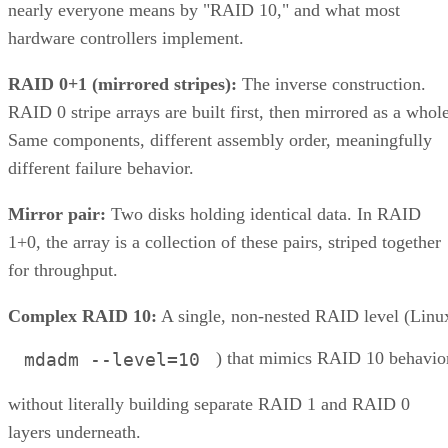
and a lack of scalability.
This consolidation of storage types into a unified system
offers organizations a more streamlined and efficient way to
manage their data. This article explores the concept, benefits
and challenges of unified storage and looks at some of the
best applications for which it makes sense.
CONTENTS
How Does Unified Storage Work?
Components of Unified Storage
Features of Unified Storage
Unified Storage in Hybrid and Multi-Cloud Environments
Benefits of Unified Storage
Challenges of Unified Storage
Use Cases of Unified Storage
Bottom line: Unifying Storage for Enterprise Needs