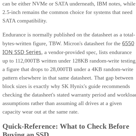
UK model
frames this as roughly a ×2 write penalty for
RAID 10 versus ×6 for RAID 6, but real-world results shift
with controller cache, stripe size, and workload block size.
Treat that as a directional model, not a benchmark you can
quote verbatim.
The decision rule: pay RAID 10's capacity premium for
sustained small-block random writes and latency-sensitive
transactional workloads, where rebuild speed and predictabl
I/O outweigh raw capacity. Reach for RAID 6, erasure
coding, or replicated storage systems when capacity
efficiency or very large drive counts dominate the
requirement instead.
What Actually Happens When a Drive
Fails