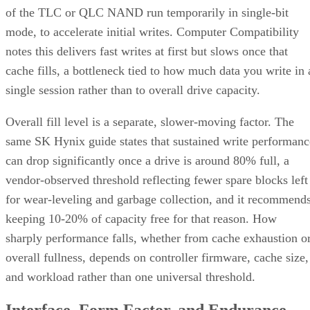
Before you assume a controller's failure behavior, confirm
which topology it actually builds. A datasheet that says
"RAID 10" doesn't guarantee you're getting RAID 1+0
underneath.
RAID 10 vs. RAID 6 vs. RAID 1: A Decisio
Table
RAID 10
RAID 6
RAID 1
Usable
~50% (N ÷
N-2 drives
50%, no
capacity
replicas)
striping
Tolerated
One per
Any two
One of tw
failures
mirror pair
drives, array-
disks