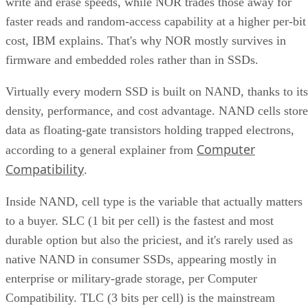
CONTENTS
Key Terms Defined
RAID 1+0 vs. RAID 0+1: Why the Build Order Matters
RAID 10 vs. RAID 6 vs. RAID 1: A Decision Table
What Actually Happens When a Drive Fails
Where the Capacity Cost Is Worth Paying, and Where It Isn't
Implementation Details That Change the Rules
Key Terms Defined
RAID 1+0 (striped mirrors):
RAID 1 mirror arrays are
built first, then combined into a RAID 0 stripe. This is what
nearly everyone means by "RAID 10," and what most
hardware controllers implement.
RAID 0+1 (mirrored stripes):
The inverse construction.
RAID 0 stripe arrays are built first, then mirrored as a whole