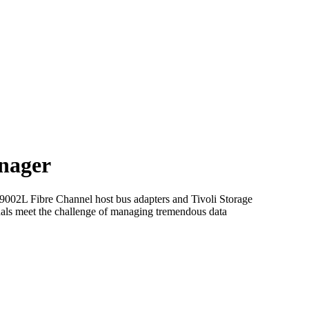
nager
P9002L Fibre Channel host bus adapters and Tivoli Storage
ls meet the challenge of managing tremendous data