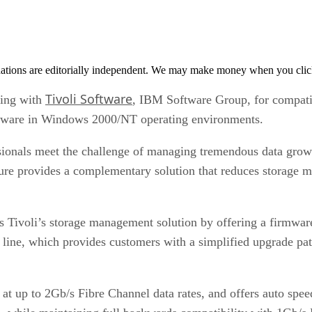
tions are editorially independent. We may make money when you click 
Tivoli Software
ting with
, IBM Software Group, for compati
ftware in Windows 2000/NT operating environments.
onals meet the challenge of managing tremendous data growth,
re provides a complementary solution that reduces storage 
 Tivoli’s storage management solution by offering a firmware
 line, which provides customers with a simplified upgrade p
up to 2Gb/s Fibre Channel data rates, and offers auto speed