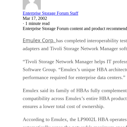
Enterprise Storage Forum Staff
Mar 17, 2002
·
1 minute read
Enterprise Storage Forum content and product recommenda
Emulex Corp.
has completed interoperability tes
adapters and Tivoli Storage Network Manager so
“Tivoli Storage Network Manager helps IT professi
Software Group. “Emulex’s unique HBA architectu
performance required for enterprise data centers.”
Emulex said its family of HBAs fully complements
compatibility across Emulex’s entire HBA product
ensures a lower total cost of ownership.
According to Emulex, the LP9002L HBA operates at 