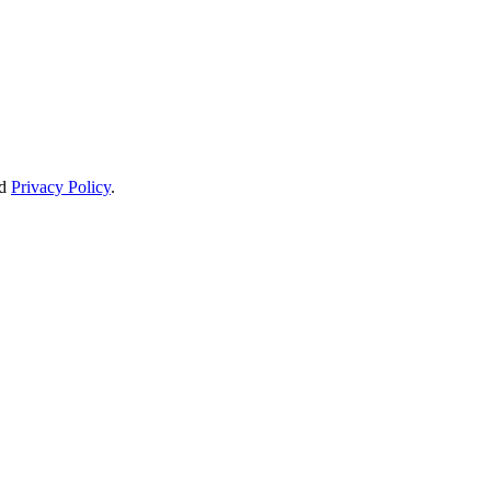
d
Privacy Policy
.