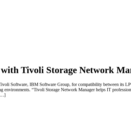
with Tivoli Storage Network Ma
 Tivoli Software, IBM Software Group, for compatibility between its L
environments. “Tivoli Storage Network Manager helps IT professiona
 […]