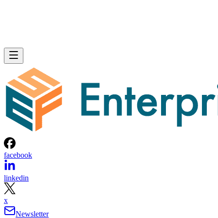
facebook
linkedin
x
Newsletter