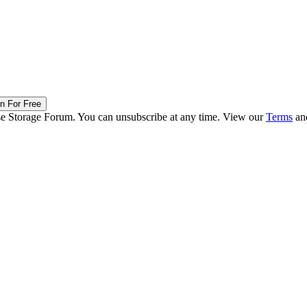
in For Free
ise Storage Forum. You can unsubscribe at any time. View our
Terms
an