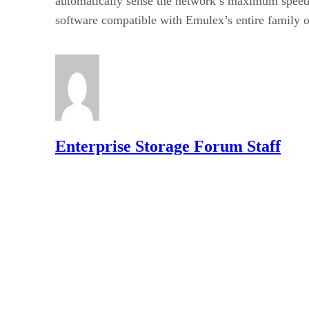
automatically sense the network’s maximum speed,
software compatible with Emulex’s entire family 
Enterprise Storage Forum Staff