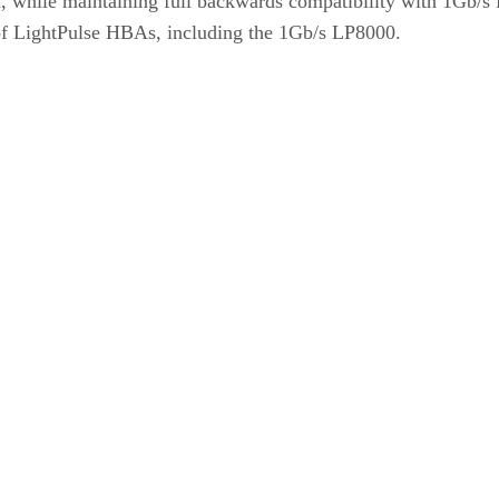
 while maintaining full backwards compatibility with 1Gb/s F
of LightPulse HBAs, including the 1Gb/s LP8000.