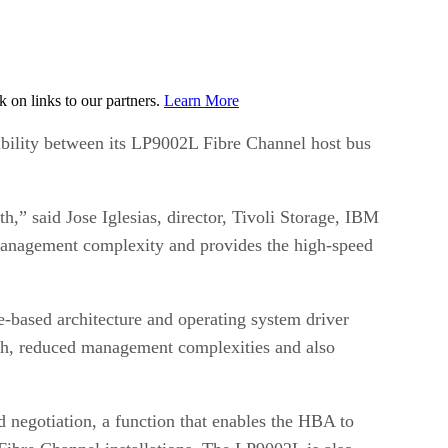
on links to our partners.
Learn More
bility between its LP9002L Fibre Channel host bus
” said Jose Iglesias, director, Tivoli Storage, IBM
management complexity and provides the high-speed
-based architecture and operating system driver
ath, reduced management complexities and also
 negotiation, a function that enables the HBA to