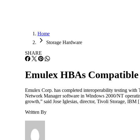
Home
Storage Hardware
SHARE
Emulex HBAs Compatible 
Emulex Corp. has completed interoperability testing with
Network Manager software in Windows 2000/NT operating 
growth,” said Jose Iglesias, director, Tivoli Storage, IBM
Written By