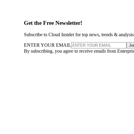
Get the Free Newsletter!
Subscribe to Cloud Insider for top news, trends & analysis
ENTER YOUR EMAIL
Jo
By subscribing, you agree to receive emails from Enterpr