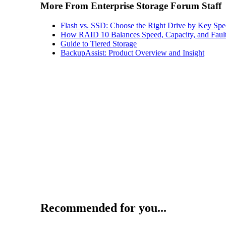
More From Enterprise Storage Forum Staff
Flash vs. SSD: Choose the Right Drive by Key Spe
How RAID 10 Balances Speed, Capacity, and Fault
Guide to Tiered Storage
BackupAssist: Product Overview and Insight
Recommended for you...