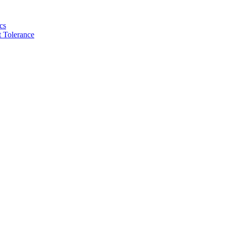
cs
 Tolerance