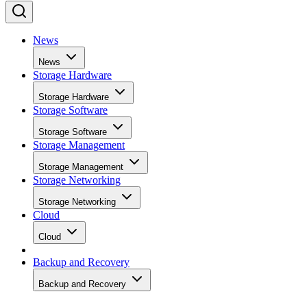
News
News
Storage Hardware
Storage Hardware
Storage Software
Storage Software
Storage Management
Storage Management
Storage Networking
Storage Networking
Cloud
Cloud
Backup and Recovery
Backup and Recovery