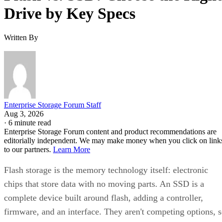
Drive by Key Specs
Written By
Enterprise Storage Forum Staff
Aug 3, 2026
·
6 minute read
Enterprise Storage Forum content and product recommendations are
editorially independent. We may make money when you click on link
to our partners.
Learn More
Flash storage is the memory technology itself: electronic
chips that store data with no moving parts. An SSD is a
complete device built around flash, adding a controller,
firmware, and an interface. They aren't competing options, 