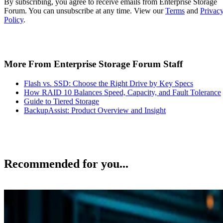
By subscribing, you agree to receive emails from Enterprise Storage
Forum. You can unsubscribe at any time. View our
Terms
and
Privac
Policy
.
More From Enterprise Storage Forum Staff
Flash vs. SSD: Choose the Right Drive by Key Specs
How RAID 10 Balances Speed, Capacity, and Fault Tolerance
Guide to Tiered Storage
BackupAssist: Product Overview and Insight
Recommended for you...