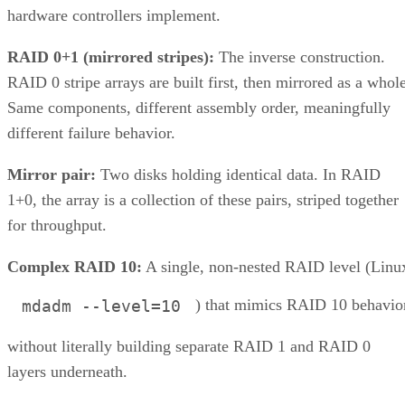
hardware controllers implement.
RAID 0+1 (mirrored stripes):
The inverse construction.
RAID 0 stripe arrays are built first, then mirrored as a whole
Same components, different assembly order, meaningfully
different failure behavior.
Mirror pair:
Two disks holding identical data. In RAID
1+0, the array is a collection of these pairs, striped together
for throughput.
Complex RAID 10:
A single, non-nested RAID level (Linu
) that mimics RAID 10 behavio
mdadm --level=10
without literally building separate RAID 1 and RAID 0
layers underneath.