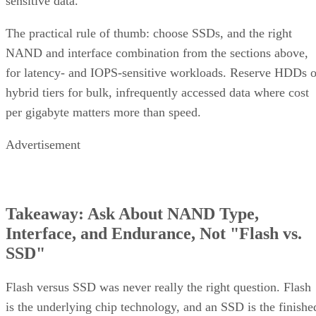
sensitive data.
The practical rule of thumb: choose SSDs, and the right
NAND and interface combination from the sections above,
for latency- and IOPS-sensitive workloads. Reserve HDDs o
hybrid tiers for bulk, infrequently accessed data where cost
per gigabyte matters more than speed.
Advertisement
Takeaway: Ask About NAND Type,
Interface, and Endurance, Not "Flash vs.
SSD"
Flash versus SSD was never really the right question. Flash
is the underlying chip technology, and an SSD is the finishe