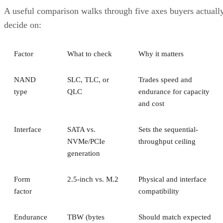
A useful comparison walks through five axes buyers actuall
decide on:
Factor
What to check
Why it matters
NAND
SLC, TLC, or
Trades speed and
type
QLC
endurance for capacity
and cost
Interface
SATA vs.
Sets the sequential-
NVMe/PCIe
throughput ceiling
generation
Form
2.5-inch vs. M.2
Physical and interface
factor
compatibility
Endurance
TBW (bytes
Should match expected