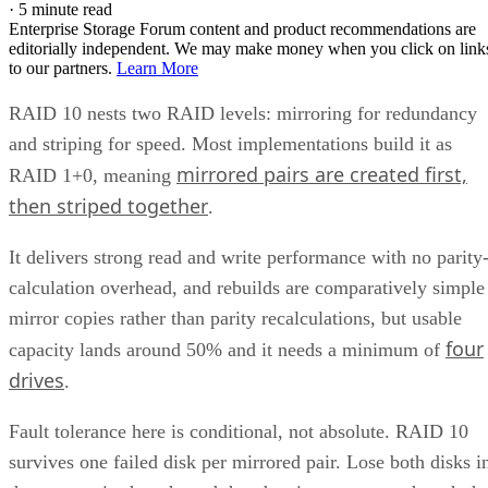
·
5 minute read
Enterprise Storage Forum content and product recommendations are
editorially independent. We may make money when you click on link
to our partners.
Learn More
RAID 10 nests two RAID levels: mirroring for redundancy
and striping for speed. Most implementations build it as
mirrored pairs are created first,
RAID 1+0, meaning
then striped together
.
It delivers strong read and write performance with no parity
calculation overhead, and rebuilds are comparatively simple
mirror copies rather than parity recalculations, but usable
four
capacity lands around 50% and it needs a minimum of
drives
.
Fault tolerance here is conditional, not absolute. RAID 10
survives one failed disk per mirrored pair. Lose both disks i