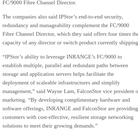
FC/9000 Fibre Channel Director.
The companies also said IPStor’s end-to-end security,
redundancy and manageability complement the FC/9000
Fibre Channel Director, which they said offers four times th
capacity of any director or switch product currently shipping
“IPStor’s ability to leverage INRANGE’s FC/9000 to
establish multiple, parallel and redundant paths between
storage and application servers helps facilitate the
deployment of scaleable infrastructures and simplify
management,” said Wayne Lam, FalconStor vice president o
marketing. “By developing complimentary hardware and
software offerings, INRANGE and FalconStor are providing
customers with cost-effective, resilient storage networking
solutions to meet their growing demands.”