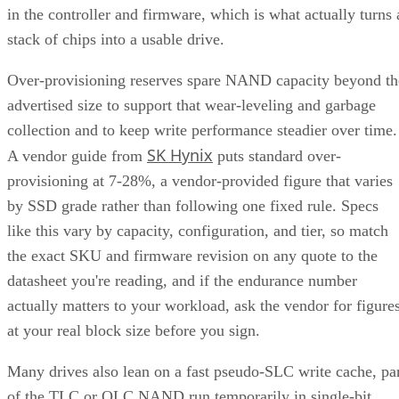
in the controller and firmware, which is what actually turns 
stack of chips into a usable drive.
Over-provisioning reserves spare NAND capacity beyond th
advertised size to support that wear-leveling and garbage
collection and to keep write performance steadier over time.
SK Hynix
A vendor guide from
puts standard over-
provisioning at 7-28%, a vendor-provided figure that varies
by SSD grade rather than following one fixed rule. Specs
like this vary by capacity, configuration, and tier, so match
the exact SKU and firmware revision on any quote to the
datasheet you're reading, and if the endurance number
actually matters to your workload, ask the vendor for figure
at your real block size before you sign.
Many drives also lean on a fast pseudo-SLC write cache, pa
of the TLC or QLC NAND run temporarily in single-bit