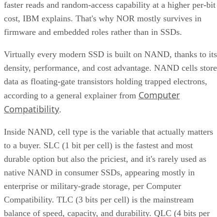
faster reads and random-access capability at a higher per-bit
cost, IBM explains. That's why NOR mostly survives in
firmware and embedded roles rather than in SSDs.
Virtually every modern SSD is built on NAND, thanks to its
density, performance, and cost advantage. NAND cells store
data as floating-gate transistors holding trapped electrons,
Computer
according to a general explainer from
Compatibility
.
Inside NAND, cell type is the variable that actually matters
to a buyer. SLC (1 bit per cell) is the fastest and most
durable option but also the priciest, and it's rarely used as
native NAND in consumer SSDs, appearing mostly in
enterprise or military-grade storage, per Computer
Compatibility. TLC (3 bits per cell) is the mainstream
balance of speed, capacity, and durability. QLC (4 bits per