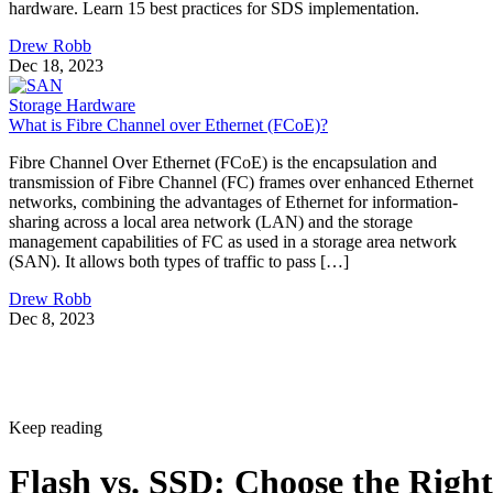
hardware. Learn 15 best practices for SDS implementation.
Drew Robb
Dec 18, 2023
Storage Hardware
What is Fibre Channel over Ethernet (FCoE)?
Fibre Channel Over Ethernet (FCoE) is the encapsulation and
transmission of Fibre Channel (FC) frames over enhanced Ethernet
networks, combining the advantages of Ethernet for information-
sharing across a local area network (LAN) and the storage
management capabilities of FC as used in a storage area network
(SAN). It allows both types of traffic to pass […]
Drew Robb
Dec 8, 2023
Keep reading
Flash vs. SSD: Choose the Right