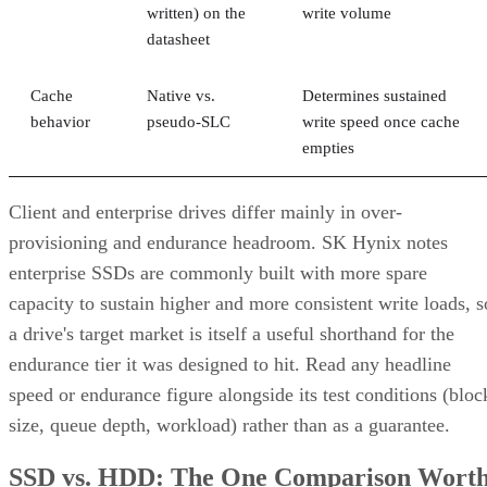
written) on the
write volume
datasheet
Cache
Native vs.
Determines sustained
behavior
pseudo-SLC
write speed once cache
empties
Client and enterprise drives differ mainly in over-
provisioning and endurance headroom. SK Hynix notes
enterprise SSDs are commonly built with more spare
capacity to sustain higher and more consistent write loads, s
a drive's target market is itself a useful shorthand for the
endurance tier it was designed to hit. Read any headline
speed or endurance figure alongside its test conditions (bloc
size, queue depth, workload) rather than as a guarantee.
SSD vs. HDD: The One Comparison Wort