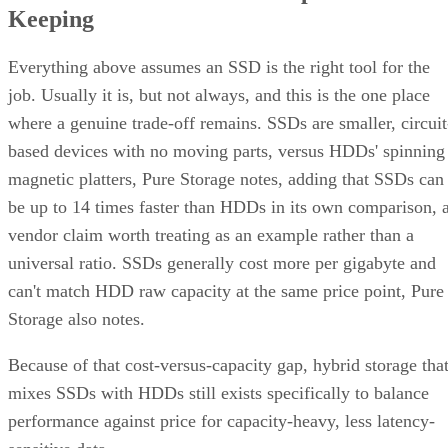
Keeping
Everything above assumes an SSD is the right tool for the
job. Usually it is, but not always, and this is the one place
where a genuine trade-off remains. SSDs are smaller, circuit
based devices with no moving parts, versus HDDs' spinning
magnetic platters, Pure Storage notes, adding that SSDs can
be up to 14 times faster than HDDs in its own comparison, 
vendor claim worth treating as an example rather than a
universal ratio. SSDs generally cost more per gigabyte and
can't match HDD raw capacity at the same price point, Pure
Storage also notes.
Because of that cost-versus-capacity gap, hybrid storage tha
mixes SSDs with HDDs still exists specifically to balance
performance against price for capacity-heavy, less latency-