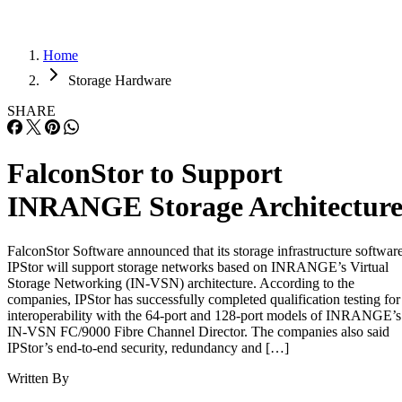
Home
Storage Hardware
SHARE
FalconStor to Support
INRANGE Storage Architectur
FalconStor Software announced that its storage infrastructure softwar
IPStor will support storage networks based on INRANGE’s Virtual
Storage Networking (IN-VSN) architecture. According to the
companies, IPStor has successfully completed qualification testing for
interoperability with the 64-port and 128-port models of INRANGE’s
IN-VSN FC/9000 Fibre Channel Director. The companies also said
IPStor’s end-to-end security, redundancy and […]
Written By