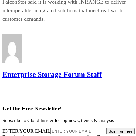
FalconStor said it is working with INRANGE to deliver
interoperable, integrated solutions that meet real-world
customer demands.
Enterprise Storage Forum Staff
Get the Free Newsletter!
Subscribe to Cloud Insider for top news, trends & analysis
ENTER YOUR EMAIL
Join For Free