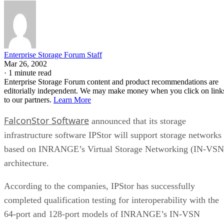
Enterprise Storage Forum Staff
Mar 26, 2002
·
1 minute read
Enterprise Storage Forum content and product recommendations are
editorially independent. We may make money when you click on link
to our partners.
Learn More
FalconStor Software
announced that its storage
infrastructure software IPStor will support storage networks
based on INRANGE’s Virtual Storage Networking (IN-VSN
architecture.
According to the companies, IPStor has successfully
completed qualification testing for interoperability with the
64-port and 128-port models of INRANGE’s IN-VSN