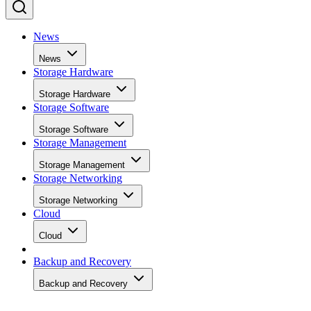
News
News
Storage Hardware
Storage Hardware
Storage Software
Storage Software
Storage Management
Storage Management
Storage Networking
Storage Networking
Cloud
Cloud
Backup and Recovery
Backup and Recovery