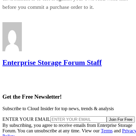
before you commit a purchase order to it.
Enterprise Storage Forum Staff
Get the Free Newsletter!
Subscribe to Cloud Insider for top news, trends & analysis
ENTER YOUR EMAIL
Join For Free
By subscribing, you agree to receive emails from Enterprise Storage
Forum. You can unsubscribe at any time. View our
Terms
and
Privac