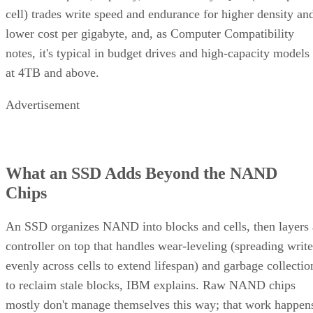
cell) trades write speed and endurance for higher density an
lower cost per gigabyte, and, as Computer Compatibility
notes, it's typical in budget drives and high-capacity models
at 4TB and above.
Advertisement
What an SSD Adds Beyond the NAND
Chips
An SSD organizes NAND into blocks and cells, then layers 
controller on top that handles wear-leveling (spreading write
evenly across cells to extend lifespan) and garbage collectio
to reclaim stale blocks, IBM explains. Raw NAND chips
mostly don't manage themselves this way; that work happen