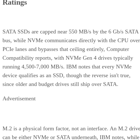
Ratings
SATA SSDs are capped near 550 MB/s by the 6 Gb/s SATA
bus, while NVMe communicates directly with the CPU over
PCIe lanes and bypasses that ceiling entirely, Computer
Compatibility reports, with NVMe Gen 4 drives typically
running 4,500-7,000 MB/s. IBM notes that every NVMe
device qualifies as an SSD, though the reverse isn't true,
since older and budget drives still ship over SATA.
Advertisement
M.2 is a physical form factor, not an interface. An M.2 driv
can be either NVMe or SATA underneath, IBM notes, while