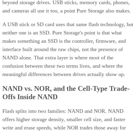
beyond storage drives. USB sticks, memory cards, phones,
and cameras all use it too, a point Pure Storage also makes.
A USB stick or SD card uses that same flash technology, bu
neither one is an SSD. Pure Storage's point is that what
makes something an SSD is the controller, firmware, and
interface built around the raw chips, not the presence of
NAND alone. That extra layer is where most of the
confusion between these two terms lives, and where the
meaningful differences between drives actually show up.
NAND vs. NOR, and the Cell-Type Trade-
Offs Inside NAND
Flash splits into two families: NAND and NOR. NAND
offers higher storage density, smaller cell size, and faster
write and erase speeds, while NOR trades those away for