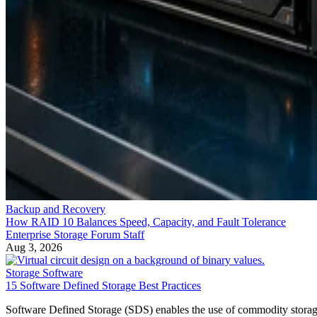
Backup and Recovery
How RAID 10 Balances Speed, Capacity, and Fault Tolerance
Enterprise Storage Forum Staff
Aug 3, 2026
Storage Software
15 Software Defined Storage Best Practices
Software Defined Storage (SDS) enables the use of commodity stora