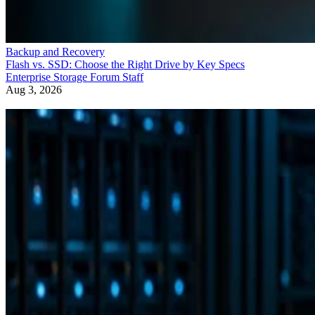
Backup and Recovery
Flash vs. SSD: Choose the Right Drive by Key Specs
Enterprise Storage Forum Staff
Aug 3, 2026