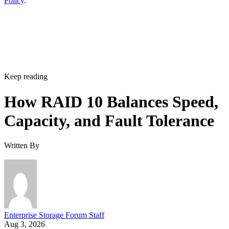
Policy
.
Keep reading
How RAID 10 Balances Speed,
Capacity, and Fault Tolerance
Written By
Enterprise Storage Forum Staff
Aug 3, 2026