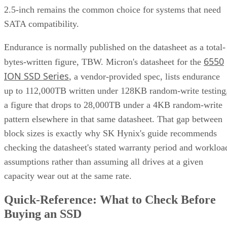
2.5-inch remains the common choice for systems that need
SATA compatibility.
Endurance is normally published on the datasheet as a total-
6550
bytes-written figure, TBW. Micron's datasheet for the
ION SSD Series
, a vendor-provided spec, lists endurance
up to 112,000TB written under 128KB random-write testing
a figure that drops to 28,000TB under a 4KB random-write
pattern elsewhere in that same datasheet. That gap between
block sizes is exactly why SK Hynix's guide recommends
checking the datasheet's stated warranty period and workloa
assumptions rather than assuming all drives at a given
capacity wear out at the same rate.
Quick-Reference: What to Check Before
Buying an SSD