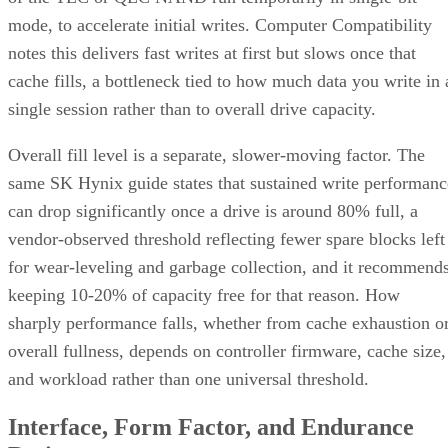
mode, to accelerate initial writes. Computer Compatibility
notes this delivers fast writes at first but slows once that
cache fills, a bottleneck tied to how much data you write in 
single session rather than to overall drive capacity.
Overall fill level is a separate, slower-moving factor. The
same SK Hynix guide states that sustained write performanc
can drop significantly once a drive is around 80% full, a
vendor-observed threshold reflecting fewer spare blocks left
for wear-leveling and garbage collection, and it recommend
keeping 10-20% of capacity free for that reason. How
sharply performance falls, whether from cache exhaustion o
overall fullness, depends on controller firmware, cache size,
and workload rather than one universal threshold.
Interface, Form Factor, and Endurance