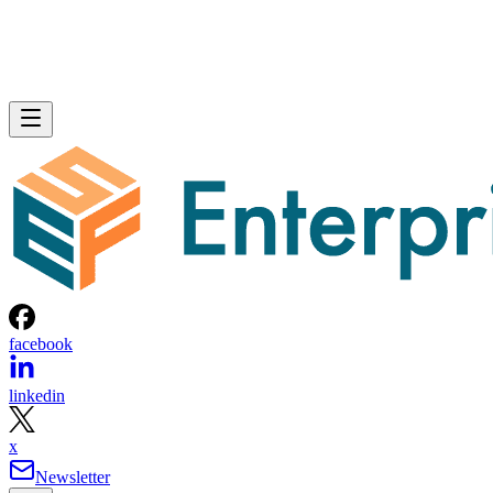
facebook
linkedin
x
Newsletter