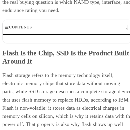
the real buying question is which NAND type, interface, an
endurance rating you need.
CONTENTS
Flash Is the Chip, SSD Is the Product Built Around It
NAND vs. NOR, and the Cell-Type Trade-Offs Inside NAND
Flash Is the Chip, SSD Is the Product Built
What an SSD Adds Beyond the NAND Chips
Around It
Interface, Form Factor, and Endurance Ratings
Quick-Reference: What to Check Before Buying an SSD
SSD vs. HDD: The One Comparison Worth Keeping
Flash storage refers to the memory technology itself,
Takeaway: Ask About NAND Type, Interface, and Endurance, Not
electronic memory chips that store data without moving
"Flash vs. SSD"
parts, while SSD storage describes a complete storage devic
IBM
that uses flash memory to replace HDDs, according to
.
Flash is non-volatile: it stores data as electrical charges in
memory cells on silicon, which is why it retains data with t
power off. That property is also why flash shows up well