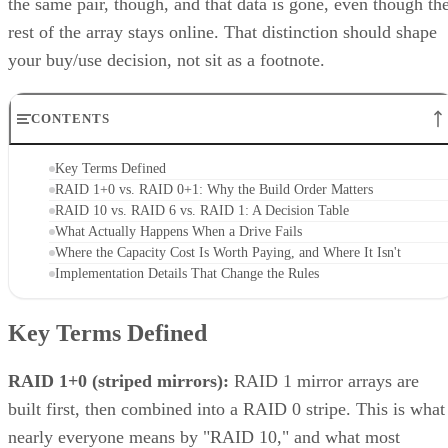
the same pair, though, and that data is gone, even though th
rest of the array stays online. That distinction should shape
your buy/use decision, not sit as a footnote.
CONTENTS
Key Terms Defined
RAID 1+0 vs. RAID 0+1: Why the Build Order Matters
RAID 10 vs. RAID 6 vs. RAID 1: A Decision Table
What Actually Happens When a Drive Fails
Where the Capacity Cost Is Worth Paying, and Where It Isn't
Implementation Details That Change the Rules
Key Terms Defined
RAID 1+0 (striped mirrors):
RAID 1 mirror arrays are
built first, then combined into a RAID 0 stripe. This is what
nearly everyone means by "RAID 10," and what most