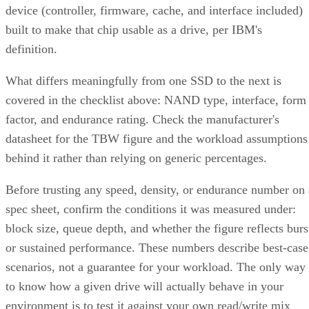
device (controller, firmware, cache, and interface included)
built to make that chip usable as a drive, per IBM's
definition.
What differs meaningfully from one SSD to the next is
covered in the checklist above: NAND type, interface, form
factor, and endurance rating. Check the manufacturer's
datasheet for the TBW figure and the workload assumptions
behind it rather than relying on generic percentages.
Before trusting any speed, density, or endurance number on 
spec sheet, confirm the conditions it was measured under:
block size, queue depth, and whether the figure reflects burs
or sustained performance. These numbers describe best-case
scenarios, not a guarantee for your workload. The only way
to know how a given drive will actually behave in your
environment is to test it against your own read/write mix