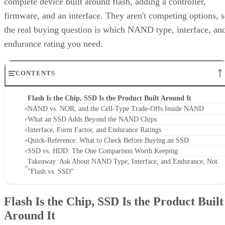
complete device built around flash, adding a controller,
firmware, and an interface. They aren't competing options, 
the real buying question is which NAND type, interface, an
endurance rating you need.
CONTENTS
Flash Is the Chip, SSD Is the Product Built Around It
NAND vs. NOR, and the Cell-Type Trade-Offs Inside NAND
What an SSD Adds Beyond the NAND Chips
Interface, Form Factor, and Endurance Ratings
Quick-Reference: What to Check Before Buying an SSD
SSD vs. HDD: The One Comparison Worth Keeping
Takeaway: Ask About NAND Type, Interface, and Endurance, Not
"Flash vs. SSD"
Flash Is the Chip, SSD Is the Product Built
Around It