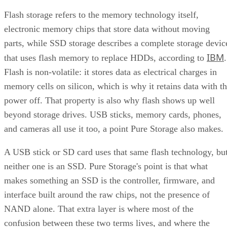
Flash storage refers to the memory technology itself,
electronic memory chips that store data without moving
parts, while SSD storage describes a complete storage devic
IBM
that uses flash memory to replace HDDs, according to
.
Flash is non-volatile: it stores data as electrical charges in
memory cells on silicon, which is why it retains data with t
power off. That property is also why flash shows up well
beyond storage drives. USB sticks, memory cards, phones,
and cameras all use it too, a point Pure Storage also makes.
A USB stick or SD card uses that same flash technology, bu
neither one is an SSD. Pure Storage's point is that what
makes something an SSD is the controller, firmware, and
interface built around the raw chips, not the presence of
NAND alone. That extra layer is where most of the
confusion between these two terms lives, and where the