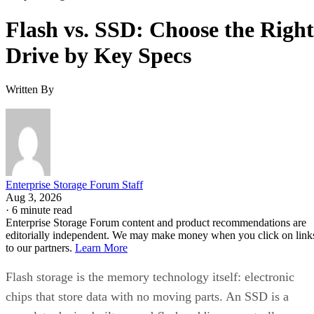
Flash vs. SSD: Choose the Right
Drive by Key Specs
Written By
Enterprise Storage Forum Staff
Aug 3, 2026
·
6 minute read
Enterprise Storage Forum content and product recommendations are
editorially independent. We may make money when you click on link
to our partners.
Learn More
Flash storage is the memory technology itself: electronic
chips that store data with no moving parts. An SSD is a