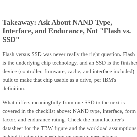
Takeaway: Ask About NAND Type,
Interface, and Endurance, Not "Flash vs.
SSD"
Flash versus SSD was never really the right question. Flash
is the underlying chip technology, and an SSD is the finishe
device (controller, firmware, cache, and interface included)
built to make that chip usable as a drive, per IBM's
definition.
What differs meaningfully from one SSD to the next is
covered in the checklist above: NAND type, interface, form
factor, and endurance rating. Check the manufacturer's
datasheet for the TBW figure and the workload assumptions
behind it rather than relying on generic percentages.