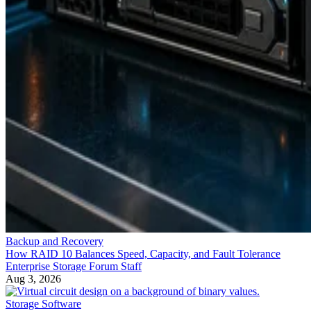
Backup and Recovery
How RAID 10 Balances Speed, Capacity, and Fault Tolerance
Enterprise Storage Forum Staff
Aug 3, 2026
Storage Software