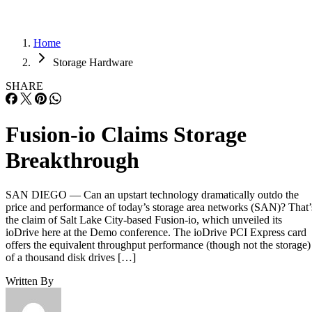
Home
Storage Hardware
SHARE
Fusion-io Claims Storage
Breakthrough
SAN DIEGO — Can an upstart technology dramatically outdo the
price and performance of today’s storage area networks (SAN)? That’
the claim of Salt Lake City-based Fusion-io, which unveiled its
ioDrive here at the Demo conference. The ioDrive PCI Express card
offers the equivalent throughput performance (though not the storage)
of a thousand disk drives […]
Written By