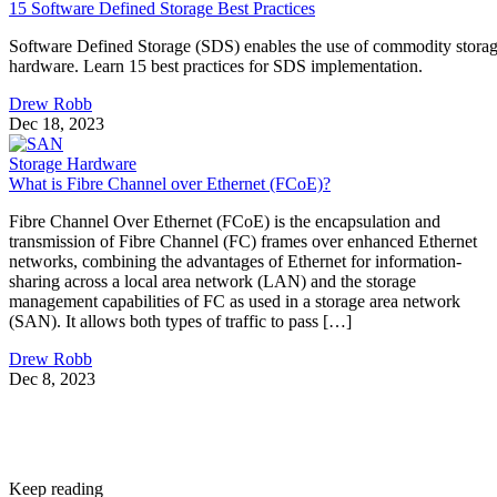
15 Software Defined Storage Best Practices
Software Defined Storage (SDS) enables the use of commodity stora
hardware. Learn 15 best practices for SDS implementation.
Drew Robb
Dec 18, 2023
Storage Hardware
What is Fibre Channel over Ethernet (FCoE)?
Fibre Channel Over Ethernet (FCoE) is the encapsulation and
transmission of Fibre Channel (FC) frames over enhanced Ethernet
networks, combining the advantages of Ethernet for information-
sharing across a local area network (LAN) and the storage
management capabilities of FC as used in a storage area network
(SAN). It allows both types of traffic to pass […]
Drew Robb
Dec 8, 2023
Keep reading