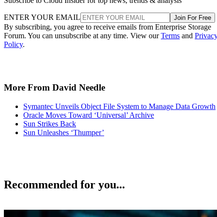
Subscribe to Cloud Insider for top news, trends & analysis
ENTER YOUR EMAIL
Join For Free
By subscribing, you agree to receive emails from Enterprise Storage
Forum. You can unsubscribe at any time. View our
Terms
and
Privac
Policy
.
More From David Needle
Symantec Unveils Object File System to Manage Data Growth
Oracle Moves Toward ‘Universal’ Archive
Sun Strikes Back
Sun Unleashes ‘Thumper’
Recommended for you...