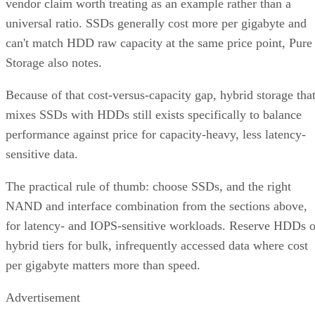
vendor claim worth treating as an example rather than a
universal ratio. SSDs generally cost more per gigabyte and
can't match HDD raw capacity at the same price point, Pure
Storage also notes.
Because of that cost-versus-capacity gap, hybrid storage tha
mixes SSDs with HDDs still exists specifically to balance
performance against price for capacity-heavy, less latency-
sensitive data.
The practical rule of thumb: choose SSDs, and the right
NAND and interface combination from the sections above,
for latency- and IOPS-sensitive workloads. Reserve HDDs o
hybrid tiers for bulk, infrequently accessed data where cost
per gigabyte matters more than speed.
Advertisement