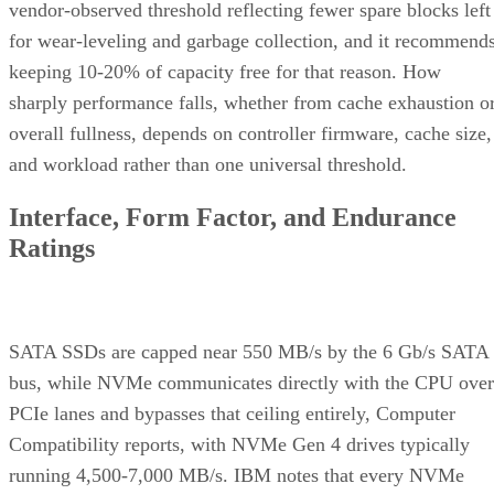
vendor-observed threshold reflecting fewer spare blocks left
for wear-leveling and garbage collection, and it recommend
keeping 10-20% of capacity free for that reason. How
sharply performance falls, whether from cache exhaustion o
overall fullness, depends on controller firmware, cache size,
and workload rather than one universal threshold.
Interface, Form Factor, and Endurance
Ratings
SATA SSDs are capped near 550 MB/s by the 6 Gb/s SATA
bus, while NVMe communicates directly with the CPU over
PCIe lanes and bypasses that ceiling entirely, Computer
Compatibility reports, with NVMe Gen 4 drives typically
running 4,500-7,000 MB/s. IBM notes that every NVMe