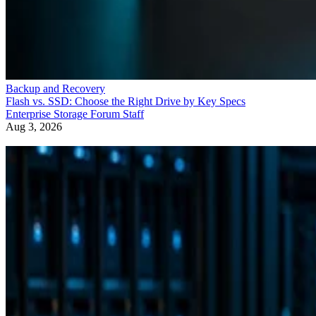
Backup and Recovery
Flash vs. SSD: Choose the Right Drive by Key Specs
Enterprise Storage Forum Staff
Aug 3, 2026