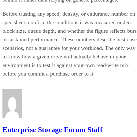
Before trusting any speed, density, or endurance number on 
spec sheet, confirm the conditions it was measured under:
block size, queue depth, and whether the figure reflects burs
or sustained performance. These numbers describe best-case
scenarios, not a guarantee for your workload. The only way
to know how a given drive will actually behave in your
environment is to test it against your own read/write mix
before you commit a purchase order to it.
Enterprise Storage Forum Staff