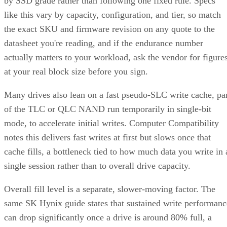
by SSD grade rather than following one fixed rule. Specs
like this vary by capacity, configuration, and tier, so match
the exact SKU and firmware revision on any quote to the
datasheet you're reading, and if the endurance number
actually matters to your workload, ask the vendor for figure
at your real block size before you sign.
Many drives also lean on a fast pseudo-SLC write cache, pa
of the TLC or QLC NAND run temporarily in single-bit
mode, to accelerate initial writes. Computer Compatibility
notes this delivers fast writes at first but slows once that
cache fills, a bottleneck tied to how much data you write in 
single session rather than to overall drive capacity.
Overall fill level is a separate, slower-moving factor. The
same SK Hynix guide states that sustained write performanc
can drop significantly once a drive is around 80% full, a