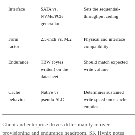
Interface
SATA vs.
Sets the sequential-
NVMe/PCIe
throughput ceiling
generation
Form
2.5-inch vs. M.2
Physical and interface
factor
compatibility
Endurance
TBW (bytes
Should match expected
written) on the
write volume
datasheet
Cache
Native vs.
Determines sustained
behavior
pseudo-SLC
write speed once cache
empties
Client and enterprise drives differ mainly in over-
provisioning and endurance headroom. SK Hynix notes