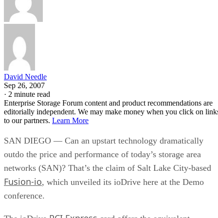
David Needle
Sep 26, 2007
·
2 minute read
Enterprise Storage Forum content and product recommendations are
editorially independent. We may make money when you click on link
to our partners.
Learn More
SAN DIEGO — Can an upstart technology dramatically
outdo the price and performance of today’s storage area
networks (SAN)? That’s the claim of Salt Lake City-based
Fusion-io
, which unveiled its ioDrive here at the Demo
conference.
PCI Express