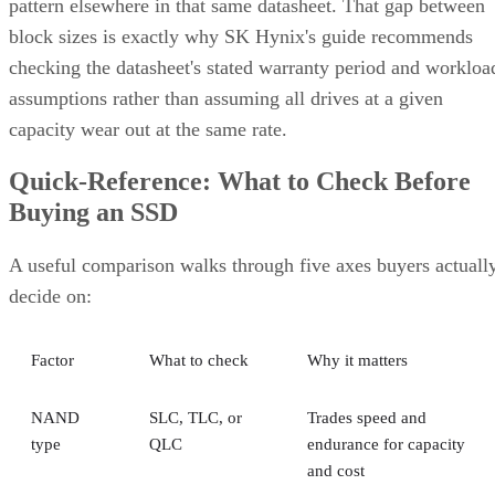
pattern elsewhere in that same datasheet. That gap between
block sizes is exactly why SK Hynix's guide recommends
checking the datasheet's stated warranty period and workloa
assumptions rather than assuming all drives at a given
capacity wear out at the same rate.
Quick-Reference: What to Check Before
Buying an SSD
A useful comparison walks through five axes buyers actuall
decide on:
Factor
What to check
Why it matters
NAND
SLC, TLC, or
Trades speed and
type
QLC
endurance for capacity
and cost