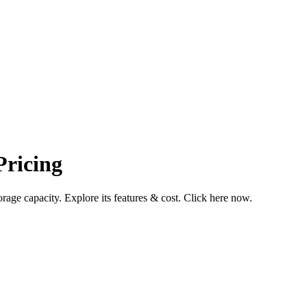
ricing
ge capacity. Explore its features & cost. Click here now.