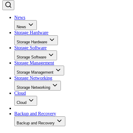
News
News
Storage Hardware
Storage Hardware
Storage Software
Storage Software
Storage Management
Storage Management
Storage Networking
Storage Networking
Cloud
Cloud
Backup and Recovery
Backup and Recovery