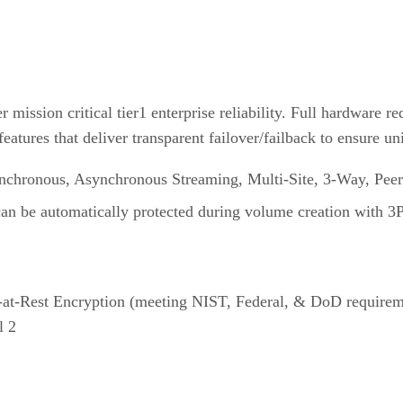
ission critical tier1 enterprise reliability. Full hardware re
atures that deliver transparent failover/failback to ensure un
ynchronous, Asynchronous Streaming, Multi-Site, 3-Way, Peer
can be automatically protected during volume creation with 3
at-Rest Encryption (meeting NIST, Federal, & DoD requiremen
l 2