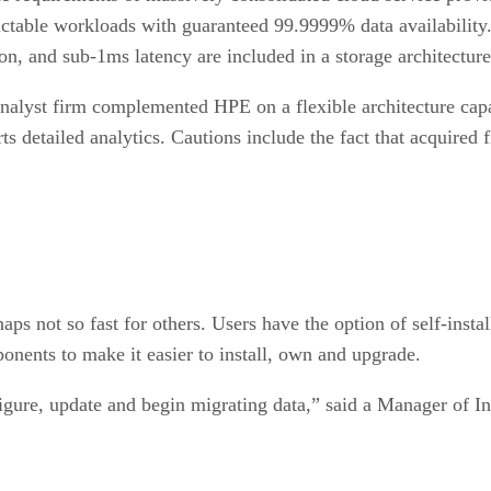
ctable workloads with guaranteed 99.9999% data availability.
, and sub-1ms latency are included in a storage architecture t
analyst firm complemented HPE on a flexible architecture ca
rts detailed analytics. Cautions include the fact that acquired
ps not so fast for others. Users have the option of self-insta
ponents to make it easier to install, own and upgrade.
igure, update and begin migrating data,” said a Manager of Inf