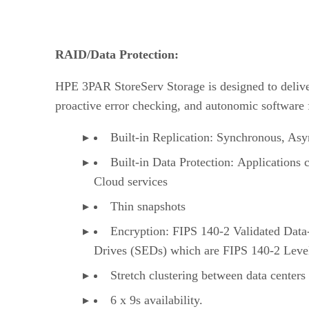
RAID/Data Protection:
HPE 3PAR StoreServ Storage is designed to deliver m
proactive error checking, and autonomic software fe
Built-in Replication: Synchronous, As
Built-in Data Protection: Applications 
Cloud services
Thin snapshots
Encryption: FIPS 140-2 Validated Data-
Drives (SEDs) which are FIPS 140-2 Leve
Stretch clustering between data centers
6 x 9s availability.