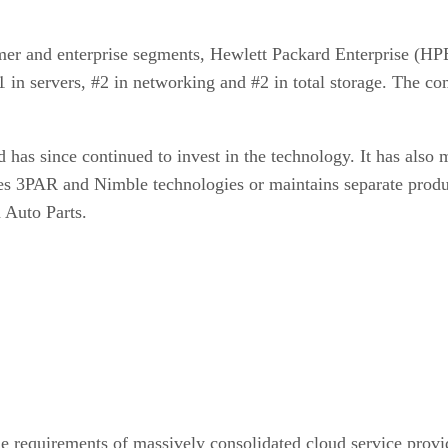
sumer and enterprise segments, Hewlett Packard Enterprise (H
#1 in servers, #2 in networking and #2 in total storage. The 
as since continued to invest in the technology. It has also 
es 3PAR and Nimble technologies or maintains separate produ
 Auto Parts.
 requirements of massively consolidated cloud service prov