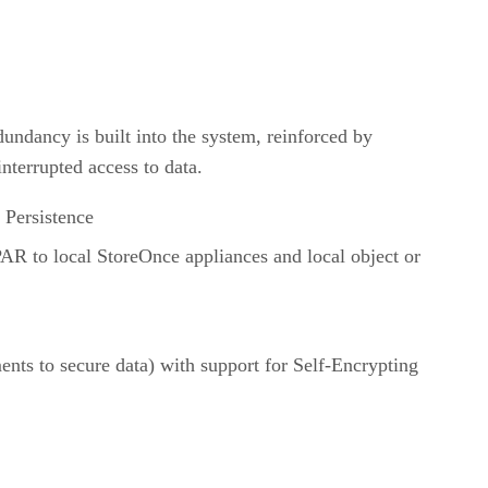
dundancy is built into the system, reinforced by
interrupted access to data.
 Persistence
PAR to local StoreOnce appliances and local object or
ts to secure data) with support for Self-Encrypting