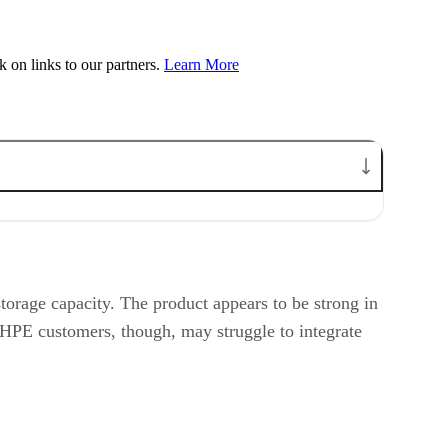
on links to our partners.
Learn More
orage capacity. The product appears to be strong in
n-HPE customers, though, may struggle to integrate