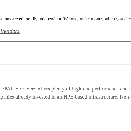
tions are editorially independent. We may make money when you click 
 Vendors
3PAR StoreServ offers plenty of high-end performance and st
companies already invested in an HPE-based infrastructure. No