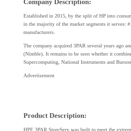
Company Description:
Established in 2015, by the split of HP into con
in the majority of the market segments it serves: 
manufacturers.
The company acquired 3PAR several years ago and h
(Nimble). It remains to be seen whether it combin
Supercomputing, National Instruments and Burson
Advertisement
Product Description:
HPE 3PAR StoreServ was built to meet the extreme