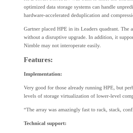
optimized data storage systems can handle unpredi
hardware-accelerated deduplication and compression
Gartner placed HPE in its Leaders quadrant. The 
without a disruptive upgrade. In addition, it suppo
Nimble may not interoperate easily.
Features:
Implementation:
Very good for those already running HPE, but perha
levels of storage virtualization of lower-level com
“The array was amazingly fast to rack, stack, conf
Technical support: