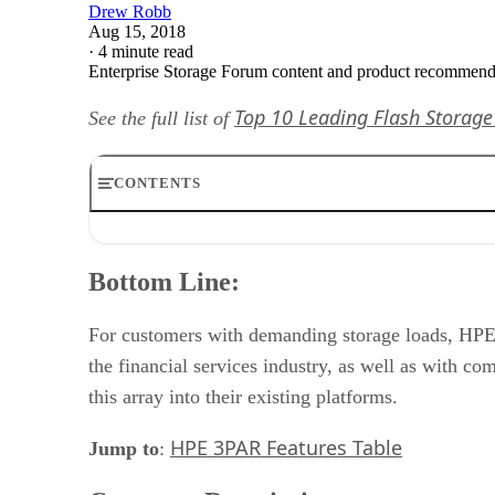
Drew Robb
Aug 15, 2018
·
4 minute read
Enterprise Storage Forum content and product recommenda
Top 10 Leading Flash Storage
See the full list of
CONTENTS
Bottom Line:
Company Description:
Bottom Line:
Product Description:
Features:
Delivery:
For customers with demanding storage loads, HPE 
Pricing:
the financial services industry, as well as with 
this array into their existing platforms.
HPE 3PAR Features Table
Jump to
: