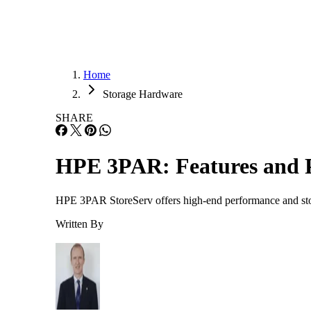
Home
Storage Hardware
SHARE
HPE 3PAR: Features and P
HPE 3PAR StoreServ offers high-end performance and stora
Written By