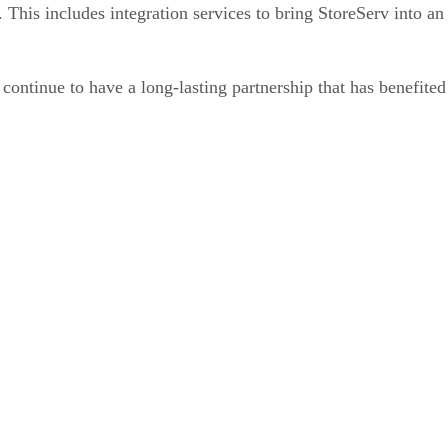
 This includes integration services to bring StoreServ into a
ntinue to have a long-lasting partnership that has benefited 