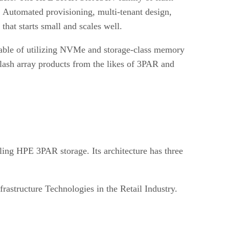
 Automated provisioning, multi-tenant design,
hat starts small and scales well.
pable of utilizing NVMe and storage-class memory
 flash array products from the likes of 3PAR and
lling HPE 3PAR storage. Its architecture has three
rastructure Technologies in the Retail Industry.