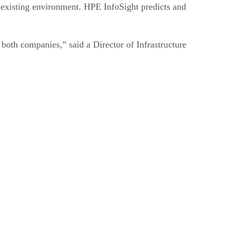
n existing environment. HPE InfoSight predicts and
both companies,” said a Director of Infrastructure