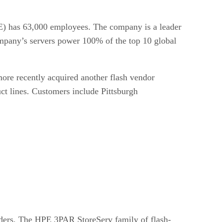
PE) has 63,000 employees. The company is a leader
company’s servers power 100% of the top 10 global
more recently acquired another flash vendor
ct lines. Customers include Pittsburgh
iders. The HPE 3PAR StoreServ family of flash-