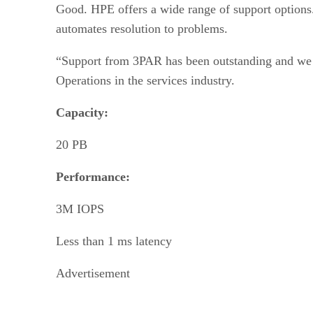
Good. HPE offers a wide range of support options.
automates resolution to problems.
“Support from 3PAR has been outstanding and we co
Operations in the services industry.
Capacity:
20 PB
Performance:
3M IOPS
Less than 1 ms latency
Advertisement