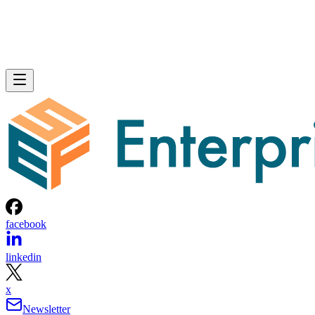
facebook
linkedin
x
Newsletter