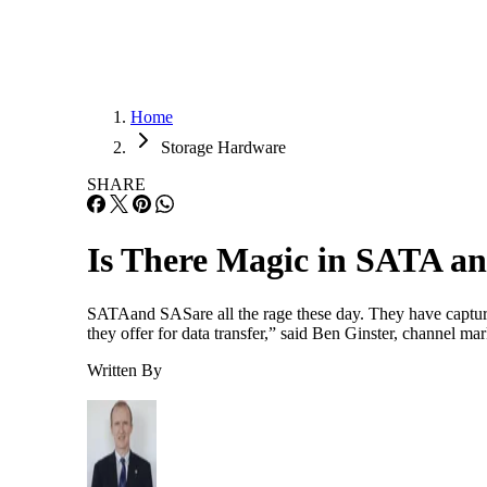
Home
Storage Hardware
SHARE
Is There Magic in SATA a
SATAand SASare all the rage these day. They have captured
they offer for data transfer,” said Ben Ginster, channel m
Written By