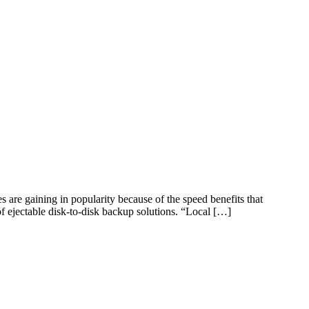
are gaining in popularity because of the speed benefits that
of ejectable disk-to-disk backup solutions. “Local […]