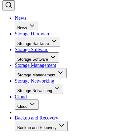
News
News
Storage Hardware
Storage Hardware
Storage Software
Storage Software
Storage Management
Storage Management
Storage Networking
Storage Networking
Cloud
Cloud
Backup and Recovery
Backup and Recovery