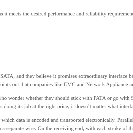
s it meets the desired performance and reliability requirement
f SATA, and they believe it promises extraordinary interface 
 points out that companies like EMC and Network Appliance ar
who wonder whether they should stick with PATA or go with S
s doing its job at the right price, it doesn’t matter what interf
which data is encoded and transported electronically. Parallel
 a separate wire. On the receiving end, with each stroke of the