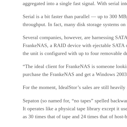
aggregated into a single fast signal. With serial in
Serial is a bit faster than parallel — up to 300 M
throughput. In fact, many disk storage systems on
Several companies, however, are harnessing SATA i
FrankeNAS, a RAID device with ejectable SATA or P
the unit is configured with up to four removable 
“The ideal client for FrankeNAS is someone looki
purchase the FrankeNAS and get a Windows 2003 S
For the moment, IdealStor’s sales are still heav
Sepaton (so named for, “no tapes” spelled backwa
It operates like a physical tape library except i
as 30 times that of tape and 24 times that of host