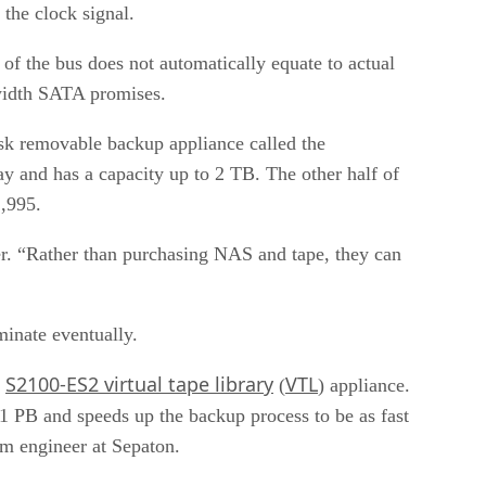
 the clock signal.
of the bus does not automatically equate to actual
dwidth SATA promises.
isk removable backup appliance called the
y and has a capacity up to 2 TB. The other half of
1,995.
r. “Rather than purchasing NAS and tape, they can
inate eventually.
S2100-ES2 virtual tape library
VTL
s
(
) appliance.
 1 PB and speeds up the backup process to be as fast
em engineer at Sepaton.