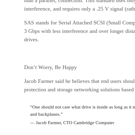
than a parallel, connection. This standard uses onl
interference, and requires only a .25 V signal (rat
SAS stands for Serial Attached SCSI (Small Computer
3 Gbps with less interference and over longer dista
drives.
Don’t Worry, Be Happy
Jacob Farmer said he believes that end users sho
protection and storage networking solutions base
“One should not care what drive is inside as long as it 
and backplanes.”
— Jacob Farmer, CTO Cambridge Computer