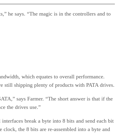
s,” he says. “The magic is in the controllers and to
bandwidth, which equates to overall performance.
e still shipping plenty of products with PATA drives.
ATA,” says Farmer. “The short answer is that if the
ace the drives use.”
 interfaces break a byte into 8 bits and send each bit
 clock, the 8 bits are re-assembled into a byte and