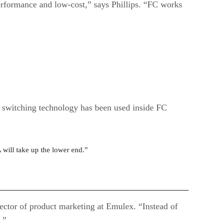
erformance and low-cost,” says Phillips. “FC works
s switching technology has been used inside FC
 will take up the lower end.”
ctor of product marketing at Emulex. “Instead of
.”