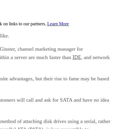
on links to our partners.
Learn More
like.
n Ginster, channel marketing manager for
IDE
ithin a server are much faster than
, and network
nite advantages, but their rise to fame may be based
customers will call and ask for SATA and have no idea
hod of attaching disk drives using a serial, rather