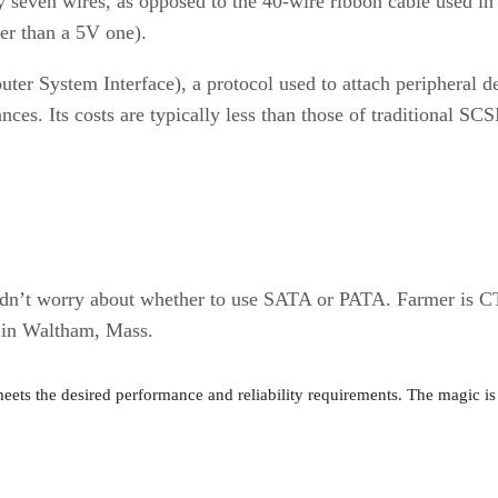
y seven wires, as opposed to the 40-wire ribbon cable used in 
her than a 5V one).
 System Interface), a protocol used to attach peripheral devic
nces. Its costs are typically less than those of traditional S
uldn’t worry about whether to use SATA or PATA. Farmer is C
d in Waltham, Mass.
meets the desired performance and reliability requirements. The magic is