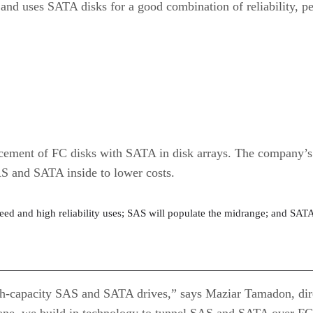
and uses SATA disks for a good combination of reliability, p
lacement of FC disks with SATA in disk arrays. The company’
AS and SATA inside to lower costs.
peed and high reliability uses; SAS will populate the midrange; and SATA
gh-capacity SAS and SATA drives,” says Maziar Tamadon, dire
plane, we build in technology to tunnel SAS and SATA over FC