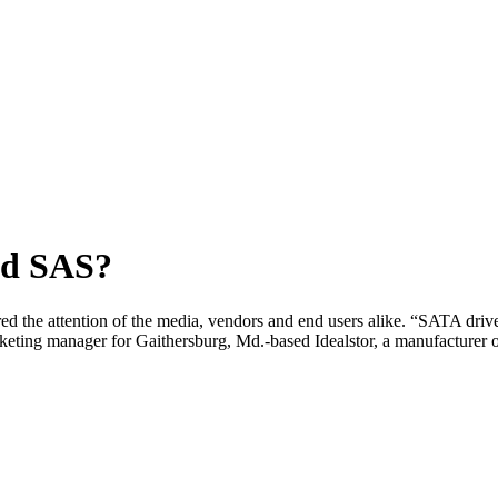
nd SAS?
 the attention of the media, vendors and end users alike. “SATA drives 
arketing manager for Gaithersburg, Md.-based Idealstor, a manufacturer 