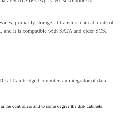
parallel ATA (PATA), is less susceptible to
es, primarily storage. It transfers data at a rate of
CSI, and it is compatible with SATA and older SCSI
TO at Cambridge Computer, an integrator of data
 in the controllers and to some degree the disk cabinets