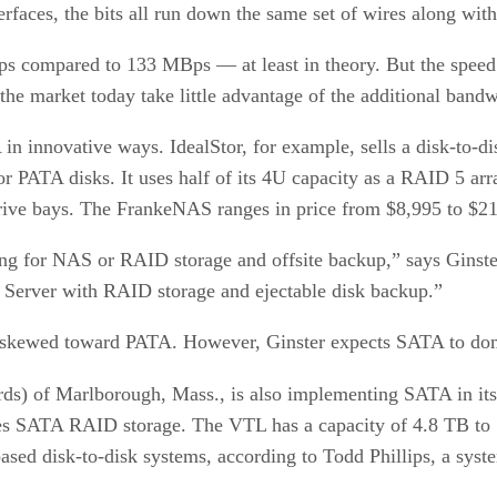
terfaces, the bits all run down the same set of wires along with
Bps compared to 133 MBps — at least in theory. But the speed 
 the market today take little advantage of the additional ban
n innovative ways. IdealStor, for example, sells a disk-to-d
ATA disks. It uses half of its 4U capacity as a RAID 5 arra
drive bays. The FrankeNAS ranges in price from $8,995 to $2
ng for NAS or RAID storage and offsite backup,” says Ginste
erver with RAID storage and ejectable disk backup.”
ily skewed toward PATA. However, Ginster expects SATA to dom
rds) of Marlborough, Mass., is also implementing SATA in it
t uses SATA RAID storage. The VTL has a capacity of 4.8 TB to
-based disk-to-disk systems, according to Todd Phillips, a syst