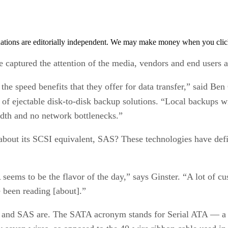
tions are editorially independent. We may make money when you click 
captured the attention of the media, vendors and end users a
the speed benefits that they offer for data transfer,” said Be
 of ejectable disk-to-disk backup solutions. “Local backups w
idth and no network bottlenecks.”
about its SCSI equivalent, SAS? These technologies have defi
 seems to be the flavor of the day,” says Ginster. “A lot of 
e been reading [about].”
 and SAS are. The SATA acronym stands for Serial ATA — a met