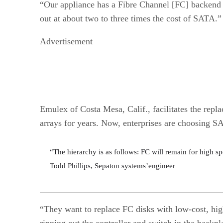
“Our appliance has a Fibre Channel [FC] backend 
out at about two to three times the cost of SATA.”
Advertisement
Emulex of Costa Mesa, Calif., facilitates the rep
arrays for years. Now, enterprises are choosing S
“The hierarchy is as follows: FC will remain for high s
Todd Phillips, Sepaton systems’engineer
“They want to replace FC disks with low-cost, hi
ripping out the controller and switch in the back