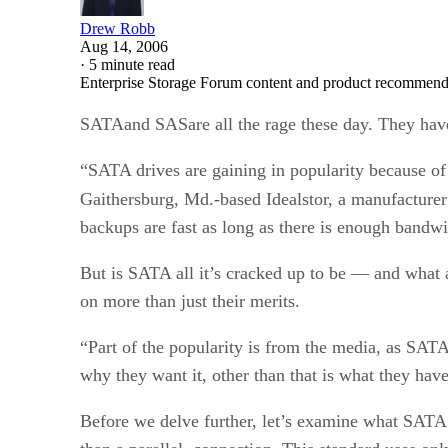
Drew Robb
Aug 14, 2006
·
5 minute read
Enterprise Storage Forum content and product recommenda
SATAand SASare all the rage these day. They have 
“SATA drives are gaining in popularity because of 
Gaithersburg, Md.-based Idealstor, a manufacturer
backups are fast as long as there is enough bandw
But is SATA all it’s cracked up to be — and what 
on more than just their merits.
“Part of the popularity is from the media, as SATA
why they want it, other than that is what they hav
Before we delve further, let’s examine what SATA