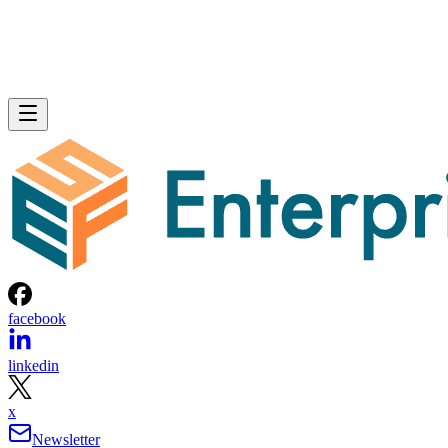
facebook
linkedin
x
Newsletter