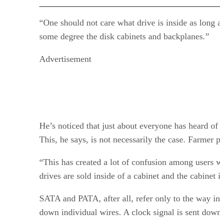
“One should not care what drive is inside as long a
some degree the disk cabinets and backplanes.”
Advertisement
He’s noticed that just about everyone has heard o
This, he says, is not necessarily the case. Farmer
“This has created a lot of confusion among users 
drives are sold inside of a cabinet and the cabinet i
SATA and PATA, after all, refer only to the way in 
down individual wires. A clock signal is sent down