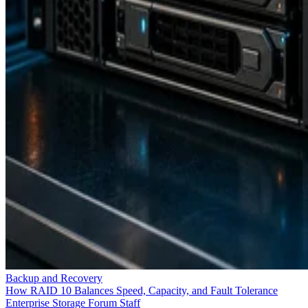
Keep reading
Flash vs. SSD: Choose the Right
Drive by Key Specs
Written By
Enterprise Storage Forum Staff
Aug 3, 2026
·
6 minute read
Enterprise Storage Forum content and product recommendations are
editorially independent. We may make money when you click on link
to our partners.
Learn More
Flash storage is the memory technology itself: electronic