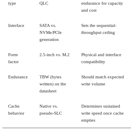
be up to 14 times faster than HDDs in its own comparison, 
vendor claim worth treating as an example rather than a
universal ratio. SSDs generally cost more per gigabyte and
can't match HDD raw capacity at the same price point, Pure
Storage also notes.
Because of that cost-versus-capacity gap, hybrid storage tha
mixes SSDs with HDDs still exists specifically to balance
performance against price for capacity-heavy, less latency-
sensitive data.
The practical rule of thumb: choose SSDs, and the right
NAND and interface combination from the sections above,
for latency- and IOPS-sensitive workloads. Reserve HDDs o
hybrid tiers for bulk, infrequently accessed data where cost
per gigabyte matters more than speed.