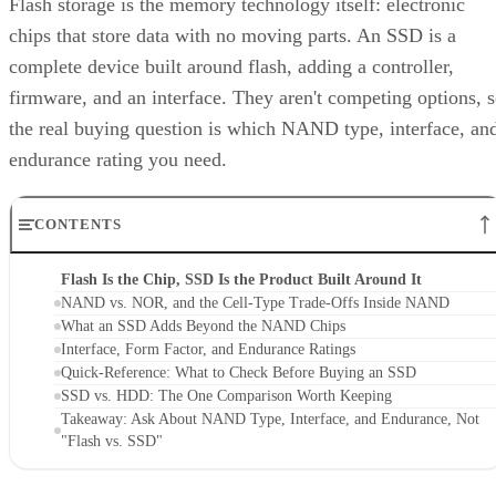
NAND alone. That extra layer is where most of the
confusion between these two terms lives, and where the
meaningful differences between drives actually show up.
NAND vs. NOR, and the Cell-Type Trade-
Offs Inside NAND
Flash splits into two families: NAND and NOR. NAND
offers higher storage density, smaller cell size, and faster
write and erase speeds, while NOR trades those away for
faster reads and random-access capability at a higher per-bit
cost, IBM explains. That's why NOR mostly survives in
firmware and embedded roles rather than in SSDs.
Virtually every modern SSD is built on NAND, thanks to its
density, performance, and cost advantage. NAND cells store
data as floating-gate transistors holding trapped electrons,