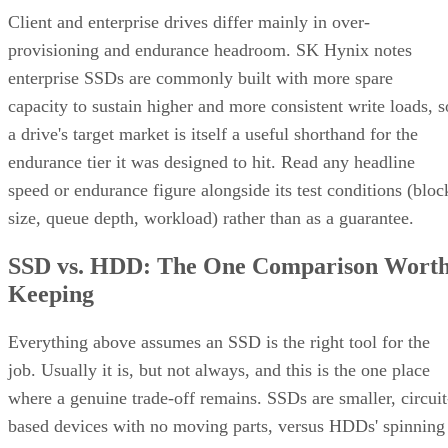
Advertisement
Takeaway: Ask About NAND Type,
Interface, and Endurance, Not "Flash vs.
SSD"
Flash versus SSD was never really the right question. Flash
is the underlying chip technology, and an SSD is the finishe
device (controller, firmware, cache, and interface included)
built to make that chip usable as a drive, per IBM's
definition.
What differs meaningfully from one SSD to the next is
covered in the checklist above: NAND type, interface, form
factor, and endurance rating. Check the manufacturer's