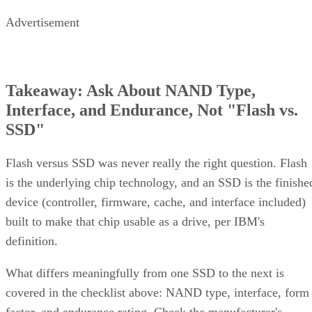
Enterprise Storage Forum Staff
Get the Free Newsletter!
Subscribe to Cloud Insider for top news, trends & analysis
ENTER YOUR EMAIL
Join For Free
By subscribing, you agree to receive emails from Enterprise Storage
Forum. You can unsubscribe at any time. View our
Terms
and
Privac
Policy
.
Keep reading