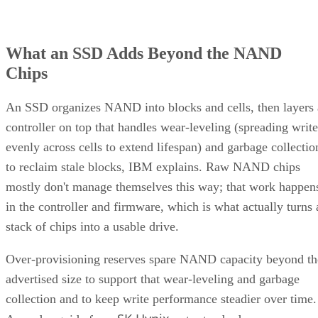
can drop significantly once a drive is around 80% full, a
vendor-observed threshold reflecting fewer spare blocks left
for wear-leveling and garbage collection, and it recommend
keeping 10-20% of capacity free for that reason. How
sharply performance falls, whether from cache exhaustion o
overall fullness, depends on controller firmware, cache size,
and workload rather than one universal threshold.
Interface, Form Factor, and Endurance
Ratings
SATA SSDs are capped near 550 MB/s by the 6 Gb/s SATA
bus, while NVMe communicates directly with the CPU over
PCIe lanes and bypasses that ceiling entirely, Computer
Compatibility reports, with NVMe Gen 4 drives typically