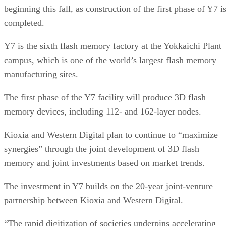
Chris Ehrlich
Chris Ehrlich is the managing editor of several web properties in the
TechnologyAdvice network. He has over 20 years of experience
delivering content-based results across journalism and
communications, including on B2B technologies. As a leader in digita
journalism, he’s driven targeted content that resonates with audiences
and increases key metrics. As a leader in branded communications,
he’s driven multi-channel content for clients that spreads their messag
and generates measurable returns. He holds a B.A. in English and
political science from Denison University in Ohio.
Get the Free Newsletter!