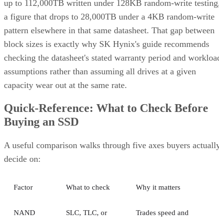
Client and enterprise drives differ mainly in over-
provisioning and endurance headroom. SK Hynix notes
enterprise SSDs are commonly built with more spare
capacity to sustain higher and more consistent write loads, s
a drive's target market is itself a useful shorthand for the
endurance tier it was designed to hit. Read any headline
speed or endurance figure alongside its test conditions (bloc
size, queue depth, workload) rather than as a guarantee.
SSD vs. HDD: The One Comparison Wort
Keeping
Everything above assumes an SSD is the right tool for the
job. Usually it is, but not always, and this is the one place
where a genuine trade-off remains. SSDs are smaller, circuit
based devices with no moving parts, versus HDDs' spinning
magnetic platters, Pure Storage notes, adding that SSDs can