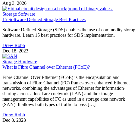
chips that store data with no moving parts. An SSD is a
complete device built around flash, adding a controller,
firmware, and an interface. They aren't competing options, 
the real buying question is which NAND type, interface, an
endurance rating you need.
CONTENTS
Flash Is the Chip, SSD Is the Product Built Around It
NAND vs. NOR, and the Cell-Type Trade-Offs Inside NAND
What an SSD Adds Beyond the NAND Chips
Interface, Form Factor, and Endurance Ratings
Quick-Reference: What to Check Before Buying an SSD
SSD vs. HDD: The One Comparison Worth Keeping
Takeaway: Ask About NAND Type, Interface, and Endurance, Not
"Flash vs. SSD"
Flash Is the Chip, SSD Is the Product Built