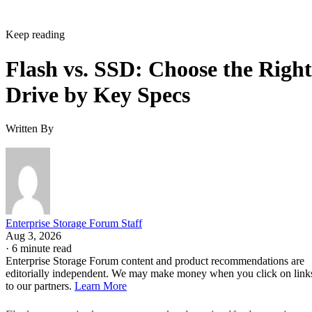
Around It
Flash storage refers to the memory technology itself,
electronic memory chips that store data without moving
parts, while SSD storage describes a complete storage devic
IBM
that uses flash memory to replace HDDs, according to
.
Flash is non-volatile: it stores data as electrical charges in
memory cells on silicon, which is why it retains data with t
power off. That property is also why flash shows up well
beyond storage drives. USB sticks, memory cards, phones,
and cameras all use it too, a point Pure Storage also makes.
A USB stick or SD card uses that same flash technology, bu
neither one is an SSD. Pure Storage's point is that what
makes something an SSD is the controller, firmware, and
interface built around the raw chips, not the presence of