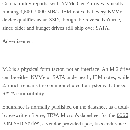
and cost
Interface
SATA vs.
Sets the sequential-
NVMe/PCIe
throughput ceiling
generation
Form
2.5-inch vs. M.2
Physical and interface
factor
compatibility
Endurance
TBW (bytes
Should match expected
written) on the
write volume
datasheet
Cache
Native vs.
Determines sustained
behavior
pseudo-SLC
write speed once cache
empties