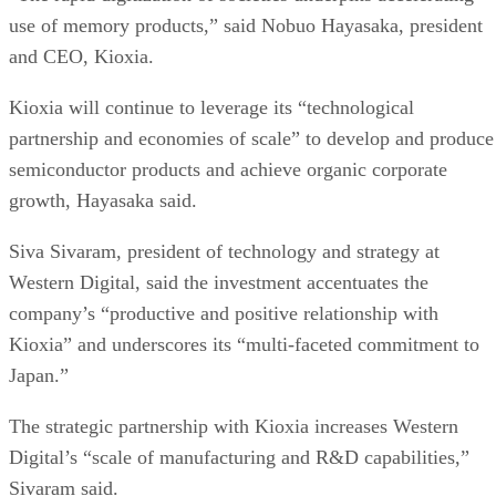
Subscribe to Cloud Insider for top news, trends & analysis
ENTER YOUR EMAIL
Join For Free
By subscribing, you agree to receive emails from Enterprise Storage
Forum. You can unsubscribe at any time. View our
Terms
and
Privac
Policy
.
More From Chris Ehrlich
Arvest Bank Taps Google Cloud
Scotland Crown Office Taps Pure Storage
TAG Heuer Porsche Formula E Team Partnering With NetApp
Hammerspace and Seagate Collaborate on Data Access
Recommended for you...