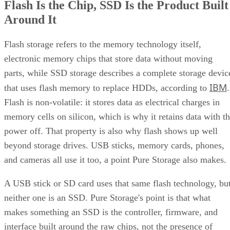
Computer
according to a general explainer from
Compatibility
.
Inside NAND, cell type is the variable that actually matters
to a buyer. SLC (1 bit per cell) is the fastest and most
durable option but also the priciest, and it's rarely used as
native NAND in consumer SSDs, appearing mostly in
enterprise or military-grade storage, per Computer
Compatibility. TLC (3 bits per cell) is the mainstream
balance of speed, capacity, and durability. QLC (4 bits per
cell) trades write speed and endurance for higher density an
lower cost per gigabyte, and, as Computer Compatibility
notes, it's typical in budget drives and high-capacity models
at 4TB and above.
Advertisement