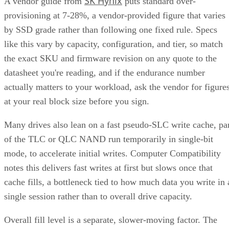
running 4,500-7,000 MB/s. IBM notes that every NVMe
device qualifies as an SSD, though the reverse isn't true,
since older and budget drives still ship over SATA.
Advertisement
M.2 is a physical form factor, not an interface. An M.2 driv
can be either NVMe or SATA underneath, IBM notes, while
2.5-inch remains the common choice for systems that need
SATA compatibility.
Endurance is normally published on the datasheet as a total-
6550
bytes-written figure, TBW. Micron's datasheet for the
ION SSD Series
, a vendor-provided spec, lists endurance
up to 112,000TB written under 128KB random-write testing