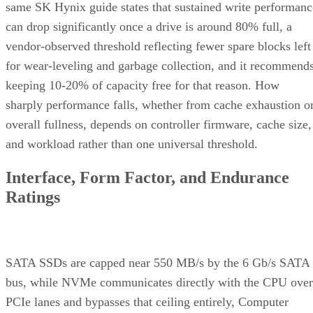
a figure that drops to 28,000TB under a 4KB random-write
pattern elsewhere in that same datasheet. That gap between
block sizes is exactly why SK Hynix's guide recommends
checking the datasheet's stated warranty period and workloa
assumptions rather than assuming all drives at a given
capacity wear out at the same rate.
Quick-Reference: What to Check Before
Buying an SSD
A useful comparison walks through five axes buyers actuall
decide on:
Factor
What to check
Why it matters
NAND
SLC, TLC, or
Trades speed and
type
QLC
endurance for capacity