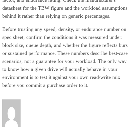
How RAID 10 Balances Speed,
Capacity, and Fault Tolerance
Written By
Enterprise Storage Forum Staff
Aug 3, 2026
·
5 minute read
Enterprise Storage Forum content and product recommendations are
editorially independent. We may make money when you click on link
to our partners.
Learn More
RAID 10 nests two RAID levels: mirroring for redundancy
and striping for speed. Most implementations build it as
mirrored pairs are created first,
RAID 1+0, meaning
then striped together
.