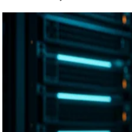
Backup and Recovery
Flash vs. SSD: Choose the Right Drive by Key Specs
Enterprise Storage Forum Staff
Aug 3, 2026