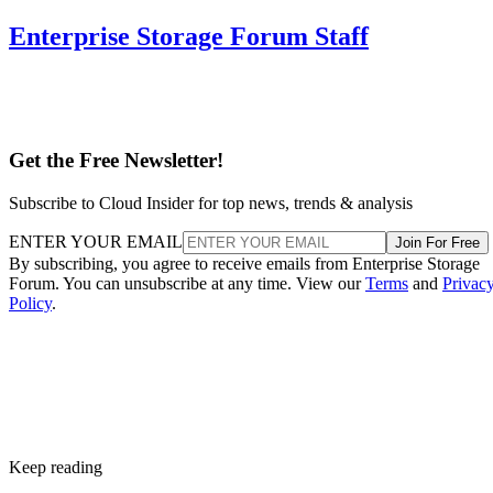
It delivers strong read and write performance with no parity
calculation overhead, and rebuilds are comparatively simple
mirror copies rather than parity recalculations, but usable
four
capacity lands around 50% and it needs a minimum of
drives
.
Fault tolerance here is conditional, not absolute. RAID 10
survives one failed disk per mirrored pair. Lose both disks i
the same pair, though, and that data is gone, even though th
rest of the array stays online. That distinction should shape
your buy/use decision, not sit as a footnote.
CONTENTS
Key Terms Defined
RAID 1+0 vs. RAID 0+1: Why the Build Order Matters