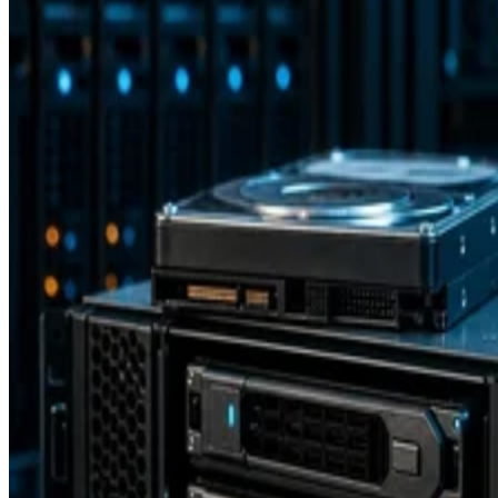
Storage Software
15 Software Defined Storage Best Practices
Software Defined Storage (SDS) enables the use of commodity stora
hardware. Learn 15 best practices for SDS implementation.
Drew Robb
Dec 18, 2023
Storage Hardware
What is Fibre Channel over Ethernet (FCoE)?
Fibre Channel Over Ethernet (FCoE) is the encapsulation and
transmission of Fibre Channel (FC) frames over enhanced Ethernet
networks, combining the advantages of Ethernet for information-
sharing across a local area network (LAN) and the storage
management capabilities of FC as used in a storage area network
(SAN). It allows both types of traffic to pass […]
Drew Robb
Dec 8, 2023