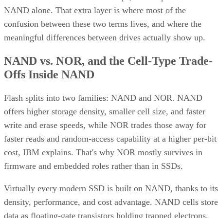
What an SSD Adds Beyond the NAND
Chips
An SSD organizes NAND into blocks and cells, then layers 
controller on top that handles wear-leveling (spreading write
evenly across cells to extend lifespan) and garbage collectio
to reclaim stale blocks, IBM explains. Raw NAND chips
mostly don't manage themselves this way; that work happen
in the controller and firmware, which is what actually turns 
stack of chips into a usable drive.
Over-provisioning reserves spare NAND capacity beyond th
advertised size to support that wear-leveling and garbage
collection and to keep write performance steadier over time.
SK Hynix
A vendor guide from
puts standard over-