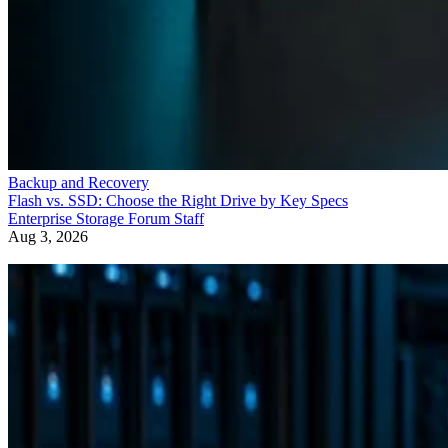
Backup and Recovery
How RAID 10 Balances Speed, Capacity, and Fault Tolerance
Enterprise Storage Forum Staff
Aug 3, 2026