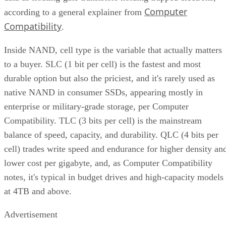
provisioning at 7-28%, a vendor-provided figure that varies
by SSD grade rather than following one fixed rule. Specs
like this vary by capacity, configuration, and tier, so match
the exact SKU and firmware revision on any quote to the
datasheet you're reading, and if the endurance number
actually matters to your workload, ask the vendor for figure
at your real block size before you sign.
Many drives also lean on a fast pseudo-SLC write cache, pa
of the TLC or QLC NAND run temporarily in single-bit
mode, to accelerate initial writes. Computer Compatibility
notes this delivers fast writes at first but slows once that
cache fills, a bottleneck tied to how much data you write in 
single session rather than to overall drive capacity.
Overall fill level is a separate, slower-moving factor. The
same SK Hynix guide states that sustained write performanc