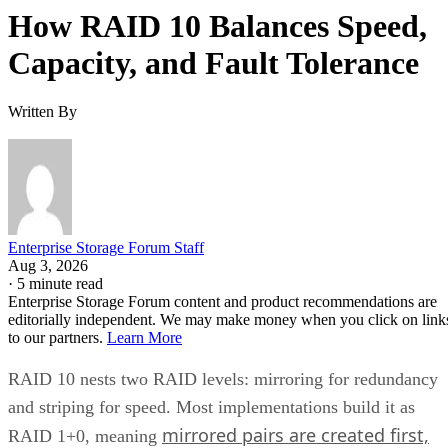
RAID 10 vs. RAID 6 vs. RAID 1: A Decision Table
What Actually Happens When a Drive Fails
Where the Capacity Cost Is Worth Paying, and Where It Isn't
Implementation Details That Change the Rules
Key Terms Defined
RAID 1+0 (striped mirrors):
RAID 1 mirror arrays are
built first, then combined into a RAID 0 stripe. This is what
nearly everyone means by "RAID 10," and what most
hardware controllers implement.
RAID 0+1 (mirrored stripes):
The inverse construction.
RAID 0 stripe arrays are built first, then mirrored as a whole
Same components, different assembly order, meaningfully
different failure behavior.
Mirror pair:
Two disks holding identical data. In RAID