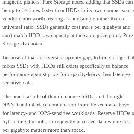
datasheet for the TBW figure and the workload assumptions
behind it rather than relying on generic percentages.
Before trusting any speed, density, or endurance number on 
spec sheet, confirm the conditions it was measured under:
block size, queue depth, and whether the figure reflects burs
or sustained performance. These numbers describe best-case
scenarios, not a guarantee for your workload. The only way
to know how a given drive will actually behave in your
environment is to test it against your own read/write mix
before you commit a purchase order to it.