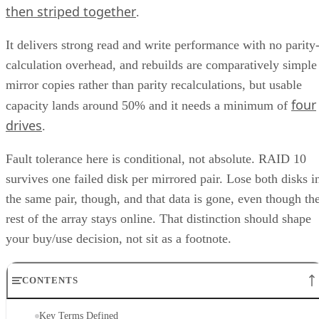
1+0, the array is a collection of these pairs, striped together
for throughput.
Complex RAID 10:
A single, non-nested RAID level (Linu
) that mimics RAID 10 behavio
mdadm --level=10
without literally building separate RAID 1 and RAID 0
layers underneath.
RAID 1+0 vs. RAID 0+1: Why the Build
Order Matters
RAID 1+0 builds RAID 1 mirrors first, then stripes them
together into a RAID 0 layer. Because each mirror is
multiple disk failures can be
managed independently,