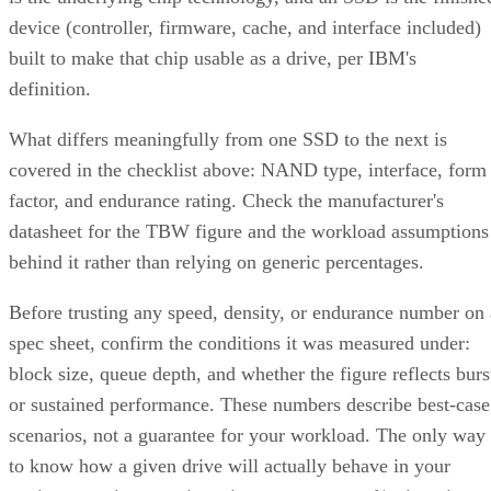
device (controller, firmware, cache, and interface included)
built to make that chip usable as a drive, per IBM's
definition.
What differs meaningfully from one SSD to the next is
covered in the checklist above: NAND type, interface, form
factor, and endurance rating. Check the manufacturer's
datasheet for the TBW figure and the workload assumptions
behind it rather than relying on generic percentages.
Before trusting any speed, density, or endurance number on 
spec sheet, confirm the conditions it was measured under:
block size, queue depth, and whether the figure reflects burs
or sustained performance. These numbers describe best-case
scenarios, not a guarantee for your workload. The only way
to know how a given drive will actually behave in your