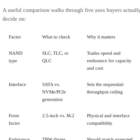
A useful comparison walks through five axes buyers actuall
decide on:
Factor
What to check
Why it matters
NAND
SLC, TLC, or
Trades speed and
type
QLC
endurance for capacity
and cost
Interface
SATA vs.
Sets the sequential-
NVMe/PCIe
throughput ceiling
generation
Form
2.5-inch vs. M.2
Physical and interface
factor
compatibility
Endurance
TBW (bytes
Should match expected