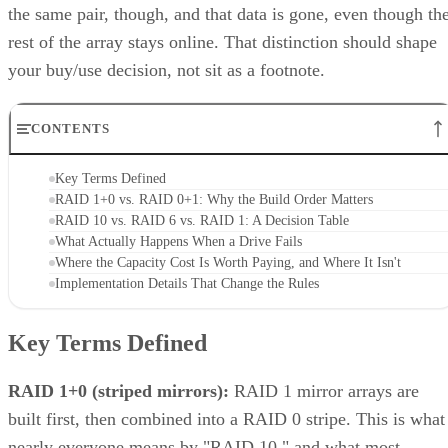
the same pair, though, and that data is gone, even though th
rest of the array stays online. That distinction should shape
your buy/use decision, not sit as a footnote.
CONTENTS
Key Terms Defined
RAID 1+0 vs. RAID 0+1: Why the Build Order Matters
RAID 10 vs. RAID 6 vs. RAID 1: A Decision Table
What Actually Happens When a Drive Fails
Where the Capacity Cost Is Worth Paying, and Where It Isn't
Implementation Details That Change the Rules
Key Terms Defined
RAID 1+0 (striped mirrors):
RAID 1 mirror arrays are
built first, then combined into a RAID 0 stripe. This is what
nearly everyone means by "RAID 10," and what most