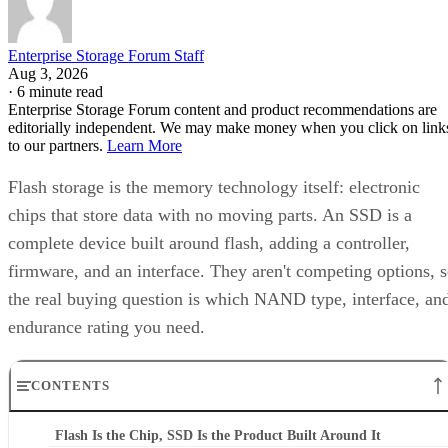
Enterprise Storage Forum Staff
Aug 3, 2026
·
6 minute read
Enterprise Storage Forum content and product recommendations are
editorially independent. We may make money when you click on link
to our partners.
Learn More
Flash storage is the memory technology itself: electronic
chips that store data with no moving parts. An SSD is a
complete device built around flash, adding a controller,
firmware, and an interface. They aren't competing options, 
the real buying question is which NAND type, interface, an
endurance rating you need.
CONTENTS
Flash Is the Chip, SSD Is the Product Built Around It