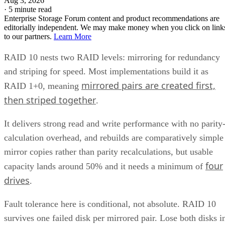
Aug 3, 2026
·
5 minute read
Enterprise Storage Forum content and product recommendations are
editorially independent. We may make money when you click on link
to our partners.
Learn More
RAID 10 nests two RAID levels: mirroring for redundancy
and striping for speed. Most implementations build it as
mirrored pairs are created first,
RAID 1+0, meaning
then striped together
.
It delivers strong read and write performance with no parity
calculation overhead, and rebuilds are comparatively simple
mirror copies rather than parity recalculations, but usable
four
capacity lands around 50% and it needs a minimum of
drives
.
Fault tolerance here is conditional, not absolute. RAID 10
survives one failed disk per mirrored pair. Lose both disks i