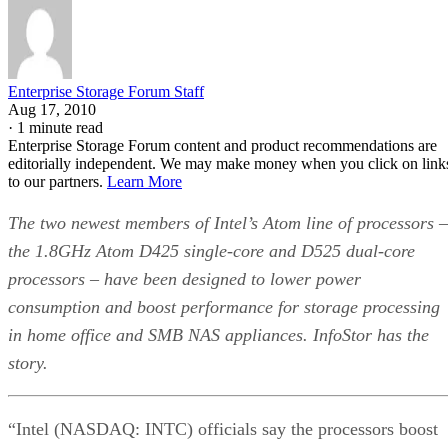
Enterprise Storage Forum Staff
Aug 17, 2010
·
1 minute read
Enterprise Storage Forum content and product recommendations are
editorially independent. We may make money when you click on link
to our partners.
Learn More
The two newest members of Intel’s Atom line of processors –
the 1.8GHz Atom D425 single-core and D525 dual-core
processors – have been designed to lower power
consumption and boost performance for storage processing
in home office and SMB NAS appliances. InfoStor has the
story.
“Intel (NASDAQ: INTC) officials say the processors boost