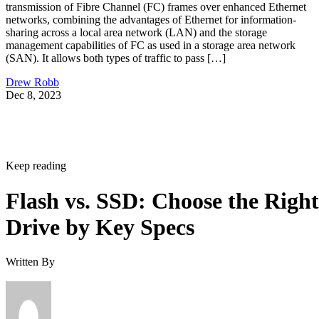
transmission of Fibre Channel (FC) frames over enhanced Ethernet
networks, combining the advantages of Ethernet for information-
sharing across a local area network (LAN) and the storage
management capabilities of FC as used in a storage area network
(SAN). It allows both types of traffic to pass […]
Drew Robb
Dec 8, 2023
Keep reading
Flash vs. SSD: Choose the Right
Drive by Key Specs
Written By