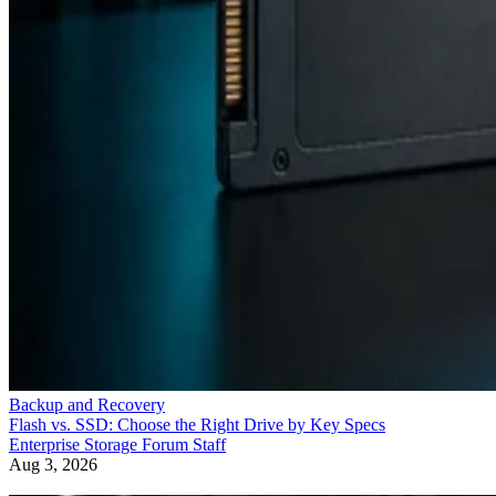
Backup and Recovery
Flash vs. SSD: Choose the Right Drive by Key Specs
Enterprise Storage Forum Staff
Aug 3, 2026