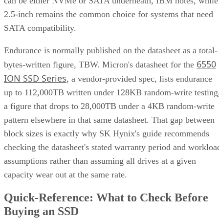
can be either NVMe or SATA underneath, IBM notes, while
2.5-inch remains the common choice for systems that need
SATA compatibility.
Endurance is normally published on the datasheet as a total-
6550
bytes-written figure, TBW. Micron's datasheet for the
ION SSD Series
, a vendor-provided spec, lists endurance
up to 112,000TB written under 128KB random-write testing
a figure that drops to 28,000TB under a 4KB random-write
pattern elsewhere in that same datasheet. That gap between
block sizes is exactly why SK Hynix's guide recommends
checking the datasheet's stated warranty period and workloa
assumptions rather than assuming all drives at a given
capacity wear out at the same rate.
Quick-Reference: What to Check Before
Buying an SSD