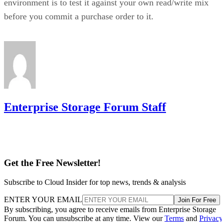
environment is to test it against your own read/write mix
before you commit a purchase order to it.
Enterprise Storage Forum Staff
Get the Free Newsletter!
Subscribe to Cloud Insider for top news, trends & analysis
ENTER YOUR EMAIL
Join For Free
By subscribing, you agree to receive emails from Enterprise Storage
Forum. You can unsubscribe at any time. View our
Terms
and
Privac