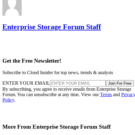
Enterprise Storage Forum Staff
Get the Free Newsletter!
Subscribe to Cloud Insider for top news, trends & analysis
ENTER YOUR EMAIL
Join For Free
By subscribing, you agree to receive emails from Enterprise Storage
Forum. You can unsubscribe at any time. View our
Terms
and
Privac
Policy
.
More From Enterprise Storage Forum Staff