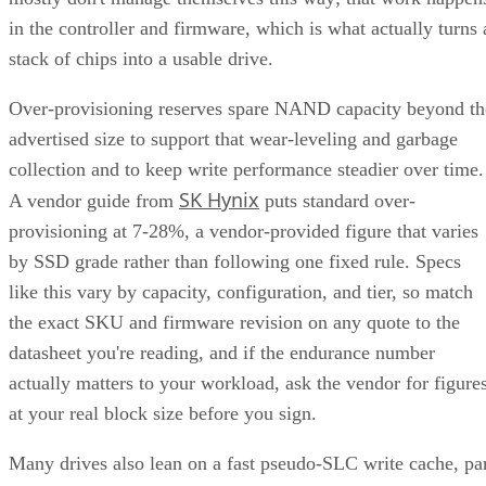
in the controller and firmware, which is what actually turns 
stack of chips into a usable drive.
Over-provisioning reserves spare NAND capacity beyond th
advertised size to support that wear-leveling and garbage
collection and to keep write performance steadier over time.
SK Hynix
A vendor guide from
puts standard over-
provisioning at 7-28%, a vendor-provided figure that varies
by SSD grade rather than following one fixed rule. Specs
like this vary by capacity, configuration, and tier, so match
the exact SKU and firmware revision on any quote to the
datasheet you're reading, and if the endurance number
actually matters to your workload, ask the vendor for figure
at your real block size before you sign.
Many drives also lean on a fast pseudo-SLC write cache, pa