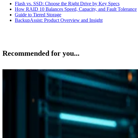
Flash vs. SSD: Choose the Right Drive by Key Specs
How RAID 10 Balances Speed, Capacity, and Fault Tolerance
Guide to Tiered Storage
BackupAssist: Product Overview and Insight
Recommended for you...