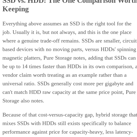
SSD vs. HDD: The One Comparison Wort
Keeping
Everything above assumes an SSD is the right tool for the
job. Usually it is, but not always, and this is the one place
where a genuine trade-off remains. SSDs are smaller, circuit
based devices with no moving parts, versus HDDs' spinning
magnetic platters, Pure Storage notes, adding that SSDs can
be up to 14 times faster than HDDs in its own comparison, 
vendor claim worth treating as an example rather than a
universal ratio. SSDs generally cost more per gigabyte and
can't match HDD raw capacity at the same price point, Pure
Storage also notes.
Because of that cost-versus-capacity gap, hybrid storage tha
mixes SSDs with HDDs still exists specifically to balance
performance against price for capacity-heavy, less latency-