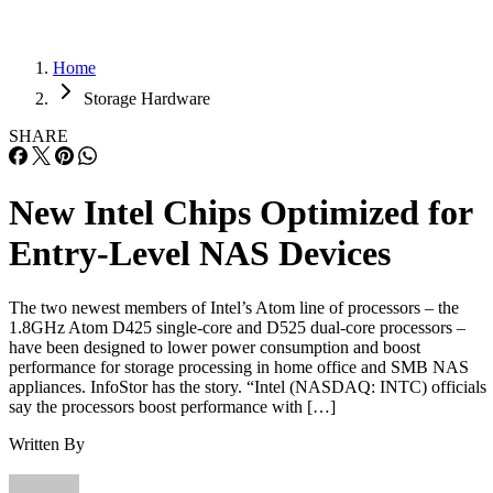
Home
Storage Hardware
SHARE
New Intel Chips Optimized for
Entry-Level NAS Devices
The two newest members of Intel’s Atom line of processors – the
1.8GHz Atom D425 single-core and D525 dual-core processors –
have been designed to lower power consumption and boost
performance for storage processing in home office and SMB NAS
appliances. InfoStor has the story. “Intel (NASDAQ: INTC) officials
say the processors boost performance with […]
Written By