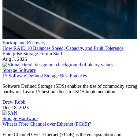
Backup and Recovery
How RAID 10 Balances Speed, Capacity, and Fault Tolerance
Enterprise Storage Forum Staff
Aug 3, 2026
Storage Software
15 Software Defined Storage Best Practices
Software Defined Storage (SDS) enables the use of commodity stora
hardware. Learn 15 best practices for SDS implementation.
Drew Robb
Dec 18, 2023
Storage Hardware
What is Fibre Channel over Ethernet (FCoE)?
Fibre Channel Over Ethernet (FCoE) is the encapsulation and