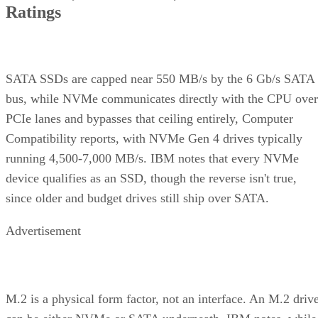
Ratings
SATA SSDs are capped near 550 MB/s by the 6 Gb/s SATA
bus, while NVMe communicates directly with the CPU over
PCIe lanes and bypasses that ceiling entirely, Computer
Compatibility reports, with NVMe Gen 4 drives typically
running 4,500-7,000 MB/s. IBM notes that every NVMe
device qualifies as an SSD, though the reverse isn't true,
since older and budget drives still ship over SATA.
Advertisement
M.2 is a physical form factor, not an interface. An M.2 driv