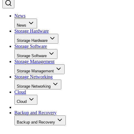
News
News
Storage Hardware
Storage Hardware
Storage Software
Storage Software
Storage Management
Storage Management
Storage Networking
Storage Networking
Cloud
Cloud
Backup and Recovery
Backup and Recovery