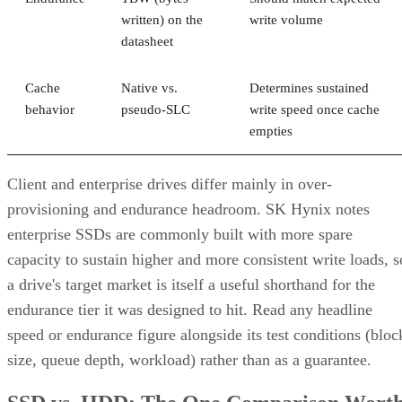
written) on the
write volume
datasheet
Cache
Native vs.
Determines sustained
behavior
pseudo-SLC
write speed once cache
empties
Client and enterprise drives differ mainly in over-
provisioning and endurance headroom. SK Hynix notes
enterprise SSDs are commonly built with more spare
capacity to sustain higher and more consistent write loads, s
a drive's target market is itself a useful shorthand for the
endurance tier it was designed to hit. Read any headline
speed or endurance figure alongside its test conditions (bloc
size, queue depth, workload) rather than as a guarantee.