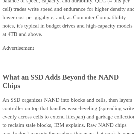
balance of speed, capacity, and durability. QLC (4 bits per
cell) trades write speed and endurance for higher density an
lower cost per gigabyte, and, as Computer Compatibility
notes, it's typical in budget drives and high-capacity models
at 4TB and above.
Advertisement
What an SSD Adds Beyond the NAND
Chips
An SSD organizes NAND into blocks and cells, then layers 
controller on top that handles wear-leveling (spreading write
evenly across cells to extend lifespan) and garbage collectio
to reclaim stale blocks, IBM explains. Raw NAND chips
mostly don't manage themselves this way; that work happen