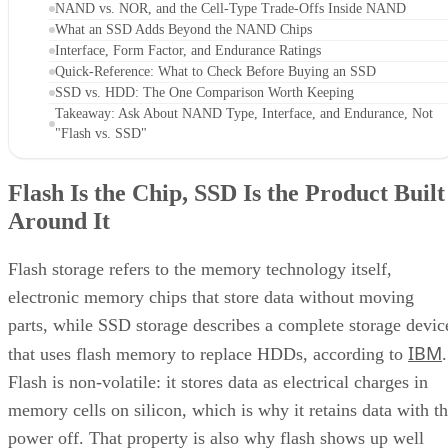
NAND vs. NOR, and the Cell-Type Trade-Offs Inside NAND
What an SSD Adds Beyond the NAND Chips
Interface, Form Factor, and Endurance Ratings
Quick-Reference: What to Check Before Buying an SSD
SSD vs. HDD: The One Comparison Worth Keeping
Takeaway: Ask About NAND Type, Interface, and Endurance, Not
"Flash vs. SSD"
Flash Is the Chip, SSD Is the Product Built
Around It
Flash storage refers to the memory technology itself,
electronic memory chips that store data without moving
parts, while SSD storage describes a complete storage devic
IBM
that uses flash memory to replace HDDs, according to
.
Flash is non-volatile: it stores data as electrical charges in
memory cells on silicon, which is why it retains data with t
power off. That property is also why flash shows up well