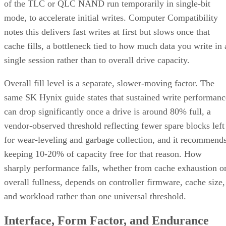
of the TLC or QLC NAND run temporarily in single-bit
mode, to accelerate initial writes. Computer Compatibility
notes this delivers fast writes at first but slows once that
cache fills, a bottleneck tied to how much data you write in 
single session rather than to overall drive capacity.
Overall fill level is a separate, slower-moving factor. The
same SK Hynix guide states that sustained write performanc
can drop significantly once a drive is around 80% full, a
vendor-observed threshold reflecting fewer spare blocks left
for wear-leveling and garbage collection, and it recommend
keeping 10-20% of capacity free for that reason. How
sharply performance falls, whether from cache exhaustion o
overall fullness, depends on controller firmware, cache size,
and workload rather than one universal threshold.
Interface, Form Factor, and Endurance