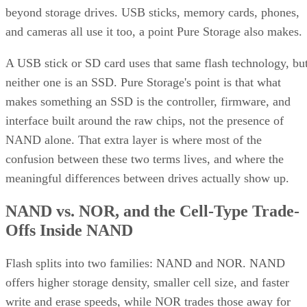
beyond storage drives. USB sticks, memory cards, phones,
and cameras all use it too, a point Pure Storage also makes.
A USB stick or SD card uses that same flash technology, bu
neither one is an SSD. Pure Storage's point is that what
makes something an SSD is the controller, firmware, and
interface built around the raw chips, not the presence of
NAND alone. That extra layer is where most of the
confusion between these two terms lives, and where the
meaningful differences between drives actually show up.
NAND vs. NOR, and the Cell-Type Trade-
Offs Inside NAND
Flash splits into two families: NAND and NOR. NAND
offers higher storage density, smaller cell size, and faster
write and erase speeds, while NOR trades those away for