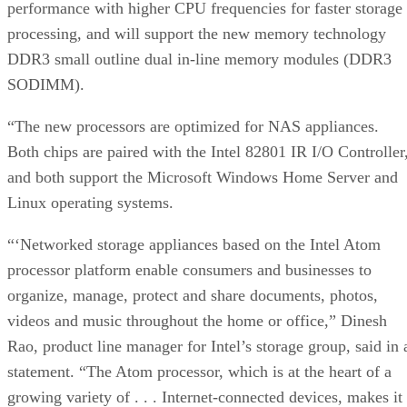
performance with higher CPU frequencies for faster storage
processing, and will support the new memory technology
DDR3 small outline dual in-line memory modules (DDR3
SODIMM).
“The new processors are optimized for NAS appliances.
Both chips are paired with the Intel 82801 IR I/O Controller
and both support the Microsoft Windows Home Server and
Linux operating systems.
“‘Networked storage appliances based on the Intel Atom
processor platform enable consumers and businesses to
organize, manage, protect and share documents, photos,
videos and music throughout the home or office,” Dinesh
Rao, product line manager for Intel’s storage group, said in 
statement. “The Atom processor, which is at the heart of a
growing variety of . . . Internet-connected devices, makes it