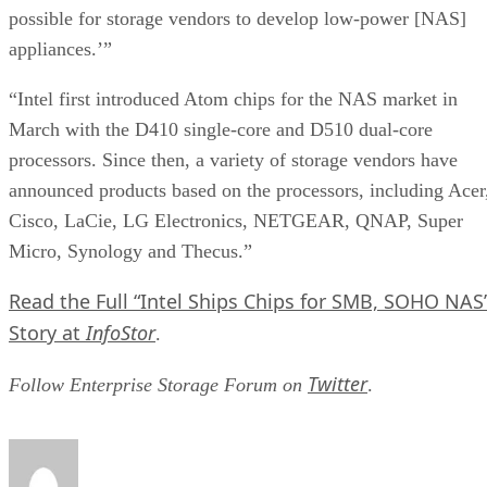
possible for storage vendors to develop low-power [NAS]
appliances.’”
“Intel first introduced Atom chips for the NAS market in
March with the D410 single-core and D510 dual-core
processors. Since then, a variety of storage vendors have
announced products based on the processors, including Acer
Cisco, LaCie, LG Electronics, NETGEAR, QNAP, Super
Micro, Synology and Thecus.”
Read the Full “Intel Ships Chips for SMB, SOHO NAS
Story at
InfoStor
.
Twitter
Follow Enterprise Storage Forum on
.