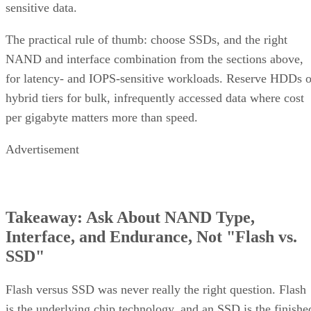
sensitive data.
The practical rule of thumb: choose SSDs, and the right
NAND and interface combination from the sections above,
for latency- and IOPS-sensitive workloads. Reserve HDDs o
hybrid tiers for bulk, infrequently accessed data where cost
per gigabyte matters more than speed.
Advertisement
Takeaway: Ask About NAND Type,
Interface, and Endurance, Not "Flash vs.
SSD"
Flash versus SSD was never really the right question. Flash
is the underlying chip technology, and an SSD is the finishe