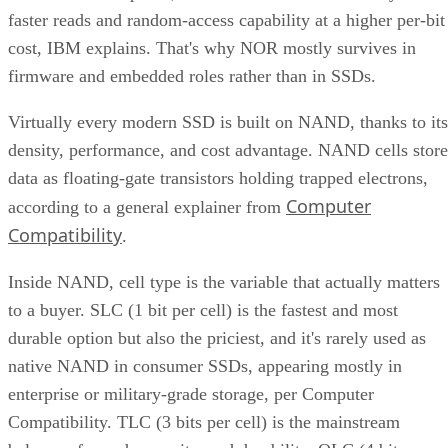
faster reads and random-access capability at a higher per-bit
cost, IBM explains. That's why NOR mostly survives in
firmware and embedded roles rather than in SSDs.
Virtually every modern SSD is built on NAND, thanks to its
density, performance, and cost advantage. NAND cells store
data as floating-gate transistors holding trapped electrons,
Computer
according to a general explainer from
Compatibility
.
Inside NAND, cell type is the variable that actually matters
to a buyer. SLC (1 bit per cell) is the fastest and most
durable option but also the priciest, and it's rarely used as
native NAND in consumer SSDs, appearing mostly in
enterprise or military-grade storage, per Computer
Compatibility. TLC (3 bits per cell) is the mainstream