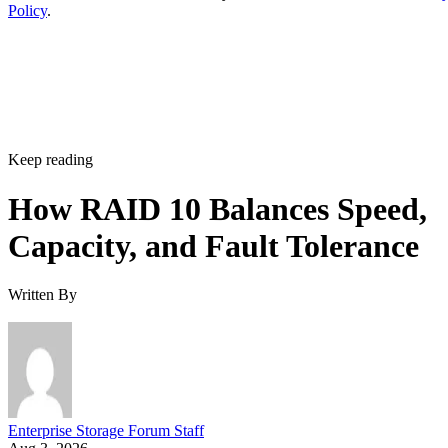
Policy
.
Keep reading
How RAID 10 Balances Speed,
Capacity, and Fault Tolerance
Written By
Enterprise Storage Forum Staff