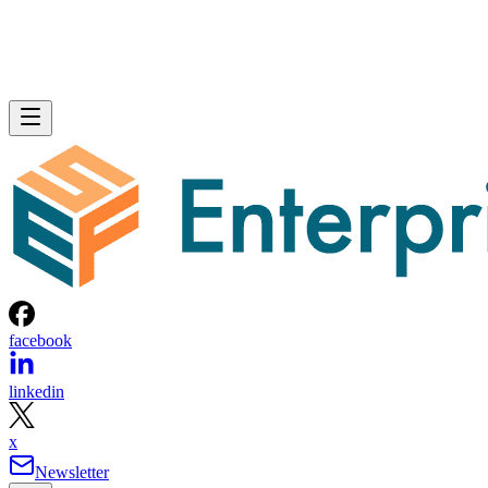
facebook
linkedin
x
Newsletter