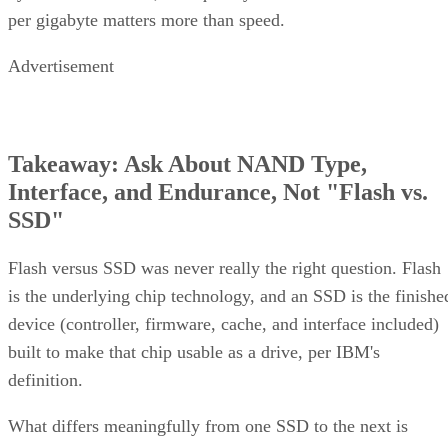
per gigabyte matters more than speed.
Advertisement
Takeaway: Ask About NAND Type,
Interface, and Endurance, Not "Flash vs.
SSD"
Flash versus SSD was never really the right question. Flash
is the underlying chip technology, and an SSD is the finishe
device (controller, firmware, cache, and interface included)
built to make that chip usable as a drive, per IBM's
definition.
What differs meaningfully from one SSD to the next is