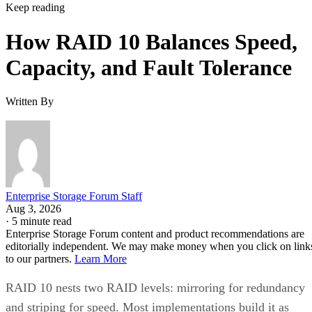
Keep reading
How RAID 10 Balances Speed,
Capacity, and Fault Tolerance
Written By
Enterprise Storage Forum Staff
Aug 3, 2026
·
5 minute read
Enterprise Storage Forum content and product recommendations are
editorially independent. We may make money when you click on link
to our partners.
Learn More
RAID 10 nests two RAID levels: mirroring for redundancy
and striping for speed. Most implementations build it as