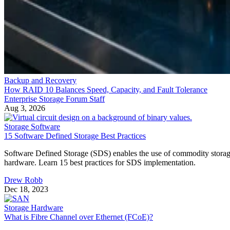
Backup and Recovery
How RAID 10 Balances Speed, Capacity, and Fault Tolerance
Enterprise Storage Forum Staff
Aug 3, 2026
Storage Software
15 Software Defined Storage Best Practices
Software Defined Storage (SDS) enables the use of commodity stora
hardware. Learn 15 best practices for SDS implementation.
Drew Robb
Dec 18, 2023
Storage Hardware
What is Fibre Channel over Ethernet (FCoE)?