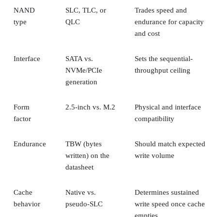
NAND
SLC, TLC, or
Trades speed and
type
QLC
endurance for capacity
and cost
Interface
SATA vs.
Sets the sequential-
NVMe/PCIe
throughput ceiling
generation
Form
2.5-inch vs. M.2
Physical and interface
factor
compatibility
Endurance
TBW (bytes
Should match expected
written) on the
write volume
datasheet
Cache
Native vs.
Determines sustained
behavior
pseudo-SLC
write speed once cache
empties