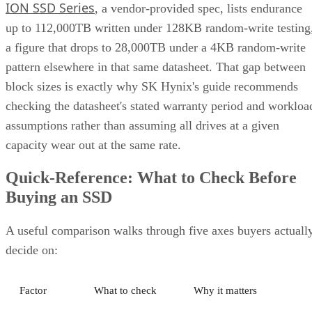
ION SSD Series
, a vendor-provided spec, lists endurance
up to 112,000TB written under 128KB random-write testing
a figure that drops to 28,000TB under a 4KB random-write
pattern elsewhere in that same datasheet. That gap between
block sizes is exactly why SK Hynix's guide recommends
checking the datasheet's stated warranty period and workloa
assumptions rather than assuming all drives at a given
capacity wear out at the same rate.
Quick-Reference: What to Check Before
Buying an SSD
A useful comparison walks through five axes buyers actuall
decide on:
Factor
What to check
Why it matters