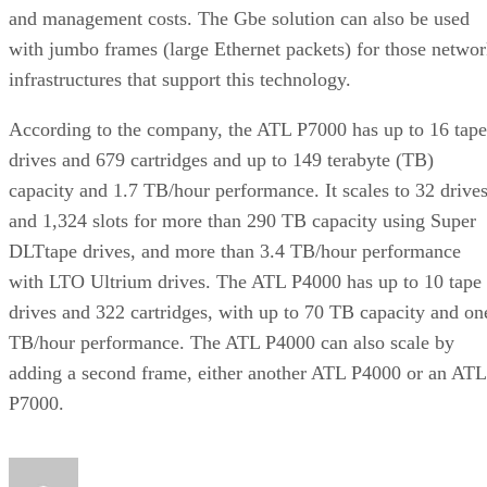
and management costs. The Gbe solution can also be used
with jumbo frames (large Ethernet packets) for those netwo
infrastructures that support this technology.
According to the company, the ATL P7000 has up to 16 tape
drives and 679 cartridges and up to 149 terabyte (TB)
capacity and 1.7 TB/hour performance. It scales to 32 drive
and 1,324 slots for more than 290 TB capacity using Super
DLTtape drives, and more than 3.4 TB/hour performance
with LTO Ultrium drives. The ATL P4000 has up to 10 tape
drives and 322 cartridges, with up to 70 TB capacity and on
TB/hour performance. The ATL P4000 can also scale by
adding a second frame, either another ATL P4000 or an ATL
P7000.