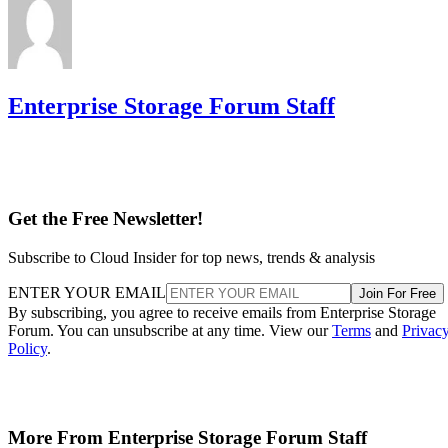
Enterprise Storage Forum Staff
Get the Free Newsletter!
Subscribe to Cloud Insider for top news, trends & analysis
ENTER YOUR EMAIL
Join For Free
By subscribing, you agree to receive emails from Enterprise Storage
Forum. You can unsubscribe at any time. View our
Terms
and
Privac
Policy
.
More From Enterprise Storage Forum Staff