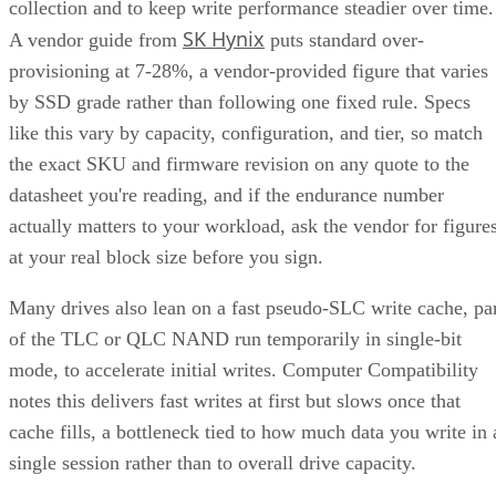
collection and to keep write performance steadier over time.
SK Hynix
A vendor guide from
puts standard over-
provisioning at 7-28%, a vendor-provided figure that varies
by SSD grade rather than following one fixed rule. Specs
like this vary by capacity, configuration, and tier, so match
the exact SKU and firmware revision on any quote to the
datasheet you're reading, and if the endurance number
actually matters to your workload, ask the vendor for figure
at your real block size before you sign.
Many drives also lean on a fast pseudo-SLC write cache, pa
of the TLC or QLC NAND run temporarily in single-bit
mode, to accelerate initial writes. Computer Compatibility
notes this delivers fast writes at first but slows once that
cache fills, a bottleneck tied to how much data you write in 
single session rather than to overall drive capacity.