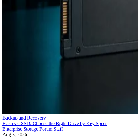
Backup and Recovery
Flash vs. SSD: Choose the Right Drive by Key Specs
Enterprise Storage Forum Staff
Aug 3, 2026