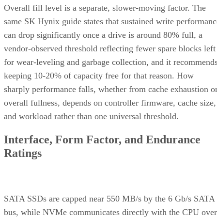
Overall fill level is a separate, slower-moving factor. The
same SK Hynix guide states that sustained write performanc
can drop significantly once a drive is around 80% full, a
vendor-observed threshold reflecting fewer spare blocks left
for wear-leveling and garbage collection, and it recommend
keeping 10-20% of capacity free for that reason. How
sharply performance falls, whether from cache exhaustion o
overall fullness, depends on controller firmware, cache size,
and workload rather than one universal threshold.
Interface, Form Factor, and Endurance
Ratings
SATA SSDs are capped near 550 MB/s by the 6 Gb/s SATA
bus, while NVMe communicates directly with the CPU over