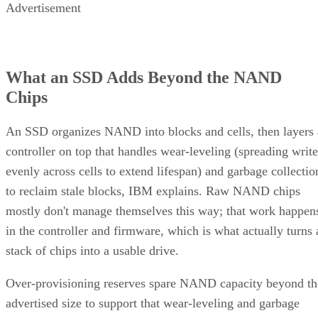
Advertisement
What an SSD Adds Beyond the NAND
Chips
An SSD organizes NAND into blocks and cells, then layers 
controller on top that handles wear-leveling (spreading write
evenly across cells to extend lifespan) and garbage collectio
to reclaim stale blocks, IBM explains. Raw NAND chips
mostly don't manage themselves this way; that work happen
in the controller and firmware, which is what actually turns 
stack of chips into a usable drive.
Over-provisioning reserves spare NAND capacity beyond th
advertised size to support that wear-leveling and garbage