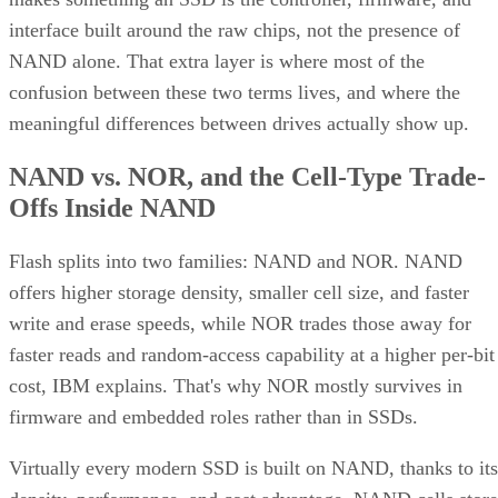
interface built around the raw chips, not the presence of
NAND alone. That extra layer is where most of the
confusion between these two terms lives, and where the
meaningful differences between drives actually show up.
NAND vs. NOR, and the Cell-Type Trade-
Offs Inside NAND
Flash splits into two families: NAND and NOR. NAND
offers higher storage density, smaller cell size, and faster
write and erase speeds, while NOR trades those away for
faster reads and random-access capability at a higher per-bit
cost, IBM explains. That's why NOR mostly survives in
firmware and embedded roles rather than in SSDs.
Virtually every modern SSD is built on NAND, thanks to its