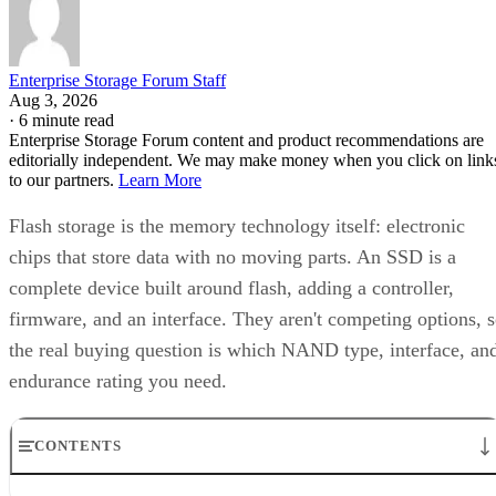
Enterprise Storage Forum Staff
Aug 3, 2026
·
6 minute read
Enterprise Storage Forum content and product recommendations are
editorially independent. We may make money when you click on link
to our partners.
Learn More
Flash storage is the memory technology itself: electronic
chips that store data with no moving parts. An SSD is a
complete device built around flash, adding a controller,
firmware, and an interface. They aren't competing options, 
the real buying question is which NAND type, interface, an
endurance rating you need.
CONTENTS