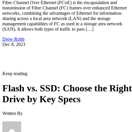
Fibre Channel Over Ethernet (FCoE) is the encapsulation and
transmission of Fibre Channel (FC) frames over enhanced Ethernet
networks, combining the advantages of Ethernet for information-
sharing across a local area network (LAN) and the storage
management capabilities of FC as used in a storage area network
(SAN). It allows both types of traffic to pass […]
Drew Robb
Dec 8, 2023
Keep reading
Flash vs. SSD: Choose the Right
Drive by Key Specs
Written By