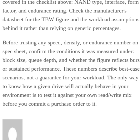
covered in the checklist above: NAND type, interface, form
factor, and endurance rating. Check the manufacturer's
datasheet for the TBW figure and the workload assumptions
behind it rather than relying on generic percentages.
Before trusting any speed, density, or endurance number on 
spec sheet, confirm the conditions it was measured under:
block size, queue depth, and whether the figure reflects burs
or sustained performance. These numbers describe best-case
scenarios, not a guarantee for your workload. The only way
to know how a given drive will actually behave in your
environment is to test it against your own read/write mix
before you commit a purchase order to it.