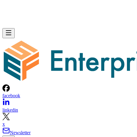
facebook
linkedin
x
Newsletter