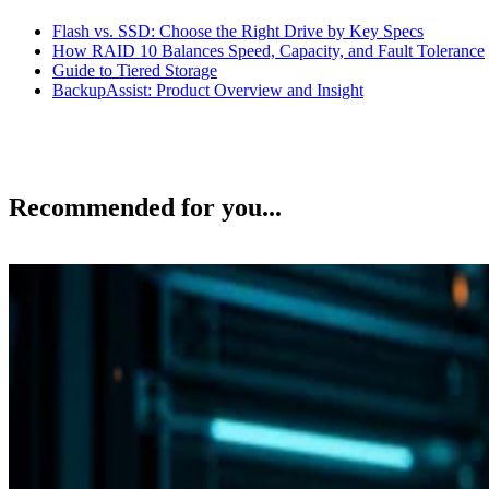
Flash vs. SSD: Choose the Right Drive by Key Specs
How RAID 10 Balances Speed, Capacity, and Fault Tolerance
Guide to Tiered Storage
BackupAssist: Product Overview and Insight
Recommended for you...