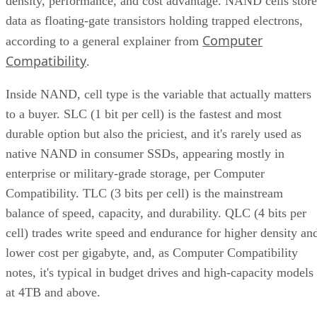
density, performance, and cost advantage. NAND cells store
data as floating-gate transistors holding trapped electrons,
Computer
according to a general explainer from
Compatibility
.
Inside NAND, cell type is the variable that actually matters
to a buyer. SLC (1 bit per cell) is the fastest and most
durable option but also the priciest, and it's rarely used as
native NAND in consumer SSDs, appearing mostly in
enterprise or military-grade storage, per Computer
Compatibility. TLC (3 bits per cell) is the mainstream
balance of speed, capacity, and durability. QLC (4 bits per
cell) trades write speed and endurance for higher density an
lower cost per gigabyte, and, as Computer Compatibility
notes, it's typical in budget drives and high-capacity models
at 4TB and above.