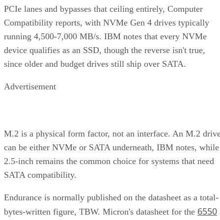
PCIe lanes and bypasses that ceiling entirely, Computer
Compatibility reports, with NVMe Gen 4 drives typically
running 4,500-7,000 MB/s. IBM notes that every NVMe
device qualifies as an SSD, though the reverse isn't true,
since older and budget drives still ship over SATA.
Advertisement
M.2 is a physical form factor, not an interface. An M.2 driv
can be either NVMe or SATA underneath, IBM notes, while
2.5-inch remains the common choice for systems that need
SATA compatibility.
Endurance is normally published on the datasheet as a total-
6550
bytes-written figure, TBW. Micron's datasheet for the