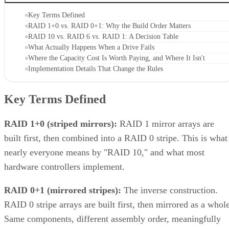
Key Terms Defined
RAID 1+0 vs. RAID 0+1: Why the Build Order Matters
RAID 10 vs. RAID 6 vs. RAID 1: A Decision Table
What Actually Happens When a Drive Fails
Where the Capacity Cost Is Worth Paying, and Where It Isn't
Implementation Details That Change the Rules
Key Terms Defined
RAID 1+0 (striped mirrors):
RAID 1 mirror arrays are
built first, then combined into a RAID 0 stripe. This is what
nearly everyone means by "RAID 10," and what most
hardware controllers implement.
RAID 0+1 (mirrored stripes):
The inverse construction.
RAID 0 stripe arrays are built first, then mirrored as a whole
Same components, different assembly order, meaningfully