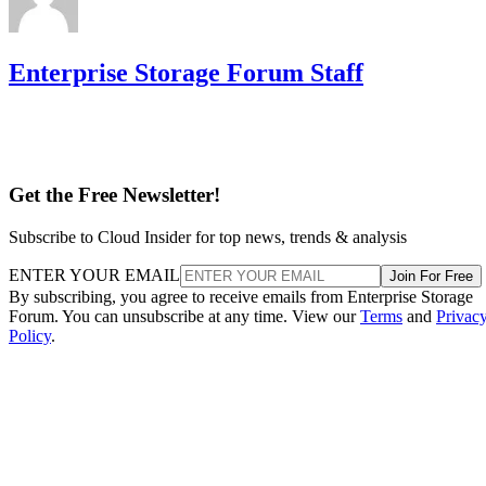
Enterprise Storage Forum Staff
Get the Free Newsletter!
Subscribe to Cloud Insider for top news, trends & analysis
ENTER YOUR EMAIL
Join For Free
By subscribing, you agree to receive emails from Enterprise Storage
Forum. You can unsubscribe at any time. View our
Terms
and
Privac
Policy
.