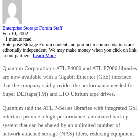
Enterprise Storage Forum Staff
Feb 10, 2002
·
1 minute read
Enterprise Storage Forum content and product recommendations are
editorially independent. We may make money when you click on link
to our partners.
Learn More
Quantum Corporation’s ATL P4000 and ATL P7000 libraries
are now available with a Gigabit Ethernet (GbE) interface
that the company said provides the performance needed for
Super DLTtape(TM) and LTO Ultrium tape drives.
Quantum said the ATL P-Series libraries with integrated Gb
interface provide a high-performance, automated backup
system that can be shared by an unlimited number of
network attached storage (NAS) filers, reducing equipment