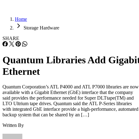
Home
Storage Hardware
SHARE
Quantum Libraries Add Gigabi
Ethernet
Quantum Corporation’s ATL P4000 and ATL P7000 libraries are now
available with a Gigabit Ethernet (GbE) interface that the company
said provides the performance needed for Super DLTtape(TM) and
LTO Ultrium tape drives. Quantum said the ATL P-Series libraries
with integrated GbE interface provide a high-performance, automated
backup system that can be shared by an […]
Written By