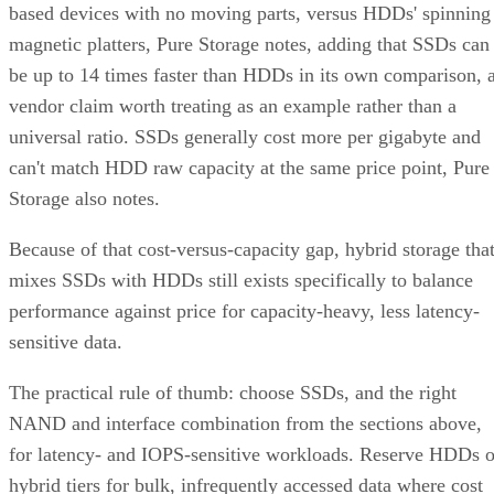
based devices with no moving parts, versus HDDs' spinning
magnetic platters, Pure Storage notes, adding that SSDs can
be up to 14 times faster than HDDs in its own comparison, 
vendor claim worth treating as an example rather than a
universal ratio. SSDs generally cost more per gigabyte and
can't match HDD raw capacity at the same price point, Pure
Storage also notes.
Because of that cost-versus-capacity gap, hybrid storage tha
mixes SSDs with HDDs still exists specifically to balance
performance against price for capacity-heavy, less latency-
sensitive data.
The practical rule of thumb: choose SSDs, and the right
NAND and interface combination from the sections above,
for latency- and IOPS-sensitive workloads. Reserve HDDs o
hybrid tiers for bulk, infrequently accessed data where cost