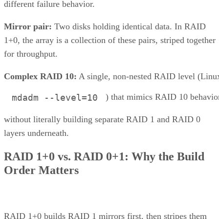
different failure behavior.
Mirror pair:
Two disks holding identical data. In RAID
1+0, the array is a collection of these pairs, striped together
for throughput.
Complex RAID 10:
A single, non-nested RAID level (Linu
) that mimics RAID 10 behavio
mdadm --level=10
without literally building separate RAID 1 and RAID 0
layers underneath.
RAID 1+0 vs. RAID 0+1: Why the Build
Order Matters
RAID 1+0 builds RAID 1 mirrors first, then stripes them