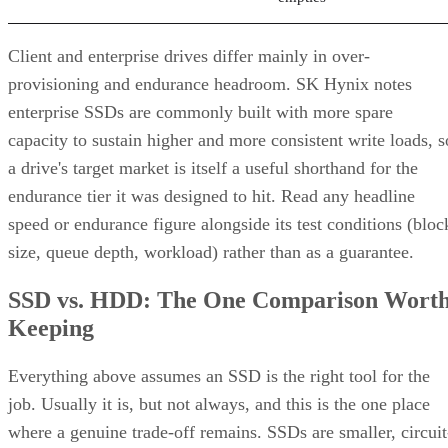
Client and enterprise drives differ mainly in over-
provisioning and endurance headroom. SK Hynix notes
enterprise SSDs are commonly built with more spare
capacity to sustain higher and more consistent write loads, s
a drive's target market is itself a useful shorthand for the
endurance tier it was designed to hit. Read any headline
speed or endurance figure alongside its test conditions (bloc
size, queue depth, workload) rather than as a guarantee.
SSD vs. HDD: The One Comparison Wort
Keeping
Everything above assumes an SSD is the right tool for the
job. Usually it is, but not always, and this is the one place
where a genuine trade-off remains. SSDs are smaller, circuit