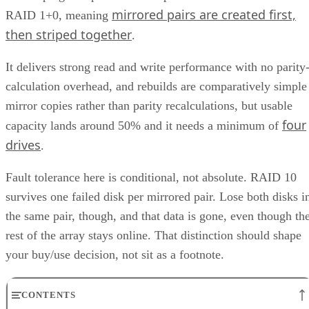
mirrored pairs are created first,
RAID 1+0, meaning
then striped together
.
It delivers strong read and write performance with no parity
calculation overhead, and rebuilds are comparatively simple
mirror copies rather than parity recalculations, but usable
four
capacity lands around 50% and it needs a minimum of
drives
.
Fault tolerance here is conditional, not absolute. RAID 10
survives one failed disk per mirrored pair. Lose both disks i
the same pair, though, and that data is gone, even though th
rest of the array stays online. That distinction should shape
your buy/use decision, not sit as a footnote.
CONTENTS