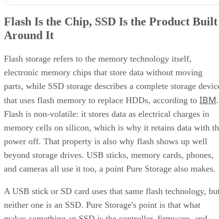
Flash Is the Chip, SSD Is the Product Built Around It
NAND vs. NOR, and the Cell-Type Trade-Offs Inside NAND
Flash Is the Chip, SSD Is the Product Built
What an SSD Adds Beyond the NAND Chips
Around It
Interface, Form Factor, and Endurance Ratings
Quick-Reference: What to Check Before Buying an SSD
SSD vs. HDD: The One Comparison Worth Keeping
Flash storage refers to the memory technology itself,
Takeaway: Ask About NAND Type, Interface, and Endurance, Not
electronic memory chips that store data without moving
"Flash vs. SSD"
parts, while SSD storage describes a complete storage devic
IBM
that uses flash memory to replace HDDs, according to
.
Flash is non-volatile: it stores data as electrical charges in
memory cells on silicon, which is why it retains data with t
power off. That property is also why flash shows up well
beyond storage drives. USB sticks, memory cards, phones,
and cameras all use it too, a point Pure Storage also makes.
A USB stick or SD card uses that same flash technology, bu
neither one is an SSD. Pure Storage's point is that what
makes something an SSD is the controller, firmware, and