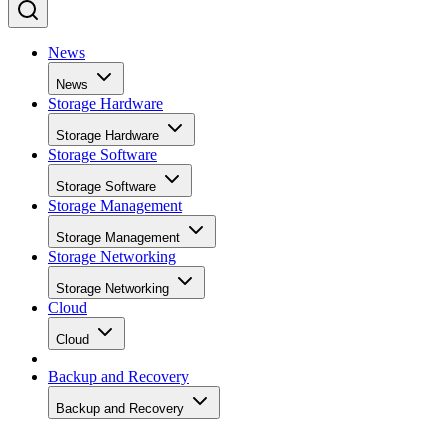
News
News
Storage Hardware
Storage Hardware
Storage Software
Storage Software
Storage Management
Storage Management
Storage Networking
Storage Networking
Cloud
Cloud
Backup and Recovery
Backup and Recovery