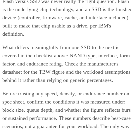
Flash versus SSD was never really the right question. Flash
is the underlying chip technology, and an SSD is the finishe
device (controller, firmware, cache, and interface included)
built to make that chip usable as a drive, per IBM's
definition.
What differs meaningfully from one SSD to the next is
covered in the checklist above: NAND type, interface, form
factor, and endurance rating. Check the manufacturer's
datasheet for the TBW figure and the workload assumptions
behind it rather than relying on generic percentages.
Before trusting any speed, density, or endurance number on 
spec sheet, confirm the conditions it was measured under:
block size, queue depth, and whether the figure reflects burs
or sustained performance. These numbers describe best-case
scenarios, not a guarantee for your workload. The only way