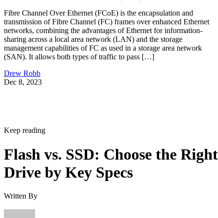
Fibre Channel Over Ethernet (FCoE) is the encapsulation and
transmission of Fibre Channel (FC) frames over enhanced Ethernet
networks, combining the advantages of Ethernet for information-
sharing across a local area network (LAN) and the storage
management capabilities of FC as used in a storage area network
(SAN). It allows both types of traffic to pass […]
Drew Robb
Dec 8, 2023
Keep reading
Flash vs. SSD: Choose the Right
Drive by Key Specs
Written By