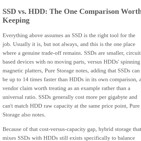
SSD vs. HDD: The One Comparison Wort
Keeping
Everything above assumes an SSD is the right tool for the
job. Usually it is, but not always, and this is the one place
where a genuine trade-off remains. SSDs are smaller, circuit
based devices with no moving parts, versus HDDs' spinning
magnetic platters, Pure Storage notes, adding that SSDs can
be up to 14 times faster than HDDs in its own comparison, 
vendor claim worth treating as an example rather than a
universal ratio. SSDs generally cost more per gigabyte and
can't match HDD raw capacity at the same price point, Pure
Storage also notes.
Because of that cost-versus-capacity gap, hybrid storage tha
mixes SSDs with HDDs still exists specifically to balance