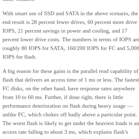
With smart use of SSD and SATA in the above scenario, the
end result is 28 percent fewer drives, 60 percent more drive
IOPS, 21 percent savings in power and cooling, and 17
percent lower drive costs. The numbers in terms of IOPS ar
roughly 80 IOPS for SATA, 160/200 IOPS for FC and 5,00
IOPS for flash.
A big reason for these gains is the parallel read capability of
flash that delivers an access time of 1 ms or less. The fastest
FC disks, on the other hand, have response rates anywhere
from 10 to 60 ms. Further, if done right, there is little
performance deterioration on flash during heavy usage —
unlike FC, which chokes off badly above a particular point.
The worst flash is likely to get under the heaviest loads is a
access rate falling to about 3 ms, which explains flash’s