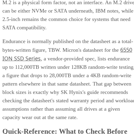
M.2 is a physical form factor, not an interface. An M.2 driv
can be either NVMe or SATA underneath, IBM notes, while
2.5-inch remains the common choice for systems that need
SATA compatibility.
Endurance is normally published on the datasheet as a total-
6550
bytes-written figure, TBW. Micron's datasheet for the
ION SSD Series
, a vendor-provided spec, lists endurance
up to 112,000TB written under 128KB random-write testing
a figure that drops to 28,000TB under a 4KB random-write
pattern elsewhere in that same datasheet. That gap between
block sizes is exactly why SK Hynix's guide recommends
checking the datasheet's stated warranty period and workloa
assumptions rather than assuming all drives at a given
capacity wear out at the same rate.
Quick-Reference: What to Check Before