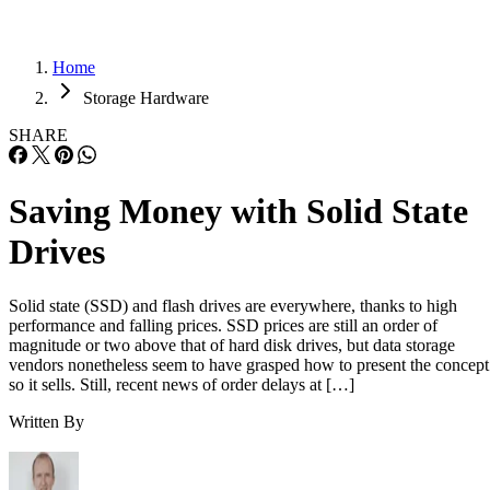
Home
Storage Hardware
SHARE
Saving Money with Solid State
Drives
Solid state (SSD) and flash drives are everywhere, thanks to high
performance and falling prices. SSD prices are still an order of
magnitude or two above that of hard disk drives, but data storage
vendors nonetheless seem to have grasped how to present the concept
so it sells. Still, recent news of order delays at […]
Written By