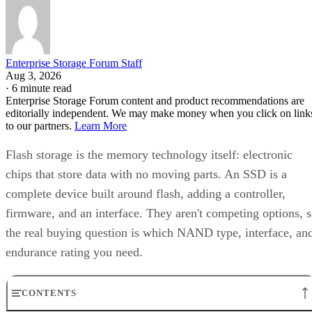
Enterprise Storage Forum Staff
Aug 3, 2026
·
6 minute read
Enterprise Storage Forum content and product recommendations are
editorially independent. We may make money when you click on link
to our partners.
Learn More
Flash storage is the memory technology itself: electronic
chips that store data with no moving parts. An SSD is a
complete device built around flash, adding a controller,
firmware, and an interface. They aren't competing options, 
the real buying question is which NAND type, interface, an
endurance rating you need.
CONTENTS