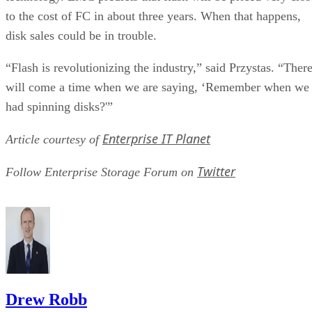
to the cost of FC in about three years. When that happens,
disk sales could be in trouble.
“Flash is revolutionizing the industry,” said Przystas. “Ther
will come a time when we are saying, ‘Remember when we
had spinning disks?'”
Enterprise IT Planet
Article courtesy of
Twitter
Follow Enterprise Storage Forum on
Drew Robb