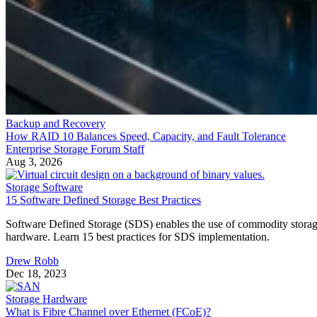
Backup and Recovery
How RAID 10 Balances Speed, Capacity, and Fault Tolerance
Enterprise Storage Forum Staff
Aug 3, 2026
Storage Software
15 Software Defined Storage Best Practices
Software Defined Storage (SDS) enables the use of commodity stora
hardware. Learn 15 best practices for SDS implementation.
Drew Robb
Dec 18, 2023
Storage Hardware
What is Fibre Channel over Ethernet (FCoE)?