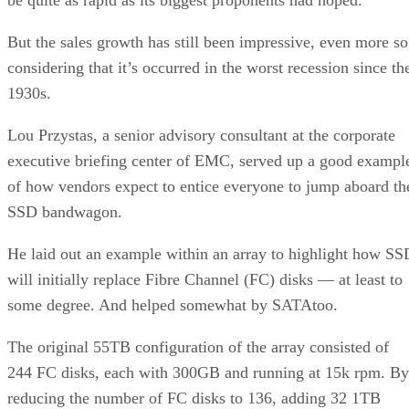
But the sales growth has still been impressive, even more so
considering that it’s occurred in the worst recession since th
1930s.
Lou Przystas, a senior advisory consultant at the corporate
executive briefing center of EMC, served up a good exampl
of how vendors expect to entice everyone to jump aboard th
SSD bandwagon.
He laid out an example within an array to highlight how SS
will initially replace Fibre Channel (FC) disks — at least to
some degree. And helped somewhat by SATAtoo.
The original 55TB configuration of the array consisted of
244 FC disks, each with 300GB and running at 15k rpm. By
reducing the number of FC disks to 136, adding 32 1TB