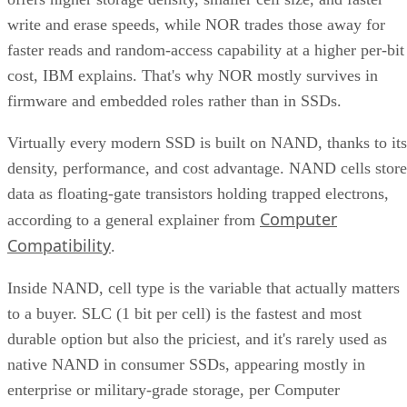
write and erase speeds, while NOR trades those away for
faster reads and random-access capability at a higher per-bit
cost, IBM explains. That's why NOR mostly survives in
firmware and embedded roles rather than in SSDs.
Virtually every modern SSD is built on NAND, thanks to its
density, performance, and cost advantage. NAND cells store
data as floating-gate transistors holding trapped electrons,
Computer
according to a general explainer from
Compatibility
.
Inside NAND, cell type is the variable that actually matters
to a buyer. SLC (1 bit per cell) is the fastest and most
durable option but also the priciest, and it's rarely used as
native NAND in consumer SSDs, appearing mostly in
enterprise or military-grade storage, per Computer