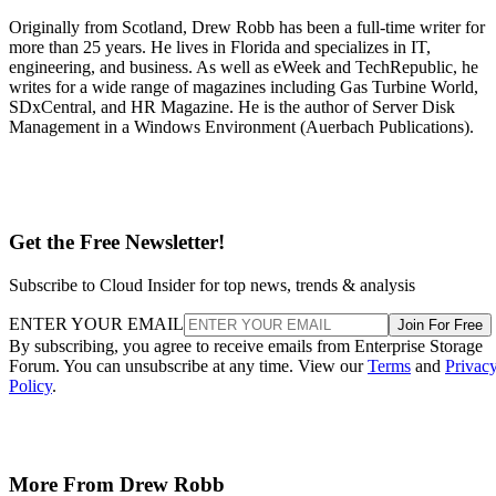
Originally from Scotland, Drew Robb has been a full-time writer for
more than 25 years. He lives in Florida and specializes in IT,
engineering, and business. As well as eWeek and TechRepublic, he
writes for a wide range of magazines including Gas Turbine World,
SDxCentral, and HR Magazine. He is the author of Server Disk
Management in a Windows Environment (Auerbach Publications).
Get the Free Newsletter!
Subscribe to Cloud Insider for top news, trends & analysis
ENTER YOUR EMAIL
Join For Free
By subscribing, you agree to receive emails from Enterprise Storage
Forum. You can unsubscribe at any time. View our
Terms
and
Privac
Policy
.
More From Drew Robb