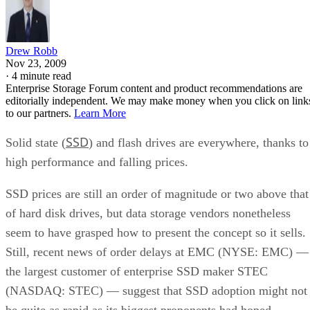
Drew Robb
Nov 23, 2009
·
4 minute read
Enterprise Storage Forum content and product recommendations are
editorially independent. We may make money when you click on link
to our partners.
Learn More
SSD
Solid state (
) and flash drives are everywhere, thanks to
high performance and falling prices.
SSD prices are still an order of magnitude or two above that
of hard disk drives, but data storage vendors nonetheless
seem to have grasped how to present the concept so it sells.
Still, recent news of order delays at EMC (NYSE: EMC) —
the largest customer of enterprise SSD maker STEC
(NASDAQ: STEC) — suggest that SSD adoption might not
be quite as rapid as its biggest proponents had hoped.