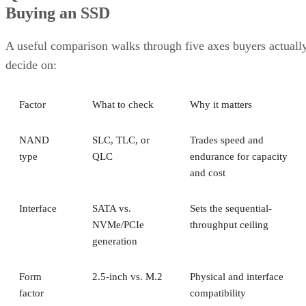
Buying an SSD
A useful comparison walks through five axes buyers actuall
decide on:
Factor
What to check
Why it matters
NAND
SLC, TLC, or
Trades speed and
type
QLC
endurance for capacity
and cost
Interface
SATA vs.
Sets the sequential-
NVMe/PCIe
throughput ceiling
generation
Form
2.5-inch vs. M.2
Physical and interface
factor
compatibility