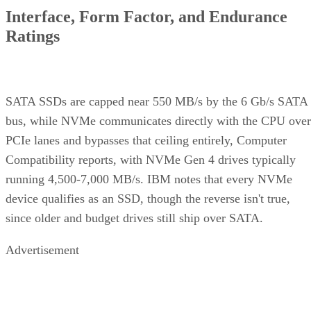
Interface, Form Factor, and Endurance
Ratings
SATA SSDs are capped near 550 MB/s by the 6 Gb/s SATA
bus, while NVMe communicates directly with the CPU over
PCIe lanes and bypasses that ceiling entirely, Computer
Compatibility reports, with NVMe Gen 4 drives typically
running 4,500-7,000 MB/s. IBM notes that every NVMe
device qualifies as an SSD, though the reverse isn't true,
since older and budget drives still ship over SATA.
Advertisement