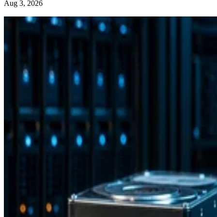
Aug 3, 2026