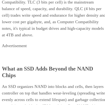
Compatibility. TLC (3 bits per cell) is the mainstream
balance of speed, capacity, and durability. QLC (4 bits per
cell) trades write speed and endurance for higher density an
lower cost per gigabyte, and, as Computer Compatibility
notes, it's typical in budget drives and high-capacity models
at 4TB and above.
Advertisement
What an SSD Adds Beyond the NAND
Chips
An SSD organizes NAND into blocks and cells, then layers 
controller on top that handles wear-leveling (spreading write
evenly across cells to extend lifespan) and garbage collectio