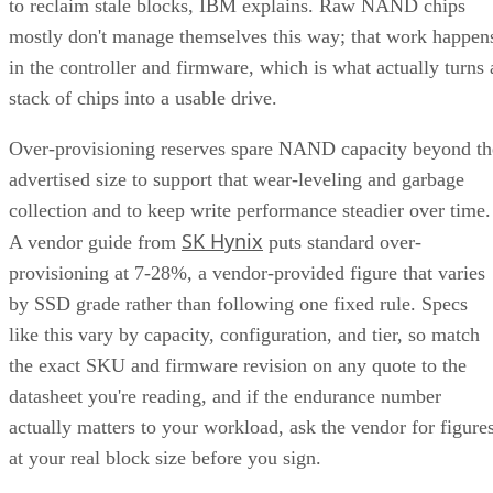
to reclaim stale blocks, IBM explains. Raw NAND chips
mostly don't manage themselves this way; that work happen
in the controller and firmware, which is what actually turns 
stack of chips into a usable drive.
Over-provisioning reserves spare NAND capacity beyond th
advertised size to support that wear-leveling and garbage
collection and to keep write performance steadier over time.
SK Hynix
A vendor guide from
puts standard over-
provisioning at 7-28%, a vendor-provided figure that varies
by SSD grade rather than following one fixed rule. Specs
like this vary by capacity, configuration, and tier, so match
the exact SKU and firmware revision on any quote to the
datasheet you're reading, and if the endurance number
actually matters to your workload, ask the vendor for figure
at your real block size before you sign.