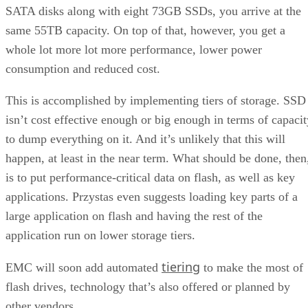
SATA disks along with eight 73GB SSDs, you arrive at the
same 55TB capacity. On top of that, however, you get a
whole lot more lot more performance, lower power
consumption and reduced cost.
This is accomplished by implementing tiers of storage. SSD
isn’t cost effective enough or big enough in terms of capacit
to dump everything on it. And it’s unlikely that this will
happen, at least in the near term. What should be done, then
is to put performance-critical data on flash, as well as key
applications. Przystas even suggests loading key parts of a
large application on flash and having the rest of the
application run on lower storage tiers.
tiering
EMC will soon add automated
to make the most of
flash drives, technology that’s also offered or planned by
other vendors.