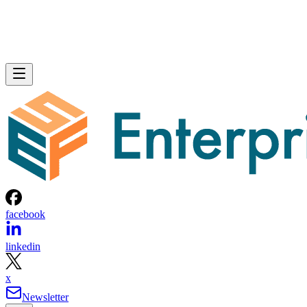
facebook
linkedin
x
Newsletter