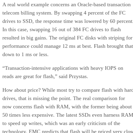
A real world example concerns an Oracle-based transaction
telecom billing system. By swapping 4 percent of the FC
drives to SSD, the response time was lowered by 60 percent
In this case, swapping 16 out of 384 FC drives to flash
resulted in big gains. The original FC disks with striping for
performance could manage 12 ms at best. Flash brought that
down to 1 ms or less.
“Transaction-intensive applications with heavy IOPS on
reads are great for flash,” said Przystas.
How about price? While most try to compare flash with har
drives, that is missing the point. The real comparison for
now concerns flash with RAM, with the former being about
50 times less expensive. The latest SSDs even harness RA
to speed up writes, which was an early criticism of the
technology. EMC predicts that flash will be priced very clos