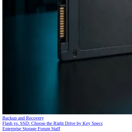
Backup and Recovery
Flash vs. SSD: Choose the Right Drive by Key Specs
Enterprise Storage Forum Staff