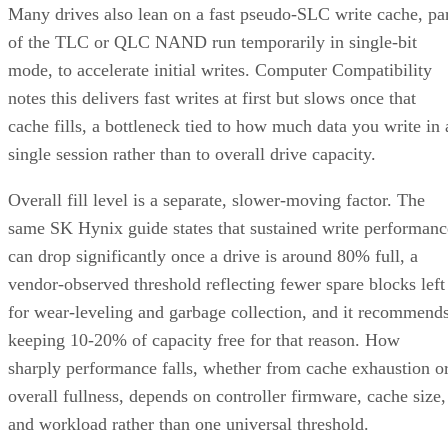
Many drives also lean on a fast pseudo-SLC write cache, pa
of the TLC or QLC NAND run temporarily in single-bit
mode, to accelerate initial writes. Computer Compatibility
notes this delivers fast writes at first but slows once that
cache fills, a bottleneck tied to how much data you write in 
single session rather than to overall drive capacity.
Overall fill level is a separate, slower-moving factor. The
same SK Hynix guide states that sustained write performanc
can drop significantly once a drive is around 80% full, a
vendor-observed threshold reflecting fewer spare blocks left
for wear-leveling and garbage collection, and it recommend
keeping 10-20% of capacity free for that reason. How
sharply performance falls, whether from cache exhaustion o
overall fullness, depends on controller firmware, cache size,
and workload rather than one universal threshold.