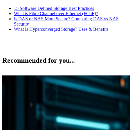
15 Software Defined Storage Best Practices
What is Fibre Channel over Ethernet (FCoE)?
Is DAS or NAS More Secure? Comparing DAS vs NAS
Security
What Is Hyperconverged Storage? Uses & Benefits
Recommended for you...