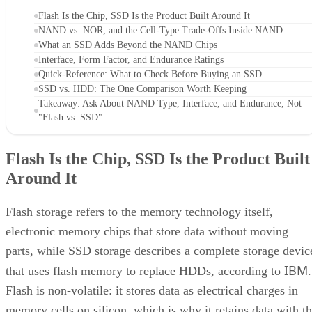
Flash Is the Chip, SSD Is the Product Built Around It
NAND vs. NOR, and the Cell-Type Trade-Offs Inside NAND
What an SSD Adds Beyond the NAND Chips
Interface, Form Factor, and Endurance Ratings
Quick-Reference: What to Check Before Buying an SSD
SSD vs. HDD: The One Comparison Worth Keeping
Takeaway: Ask About NAND Type, Interface, and Endurance, Not
"Flash vs. SSD"
Flash Is the Chip, SSD Is the Product Built
Around It
Flash storage refers to the memory technology itself,
electronic memory chips that store data without moving
parts, while SSD storage describes a complete storage devic
IBM
that uses flash memory to replace HDDs, according to
.
Flash is non-volatile: it stores data as electrical charges in
memory cells on silicon, which is why it retains data with t