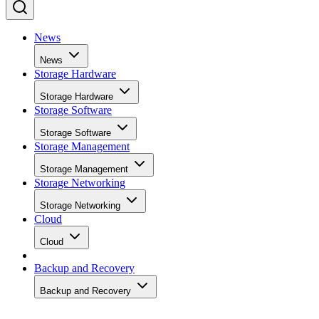
News
News
Storage Hardware
Storage Hardware
Storage Software
Storage Software
Storage Management
Storage Management
Storage Networking
Storage Networking
Cloud
Cloud
Backup and Recovery
Backup and Recovery