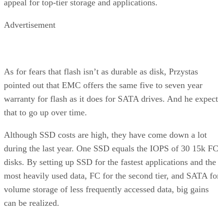
appeal for top-tier storage and applications.
Advertisement
As for fears that flash isn’t as durable as disk, Przystas
pointed out that EMC offers the same five to seven year
warranty for flash as it does for SATA drives. And he expect
that to go up over time.
Although SSD costs are high, they have come down a lot
during the last year. One SSD equals the IOPS of 30 15k F
disks. By setting up SSD for the fastest applications and the
most heavily used data, FC for the second tier, and SATA fo
volume storage of less frequently accessed data, big gains
can be realized.