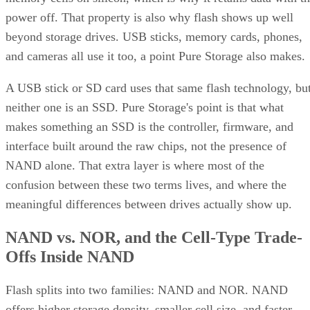
power off. That property is also why flash shows up well
beyond storage drives. USB sticks, memory cards, phones,
and cameras all use it too, a point Pure Storage also makes.
A USB stick or SD card uses that same flash technology, bu
neither one is an SSD. Pure Storage's point is that what
makes something an SSD is the controller, firmware, and
interface built around the raw chips, not the presence of
NAND alone. That extra layer is where most of the
confusion between these two terms lives, and where the
meaningful differences between drives actually show up.
NAND vs. NOR, and the Cell-Type Trade-
Offs Inside NAND
Flash splits into two families: NAND and NOR. NAND
offers higher storage density, smaller cell size, and faster