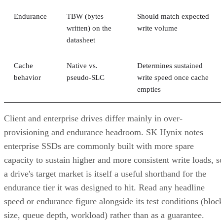
Endurance
TBW (bytes
Should match expected
written) on the
write volume
datasheet
Cache
Native vs.
Determines sustained
behavior
pseudo-SLC
write speed once cache
empties
Client and enterprise drives differ mainly in over-
provisioning and endurance headroom. SK Hynix notes
enterprise SSDs are commonly built with more spare
capacity to sustain higher and more consistent write loads, s
a drive's target market is itself a useful shorthand for the
endurance tier it was designed to hit. Read any headline
speed or endurance figure alongside its test conditions (bloc
size, queue depth, workload) rather than as a guarantee.