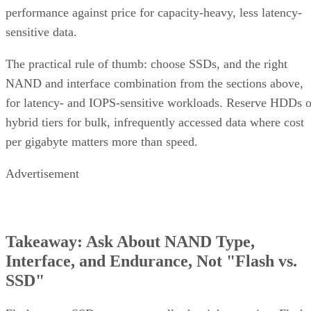
performance against price for capacity-heavy, less latency-
sensitive data.
The practical rule of thumb: choose SSDs, and the right
NAND and interface combination from the sections above,
for latency- and IOPS-sensitive workloads. Reserve HDDs o
hybrid tiers for bulk, infrequently accessed data where cost
per gigabyte matters more than speed.
Advertisement
Takeaway: Ask About NAND Type,
Interface, and Endurance, Not "Flash vs.
SSD"