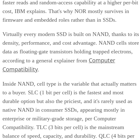
faster reads and random-access capability at a higher per-bit
cost, IBM explains. That's why NOR mostly survives in
firmware and embedded roles rather than in SSDs.
Virtually every modern SSD is built on NAND, thanks to its
density, performance, and cost advantage. NAND cells store
data as floating-gate transistors holding trapped electrons,
Computer
according to a general explainer from
Compatibility
.
Inside NAND, cell type is the variable that actually matters
to a buyer. SLC (1 bit per cell) is the fastest and most
durable option but also the priciest, and it's rarely used as
native NAND in consumer SSDs, appearing mostly in
enterprise or military-grade storage, per Computer
Compatibility. TLC (3 bits per cell) is the mainstream
balance of speed, capacity, and durability. QLC (4 bits per