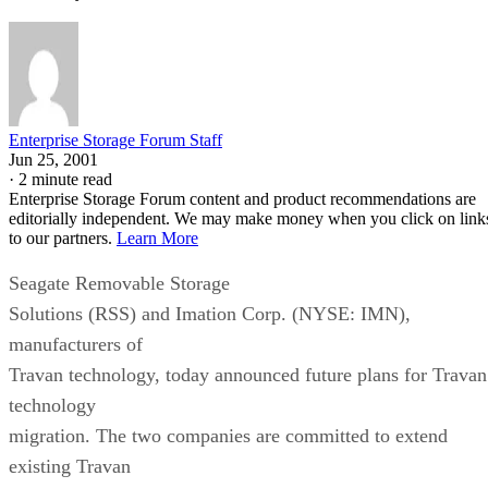
Enterprise Storage Forum Staff
Jun 25, 2001
·
2 minute read
Enterprise Storage Forum content and product recommendations are
editorially independent. We may make money when you click on link
to our partners.
Learn More
Seagate Removable Storage
Solutions (RSS) and Imation Corp. (NYSE: IMN),
manufacturers of
Travan technology, today announced future plans for Travan
technology
migration. The two companies are committed to extend
existing Travan