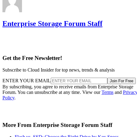
Enterprise Storage Forum Staff
Get the Free Newsletter!
Subscribe to Cloud Insider for top news, trends & analysis
ENTER YOUR EMAIL
Join For Free
By subscribing, you agree to receive emails from Enterprise Storage
Forum. You can unsubscribe at any time. View our
Terms
and
Privac
Policy
.
More From Enterprise Storage Forum Staff
Flash vs. SSD: Choose the Right Drive by Key Specs