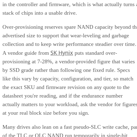
in the controller and firmware, which is what actually turns 
stack of chips into a usable drive.
Over-provisioning reserves spare NAND capacity beyond th
advertised size to support that wear-leveling and garbage
collection and to keep write performance steadier over time.
SK Hynix
A vendor guide from
puts standard over-
provisioning at 7-28%, a vendor-provided figure that varies
by SSD grade rather than following one fixed rule. Specs
like this vary by capacity, configuration, and tier, so match
the exact SKU and firmware revision on any quote to the
datasheet you're reading, and if the endurance number
actually matters to your workload, ask the vendor for figure
at your real block size before you sign.
Many drives also lean on a fast pseudo-SLC write cache, pa
of the TLC or QLC NAND run temporarily in single-bit