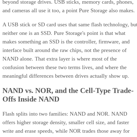
beyond storage drives. USB sticks, memory cards, phones,
and cameras all use it too, a point Pure Storage also makes.
A USB stick or SD card uses that same flash technology, bu
neither one is an SSD. Pure Storage's point is that what
makes something an SSD is the controller, firmware, and
interface built around the raw chips, not the presence of
NAND alone. That extra layer is where most of the
confusion between these two terms lives, and where the
meaningful differences between drives actually show up.
NAND vs. NOR, and the Cell-Type Trade-
Offs Inside NAND
Flash splits into two families: NAND and NOR. NAND
offers higher storage density, smaller cell size, and faster
write and erase speeds, while NOR trades those away for