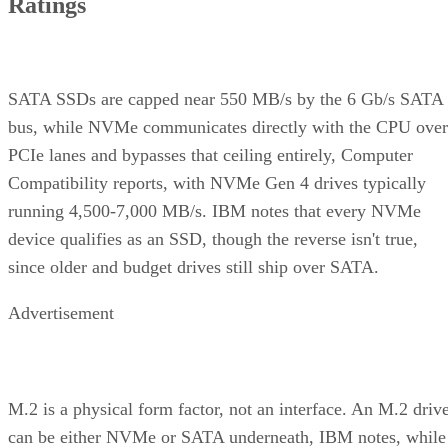
Ratings
SATA SSDs are capped near 550 MB/s by the 6 Gb/s SATA
bus, while NVMe communicates directly with the CPU over
PCIe lanes and bypasses that ceiling entirely, Computer
Compatibility reports, with NVMe Gen 4 drives typically
running 4,500-7,000 MB/s. IBM notes that every NVMe
device qualifies as an SSD, though the reverse isn't true,
since older and budget drives still ship over SATA.
Advertisement
M.2 is a physical form factor, not an interface. An M.2 driv
can be either NVMe or SATA underneath, IBM notes, while