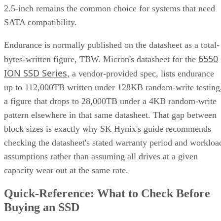
2.5-inch remains the common choice for systems that need
SATA compatibility.
Endurance is normally published on the datasheet as a total-
6550
bytes-written figure, TBW. Micron's datasheet for the
ION SSD Series
, a vendor-provided spec, lists endurance
up to 112,000TB written under 128KB random-write testing
a figure that drops to 28,000TB under a 4KB random-write
pattern elsewhere in that same datasheet. That gap between
block sizes is exactly why SK Hynix's guide recommends
checking the datasheet's stated warranty period and workloa
assumptions rather than assuming all drives at a given
capacity wear out at the same rate.
Quick-Reference: What to Check Before
Buying an SSD