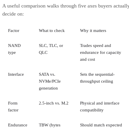
A useful comparison walks through five axes buyers actuall
decide on:
Factor
What to check
Why it matters
NAND
SLC, TLC, or
Trades speed and
type
QLC
endurance for capacity
and cost
Interface
SATA vs.
Sets the sequential-
NVMe/PCIe
throughput ceiling
generation
Form
2.5-inch vs. M.2
Physical and interface
factor
compatibility
Endurance
TBW (bytes
Should match expected