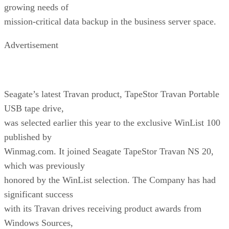
growing needs of
mission-critical data backup in the business server space.
Advertisement
Seagate’s latest Travan product, TapeStor Travan Portable
USB tape drive,
was selected earlier this year to the exclusive WinList 100
published by
Winmag.com. It joined Seagate TapeStor Travan NS 20,
which was previously
honored by the WinList selection. The Company has had
significant success
with its Travan drives receiving product awards from
Windows Sources,