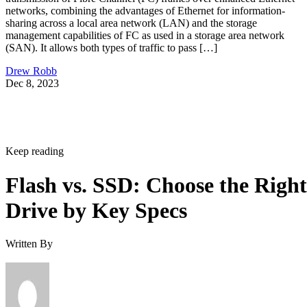
networks, combining the advantages of Ethernet for information-
sharing across a local area network (LAN) and the storage
management capabilities of FC as used in a storage area network
(SAN). It allows both types of traffic to pass […]
Drew Robb
Dec 8, 2023
Keep reading
Flash vs. SSD: Choose the Right
Drive by Key Specs
Written By