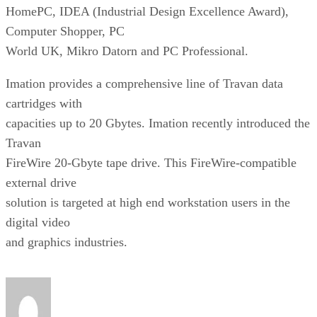
HomePC, IDEA (Industrial Design Excellence Award),
Computer Shopper, PC
World UK, Mikro Datorn and PC Professional.
Imation provides a comprehensive line of Travan data
cartridges with
capacities up to 20 Gbytes. Imation recently introduced the
Travan
FireWire 20-Gbyte tape drive. This FireWire-compatible
external drive
solution is targeted at high end workstation users in the
digital video
and graphics industries.