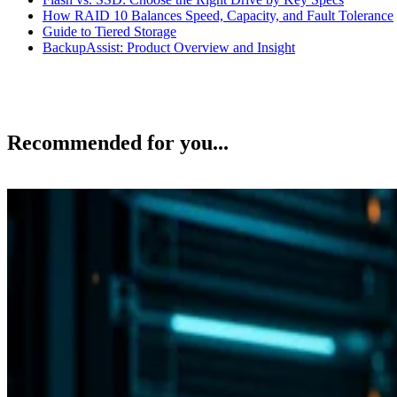
How RAID 10 Balances Speed, Capacity, and Fault Tolerance
Guide to Tiered Storage
BackupAssist: Product Overview and Insight
Recommended for you...