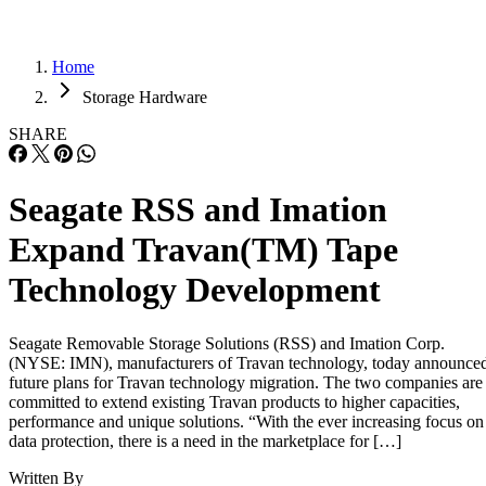
Home
Storage Hardware
SHARE
Seagate RSS and Imation
Expand Travan(TM) Tape
Technology Development
Seagate Removable Storage Solutions (RSS) and Imation Corp.
(NYSE: IMN), manufacturers of Travan technology, today announce
future plans for Travan technology migration. The two companies are
committed to extend existing Travan products to higher capacities,
performance and unique solutions. “With the ever increasing focus on
data protection, there is a need in the marketplace for […]
Written By