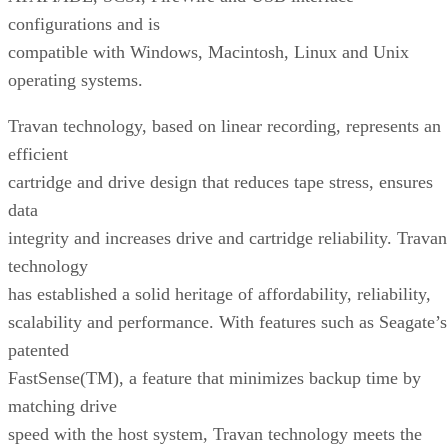
configurations and is
compatible with Windows, Macintosh, Linux and Unix
operating systems.
Travan technology, based on linear recording, represents an
efficient
cartridge and drive design that reduces tape stress, ensures
data
integrity and increases drive and cartridge reliability. Travan
technology
has established a solid heritage of affordability, reliability,
scalability and performance. With features such as Seagate’s
patented
FastSense(TM), a feature that minimizes backup time by
matching drive
speed with the host system, Travan technology meets the