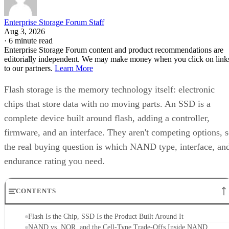
Enterprise Storage Forum Staff
Aug 3, 2026
·
6 minute read
Enterprise Storage Forum content and product recommendations are
editorially independent. We may make money when you click on link
to our partners.
Learn More
Flash storage is the memory technology itself: electronic
chips that store data with no moving parts. An SSD is a
complete device built around flash, adding a controller,
firmware, and an interface. They aren't competing options, 
the real buying question is which NAND type, interface, an
endurance rating you need.
CONTENTS
Flash Is the Chip, SSD Is the Product Built Around It
NAND vs. NOR, and the Cell-Type Trade-Offs Inside NAND