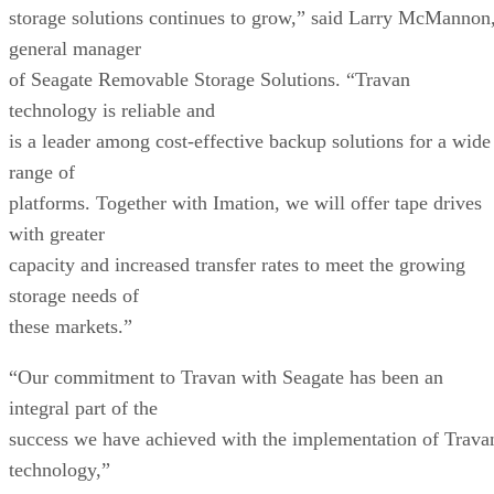
storage solutions continues to grow,” said Larry McMannon
general manager
of Seagate Removable Storage Solutions. “Travan
technology is reliable and
is a leader among cost-effective backup solutions for a wide
range of
platforms. Together with Imation, we will offer tape drives
with greater
capacity and increased transfer rates to meet the growing
storage needs of
these markets.”
“Our commitment to Travan with Seagate has been an
integral part of the
success we have achieved with the implementation of Trava
technology,”