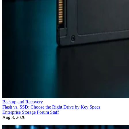
Backup and Recovery
Flash vs. SSD: Choose the Right Drive by Key Specs
Enterprise Storage Forum Staff
Aug 3, 2026