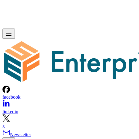
facebook
linkedin
x
Newsletter