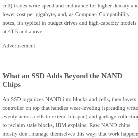
cell) trades write speed and endurance for higher density an
lower cost per gigabyte, and, as Computer Compatibility
notes, it's typical in budget drives and high-capacity models
at 4TB and above.
Advertisement
What an SSD Adds Beyond the NAND
Chips
An SSD organizes NAND into blocks and cells, then layers 
controller on top that handles wear-leveling (spreading write
evenly across cells to extend lifespan) and garbage collectio
to reclaim stale blocks, IBM explains. Raw NAND chips
mostly don't manage themselves this way; that work happen