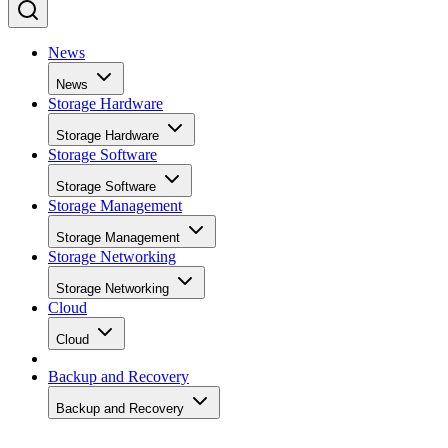
News
News
Storage Hardware
Storage Hardware
Storage Software
Storage Software
Storage Management
Storage Management
Storage Networking
Storage Networking
Cloud
Cloud
Backup and Recovery
Backup and Recovery