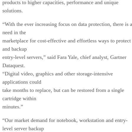
products to higher capacities, performance and unique
solutions.
“With the ever increasing focus on data protection, there is 
need in the
marketplace for cost-effective and effortless ways to protect
and backup
entry-level servers,” said Fara Yale, chief analyst, Gartner
Dataquest.
“Digital video, graphics and other storage-intensive
applications could
take months to replace, but can be restored from a single
cartridge within
minutes.”
“Our market demand for notebook, workstation and entry-
level server backup