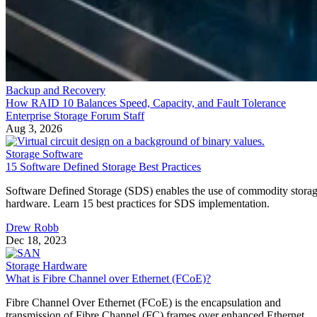
Backup and Recovery
How RAID 10 Balances Speed, Capacity, and Fault Tolerance
Enterprise Storage Forum Staff
Aug 3, 2026
Storage Software
15 Software Defined Storage Best Practices
Software Defined Storage (SDS) enables the use of commodity stora
hardware. Learn 15 best practices for SDS implementation.
Drew Robb
Dec 18, 2023
Storage Hardware
What is Fibre Channel over Ethernet (FCoE)?
Fibre Channel Over Ethernet (FCoE) is the encapsulation and
transmission of Fibre Channel (FC) frames over enhanced Ethernet