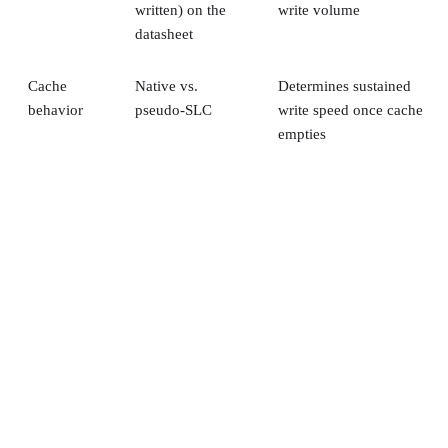
written) on the
write volume
datasheet
Cache
Native vs.
Determines sustained
behavior
pseudo-SLC
write speed once cache
empties
Client and enterprise drives differ mainly in over-
provisioning and endurance headroom. SK Hynix notes
enterprise SSDs are commonly built with more spare
capacity to sustain higher and more consistent write loads, s
a drive's target market is itself a useful shorthand for the
endurance tier it was designed to hit. Read any headline
speed or endurance figure alongside its test conditions (bloc
size, queue depth, workload) rather than as a guarantee.
SSD vs. HDD: The One Comparison Wort