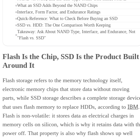
What an SSD Adds Beyond the NAND Chips
Interface, Form Factor, and Endurance Ratings
Quick-Reference: What to Check Before Buying an SSD
SSD vs. HDD: The One Comparison Worth Keeping
Takeaway: Ask About NAND Type, Interface, and Endurance, Not
"Flash vs. SSD"
Flash Is the Chip, SSD Is the Product Built
Around It
Flash storage refers to the memory technology itself,
electronic memory chips that store data without moving
parts, while SSD storage describes a complete storage devic
IBM
that uses flash memory to replace HDDs, according to
.
Flash is non-volatile: it stores data as electrical charges in
memory cells on silicon, which is why it retains data with t
power off. That property is also why flash shows up well