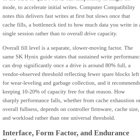
mode, to accelerate initial writes. Computer Compatibility
notes this delivers fast writes at first but slows once that
cache fills, a bottleneck tied to how much data you write in 
single session rather than to overall drive capacity.
Overall fill level is a separate, slower-moving factor. The
same SK Hynix guide states that sustained write performanc
can drop significantly once a drive is around 80% full, a
vendor-observed threshold reflecting fewer spare blocks left
for wear-leveling and garbage collection, and it recommend
keeping 10-20% of capacity free for that reason. How
sharply performance falls, whether from cache exhaustion o
overall fullness, depends on controller firmware, cache size,
and workload rather than one universal threshold.
Interface, Form Factor, and Endurance