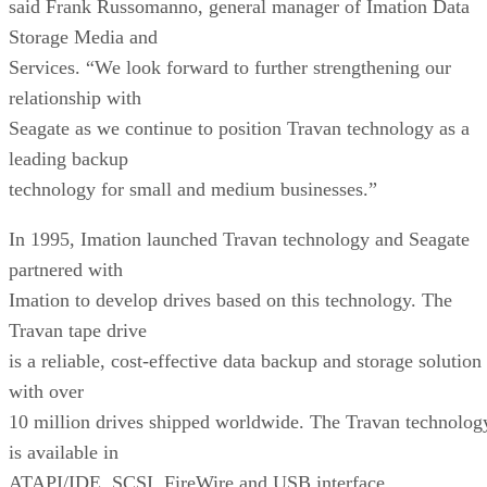
said Frank Russomanno, general manager of Imation Data
Storage Media and
Services. “We look forward to further strengthening our
relationship with
Seagate as we continue to position Travan technology as a
leading backup
technology for small and medium businesses.”
In 1995, Imation launched Travan technology and Seagate
partnered with
Imation to develop drives based on this technology. The
Travan tape drive
is a reliable, cost-effective data backup and storage solution
with over
10 million drives shipped worldwide. The Travan technolog
is available in
ATAPI/IDE, SCSI, FireWire and USB interface