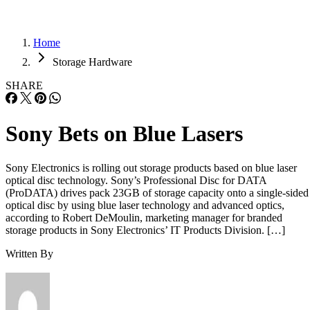
Home
Storage Hardware
SHARE
Sony Bets on Blue Lasers
Sony Electronics is rolling out storage products based on blue laser
optical disc technology. Sony’s Professional Disc for DATA
(ProDATA) drives pack 23GB of storage capacity onto a single-sided
optical disc by using blue laser technology and advanced optics,
according to Robert DeMoulin, marketing manager for branded
storage products in Sony Electronics’ IT Products Division. […]
Written By