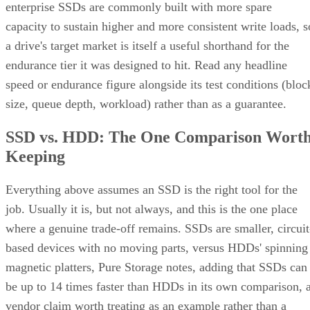
enterprise SSDs are commonly built with more spare
capacity to sustain higher and more consistent write loads, s
a drive's target market is itself a useful shorthand for the
endurance tier it was designed to hit. Read any headline
speed or endurance figure alongside its test conditions (bloc
size, queue depth, workload) rather than as a guarantee.
SSD vs. HDD: The One Comparison Wort
Keeping
Everything above assumes an SSD is the right tool for the
job. Usually it is, but not always, and this is the one place
where a genuine trade-off remains. SSDs are smaller, circuit
based devices with no moving parts, versus HDDs' spinning
magnetic platters, Pure Storage notes, adding that SSDs can
be up to 14 times faster than HDDs in its own comparison, 
vendor claim worth treating as an example rather than a