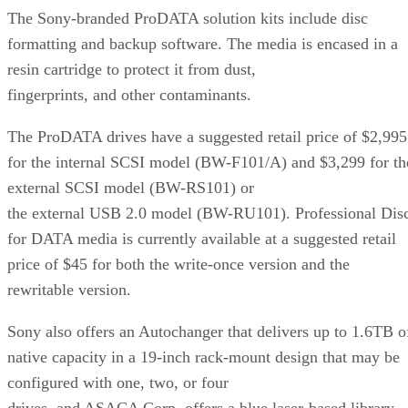
The Sony-branded ProDATA solution kits include disc
formatting and backup software. The media is encased in a
resin cartridge to protect it from dust,
fingerprints, and other contaminants.
The ProDATA drives have a suggested retail price of $2,995
for the internal SCSI model (BW-F101/A) and $3,299 for th
external SCSI model (BW-RS101) or
the external USB 2.0 model (BW-RU101). Professional Dis
for DATA media is currently available at a suggested retail
price of $45 for both the write-once version and the
rewritable version.
Sony also offers an Autochanger that delivers up to 1.6TB o
native capacity in a 19-inch rack-mount design that may be
configured with one, two, or four
drives, and ASACA Corp. offers a blue laser-based library,