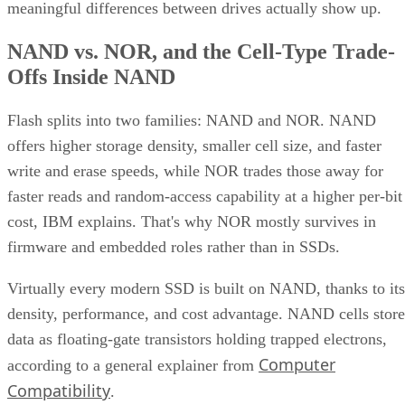
meaningful differences between drives actually show up.
NAND vs. NOR, and the Cell-Type Trade-
Offs Inside NAND
Flash splits into two families: NAND and NOR. NAND
offers higher storage density, smaller cell size, and faster
write and erase speeds, while NOR trades those away for
faster reads and random-access capability at a higher per-bit
cost, IBM explains. That's why NOR mostly survives in
firmware and embedded roles rather than in SSDs.
Virtually every modern SSD is built on NAND, thanks to its
density, performance, and cost advantage. NAND cells store
data as floating-gate transistors holding trapped electrons,
Computer
according to a general explainer from
Compatibility
.