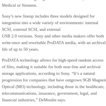
Medical or Siemens.
Sony’s new lineup includes three models designed for
integration into a wide variety of environments: internal
SCSI, external SCSI, and external
USB 2.0 versions. Sony and other media makers offer both
write-once and rewritable ProDATA media, with an archival
life of up to 50 years.
ProDATA technology allows for high-speed random access
of files, making it suitable for both near-line and archival
storage applications, according to Sony. “It’s a natural
progression for companies that have outgrown 9GB Magnet
Optical (MO) technology, including those in the healthcare,
telecommunications, insurance, government, legal, and
financial industries,” DeMoulin says.