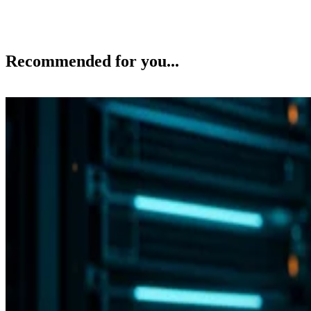
Recommended for you...