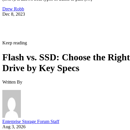
Drew Robb
Dec 8, 2023
Keep reading
Flash vs. SSD: Choose the Right
Drive by Key Specs
Written By
Enterprise Storage Forum Staff
Aug 3, 2026