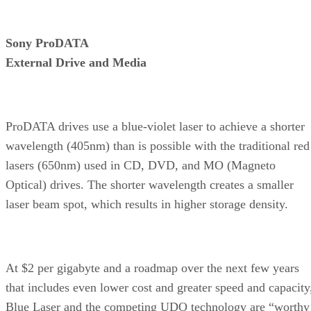
Sony ProDATA
External Drive and Media
ProDATA drives use a blue-violet laser to achieve a shorter
wavelength (405nm) than is possible with the traditional red
lasers (650nm) used in CD, DVD, and MO (Magneto
Optical) drives. The shorter wavelength creates a smaller
laser beam spot, which results in higher storage density.
At $2 per gigabyte and a roadmap over the next few years
that includes even lower cost and greater speed and capacity
Blue Laser and the competing UDO technology are “worthy