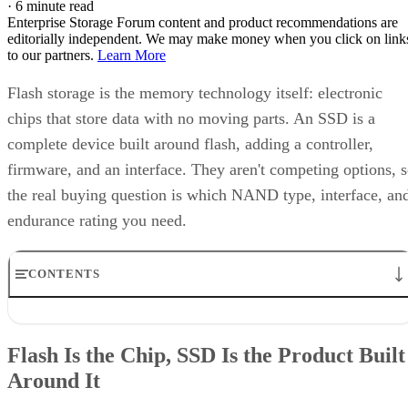
·
6 minute read
Enterprise Storage Forum content and product recommendations are
editorially independent. We may make money when you click on link
to our partners.
Learn More
Flash storage is the memory technology itself: electronic
chips that store data with no moving parts. An SSD is a
complete device built around flash, adding a controller,
firmware, and an interface. They aren't competing options, 
the real buying question is which NAND type, interface, an
endurance rating you need.
CONTENTS
Flash Is the Chip, SSD Is the Product Built Around It
NAND vs. NOR, and the Cell-Type Trade-Offs Inside NAND
Flash Is the Chip, SSD Is the Product Built
What an SSD Adds Beyond the NAND Chips
Around It
Interface, Form Factor, and Endurance Ratings
Quick-Reference: What to Check Before Buying an SSD