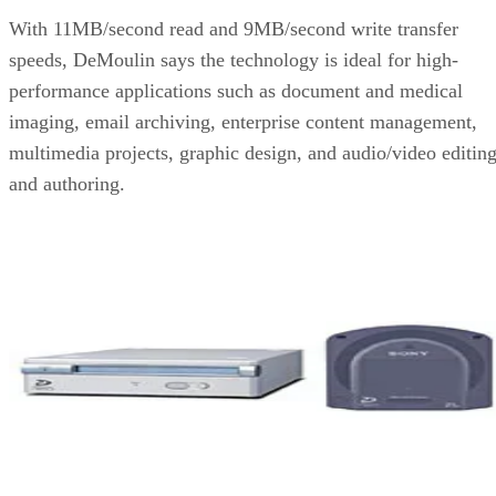
With 11MB/second read and 9MB/second write transfer
speeds, DeMoulin says the technology is ideal for high-
performance applications such as document and medical
imaging, email archiving, enterprise content management,
multimedia projects, graphic design, and audio/video editin
and authoring.