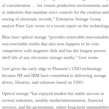
of consideration … for certain production environments and
in industries that mandate strict controls for the creation and
storing of electronic records,” Enterprise Storage Group
analyst Peter Gerr wrote in a recent report on the technology
Blue laser optical storage “provides removable non-erasable
non-rewritable media that also now happens to be cost-
competitive with magnetic disk and has the longest proven
shelf life of any electronic storage media,” Gerr wrote.
Gerr gives the early edge to Plasmon’s UDO technology
because HP and IBM have committed to delivering storage
drives, libraries, and solutions based on UDO.
Optical storage “has enjoyed modest but stable success in
several industries, notably media/entertainment, financial
services, and the government, where long-term immutability