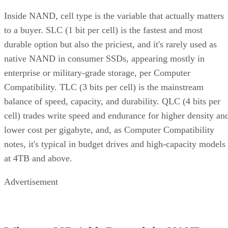
Inside NAND, cell type is the variable that actually matters
to a buyer. SLC (1 bit per cell) is the fastest and most
durable option but also the priciest, and it's rarely used as
native NAND in consumer SSDs, appearing mostly in
enterprise or military-grade storage, per Computer
Compatibility. TLC (3 bits per cell) is the mainstream
balance of speed, capacity, and durability. QLC (4 bits per
cell) trades write speed and endurance for higher density an
lower cost per gigabyte, and, as Computer Compatibility
notes, it's typical in budget drives and high-capacity models
at 4TB and above.
Advertisement