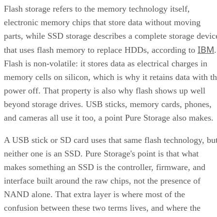
SSD vs. HDD: The One Comparison Worth Keeping
Flash storage refers to the memory technology itself,
Takeaway: Ask About NAND Type, Interface, and Endurance, Not
electronic memory chips that store data without moving
"Flash vs. SSD"
parts, while SSD storage describes a complete storage devic
IBM
that uses flash memory to replace HDDs, according to
.
Flash is non-volatile: it stores data as electrical charges in
memory cells on silicon, which is why it retains data with t
power off. That property is also why flash shows up well
beyond storage drives. USB sticks, memory cards, phones,
and cameras all use it too, a point Pure Storage also makes.
A USB stick or SD card uses that same flash technology, bu
neither one is an SSD. Pure Storage's point is that what
makes something an SSD is the controller, firmware, and
interface built around the raw chips, not the presence of
NAND alone. That extra layer is where most of the
confusion between these two terms lives, and where the