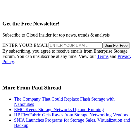
Get the Free Newsletter!
Subscribe to Cloud Insider for top news, trends & analysis
ENTER YOUR EMAIL
Join For Free
By subscribing, you agree to receive emails from Enterprise Storage
Forum. You can unsubscribe at any time. View our
Terms
and
Privac
Policy
.
More From Paul Shread
The Company That Could Replace Flash Storage with
Nanotubes
EMC Keeps Storage Networks Up and Running
HP FlexFabric Gets Raves from Storage Networking Vendors
SNIA Launches Programs for Storage Sales, Virtualization and
Backup