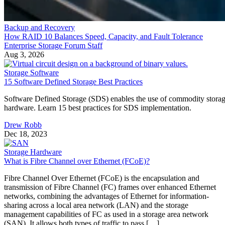
Backup and Recovery
How RAID 10 Balances Speed, Capacity, and Fault Tolerance
Enterprise Storage Forum Staff
Aug 3, 2026
Storage Software
15 Software Defined Storage Best Practices
Software Defined Storage (SDS) enables the use of commodity stora
hardware. Learn 15 best practices for SDS implementation.
Drew Robb
Dec 18, 2023
Storage Hardware
What is Fibre Channel over Ethernet (FCoE)?
Fibre Channel Over Ethernet (FCoE) is the encapsulation and
transmission of Fibre Channel (FC) frames over enhanced Ethernet
networks, combining the advantages of Ethernet for information-
sharing across a local area network (LAN) and the storage
management capabilities of FC as used in a storage area network
(SAN). It allows both types of traffic to pass […]