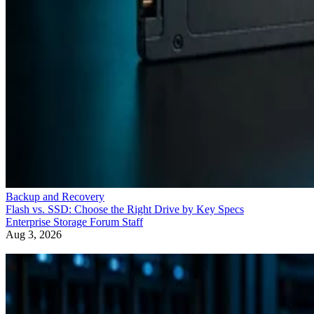
Backup and Recovery
Flash vs. SSD: Choose the Right Drive by Key Specs
Enterprise Storage Forum Staff
Aug 3, 2026