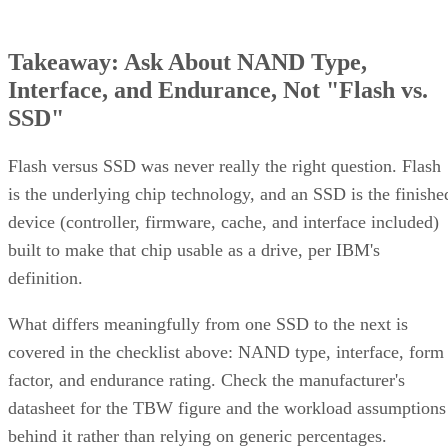
Takeaway: Ask About NAND Type,
Interface, and Endurance, Not "Flash vs.
SSD"
Flash versus SSD was never really the right question. Flash
is the underlying chip technology, and an SSD is the finishe
device (controller, firmware, cache, and interface included)
built to make that chip usable as a drive, per IBM's
definition.
What differs meaningfully from one SSD to the next is
covered in the checklist above: NAND type, interface, form
factor, and endurance rating. Check the manufacturer's
datasheet for the TBW figure and the workload assumptions
behind it rather than relying on generic percentages.