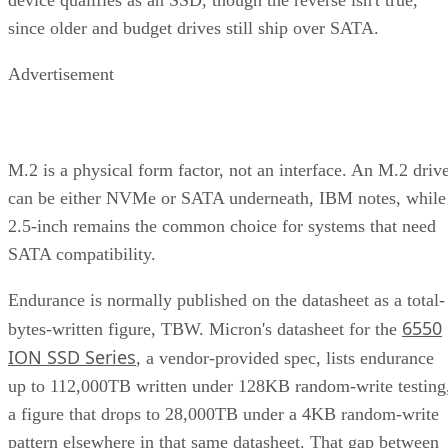
since older and budget drives still ship over SATA.
Advertisement
M.2 is a physical form factor, not an interface. An M.2 driv
can be either NVMe or SATA underneath, IBM notes, while
2.5-inch remains the common choice for systems that need
SATA compatibility.
Endurance is normally published on the datasheet as a total-
6550
bytes-written figure, TBW. Micron's datasheet for the
ION SSD Series
, a vendor-provided spec, lists endurance
up to 112,000TB written under 128KB random-write testing
a figure that drops to 28,000TB under a 4KB random-write
pattern elsewhere in that same datasheet. That gap between