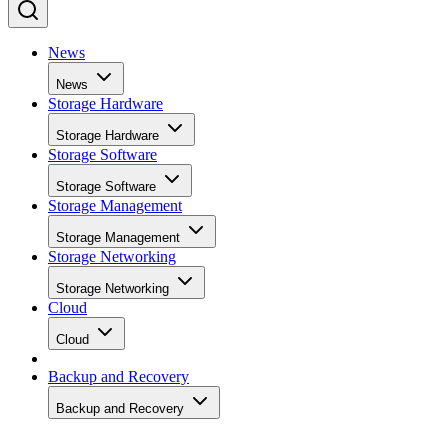
News
News
Storage Hardware
Storage Hardware
Storage Software
Storage Software
Storage Management
Storage Management
Storage Networking
Storage Networking
Cloud
Cloud
Backup and Recovery
Backup and Recovery