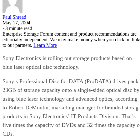
Paul Shread
May 17, 2004
·
3 minute read
Enterprise Storage Forum content and product recommendations are
editorially independent. We may make money when you click on link
to our partners.
Learn More
Sony Electronics is rolling out storage products based on
blue laser optical disc technology.
Sony’s Professional Disc for DATA (ProDATA) drives pack
23GB of storage capacity onto a single-sided optical disc by
using blue laser technology and advanced optics, according
to Robert DeMoulin, marketing manager for branded storag
products in Sony Electronics’ IT Products Division. That’s
five times the capacity of DVDs and 32 times the capacity o
CDs.