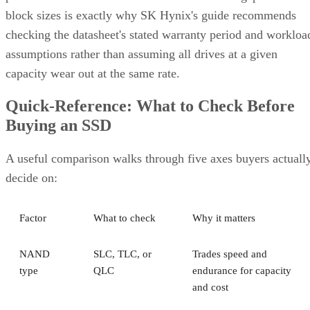
block sizes is exactly why SK Hynix's guide recommends
checking the datasheet's stated warranty period and workloa
assumptions rather than assuming all drives at a given
capacity wear out at the same rate.
Quick-Reference: What to Check Before
Buying an SSD
A useful comparison walks through five axes buyers actuall
decide on:
Factor
What to check
Why it matters
NAND
SLC, TLC, or
Trades speed and
type
QLC
endurance for capacity
and cost