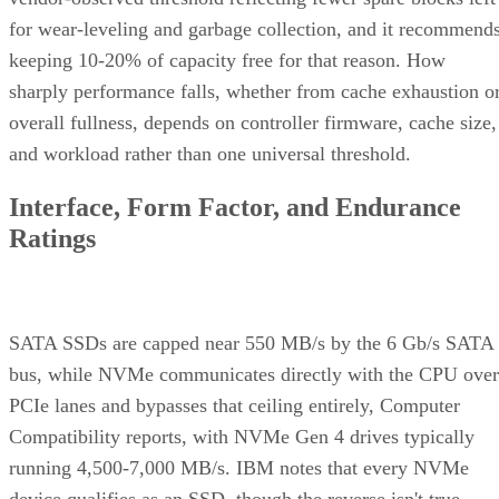
for wear-leveling and garbage collection, and it recommend
keeping 10-20% of capacity free for that reason. How
sharply performance falls, whether from cache exhaustion o
overall fullness, depends on controller firmware, cache size,
and workload rather than one universal threshold.
Interface, Form Factor, and Endurance
Ratings
SATA SSDs are capped near 550 MB/s by the 6 Gb/s SATA
bus, while NVMe communicates directly with the CPU over
PCIe lanes and bypasses that ceiling entirely, Computer
Compatibility reports, with NVMe Gen 4 drives typically
running 4,500-7,000 MB/s. IBM notes that every NVMe
device qualifies as an SSD, though the reverse isn't true,