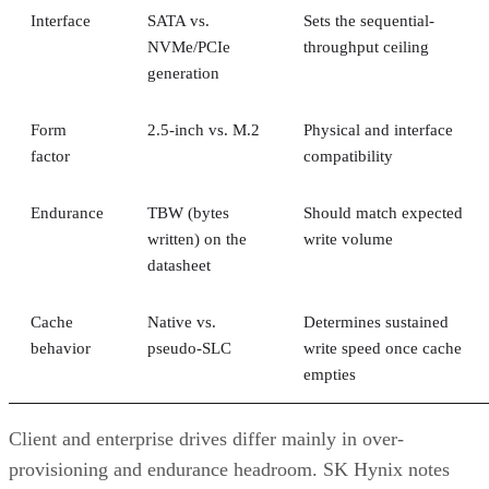
Interface
SATA vs.
Sets the sequential-
NVMe/PCIe
throughput ceiling
generation
Form
2.5-inch vs. M.2
Physical and interface
factor
compatibility
Endurance
TBW (bytes
Should match expected
written) on the
write volume
datasheet
Cache
Native vs.
Determines sustained
behavior
pseudo-SLC
write speed once cache
empties
Client and enterprise drives differ mainly in over-
provisioning and endurance headroom. SK Hynix notes