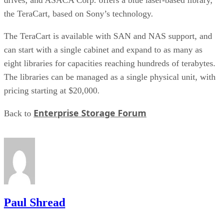
the TeraCart, based on Sony’s technology.
The TeraCart is available with SAN and NAS support, and
can start with a single cabinet and expand to as many as
eight libraries for capacities reaching hundreds of terabytes.
The libraries can be managed as a single physical unit, with
pricing starting at $20,000.
Enterprise Storage Forum
Back to
Paul Shread