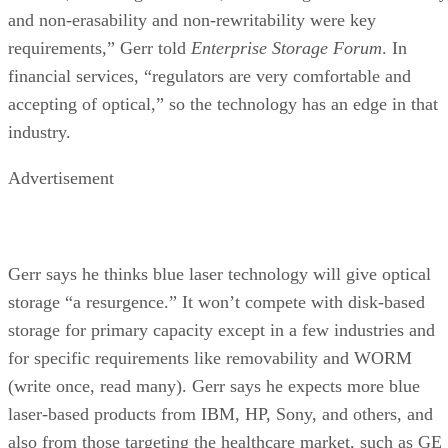
and non-erasability and non-rewritability were key
requirements,” Gerr told
Enterprise Storage Forum
. In
financial services, “regulators are very comfortable and
accepting of optical,” so the technology has an edge in that
industry.
Advertisement
Gerr says he thinks blue laser technology will give optical
storage “a resurgence.” It won’t compete with disk-based
storage for primary capacity except in a few industries and
for specific requirements like removability and WORM
(write once, read many). Gerr says he expects more blue
laser-based products from IBM, HP, Sony, and others, and
also from those targeting the healthcare market, such as GE