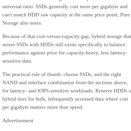
universal ratio. SSDs generally cost more per gigabyte and
can't match HDD raw capacity at the same price point, Pure
Storage also notes.
Because of that cost-versus-capacity gap, hybrid storage tha
mixes SSDs with HDDs still exists specifically to balance
performance against price for capacity-heavy, less latency-
sensitive data.
The practical rule of thumb: choose SSDs, and the right
NAND and interface combination from the sections above,
for latency- and IOPS-sensitive workloads. Reserve HDDs o
hybrid tiers for bulk, infrequently accessed data where cost
per gigabyte matters more than speed.
Advertisement