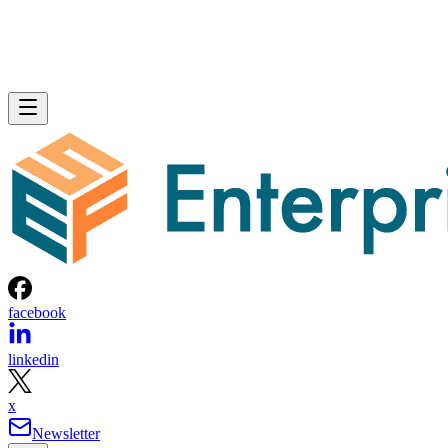
facebook
linkedin
x
Newsletter