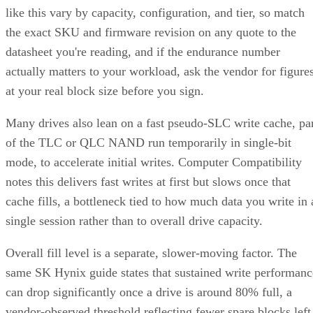
like this vary by capacity, configuration, and tier, so match
the exact SKU and firmware revision on any quote to the
datasheet you're reading, and if the endurance number
actually matters to your workload, ask the vendor for figure
at your real block size before you sign.
Many drives also lean on a fast pseudo-SLC write cache, pa
of the TLC or QLC NAND run temporarily in single-bit
mode, to accelerate initial writes. Computer Compatibility
notes this delivers fast writes at first but slows once that
cache fills, a bottleneck tied to how much data you write in 
single session rather than to overall drive capacity.
Overall fill level is a separate, slower-moving factor. The
same SK Hynix guide states that sustained write performanc
can drop significantly once a drive is around 80% full, a
vendor-observed threshold reflecting fewer spare blocks left