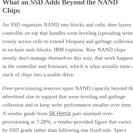
What an SSD Adds Beyond the NAND
Chips
An SSD organizes NAND into blocks and cells, then layers 
controller on top that handles wear-leveling (spreading write
evenly across cells to extend lifespan) and garbage collectio
to reclaim stale blocks, IBM explains. Raw NAND chips
mostly don't manage themselves this way; that work happen
in the controller and firmware, which is what actually turns 
stack of chips into a usable drive.
Over-provisioning reserves spare NAND capacity beyond th
advertised size to support that wear-leveling and garbage
collection and to keep write performance steadier over time.
SK Hynix
A vendor guide from
puts standard over-
provisioning at 7-28%, a vendor-provided figure that varies
by SSD grade rather than following one fixed rule. Specs