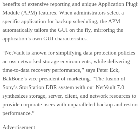
benefits of extensive reporting and unique Application Plugi
Module (APM) features. When administrators select a
specific application for backup scheduling, the APM
automatically tailors the GUI on the fly, mirroring the
application’s own GUI characteristics.
“NetVault is known for simplifying data protection policies
across networked storage environments, while delivering
time-to-data recovery performance,” says Peter Eck,
BakBone’s vice president of marketing. “The fusion of
Sony’s StorStation DBR system with our NetVault 7.0
synthesizes storage, server, client, and network resources to
provide corporate users with unparalleled backup and restor
performance.”
Advertisement