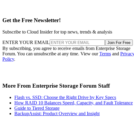
Get the Free Newsletter!
Subscribe to Cloud Insider for top news, trends & analysis
ENTER YOUR EMAIL
Join For Free
By subscribing, you agree to receive emails from Enterprise Storage
Forum. You can unsubscribe at any time. View our
Terms
and
Privac
Policy
.
More From Enterprise Storage Forum Staff
Flash vs. SSD: Choose the Right Drive by Key Specs
How RAID 10 Balances Speed, Capacity, and Fault Tolerance
Guide to Tiered Storage
BackupAssist: Product Overview and Insight