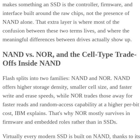
makes something an SSD is the controller, firmware, and
interface built around the raw chips, not the presence of
NAND alone. That extra layer is where most of the
confusion between these two terms lives, and where the
meaningful differences between drives actually show up.
NAND vs. NOR, and the Cell-Type Trade-
Offs Inside NAND
Flash splits into two families: NAND and NOR. NAND
offers higher storage density, smaller cell size, and faster
write and erase speeds, while NOR trades those away for
faster reads and random-access capability at a higher per-bit
cost, IBM explains. That's why NOR mostly survives in
firmware and embedded roles rather than in SSDs.
Virtually every modern SSD is built on NAND, thanks to its