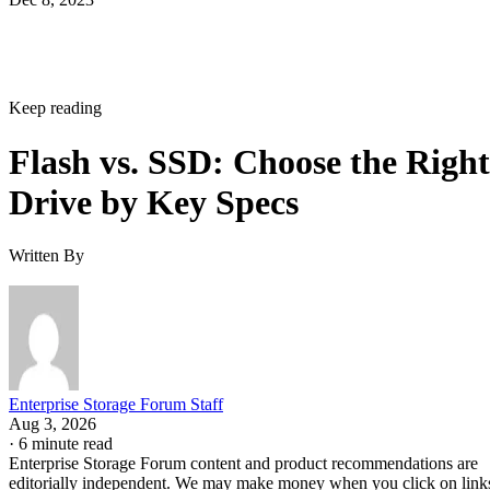
Keep reading
Flash vs. SSD: Choose the Right
Drive by Key Specs
Written By
Enterprise Storage Forum Staff
Aug 3, 2026
·
6 minute read
Enterprise Storage Forum content and product recommendations are
editorially independent. We may make money when you click on link