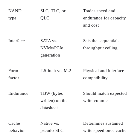
NAND
SLC, TLC, or
Trades speed and
type
QLC
endurance for capacity
and cost
Interface
SATA vs.
Sets the sequential-
NVMe/PCIe
throughput ceiling
generation
Form
2.5-inch vs. M.2
Physical and interface
factor
compatibility
Endurance
TBW (bytes
Should match expected
written) on the
write volume
datasheet
Cache
Native vs.
Determines sustained
behavior
pseudo-SLC
write speed once cache