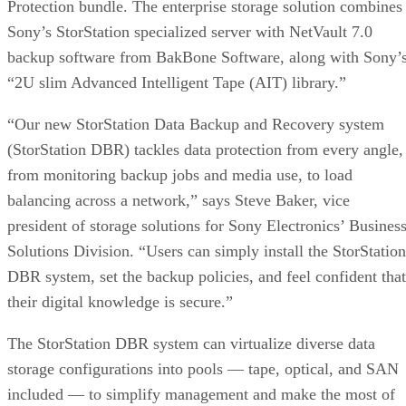
Protection bundle. The enterprise storage solution combines
Sony’s StorStation specialized server with NetVault 7.0
backup software from BakBone Software, along with Sony’
“2U slim Advanced Intelligent Tape (AIT) library.”
“Our new StorStation Data Backup and Recovery system
(StorStation DBR) tackles data protection from every angle,
from monitoring backup jobs and media use, to load
balancing across a network,” says Steve Baker, vice
president of storage solutions for Sony Electronics’ Busines
Solutions Division. “Users can simply install the StorStation
DBR system, set the backup policies, and feel confident that
their digital knowledge is secure.”
The StorStation DBR system can virtualize diverse data
storage configurations into pools — tape, optical, and SAN
included — to simplify management and make the most of