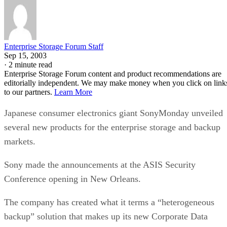
Enterprise Storage Forum Staff
Sep 15, 2003
·
2 minute read
Enterprise Storage Forum content and product recommendations are
editorially independent. We may make money when you click on link
to our partners.
Learn More
Japanese consumer electronics giant SonyMonday unveiled
several new products for the enterprise storage and backup
markets.
Sony made the announcements at the ASIS Security
Conference opening in New Orleans.
The company has created what it terms a “heterogeneous
backup” solution that makes up its new Corporate Data