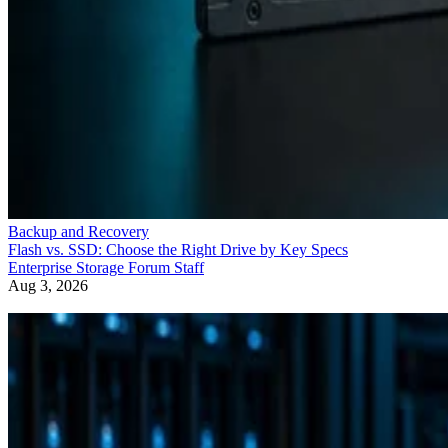
Backup and Recovery
Flash vs. SSD: Choose the Right Drive by Key Specs
Enterprise Storage Forum Staff
Aug 3, 2026