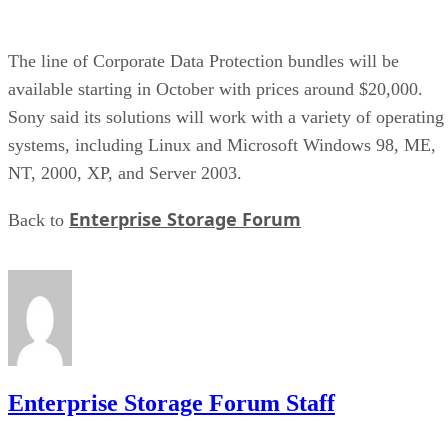
The line of Corporate Data Protection bundles will be
available starting in October with prices around $20,000.
Sony said its solutions will work with a variety of operating
systems, including Linux and Microsoft Windows 98, ME,
NT, 2000, XP, and Server 2003.
Enterprise Storage Forum
Back to
Enterprise Storage Forum Staff