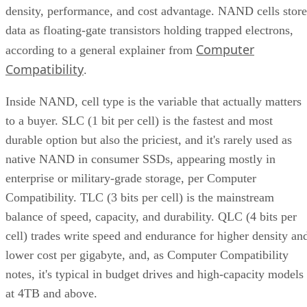
density, performance, and cost advantage. NAND cells store
data as floating-gate transistors holding trapped electrons,
Computer
according to a general explainer from
Compatibility
.
Inside NAND, cell type is the variable that actually matters
to a buyer. SLC (1 bit per cell) is the fastest and most
durable option but also the priciest, and it's rarely used as
native NAND in consumer SSDs, appearing mostly in
enterprise or military-grade storage, per Computer
Compatibility. TLC (3 bits per cell) is the mainstream
balance of speed, capacity, and durability. QLC (4 bits per
cell) trades write speed and endurance for higher density an
lower cost per gigabyte, and, as Computer Compatibility
notes, it's typical in budget drives and high-capacity models
at 4TB and above.