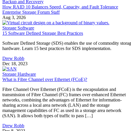
Backup and Recovery
How RAID 10 Balances Speed, Capacity, and Fault Tolerance
Enterprise Storage Forum Staff
Aug 3, 2026
Storage Software
15 Software Defined Storage Best Practices
Software Defined Storage (SDS) enables the use of commodity stora
hardware. Learn 15 best practices for SDS implementation.
Drew Robb
Dec 18, 2023
Storage Hardware
What is Fibre Channel over Ethernet (FCoE)?
Fibre Channel Over Ethernet (FCoE) is the encapsulation and
transmission of Fibre Channel (FC) frames over enhanced Ethernet
networks, combining the advantages of Ethernet for information-
sharing across a local area network (LAN) and the storage
management capabilities of FC as used in a storage area network
(SAN). It allows both types of traffic to pass […]
Drew Robb
Dec 8, 2023