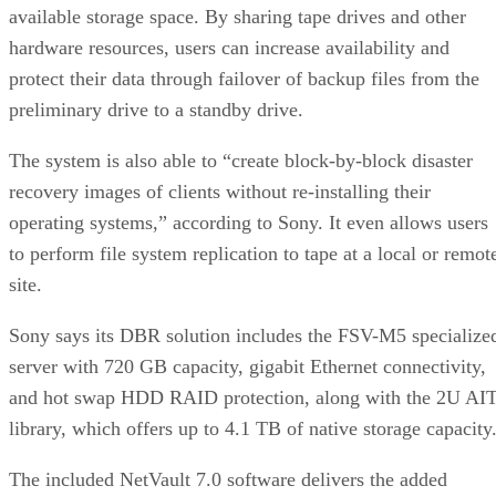
available storage space. By sharing tape drives and other
hardware resources, users can increase availability and
protect their data through failover of backup files from the
preliminary drive to a standby drive.
The system is also able to “create block-by-block disaster
recovery images of clients without re-installing their
operating systems,” according to Sony. It even allows users
to perform file system replication to tape at a local or remot
site.
Sony says its DBR solution includes the FSV-M5 specialize
server with 720 GB capacity, gigabit Ethernet connectivity,
and hot swap HDD RAID protection, along with the 2U AI
library, which offers up to 4.1 TB of native storage capacity
The included NetVault 7.0 software delivers the added