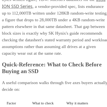
ION SSD Series
, a vendor-provided spec, lists endurance
up to 112,000TB written under 128KB random-write testing
a figure that drops to 28,000TB under a 4KB random-write
pattern elsewhere in that same datasheet. That gap between
block sizes is exactly why SK Hynix's guide recommends
checking the datasheet's stated warranty period and workloa
assumptions rather than assuming all drives at a given
capacity wear out at the same rate.
Quick-Reference: What to Check Before
Buying an SSD
A useful comparison walks through five axes buyers actuall
decide on:
Factor
What to check
Why it matters