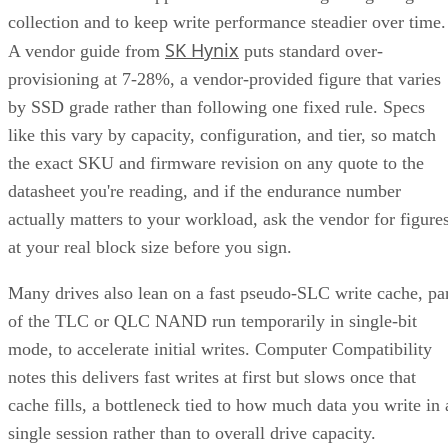
collection and to keep write performance steadier over time.
SK Hynix
A vendor guide from
puts standard over-
provisioning at 7-28%, a vendor-provided figure that varies
by SSD grade rather than following one fixed rule. Specs
like this vary by capacity, configuration, and tier, so match
the exact SKU and firmware revision on any quote to the
datasheet you're reading, and if the endurance number
actually matters to your workload, ask the vendor for figure
at your real block size before you sign.
Many drives also lean on a fast pseudo-SLC write cache, pa
of the TLC or QLC NAND run temporarily in single-bit
mode, to accelerate initial writes. Computer Compatibility
notes this delivers fast writes at first but slows once that
cache fills, a bottleneck tied to how much data you write in 
single session rather than to overall drive capacity.