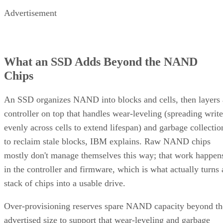
Advertisement
What an SSD Adds Beyond the NAND
Chips
An SSD organizes NAND into blocks and cells, then layers 
controller on top that handles wear-leveling (spreading write
evenly across cells to extend lifespan) and garbage collectio
to reclaim stale blocks, IBM explains. Raw NAND chips
mostly don't manage themselves this way; that work happen
in the controller and firmware, which is what actually turns 
stack of chips into a usable drive.
Over-provisioning reserves spare NAND capacity beyond th
advertised size to support that wear-leveling and garbage