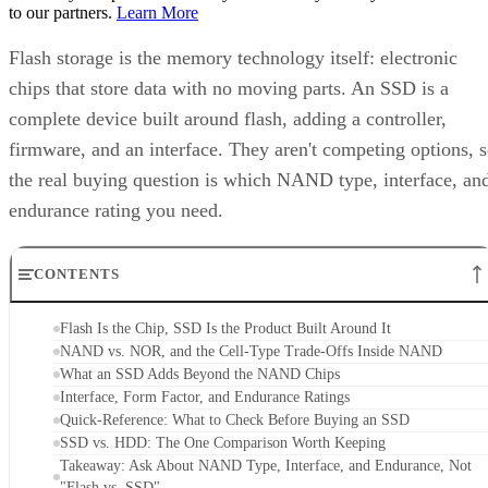
to our partners.
Learn More
Flash storage is the memory technology itself: electronic
chips that store data with no moving parts. An SSD is a
complete device built around flash, adding a controller,
firmware, and an interface. They aren't competing options, 
the real buying question is which NAND type, interface, an
endurance rating you need.
CONTENTS
Flash Is the Chip, SSD Is the Product Built Around It
NAND vs. NOR, and the Cell-Type Trade-Offs Inside NAND
What an SSD Adds Beyond the NAND Chips
Interface, Form Factor, and Endurance Ratings
Quick-Reference: What to Check Before Buying an SSD
SSD vs. HDD: The One Comparison Worth Keeping
Takeaway: Ask About NAND Type, Interface, and Endurance, Not
"Flash vs. SSD"