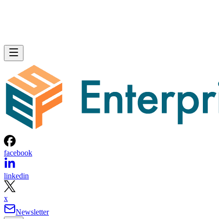
facebook
linkedin
x
Newsletter