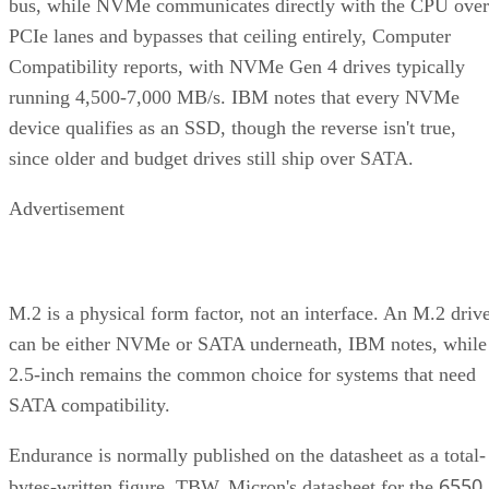
bus, while NVMe communicates directly with the CPU over
PCIe lanes and bypasses that ceiling entirely, Computer
Compatibility reports, with NVMe Gen 4 drives typically
running 4,500-7,000 MB/s. IBM notes that every NVMe
device qualifies as an SSD, though the reverse isn't true,
since older and budget drives still ship over SATA.
Advertisement
M.2 is a physical form factor, not an interface. An M.2 driv
can be either NVMe or SATA underneath, IBM notes, while
2.5-inch remains the common choice for systems that need
SATA compatibility.
Endurance is normally published on the datasheet as a total-
6550
bytes-written figure, TBW. Micron's datasheet for the