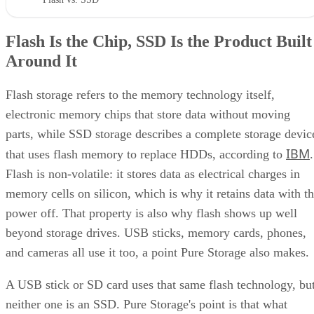
Flash Is the Chip, SSD Is the Product Built
Around It
Flash storage refers to the memory technology itself,
electronic memory chips that store data without moving
parts, while SSD storage describes a complete storage devic
IBM
that uses flash memory to replace HDDs, according to
.
Flash is non-volatile: it stores data as electrical charges in
memory cells on silicon, which is why it retains data with t
power off. That property is also why flash shows up well
beyond storage drives. USB sticks, memory cards, phones,
and cameras all use it too, a point Pure Storage also makes.
A USB stick or SD card uses that same flash technology, bu
neither one is an SSD. Pure Storage's point is that what