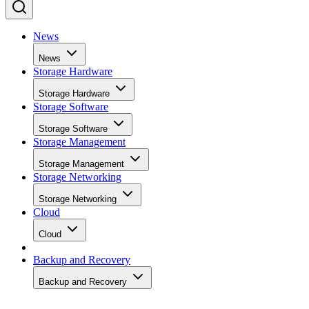
News
News
Storage Hardware
Storage Hardware
Storage Software
Storage Software
Storage Management
Storage Management
Storage Networking
Storage Networking
Cloud
Cloud
Backup and Recovery
Backup and Recovery