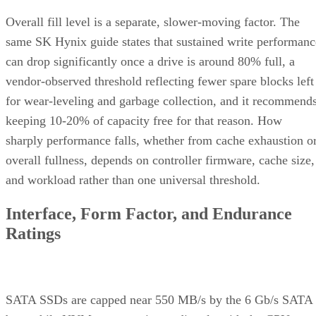
Overall fill level is a separate, slower-moving factor. The
same SK Hynix guide states that sustained write performanc
can drop significantly once a drive is around 80% full, a
vendor-observed threshold reflecting fewer spare blocks left
for wear-leveling and garbage collection, and it recommend
keeping 10-20% of capacity free for that reason. How
sharply performance falls, whether from cache exhaustion o
overall fullness, depends on controller firmware, cache size,
and workload rather than one universal threshold.
Interface, Form Factor, and Endurance
Ratings
SATA SSDs are capped near 550 MB/s by the 6 Gb/s SATA