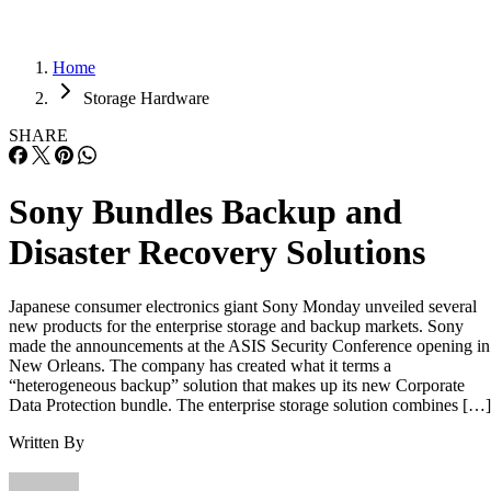
Home
Storage Hardware
SHARE
Sony Bundles Backup and
Disaster Recovery Solutions
Japanese consumer electronics giant Sony Monday unveiled several
new products for the enterprise storage and backup markets. Sony
made the announcements at the ASIS Security Conference opening in
New Orleans. The company has created what it terms a
“heterogeneous backup” solution that makes up its new Corporate
Data Protection bundle. The enterprise storage solution combines […]
Written By