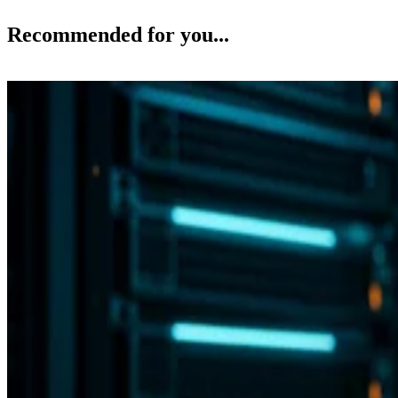
Recommended for you...