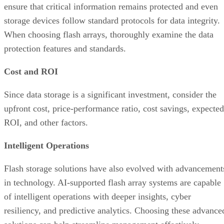
Cost and ROI
Since data storage is a significant investment, consider the
upfront cost, price-performance ratio, cost savings, expected
ROI, and other factors.
Intelligent Operations
Flash storage solutions have also evolved with advancement
in technology. AI-supported flash array systems are capable
of intelligent operations with deeper insights, cyber
resiliency, and predictive analytics. Choosing these advance
solutions can help streamline management effectively.
Deployment Conditions
Consider the deployment environment and its requirements.