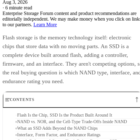
Flash storage is the memory technology itself: electronic
chips that store data with no moving parts. An SSD is a
complete device built around flash, adding a controller,
firmware, and an interface. They aren't competing options, 
the real buying question is which NAND type, interface, an
endurance rating you need.
CONTENTS
Flash Is the Chip, SSD Is the Product Built Around It
NAND vs. NOR, and the Cell-Type Trade-Offs Inside NAND
What an SSD Adds Beyond the NAND Chips
Interface, Form Factor, and Endurance Ratings
Quick-Reference: What to Check Before Buying an SSD
SSD vs. HDD: The One Comparison Worth Keeping
Takeaway: Ask About NAND Type, Interface, and Endurance, Not
"Flash vs. SSD"