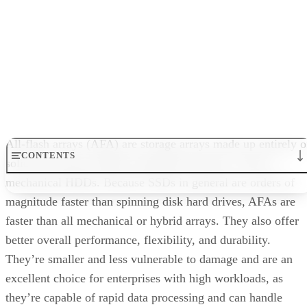
What are All-Flash Arrays?
Benefits of All-Flash Arrays
What are All-Flash Arrays?
Types of Enterprise Flash
Enterprise Use Cases for All-Flash Arrays
How to Choose the Right All-Flash Array
All-flash arrays (AFA) are storage arrays made up entirely o
Bottom Line: All-Flash Arrays
solid state drives (SSDs) using flash memory, with no
mechanical HDDs. Because SSDs in general are orders of
magnitude faster than spinning disk hard drives, AFAs are
faster than all mechanical or hybrid arrays. They also offer
better overall performance, flexibility, and durability.
They’re smaller and less vulnerable to damage and are an
excellent choice for enterprises with high workloads, as
they’re capable of rapid data processing and can handle
intensive workloads and improve data integrity.
All flash array storage area network (SAN) appliances can
scale out efficiently to meet business storage needs, and are