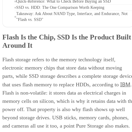
Flash Is the Chip, SSD Is the Product Built
Around It
Flash storage refers to the memory technology itself,
electronic memory chips that store data without moving
parts, while SSD storage describes a complete storage devic
IBM
that uses flash memory to replace HDDs, according to
.
Flash is non-volatile: it stores data as electrical charges in
memory cells on silicon, which is why it retains data with t
power off. That property is also why flash shows up well
beyond storage drives. USB sticks, memory cards, phones,
and cameras all use it too, a point Pure Storage also makes.
A USB stick or SD card uses that same flash technology, bu
neither one is an SSD. Pure Storage's point is that what
makes something an SSD is the controller, firmware, and