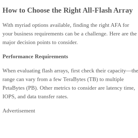
your business requirements can be a challenge. Here are the
major decision points to consider.
Performance Requirements
When evaluating flash arrays, first check their capacity—th
range can vary from a few TeraBytes (TB) to multiple
PetaBytes (PB). Other metrics to consider are latency time,
IOPS, and data transfer rates.
Advertisement
Connectivity
All-flash arrays come in different connectivity options to
better integrate into existing business infrastructure. These