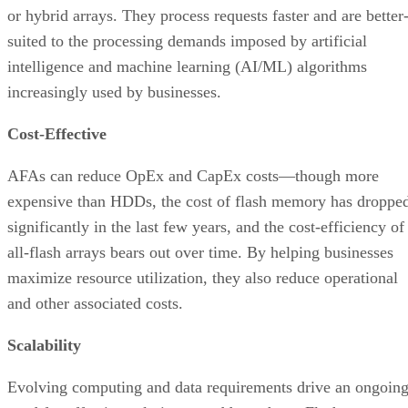
increasingly used by businesses.
Cost-Effective
AFAs can reduce OpEx and CapEx costs—though more
expensive than HDDs, the cost of flash memory has droppe
significantly in the last few years, and the cost-efficiency of
all-flash arrays bears out over time. By helping businesses
maximize resource utilization, they also reduce operational
and other associated costs.
Scalability
Evolving computing and data requirements drive an ongoin
need for effective solutions to address them. Flash arrays
offer improved scalability, making them an ideal choice for
the dynamic business market.