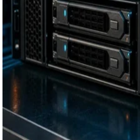
Backup and Recovery
How RAID 10 Balances Speed, Capacity, and Fault Tolerance