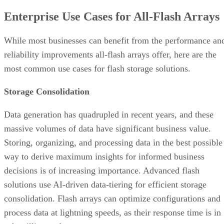
reliability improvements all-flash arrays offer, here are the
most common use cases for flash storage solutions.
Storage Consolidation
Data generation has quadrupled in recent years, and these
massive volumes of data have significant business value.
Storing, organizing, and processing data in the best possible
way to derive maximum insights for informed business
decisions is of increasing importance. Advanced flash
solutions use AI-driven data-tiering for efficient storage
consolidation. Flash arrays can optimize configurations and
process data at lightning speeds, as their response time is in
sub-milliseconds.
Advertisement