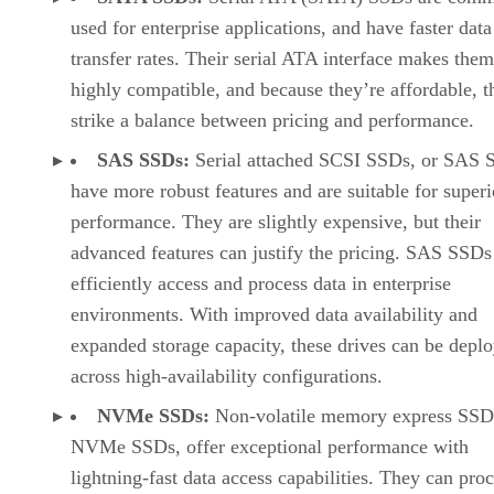
strike a balance between pricing and performance.
SAS SSDs:
Serial attached SCSI SSDs, or SAS 
have more robust features and are suitable for superi
performance. They are slightly expensive, but their
advanced features can justify the pricing. SAS SSDs
efficiently access and process data in enterprise
environments. With improved data availability and
expanded storage capacity, these drives can be depl
across high-availability configurations.
NVMe SSDs:
Non-volatile memory express SSDs
NVMe SSDs, offer exceptional performance with
lightning-fast data access capabilities. They can pro
multiple data transfers simultaneously and improve
application responsiveness significantly. Although
expensive, NVMe SSDs are cost-effective in the lon