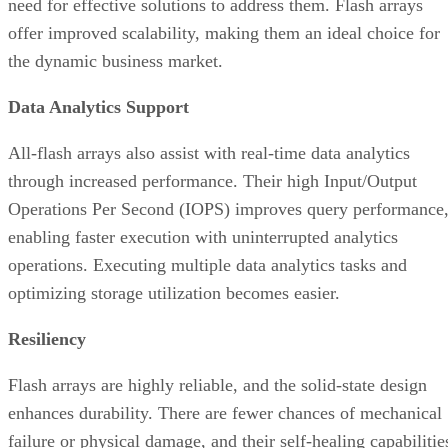
Data Analytics Support
All-flash arrays also assist with real-time data analytics
through increased performance. Their high Input/Output
Operations Per Second (IOPS) improves query performance
enabling faster execution with uninterrupted analytics
operations. Executing multiple data analytics tasks and
optimizing storage utilization becomes easier.
Resiliency
Flash arrays are highly reliable, and the solid-state design
enhances durability. There are fewer chances of mechanical
failure or physical damage, and their self-healing capabilitie
can minimize the impact of any potential issues. Flexible
deployment across multiple configurations can also further
improve overall resiliency.