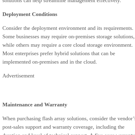
Some businesses may require on-premises storage solutions,
while others may require a core cloud storage environment.
Most enterprises prefer hybrid solutions that can be
implemented on-premises and in the cloud.
Advertisement
Maintenance and Warranty
When purchasing flash array solutions, consider the vendor’
post-sales support and warranty coverage, including the
duration and level of technical support. A five-year warranty
can help compensate for the high prices of modern flash
drives loaded with high-end features, for example, while a
robust support system will mitigate potential issues and