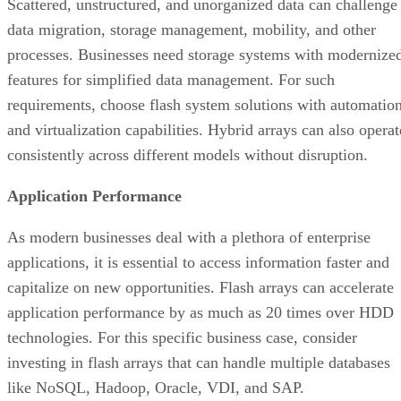
requirements, choose flash system solutions with automatio
and virtualization capabilities. Hybrid arrays can also operat
consistently across different models without disruption.
Application Performance
As modern businesses deal with a plethora of enterprise
applications, it is essential to access information faster and
capitalize on new opportunities. Flash arrays can accelerate
application performance by as much as 20 times over HDD
technologies. For this specific business case, consider
investing in flash arrays that can handle multiple databases
like NoSQL, Hadoop, Oracle, VDI, and SAP.
How to Choose the Right All-Flash Array
With myriad options available, finding the right AFA for