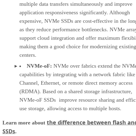
as they reduce performance bottlenecks. NVMe arra
support cloud integration and offer maximum flexibil
making them a good choice for modernizing existing
centers.
NVMe-oF:
NVMe over fabrics extend the NVM
capabilities by integrating with a network fabric like
Channel, Ethernet, or remote direct memory access
(RDMA). Based on a shared storage infrastructure,
NVMe-oF SSDs improve resource sharing and effici
use storage, allowing access to multiple hosts.
the difference between flash an
Learn more about
SSDs
.
Enterprise Use Cases for All-Flash Arrays
While most businesses can benefit from the performance an