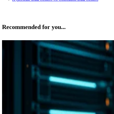
Recommended for you...