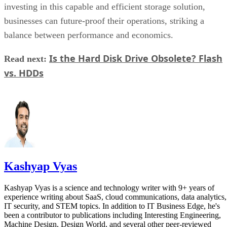
Is the Hard Disk Drive Obsolete? Flash
Read next:
vs. HDDs
Kashyap Vyas
Kashyap Vyas is a science and technology writer with 9+ years of
experience writing about SaaS, cloud communications, data analytics,
IT security, and STEM topics. In addition to IT Business Edge, he's
been a contributor to publications including Interesting Engineering,
Machine Design, Design World, and several other peer-reviewed
journals. Kashyap is also a digital marketing enthusiast and runs his
own small consulting agency.