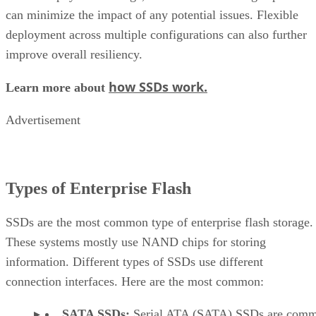
how SSDs work.
Learn more about
Advertisement
Types of Enterprise Flash
SSDs are the most common type of enterprise flash storage.
These systems mostly use NAND chips for storing
information. Different types of SSDs use different
connection interfaces. Here are the most common:
SATA SSDs:
Serial ATA (SATA) SSDs are com
used for enterprise applications, and have faster data
transfer rates. Their serial ATA interface makes them
highly compatible, and because they’re affordable, t