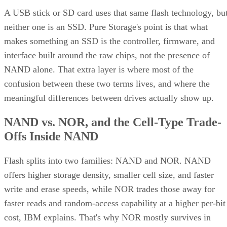
interface built around the raw chips, not the presence of
NAND alone. That extra layer is where most of the
confusion between these two terms lives, and where the
meaningful differences between drives actually show up.
NAND vs. NOR, and the Cell-Type Trade-
Offs Inside NAND
Flash splits into two families: NAND and NOR. NAND
offers higher storage density, smaller cell size, and faster
write and erase speeds, while NOR trades those away for
faster reads and random-access capability at a higher per-bit
cost, IBM explains. That's why NOR mostly survives in
firmware and embedded roles rather than in SSDs.
Virtually every modern SSD is built on NAND, thanks to its
density, performance, and cost advantage. NAND cells store