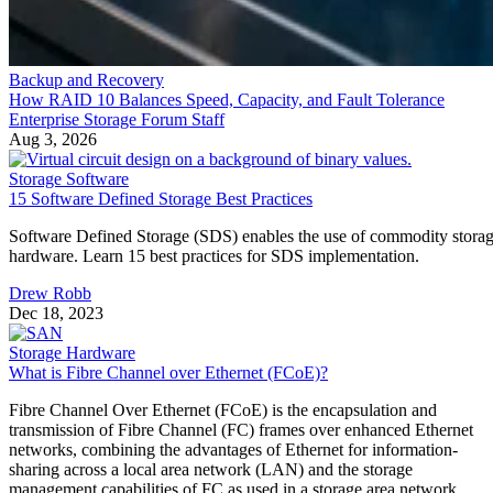
Enterprise Storage Forum Staff
Aug 3, 2026
Storage Software
15 Software Defined Storage Best Practices
Software Defined Storage (SDS) enables the use of commodity stora
hardware. Learn 15 best practices for SDS implementation.
Drew Robb
Dec 18, 2023
Storage Hardware
What is Fibre Channel over Ethernet (FCoE)?
Fibre Channel Over Ethernet (FCoE) is the encapsulation and
transmission of Fibre Channel (FC) frames over enhanced Ethernet
networks, combining the advantages of Ethernet for information-
sharing across a local area network (LAN) and the storage
management capabilities of FC as used in a storage area network
(SAN). It allows both types of traffic to pass […]
Drew Robb
Dec 8, 2023