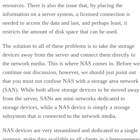
resources. There is also the issue that, by placing the
information on a server system, a licensed connection is
needed to access the data and last, and perhaps least, it
restricts the amount of disk space that can be used.
The solution to all of these problems is to take the storage
devices away from the server and connect them directly to
the network media. This is where NAS comes in. Before we
continue our discussion, however, we should just point out
that you must not confuse NAS with a storage area network
(SAN). While both allow storage devices to be moved away
from the server, SANs are mini networks dedicated to
storage devices, while a NAS device is simply a storage
subsystem that is connected to the network media.
NAS devices are very streamlined and dedicated to a single
purpose; make data available to all clients in a heterogeneou