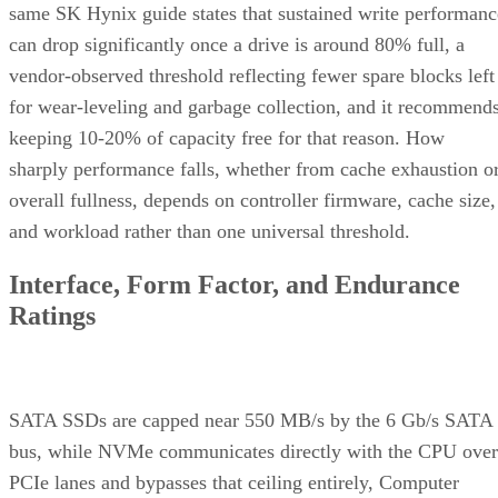
same SK Hynix guide states that sustained write performanc
can drop significantly once a drive is around 80% full, a
vendor-observed threshold reflecting fewer spare blocks left
for wear-leveling and garbage collection, and it recommend
keeping 10-20% of capacity free for that reason. How
sharply performance falls, whether from cache exhaustion o
overall fullness, depends on controller firmware, cache size,
and workload rather than one universal threshold.
Interface, Form Factor, and Endurance
Ratings
SATA SSDs are capped near 550 MB/s by the 6 Gb/s SATA
bus, while NVMe communicates directly with the CPU over
PCIe lanes and bypasses that ceiling entirely, Computer