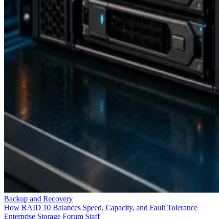
Backup and Recovery
How RAID 10 Balances Speed, Capacity, and Fault Tolerance
Enterprise Storage Forum Staff