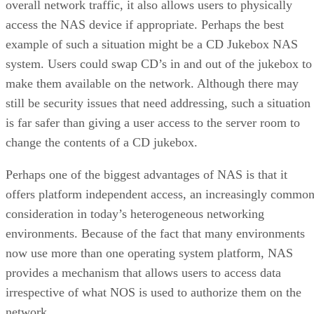
overall network traffic, it also allows users to physically
access the NAS device if appropriate. Perhaps the best
example of such a situation might be a CD Jukebox NAS
system. Users could swap CD’s in and out of the jukebox to
make them available on the network. Although there may
still be security issues that need addressing, such a situation
is far safer than giving a user access to the server room to
change the contents of a CD jukebox.
Perhaps one of the biggest advantages of NAS is that it
offers platform independent access, an increasingly commo
consideration in today’s heterogeneous networking
environments. Because of the fact that many environments
now use more than one operating system platform, NAS
provides a mechanism that allows users to access data
irrespective of what NOS is used to authorize them on the
network.