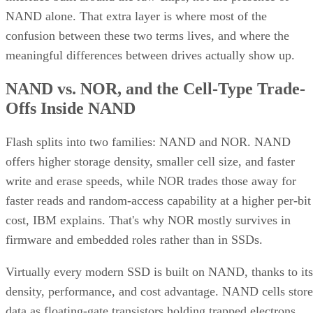
NAND alone. That extra layer is where most of the
confusion between these two terms lives, and where the
meaningful differences between drives actually show up.
NAND vs. NOR, and the Cell-Type Trade-
Offs Inside NAND
Flash splits into two families: NAND and NOR. NAND
offers higher storage density, smaller cell size, and faster
write and erase speeds, while NOR trades those away for
faster reads and random-access capability at a higher per-bit
cost, IBM explains. That's why NOR mostly survives in
firmware and embedded roles rather than in SSDs.
Virtually every modern SSD is built on NAND, thanks to its
density, performance, and cost advantage. NAND cells store
data as floating-gate transistors holding trapped electrons,