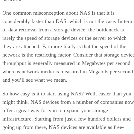
One common misconception about NAS is that it is
considerably faster than DAS, which is not the case. In term
of data retrieval from a storage device, the bottleneck is
rarely the speed of storage devices or the server to which
they are attached. Far more likely is that the speed of the
network is the restricting factor. Consider that storage devic
throughput is generally measured in Megabytes per second
whereas network media is measured in Megabits per second
and you’ll see what we mean.
So how easy is it to start using NAS? Well, easier than you
might think. NAS devices from a number of companies now
offer a great way for you to expand your storage
infrastructure. Starting from just a few hundred dollars and
going up from there, NAS devices are available as free-