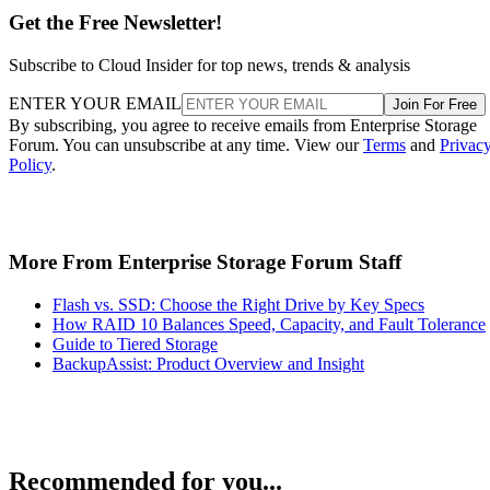
Get the Free Newsletter!
Subscribe to Cloud Insider for top news, trends & analysis
ENTER YOUR EMAIL
Join For Free
By subscribing, you agree to receive emails from Enterprise Storage
Forum. You can unsubscribe at any time. View our
Terms
and
Privac
Policy
.
More From Enterprise Storage Forum Staff
Flash vs. SSD: Choose the Right Drive by Key Specs
How RAID 10 Balances Speed, Capacity, and Fault Tolerance
Guide to Tiered Storage
BackupAssist: Product Overview and Insight
Recommended for you...