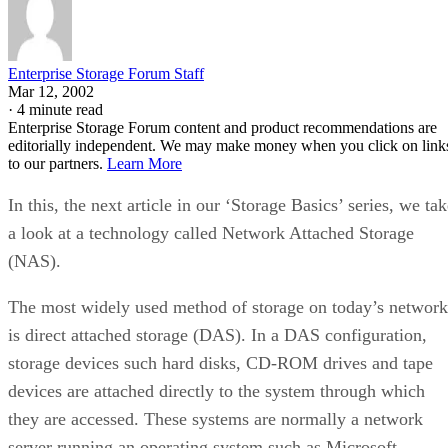
Enterprise Storage Forum Staff
Mar 12, 2002
·
4 minute read
Enterprise Storage Forum content and product recommendations are
editorially independent. We may make money when you click on link
to our partners.
Learn More
In this, the next article in our ‘Storage Basics’ series, we ta
a look at a technology called Network Attached Storage
(NAS).
The most widely used method of storage on today’s network
is direct attached storage (DAS). In a DAS configuration,
storage devices such hard disks, CD-ROM drives and tape
devices are attached directly to the system through which
they are accessed. These systems are normally a network
server running an operating system such as Microsoft