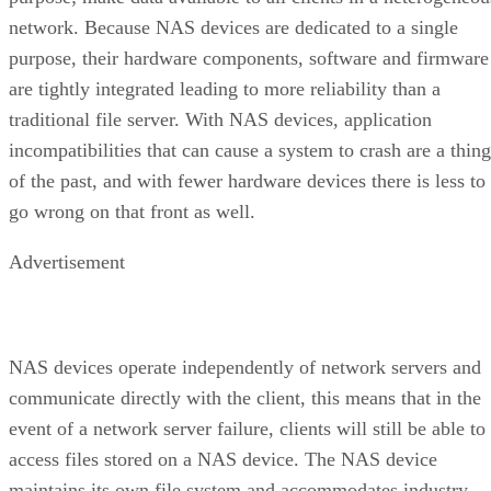
network. Because NAS devices are dedicated to a single
purpose, their hardware components, software and firmware
are tightly integrated leading to more reliability than a
traditional file server. With NAS devices, application
incompatibilities that can cause a system to crash are a thing
of the past, and with fewer hardware devices there is less to
go wrong on that front as well.
Advertisement
NAS devices operate independently of network servers and
communicate directly with the client, this means that in the
event of a network server failure, clients will still be able to
access files stored on a NAS device. The NAS device
maintains its own file system and accommodates industry