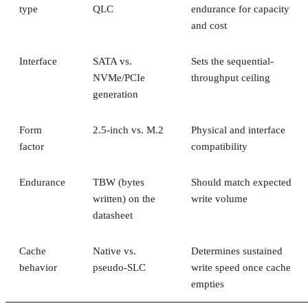
type
QLC
endurance for capacity
and cost
Interface
SATA vs.
Sets the sequential-
NVMe/PCIe
throughput ceiling
generation
Form
2.5-inch vs. M.2
Physical and interface
factor
compatibility
Endurance
TBW (bytes
Should match expected
written) on the
write volume
datasheet
Cache
Native vs.
Determines sustained
behavior
pseudo-SLC
write speed once cache
empties