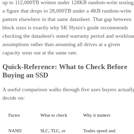
up to 112,000TB written under 128KB random-write testing
a figure that drops to 28,000TB under a 4KB random-write
pattern elsewhere in that same datasheet. That gap between
block sizes is exactly why SK Hynix's guide recommends
checking the datasheet's stated warranty period and workloa
assumptions rather than assuming all drives at a given
capacity wear out at the same rate.
Quick-Reference: What to Check Before
Buying an SSD
A useful comparison walks through five axes buyers actuall
decide on:
Factor
What to check
Why it matters
NAND
SLC, TLC, or
Trades speed and