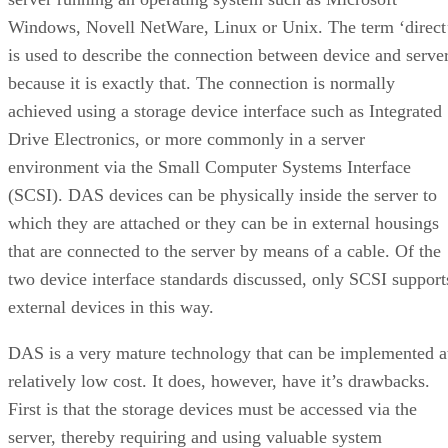
Windows, Novell NetWare, Linux or Unix. The term ‘direct
is used to describe the connection between device and serve
because it is exactly that. The connection is normally
achieved using a storage device interface such as Integrated
Drive Electronics, or more commonly in a server
environment via the Small Computer Systems Interface
(SCSI). DAS devices can be physically inside the server to
which they are attached or they can be in external housings
that are connected to the server by means of a cable. Of the
two device interface standards discussed, only SCSI support
external devices in this way.
DAS is a very mature technology that can be implemented a
relatively low cost. It does, however, have it’s drawbacks.
First is that the storage devices must be accessed via the
server, thereby requiring and using valuable system