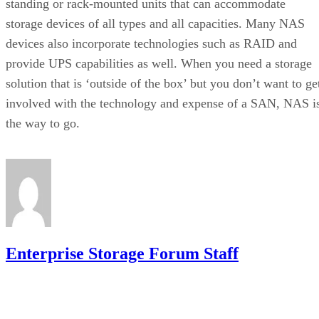
standing or rack-mounted units that can accommodate
storage devices of all types and all capacities. Many NAS
devices also incorporate technologies such as RAID and
provide UPS capabilities as well. When you need a storage
solution that is ‘outside of the box’ but you don’t want to ge
involved with the technology and expense of a SAN, NAS i
the way to go.
Enterprise Storage Forum Staff