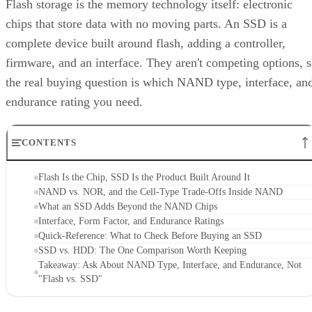
Flash storage is the memory technology itself: electronic
chips that store data with no moving parts. An SSD is a
complete device built around flash, adding a controller,
firmware, and an interface. They aren't competing options, 
the real buying question is which NAND type, interface, an
endurance rating you need.
CONTENTS
Flash Is the Chip, SSD Is the Product Built Around It
NAND vs. NOR, and the Cell-Type Trade-Offs Inside NAND
What an SSD Adds Beyond the NAND Chips
Interface, Form Factor, and Endurance Ratings
Quick-Reference: What to Check Before Buying an SSD
SSD vs. HDD: The One Comparison Worth Keeping
Takeaway: Ask About NAND Type, Interface, and Endurance, Not
"Flash vs. SSD"