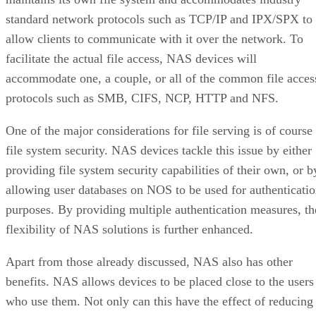
standard network protocols such as TCP/IP and IPX/SPX to
allow clients to communicate with it over the network. To
facilitate the actual file access, NAS devices will
accommodate one, a couple, or all of the common file acces
protocols such as SMB, CIFS, NCP, HTTP and NFS.
One of the major considerations for file serving is of course
file system security. NAS devices tackle this issue by either
providing file system security capabilities of their own, or b
allowing user databases on NOS to be used for authenticati
purposes. By providing multiple authentication measures, th
flexibility of NAS solutions is further enhanced.
Apart from those already discussed, NAS also has other
benefits. NAS allows devices to be placed close to the users
who use them. Not only can this have the effect of reducing