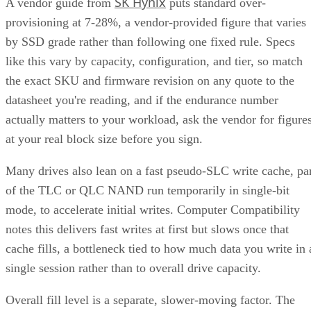
SK Hynix
A vendor guide from
puts standard over-
provisioning at 7-28%, a vendor-provided figure that varies
by SSD grade rather than following one fixed rule. Specs
like this vary by capacity, configuration, and tier, so match
the exact SKU and firmware revision on any quote to the
datasheet you're reading, and if the endurance number
actually matters to your workload, ask the vendor for figure
at your real block size before you sign.
Many drives also lean on a fast pseudo-SLC write cache, pa
of the TLC or QLC NAND run temporarily in single-bit
mode, to accelerate initial writes. Computer Compatibility
notes this delivers fast writes at first but slows once that
cache fills, a bottleneck tied to how much data you write in 
single session rather than to overall drive capacity.
Overall fill level is a separate, slower-moving factor. The