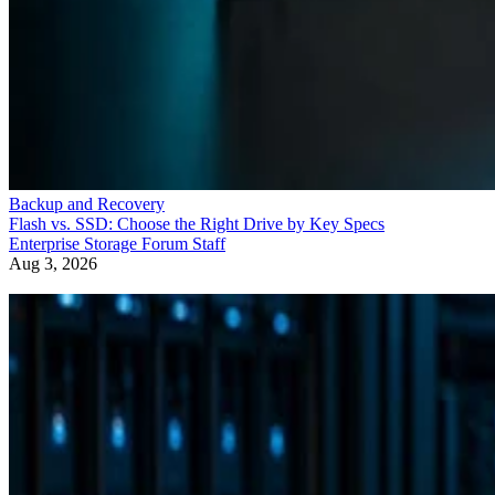
Backup and Recovery
Flash vs. SSD: Choose the Right Drive by Key Specs
Enterprise Storage Forum Staff
Aug 3, 2026