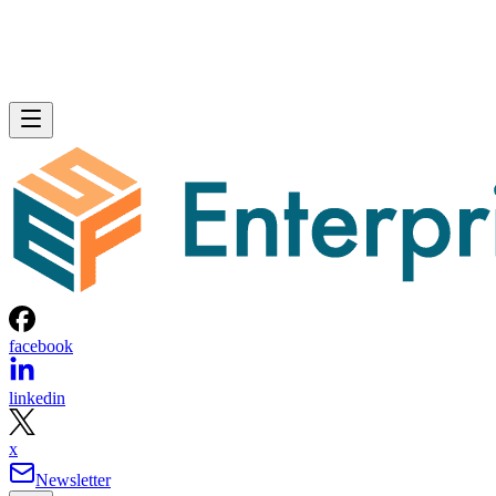
facebook
linkedin
x
Newsletter