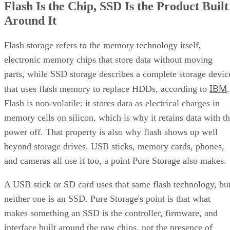
Flash Is the Chip, SSD Is the Product Built
Around It
Flash storage refers to the memory technology itself,
electronic memory chips that store data without moving
parts, while SSD storage describes a complete storage devic
IBM
that uses flash memory to replace HDDs, according to
.
Flash is non-volatile: it stores data as electrical charges in
memory cells on silicon, which is why it retains data with t
power off. That property is also why flash shows up well
beyond storage drives. USB sticks, memory cards, phones,
and cameras all use it too, a point Pure Storage also makes.
A USB stick or SD card uses that same flash technology, bu
neither one is an SSD. Pure Storage's point is that what
makes something an SSD is the controller, firmware, and
interface built around the raw chips, not the presence of