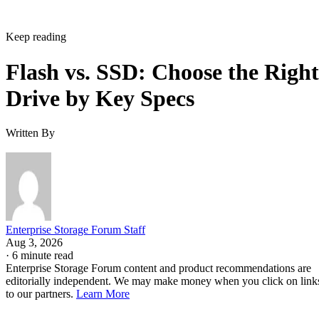
Keep reading
Flash vs. SSD: Choose the Right
Drive by Key Specs
Written By
Enterprise Storage Forum Staff
Aug 3, 2026
·
6 minute read
Enterprise Storage Forum content and product recommendations are
editorially independent. We may make money when you click on link
to our partners.
Learn More