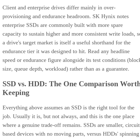
Client and enterprise drives differ mainly in over-
provisioning and endurance headroom. SK Hynix notes
enterprise SSDs are commonly built with more spare
capacity to sustain higher and more consistent write loads, s
a drive's target market is itself a useful shorthand for the
endurance tier it was designed to hit. Read any headline
speed or endurance figure alongside its test conditions (bloc
size, queue depth, workload) rather than as a guarantee.
SSD vs. HDD: The One Comparison Wort
Keeping
Everything above assumes an SSD is the right tool for the
job. Usually it is, but not always, and this is the one place
where a genuine trade-off remains. SSDs are smaller, circuit
based devices with no moving parts, versus HDDs' spinning