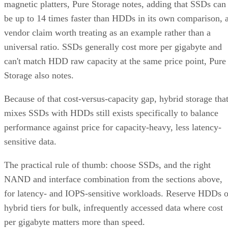
magnetic platters, Pure Storage notes, adding that SSDs can
be up to 14 times faster than HDDs in its own comparison, 
vendor claim worth treating as an example rather than a
universal ratio. SSDs generally cost more per gigabyte and
can't match HDD raw capacity at the same price point, Pure
Storage also notes.
Because of that cost-versus-capacity gap, hybrid storage tha
mixes SSDs with HDDs still exists specifically to balance
performance against price for capacity-heavy, less latency-
sensitive data.
The practical rule of thumb: choose SSDs, and the right
NAND and interface combination from the sections above,
for latency- and IOPS-sensitive workloads. Reserve HDDs o
hybrid tiers for bulk, infrequently accessed data where cost
per gigabyte matters more than speed.