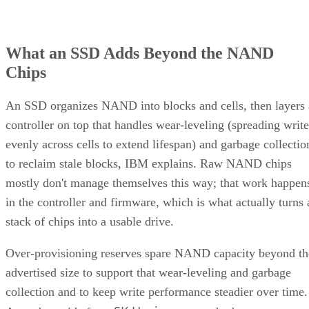
What an SSD Adds Beyond the NAND
Chips
An SSD organizes NAND into blocks and cells, then layers 
controller on top that handles wear-leveling (spreading write
evenly across cells to extend lifespan) and garbage collectio
to reclaim stale blocks, IBM explains. Raw NAND chips
mostly don't manage themselves this way; that work happen
in the controller and firmware, which is what actually turns 
stack of chips into a usable drive.
Over-provisioning reserves spare NAND capacity beyond th
advertised size to support that wear-leveling and garbage
collection and to keep write performance steadier over time.