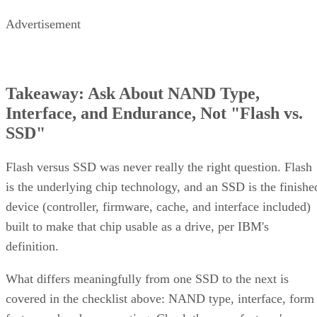
Advertisement
Takeaway: Ask About NAND Type,
Interface, and Endurance, Not "Flash vs.
SSD"
Flash versus SSD was never really the right question. Flash
is the underlying chip technology, and an SSD is the finishe
device (controller, firmware, cache, and interface included)
built to make that chip usable as a drive, per IBM's
definition.
What differs meaningfully from one SSD to the next is
covered in the checklist above: NAND type, interface, form