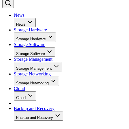
News
News
Storage Hardware
Storage Hardware
Storage Software
Storage Software
Storage Management
Storage Management
Storage Networking
Storage Networking
Cloud
Cloud
Backup and Recovery
Backup and Recovery