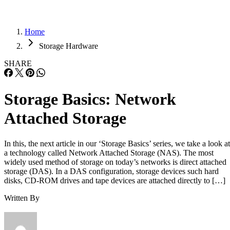
Home
Storage Hardware
SHARE
Storage Basics: Network
Attached Storage
In this, the next article in our ‘Storage Basics’ series, we take a look at
a technology called Network Attached Storage (NAS). The most
widely used method of storage on today’s networks is direct attached
storage (DAS). In a DAS configuration, storage devices such hard
disks, CD-ROM drives and tape devices are attached directly to […]
Written By