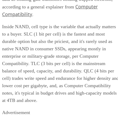
Computer
according to a general explainer from
Compatibility
.
Inside NAND, cell type is the variable that actually matters
to a buyer. SLC (1 bit per cell) is the fastest and most
durable option but also the priciest, and it's rarely used as
native NAND in consumer SSDs, appearing mostly in
enterprise or military-grade storage, per Computer
Compatibility. TLC (3 bits per cell) is the mainstream
balance of speed, capacity, and durability. QLC (4 bits per
cell) trades write speed and endurance for higher density an
lower cost per gigabyte, and, as Computer Compatibility
notes, it's typical in budget drives and high-capacity models
at 4TB and above.
Advertisement