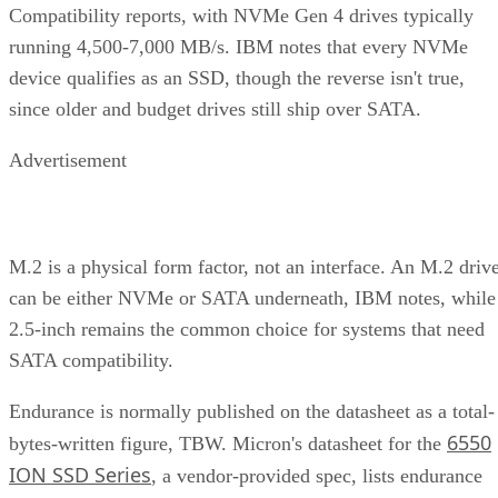
Compatibility reports, with NVMe Gen 4 drives typically
running 4,500-7,000 MB/s. IBM notes that every NVMe
device qualifies as an SSD, though the reverse isn't true,
since older and budget drives still ship over SATA.
Advertisement
M.2 is a physical form factor, not an interface. An M.2 driv
can be either NVMe or SATA underneath, IBM notes, while
2.5-inch remains the common choice for systems that need
SATA compatibility.
Endurance is normally published on the datasheet as a total-
6550
bytes-written figure, TBW. Micron's datasheet for the
ION SSD Series
, a vendor-provided spec, lists endurance