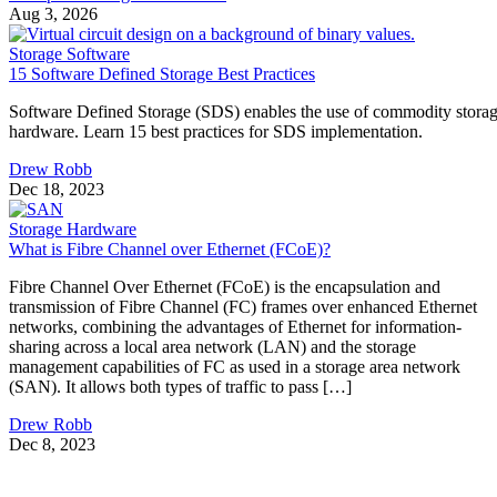
Aug 3, 2026
Storage Software
15 Software Defined Storage Best Practices
Software Defined Storage (SDS) enables the use of commodity stora
hardware. Learn 15 best practices for SDS implementation.
Drew Robb
Dec 18, 2023
Storage Hardware
What is Fibre Channel over Ethernet (FCoE)?
Fibre Channel Over Ethernet (FCoE) is the encapsulation and
transmission of Fibre Channel (FC) frames over enhanced Ethernet
networks, combining the advantages of Ethernet for information-
sharing across a local area network (LAN) and the storage
management capabilities of FC as used in a storage area network
(SAN). It allows both types of traffic to pass […]
Drew Robb
Dec 8, 2023