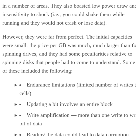
in a number of areas. They also boasted low power draw an
insensitivity to shock (i.e., you could shake them while
running and they would not crash or lose data).
However, they were far from perfect. The initial capacities
were small, the price per GB was much, much larger than fo
spinning drives, and they had some peculiarities relative to
spinning disks that people had to come to understand. Some
of these included the following:
Endurance limitations (limited number of writes 
cells)
Updating a bit involves an entire block
Write amplification — more than one write to wri
bit of data
Reading the data could lead to data corruption