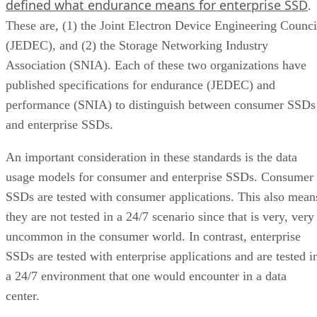
defined what endurance means for enterprise SSD
.
These are, (1) the Joint Electron Device Engineering Counci
(JEDEC), and (2) the Storage Networking Industry
Association (SNIA). Each of these two organizations have
published specifications for endurance (JEDEC) and
performance (SNIA) to distinguish between consumer SSDs
and enterprise SSDs.
An important consideration in these standards is the data
usage models for consumer and enterprise SSDs. Consumer
SSDs are tested with consumer applications. This also mean
they are not tested in a 24/7 scenario since that is very, very
uncommon in the consumer world. In contrast, enterprise
SSDs are tested with enterprise applications and are tested i
a 24/7 environment that one would encounter in a data
center.