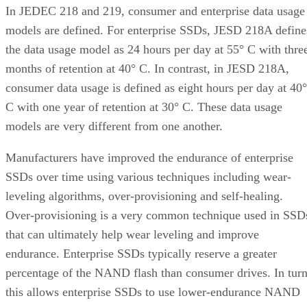
In JEDEC 218 and 219, consumer and enterprise data usage
models are defined. For enterprise SSDs, JESD 218A define
the data usage model as 24 hours per day at 55° C with thre
months of retention at 40° C. In contrast, in JESD 218A,
consumer data usage is defined as eight hours per day at 40°
C with one year of retention at 30° C. These data usage
models are very different from one another.
Manufacturers have improved the endurance of enterprise
SSDs over time using various techniques including wear-
leveling algorithms, over-provisioning and self-healing.
Over-provisioning is a very common technique used in SSD
that can ultimately help wear leveling and improve
endurance. Enterprise SSDs typically reserve a greater
percentage of the NAND flash than consumer drives. In tur
this allows enterprise SSDs to use lower-endurance NAND