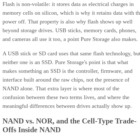
Flash is non-volatile: it stores data as electrical charges in
memory cells on silicon, which is why it retains data with t
power off. That property is also why flash shows up well
beyond storage drives. USB sticks, memory cards, phones,
and cameras all use it too, a point Pure Storage also makes.
A USB stick or SD card uses that same flash technology, bu
neither one is an SSD. Pure Storage's point is that what
makes something an SSD is the controller, firmware, and
interface built around the raw chips, not the presence of
NAND alone. That extra layer is where most of the
confusion between these two terms lives, and where the
meaningful differences between drives actually show up.
NAND vs. NOR, and the Cell-Type Trade-
Offs Inside NAND