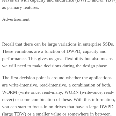
leaves us with capacity and endurance (DWPD and/or TBW
as primary features.
Advertisement
Recall that there can be large variations in enterprise SSDs.
These variations are a function of DWPD, capacity and
performance. This gives us great flexibility but also means
we will need to make decisions during the design phase.
The first decision point is around whether the applications
are write-intensive, read-intensive, a combination of both,
WORM (write once, read-many, WORN (write-once, read-
never) or some combination of these. With this information,
you can start to focus in on drives that have a large DWPD
(large TBW) or a smaller value or somewhere in between.