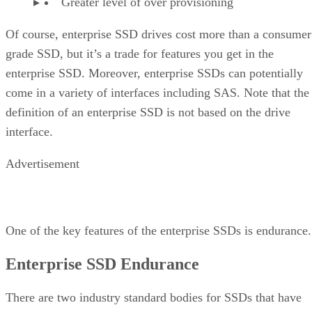
Greater level of over provisioning
Of course, enterprise SSD drives cost more than a consumer
grade SSD, but it’s a trade for features you get in the
enterprise SSD. Moreover, enterprise SSDs can potentially
come in a variety of interfaces including SAS. Note that the
definition of an enterprise SSD is not based on the drive
interface.
Advertisement
One of the key features of the enterprise SSDs is endurance.
Enterprise SSD Endurance
There are two industry standard bodies for SSDs that have