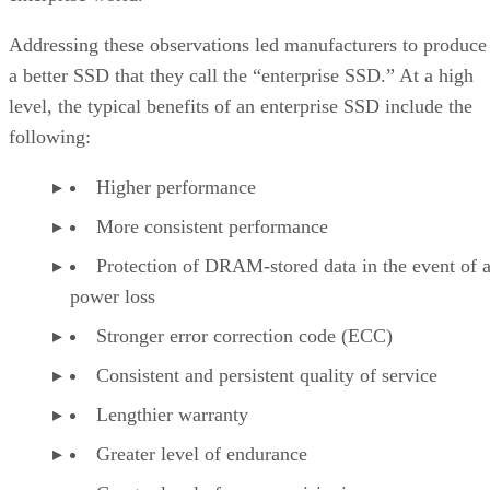
Addressing these observations led manufacturers to produce
a better SSD that they call the “enterprise SSD.” At a high
level, the typical benefits of an enterprise SSD include the
following:
Higher performance
More consistent performance
Protection of DRAM-stored data in the event of 
power loss
Stronger error correction code (ECC)
Consistent and persistent quality of service
Lengthier warranty
Greater level of endurance