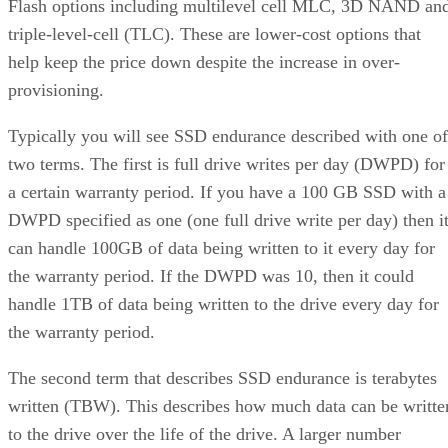
Flash options including multilevel cell MLC, 3D NAND an
triple-level-cell (TLC). These are lower-cost options that
help keep the price down despite the increase in over-
provisioning.
Typically you will see SSD endurance described with one of
two terms. The first is full drive writes per day (DWPD) for
a certain warranty period. If you have a 100 GB SSD with a
DWPD specified as one (one full drive write per day) then i
can handle 100GB of data being written to it every day for
the warranty period. If the DWPD was 10, then it could
handle 1TB of data being written to the drive every day for
the warranty period.
The second term that describes SSD endurance is terabytes
written (TBW). This describes how much data can be writte
to the drive over the life of the drive. A larger number