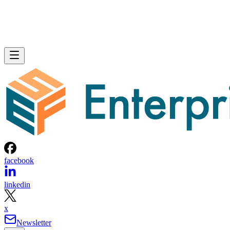
facebook
linkedin
x
Newsletter