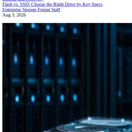
Flash vs. SSD: Choose the Right Drive by Key Specs
Enterprise Storage Forum Staff
Aug 3, 2026