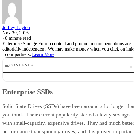
Jeffrey Layton
Nov 30, 2016
·
8 minute read
Enterprise Storage Forum content and product recommendations are
editorially independent. We may make money when you click on link
to our partners.
Learn More
CONTENTS
Enterprise SSDs
Enterprise SSD Endurance
Enterprise SSDs
Enterprise SSD Variation
Storage Design with Enterprise SSDs
Enterprise SSDs and Storage Design: A Blessing and a Curse
Solid State Drives (SSDs) have been around a lot longer tha
you think. Their current popularity started a few years ago
with small-capacity, expensive drives. They had much bette
performance than spinning drives, and this proved important