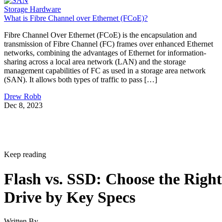
Storage Hardware
What is Fibre Channel over Ethernet (FCoE)?
Fibre Channel Over Ethernet (FCoE) is the encapsulation and
transmission of Fibre Channel (FC) frames over enhanced Ethernet
networks, combining the advantages of Ethernet for information-
sharing across a local area network (LAN) and the storage
management capabilities of FC as used in a storage area network
(SAN). It allows both types of traffic to pass […]
Drew Robb
Dec 8, 2023
Keep reading
Flash vs. SSD: Choose the Right
Drive by Key Specs
Written By