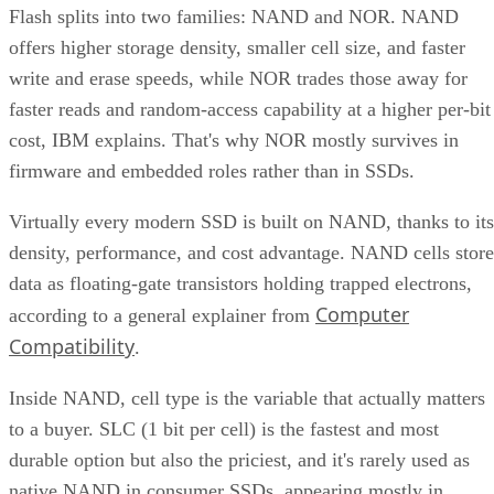
Flash splits into two families: NAND and NOR. NAND
offers higher storage density, smaller cell size, and faster
write and erase speeds, while NOR trades those away for
faster reads and random-access capability at a higher per-bit
cost, IBM explains. That's why NOR mostly survives in
firmware and embedded roles rather than in SSDs.
Virtually every modern SSD is built on NAND, thanks to its
density, performance, and cost advantage. NAND cells store
data as floating-gate transistors holding trapped electrons,
Computer
according to a general explainer from
Compatibility
.
Inside NAND, cell type is the variable that actually matters
to a buyer. SLC (1 bit per cell) is the fastest and most
durable option but also the priciest, and it's rarely used as
native NAND in consumer SSDs, appearing mostly in