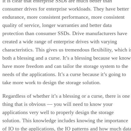
It is clear that enterprise SSDs are much better than
consumer drives for enterprise workloads. They have better
endurance, more consistent performance, more consistent
quality of service, longer warranties and better data
protection than consumer SSDs. Drive manufacturers have
created a wide range of enterprise drives with varying
characteristics. This gives us tremendous flexibility, which i
both a blessing and a curse. It’s a blessing because we know
have more freedom and can tailor the storage system to the
needs of the applications. It’s a curse because it’s going to
take more work to design the storage solution.
Regardless of whether it’s a blessing or a curse, there is one
thing that is obvious — you will need to know your
applications very well to properly design the storage
solution. This knowledge includes knowing the importance
of IO to the applications, the IO patterns and how much dat