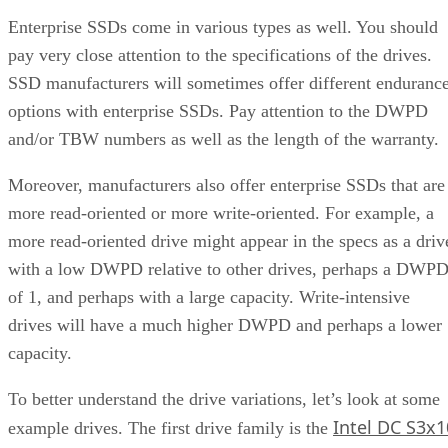
Enterprise SSDs come in various types as well. You should
pay very close attention to the specifications of the drives.
SSD manufacturers will sometimes offer different enduranc
options with enterprise SSDs. Pay attention to the DWPD
and/or TBW numbers as well as the length of the warranty.
Moreover, manufacturers also offer enterprise SSDs that are
more read-oriented or more write-oriented. For example, a
more read-oriented drive might appear in the specs as a driv
with a low DWPD relative to other drives, perhaps a DWP
of 1, and perhaps with a large capacity. Write-intensive
drives will have a much higher DWPD and perhaps a lower
capacity.
To better understand the drive variations, let’s look at some
Intel DC S3x1
example drives. The first drive family is the