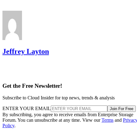
Jeffrey Layton
Get the Free Newsletter!
Subscribe to Cloud Insider for top news, trends & analysis
ENTER YOUR EMAIL
Join For Free
By subscribing, you agree to receive emails from Enterprise Storage
Forum. You can unsubscribe at any time. View our
Terms
and
Privac
Policy
.