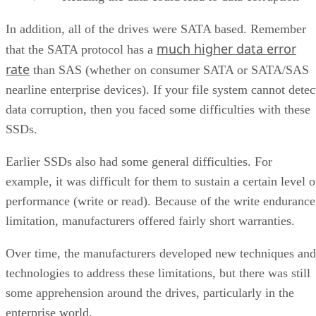
In addition, all of the drives were SATA based. Remember
much higher data error
that the SATA protocol has a
rate
than SAS (whether on consumer SATA or SATA/SAS
nearline enterprise devices). If your file system cannot detec
data corruption, then you faced some difficulties with these
SSDs.
Earlier SSDs also had some general difficulties. For
example, it was difficult for them to sustain a certain level o
performance (write or read). Because of the write endurance
limitation, manufacturers offered fairly short warranties.
Over time, the manufacturers developed new techniques and
technologies to address these limitations, but there was still
some apprehension around the drives, particularly in the
enterprise world.