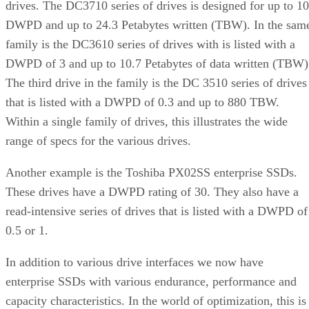
drives. The DC3710 series of drives is designed for up to 10
DWPD and up to 24.3 Petabytes written (TBW). In the sam
family is the DC3610 series of drives with is listed with a
DWPD of 3 and up to 10.7 Petabytes of data written (TBW)
The third drive in the family is the DC 3510 series of drives
that is listed with a DWPD of 0.3 and up to 880 TBW.
Within a single family of drives, this illustrates the wide
range of specs for the various drives.
Another example is the Toshiba PX02SS enterprise SSDs.
These drives have a DWPD rating of 30. They also have a
read-intensive series of drives that is listed with a DWPD of
0.5 or 1.
In addition to various drive interfaces we now have
enterprise SSDs with various endurance, performance and
capacity characteristics. In the world of optimization, this is