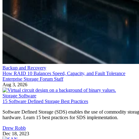
Backup and Recovery
How RAID 10 Balances Speed, Capacity, and Fault Tolerance
Enterprise Storage Forum Staff
Aug 3, 2026
Storage Software
15 Software Defined Storage Best Practices
Software Defined Storage (SDS) enables the use of commodity stora
hardware. Learn 15 best practices for SDS implementation.
Drew Robb
Dec 18, 2023