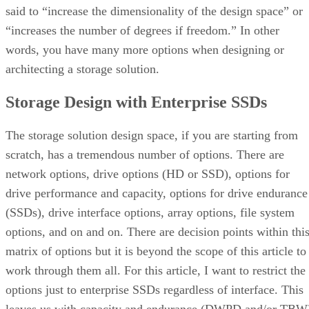
said to “increase the dimensionality of the design space” or
“increases the number of degrees if freedom.” In other
words, you have many more options when designing or
architecting a storage solution.
Storage Design with Enterprise SSDs
The storage solution design space, if you are starting from
scratch, has a tremendous number of options. There are
network options, drive options (HD or SSD), options for
drive performance and capacity, options for drive endurance
(SSDs), drive interface options, array options, file system
options, and on and on. There are decision points within thi
matrix of options but it is beyond the scope of this article to
work through them all. For this article, I want to restrict the
options just to enterprise SSDs regardless of interface. This