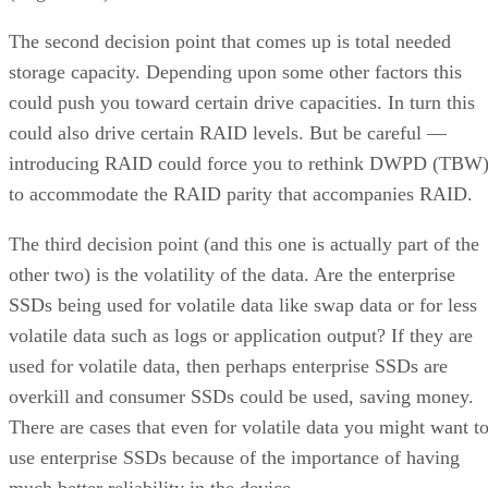
The second decision point that comes up is total needed
storage capacity. Depending upon some other factors this
could push you toward certain drive capacities. In turn this
could also drive certain RAID levels. But be careful —
introducing RAID could force you to rethink DWPD (TBW
to accommodate the RAID parity that accompanies RAID.
The third decision point (and this one is actually part of the
other two) is the volatility of the data. Are the enterprise
SSDs being used for volatile data like swap data or for less
volatile data such as logs or application output? If they are
used for volatile data, then perhaps enterprise SSDs are
overkill and consumer SSDs could be used, saving money.
There are cases that even for volatile data you might want t
use enterprise SSDs because of the importance of having