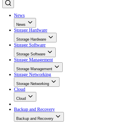
News
News
Storage Hardware
Storage Hardware
Storage Software
Storage Software
Storage Management
Storage Management
Storage Networking
Storage Networking
Cloud
Cloud
Backup and Recovery
Backup and Recovery