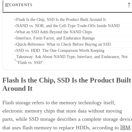
CONTENTS
Flash Is the Chip, SSD Is the Product Built Around It
NAND vs. NOR, and the Cell-Type Trade-Offs Inside NAND
What an SSD Adds Beyond the NAND Chips
Interface, Form Factor, and Endurance Ratings
Quick-Reference: What to Check Before Buying an SSD
SSD vs. HDD: The One Comparison Worth Keeping
Takeaway: Ask About NAND Type, Interface, and Endurance, Not
"Flash vs. SSD"
Flash Is the Chip, SSD Is the Product Built
Around It
Flash storage refers to the memory technology itself,
electronic memory chips that store data without moving
parts, while SSD storage describes a complete storage devic
IBM
that uses flash memory to replace HDDs, according to
.