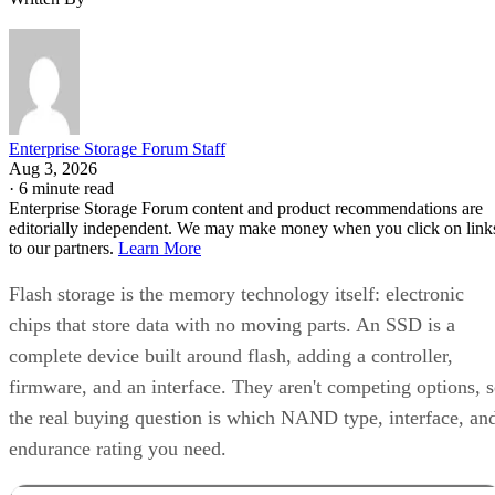
Enterprise Storage Forum Staff
Aug 3, 2026
·
6 minute read
Enterprise Storage Forum content and product recommendations are
editorially independent. We may make money when you click on link
to our partners.
Learn More
Flash storage is the memory technology itself: electronic
chips that store data with no moving parts. An SSD is a
complete device built around flash, adding a controller,
firmware, and an interface. They aren't competing options, 
the real buying question is which NAND type, interface, an
endurance rating you need.