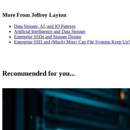
More From Jeffrey Layton
Data Storage, AI, and IO Patterns
Artificial Intelligence and Data Storage
Enterprise SSDs and Storage Design
Enterprise SSD and (Much) More: Can File Systems Keep Up
Recommended for you...