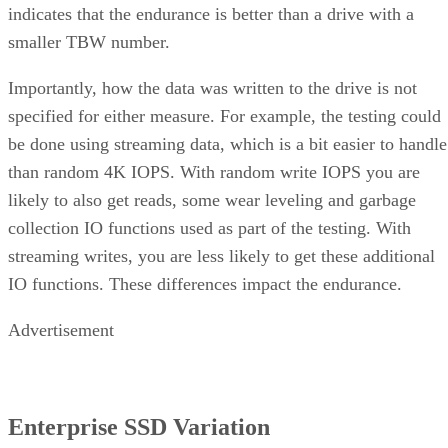
indicates that the endurance is better than a drive with a
smaller TBW number.
Importantly, how the data was written to the drive is not
specified for either measure. For example, the testing could
be done using streaming data, which is a bit easier to handle
than random 4K IOPS. With random write IOPS you are
likely to also get reads, some wear leveling and garbage
collection IO functions used as part of the testing. With
streaming writes, you are less likely to get these additional
IO functions. These differences impact the endurance.
Advertisement
Enterprise SSD Variation