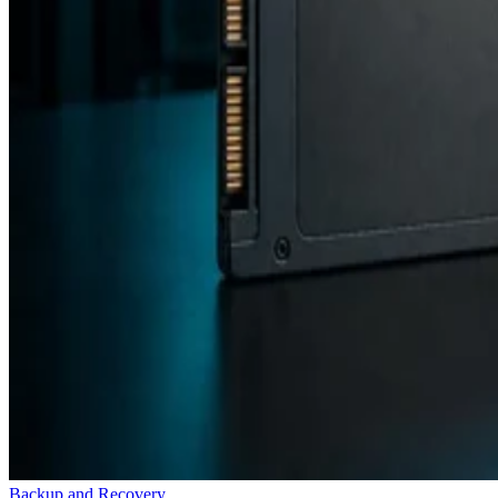
Backup and Recovery