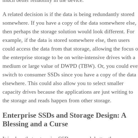
much better reliability in the device.
A related decision is if the data is being redundantly stored
somewhere. If you have a copy of the data somewhere else,
then perhaps the storage solution would look different. For
example, if the data is stored somewhere else, then users
could access the data from that storage, allowing the focus o
the enterprise storage to be on write-intensive drives with a
medium or large value of DWPD (TBW). Or, you could eve
switch to consumer SSDs since you have a copy of the data
elsewhere. This could also allow you to select smaller
capacity drives because the applications are just writing to
the storage and reads happen from other storage.
Enterprise SSDs and Storage Design: A
Blessing and a Curse