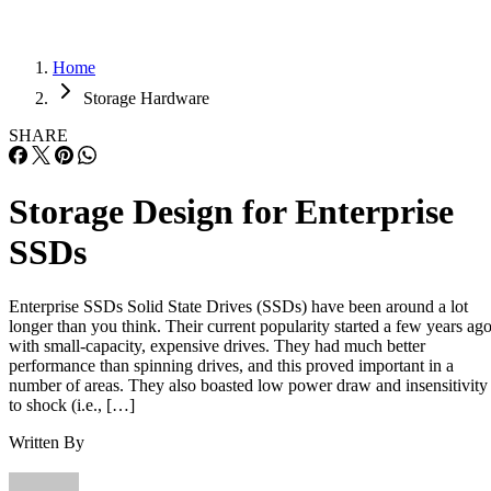
Home
Storage Hardware
SHARE
Storage Design for Enterprise
SSDs
Enterprise SSDs Solid State Drives (SSDs) have been around a lot
longer than you think. Their current popularity started a few years ag
with small-capacity, expensive drives. They had much better
performance than spinning drives, and this proved important in a
number of areas. They also boasted low power draw and insensitivity
to shock (i.e., […]
Written By