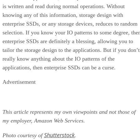
is written and read during normal operations. Without
knowing any of this information, storage design with
enterprise SSDs, or any storage devices, reduces to random
selection. If you know your IO patterns to some degree, the
enterprise SSDs are definitely a blessing, allowing you to
tailor the storage design to the applications. But if you don’t
really know anything about the IO patterns of the
applications, then enterprise SSDs can be a curse.
Advertisement
This article represents my own viewpoints and not those of
my employer, Amazon Web Services.
Shutterstock
Photo courtesy of
.