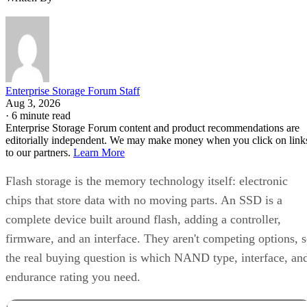
Enterprise Storage Forum Staff
Aug 3, 2026
·
6 minute read
Enterprise Storage Forum content and product recommendations are
editorially independent. We may make money when you click on link
to our partners.
Learn More
Flash storage is the memory technology itself: electronic
chips that store data with no moving parts. An SSD is a
complete device built around flash, adding a controller,
firmware, and an interface. They aren't competing options, 
the real buying question is which NAND type, interface, an
endurance rating you need.