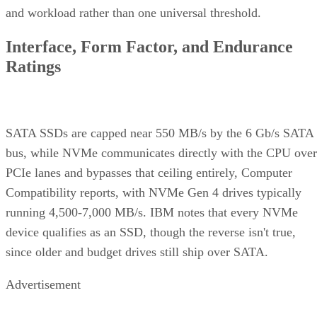
and workload rather than one universal threshold.
Interface, Form Factor, and Endurance
Ratings
SATA SSDs are capped near 550 MB/s by the 6 Gb/s SATA
bus, while NVMe communicates directly with the CPU over
PCIe lanes and bypasses that ceiling entirely, Computer
Compatibility reports, with NVMe Gen 4 drives typically
running 4,500-7,000 MB/s. IBM notes that every NVMe
device qualifies as an SSD, though the reverse isn't true,
since older and budget drives still ship over SATA.
Advertisement