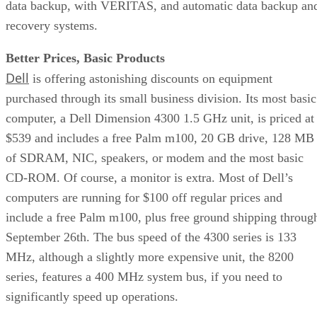
data backup, with VERITAS, and automatic data backup an
recovery systems.
Better Prices, Basic Products
Dell
is offering astonishing discounts on equipment
purchased through its small business division. Its most basic
computer, a Dell Dimension 4300 1.5 GHz unit, is priced at
$539 and includes a free Palm m100, 20 GB drive, 128 MB
of SDRAM, NIC, speakers, or modem and the most basic
CD-ROM. Of course, a monitor is extra. Most of Dell’s
computers are running for $100 off regular prices and
include a free Palm m100, plus free ground shipping throug
September 26th. The bus speed of the 4300 series is 133
MHz, although a slightly more expensive unit, the 8200
series, features a 400 MHz system bus, if you need to
significantly speed up operations.