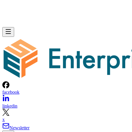
facebook
linkedin
x
Newsletter