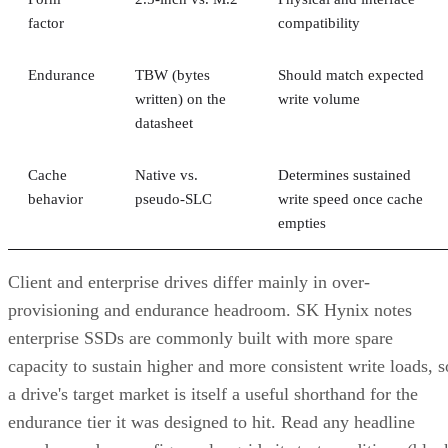
factor
compatibility
Endurance
TBW (bytes
Should match expected
written) on the
write volume
datasheet
Cache
Native vs.
Determines sustained
behavior
pseudo-SLC
write speed once cache
empties
Client and enterprise drives differ mainly in over-
provisioning and endurance headroom. SK Hynix notes
enterprise SSDs are commonly built with more spare
capacity to sustain higher and more consistent write loads, s
a drive's target market is itself a useful shorthand for the
endurance tier it was designed to hit. Read any headline