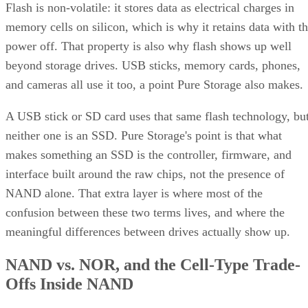
Flash is non-volatile: it stores data as electrical charges in
memory cells on silicon, which is why it retains data with t
power off. That property is also why flash shows up well
beyond storage drives. USB sticks, memory cards, phones,
and cameras all use it too, a point Pure Storage also makes.
A USB stick or SD card uses that same flash technology, bu
neither one is an SSD. Pure Storage's point is that what
makes something an SSD is the controller, firmware, and
interface built around the raw chips, not the presence of
NAND alone. That extra layer is where most of the
confusion between these two terms lives, and where the
meaningful differences between drives actually show up.
NAND vs. NOR, and the Cell-Type Trade-
Offs Inside NAND