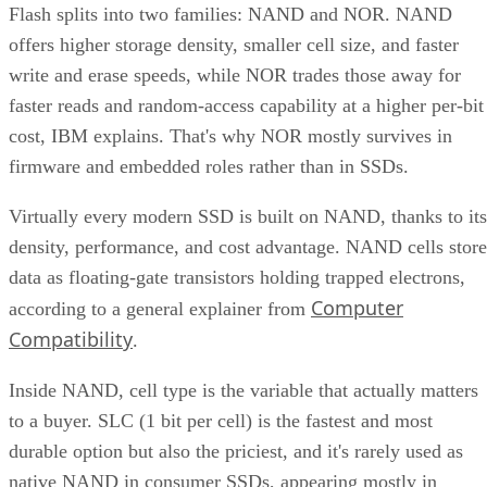
Flash splits into two families: NAND and NOR. NAND
offers higher storage density, smaller cell size, and faster
write and erase speeds, while NOR trades those away for
faster reads and random-access capability at a higher per-bit
cost, IBM explains. That's why NOR mostly survives in
firmware and embedded roles rather than in SSDs.
Virtually every modern SSD is built on NAND, thanks to its
density, performance, and cost advantage. NAND cells store
data as floating-gate transistors holding trapped electrons,
Computer
according to a general explainer from
Compatibility
.
Inside NAND, cell type is the variable that actually matters
to a buyer. SLC (1 bit per cell) is the fastest and most
durable option but also the priciest, and it's rarely used as
native NAND in consumer SSDs, appearing mostly in