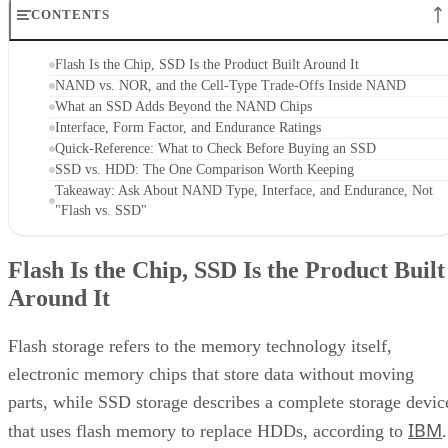
CONTENTS
Flash Is the Chip, SSD Is the Product Built Around It
NAND vs. NOR, and the Cell-Type Trade-Offs Inside NAND
What an SSD Adds Beyond the NAND Chips
Interface, Form Factor, and Endurance Ratings
Quick-Reference: What to Check Before Buying an SSD
SSD vs. HDD: The One Comparison Worth Keeping
Takeaway: Ask About NAND Type, Interface, and Endurance, Not
"Flash vs. SSD"
Flash Is the Chip, SSD Is the Product Built
Around It
Flash storage refers to the memory technology itself,
electronic memory chips that store data without moving
parts, while SSD storage describes a complete storage devic
IBM
that uses flash memory to replace HDDs, according to
.