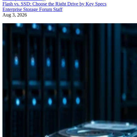
Flash vs. SSD: Choose the Right Drive by Key Specs
Enterprise Storage Forum Staff
Aug 3, 2026