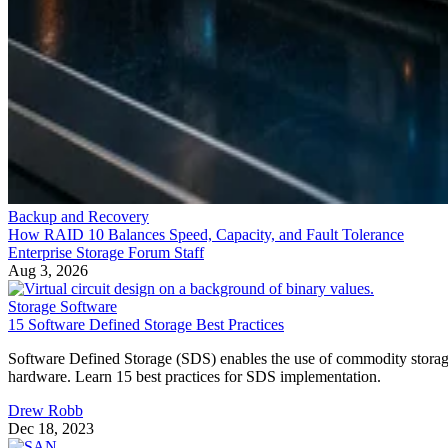
Backup and Recovery
How RAID 10 Balances Speed, Capacity, and Fault Tolerance
Enterprise Storage Forum Staff
Aug 3, 2026
Storage Software
15 Software Defined Storage Best Practices
Software Defined Storage (SDS) enables the use of commodity stora
hardware. Learn 15 best practices for SDS implementation.
Drew Robb
Dec 18, 2023