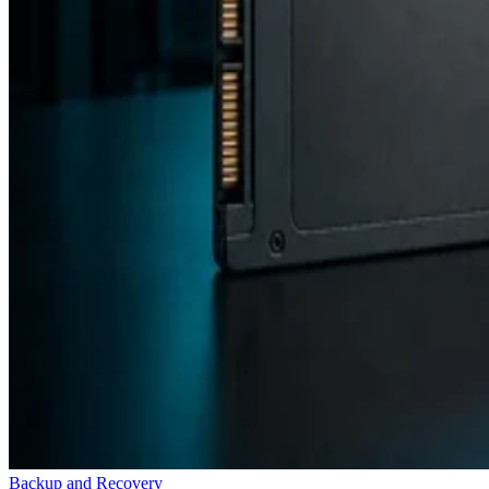
Backup and Recovery