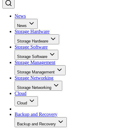
News
News
Storage Hardware
Storage Hardware
Storage Software
Storage Software
Storage Management
Storage Management
Storage Networking
Storage Networking
Cloud
Cloud
Backup and Recovery
Backup and Recovery