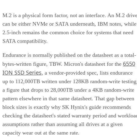
M.2 is a physical form factor, not an interface. An M.2 driv
can be either NVMe or SATA underneath, IBM notes, while
2.5-inch remains the common choice for systems that need
SATA compatibility.
Endurance is normally published on the datasheet as a total-
6550
bytes-written figure, TBW. Micron's datasheet for the
ION SSD Series
, a vendor-provided spec, lists endurance
up to 112,000TB written under 128KB random-write testing
a figure that drops to 28,000TB under a 4KB random-write
pattern elsewhere in that same datasheet. That gap between
block sizes is exactly why SK Hynix's guide recommends
checking the datasheet's stated warranty period and workloa
assumptions rather than assuming all drives at a given
capacity wear out at the same rate.