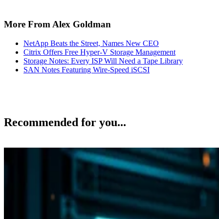
More From Alex Goldman
NetApp Beats the Street, Names New CEO
Citrix Offers Free Hyper-V Storage Management
Storage Notes: Every ISP Will Need a Tape Library
SAN Notes Featuring Wire-Speed iSCSI
Recommended for you...