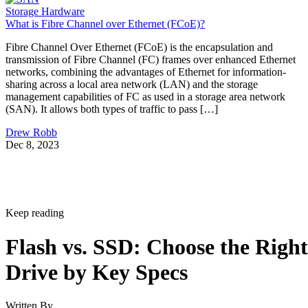
Storage Hardware
What is Fibre Channel over Ethernet (FCoE)?
Fibre Channel Over Ethernet (FCoE) is the encapsulation and
transmission of Fibre Channel (FC) frames over enhanced Ethernet
networks, combining the advantages of Ethernet for information-
sharing across a local area network (LAN) and the storage
management capabilities of FC as used in a storage area network
(SAN). It allows both types of traffic to pass […]
Drew Robb
Dec 8, 2023
Keep reading
Flash vs. SSD: Choose the Right
Drive by Key Specs
Written By