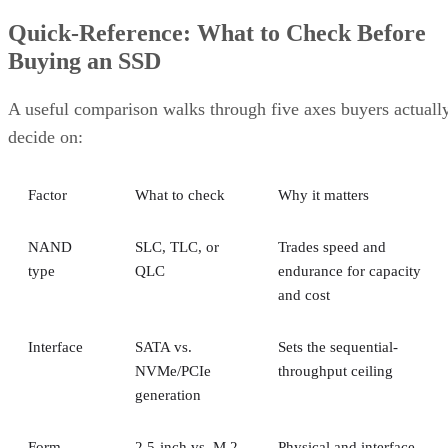
Quick-Reference: What to Check Before
Buying an SSD
A useful comparison walks through five axes buyers actuall
decide on:
Factor
What to check
Why it matters
NAND
SLC, TLC, or
Trades speed and
type
QLC
endurance for capacity
and cost
Interface
SATA vs.
Sets the sequential-
NVMe/PCIe
throughput ceiling
generation
Form
2.5-inch vs. M.2
Physical and interface