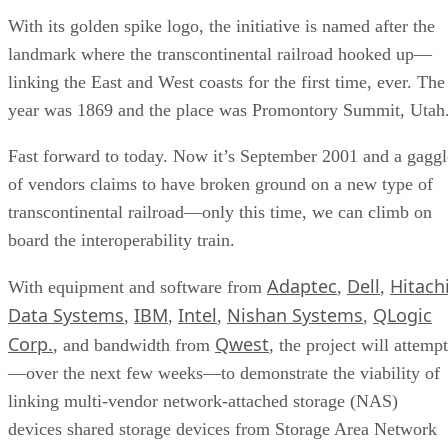
With its golden spike logo, the initiative is named after the
landmark where the transcontinental railroad hooked up—
linking the East and West coasts for the first time, ever. The
year was 1869 and the place was Promontory Summit, Utah
Fast forward to today. Now it’s September 2001 and a gaggl
of vendors claims to have broken ground on a new type of
transcontinental railroad—only this time, we can climb on
board the interoperability train.
Adaptec
Dell
Hitach
With equipment and software from
,
,
Data Systems
IBM
Intel
Nishan Systems
QLogic
,
,
,
,
Corp.
Qwest
, and bandwidth from
, the project will attempt
—over the next few weeks—to demonstrate the viability of
linking multi-vendor network-attached storage (NAS)
devices shared storage devices from Storage Area Network