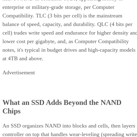
enterprise or military-grade storage, per Computer
Compatibility. TLC (3 bits per cell) is the mainstream
balance of speed, capacity, and durability. QLC (4 bits per
cell) trades write speed and endurance for higher density an
lower cost per gigabyte, and, as Computer Compatibility
notes, it's typical in budget drives and high-capacity models
at 4TB and above.
Advertisement
What an SSD Adds Beyond the NAND
Chips
An SSD organizes NAND into blocks and cells, then layers 
controller on top that handles wear-leveling (spreading write