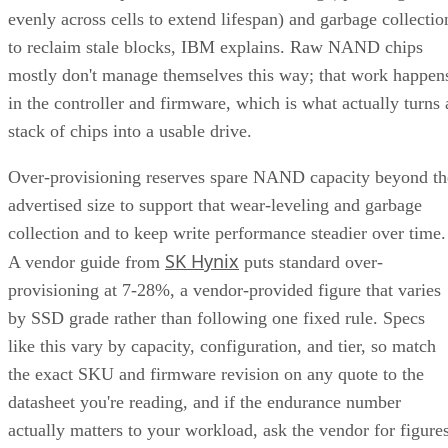
evenly across cells to extend lifespan) and garbage collectio
to reclaim stale blocks, IBM explains. Raw NAND chips
mostly don't manage themselves this way; that work happen
in the controller and firmware, which is what actually turns 
stack of chips into a usable drive.
Over-provisioning reserves spare NAND capacity beyond th
advertised size to support that wear-leveling and garbage
collection and to keep write performance steadier over time.
SK Hynix
A vendor guide from
puts standard over-
provisioning at 7-28%, a vendor-provided figure that varies
by SSD grade rather than following one fixed rule. Specs
like this vary by capacity, configuration, and tier, so match
the exact SKU and firmware revision on any quote to the
datasheet you're reading, and if the endurance number
actually matters to your workload, ask the vendor for figure