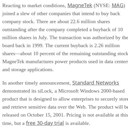
MagneTek
MAG
Reacting to market conditions,
(NYSE:
)
joined a slew of other companies that intend to buy back
company stock. There are about 22.6 million shares
outstanding after the company completed a buyback of 10
million shares in July. The transaction was authorized by th
board back in 1999. The current buyback is 2.26 million
shares—about 10 percent of the remaining outstanding stock
MagneTek manufactures power products used in data center
and storage applications.
Standard Networks
In another timely announcement,
demonstrated its siLock, a Microsoft Windows 2000-based
product that is designed to allow enterprises to securely stor
and retrieve sensitive data over the Web. The product will b
released on October 15, 2001. Pricing is not available at this
free 30-day trial
time, but a
is available.