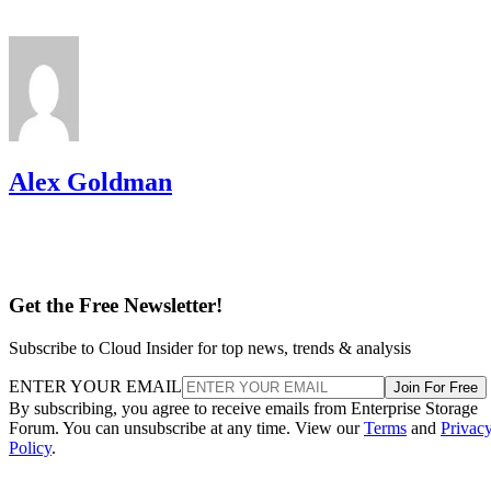
Alex Goldman
Get the Free Newsletter!
Subscribe to Cloud Insider for top news, trends & analysis
ENTER YOUR EMAIL
Join For Free
By subscribing, you agree to receive emails from Enterprise Storage
Forum. You can unsubscribe at any time. View our
Terms
and
Privac
Policy
.