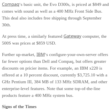
Compaq
‘s basic unit, the Evo D300s, is priced at $849 and
comes with sound as well as a 400 MHz Front Side Bus.
This deal also includes free shipping through September
30th.
Gateway
At press time, a similarly featured
computer, the
500S was prices at $859 USD.
IBM
Further up-market,
‘s configure-your-own-server offers
far fewer options than Dell and Compaq, but offers greater
discounts on pricier items. For example, an IBM x220 is
offered at a 10 percent discount, currently $3,725.10 with a 
GHz Pentium III, 384 MB of 133 MHz SDRAM, and other
enterprise-level features. Note that some top-of-the-line
products feature a 400 MHz system bus.
Signs of the Times