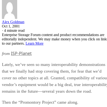
Alex Goldman
Oct 1, 2001
·
4 minute read
Enterprise Storage Forum content and product recommendations are
editorially independent. We may make money when you click on link
to our partners.
Learn More
ISP-Planet
from
Lately, we’ve seen so many interoperability demonstrations
that we finally had stop covering them, for fear that we’d
cover no other topics at all. Granted, compatibility of variou
vendor’s equipment would be a big deal, true interoperabilit
remains in the future—several years down the road.
Then the “Promontory Project” came along.