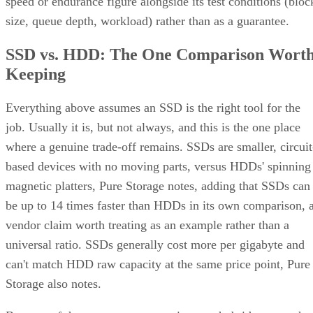
speed or endurance figure alongside its test conditions (bloc
size, queue depth, workload) rather than as a guarantee.
SSD vs. HDD: The One Comparison Wort
Keeping
Everything above assumes an SSD is the right tool for the
job. Usually it is, but not always, and this is the one place
where a genuine trade-off remains. SSDs are smaller, circuit
based devices with no moving parts, versus HDDs' spinning
magnetic platters, Pure Storage notes, adding that SSDs can
be up to 14 times faster than HDDs in its own comparison, 
vendor claim worth treating as an example rather than a
universal ratio. SSDs generally cost more per gigabyte and
can't match HDD raw capacity at the same price point, Pure
Storage also notes.