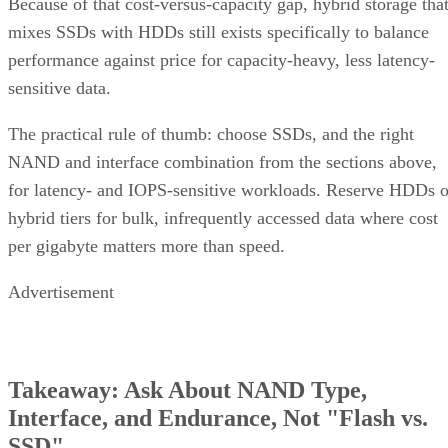
Because of that cost-versus-capacity gap, hybrid storage tha
mixes SSDs with HDDs still exists specifically to balance
performance against price for capacity-heavy, less latency-
sensitive data.
The practical rule of thumb: choose SSDs, and the right
NAND and interface combination from the sections above,
for latency- and IOPS-sensitive workloads. Reserve HDDs o
hybrid tiers for bulk, infrequently accessed data where cost
per gigabyte matters more than speed.
Advertisement
Takeaway: Ask About NAND Type,
Interface, and Endurance, Not "Flash vs.
SSD"