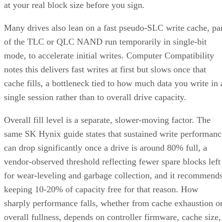
at your real block size before you sign.
Many drives also lean on a fast pseudo-SLC write cache, pa
of the TLC or QLC NAND run temporarily in single-bit
mode, to accelerate initial writes. Computer Compatibility
notes this delivers fast writes at first but slows once that
cache fills, a bottleneck tied to how much data you write in 
single session rather than to overall drive capacity.
Overall fill level is a separate, slower-moving factor. The
same SK Hynix guide states that sustained write performanc
can drop significantly once a drive is around 80% full, a
vendor-observed threshold reflecting fewer spare blocks left
for wear-leveling and garbage collection, and it recommend
keeping 10-20% of capacity free for that reason. How
sharply performance falls, whether from cache exhaustion o
overall fullness, depends on controller firmware, cache size,