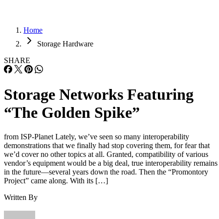
Home
Storage Hardware
SHARE
Storage Networks Featuring
“The Golden Spike”
from ISP-Planet Lately, we’ve seen so many interoperability
demonstrations that we finally had stop covering them, for fear that
we’d cover no other topics at all. Granted, compatibility of various
vendor’s equipment would be a big deal, true interoperability remains
in the future—several years down the road. Then the “Promontory
Project” came along. With its […]
Written By