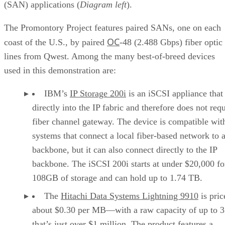
(SAN) applications (
Diagram left
).
The Promontory Project features paired SANs, one on each
OC
coast of the U.S., by paired
-48 (2.488 Gbps) fiber optic
lines from Qwest. Among the many best-of-breed devices
used in this demonstration are:
IBM’s
IP Storage 200i
is an iSCSI appliance that
directly into the IP fabric and therefore does not requ
fiber channel gateway. The device is compatible wit
systems that connect a local fiber-based network to 
backbone, but it can also connect directly to the IP
backbone. The iSCSI 200i starts at under $20,000 fo
108GB of storage and can hold up to 1.74 TB.
The
Hitachi Data Systems Lightning 9910
is pric
about $0.30 per MB—with a raw capacity of up to 3
that’s just over $1 million. The product features a