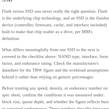
Flash versus SSD was never really the right question. Flash
is the underlying chip technology, and an SSD is the finishe
device (controller, firmware, cache, and interface included)
built to make that chip usable as a drive, per IBM's
definition.
What differs meaningfully from one SSD to the next is
covered in the checklist above: NAND type, interface, form
factor, and endurance rating. Check the manufacturer's
datasheet for the TBW figure and the workload assumptions
behind it rather than relying on generic percentages.
Before trusting any speed, density, or endurance number on 
spec sheet, confirm the conditions it was measured under:
block size, queue depth, and whether the figure reflects burs
or sustained performance. These numbers describe best-case