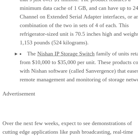
minimum data cache of 1 GB, and can have up to 24
Channel on Extended Serial Adapter interfaces, or a
combination of the two in sets of 4 of each. This
refrigerator-sized unit is 70.5 inches high and weigh
1,153 pounds (524 kilograms).
The
Nishan IP Storage Switch
family of units reta
from $10,000 to $35,000 per unit. These products c
with Nishan software (called Sanvergence) that ease
remote management and monitoring of storage netw
Advertisement
Over the next few weeks, expect to see demonstrations of
cutting edge applications like push broadcasting, real-time