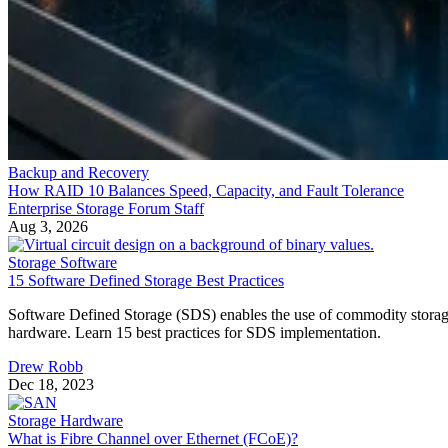
Backup and Recovery
How RAID 10 Balances Speed, Capacity, and Fault Tolerance
Enterprise Storage Forum Staff
Aug 3, 2026
Storage Software
15 Software Defined Storage Best Practices
Software Defined Storage (SDS) enables the use of commodity stora
hardware. Learn 15 best practices for SDS implementation.
Drew Robb
Dec 18, 2023
Storage Hardware
What is Fibre Channel over Ethernet (FCoE)?