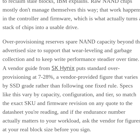
to reclaim stale blocks, IBM explains. Raw NAND chips
mostly don't manage themselves this way; that work happen
in the controller and firmware, which is what actually turns 
stack of chips into a usable drive.
Over-provisioning reserves spare NAND capacity beyond th
advertised size to support that wear-leveling and garbage
collection and to keep write performance steadier over time.
SK Hynix
A vendor guide from
puts standard over-
provisioning at 7-28%, a vendor-provided figure that varies
by SSD grade rather than following one fixed rule. Specs
like this vary by capacity, configuration, and tier, so match
the exact SKU and firmware revision on any quote to the
datasheet you're reading, and if the endurance number
actually matters to your workload, ask the vendor for figure
at your real block size before you sign.