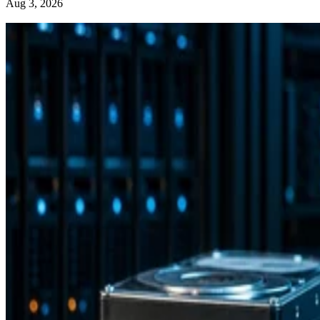
Aug 3, 2026