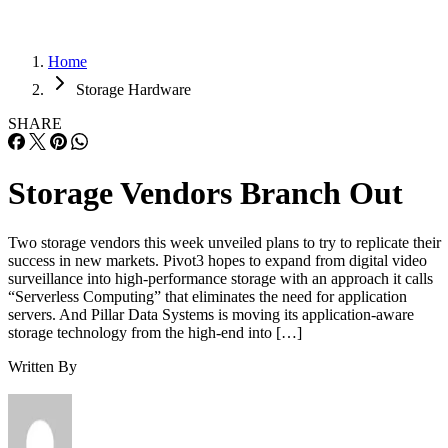
Home
Storage Hardware
SHARE
Storage Vendors Branch Out
Two storage vendors this week unveiled plans to try to replicate their
success in new markets. Pivot3 hopes to expand from digital video
surveillance into high-performance storage with an approach it calls
“Serverless Computing” that eliminates the need for application
servers. And Pillar Data Systems is moving its application-aware
storage technology from the high-end into […]
Written By