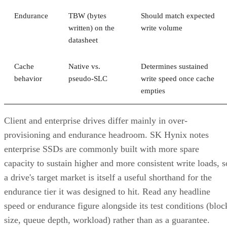
Endurance
TBW (bytes
Should match expected
written) on the
write volume
datasheet
Cache
Native vs.
Determines sustained
behavior
pseudo-SLC
write speed once cache
empties
Client and enterprise drives differ mainly in over-
provisioning and endurance headroom. SK Hynix notes
enterprise SSDs are commonly built with more spare
capacity to sustain higher and more consistent write loads, s
a drive's target market is itself a useful shorthand for the
endurance tier it was designed to hit. Read any headline
speed or endurance figure alongside its test conditions (bloc
size, queue depth, workload) rather than as a guarantee.