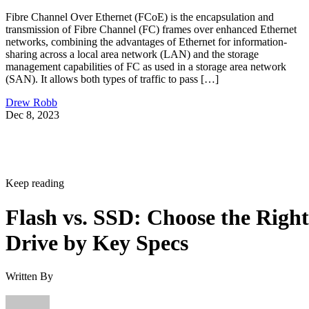
Fibre Channel Over Ethernet (FCoE) is the encapsulation and
transmission of Fibre Channel (FC) frames over enhanced Ethernet
networks, combining the advantages of Ethernet for information-
sharing across a local area network (LAN) and the storage
management capabilities of FC as used in a storage area network
(SAN). It allows both types of traffic to pass […]
Drew Robb
Dec 8, 2023
Keep reading
Flash vs. SSD: Choose the Right
Drive by Key Specs
Written By