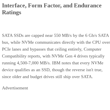
Interface, Form Factor, and Endurance
Ratings
SATA SSDs are capped near 550 MB/s by the 6 Gb/s SATA
bus, while NVMe communicates directly with the CPU over
PCIe lanes and bypasses that ceiling entirely, Computer
Compatibility reports, with NVMe Gen 4 drives typically
running 4,500-7,000 MB/s. IBM notes that every NVMe
device qualifies as an SSD, though the reverse isn't true,
since older and budget drives still ship over SATA.
Advertisement