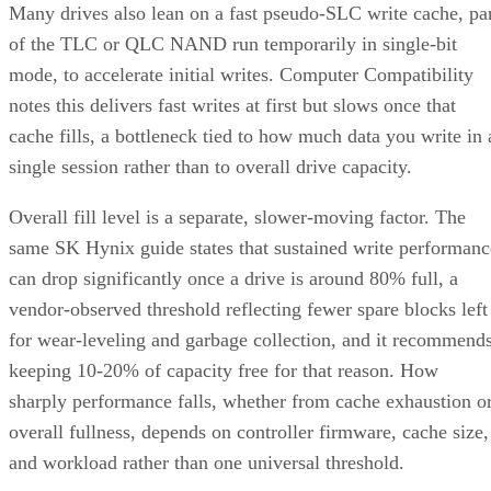
Many drives also lean on a fast pseudo-SLC write cache, pa
of the TLC or QLC NAND run temporarily in single-bit
mode, to accelerate initial writes. Computer Compatibility
notes this delivers fast writes at first but slows once that
cache fills, a bottleneck tied to how much data you write in 
single session rather than to overall drive capacity.
Overall fill level is a separate, slower-moving factor. The
same SK Hynix guide states that sustained write performanc
can drop significantly once a drive is around 80% full, a
vendor-observed threshold reflecting fewer spare blocks left
for wear-leveling and garbage collection, and it recommend
keeping 10-20% of capacity free for that reason. How
sharply performance falls, whether from cache exhaustion o
overall fullness, depends on controller firmware, cache size,
and workload rather than one universal threshold.