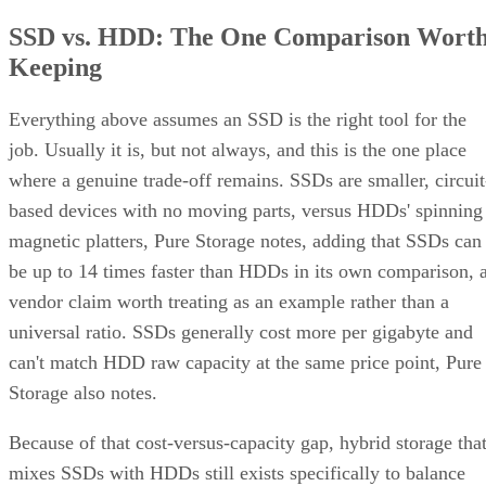
SSD vs. HDD: The One Comparison Wort
Keeping
Everything above assumes an SSD is the right tool for the
job. Usually it is, but not always, and this is the one place
where a genuine trade-off remains. SSDs are smaller, circuit
based devices with no moving parts, versus HDDs' spinning
magnetic platters, Pure Storage notes, adding that SSDs can
be up to 14 times faster than HDDs in its own comparison, 
vendor claim worth treating as an example rather than a
universal ratio. SSDs generally cost more per gigabyte and
can't match HDD raw capacity at the same price point, Pure
Storage also notes.
Because of that cost-versus-capacity gap, hybrid storage tha
mixes SSDs with HDDs still exists specifically to balance