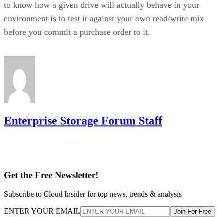
to know how a given drive will actually behave in your
environment is to test it against your own read/write mix
before you commit a purchase order to it.
Enterprise Storage Forum Staff
Get the Free Newsletter!
Subscribe to Cloud Insider for top news, trends & analysis
ENTER YOUR EMAIL
Join For Free