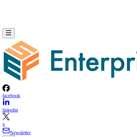
facebook
linkedin
x
Newsletter