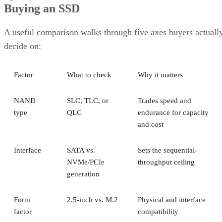
Buying an SSD
A useful comparison walks through five axes buyers actuall
decide on:
Factor
What to check
Why it matters
NAND
SLC, TLC, or
Trades speed and
type
QLC
endurance for capacity
and cost
Interface
SATA vs.
Sets the sequential-
NVMe/PCIe
throughput ceiling
generation
Form
2.5-inch vs. M.2
Physical and interface
factor
compatibility