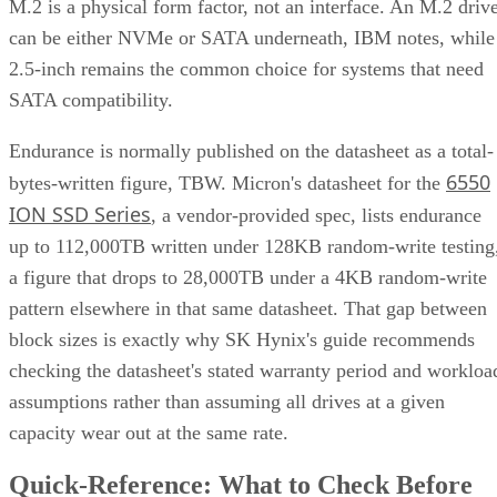
M.2 is a physical form factor, not an interface. An M.2 driv
can be either NVMe or SATA underneath, IBM notes, while
2.5-inch remains the common choice for systems that need
SATA compatibility.
Endurance is normally published on the datasheet as a total-
6550
bytes-written figure, TBW. Micron's datasheet for the
ION SSD Series
, a vendor-provided spec, lists endurance
up to 112,000TB written under 128KB random-write testing
a figure that drops to 28,000TB under a 4KB random-write
pattern elsewhere in that same datasheet. That gap between
block sizes is exactly why SK Hynix's guide recommends
checking the datasheet's stated warranty period and workloa
assumptions rather than assuming all drives at a given
capacity wear out at the same rate.
Quick-Reference: What to Check Before