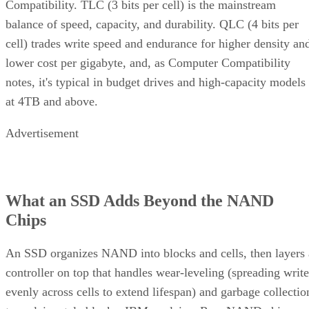
Compatibility. TLC (3 bits per cell) is the mainstream
balance of speed, capacity, and durability. QLC (4 bits per
cell) trades write speed and endurance for higher density an
lower cost per gigabyte, and, as Computer Compatibility
notes, it's typical in budget drives and high-capacity models
at 4TB and above.
Advertisement
What an SSD Adds Beyond the NAND
Chips
An SSD organizes NAND into blocks and cells, then layers 
controller on top that handles wear-leveling (spreading write
evenly across cells to extend lifespan) and garbage collectio