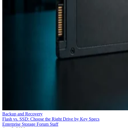
Backup and Recovery
Flash vs. SSD: Choose the Right Drive by Key Specs
Enterprise Storage Forum Staff