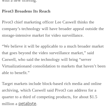
with a new offering.
Pivot3 Broadens Its Reach
Pivot3 chief marketing officer Lee Caswell thinks the
company’s technology will have broader appeal outside the
storage-intensive market for video surveillance.
“We believe it will be applicable to a much broader market
that goes beyond the video surveillance market,” said
Caswell, who said the technology will bring “server
Virtualizationand consolidation to markets that haven’t been
able to benefit.”
Target markets include block-based rich media and online
archiving, which Caswell said Pivot3 can address for a
quarter to a third of competing products, for about $1.5
petabyte
million a
.