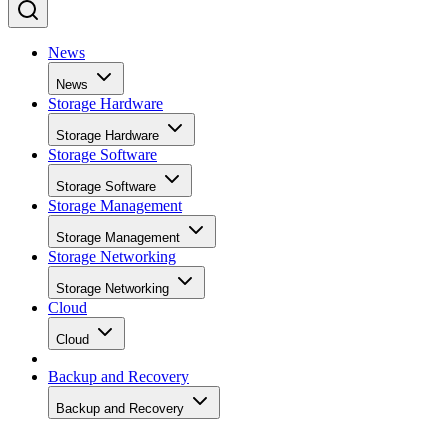
News
News
Storage Hardware
Storage Hardware
Storage Software
Storage Software
Storage Management
Storage Management
Storage Networking
Storage Networking
Cloud
Cloud
Backup and Recovery
Backup and Recovery