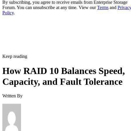
By subscribing, you agree to receive emails from Enterprise Storage
Forum. You can unsubscribe at any time. View our
Terms
and
Privac
Policy
.
Keep reading
How RAID 10 Balances Speed,
Capacity, and Fault Tolerance
Written By