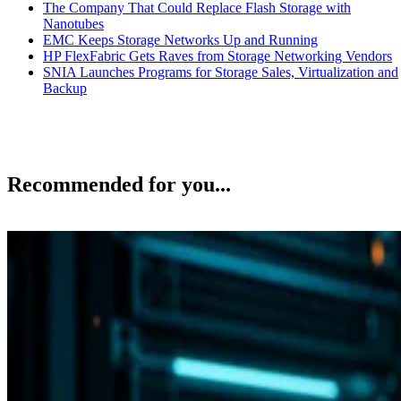
The Company That Could Replace Flash Storage with
Nanotubes
EMC Keeps Storage Networks Up and Running
HP FlexFabric Gets Raves from Storage Networking Vendors
SNIA Launches Programs for Storage Sales, Virtualization and
Backup
Recommended for you...