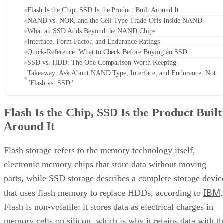
Flash Is the Chip, SSD Is the Product Built Around It
NAND vs. NOR, and the Cell-Type Trade-Offs Inside NAND
What an SSD Adds Beyond the NAND Chips
Interface, Form Factor, and Endurance Ratings
Quick-Reference: What to Check Before Buying an SSD
SSD vs. HDD: The One Comparison Worth Keeping
Takeaway: Ask About NAND Type, Interface, and Endurance, Not
"Flash vs. SSD"
Flash Is the Chip, SSD Is the Product Built
Around It
Flash storage refers to the memory technology itself,
electronic memory chips that store data without moving
parts, while SSD storage describes a complete storage devic
IBM
that uses flash memory to replace HDDs, according to
.
Flash is non-volatile: it stores data as electrical charges in
memory cells on silicon, which is why it retains data with t