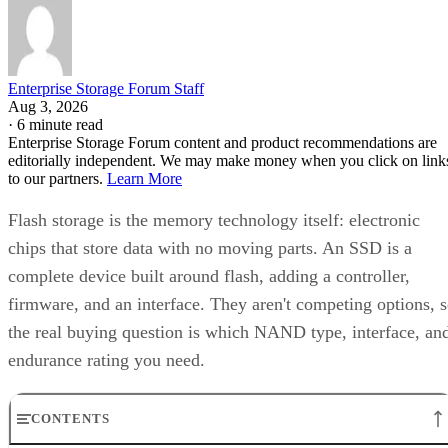
Enterprise Storage Forum Staff
Aug 3, 2026
·
6 minute read
Enterprise Storage Forum content and product recommendations are
editorially independent. We may make money when you click on link
to our partners.
Learn More
Flash storage is the memory technology itself: electronic
chips that store data with no moving parts. An SSD is a
complete device built around flash, adding a controller,
firmware, and an interface. They aren't competing options, 
the real buying question is which NAND type, interface, an
endurance rating you need.
CONTENTS