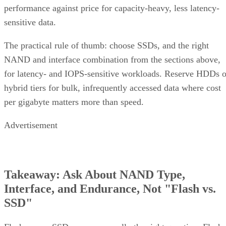
performance against price for capacity-heavy, less latency-
sensitive data.
The practical rule of thumb: choose SSDs, and the right
NAND and interface combination from the sections above,
for latency- and IOPS-sensitive workloads. Reserve HDDs o
hybrid tiers for bulk, infrequently accessed data where cost
per gigabyte matters more than speed.
Advertisement
Takeaway: Ask About NAND Type,
Interface, and Endurance, Not "Flash vs.
SSD"