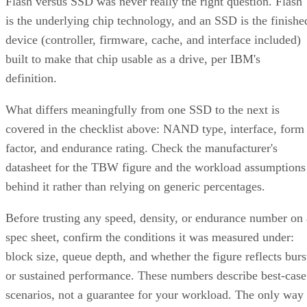
Flash versus SSD was never really the right question. Flash
is the underlying chip technology, and an SSD is the finishe
device (controller, firmware, cache, and interface included)
built to make that chip usable as a drive, per IBM's
definition.
What differs meaningfully from one SSD to the next is
covered in the checklist above: NAND type, interface, form
factor, and endurance rating. Check the manufacturer's
datasheet for the TBW figure and the workload assumptions
behind it rather than relying on generic percentages.
Before trusting any speed, density, or endurance number on 
spec sheet, confirm the conditions it was measured under:
block size, queue depth, and whether the figure reflects burs
or sustained performance. These numbers describe best-case
scenarios, not a guarantee for your workload. The only way