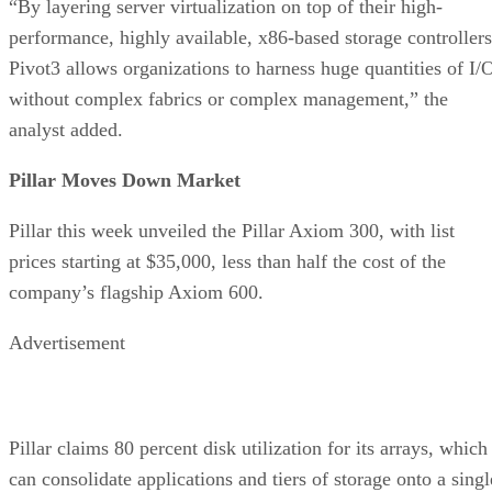
“By layering server virtualization on top of their high-
performance, highly available, x86-based storage controllers
Pivot3 allows organizations to harness huge quantities of I/
without complex fabrics or complex management,” the
analyst added.
Pillar Moves Down Market
Pillar this week unveiled the Pillar Axiom 300, with list
prices starting at $35,000, less than half the cost of the
company’s flagship Axiom 600.
Advertisement
Pillar claims 80 percent disk utilization for its arrays, which
can consolidate applications and tiers of storage onto a singl