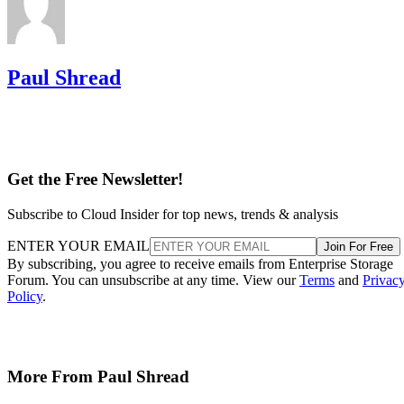
Paul Shread
Get the Free Newsletter!
Subscribe to Cloud Insider for top news, trends & analysis
ENTER YOUR EMAIL
Join For Free
By subscribing, you agree to receive emails from Enterprise Storage
Forum. You can unsubscribe at any time. View our
Terms
and
Privac
Policy
.
More From Paul Shread