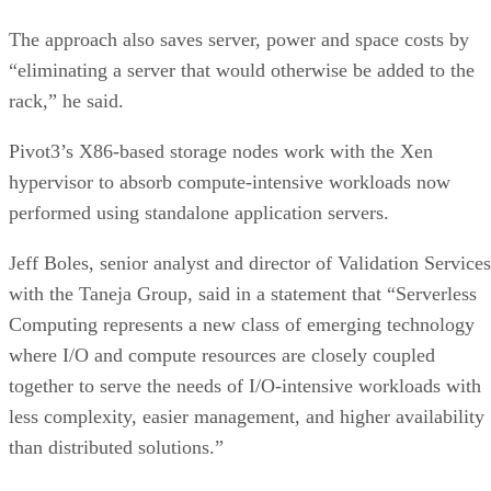
The approach also saves server, power and space costs by
“eliminating a server that would otherwise be added to the
rack,” he said.
Pivot3’s X86-based storage nodes work with the Xen
hypervisor to absorb compute-intensive workloads now
performed using standalone application servers.
Jeff Boles, senior analyst and director of Validation Services
with the Taneja Group, said in a statement that “Serverless
Computing represents a new class of emerging technology
where I/O and compute resources are closely coupled
together to serve the needs of I/O-intensive workloads with
less complexity, easier management, and higher availability
than distributed solutions.”