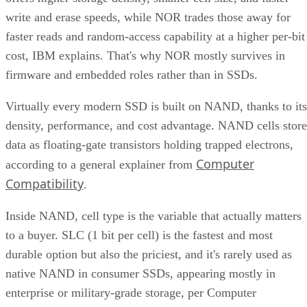
write and erase speeds, while NOR trades those away for
faster reads and random-access capability at a higher per-bit
cost, IBM explains. That's why NOR mostly survives in
firmware and embedded roles rather than in SSDs.
Virtually every modern SSD is built on NAND, thanks to its
density, performance, and cost advantage. NAND cells store
data as floating-gate transistors holding trapped electrons,
Computer
according to a general explainer from
Compatibility
.
Inside NAND, cell type is the variable that actually matters
to a buyer. SLC (1 bit per cell) is the fastest and most
durable option but also the priciest, and it's rarely used as
native NAND in consumer SSDs, appearing mostly in
enterprise or military-grade storage, per Computer