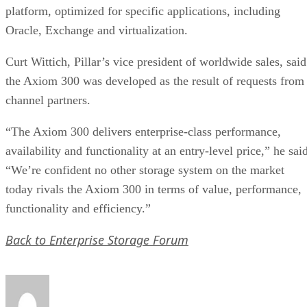
platform, optimized for specific applications, including
Oracle, Exchange and virtualization.
Curt Wittich, Pillar’s vice president of worldwide sales, said
the Axiom 300 was developed as the result of requests from
channel partners.
“The Axiom 300 delivers enterprise-class performance,
availability and functionality at an entry-level price,” he sai
“We’re confident no other storage system on the market
today rivals the Axiom 300 in terms of value, performance,
functionality and efficiency.”
Back to Enterprise Storage Forum