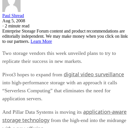
Paul Shread
Aug 5, 2008
·
2 minute read
Enterprise Storage Forum content and product recommendations are
editorially independent. We may make money when you click on link
to our partners.
Learn More
Two storage vendors this week unveiled plans to try to
replicate their success in new markets.
digital video surveillance
Pivot3 hopes to expand from
into high-performance storage with an approach it calls
“Serverless Computing” that eliminates the need for
application servers.
application-aware
And Pillar Data Systems is moving its
storage technology
from the high-end into the midrange