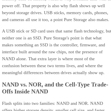
power off. That property is also why flash shows up well
beyond storage drives. USB sticks, memory cards, phones,
and cameras all use it too, a point Pure Storage also makes.
A USB stick or SD card uses that same flash technology, bu
neither one is an SSD. Pure Storage's point is that what
makes something an SSD is the controller, firmware, and
interface built around the raw chips, not the presence of
NAND alone. That extra layer is where most of the
confusion between these two terms lives, and where the
meaningful differences between drives actually show up.
NAND vs. NOR, and the Cell-Type Trade-
Offs Inside NAND
Flash splits into two families: NAND and NOR. NAND
offers higher storage density, smaller cell size, and faster