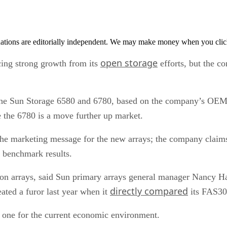
tions are editorially independent. We may make money when you click 
open storage
ng strong growth from its
efforts, but the c
the Sun Storage 6580 and 6780, based on the company’s OEM
 the 6780 is a move further up market.
s the marketing message for the new arrays; the company claim
benchmark results.
 arrays, said Sun primary arrays general manager Nancy Har
directly compared
ed a furor last year when it
its FAS30
 one for the current economic environment.