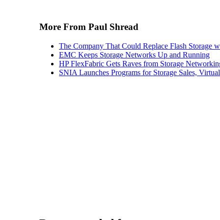
More From Paul Shread
The Company That Could Replace Flash Storage w
EMC Keeps Storage Networks Up and Running
HP FlexFabric Gets Raves from Storage Networkin
SNIA Launches Programs for Storage Sales, Virtua