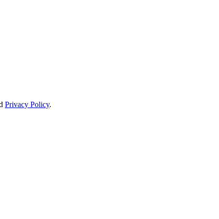
d
Privacy Policy
.