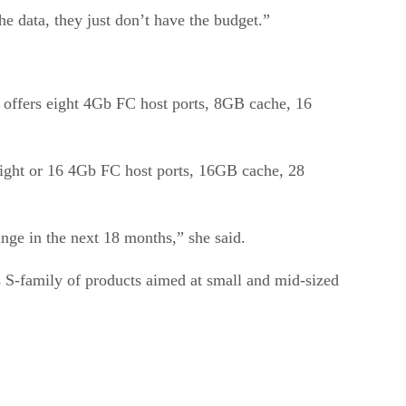
he data, they just don’t have the budget.”
ffers eight 4Gb FC host ports, 8GB cache, 16
eight or 16 4Gb FC host ports, 16GB cache, 28
ge in the next 18 months,” she said.
s S-family of products aimed at small and mid-sized