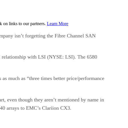
on links to our partners.
Learn More
ompany isn’t forgetting the Fibre Channel SAN
 relationship with LSI (NYSE: LSI). The 6580
s as much as “three times better price/performance
t, even though they aren’t mentioned by name in
40 arrays to EMC’s Clariion CX3.