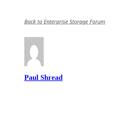
Back to Enterprise Storage Forum
Paul Shread