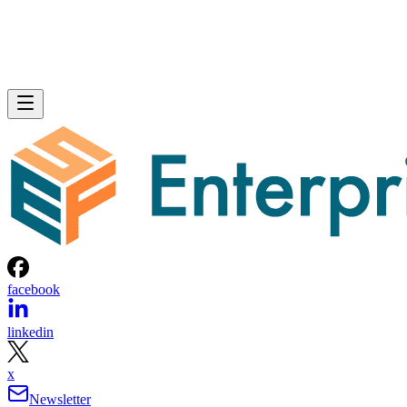
facebook
linkedin
x
Newsletter