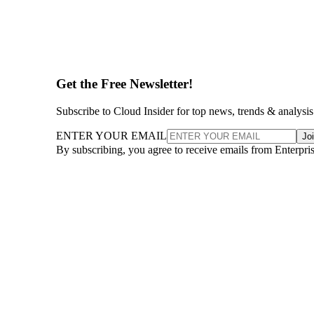
Get the Free Newsletter!
Subscribe to Cloud Insider for top news, trends & analysis
ENTER YOUR EMAIL
Jo
By subscribing, you agree to receive emails from Enterpr