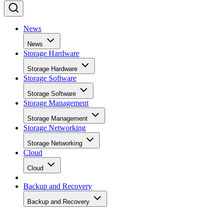
News
News
Storage Hardware
Storage Hardware
Storage Software
Storage Software
Storage Management
Storage Management
Storage Networking
Storage Networking
Cloud
Cloud
Backup and Recovery
Backup and Recovery