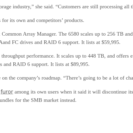
age industry,” she said. “Customers are still processing all t
 for its own and competitors’ products.
 Common Array Manager. The 6580 scales up to 256 TB and o
TAand FC drives and RAID 6 support. It lists at $59,995.
 throughput performance. It scales up to 448 TB, and offers 
s and RAID 6 support. It lists at $89,995.
 the company’s roadmap. “There’s going to be a lot of chan
furor
a
among its own users when it said it will discontinue it
undles for the SMB market instead.