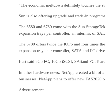
“The economic meltdown definitely touches the stor
Sun is also offering upgrade and trade-in programs
The 6580 and 6780 come with the Sun StorageTek
expansion trays per controller, an intermix of SA
The 6780 offers twice the IOPS and four times the
expansion trays per controller, SATA and FC drive
Hart said 8Gb FC, 10Gb iSCSI, SASand FCoE are on
In other hardware news, NetApp created a bit of 
businesses. NetApp plans to offer new FAS2020 b
Advertisement