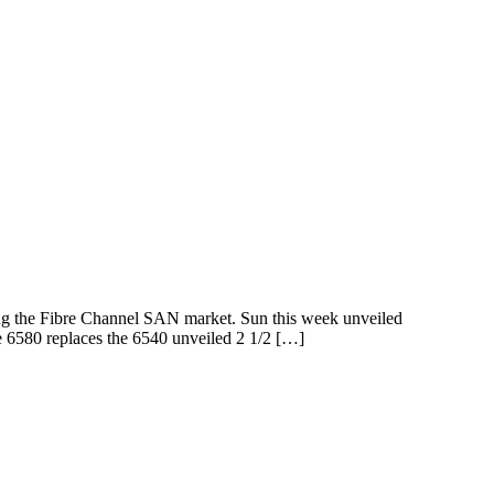
ing the Fibre Channel SAN market. Sun this week unveiled
6580 replaces the 6540 unveiled 2 1/2 […]