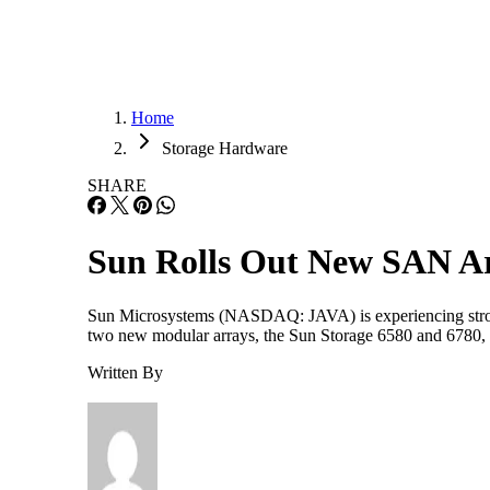
Home
Storage Hardware
SHARE
Sun Rolls Out New SAN A
Sun Microsystems (NASDAQ: JAVA) is experiencing strong 
two new modular arrays, the Sun Storage 6580 and 6780,
Written By