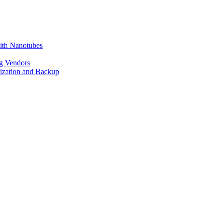
ith Nanotubes
g Vendors
lization and Backup