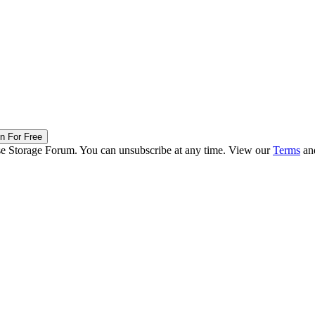
in For Free
ise Storage Forum. You can unsubscribe at any time. View our
Terms
an