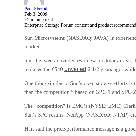
Paul Shread
Feb 3, 2009
·
2 minute read
Enterprise Storage Forum content and product recommenda
Sun Microsystems (NASDAQ: JAVA) is experienci
market.
Sun this week unveiled two new modular arrays, 
unveiled
replaces the 6540
2 1/2 years ago, while
One thing similar to Sun’s open storage efforts i
SPC-1
SPC-2
than the competition,” based on
and
The “competition” is EMC’s (NYSE: EMC) Clariion
Sun’s SPC results. NetApp (NASDAQ: NTAP) creat
Hart said the price/performance message is a good