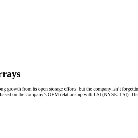
rrays
growth from its open storage efforts, but the company isn’t forgett
 based on the company’s OEM relationship with LSI (NYSE: LSI). The 