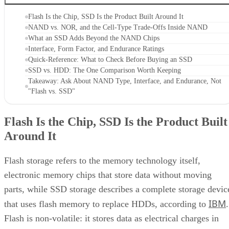
Flash Is the Chip, SSD Is the Product Built Around It
NAND vs. NOR, and the Cell-Type Trade-Offs Inside NAND
What an SSD Adds Beyond the NAND Chips
Interface, Form Factor, and Endurance Ratings
Quick-Reference: What to Check Before Buying an SSD
SSD vs. HDD: The One Comparison Worth Keeping
Takeaway: Ask About NAND Type, Interface, and Endurance, Not
"Flash vs. SSD"
Flash Is the Chip, SSD Is the Product Built
Around It
Flash storage refers to the memory technology itself,
electronic memory chips that store data without moving
parts, while SSD storage describes a complete storage devic
IBM
that uses flash memory to replace HDDs, according to
.
Flash is non-volatile: it stores data as electrical charges in