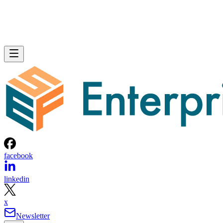
facebook
linkedin
x
Newsletter