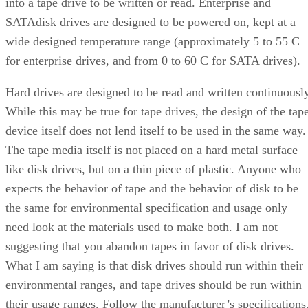
into a tape drive to be written or read. Enterprise and
SATAdisk drives are designed to be powered on, kept at a
wide designed temperature range (approximately 5 to 55 C
for enterprise drives, and from 0 to 60 C for SATA drives).
Hard drives are designed to be read and written continuously
While this may be true for tape drives, the design of the tap
device itself does not lend itself to be used in the same way.
The tape media itself is not placed on a hard metal surface
like disk drives, but on a thin piece of plastic. Anyone who
expects the behavior of tape and the behavior of disk to be
the same for environmental specification and usage only
need look at the materials used to make both. I am not
suggesting that you abandon tapes in favor of disk drives.
What I am saying is that disk drives should run within their
environmental ranges, and tape drives should be run within
their usage ranges. Follow the manufacturer’s specifications