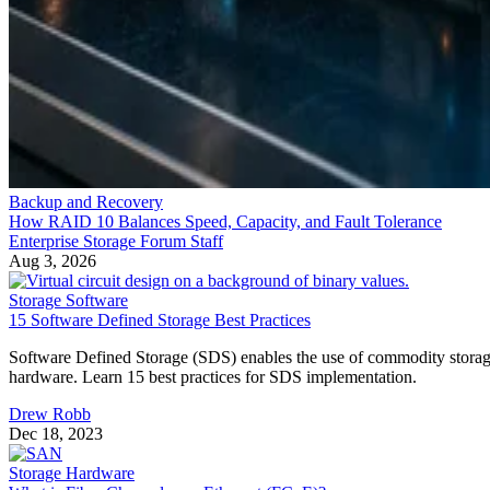
Backup and Recovery
How RAID 10 Balances Speed, Capacity, and Fault Tolerance
Enterprise Storage Forum Staff
Aug 3, 2026
Storage Software
15 Software Defined Storage Best Practices
Software Defined Storage (SDS) enables the use of commodity stora
hardware. Learn 15 best practices for SDS implementation.
Drew Robb
Dec 18, 2023
Storage Hardware