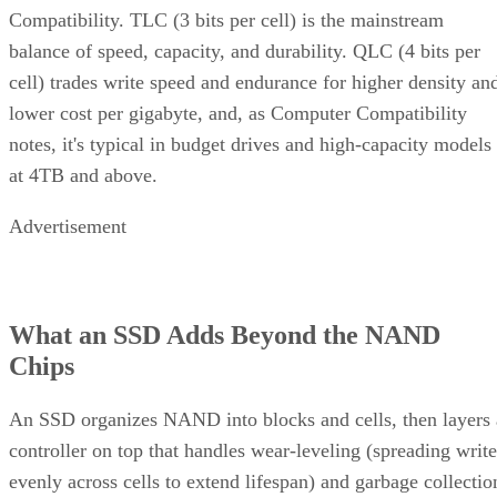
Compatibility. TLC (3 bits per cell) is the mainstream
balance of speed, capacity, and durability. QLC (4 bits per
cell) trades write speed and endurance for higher density an
lower cost per gigabyte, and, as Computer Compatibility
notes, it's typical in budget drives and high-capacity models
at 4TB and above.
Advertisement
What an SSD Adds Beyond the NAND
Chips
An SSD organizes NAND into blocks and cells, then layers 
controller on top that handles wear-leveling (spreading write
evenly across cells to extend lifespan) and garbage collectio