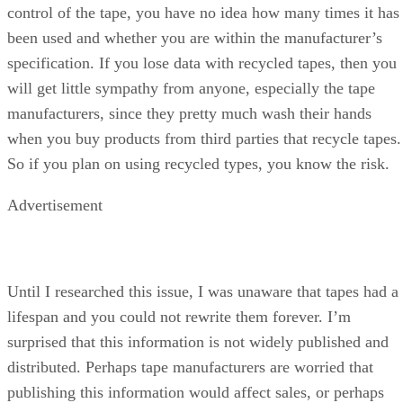
control of the tape, you have no idea how many times it has
been used and whether you are within the manufacturer’s
specification. If you lose data with recycled tapes, then you
will get little sympathy from anyone, especially the tape
manufacturers, since they pretty much wash their hands
when you buy products from third parties that recycle tapes.
So if you plan on using recycled types, you know the risk.
Advertisement
Until I researched this issue, I was unaware that tapes had a
lifespan and you could not rewrite them forever. I’m
surprised that this information is not widely published and
distributed. Perhaps tape manufacturers are worried that
publishing this information would affect sales, or perhaps