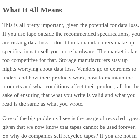
What It All Means
This is all pretty important, given the potential for data loss.
If you use tape outside the recommended specifications, you
are risking data loss. I don’t think manufacturers make up
specifications to sell you more hardware. The market is far
too competitive for that. Storage manufacturers stay up
nights worrying about data loss. Vendors go to extremes to
understand how their products work, how to maintain the
products and what conditions affect their product, all for the
sake of ensuring that what you write is valid and what you
read is the same as what you wrote.
One of the big problems I see is the usage of recycled types,
given that we now know that tapes cannot be used forever.
So why do companies sell recycled tapes? If you are not in