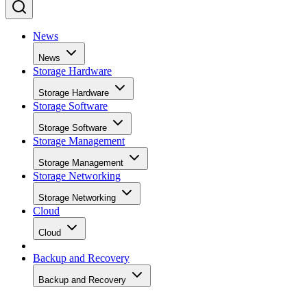
News
News
Storage Hardware
Storage Hardware
Storage Software
Storage Software
Storage Management
Storage Management
Storage Networking
Storage Networking
Cloud
Cloud
Backup and Recovery
Backup and Recovery