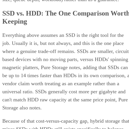
SSD vs. HDD: The One Comparison Wort
Keeping
Everything above assumes an SSD is the right tool for the
job. Usually it is, but not always, and this is the one place
where a genuine trade-off remains. SSDs are smaller, circuit
based devices with no moving parts, versus HDDs' spinning
magnetic platters, Pure Storage notes, adding that SSDs can
be up to 14 times faster than HDDs in its own comparison, 
vendor claim worth treating as an example rather than a
universal ratio. SSDs generally cost more per gigabyte and
can't match HDD raw capacity at the same price point, Pure
Storage also notes.
Because of that cost-versus-capacity gap, hybrid storage tha
mixes SSDs with HDDs still exists specifically to balance