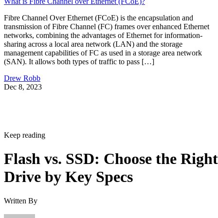
What is Fibre Channel over Ethernet (FCoE)?
Fibre Channel Over Ethernet (FCoE) is the encapsulation and
transmission of Fibre Channel (FC) frames over enhanced Ethernet
networks, combining the advantages of Ethernet for information-
sharing across a local area network (LAN) and the storage
management capabilities of FC as used in a storage area network
(SAN). It allows both types of traffic to pass […]
Drew Robb
Dec 8, 2023
Keep reading
Flash vs. SSD: Choose the Right
Drive by Key Specs
Written By