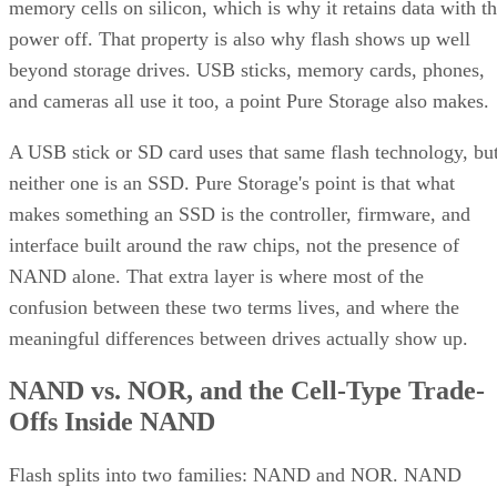
memory cells on silicon, which is why it retains data with t
power off. That property is also why flash shows up well
beyond storage drives. USB sticks, memory cards, phones,
and cameras all use it too, a point Pure Storage also makes.
A USB stick or SD card uses that same flash technology, bu
neither one is an SSD. Pure Storage's point is that what
makes something an SSD is the controller, firmware, and
interface built around the raw chips, not the presence of
NAND alone. That extra layer is where most of the
confusion between these two terms lives, and where the
meaningful differences between drives actually show up.
NAND vs. NOR, and the Cell-Type Trade-
Offs Inside NAND
Flash splits into two families: NAND and NOR. NAND