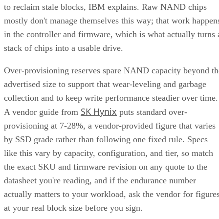
to reclaim stale blocks, IBM explains. Raw NAND chips
mostly don't manage themselves this way; that work happen
in the controller and firmware, which is what actually turns 
stack of chips into a usable drive.
Over-provisioning reserves spare NAND capacity beyond th
advertised size to support that wear-leveling and garbage
collection and to keep write performance steadier over time.
SK Hynix
A vendor guide from
puts standard over-
provisioning at 7-28%, a vendor-provided figure that varies
by SSD grade rather than following one fixed rule. Specs
like this vary by capacity, configuration, and tier, so match
the exact SKU and firmware revision on any quote to the
datasheet you're reading, and if the endurance number
actually matters to your workload, ask the vendor for figure
at your real block size before you sign.