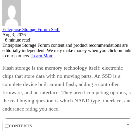
Enterprise Storage Forum Staff
Aug 3, 2026
·
6 minute read
Enterprise Storage Forum content and product recommendations are
editorially independent. We may make money when you click on link
to our partners.
Learn More
Flash storage is the memory technology itself: electronic
chips that store data with no moving parts. An SSD is a
complete device built around flash, adding a controller,
firmware, and an interface. They aren't competing options, 
the real buying question is which NAND type, interface, an
endurance rating you need.
CONTENTS