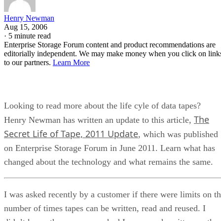
Henry Newman
Aug 15, 2006
·
5 minute read
Enterprise Storage Forum content and product recommendations are
editorially independent. We may make money when you click on link
to our partners.
Learn More
Looking to read more about the life cyle of data tapes?
The
Henry Newman has written an update to this article,
Secret Life of Tape, 2011 Update
, which was published
on Enterprise Storage Forum in June 2011. Learn what has
changed about the technology and what remains the same.
I was asked recently by a customer if there were limits on t
number of times tapes can be written, read and reused. I