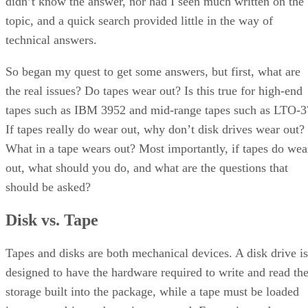
didn’t know the answer, nor had I seen much written on the
topic, and a quick search provided little in the way of
technical answers.
So began my quest to get some answers, but first, what are
the real issues? Do tapes wear out? Is this true for high-end
tapes such as IBM 3952 and mid-range tapes such as LTO-3
If tapes really do wear out, why don’t disk drives wear out?
What in a tape wears out? Most importantly, if tapes do wea
out, what should you do, and what are the questions that
should be asked?
Disk vs. Tape
Tapes and disks are both mechanical devices. A disk drive is
designed to have the hardware required to write and read th
storage built into the package, while a tape must be loaded