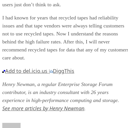
users just don’t think to ask.
I had known for years that recycled tapes had reliability
issues and that tape vendors were always telling customers
not to use recycled tapes. Now I understand the reasons
behind the high failure rates. After this, I will never
recommend recycled tapes for data that any of my customer
care about.
Add to del.icio.us
DiggThis
|
Henry Newman, a regular Enterprise Storage Forum
contributor, is an industry consultant with 26 years
experience in high-performance computing and storage.
See more articles by Henry Newman
.