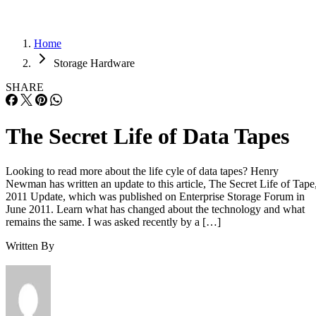
Home
Storage Hardware
SHARE
The Secret Life of Data Tapes
Looking to read more about the life cyle of data tapes? Henry
Newman has written an update to this article, The Secret Life of Tape
2011 Update, which was published on Enterprise Storage Forum in
June 2011. Learn what has changed about the technology and what
remains the same. I was asked recently by a […]
Written By