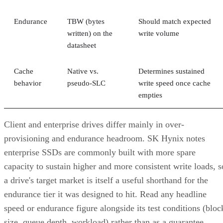
Endurance
TBW (bytes
Should match expected
written) on the
write volume
datasheet
Cache
Native vs.
Determines sustained
behavior
pseudo-SLC
write speed once cache
empties
Client and enterprise drives differ mainly in over-
provisioning and endurance headroom. SK Hynix notes
enterprise SSDs are commonly built with more spare
capacity to sustain higher and more consistent write loads, s
a drive's target market is itself a useful shorthand for the
endurance tier it was designed to hit. Read any headline
speed or endurance figure alongside its test conditions (bloc
size, queue depth, workload) rather than as a guarantee.