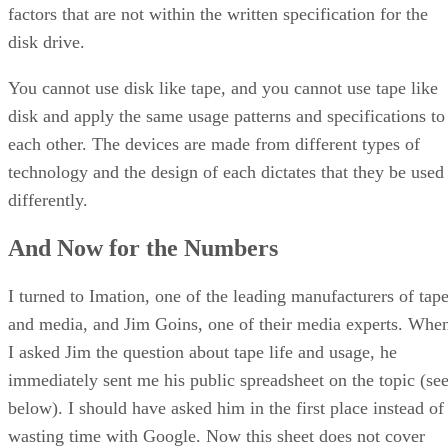
factors that are not within the written specification for the
disk drive.
You cannot use disk like tape, and you cannot use tape like
disk and apply the same usage patterns and specifications to
each other. The devices are made from different types of
technology and the design of each dictates that they be used
differently.
And Now for the Numbers
I turned to Imation, one of the leading manufacturers of tap
and media, and Jim Goins, one of their media experts. Whe
I asked Jim the question about tape life and usage, he
immediately sent me his public spreadsheet on the topic (se
below). I should have asked him in the first place instead of
wasting time with Google. Now this sheet does not cover