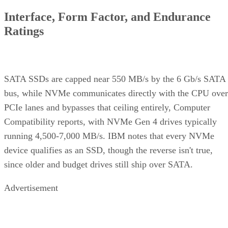
Interface, Form Factor, and Endurance
Ratings
SATA SSDs are capped near 550 MB/s by the 6 Gb/s SATA
bus, while NVMe communicates directly with the CPU over
PCIe lanes and bypasses that ceiling entirely, Computer
Compatibility reports, with NVMe Gen 4 drives typically
running 4,500-7,000 MB/s. IBM notes that every NVMe
device qualifies as an SSD, though the reverse isn't true,
since older and budget drives still ship over SATA.
Advertisement