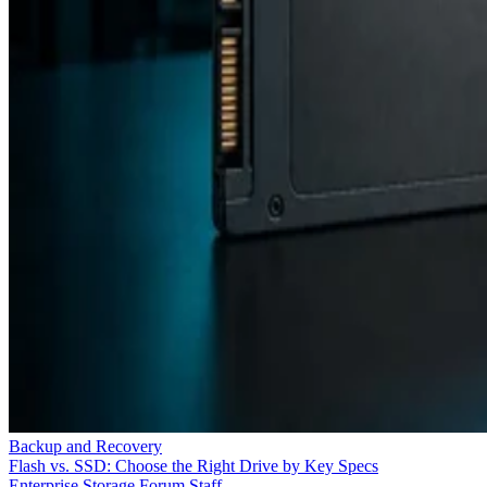
Backup and Recovery
Flash vs. SSD: Choose the Right Drive by Key Specs
Enterprise Storage Forum Staff