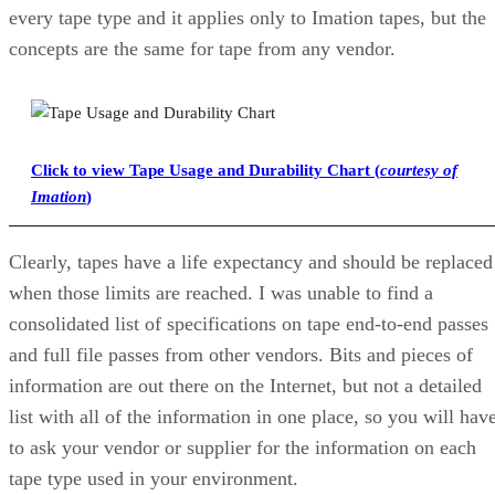
every tape type and it applies only to Imation tapes, but the
concepts are the same for tape from any vendor.
Click to view Tape Usage and Durability Chart (
courtesy of
Imation
)
Clearly, tapes have a life expectancy and should be replaced
when those limits are reached. I was unable to find a
consolidated list of specifications on tape end-to-end passes
and full file passes from other vendors. Bits and pieces of
information are out there on the Internet, but not a detailed
list with all of the information in one place, so you will hav
to ask your vendor or supplier for the information on each
tape type used in your environment.