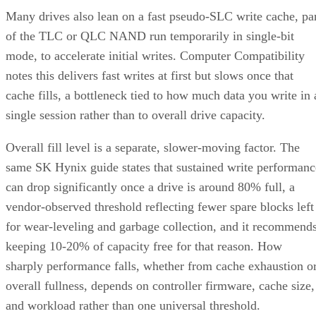
Many drives also lean on a fast pseudo-SLC write cache, pa
of the TLC or QLC NAND run temporarily in single-bit
mode, to accelerate initial writes. Computer Compatibility
notes this delivers fast writes at first but slows once that
cache fills, a bottleneck tied to how much data you write in 
single session rather than to overall drive capacity.
Overall fill level is a separate, slower-moving factor. The
same SK Hynix guide states that sustained write performanc
can drop significantly once a drive is around 80% full, a
vendor-observed threshold reflecting fewer spare blocks left
for wear-leveling and garbage collection, and it recommend
keeping 10-20% of capacity free for that reason. How
sharply performance falls, whether from cache exhaustion o
overall fullness, depends on controller firmware, cache size,
and workload rather than one universal threshold.