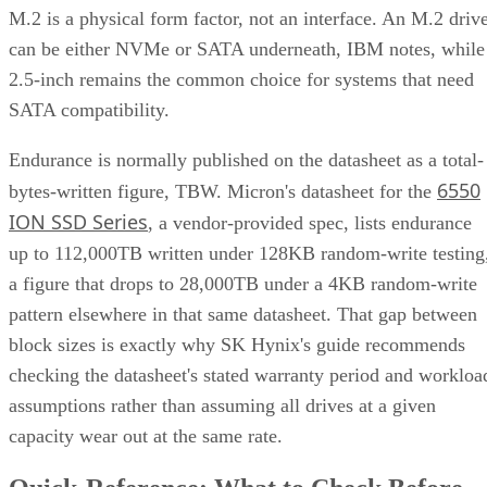
M.2 is a physical form factor, not an interface. An M.2 driv
can be either NVMe or SATA underneath, IBM notes, while
2.5-inch remains the common choice for systems that need
SATA compatibility.
Endurance is normally published on the datasheet as a total-
6550
bytes-written figure, TBW. Micron's datasheet for the
ION SSD Series
, a vendor-provided spec, lists endurance
up to 112,000TB written under 128KB random-write testing
a figure that drops to 28,000TB under a 4KB random-write
pattern elsewhere in that same datasheet. That gap between
block sizes is exactly why SK Hynix's guide recommends
checking the datasheet's stated warranty period and workloa
assumptions rather than assuming all drives at a given
capacity wear out at the same rate.