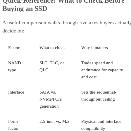
Quick-Reference: What to Check Before
Buying an SSD
A useful comparison walks through five axes buyers actuall
decide on:
Factor
What to check
Why it matters
NAND
SLC, TLC, or
Trades speed and
type
QLC
endurance for capacity
and cost
Interface
SATA vs.
Sets the sequential-
NVMe/PCIe
throughput ceiling
generation
Form
2.5-inch vs. M.2
Physical and interface
factor
compatibility