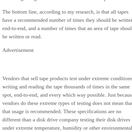
The bottom line, according to my research, is that all tapes
have a recommended number of times they should be writte
end-to-end, and a number of times that an area of tape shou
be written or read.
Advertisement
Vendors that sell tape products test under extreme conditions
writing and reading the tape thousands of times in the same
spot, end-to-end, and every which way possible. Just becaus
vendors do these extreme types of testing does not mean tha
that usage is recommended. These specifications are no
different than a disk drive company testing their disk drives
under extreme temperature, humidity or other environmenta