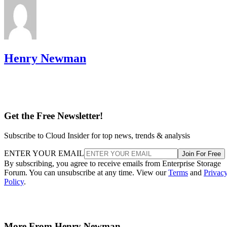
Henry Newman
Get the Free Newsletter!
Subscribe to Cloud Insider for top news, trends & analysis
ENTER YOUR EMAIL
Join For Free
By subscribing, you agree to receive emails from Enterprise Storage
Forum. You can unsubscribe at any time. View our
Terms
and
Privac
Policy
.
More From Henry Newman