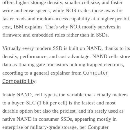
offers higher storage density, smaller cell size, and faster
write and erase speeds, while NOR trades those away for
faster reads and random-access capability at a higher per-bit
cost, IBM explains. That's why NOR mostly survives in
firmware and embedded roles rather than in SSDs.
Virtually every modern SSD is built on NAND, thanks to its
density, performance, and cost advantage. NAND cells store
data as floating-gate transistors holding trapped electrons,
Computer
according to a general explainer from
Compatibility
.
Inside NAND, cell type is the variable that actually matters
to a buyer. SLC (1 bit per cell) is the fastest and most
durable option but also the priciest, and it's rarely used as
native NAND in consumer SSDs, appearing mostly in
enterprise or military-grade storage, per Computer