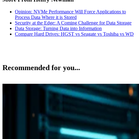
Opinion: NVMe Performance Will Force Applications to
Process Data Where it is Stored
Security at the Edge: A Coming Challenge for Data Storage
Data Storage: Turning Data into Information
Compare Hard Drives: HGST vs Seagate vs Toshiba vs WD
Recommended for you...