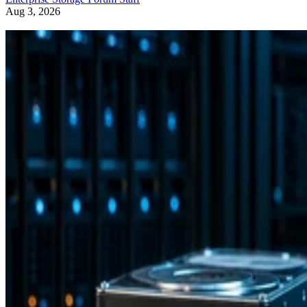
Aug 3, 2026