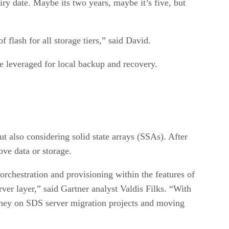
y date. Maybe its two years, maybe it’s five, but
 flash for all storage tiers,” said David.
e leveraged for local backup and recovery.
 also considering solid state arrays (SSAs). After
ove data or storage.
rchestration and provisioning within the features of
rver layer,” said Gartner analyst Valdis Filks. “With
money on SDS server migration projects and moving