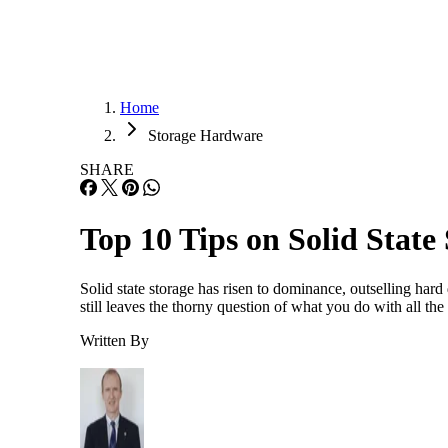
Home
Storage Hardware
SHARE
Top 10 Tips on Solid State
Solid state storage has risen to dominance, outselling hard 
still leaves the thorny question of what you do with all th
Written By