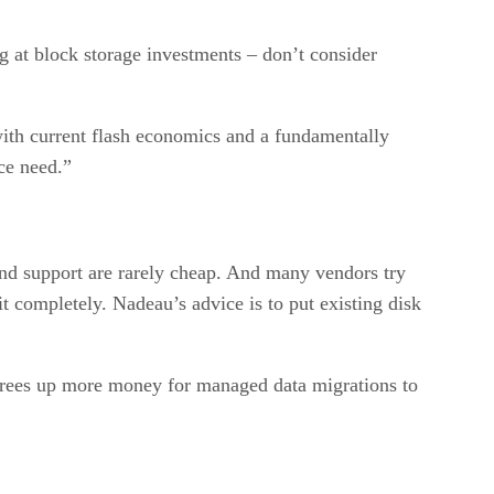
g at block storage investments – don’t consider
with current flash economics and a fundamentally
ce need.”
and support are rarely cheap. And many vendors try
it completely. Nadeau’s advice is to put existing disk
 frees up more money for managed data migrations to