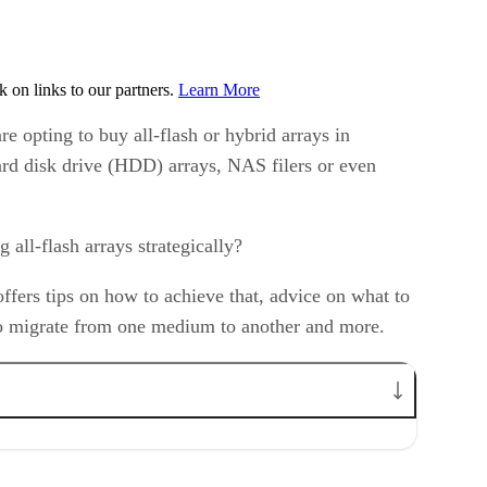
on links to our partners.
Learn More
re opting to buy all-flash or hybrid arrays in
 hard disk drive (HDD) arrays, NAS filers or even
all-flash arrays strategically?
ffers tips on how to achieve that, advice on what to
w to migrate from one medium to another and more.