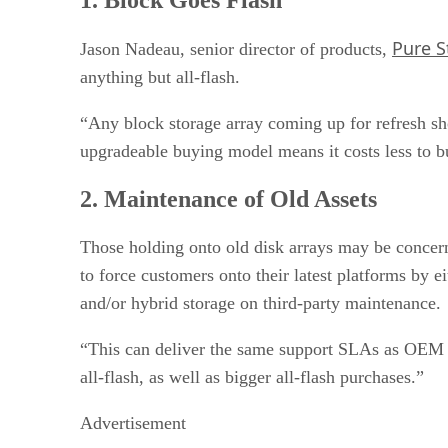
3. Consolidate and Virtualize
4. Focus Your Disk Arrays
Pure S
5. Lower Performance Tier
Jason Nadeau, senior director of products,
6. Archiving and DR — For Now
anything but all-flash.
7. Software-Defined Storage Simplification
8. Tape Survives, Disk Doesn’t?
“Any block storage array coming up for refresh sh
9. View TCO
upgradeable buying model means it costs less to bu
10. Think Ahead
2. Maintenance of Old Assets
Those holding onto old disk arrays may be concern
to force customers onto their latest platforms by e
and/or hybrid storage on third-party maintenance.
“This can deliver the same support SLAs as OEM c
all-flash, as well as bigger all-flash purchases.”
Advertisement