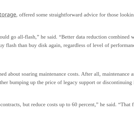
torage
, offered some straightforward advice for those lookin
ould go all-flash,” he said. “Better data reduction combined 
y flash than buy disk again, regardless of level of performan
ed about soaring maintenance costs. After all, maintenance 
ither bumping up the price of legacy support or discontinuing 
ontracts, but reduce costs up to 60 percent,” he said. “That