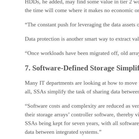
HDDs, he added, may find some value in tier 2 wor
the time will come where it makes no economic or
“The constant push for leveraging the data assets of
Data protection is another smart way to extract v
“Once workloads have been migrated off, old arrays
7. Software-Defined Storage Simplif
Many IT departments are looking at how to move to
all, SSAs simplify the task of sharing data betwee
“Software costs and complexity are reduced as vend
their storage arrays’ controller software, thereby 
SSAs being kept for seven years, with all softwar
data between integrated systems.”