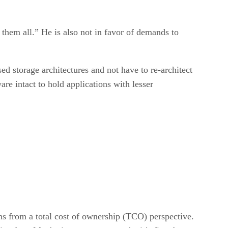
e them all.” He is also not in favor of demands to
d storage architectures and not have to re-architect
re intact to hold applications with lesser
ns from a total cost of ownership (TCO) perspective.