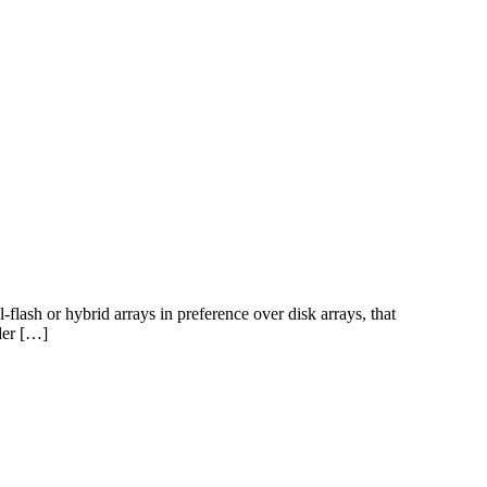
-flash or hybrid arrays in preference over disk arrays, that
lder […]