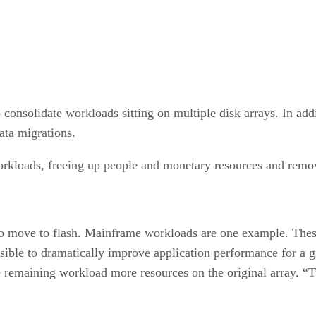
to consolidate workloads sitting on multiple disk arrays. In ad
data migrations.
 workloads, freeing up people and monetary resources and rem
 move to flash. Mainframe workloads are one example. These 
ssible to dramatically improve application performance for a 
he remaining workload more resources on the original array. “T