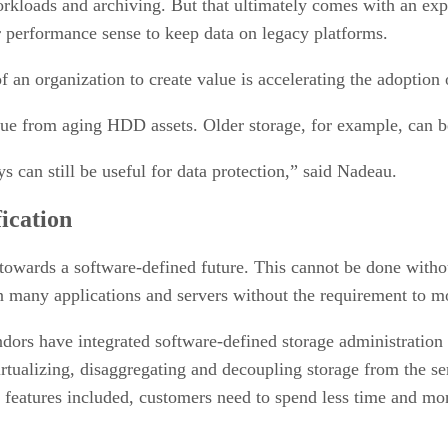
kloads and archiving. But that ultimately comes with an expir
 performance sense to keep data on legacy platforms.
 an organization to create value is accelerating the adoption of
alue from aging HDD assets. Older storage, for example, can b
 can still be useful for data protection,” said Nadeau.
ication
wards a software-defined future. This cannot be done without
n many applications and servers without the requirement to m
ors have integrated software-defined storage administration o
virtualizing, disaggregating and decoupling storage from the se
e features included, customers need to spend less time and 