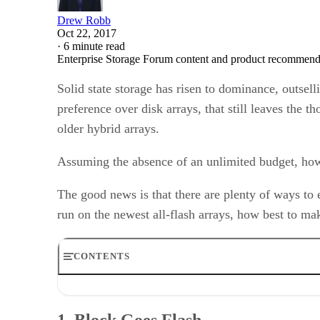
Drew Robb
Oct 22, 2017
·
6 minute read
Enterprise Storage Forum content and product recommenda
Solid state storage has risen to dominance, outsell
preference over disk arrays, that still leaves the 
older hybrid arrays.
Assuming the absence of an unlimited budget, how 
The good news is that there are plenty of ways to 
run on the newest all-flash arrays, how best to ma
CONTENTS
1. Block Goes Flash
2. Maintenance of Old Assets
1. Block Goes Flash