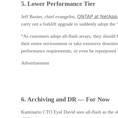
5. Lower Performance Tier
ONTAP at NetApp
Jeff Baxter, chief evangelist,
carry out a forklift upgrade to suddenly adopt the 
“As customers adopt all-flash arrays, they should 
their entire environment or take extensive downtime
performance requirements, or even be repurposed f
Advertisement
6. Archiving and DR — For Now
Kaminario CTO Eyal David sees all-flash as the ob