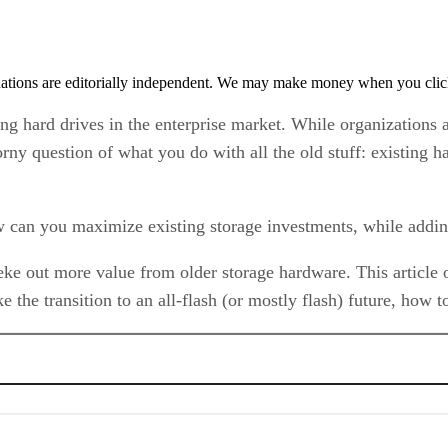
tions are editorially independent. We may make money when you click 
ing hard drives in the enterprise market. While organizations a
thorny question of what you do with all the old stuff: existing
can you maximize existing storage investments, while adding 
eke out more value from older storage hardware. This article o
ke the transition to an all-flash (or mostly flash) future, ho