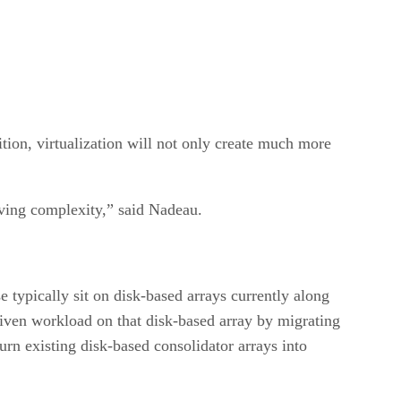
dition, virtualization will not only create much more
oving complexity,” said Nadeau.
typically sit on disk-based arrays currently along
given workload on that disk-based array by migrating
urn existing disk-based consolidator arrays into