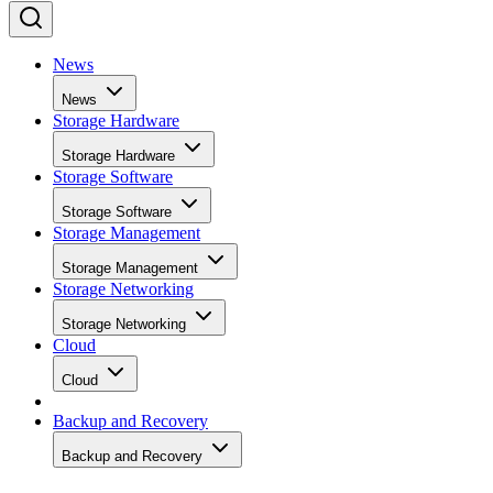
News
News
Storage Hardware
Storage Hardware
Storage Software
Storage Software
Storage Management
Storage Management
Storage Networking
Storage Networking
Cloud
Cloud
Backup and Recovery
Backup and Recovery