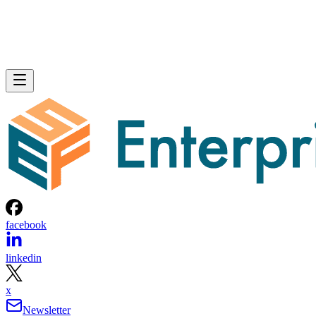
facebook
linkedin
x
Newsletter