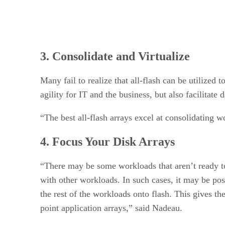
3. Consolidate and Virtualize
Many fail to realize that all-flash can be utilized 
agility for IT and the business, but also facilitate 
“The best all-flash arrays excel at consolidating
4. Focus Your Disk Arrays
“There may be some workloads that aren’t ready to
with other workloads. In such cases, it may be po
the rest of the workloads onto flash. This gives t
point application arrays,” said Nadeau.