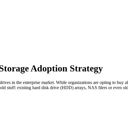
 Storage Adoption Strategy
drives in the enterprise market. While organizations are opting to buy all
e old stuff: existing hard disk drive (HDD) arrays, NAS filers or even o