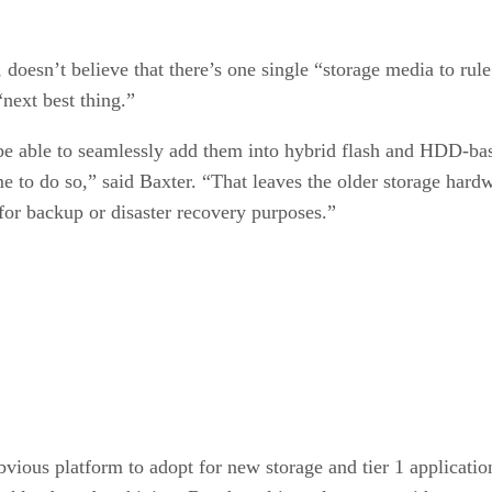
, doesn’t believe that there’s one single “storage media to rul
“next best thing.”
be able to seamlessly add them into hybrid flash and HDD-base
 to do so,” said Baxter. “That leaves the older storage hardwa
or backup or disaster recovery purposes.”
vious platform to adopt for new storage and tier 1 applicatio