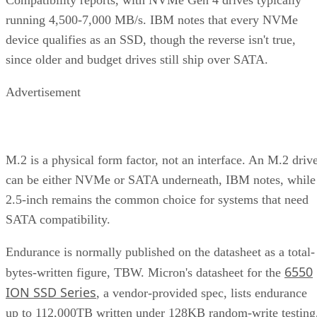
running 4,500-7,000 MB/s. IBM notes that every NVMe
device qualifies as an SSD, though the reverse isn't true,
since older and budget drives still ship over SATA.
Advertisement
M.2 is a physical form factor, not an interface. An M.2 driv
can be either NVMe or SATA underneath, IBM notes, while
2.5-inch remains the common choice for systems that need
SATA compatibility.
Endurance is normally published on the datasheet as a total-
6550
bytes-written figure, TBW. Micron's datasheet for the
ION SSD Series
, a vendor-provided spec, lists endurance
up to 112,000TB written under 128KB random-write testing