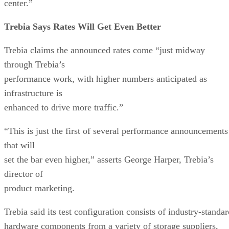
center.”
Trebia Says Rates Will Get Even Better
Trebia claims the announced rates come “just midway
through Trebia’s
performance work, with higher numbers anticipated as
infrastructure is
enhanced to drive more traffic.”
“This is just the first of several performance announcements
that will
set the bar even higher,” asserts George Harper, Trebia’s
director of
product marketing.
Trebia said its test configuration consists of industry-standa
hardware components from a variety of storage suppliers,