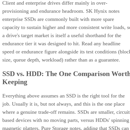
Client and enterprise drives differ mainly in over-
provisioning and endurance headroom. SK Hynix notes
enterprise SSDs are commonly built with more spare
capacity to sustain higher and more consistent write loads, s
a drive's target market is itself a useful shorthand for the
endurance tier it was designed to hit. Read any headline
speed or endurance figure alongside its test conditions (bloc
size, queue depth, workload) rather than as a guarantee.
SSD vs. HDD: The One Comparison Wort
Keeping
Everything above assumes an SSD is the right tool for the
job. Usually it is, but not always, and this is the one place
where a genuine trade-off remains. SSDs are smaller, circuit
based devices with no moving parts, versus HDDs' spinning
magnetic platters, Pure Storage notes, adding that SSDs can