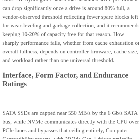
can drop significantly once a drive is around 80% full, a
vendor-observed threshold reflecting fewer spare blocks left
for wear-leveling and garbage collection, and it recommend
keeping 10-20% of capacity free for that reason. How
sharply performance falls, whether from cache exhaustion o
overall fullness, depends on controller firmware, cache size,
and workload rather than one universal threshold.
Interface, Form Factor, and Endurance
Ratings
SATA SSDs are capped near 550 MB/s by the 6 Gb/s SATA
bus, while NVMe communicates directly with the CPU over
PCIe lanes and bypasses that ceiling entirely, Computer
Compatibility reports, with NVMe Gen 4 drives typically