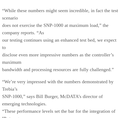
“While these numbers might seem incredible, in fact the test
scenario
does not exercise the SNP-1000 at maximum load,” the
company reports. “As
our testing continues using an enhanced test bed, we expect
to
disclose even more impressive numbers as the controller’s
maximum
bandwidth and processing resources are fully challenged.”
“We’re very impressed with the numbers demonstrated by
Trebia’s
SNP-1000,” says Bill Burger, McDATA’s director of
emerging technologies.
“These performance levels set the bar for the integration of