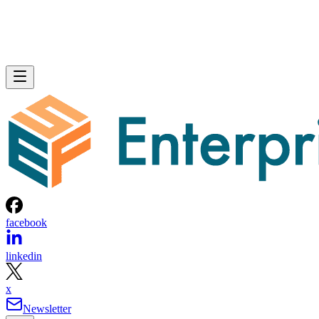
facebook
linkedin
x
Newsletter