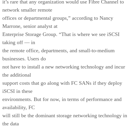
it’s rare that any organization would use Fibre Channel to
network smaller remote
offices or departmental groups,” according to Nancy
Marrone, senior analyst at
Enterprise Storage Group. “That is where we see iSCSI
taking off — in
the remote office, departments, and small-to-medium
businesses. Users do
not have to install a new networking technology and incur
the additional
support costs that go along with FC SANs if they deploy
iSCSI in these
environments. But for now, in terms of performance and
availability, FC
will still be the dominant storage networking technology in
the data