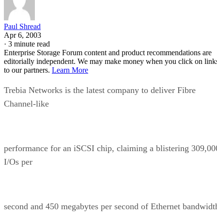
Paul Shread
Apr 6, 2003
·
3 minute read
Enterprise Storage Forum content and product recommendations are
editorially independent. We may make money when you click on link
to our partners.
Learn More
Trebia Networks is the latest company to deliver Fibre
Channel-like
performance for an iSCSI chip, claiming a blistering 309,00
I/Os per
second and 450 megabytes per second of Ethernet bandwidt