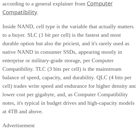
Computer
according to a general explainer from
Compatibility
.
Inside NAND, cell type is the variable that actually matters
to a buyer. SLC (1 bit per cell) is the fastest and most
durable option but also the priciest, and it's rarely used as
native NAND in consumer SSDs, appearing mostly in
enterprise or military-grade storage, per Computer
Compatibility. TLC (3 bits per cell) is the mainstream
balance of speed, capacity, and durability. QLC (4 bits per
cell) trades write speed and endurance for higher density an
lower cost per gigabyte, and, as Computer Compatibility
notes, it's typical in budget drives and high-capacity models
at 4TB and above.
Advertisement