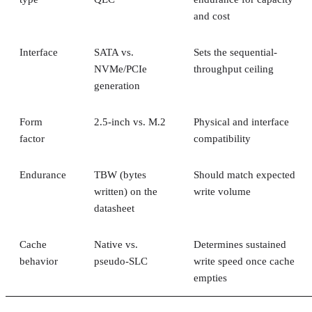
and cost
Interface
SATA vs.
Sets the sequential-
NVMe/PCIe
throughput ceiling
generation
Form
2.5-inch vs. M.2
Physical and interface
factor
compatibility
Endurance
TBW (bytes
Should match expected
written) on the
write volume
datasheet
Cache
Native vs.
Determines sustained
behavior
pseudo-SLC
write speed once cache
empties