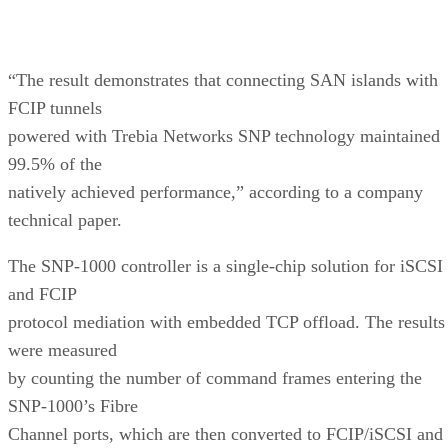
“The result demonstrates that connecting SAN islands with
FCIP tunnels
powered with Trebia Networks SNP technology maintained
99.5% of the
natively achieved performance,” according to a company
technical paper.
The SNP-1000 controller is a single-chip solution for iSCSI
and FCIP
protocol mediation with embedded TCP offload. The results
were measured
by counting the number of command frames entering the
SNP-1000’s Fibre
Channel ports, which are then converted to FCIP/iSCSI and