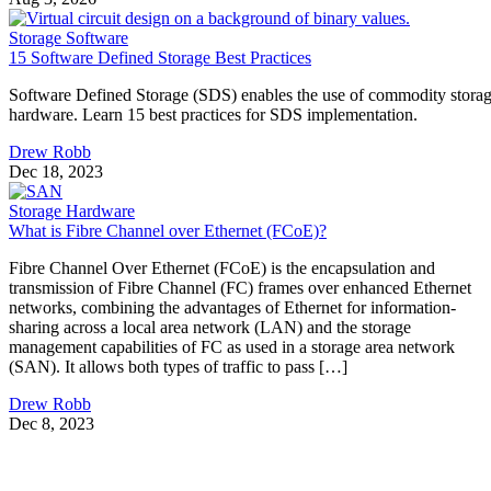
Storage Software
15 Software Defined Storage Best Practices
Software Defined Storage (SDS) enables the use of commodity stora
hardware. Learn 15 best practices for SDS implementation.
Drew Robb
Dec 18, 2023
Storage Hardware
What is Fibre Channel over Ethernet (FCoE)?
Fibre Channel Over Ethernet (FCoE) is the encapsulation and
transmission of Fibre Channel (FC) frames over enhanced Ethernet
networks, combining the advantages of Ethernet for information-
sharing across a local area network (LAN) and the storage
management capabilities of FC as used in a storage area network
(SAN). It allows both types of traffic to pass […]
Drew Robb
Dec 8, 2023