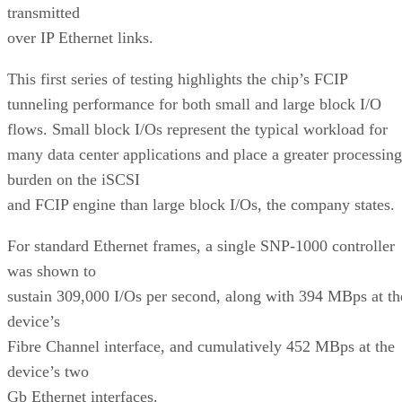
transmitted
over IP Ethernet links.
This first series of testing highlights the chip’s FCIP
tunneling performance for both small and large block I/O
flows. Small block I/Os represent the typical workload for
many data center applications and place a greater processing
burden on the iSCSI
and FCIP engine than large block I/Os, the company states.
For standard Ethernet frames, a single SNP-1000 controller
was shown to
sustain 309,000 I/Os per second, along with 394 MBps at th
device’s
Fibre Channel interface, and cumulatively 452 MBps at the
device’s two
Gb Ethernet interfaces.