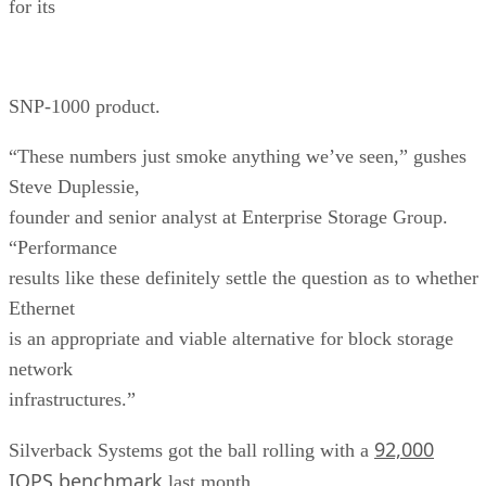
for its
SNP-1000 product.
“These numbers just smoke anything we’ve seen,” gushes
Steve Duplessie,
founder and senior analyst at Enterprise Storage Group.
“Performance
results like these definitely settle the question as to whether
Ethernet
is an appropriate and viable alternative for block storage
network
infrastructures.”
92,000
Silverback Systems got the ball rolling with a
IOPS benchmark
last month.