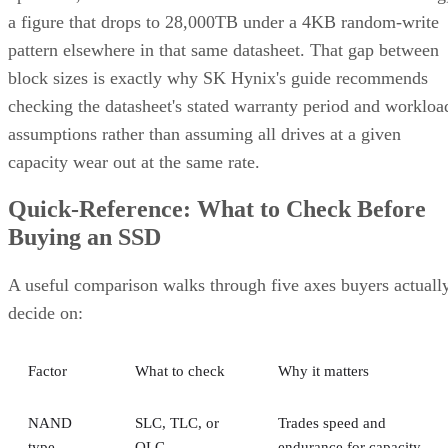
a figure that drops to 28,000TB under a 4KB random-write
pattern elsewhere in that same datasheet. That gap between
block sizes is exactly why SK Hynix's guide recommends
checking the datasheet's stated warranty period and workloa
assumptions rather than assuming all drives at a given
capacity wear out at the same rate.
Quick-Reference: What to Check Before
Buying an SSD
A useful comparison walks through five axes buyers actuall
decide on:
Factor
What to check
Why it matters
NAND
SLC, TLC, or
Trades speed and
type
QLC
endurance for capacity