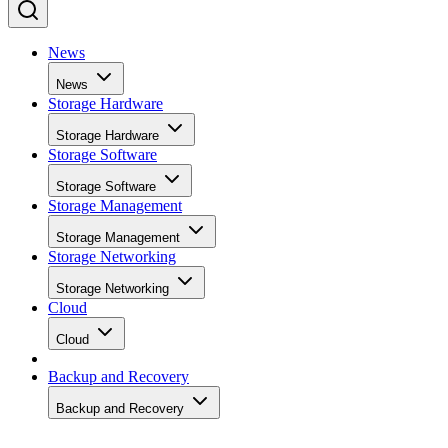
News
News
Storage Hardware
Storage Hardware
Storage Software
Storage Software
Storage Management
Storage Management
Storage Networking
Storage Networking
Cloud
Cloud
Backup and Recovery
Backup and Recovery