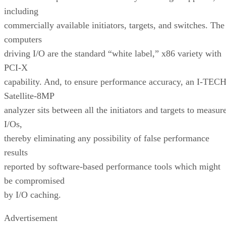
including
commercially available initiators, targets, and switches. The
computers
driving I/O are the standard “white label,” x86 variety with
PCI-X
capability. And, to ensure performance accuracy, an I-TEC
Satellite-8MP
analyzer sits between all the initiators and targets to measur
I/Os,
thereby eliminating any possibility of false performance
results
reported by software-based performance tools which might
be compromised
by I/O caching.
Advertisement