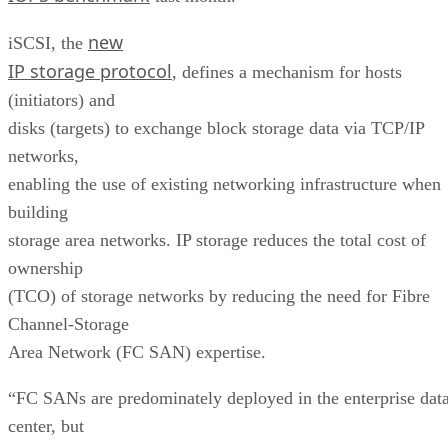
new
iSCSI, the
IP storage protocol
, defines a mechanism for hosts
(initiators) and
disks (targets) to exchange block storage data via TCP/IP
networks,
enabling the use of existing networking infrastructure when
building
storage area networks. IP storage reduces the total cost of
ownership
(TCO) of storage networks by reducing the need for Fibre
Channel-Storage
Area Network (FC SAN) expertise.
“FC SANs are predominately deployed in the enterprise dat
center, but