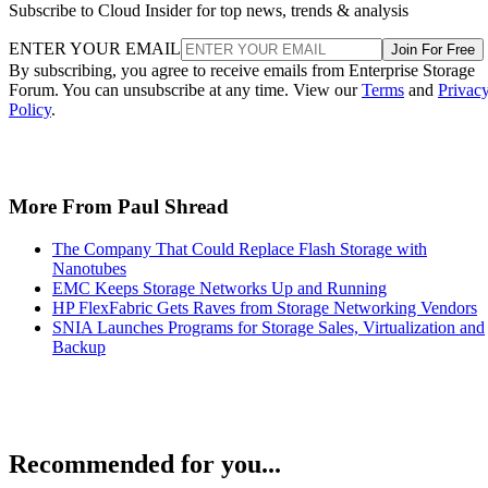
Subscribe to Cloud Insider for top news, trends & analysis
ENTER YOUR EMAIL
Join For Free
By subscribing, you agree to receive emails from Enterprise Storage
Forum. You can unsubscribe at any time. View our
Terms
and
Privac
Policy
.
More From Paul Shread
The Company That Could Replace Flash Storage with
Nanotubes
EMC Keeps Storage Networks Up and Running
HP FlexFabric Gets Raves from Storage Networking Vendors
SNIA Launches Programs for Storage Sales, Virtualization and
Backup
Recommended for you...