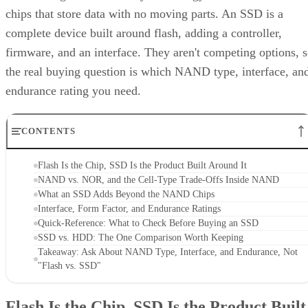
chips that store data with no moving parts. An SSD is a
complete device built around flash, adding a controller,
firmware, and an interface. They aren't competing options, 
the real buying question is which NAND type, interface, an
endurance rating you need.
CONTENTS
Flash Is the Chip, SSD Is the Product Built Around It
NAND vs. NOR, and the Cell-Type Trade-Offs Inside NAND
What an SSD Adds Beyond the NAND Chips
Interface, Form Factor, and Endurance Ratings
Quick-Reference: What to Check Before Buying an SSD
SSD vs. HDD: The One Comparison Worth Keeping
Takeaway: Ask About NAND Type, Interface, and Endurance, Not
"Flash vs. SSD"
Flash Is the Chip, SSD Is the Product Built