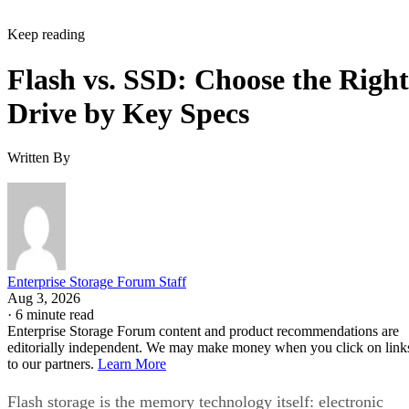
Keep reading
Flash vs. SSD: Choose the Right
Drive by Key Specs
Written By
Enterprise Storage Forum Staff
Aug 3, 2026
·
6 minute read
Enterprise Storage Forum content and product recommendations are
editorially independent. We may make money when you click on link
to our partners.
Learn More
Flash storage is the memory technology itself: electronic