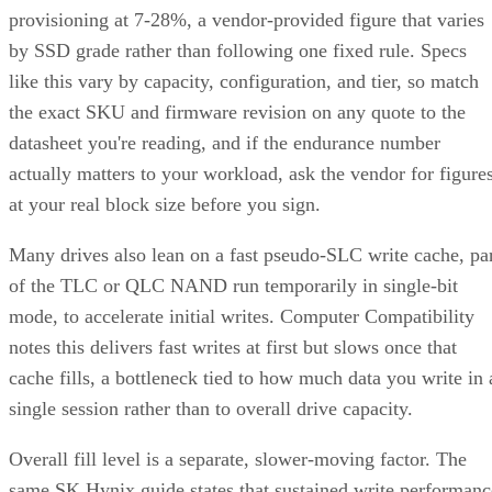
provisioning at 7-28%, a vendor-provided figure that varies
by SSD grade rather than following one fixed rule. Specs
like this vary by capacity, configuration, and tier, so match
the exact SKU and firmware revision on any quote to the
datasheet you're reading, and if the endurance number
actually matters to your workload, ask the vendor for figure
at your real block size before you sign.
Many drives also lean on a fast pseudo-SLC write cache, pa
of the TLC or QLC NAND run temporarily in single-bit
mode, to accelerate initial writes. Computer Compatibility
notes this delivers fast writes at first but slows once that
cache fills, a bottleneck tied to how much data you write in 
single session rather than to overall drive capacity.
Overall fill level is a separate, slower-moving factor. The
same SK Hynix guide states that sustained write performanc