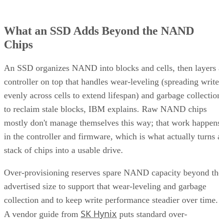
What an SSD Adds Beyond the NAND
Chips
An SSD organizes NAND into blocks and cells, then layers 
controller on top that handles wear-leveling (spreading write
evenly across cells to extend lifespan) and garbage collectio
to reclaim stale blocks, IBM explains. Raw NAND chips
mostly don't manage themselves this way; that work happen
in the controller and firmware, which is what actually turns 
stack of chips into a usable drive.
Over-provisioning reserves spare NAND capacity beyond th
advertised size to support that wear-leveling and garbage
collection and to keep write performance steadier over time.
SK Hynix
A vendor guide from
puts standard over-