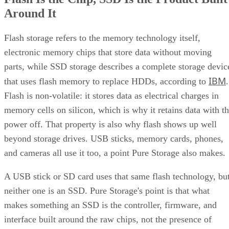
Around It
Flash storage refers to the memory technology itself,
electronic memory chips that store data without moving
parts, while SSD storage describes a complete storage devic
IBM
that uses flash memory to replace HDDs, according to
.
Flash is non-volatile: it stores data as electrical charges in
memory cells on silicon, which is why it retains data with t
power off. That property is also why flash shows up well
beyond storage drives. USB sticks, memory cards, phones,
and cameras all use it too, a point Pure Storage also makes.
A USB stick or SD card uses that same flash technology, bu
neither one is an SSD. Pure Storage's point is that what
makes something an SSD is the controller, firmware, and
interface built around the raw chips, not the presence of