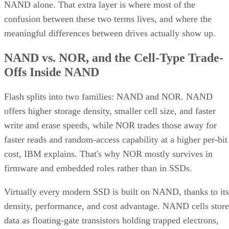
NAND alone. That extra layer is where most of the
confusion between these two terms lives, and where the
meaningful differences between drives actually show up.
NAND vs. NOR, and the Cell-Type Trade-
Offs Inside NAND
Flash splits into two families: NAND and NOR. NAND
offers higher storage density, smaller cell size, and faster
write and erase speeds, while NOR trades those away for
faster reads and random-access capability at a higher per-bit
cost, IBM explains. That's why NOR mostly survives in
firmware and embedded roles rather than in SSDs.
Virtually every modern SSD is built on NAND, thanks to its
density, performance, and cost advantage. NAND cells store
data as floating-gate transistors holding trapped electrons,