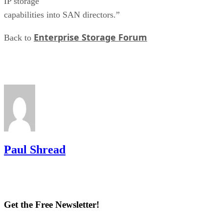
IP storage
capabilities into SAN directors.”
Enterprise Storage Forum
Back to
Paul Shread
Get the Free Newsletter!