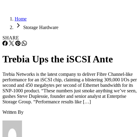
Home
Storage Hardware
SHARE
Trebia Ups the iSCSI Ante
Trebia Networks is the latest company to deliver Fibre Channel-like
performance for an iSCSI chip, claiming a blistering 309,000 I/Os per
second and 450 megabytes per second of Ethernet bandwidth for its
SNP-1000 product. “These numbers just smoke anything we’ve seen,
gushes Steve Duplessie, founder and senior analyst at Enterprise
Storage Group. “Performance results like […]
Written By