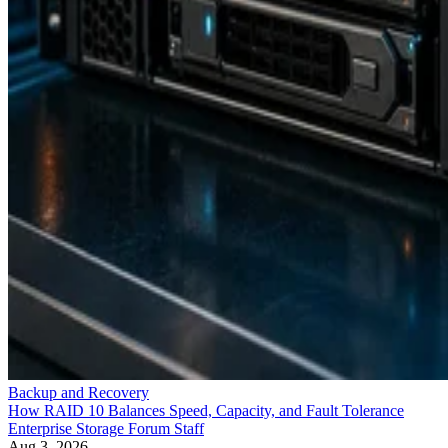
Backup and Recovery
How RAID 10 Balances Speed, Capacity, and Fault Tolerance
Enterprise Storage Forum Staff
Aug 3, 2026