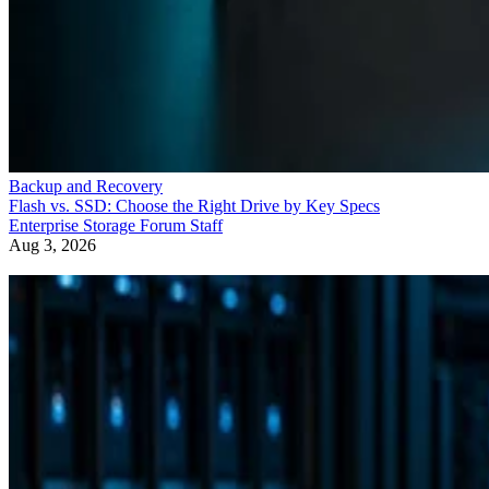
Backup and Recovery
Flash vs. SSD: Choose the Right Drive by Key Specs
Enterprise Storage Forum Staff
Aug 3, 2026