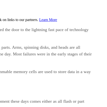
on links to our partners.
Learn More
d the door to the lightning fast pace of technology
parts. Arms, spinning disks, and heads are all
 day. Most failures were in the early stages of their
rammable memory cells are used to store data in a way
pment these days comes either as all flash or part