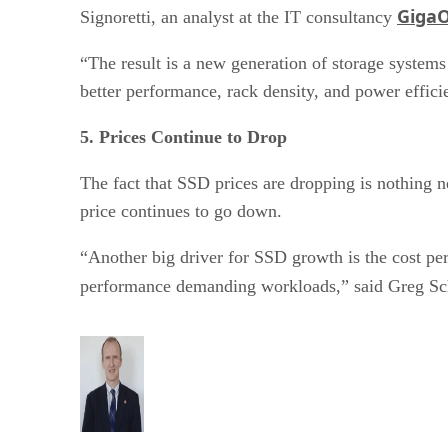
Giga
Signoretti, an analyst at the IT consultancy
“The result is a new generation of storage syste
better performance, rack density, and power effici
5. Prices Continue to Drop
The fact that SSD prices are dropping is nothing ne
price continues to go down.
“Another big driver for SSD growth is the cost per 
performance demanding workloads,” said Greg Sch