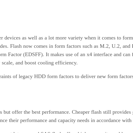
ler devices as well as a lot more variety when it comes to fo
ades. Flash now comes in form factors such as M.2, U.2, and 
m Factor (EDSFF). It makes use of an x4 interface and can fit
ly scale, and boost cooling efficiency.
nts of legacy HDD form factors to deliver new form factors o
 but offer the best performance. Cheaper flash still provides
nce their performance and capacity needs in accordance with