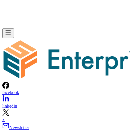
facebook
linkedin
x
Newsletter