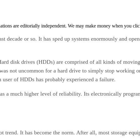
tions are editorially independent. We may make money when you click 
last decade or so. It has sped up systems enormously and opene
Hard disk drives (HDDs) are comprised of all kinds of moving 
 was not uncommon for a hard drive to simply stop working one
rm user of HDDs has probably experienced a failure.
as a much higher level of reliability. Its electronically prog
ot trend. It has become the norm. After all, most storage equi