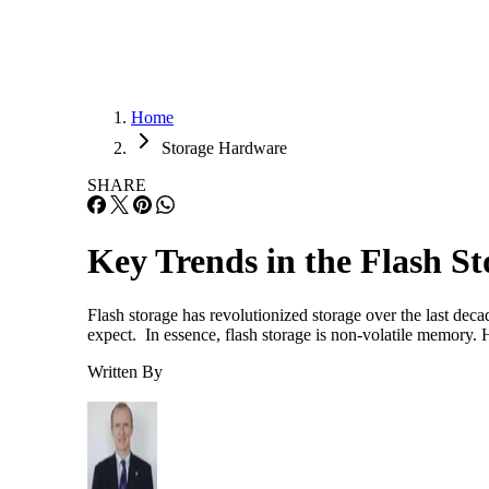
Home
Storage Hardware
SHARE
Key Trends in the Flash S
Flash storage has revolutionized storage over the last dec
expect. In essence, flash storage is non-volatile memory.
Written By