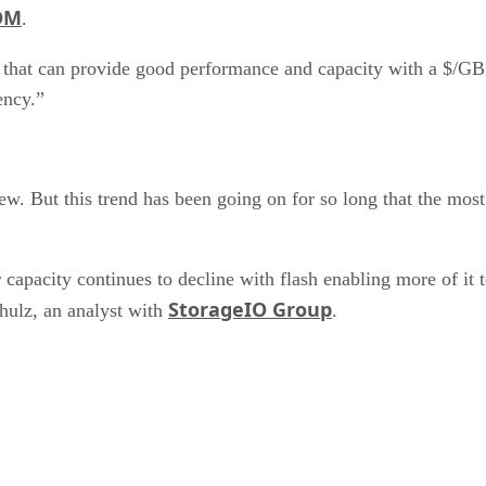
OM
.
ms that can provide good performance and capacity with a $/G
ency.”
w. But this trend has been going on for so long that the most s
capacity continues to decline with flash enabling more of it t
StorageIO Group
ulz, an analyst with
.