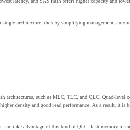
west latency, and SAS flash offers higher capacity and lower
 single architecture, thereby simplifying management, autom
ash architectures, such as MLC, TLC, and QLC. Quad-level cel
gher density and good read performance. As a result, it is 
t can take advantage of this kind of QLC flash memory to in