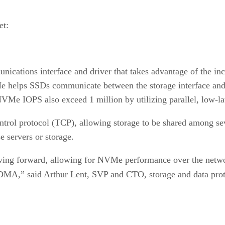
et:
tions interface and driver that takes advantage of the incr
Me helps SSDs communicate between the storage interface and
VMe IOPS also exceed 1 million by utilizing parallel, low-la
trol protocol (TCP), allowing storage to be shared among seve
e servers or storage.
ing forward, allowing for NVMe performance over the networ
A,” said Arthur Lent, SVP and CTO, storage and data prot