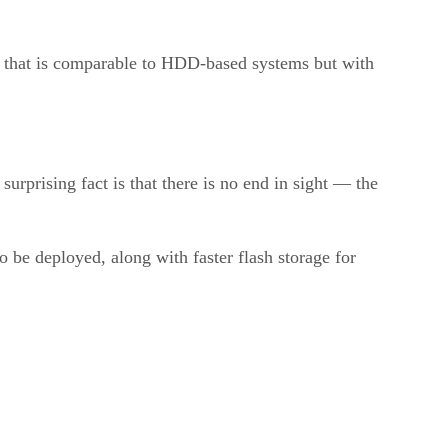
B that is comparable to HDD-based systems but with
urprising fact is that there is no end in sight — the
o be deployed, along with faster flash storage for