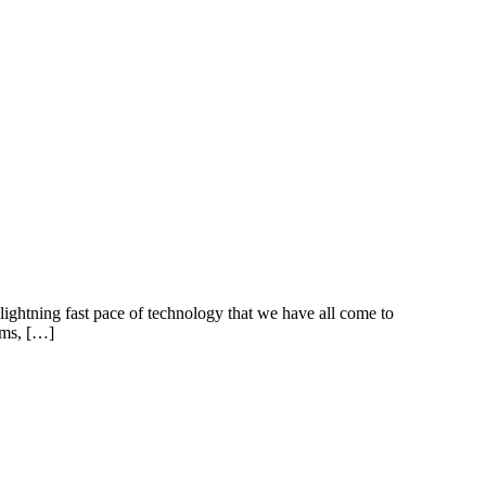
lightning fast pace of technology that we have all come to
rms, […]