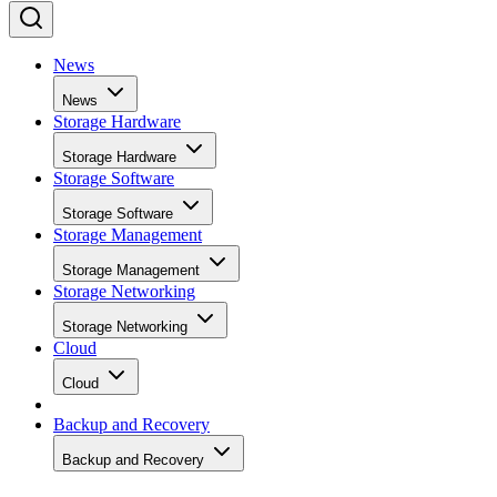
News
News
Storage Hardware
Storage Hardware
Storage Software
Storage Software
Storage Management
Storage Management
Storage Networking
Storage Networking
Cloud
Cloud
Backup and Recovery
Backup and Recovery