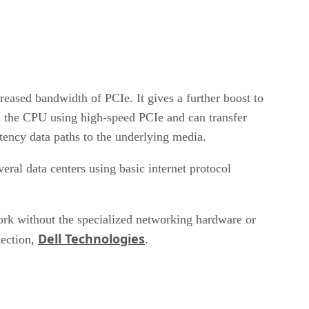
eased bandwidth of PCIe. It gives a further boost to
 the CPU using high-speed PCIe and can transfer
tency data paths to the underlying media.
ral data centers using basic internet protocol
k without the specialized networking hardware or
Dell Technologies
ection,
.