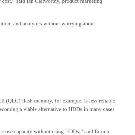
 cost,” said Ian Clatworthy, product marketing
ation, and analytics without worrying about
l (QLC) flash memory, for example, is less reliable
becoming a viable alternative to HDDs in many cases
crease capacity without using HDDs,” said Enrico