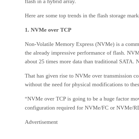
flash in a hybrid array.
Here are some top trends in the flash storage mark
1. NVMe over TCP
Non-Volatile Memory Express (NVMe) is a communica
the already impressive performance of flash. NV
about 25 times more data than traditional SATA. N
That has given rise to NVMe over transmission con
without the need for physical modifications to thes
“NVMe over TCP is going to be a huge factor mov
configuration required for NVMe/FC or NVMe/RDM
Advertisement