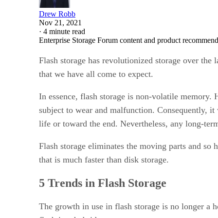
Drew Robb
Nov 21, 2021
·
4 minute read
Enterprise Storage Forum content and product recommenda
Flash storage has revolutionized storage over the 
that we have all come to expect.
In essence, flash storage is non-volatile memory. 
subject to wear and malfunction. Consequently, it
life or toward the end. Nevertheless, any long-te
Flash storage eliminates the moving parts and so h
that is much faster than disk storage.
5 Trends in Flash Storage
The growth in use in flash storage is no longer a h