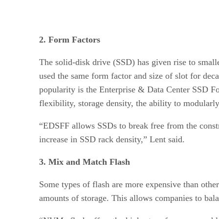
2. Form Factors
The solid-disk drive (SSD) has given rise to smal
used the same form factor and size of slot for dec
popularity is the Enterprise & Data Center SSD For
flexibility, storage density, the ability to modular
“EDSFF allows SSDs to break free from the constrai
increase in SSD rack density,” Lent said.
3. Mix and Match Flash
Some types of flash are more expensive than others
amounts of storage. This allows companies to bala