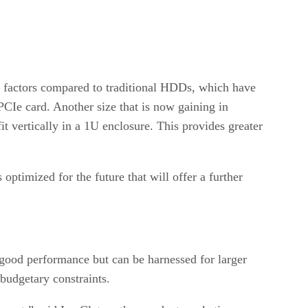
rm factors compared to traditional HDDs, which have
PCIe card. Another size that is now gaining in
 vertically in a 1U enclosure. This provides greater
ptimized for the future that will offer a further
 good performance but can be harnessed for larger
 budgetary constraints.