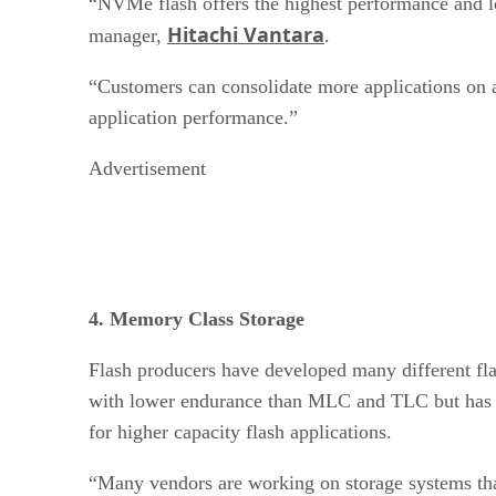
“NVMe flash offers the highest performance and lo
Hitachi Vantara
manager,
.
“Customers can consolidate more applications on a
application performance.”
Advertisement
4. Memory Class Storage
Flash producers have developed many different fl
with lower endurance than MLC and TLC but has hi
for higher capacity flash applications.
“Many vendors are working on storage systems tha