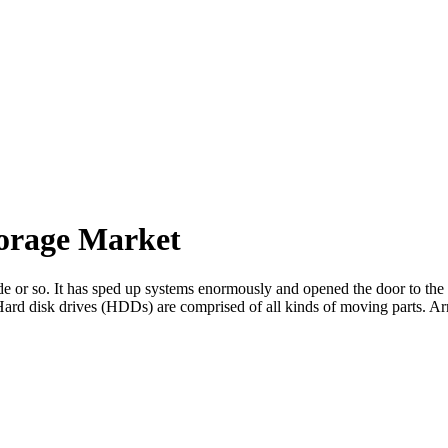
torage Market
ade or so. It has sped up systems enormously and opened the door to the 
 Hard disk drives (HDDs) are comprised of all kinds of moving parts. A