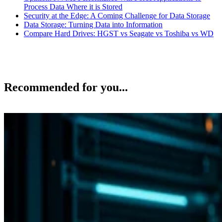
Process Data Where it is Stored
Security at the Edge: A Coming Challenge for Data Storage
Data Storage: Turning Data into Information
Compare Hard Drives: HGST vs Seagate vs Toshiba vs WD
Recommended for you...