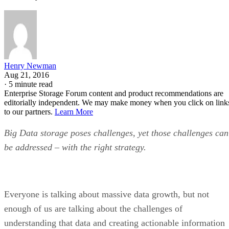
Henry Newman
Aug 21, 2016
·
5 minute read
Enterprise Storage Forum content and product recommendations are
editorially independent. We may make money when you click on link
to our partners.
Learn More
Big Data storage poses challenges, yet those challenges can
be addressed – with the right strategy.
Everyone is talking about massive data growth, but not
enough of us are talking about the challenges of
understanding that data and creating actionable information