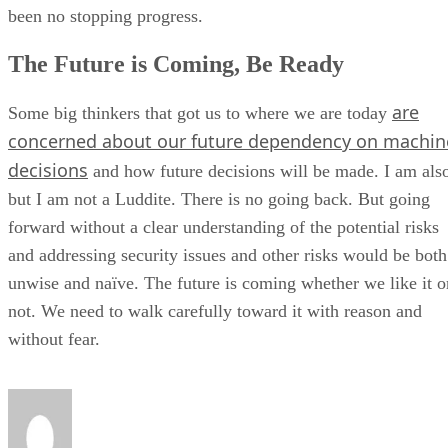
been no stopping progress.
The Future is Coming, Be Ready
are
Some big thinkers that got us to where we are today
concerned about our future dependency on machin
decisions
and how future decisions will be made. I am als
but I am not a Luddite. There is no going back. But going
forward without a clear understanding of the potential risks
and addressing security issues and other risks would be both
unwise and naïve. The future is coming whether we like it o
not. We need to walk carefully toward it with reason and
without fear.