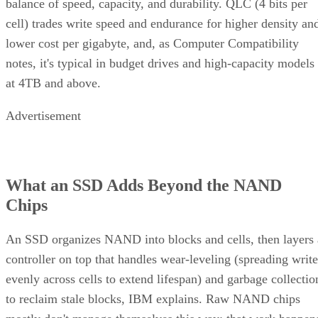
balance of speed, capacity, and durability. QLC (4 bits per
cell) trades write speed and endurance for higher density an
lower cost per gigabyte, and, as Computer Compatibility
notes, it's typical in budget drives and high-capacity models
at 4TB and above.
Advertisement
What an SSD Adds Beyond the NAND
Chips
An SSD organizes NAND into blocks and cells, then layers 
controller on top that handles wear-leveling (spreading write
evenly across cells to extend lifespan) and garbage collectio
to reclaim stale blocks, IBM explains. Raw NAND chips