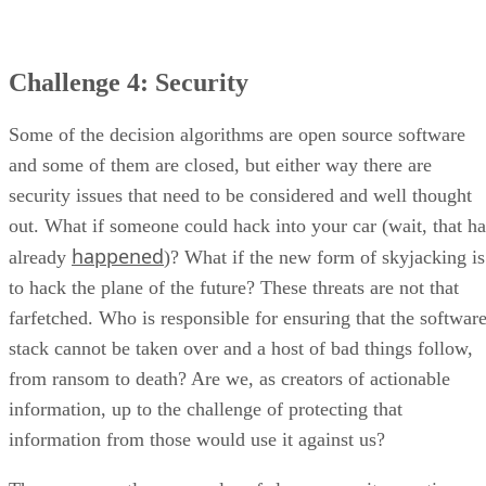
Challenge 4: Security
Some of the decision algorithms are open source software
and some of them are closed, but either way there are
security issues that need to be considered and well thought
out. What if someone could hack into your car (wait, that ha
happened
already
)? What if the new form of skyjacking is
to hack the plane of the future? These threats are not that
farfetched. Who is responsible for ensuring that the softwar
stack cannot be taken over and a host of bad things follow,
from ransom to death? Are we, as creators of actionable
information, up to the challenge of protecting that
information from those would use it against us?