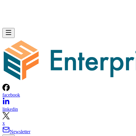
facebook
linkedin
x
Newsletter