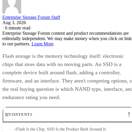
Enterprise Storage Forum Staff
Aug 3, 2026
·
6 minute read
Enterprise Storage Forum content and product recommendations are
editorially independent. We may make money when you click on link
to our partners.
Learn More
Flash storage is the memory technology itself: electronic
chips that store data with no moving parts. An SSD is a
complete device built around flash, adding a controller,
firmware, and an interface. They aren't competing options, 
the real buying question is which NAND type, interface, an
endurance rating you need.
CONTENTS
Flash Is the Chip, SSD Is the Product Built Around It