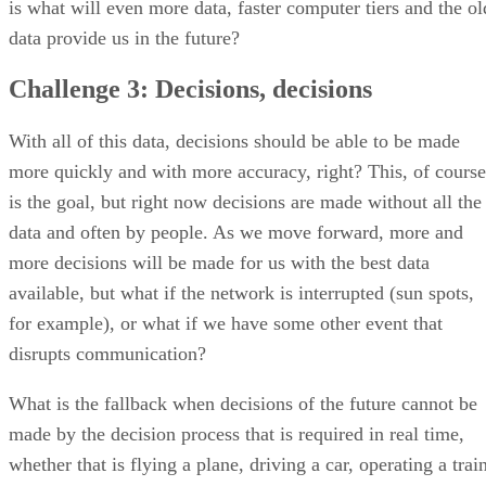
is what will even more data, faster computer tiers and the ol
data provide us in the future?
Challenge 3: Decisions, decisions
With all of this data, decisions should be able to be made
more quickly and with more accuracy, right? This, of course
is the goal, but right now decisions are made without all the
data and often by people. As we move forward, more and
more decisions will be made for us with the best data
available, but what if the network is interrupted (sun spots,
for example), or what if we have some other event that
disrupts communication?
What is the fallback when decisions of the future cannot be
made by the decision process that is required in real time,
whether that is flying a plane, driving a car, operating a trai