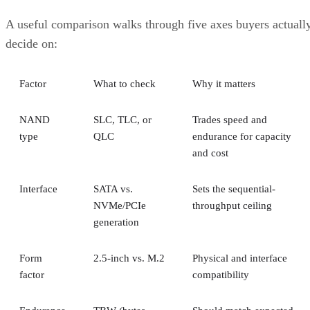
A useful comparison walks through five axes buyers actuall
decide on:
Factor
What to check
Why it matters
NAND
SLC, TLC, or
Trades speed and
type
QLC
endurance for capacity
and cost
Interface
SATA vs.
Sets the sequential-
NVMe/PCIe
throughput ceiling
generation
Form
2.5-inch vs. M.2
Physical and interface
factor
compatibility