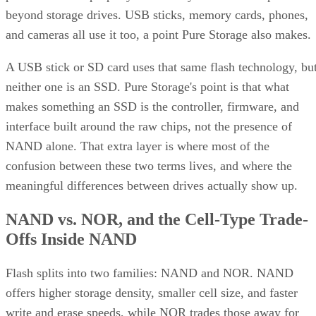
beyond storage drives. USB sticks, memory cards, phones,
and cameras all use it too, a point Pure Storage also makes.
A USB stick or SD card uses that same flash technology, bu
neither one is an SSD. Pure Storage's point is that what
makes something an SSD is the controller, firmware, and
interface built around the raw chips, not the presence of
NAND alone. That extra layer is where most of the
confusion between these two terms lives, and where the
meaningful differences between drives actually show up.
NAND vs. NOR, and the Cell-Type Trade-
Offs Inside NAND
Flash splits into two families: NAND and NOR. NAND
offers higher storage density, smaller cell size, and faster
write and erase speeds, while NOR trades those away for