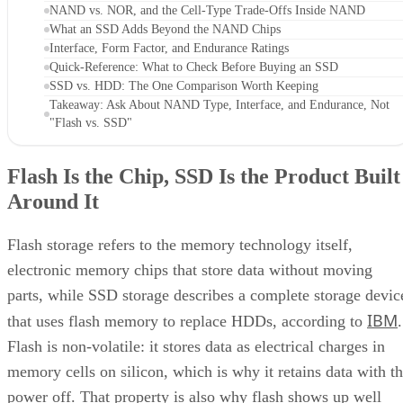
NAND vs. NOR, and the Cell-Type Trade-Offs Inside NAND
What an SSD Adds Beyond the NAND Chips
Interface, Form Factor, and Endurance Ratings
Quick-Reference: What to Check Before Buying an SSD
SSD vs. HDD: The One Comparison Worth Keeping
Takeaway: Ask About NAND Type, Interface, and Endurance, Not
"Flash vs. SSD"
Flash Is the Chip, SSD Is the Product Built
Around It
Flash storage refers to the memory technology itself,
electronic memory chips that store data without moving
parts, while SSD storage describes a complete storage devic
IBM
that uses flash memory to replace HDDs, according to
.
Flash is non-volatile: it stores data as electrical charges in
memory cells on silicon, which is why it retains data with t
power off. That property is also why flash shows up well