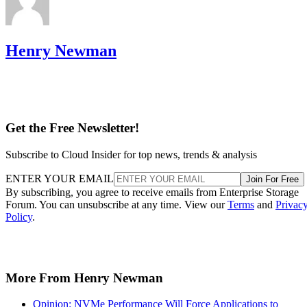
Henry Newman
Get the Free Newsletter!
Subscribe to Cloud Insider for top news, trends & analysis
ENTER YOUR EMAIL
Join For Free
By subscribing, you agree to receive emails from Enterprise Storage
Forum. You can unsubscribe at any time. View our
Terms
and
Privac
Policy
.
More From Henry Newman
Opinion: NVMe Performance Will Force Applications to