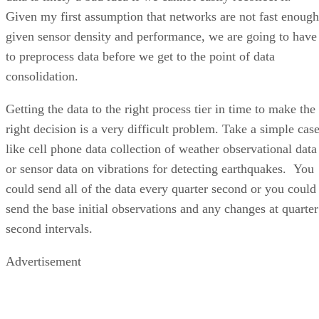
Given my first assumption that networks are not fast enough
given sensor density and performance, we are going to have
to preprocess data before we get to the point of data
consolidation.
Getting the data to the right process tier in time to make the
right decision is a very difficult problem. Take a simple cas
like cell phone data collection of weather observational data
or sensor data on vibrations for detecting earthquakes. You
could send all of the data every quarter second or you could
send the base initial observations and any changes at quarter
second intervals.
Advertisement