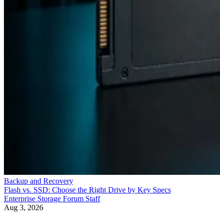
Backup and Recovery
Flash vs. SSD: Choose the Right Drive by Key Specs
Enterprise Storage Forum Staff
Aug 3, 2026