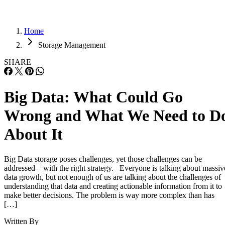
Home
Storage Management
SHARE
Big Data: What Could Go
Wrong and What We Need to D
About It
Big Data storage poses challenges, yet those challenges can be
addressed – with the right strategy. Everyone is talking about massiv
data growth, but not enough of us are talking about the challenges of
understanding that data and creating actionable information from it to
make better decisions. The problem is way more complex than has
[…]
Written By