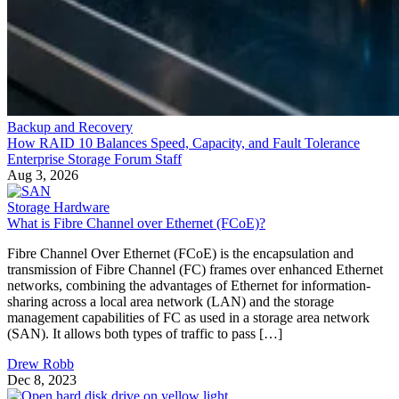
Backup and Recovery
How RAID 10 Balances Speed, Capacity, and Fault Tolerance
Enterprise Storage Forum Staff
Aug 3, 2026
Storage Hardware
What is Fibre Channel over Ethernet (FCoE)?
Fibre Channel Over Ethernet (FCoE) is the encapsulation and
transmission of Fibre Channel (FC) frames over enhanced Ethernet
networks, combining the advantages of Ethernet for information-
sharing across a local area network (LAN) and the storage
management capabilities of FC as used in a storage area network
(SAN). It allows both types of traffic to pass […]
Drew Robb
Dec 8, 2023