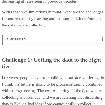
decreasing at rates seen in previous decades.
With those two limitations in mind, what are the challenges
for understanding, learning and making decisions from all
the data we are collecting?
CONTENTS
Challenge 1: Getting the data to the right tier
Challenge 2: Our knowledge changes over time
Challenge 1: Getting the data to the right
Challenge 3: Decisions, decisions
tier
Challenge 4: Security
Challenge 5: The Luddite Mentality
The Future is Coming, Be Ready
For years, people have been talking about storage tiering, bu
I think the future is going to be processor tiering combined
with storage tiering. The cost of storing all the data we are
collecting is enormous, and we are learning that discarding
data is likely a bad idea if we cannot easily recollect it.