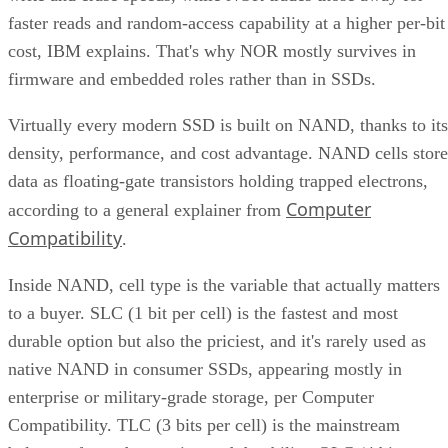
faster reads and random-access capability at a higher per-bit
cost, IBM explains. That's why NOR mostly survives in
firmware and embedded roles rather than in SSDs.
Virtually every modern SSD is built on NAND, thanks to its
density, performance, and cost advantage. NAND cells store
data as floating-gate transistors holding trapped electrons,
Computer
according to a general explainer from
Compatibility
.
Inside NAND, cell type is the variable that actually matters
to a buyer. SLC (1 bit per cell) is the fastest and most
durable option but also the priciest, and it's rarely used as
native NAND in consumer SSDs, appearing mostly in
enterprise or military-grade storage, per Computer
Compatibility. TLC (3 bits per cell) is the mainstream