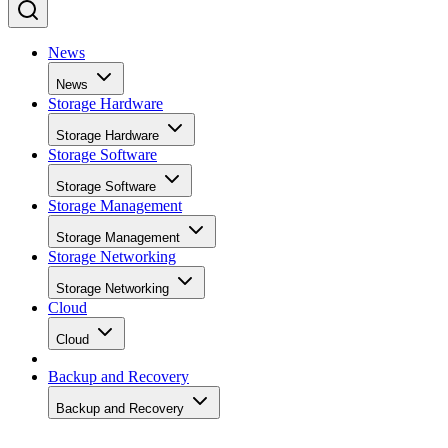
News
News
Storage Hardware
Storage Hardware
Storage Software
Storage Software
Storage Management
Storage Management
Storage Networking
Storage Networking
Cloud
Cloud
Backup and Recovery
Backup and Recovery