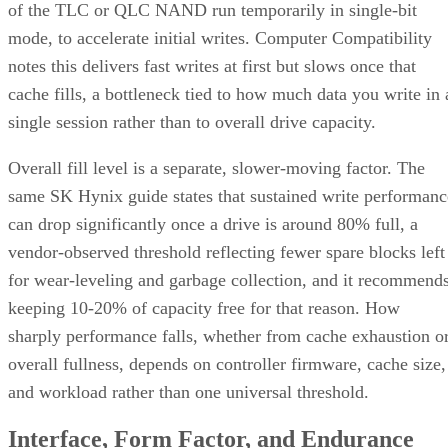
of the TLC or QLC NAND run temporarily in single-bit
mode, to accelerate initial writes. Computer Compatibility
notes this delivers fast writes at first but slows once that
cache fills, a bottleneck tied to how much data you write in 
single session rather than to overall drive capacity.
Overall fill level is a separate, slower-moving factor. The
same SK Hynix guide states that sustained write performanc
can drop significantly once a drive is around 80% full, a
vendor-observed threshold reflecting fewer spare blocks left
for wear-leveling and garbage collection, and it recommend
keeping 10-20% of capacity free for that reason. How
sharply performance falls, whether from cache exhaustion o
overall fullness, depends on controller firmware, cache size,
and workload rather than one universal threshold.
Interface, Form Factor, and Endurance