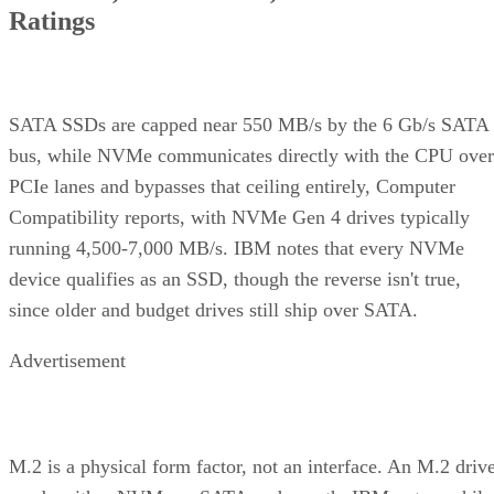
Ratings
SATA SSDs are capped near 550 MB/s by the 6 Gb/s SATA
bus, while NVMe communicates directly with the CPU over
PCIe lanes and bypasses that ceiling entirely, Computer
Compatibility reports, with NVMe Gen 4 drives typically
running 4,500-7,000 MB/s. IBM notes that every NVMe
device qualifies as an SSD, though the reverse isn't true,
since older and budget drives still ship over SATA.
Advertisement
M.2 is a physical form factor, not an interface. An M.2 driv