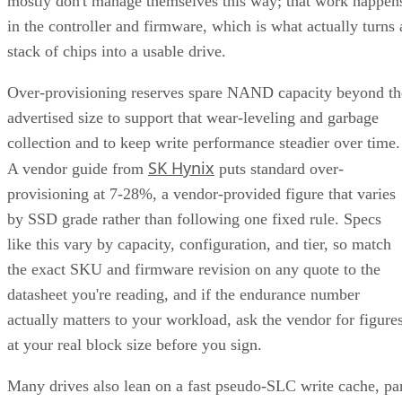
mostly don't manage themselves this way; that work happen
in the controller and firmware, which is what actually turns 
stack of chips into a usable drive.
Over-provisioning reserves spare NAND capacity beyond th
advertised size to support that wear-leveling and garbage
collection and to keep write performance steadier over time.
SK Hynix
A vendor guide from
puts standard over-
provisioning at 7-28%, a vendor-provided figure that varies
by SSD grade rather than following one fixed rule. Specs
like this vary by capacity, configuration, and tier, so match
the exact SKU and firmware revision on any quote to the
datasheet you're reading, and if the endurance number
actually matters to your workload, ask the vendor for figure
at your real block size before you sign.
Many drives also lean on a fast pseudo-SLC write cache, pa