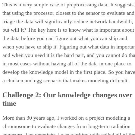
This is a very simple case of preprocessing data. It suggests
that using the processor closest to the sensor to evaluate and
triage the data will significantly reduce network bandwidth,
but will it? The key here is to know what is important about
the data before you can figure out what you can ship and
when you have to ship it. Figuring out what data in importa
and when you need it is the hard part, and you cannot do tha
in most cases without having all of the data in one place to
develop the knowledge model in the first place. So you hav
a chicken and egg scenario that makes modeling difficult.
Challenge 2: Our knowledge changes over
time
More than 30 years ago, I worked on a project modeling a
chromosome to evaluate changes from long-term radiation
exposure. The geneticist I was working with called all of th