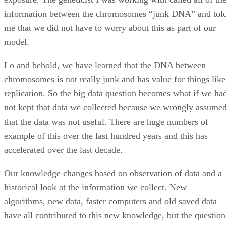
information between the chromosomes “junk DNA” and tol
me that we did not have to worry about this as part of our
model.
Lo and behold, we have learned that the DNA between
chromosomes is not really junk and has value for things like
replication. So the big data question becomes what if we ha
not kept that data we collected because we wrongly assume
that the data was not useful. There are huge numbers of
example of this over the last hundred years and this has
accelerated over the last decade.
Our knowledge changes based on observation of data and a
historical look at the information we collect. New
algorithms, new data, faster computers and old saved data
have all contributed to this new knowledge, but the question