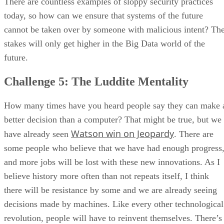
There are countless examples of sloppy security practices
today, so how can we ensure that systems of the future
cannot be taken over by someone with malicious intent? Th
stakes will only get higher in the Big Data world of the
future.
Challenge 5: The Luddite Mentality
How many times have you heard people say they can make 
better decision than a computer? That might be true, but we
Watson win on Jeopardy
have already seen
. There are
some people who believe that we have had enough progress
and more jobs will be lost with these new innovations. As I
believe history more often than not repeats itself, I think
there will be resistance by some and we are already seeing
decisions made by machines. Like every other technological
revolution, people will have to reinvent themselves. There’s