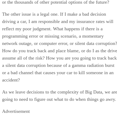
or the thousands of other potential options of the future?
The other issue is a legal one. If I make a bad decision
driving a car, I am responsible and my insurance rates will
reflect my poor judgment. What happens if there is a
programming error or missing scenario, a momentary
network outage, or computer error, or silent data corruption
How do you track back and place blame, or do I as the drive
assume all of the risk? How you are you going to track back
a silent data corruption because of a gamma radiation burst
or a bad channel that causes your car to kill someone in an
accident?
As we leave decisions to the complexity of Big Data, we ar
going to need to figure out what to do when things go awry.
Advertisement