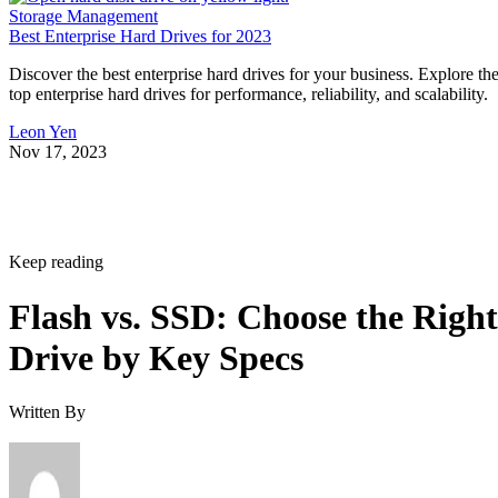
Storage Management
Best Enterprise Hard Drives for 2023
Discover the best enterprise hard drives for your business. Explore th
top enterprise hard drives for performance, reliability, and scalability.
Leon Yen
Nov 17, 2023
Keep reading
Flash vs. SSD: Choose the Right
Drive by Key Specs
Written By