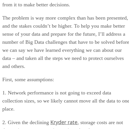
from it to make better decisions.
The problem is way more complex than has been presented,
and the stakes couldn’t be higher. To help you make better
sense of your data and prepare for the future, I’ll address a
number of Big Data challenges that have to be solved befor
we can say we have learned everything we can about our
data – and taken all the steps we need to protect ourselves
and others.
First, some assumptions:
1. Network performance is not going to exceed data
collection sizes, so we likely cannot move all the data to on
place.
Kryder rate
2. Given the declining
, storage costs are not