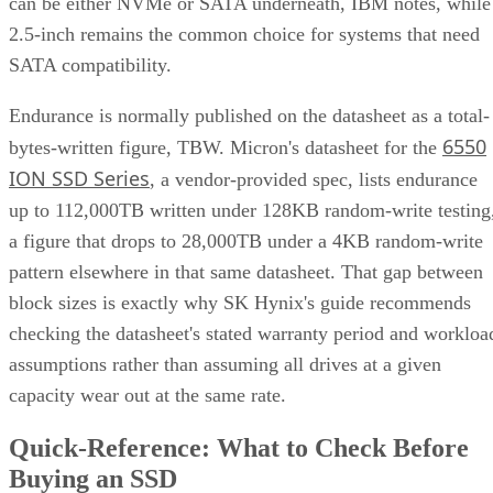
can be either NVMe or SATA underneath, IBM notes, while
2.5-inch remains the common choice for systems that need
SATA compatibility.
Endurance is normally published on the datasheet as a total-
6550
bytes-written figure, TBW. Micron's datasheet for the
ION SSD Series
, a vendor-provided spec, lists endurance
up to 112,000TB written under 128KB random-write testing
a figure that drops to 28,000TB under a 4KB random-write
pattern elsewhere in that same datasheet. That gap between
block sizes is exactly why SK Hynix's guide recommends
checking the datasheet's stated warranty period and workloa
assumptions rather than assuming all drives at a given
capacity wear out at the same rate.
Quick-Reference: What to Check Before
Buying an SSD