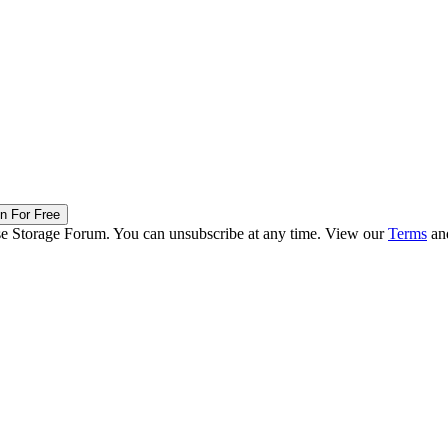
in For Free
ise Storage Forum. You can unsubscribe at any time. View our
Terms
an