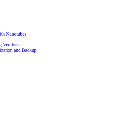
ith Nanotubes
g Vendors
lization and Backup