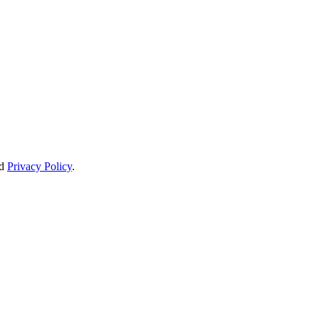
d
Privacy Policy
.