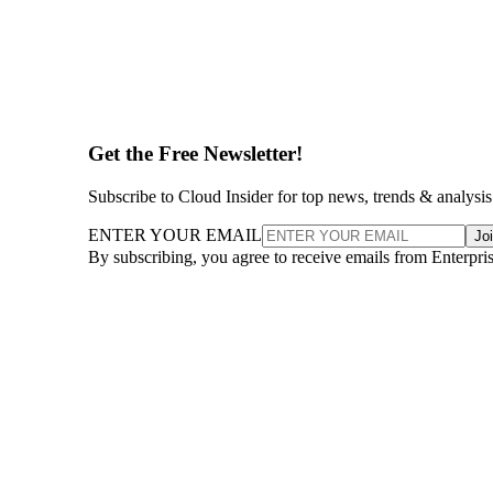
Get the Free Newsletter!
Subscribe to Cloud Insider for top news, trends & analysis
ENTER YOUR EMAIL
Jo
By subscribing, you agree to receive emails from Enterpr