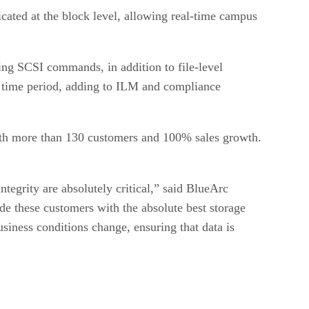
cated at the block level, allowing real-time campus
ing SCSI commands, in addition to file-level
d time period, adding to ILM and compliance
with more than 130 customers and 100% sales growth.
tegrity are absolutely critical,” said BlueArc
de these customers with the absolute best storage
siness conditions change, ensuring that data is