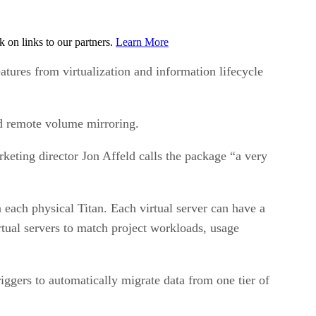
on links to our partners.
Learn More
tures from virtualization and information lifecycle
d remote volume mirroring.
eting director Jon Affeld calls the package “a very
n each physical Titan. Each virtual server can have a
tual servers to match project workloads, usage
iggers to automatically migrate data from one tier of