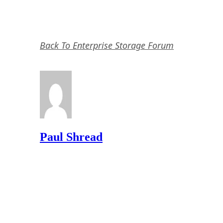
Back To Enterprise Storage Forum
Paul Shread