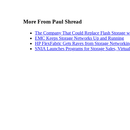
More From Paul Shread
The Company That Could Replace Flash Storage w
EMC Keeps Storage Networks Up and Running
HP FlexFabric Gets Raves from Storage Networkin
SNIA Launches Programs for Storage Sales, Virtua