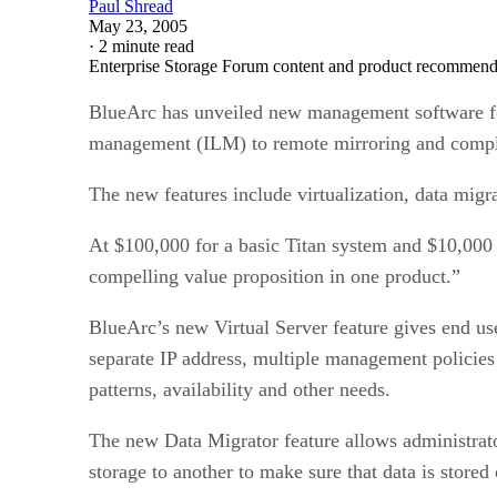
May 23, 2005
·
2 minute read
Enterprise Storage Forum content and product recommenda
BlueArc has unveiled new management software for i
management (ILM) to remote mirroring and compl
The new features include virtualization, data mi
At $100,000 for a basic Titan system and $10,000 
compelling value proposition in one product.”
BlueArc’s new Virtual Server feature gives end user
separate IP address, multiple management policies
patterns, availability and other needs.
The new Data Migrator feature allows administrator
storage to another to make sure that data is stored