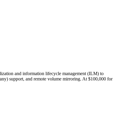
alization and information lifecycle management (ILM) to
any) support, and remote volume mirroring. At $100,000 for