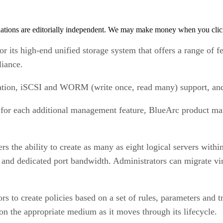
tions are editorially independent. We may make money when you click 
ts high-end unified storage system that offers a range of fea
iance.
gration, iSCSI and WORM (write once, read many) support, an
for each additional management feature, BlueArc product mark
s the ability to create as many as eight logical servers withi
 and dedicated port bandwidth. Administrators can migrate vir
s to create policies based on a set of rules, parameters and tr
 on the appropriate medium as it moves through its lifecycle.