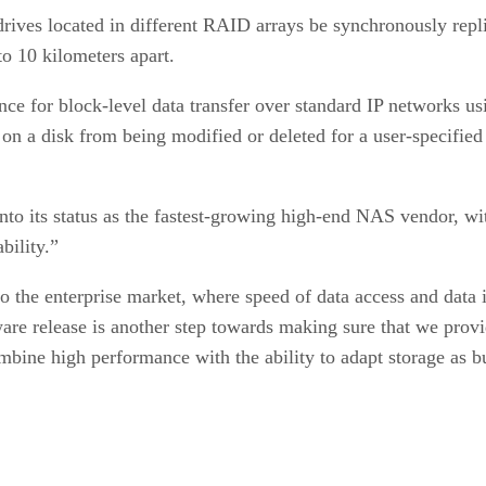
rives located in different RAID arrays be synchronously repli
to 10 kilometers apart.
ce for block-level data transfer over standard IP networks us
on a disk from being modified or deleted for a user-specifie
onto its status as the fastest-growing high-end NAS vendor, 
bility.”
 the enterprise market, where speed of data access and data in
are release is another step towards making sure that we provi
mbine high performance with the ability to adapt storage as bu