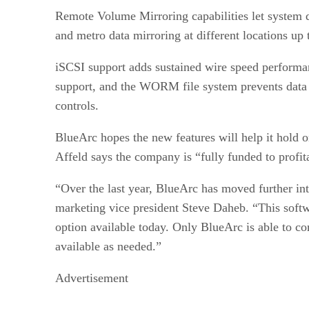
Remote Volume Mirroring capabilities let system d
and metro data mirroring at different locations up 
iSCSI support adds sustained wire speed performan
support, and the WORM file system prevents data 
controls.
BlueArc hopes the new features will help it hold 
Affeld says the company is “fully funded to profita
“Over the last year, BlueArc has moved further into
marketing vice president Steve Daheb. “This softw
option available today. Only BlueArc is able to co
available as needed.”
Advertisement