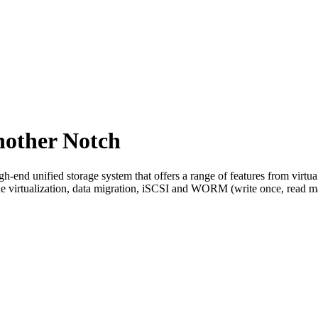
nother Notch
-end unified storage system that offers a range of features from virtu
e virtualization, data migration, iSCSI and WORM (write once, read m