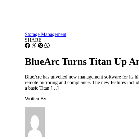
Storage Management
SHARE
BlueArc Turns Titan Up A
BlueArc has unveiled new management software for its high
remote mirroring and compliance. The new features includ
a basic Titan […]
Written By
Paul Shread