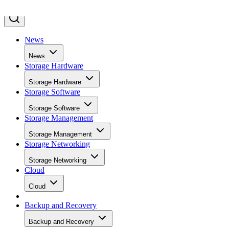
News
News
Storage Hardware
Storage Hardware
Storage Software
Storage Software
Storage Management
Storage Management
Storage Networking
Storage Networking
Cloud
Cloud
Backup and Recovery
Backup and Recovery