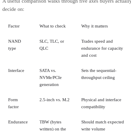
NAND
SLC, TLC, or
Trades speed and
type
QLC
endurance for capacity
and cost
Interface
SATA vs.
Sets the sequential-
NVMe/PCIe
throughput ceiling
generation
Form
2.5-inch vs. M.2
Physical and interface
factor
compatibility
Endurance
TBW (bytes
Should match expected
written) on the
write volume
datasheet
Cache
Native vs.
Determines sustained
behavior
pseudo-SLC
write speed once cache