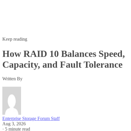
Keep reading
How RAID 10 Balances Speed,
Capacity, and Fault Tolerance
Written By
Enterprise Storage Forum Staff
Aug 3, 2026
·
5 minute read
Enterprise Storage Forum content and product recommendations are
editorially independent. We may make money when you click on link
to our partners.
Learn More
RAID 10 nests two RAID levels: mirroring for redundancy