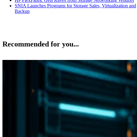
Recommended for you...