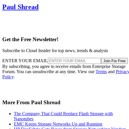
Get the Free Newsletter!
Subscribe to Cloud Insider for top news, trends & analysis
ENTER YOUR EMAIL
Join For Free
By subscribing, you agree to receive emails from Enterprise Storage
Forum. You can unsubscribe at any time. View our
Terms
and
Privac
Policy
.
More From Paul Shread
The Company That Could Replace Flash Storage with
Nanotubes
EMC Keeps Storage Networks Up and Running
HP FlexFabric Gets Raves from Storage Networking Vendors
SNIA Launches Programs for Storage Sales, Virtualization and
Backup