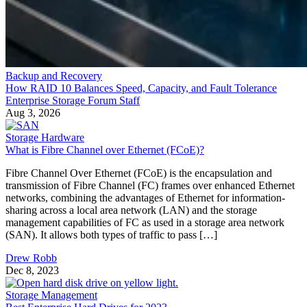
Backup and Recovery
How RAID 10 Balances Speed, Capacity, and Fault Tolerance
Enterprise Storage Forum Staff
Aug 3, 2026
Storage Hardware
What is Fibre Channel over Ethernet (FCoE)?
Fibre Channel Over Ethernet (FCoE) is the encapsulation and
transmission of Fibre Channel (FC) frames over enhanced Ethernet
networks, combining the advantages of Ethernet for information-
sharing across a local area network (LAN) and the storage
management capabilities of FC as used in a storage area network
(SAN). It allows both types of traffic to pass […]
Drew Robb
Dec 8, 2023
Storage Management
Best Enterprise Hard Drives for 2023
Discover the best enterprise hard drives for your business. Explore th
top enterprise hard drives for performance, reliability, and scalability.
Leon Yen
Nov 17, 2023