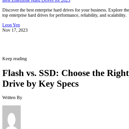
Keep reading
Flash vs. SSD: Choose the Right
Drive by Key Specs
Written By
Enterprise Storage Forum Staff
Aug 3, 2026
·
6 minute read
Enterprise Storage Forum content and product recommendations are
editorially independent. We may make money when you click on link