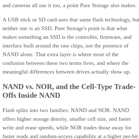
makes something an SSD is the controller, firmware, and
interface built around the raw chips, not the presence of
NAND alone. That extra layer is where most of the
confusion between these two terms lives, and where the
meaningful differences between drives actually show up.
NAND vs. NOR, and the Cell-Type Trade-
Offs Inside NAND
Flash splits into two families: NAND and NOR. NAND
offers higher storage density, smaller cell size, and faster
write and erase speeds, while NOR trades those away for
faster reads and random-access capability at a higher per-bit
cost, IBM explains. That's why NOR mostly survives in
firmware and embedded roles rather than in SSDs.
Virtually every modern SSD is built on NAND, thanks to its