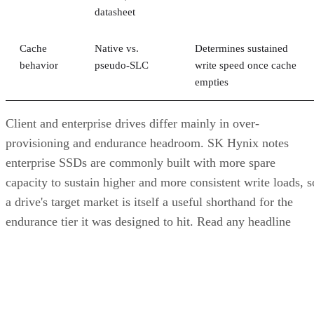
empties
Client and enterprise drives differ mainly in over-
provisioning and endurance headroom. SK Hynix notes
enterprise SSDs are commonly built with more spare
capacity to sustain higher and more consistent write loads, s
a drive's target market is itself a useful shorthand for the
endurance tier it was designed to hit. Read any headline
speed or endurance figure alongside its test conditions (bloc
size, queue depth, workload) rather than as a guarantee.
SSD vs. HDD: The One Comparison Wort
Keeping
Everything above assumes an SSD is the right tool for the
job. Usually it is, but not always, and this is the one place
where a genuine trade-off remains. SSDs are smaller, circuit