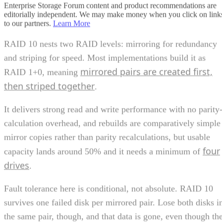
and striping for speed. Most implementations build it as
mirrored pairs are created first,
RAID 1+0, meaning
then striped together
.
It delivers strong read and write performance with no parity
calculation overhead, and rebuilds are comparatively simple
mirror copies rather than parity recalculations, but usable
four
capacity lands around 50% and it needs a minimum of
drives
.
Fault tolerance here is conditional, not absolute. RAID 10
survives one failed disk per mirrored pair. Lose both disks i
the same pair, though, and that data is gone, even though th
rest of the array stays online. That distinction should shape
your buy/use decision, not sit as a footnote.
CONTENTS