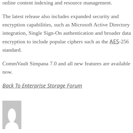
integration, Single Sign-On authentication and broader data
AES
encryption to include popular ciphers such as the
-256
standard.
CommVault Simpana 7.0 and all new features are available
now.
Back To Enterprise Storage Forum
Paul Shread