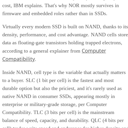
density, performance, and cost advantage. NAND cells store
data as floating-gate transistors holding trapped electrons,
Computer
according to a general explainer from
Compatibility
.
Inside NAND, cell type is the variable that actually matters
to a buyer. SLC (1 bit per cell) is the fastest and most
durable option but also the priciest, and it's rarely used as
native NAND in consumer SSDs, appearing mostly in
enterprise or military-grade storage, per Computer
Compatibility. TLC (3 bits per cell) is the mainstream
balance of speed, capacity, and durability. QLC (4 bits per
cell) trades write speed and endurance for higher density an
lower cost per gigabyte, and, as Computer Compatibility
notes, it's typical in budget drives and high-capacity models
at 4TB and above.