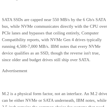
bus, while NVMe communicates directly with the CPU over
PCIe lanes and bypasses that ceiling entirely, Computer
Compatibility reports, with NVMe Gen 4 drives typically
running 4,500-7,000 MB/s. IBM notes that every NVMe
device qualifies as an SSD, though the reverse isn't true,
since older and budget drives still ship over SATA.
Advertisement
M.2 is a physical form factor, not an interface. An M.2 driv
can be either NVMe or SATA underneath, IBM notes, while
2.5-inch remains the common choice for systems that need
SATA compatibility.
Endurance is normally published on the datasheet as a total-
6550
bytes-written figure, TBW. Micron's datasheet for the