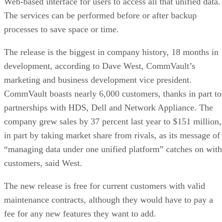
development, according to Dave West, CommVault’s
marketing and business development vice president.
CommVault boasts nearly 6,000 customers, thanks in part to
partnerships with HDS, Dell and Network Appliance. The
company grew sales by 37 percent last year to $151 million,
in part by taking market share from rivals, as its message of
“managing data under one unified platform” catches on with
customers, said West.
The new release is free for current customers with valid
maintenance contracts, although they would have to pay a
fee for any new features they want to add.
Simpana creates a virtual information pool of searchable
content from files, e-mails and attachments stored across
separate backup, archive and online data sets, and the new