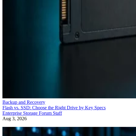
Backup and Recovery
Flash vs. SSD: Choose the Right Drive by Key Specs
Enterprise Storage Forum Staff
Aug 3, 2026