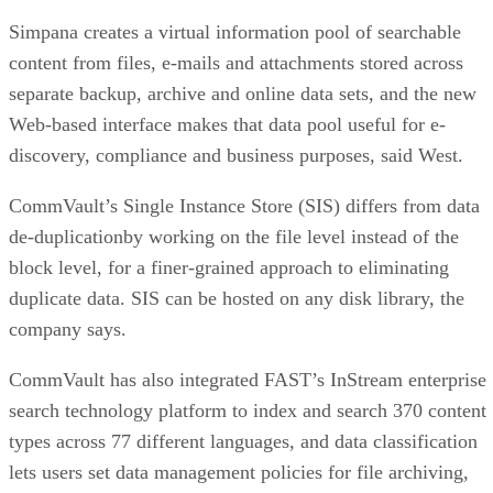
Web-based interface makes that data pool useful for e-
discovery, compliance and business purposes, said West.
CommVault’s Single Instance Store (SIS) differs from data
de-duplicationby working on the file level instead of the
block level, for a finer-grained approach to eliminating
duplicate data. SIS can be hosted on any disk library, the
company says.
CommVault has also integrated FAST’s InStream enterprise
search technology platform to index and search 370 content
types across 77 different languages, and data classification
lets users set data management policies for file archiving,
online content indexing and resource management.
The latest release also includes expanded security and
encryption capabilities, such as Microsoft Active Directory