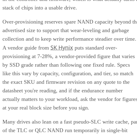
collection and to keep write performance steadier over time.
SK Hynix
A vendor guide from
puts standard over-
provisioning at 7-28%, a vendor-provided figure that varies
by SSD grade rather than following one fixed rule. Specs
like this vary by capacity, configuration, and tier, so match
the exact SKU and firmware revision on any quote to the
datasheet you're reading, and if the endurance number
actually matters to your workload, ask the vendor for figure
at your real block size before you sign.
Many drives also lean on a fast pseudo-SLC write cache, pa
of the TLC or QLC NAND run temporarily in single-bit
mode, to accelerate initial writes. Computer Compatibility
notes this delivers fast writes at first but slows once that
cache fills, a bottleneck tied to how much data you write in 
single session rather than to overall drive capacity.