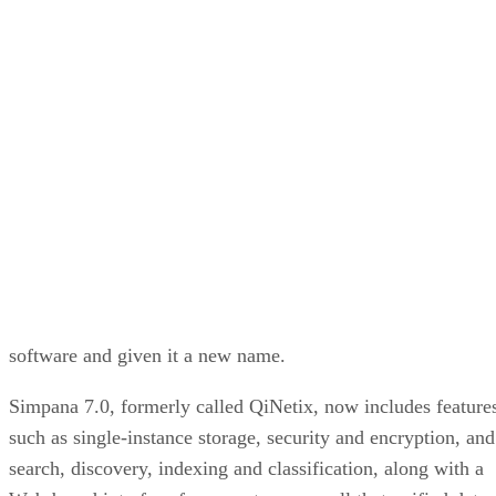
Paul Shread
Jul 9, 2007
·
2 minute read
Enterprise Storage Forum content and product recommendations are
editorially independent. We may make money when you click on link
to our partners.
Learn More
CommVault has overhauled its flagship data management
software and given it a new name.
Simpana 7.0, formerly called QiNetix, now includes feature
such as single-instance storage, security and encryption, and
search, discovery, indexing and classification, along with a
Web-based interface for users to access all that unified data.
The services can be performed before or after backup
processes to save space or time.
The release is the biggest in company history, 18 months in