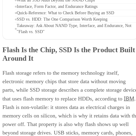
Flash Is the Chip, SSD Is the Product Built
Around It
Flash storage refers to the memory technology itself,
electronic memory chips that store data without moving
parts, while SSD storage describes a complete storage devic
IBM
that uses flash memory to replace HDDs, according to
.
Flash is non-volatile: it stores data as electrical charges in
memory cells on silicon, which is why it retains data with t
power off. That property is also why flash shows up well
beyond storage drives. USB sticks, memory cards, phones,
and cameras all use it too, a point Pure Storage also makes.
A USB stick or SD card uses that same flash technology, bu
neither one is an SSD. Pure Storage's point is that what