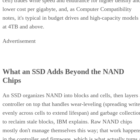
Advertisement
What an SSD Adds Beyond the NAND
Chips
An SSD organizes NAND into blocks and cells, then layers 
controller on top that handles wear-leveling (spreading write
evenly across cells to extend lifespan) and garbage collectio
to reclaim stale blocks, IBM explains. Raw NAND chips
mostly don't manage themselves this way; that work happen
in the controller and firmware, which is what actually turns 
stack of chips into a usable drive.
Over-provisioning reserves spare NAND capacity beyond th
advertised size to support that wear-leveling and garbage