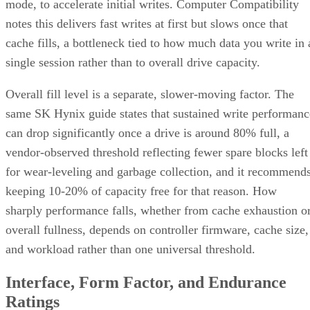
Overall fill level is a separate, slower-moving factor. The
same SK Hynix guide states that sustained write performanc
can drop significantly once a drive is around 80% full, a
vendor-observed threshold reflecting fewer spare blocks left
for wear-leveling and garbage collection, and it recommend
keeping 10-20% of capacity free for that reason. How
sharply performance falls, whether from cache exhaustion o
overall fullness, depends on controller firmware, cache size,
and workload rather than one universal threshold.
Interface, Form Factor, and Endurance
Ratings
SATA SSDs are capped near 550 MB/s by the 6 Gb/s SATA