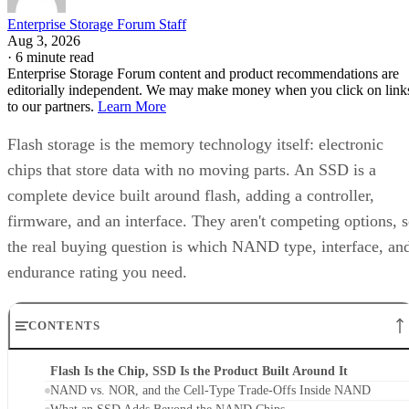
to our partners.
Learn More
Flash storage is the memory technology itself: electronic
chips that store data with no moving parts. An SSD is a
complete device built around flash, adding a controller,
firmware, and an interface. They aren't competing options, 
the real buying question is which NAND type, interface, an
endurance rating you need.
CONTENTS
Flash Is the Chip, SSD Is the Product Built Around It
NAND vs. NOR, and the Cell-Type Trade-Offs Inside NAND
What an SSD Adds Beyond the NAND Chips
Interface, Form Factor, and Endurance Ratings
Quick-Reference: What to Check Before Buying an SSD
SSD vs. HDD: The One Comparison Worth Keeping
Takeaway: Ask About NAND Type, Interface, and Endurance, Not
"Flash vs. SSD"