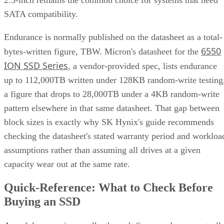
ION SSD Series
, a vendor-provided spec, lists endurance
up to 112,000TB written under 128KB random-write testing
a figure that drops to 28,000TB under a 4KB random-write
pattern elsewhere in that same datasheet. That gap between
block sizes is exactly why SK Hynix's guide recommends
checking the datasheet's stated warranty period and workloa
assumptions rather than assuming all drives at a given
capacity wear out at the same rate.
Quick-Reference: What to Check Before
Buying an SSD
A useful comparison walks through five axes buyers actuall
decide on:
Factor
What to check
Why it matters