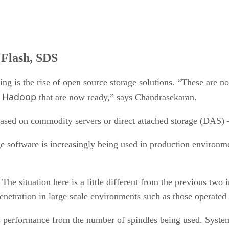
 Flash, SDS
ng is the rise of open source storage solutions. “These are no
Hadoop
d
that are now ready,” says Chandrasekaran.
 based on commodity servers or direct attached storage (DAS)
 software is increasingly being used in production environment
. The situation here is a little different from the previous two
penetration in large scale environments such as those operated
les performance from the number of spindles being used. Syste