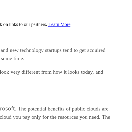
on links to our partners.
Learn More
, and new technology startups tend to get acquired
e some time.
 look very different from how it looks today, and
rosoft
. The potential benefits of public clouds are
 cloud you pay only for the resources you need. The