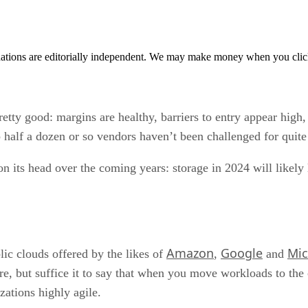
tions are editorially independent. We may make money when you click 
retty good: margins are healthy, barriers to entry appear high
op half a dozen or so vendors haven’t been challenged for quit
 on its head over the coming years: storage in 2024 will likely
Amazon
Google
Mic
ic clouds offered by the likes of
,
and
re, but suffice it to say that when you move workloads to the
zations highly agile.