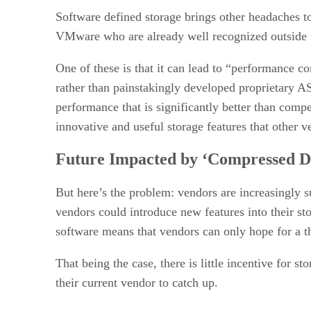
Software defined storage brings other headaches to
VMware who are already well recognized outside t
One of these is that it can lead to “performance 
rather than painstakingly developed proprietary AS
performance that is significantly better than compe
innovative and useful storage features that other v
Future Impacted by ‘Compressed Di
But here’s the problem: vendors are increasingly 
vendors could introduce new features into their st
software means that vendors can only hope for a th
That being the case, there is little incentive for s
their current vendor to catch up.