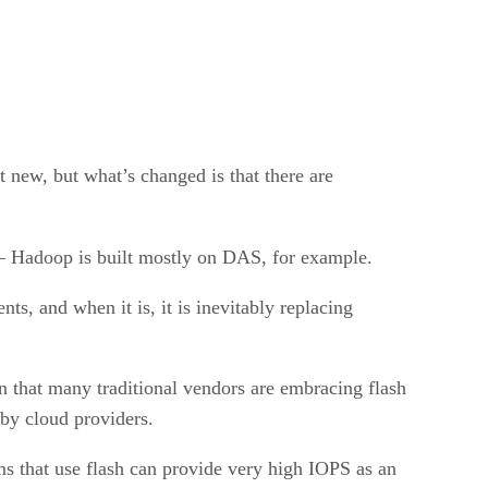
t new, but what’s changed is that there are
 – Hadoop is built mostly on DAS, for example.
s, and when it is, it is inevitably replacing
 in that many traditional vendors are embracing flash
 by cloud providers.
ms that use flash can provide very high IOPS as an