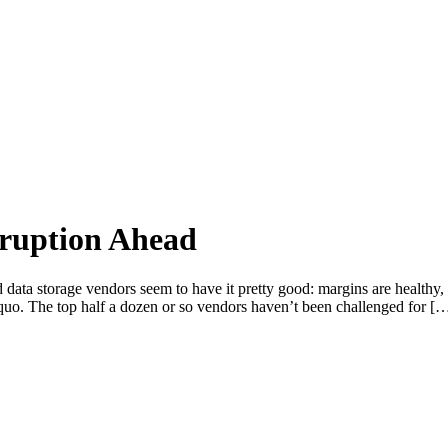
sruption Ahead
d data storage vendors seem to have it pretty good: margins are healthy,
us quo. The top half a dozen or so vendors haven’t been challenged for [