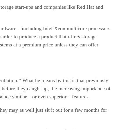
 storage start-ups and companies like Red Hat and
hardware – including Intel Xeon multicore processors
harder to produce a product that offers storage
systems at a premium price unless they can offer
ntiation.” What he means by this is that previously
s before they caught up, the increasing importance of
duce similar – or even superior – features.
They may as well just sit it out for a few months for