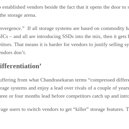
 established vendors beside the fact that it opens the door to
he storage arena.
convergence.” If all storage systems are based on commodity 
ICs – and all are introducing SSDs into the mix, then it gets 
titors. That means it is harder for vendors to justify selling 
endors don’t.
fferentiation’
suffering from what Chandrasekaran terms “compressed differe
orage systems and enjoy a lead over rivals of a couple of year
ree or four months lead before competitors catch up and intro
torage users to switch vendors to get “killer” storage features. 