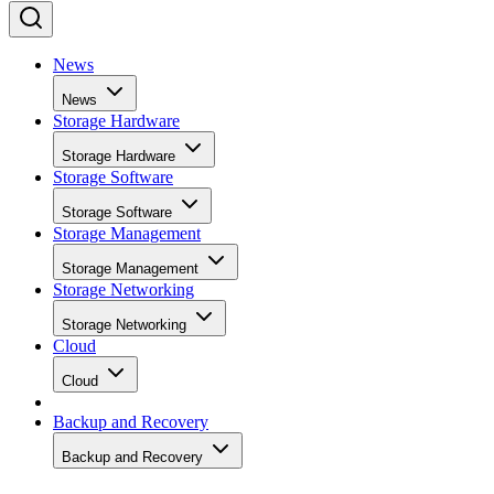
News
News
Storage Hardware
Storage Hardware
Storage Software
Storage Software
Storage Management
Storage Management
Storage Networking
Storage Networking
Cloud
Cloud
Backup and Recovery
Backup and Recovery