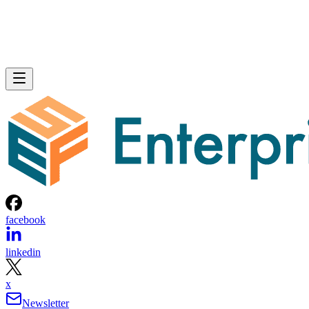
facebook
linkedin
x
Newsletter