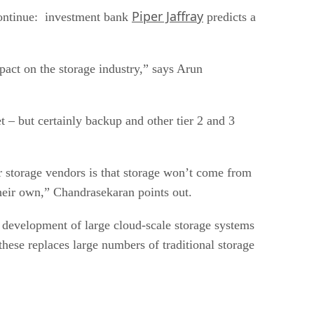
Piper Jaffray
 continue: investment bank
predicts a
pact on the storage industry,” says Arun
 – but certainly backup and other tier 2 and 3
or storage vendors is that storage won’t come from
their own,” Chandrasekaran points out.
 development of large cloud-scale storage systems
ese replaces large numbers of traditional storage