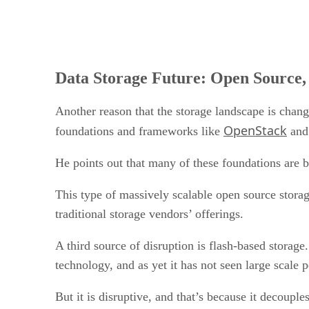
Data Storage Future: Open Source,
Another reason that the storage landscape is changi
OpenStack
foundations and frameworks like
an
He points out that many of these foundations are
This type of massively scalable open source storage
traditional storage vendors’ offerings.
A third source of disruption is flash-based storage
technology, and as yet it has not seen large scale 
But it is disruptive, and that’s because it decoup