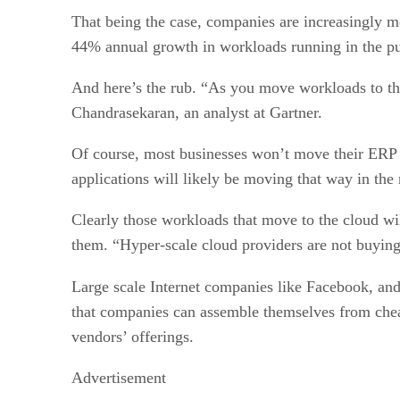
That being the case, companies are increasingly m
44% annual growth in workloads running in the pub
And here’s the rub. “As you move workloads to the
Chandrasekaran, an analyst at Gartner.
Of course, most businesses won’t move their ERP sy
applications will likely be moving that way in the 
Clearly those workloads that move to the cloud wil
them. “Hyper-scale cloud providers are not buying
Large scale Internet companies like Facebook, and 
that companies can assemble themselves from cheap
vendors’ offerings.
Advertisement