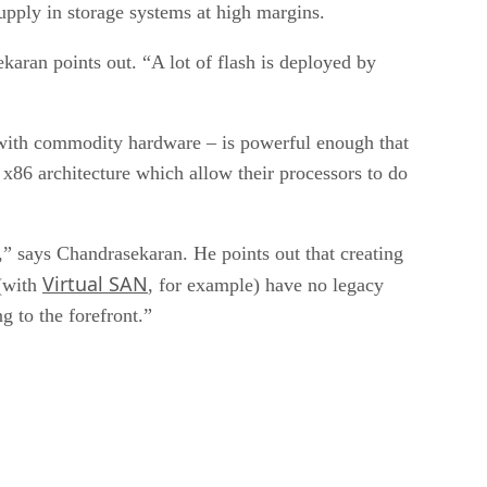
supply in storage systems at high margins.
ekaran points out. “A lot of flash is deployed by
 with commodity hardware – is powerful enough that
 x86 architecture which allow their processors to do
,” says Chandrasekaran. He points out that creating
Virtual SAN
(with
, for example) have no legacy
 to the forefront.”