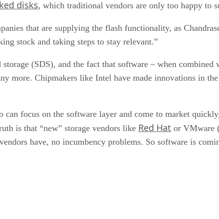
oked disks
, which traditional vendors are only too happy to 
ompanies that are supplying the flash functionality, as Chandras
king stock and taking steps to stay relevant.”
 storage (SDS), and the fact that software – when combined
any more. Chipmakers like Intel have made innovations in the
ho can focus on the software layer and come to market quickly
Red Hat
ruth is that “new” storage vendors like
or VMware 
 vendors have, no incumbency problems. So software is coming