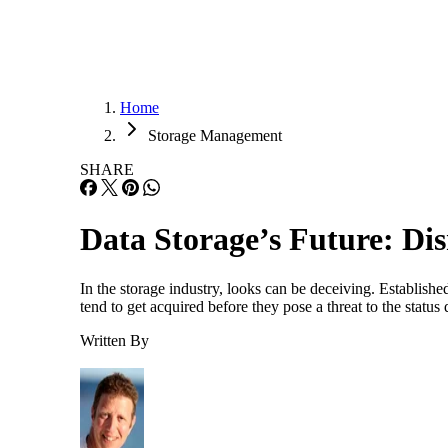
Home
Storage Management
SHARE
Data Storage’s Future: Di
In the storage industry, looks can be deceiving. Establishe
tend to get acquired before they pose a threat to the stat
Written By