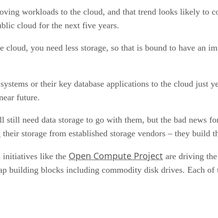
oving workloads to the cloud, and that trend looks likely to
lic cloud for the next five years.
 cloud, you need less storage, so that is bound to have an im
stems or their key database applications to the cloud just yet
near future.
l still need data storage to go with them, but the bad news f
 their storage from established storage vendors – they build 
Open Compute Project
initiatives like the
are driving the
 building blocks including commodity disk drives. Each of th