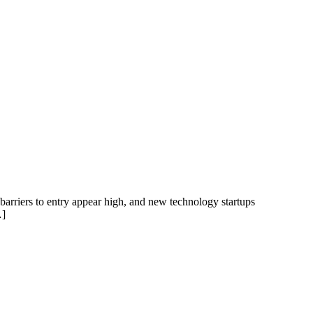
 barriers to entry appear high, and new technology startups
…]