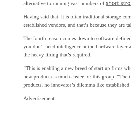
short str
alternative to running vast numbers of
Having said that, it is often traditional storage c
established vendors, and that’s because they are ta
The fourth reason comes down to software defined
you don’t need intelligence at the hardware layer 
the heavy lifting that’s required.
“This is enabling a new breed of start up firms w
new products is much easier for this group. “The t
products, no innovator’s dilemma like established
Advertisement