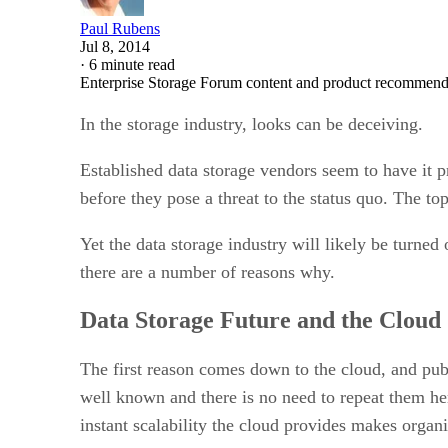
Paul Rubens
Jul 8, 2014
·
6 minute read
Enterprise Storage Forum content and product recommenda
In the storage industry, looks can be deceiving.
Established data storage vendors seem to have it p
before they pose a threat to the status quo. The t
Yet the data storage industry will likely be turned
there are a number of reasons why.
Data Storage Future and the Cloud
The first reason comes down to the cloud, and publ
well known and there is no need to repeat them he
instant scalability the cloud provides makes organi