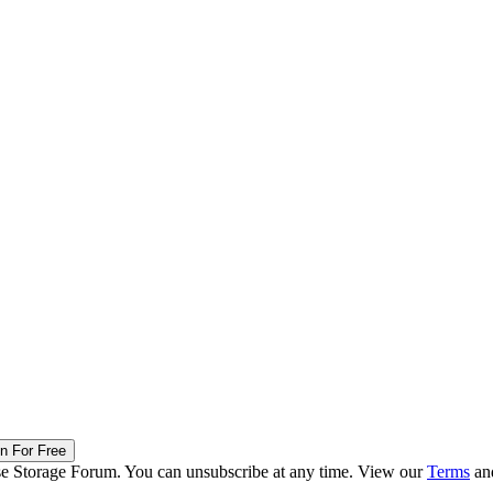
in For Free
ise Storage Forum. You can unsubscribe at any time. View our
Terms
an