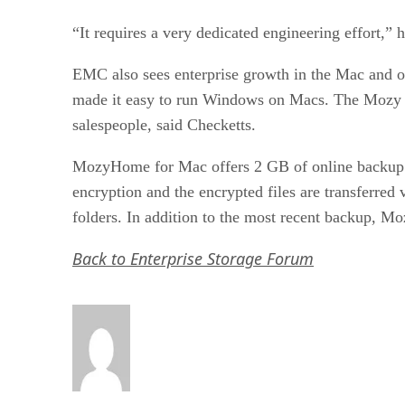
“It requires a very dedicated engineering effort,”
EMC also sees enterprise growth in the Mac and on
made it easy to run Windows on Macs. The Mozy ser
salespeople, said Checketts.
MozyHome for Mac offers 2 GB of online backup for
encryption and the encrypted files are transferred
folders. In addition to the most recent backup, Mo
Back to Enterprise Storage Forum