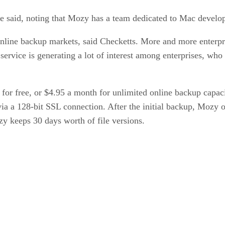
 he said, noting that Mozy has a team dedicated to Mac develo
line backup markets, said Checketts. More and more enterpris
vice is generating a lot of interest among enterprises, who
 free, or $4.95 a month for unlimited online backup capacit
 via a 128-bit SSL connection. After the initial backup, Mozy 
zy keeps 30 days worth of file versions.