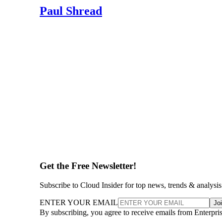
Paul Shread
Get the Free Newsletter!
Subscribe to Cloud Insider for top news, trends & analysis
ENTER YOUR EMAIL
Jo
By subscribing, you agree to receive emails from Enterpr