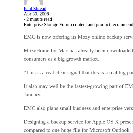
Paul Shread
Apr 30, 2008
·
2 minute read
Enterprise Storage Forum content and product recommenda
EMC is now offering its Mozy online backup servi
MozyHome for Mac has already been downloaded more
consumers as a big growth market.
“This is a real clear signal that this is a real 
It also may well be the fastest-growing part of E
January.
EMC also plans small business and enterprise ve
Designing a backup service for Apple OS X present
compared to one huge file for Microsoft Outlook.