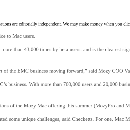
tions are editorially independent. We may make money when you click 
ce to Mac users.
 than 43,000 times by beta users, and is the clearest sign y
big part of the EMC business moving forward,” said Mozy COO V
MC’s business. With more than 700,000 users and 20,000 busi
rsions of the Mozy Mac offering this summer (MozyPro and M
ed some unique challenges, said Checketts. For one, Mac Mail