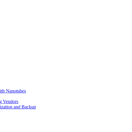
ith Nanotubes
g Vendors
lization and Backup