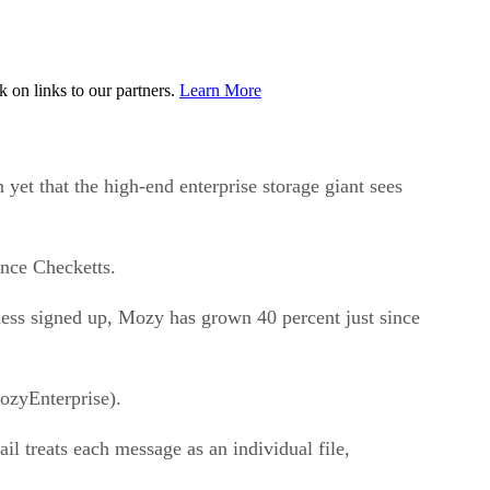
on links to our partners.
Learn More
et that the high-end enterprise storage giant sees
ance Checketts.
ness signed up, Mozy has grown 40 percent just since
ozyEnterprise).
 treats each message as an individual file,