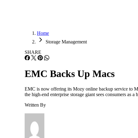
Home
Storage Management
SHARE
EMC Backs Up Macs
EMC is now offering its Mozy online backup service to Ma
the high-end enterprise storage giant sees consumers as a bi
Written By