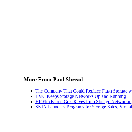
More From Paul Shread
The Company That Could Replace Flash Storage w
EMC Keeps Storage Networks Up and Running
HP FlexFabric Gets Raves from Storage Networkin
SNIA Launches Programs for Storage Sales, Virtua