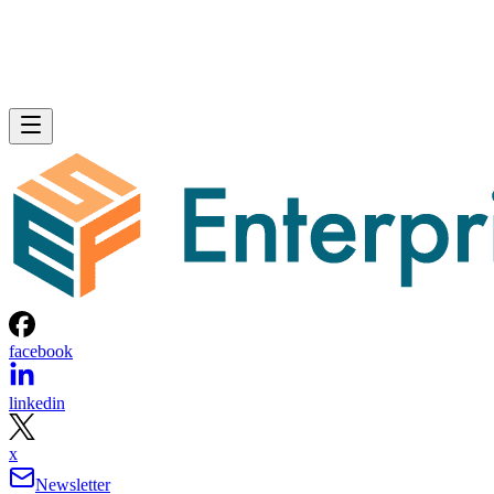
facebook
linkedin
x
Newsletter