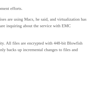
pment efforts.
es are using Macs, he said, and virtualization has
 are inquiring about the service with EMC
y. All files are encrypted with 448-bit Blowfish
only backs up incremental changes to files and