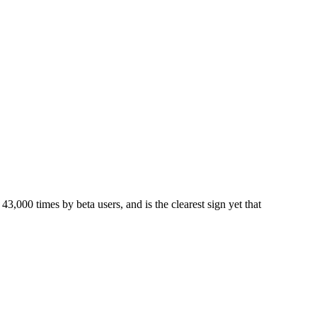
00 times by beta users, and is the clearest sign yet that