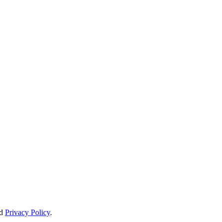
d
Privacy Policy
.