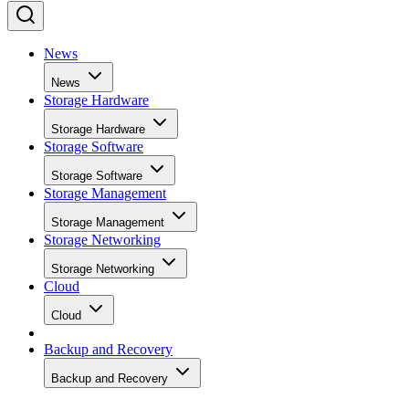
News
News
Storage Hardware
Storage Hardware
Storage Software
Storage Software
Storage Management
Storage Management
Storage Networking
Storage Networking
Cloud
Cloud
Backup and Recovery
Backup and Recovery