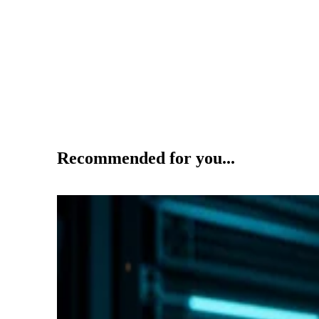
Recommended for you...