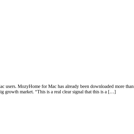
c users. MozyHome for Mac has already been downloaded more than 43,0
g growth market. “This is a real clear signal that this is a […]