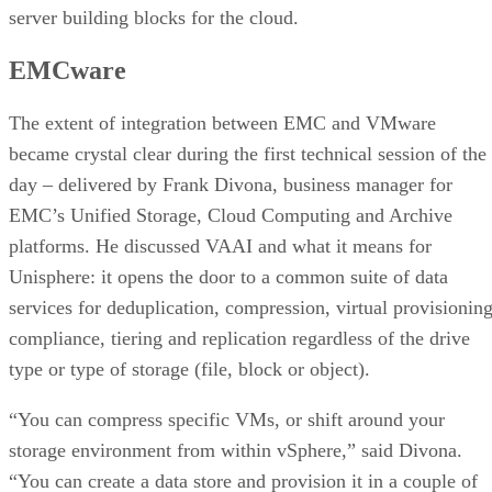
server building blocks for the cloud.
EMCware
The extent of integration between EMC and VMware
became crystal clear during the first technical session of the
day – delivered by Frank Divona, business manager for
EMC’s Unified Storage, Cloud Computing and Archive
platforms. He discussed VAAI and what it means for
Unisphere: it opens the door to a common suite of data
services for deduplication, compression, virtual provisioning
compliance, tiering and replication regardless of the drive
type or type of storage (file, block or object).
“You can compress specific VMs, or shift around your
storage environment from within vSphere,” said Divona.
“You can create a data store and provision it in a couple of