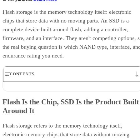
Flash storage is the memory technology itself: electronic
chips that store data with no moving parts. An SSD is a
complete device built around flash, adding a controller,
firmware, and an interface. They aren't competing options, 
the real buying question is which NAND type, interface, an
endurance rating you need.
CONTENTS
Flash Is the Chip, SSD Is the Product Built Around It
NAND vs. NOR, and the Cell-Type Trade-Offs Inside NAND
Flash Is the Chip, SSD Is the Product Built
What an SSD Adds Beyond the NAND Chips
Around It
Interface, Form Factor, and Endurance Ratings
Quick-Reference: What to Check Before Buying an SSD
SSD vs. HDD: The One Comparison Worth Keeping
Flash storage refers to the memory technology itself,
Takeaway: Ask About NAND Type, Interface, and Endurance, Not
electronic memory chips that store data without moving
"Flash vs. SSD"