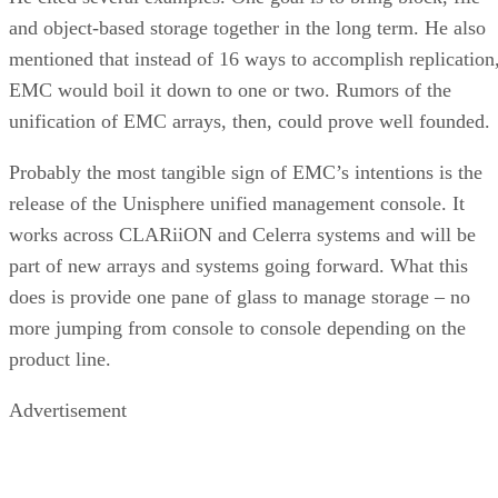
and object-based storage together in the long term. He also
mentioned that instead of 16 ways to accomplish replication
EMC would boil it down to one or two. Rumors of the
unification of EMC arrays, then, could prove well founded.
Probably the most tangible sign of EMC’s intentions is the
release of the Unisphere unified management console. It
works across CLARiiON and Celerra systems and will be
part of new arrays and systems going forward. What this
does is provide one pane of glass to manage storage – no
more jumping from console to console depending on the
product line.
Advertisement