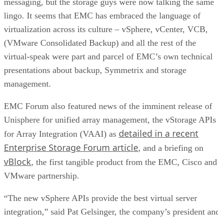
messaging, but the storage guys were now talking the same
lingo. It seems that EMC has embraced the language of
virtualization across its culture – vSphere, vCenter, VCB,
(VMware Consolidated Backup) and all the rest of the
virtual-speak were part and parcel of EMC’s own technical
presentations about backup, Symmetrix and storage
management.
EMC Forum also featured news of the imminent release of
Unisphere for unified array management, the vStorage APIs
detailed in a recent
for Array Integration (VAAI) as
Enterprise Storage Forum article
, and a briefing on
vBlock
, the first tangible product from the EMC, Cisco and
VMware partnership.
“The new vSphere APIs provide the best virtual server
integration,” said Pat Gelsinger, the company’s president an