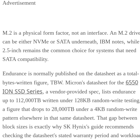
Advertisement
M.2 is a physical form factor, not an interface. An M.2 driv
can be either NVMe or SATA underneath, IBM notes, while
2.5-inch remains the common choice for systems that need
SATA compatibility.
Endurance is normally published on the datasheet as a total-
6550
bytes-written figure, TBW. Micron's datasheet for the
ION SSD Series
, a vendor-provided spec, lists endurance
up to 112,000TB written under 128KB random-write testing
a figure that drops to 28,000TB under a 4KB random-write
pattern elsewhere in that same datasheet. That gap between
block sizes is exactly why SK Hynix's guide recommends
checking the datasheet's stated warranty period and workloa