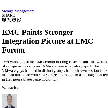
Storage Management
SHARE
EMC Paints Stronger
Integration Picture at EMC
Forum
Two years ago, at the EMC Forum in Long Beach, Calif., the worlds
of storage networking and VMware seemed a galaxy apart. The
VMware guys huddled in distinct groups, had their own session track
that had little to do with data storage, and spoke in a language that fe
in the larger storage camp could […]
Written By