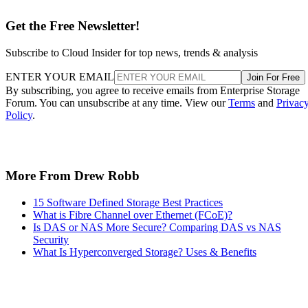
Get the Free Newsletter!
Subscribe to Cloud Insider for top news, trends & analysis
ENTER YOUR EMAIL
Join For Free
By subscribing, you agree to receive emails from Enterprise Storage
Forum. You can unsubscribe at any time. View our
Terms
and
Privac
Policy
.
More From Drew Robb
15 Software Defined Storage Best Practices
What is Fibre Channel over Ethernet (FCoE)?
Is DAS or NAS More Secure? Comparing DAS vs NAS
Security
What Is Hyperconverged Storage? Uses & Benefits