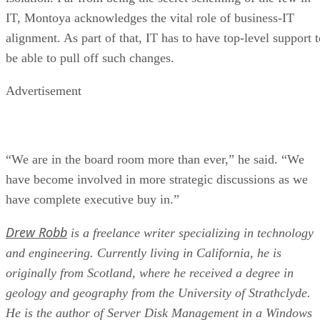
IT, Montoya acknowledges the vital role of business-IT
alignment. As part of that, IT has to have top-level support t
be able to pull off such changes.
Advertisement
“We are in the board room more than ever,” he said. “We
have become involved in more strategic discussions as we
have complete executive buy in.”
Drew Robb
is a freelance writer specializing in technology
and engineering. Currently living in California, he is
originally from Scotland, where he received a degree in
geology and geography from the University of Strathclyde.
He is the author of Server Disk Management in a Windows