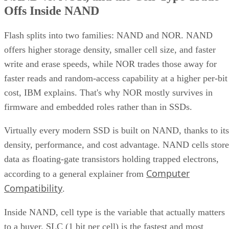
Offs Inside NAND
Flash splits into two families: NAND and NOR. NAND
offers higher storage density, smaller cell size, and faster
write and erase speeds, while NOR trades those away for
faster reads and random-access capability at a higher per-bit
cost, IBM explains. That's why NOR mostly survives in
firmware and embedded roles rather than in SSDs.
Virtually every modern SSD is built on NAND, thanks to its
density, performance, and cost advantage. NAND cells store
data as floating-gate transistors holding trapped electrons,
Computer
according to a general explainer from
Compatibility
.
Inside NAND, cell type is the variable that actually matters
to a buyer. SLC (1 bit per cell) is the fastest and most