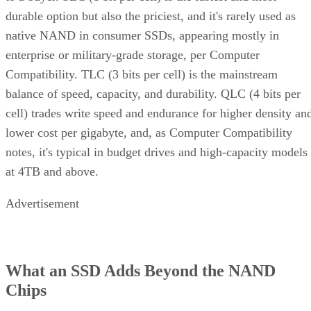
durable option but also the priciest, and it's rarely used as
native NAND in consumer SSDs, appearing mostly in
enterprise or military-grade storage, per Computer
Compatibility. TLC (3 bits per cell) is the mainstream
balance of speed, capacity, and durability. QLC (4 bits per
cell) trades write speed and endurance for higher density an
lower cost per gigabyte, and, as Computer Compatibility
notes, it's typical in budget drives and high-capacity models
at 4TB and above.
Advertisement
What an SSD Adds Beyond the NAND
Chips