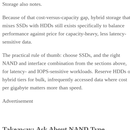
Storage also notes.
Because of that cost-versus-capacity gap, hybrid storage tha
mixes SSDs with HDDs still exists specifically to balance
performance against price for capacity-heavy, less latency-
sensitive data.
The practical rule of thumb: choose SSDs, and the right
NAND and interface combination from the sections above,
for latency- and IOPS-sensitive workloads. Reserve HDDs o
hybrid tiers for bulk, infrequently accessed data where cost
per gigabyte matters more than speed.
Advertisement
Takeaway: Ask About NAND Type,