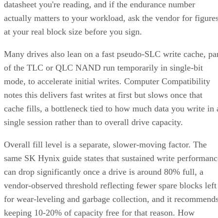
datasheet you're reading, and if the endurance number
actually matters to your workload, ask the vendor for figure
at your real block size before you sign.
Many drives also lean on a fast pseudo-SLC write cache, pa
of the TLC or QLC NAND run temporarily in single-bit
mode, to accelerate initial writes. Computer Compatibility
notes this delivers fast writes at first but slows once that
cache fills, a bottleneck tied to how much data you write in 
single session rather than to overall drive capacity.
Overall fill level is a separate, slower-moving factor. The
same SK Hynix guide states that sustained write performanc
can drop significantly once a drive is around 80% full, a
vendor-observed threshold reflecting fewer spare blocks left
for wear-leveling and garbage collection, and it recommend
keeping 10-20% of capacity free for that reason. How