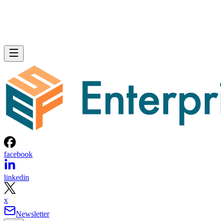
facebook
linkedin
x
Newsletter