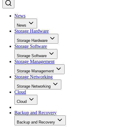
News
News
Storage Hardware
Storage Hardware
Storage Software
Storage Software
Storage Management
Storage Management
Storage Networking
Storage Networking
Cloud
Cloud
Backup and Recovery
Backup and Recovery