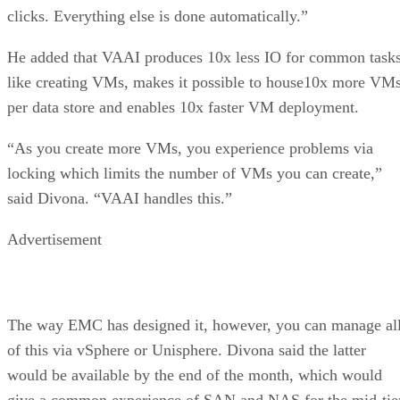
clicks. Everything else is done automatically.”
He added that VAAI produces 10x less IO for common task
like creating VMs, makes it possible to house10x more VM
per data store and enables 10x faster VM deployment.
“As you create more VMs, you experience problems via
locking which limits the number of VMs you can create,”
said Divona. “VAAI handles this.”
Advertisement
The way EMC has designed it, however, you can manage al
of this via vSphere or Unisphere. Divona said the latter
would be available by the end of the month, which would
give a common experience of SAN and NAS for the mid-tie