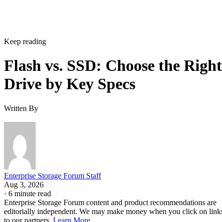
Keep reading
Flash vs. SSD: Choose the Right
Drive by Key Specs
Written By
Enterprise Storage Forum Staff
Aug 3, 2026
·
6 minute read
Enterprise Storage Forum content and product recommendations are
editorially independent. We may make money when you click on link
to our partners.
Learn More