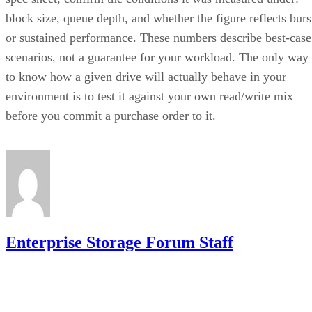
block size, queue depth, and whether the figure reflects burs
or sustained performance. These numbers describe best-case
scenarios, not a guarantee for your workload. The only way
to know how a given drive will actually behave in your
environment is to test it against your own read/write mix
before you commit a purchase order to it.
Enterprise Storage Forum Staff