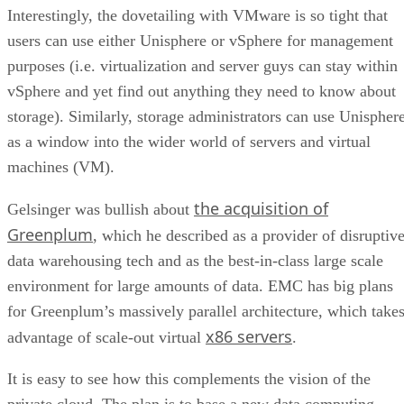
Interestingly, the dovetailing with VMware is so tight that
users can use either Unisphere or vSphere for management
purposes (i.e. virtualization and server guys can stay within
vSphere and yet find out anything they need to know about
storage). Similarly, storage administrators can use Unispher
as a window into the wider world of servers and virtual
machines (VM).
the acquisition of
Gelsinger was bullish about
Greenplum
, which he described as a provider of disruptiv
data warehousing tech and as the best-in-class large scale
environment for large amounts of data. EMC has big plans
for Greenplum’s massively parallel architecture, which take
x86 servers
advantage of scale-out virtual
.
It is easy to see how this complements the vision of the
private cloud. The plan is to base a new data computing