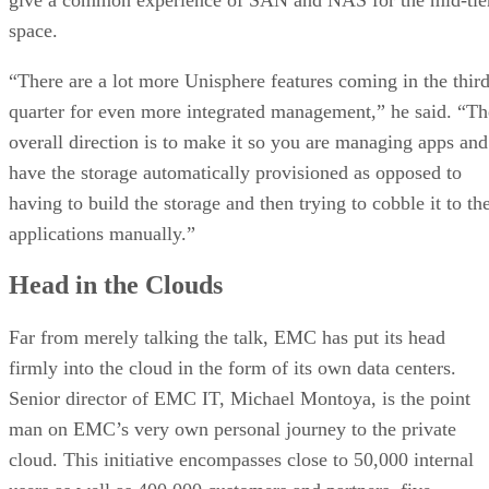
space.
“There are a lot more Unisphere features coming in the thir
quarter for even more integrated management,” he said. “Th
overall direction is to make it so you are managing apps and
have the storage automatically provisioned as opposed to
having to build the storage and then trying to cobble it to th
applications manually.”
Head in the Clouds
Far from merely talking the talk, EMC has put its head
firmly into the cloud in the form of its own data centers.
Senior director of EMC IT, Michael Montoya, is the point
man on EMC’s very own personal journey to the private
cloud. This initiative encompasses close to 50,000 internal