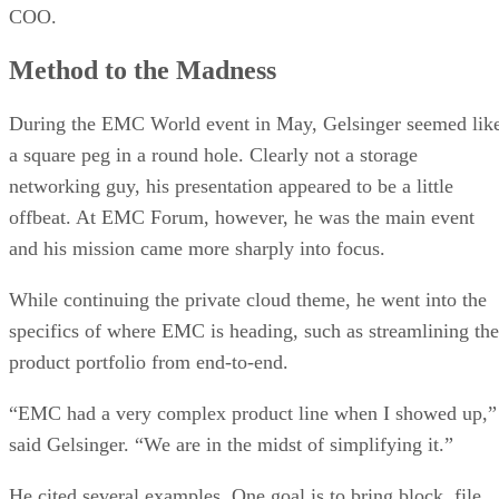
COO.
Method to the Madness
During the EMC World event in May, Gelsinger seemed lik
a square peg in a round hole. Clearly not a storage
networking guy, his presentation appeared to be a little
offbeat. At EMC Forum, however, he was the main event
and his mission came more sharply into focus.
While continuing the private cloud theme, he went into the
specifics of where EMC is heading, such as streamlining the
product portfolio from end-to-end.
“EMC had a very complex product line when I showed up,”
said Gelsinger. “We are in the midst of simplifying it.”
He cited several examples. One goal is to bring block, file