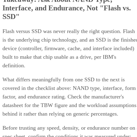
Interface, and Endurance, Not "Flash vs.
SSD"
Flash versus SSD was never really the right question. Flash
is the underlying chip technology, and an SSD is the finishe
device (controller, firmware, cache, and interface included)
built to make that chip usable as a drive, per IBM's
definition.
What differs meaningfully from one SSD to the next is
covered in the checklist above: NAND type, interface, form
factor, and endurance rating. Check the manufacturer's
datasheet for the TBW figure and the workload assumptions
behind it rather than relying on generic percentages.
Before trusting any speed, density, or endurance number on 
spec sheet, confirm the conditions it was measured under: