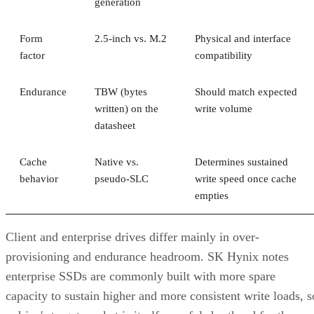
generation
Form
2.5-inch vs. M.2
Physical and interface
factor
compatibility
Endurance
TBW (bytes
Should match expected
written) on the
write volume
datasheet
Cache
Native vs.
Determines sustained
behavior
pseudo-SLC
write speed once cache
empties
Client and enterprise drives differ mainly in over-
provisioning and endurance headroom. SK Hynix notes
enterprise SSDs are commonly built with more spare
capacity to sustain higher and more consistent write loads, s