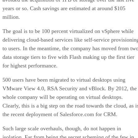
years or so. Cash savings are estimated at around $105
million.
The goal is to be 100 percent virtualized on vSphere while
delivering cloud-based services like self-service provisionin
to users. In the meantime, the company has moved from tw
data storage tiers to five with Flash making up the first tier
for highest performance.
500 users have been migrated to virtual desktops using
VMware View 4.0, RSA Security and vBlock. By 2012, the
whole company will be operating on virtual desktops.
Clearly, this is a big step on the road towards the cloud, as i
the recent deployment of Salesforce.com for CRM.
Such large scale overhauls, though, do not happen in
isolation. Far from being the secret scheming of the few in