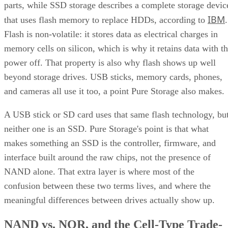
parts, while SSD storage describes a complete storage devic
IBM
that uses flash memory to replace HDDs, according to
.
Flash is non-volatile: it stores data as electrical charges in
memory cells on silicon, which is why it retains data with t
power off. That property is also why flash shows up well
beyond storage drives. USB sticks, memory cards, phones,
and cameras all use it too, a point Pure Storage also makes.
A USB stick or SD card uses that same flash technology, bu
neither one is an SSD. Pure Storage's point is that what
makes something an SSD is the controller, firmware, and
interface built around the raw chips, not the presence of
NAND alone. That extra layer is where most of the
confusion between these two terms lives, and where the
meaningful differences between drives actually show up.
NAND vs. NOR, and the Cell-Type Trade-