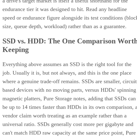
a drive's target market is itself a useful shorthand for the
endurance tier it was designed to hit. Read any headline
speed or endurance figure alongside its test conditions (bloc
size, queue depth, workload) rather than as a guarantee.
SSD vs. HDD: The One Comparison Wort
Keeping
Everything above assumes an SSD is the right tool for the
job. Usually it is, but not always, and this is the one place
where a genuine trade-off remains. SSDs are smaller, circuit
based devices with no moving parts, versus HDDs' spinning
magnetic platters, Pure Storage notes, adding that SSDs can
be up to 14 times faster than HDDs in its own comparison, 
vendor claim worth treating as an example rather than a
universal ratio. SSDs generally cost more per gigabyte and
can't match HDD raw capacity at the same price point, Pure