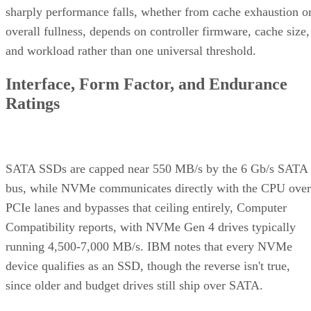
sharply performance falls, whether from cache exhaustion o
overall fullness, depends on controller firmware, cache size,
and workload rather than one universal threshold.
Interface, Form Factor, and Endurance
Ratings
SATA SSDs are capped near 550 MB/s by the 6 Gb/s SATA
bus, while NVMe communicates directly with the CPU over
PCIe lanes and bypasses that ceiling entirely, Computer
Compatibility reports, with NVMe Gen 4 drives typically
running 4,500-7,000 MB/s. IBM notes that every NVMe
device qualifies as an SSD, though the reverse isn't true,
since older and budget drives still ship over SATA.