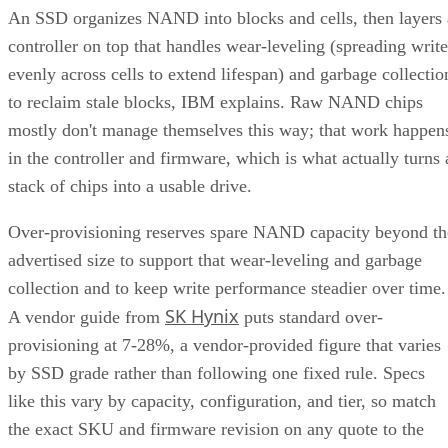
An SSD organizes NAND into blocks and cells, then layers 
controller on top that handles wear-leveling (spreading write
evenly across cells to extend lifespan) and garbage collectio
to reclaim stale blocks, IBM explains. Raw NAND chips
mostly don't manage themselves this way; that work happen
in the controller and firmware, which is what actually turns 
stack of chips into a usable drive.
Over-provisioning reserves spare NAND capacity beyond th
advertised size to support that wear-leveling and garbage
collection and to keep write performance steadier over time.
SK Hynix
A vendor guide from
puts standard over-
provisioning at 7-28%, a vendor-provided figure that varies
by SSD grade rather than following one fixed rule. Specs
like this vary by capacity, configuration, and tier, so match
the exact SKU and firmware revision on any quote to the