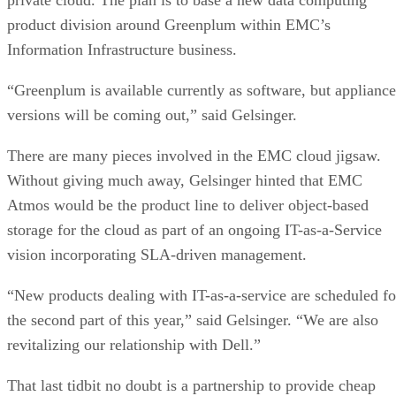
product division around Greenplum within EMC’s
Information Infrastructure business.
“Greenplum is available currently as software, but appliance
versions will be coming out,” said Gelsinger.
There are many pieces involved in the EMC cloud jigsaw.
Without giving much away, Gelsinger hinted that EMC
Atmos would be the product line to deliver object-based
storage for the cloud as part of an ongoing IT-as-a-Service
vision incorporating SLA-driven management.
“New products dealing with IT-as-a-service are scheduled fo
the second part of this year,” said Gelsinger. “We are also
revitalizing our relationship with Dell.”
That last tidbit no doubt is a partnership to provide cheap