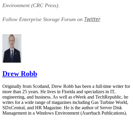
Environment (CRC Press).
Twitter
Follow Enterprise Storage Forum on
Drew Robb
Originally from Scotland, Drew Robb has been a full-time writer for
more than 25 years. He lives in Florida and specializes in IT,
engineering, and business. As well as eWeek and TechRepublic, he
writes for a wide range of magazines including Gas Turbine World,
SDxCentral, and HR Magazine. He is the author of Server Disk
Management in a Windows Environment (Auerbach Publications).