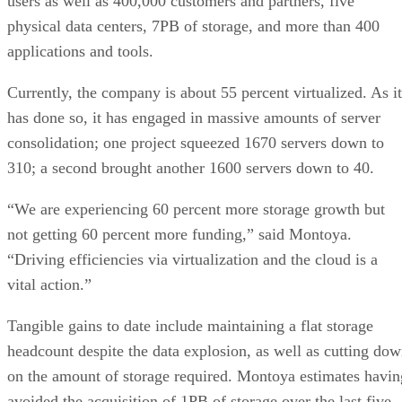
users as well as 400,000 customers and partners, five
physical data centers, 7PB of storage, and more than 400
applications and tools.
Currently, the company is about 55 percent virtualized. As it
has done so, it has engaged in massive amounts of server
consolidation; one project squeezed 1670 servers down to
310; a second brought another 1600 servers down to 40.
“We are experiencing 60 percent more storage growth but
not getting 60 percent more funding,” said Montoya.
“Driving efficiencies via virtualization and the cloud is a
vital action.”
Tangible gains to date include maintaining a flat storage
headcount despite the data explosion, as well as cutting do
on the amount of storage required. Montoya estimates havin
avoided the acquisition of 1PB of storage over the last five