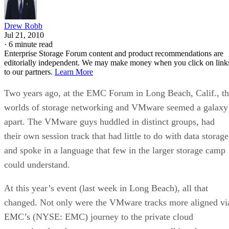
Drew Robb
Jul 21, 2010
·
6 minute read
Enterprise Storage Forum content and product recommendations are
editorially independent. We may make money when you click on link
to our partners.
Learn More
Two years ago, at the EMC Forum in Long Beach, Calif., t
worlds of storage networking and VMware seemed a galaxy
apart. The VMware guys huddled in distinct groups, had
their own session track that had little to do with data storage
and spoke in a language that few in the larger storage camp
could understand.
At this year’s event (last week in Long Beach), all that
changed. Not only were the VMware tracks more aligned vi
EMC’s (NYSE: EMC) journey to the private cloud