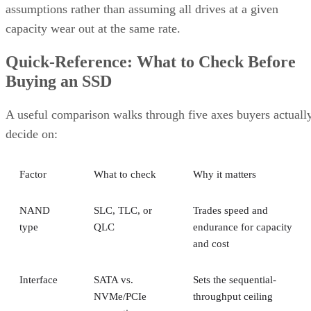
assumptions rather than assuming all drives at a given
capacity wear out at the same rate.
Quick-Reference: What to Check Before
Buying an SSD
A useful comparison walks through five axes buyers actuall
decide on:
Factor
What to check
Why it matters
NAND
SLC, TLC, or
Trades speed and
type
QLC
endurance for capacity
and cost
Interface
SATA vs.
Sets the sequential-
NVMe/PCIe
throughput ceiling