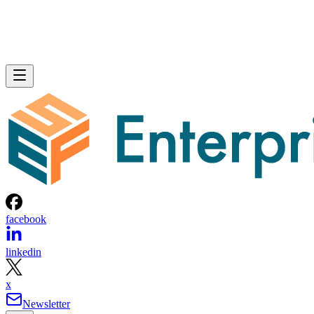
facebook
linkedin
x
Newsletter