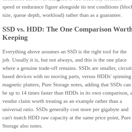
speed or endurance figure alongside its test conditions (bloc
size, queue depth, workload) rather than as a guarantee.
SSD vs. HDD: The One Comparison Wort
Keeping
Everything above assumes an SSD is the right tool for the
job. Usually it is, but not always, and this is the one place
where a genuine trade-off remains. SSDs are smaller, circuit
based devices with no moving parts, versus HDDs' spinning
magnetic platters, Pure Storage notes, adding that SSDs can
be up to 14 times faster than HDDs in its own comparison, 
vendor claim worth treating as an example rather than a
universal ratio. SSDs generally cost more per gigabyte and
can't match HDD raw capacity at the same price point, Pure
Storage also notes.