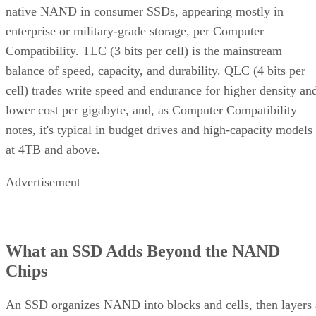
native NAND in consumer SSDs, appearing mostly in
enterprise or military-grade storage, per Computer
Compatibility. TLC (3 bits per cell) is the mainstream
balance of speed, capacity, and durability. QLC (4 bits per
cell) trades write speed and endurance for higher density an
lower cost per gigabyte, and, as Computer Compatibility
notes, it's typical in budget drives and high-capacity models
at 4TB and above.
Advertisement
What an SSD Adds Beyond the NAND
Chips
An SSD organizes NAND into blocks and cells, then layers 