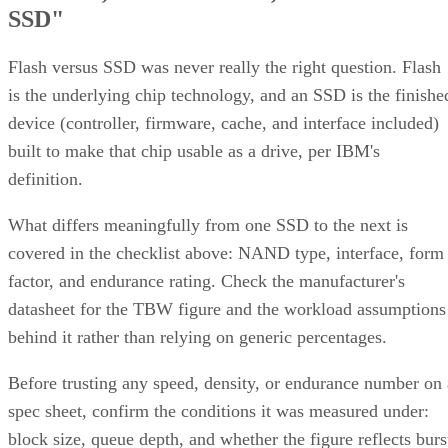
SSD"
Flash versus SSD was never really the right question. Flash
is the underlying chip technology, and an SSD is the finishe
device (controller, firmware, cache, and interface included)
built to make that chip usable as a drive, per IBM's
definition.
What differs meaningfully from one SSD to the next is
covered in the checklist above: NAND type, interface, form
factor, and endurance rating. Check the manufacturer's
datasheet for the TBW figure and the workload assumptions
behind it rather than relying on generic percentages.
Before trusting any speed, density, or endurance number on 
spec sheet, confirm the conditions it was measured under:
block size, queue depth, and whether the figure reflects burs