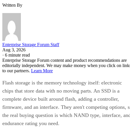
Written By
Enterprise Storage Forum Staff
Aug 3, 2026
·
6 minute read
Enterprise Storage Forum content and product recommendations are
editorially independent. We may make money when you click on link
to our partners.
Learn More
Flash storage is the memory technology itself: electronic
chips that store data with no moving parts. An SSD is a
complete device built around flash, adding a controller,
firmware, and an interface. They aren't competing options, 
the real buying question is which NAND type, interface, an
endurance rating you need.