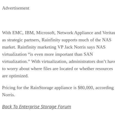
Advertisement
With EMC, IBM, Microsoft, Network Appliance and Verita
as strategic partners, Rainfinity supports much of the NAS
market. Rainfinity marketing VP Jack Norris says NAS
virtualization “is even more important than SAN
virtualization.” With virtualization, administrators don’t hav
to worry about where files are located or whether resources
are optimized.
Pricing for the RainStorage appliance is $80,000, according
Norris.
Back To Enterprise Storage Forum