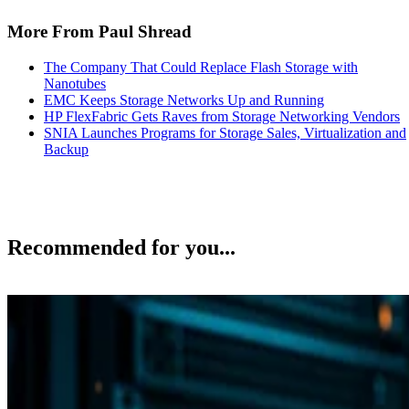
More From Paul Shread
The Company That Could Replace Flash Storage with
Nanotubes
EMC Keeps Storage Networks Up and Running
HP FlexFabric Gets Raves from Storage Networking Vendors
SNIA Launches Programs for Storage Sales, Virtualization and
Backup
Recommended for you...