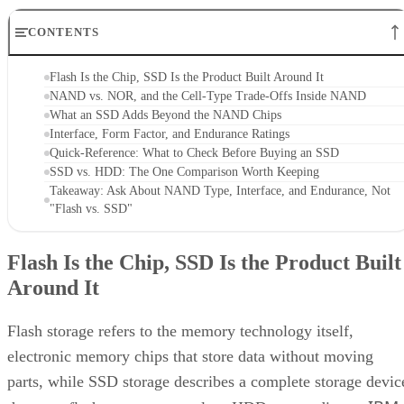
CONTENTS
Flash Is the Chip, SSD Is the Product Built Around It
NAND vs. NOR, and the Cell-Type Trade-Offs Inside NAND
What an SSD Adds Beyond the NAND Chips
Interface, Form Factor, and Endurance Ratings
Quick-Reference: What to Check Before Buying an SSD
SSD vs. HDD: The One Comparison Worth Keeping
Takeaway: Ask About NAND Type, Interface, and Endurance, Not
"Flash vs. SSD"
Flash Is the Chip, SSD Is the Product Built
Around It
Flash storage refers to the memory technology itself,
electronic memory chips that store data without moving
parts, while SSD storage describes a complete storage devic