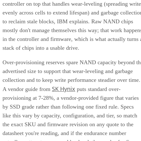
controller on top that handles wear-leveling (spreading write
evenly across cells to extend lifespan) and garbage collectio
to reclaim stale blocks, IBM explains. Raw NAND chips
mostly don't manage themselves this way; that work happen
in the controller and firmware, which is what actually turns 
stack of chips into a usable drive.
Over-provisioning reserves spare NAND capacity beyond th
advertised size to support that wear-leveling and garbage
collection and to keep write performance steadier over time.
SK Hynix
A vendor guide from
puts standard over-
provisioning at 7-28%, a vendor-provided figure that varies
by SSD grade rather than following one fixed rule. Specs
like this vary by capacity, configuration, and tier, so match
the exact SKU and firmware revision on any quote to the
datasheet you're reading, and if the endurance number