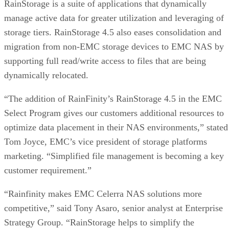
RainStorage is a suite of applications that dynamically
manage active data for greater utilization and leveraging of
storage tiers. RainStorage 4.5 also eases consolidation and
migration from non-EMC storage devices to EMC NAS by
supporting full read/write access to files that are being
dynamically relocated.
“The addition of RainFinity’s RainStorage 4.5 in the EMC
Select Program gives our customers additional resources to
optimize data placement in their NAS environments,” stated
Tom Joyce, EMC’s vice president of storage platforms
marketing. “Simplified file management is becoming a key
customer requirement.”
“Rainfinity makes EMC Celerra NAS solutions more
competitive,” said Tony Asaro, senior analyst at Enterprise
Strategy Group. “RainStorage helps to simplify the