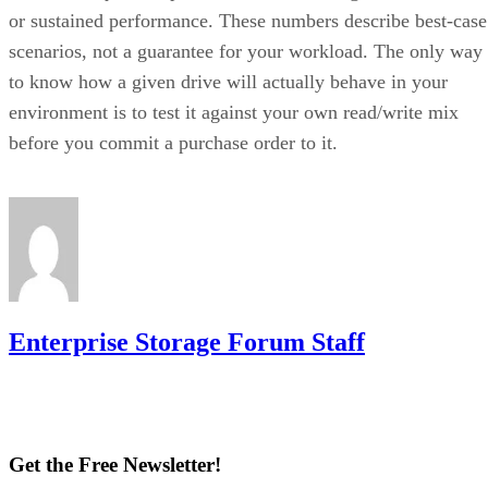
or sustained performance. These numbers describe best-case
scenarios, not a guarantee for your workload. The only way
to know how a given drive will actually behave in your
environment is to test it against your own read/write mix
before you commit a purchase order to it.
Enterprise Storage Forum Staff
Get the Free Newsletter!