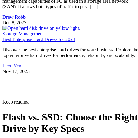
management capabilities of FC as used in a storage area network
(SAN). It allows both types of traffic to pass […]
Drew Robb
Dec 8, 2023
Storage Management
Best Enterprise Hard Drives for 2023
Discover the best enterprise hard drives for your business. Explore th
top enterprise hard drives for performance, reliability, and scalability.
Leon Yen
Nov 17, 2023
Keep reading
Flash vs. SSD: Choose the Right
Drive by Key Specs