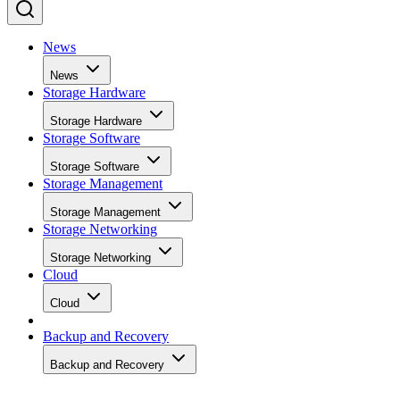
News
News
Storage Hardware
Storage Hardware
Storage Software
Storage Software
Storage Management
Storage Management
Storage Networking
Storage Networking
Cloud
Cloud
Backup and Recovery
Backup and Recovery