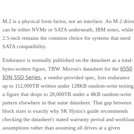
M.2 is a physical form factor, not an interface. An M.2 driv
can be either NVMe or SATA underneath, IBM notes, while
2.5-inch remains the common choice for systems that need
SATA compatibility.
Endurance is normally published on the datasheet as a total-
6550
bytes-written figure, TBW. Micron's datasheet for the
ION SSD Series
, a vendor-provided spec, lists endurance
up to 112,000TB written under 128KB random-write testing
a figure that drops to 28,000TB under a 4KB random-write
pattern elsewhere in that same datasheet. That gap between
block sizes is exactly why SK Hynix's guide recommends
checking the datasheet's stated warranty period and workloa
assumptions rather than assuming all drives at a given