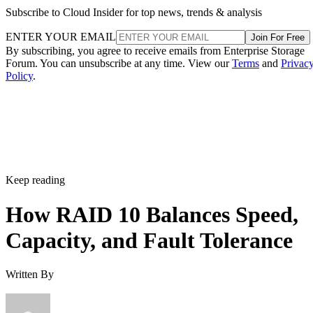
Subscribe to Cloud Insider for top news, trends & analysis
ENTER YOUR EMAIL
Join For Free
By subscribing, you agree to receive emails from Enterprise Storage
Forum. You can unsubscribe at any time. View our
Terms
and
Privac
Policy
.
Keep reading
How RAID 10 Balances Speed,
Capacity, and Fault Tolerance
Written By