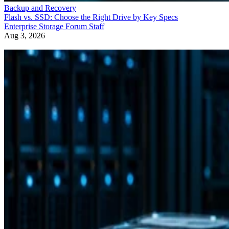
Backup and Recovery
Flash vs. SSD: Choose the Right Drive by Key Specs
Enterprise Storage Forum Staff
Aug 3, 2026