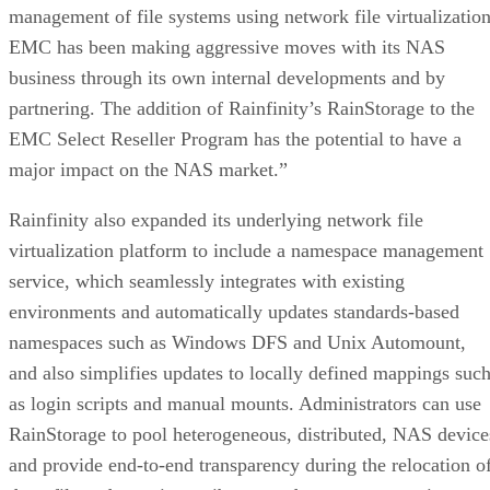
management of file systems using network file virtualization
EMC has been making aggressive moves with its NAS
business through its own internal developments and by
partnering. The addition of Rainfinity’s RainStorage to the
EMC Select Reseller Program has the potential to have a
major impact on the NAS market.”
Rainfinity also expanded its underlying network file
virtualization platform to include a namespace management
service, which seamlessly integrates with existing
environments and automatically updates standards-based
namespaces such as Windows DFS and Unix Automount,
and also simplifies updates to locally defined mappings suc
as login scripts and manual mounts. Administrators can use
RainStorage to pool heterogeneous, distributed, NAS device
and provide end-to-end transparency during the relocation o