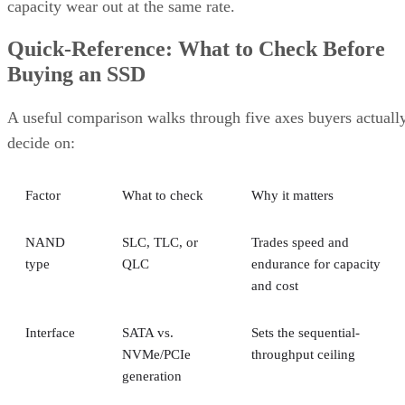
capacity wear out at the same rate.
Quick-Reference: What to Check Before
Buying an SSD
A useful comparison walks through five axes buyers actuall
decide on:
Factor
What to check
Why it matters
NAND
SLC, TLC, or
Trades speed and
type
QLC
endurance for capacity
and cost
Interface
SATA vs.
Sets the sequential-
NVMe/PCIe
throughput ceiling
generation