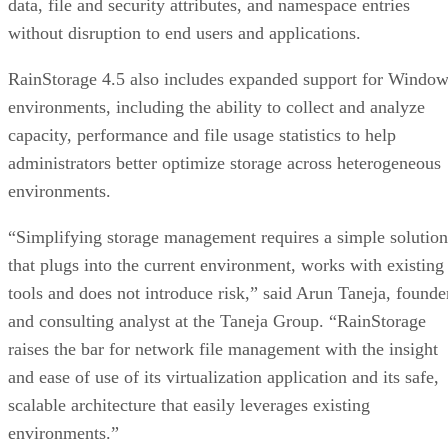
data, file and security attributes, and namespace entries
without disruption to end users and applications.
RainStorage 4.5 also includes expanded support for Windo
environments, including the ability to collect and analyze
capacity, performance and file usage statistics to help
administrators better optimize storage across heterogeneous
environments.
“Simplifying storage management requires a simple solution
that plugs into the current environment, works with existing
tools and does not introduce risk,” said Arun Taneja, founde
and consulting analyst at the Taneja Group. “RainStorage
raises the bar for network file management with the insight
and ease of use of its virtualization application and its safe,
scalable architecture that easily leverages existing
environments.”