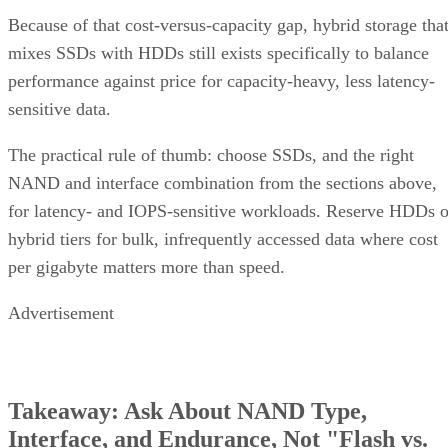
Because of that cost-versus-capacity gap, hybrid storage tha
mixes SSDs with HDDs still exists specifically to balance
performance against price for capacity-heavy, less latency-
sensitive data.
The practical rule of thumb: choose SSDs, and the right
NAND and interface combination from the sections above,
for latency- and IOPS-sensitive workloads. Reserve HDDs o
hybrid tiers for bulk, infrequently accessed data where cost
per gigabyte matters more than speed.
Advertisement
Takeaway: Ask About NAND Type,
Interface, and Endurance, Not "Flash vs.