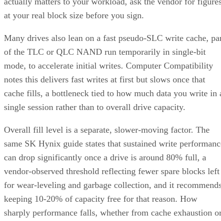
actually matters to your workload, ask the vendor for figure
at your real block size before you sign.
Many drives also lean on a fast pseudo-SLC write cache, pa
of the TLC or QLC NAND run temporarily in single-bit
mode, to accelerate initial writes. Computer Compatibility
notes this delivers fast writes at first but slows once that
cache fills, a bottleneck tied to how much data you write in 
single session rather than to overall drive capacity.
Overall fill level is a separate, slower-moving factor. The
same SK Hynix guide states that sustained write performanc
can drop significantly once a drive is around 80% full, a
vendor-observed threshold reflecting fewer spare blocks left
for wear-leveling and garbage collection, and it recommend
keeping 10-20% of capacity free for that reason. How
sharply performance falls, whether from cache exhaustion o