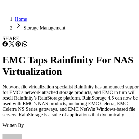
Home
Storage Management
SHARE
EMC Taps Rainfinity For NAS
Virtualization
Network file virtualization specialist Rainfinity has announced suppor
for EMC’s network attached storage products, and EMC in turn will
resell Rainfinity’s RainStorage platform. RainStorage 4.5 can now be
used with EMC’s NAS products, including EMC Celerra, EMC
Celerra NS Series gateways, and EMC NetWin Windows-based file
servers. RainStorage is a suite of applications that dynamically […]
Written By