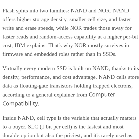
Flash splits into two families: NAND and NOR. NAND
offers higher storage density, smaller cell size, and faster
write and erase speeds, while NOR trades those away for
faster reads and random-access capability at a higher per-bit
cost, IBM explains. That's why NOR mostly survives in
firmware and embedded roles rather than in SSDs.
Virtually every modern SSD is built on NAND, thanks to its
density, performance, and cost advantage. NAND cells store
data as floating-gate transistors holding trapped electrons,
Computer
according to a general explainer from
Compatibility
.
Inside NAND, cell type is the variable that actually matters
to a buyer. SLC (1 bit per cell) is the fastest and most
durable option but also the priciest, and it's rarely used as