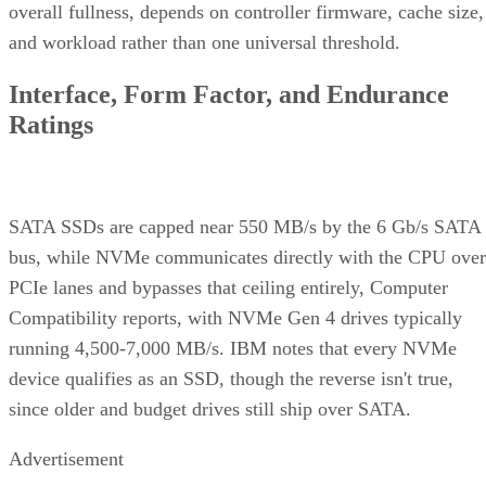
overall fullness, depends on controller firmware, cache size,
and workload rather than one universal threshold.
Interface, Form Factor, and Endurance
Ratings
SATA SSDs are capped near 550 MB/s by the 6 Gb/s SATA
bus, while NVMe communicates directly with the CPU over
PCIe lanes and bypasses that ceiling entirely, Computer
Compatibility reports, with NVMe Gen 4 drives typically
running 4,500-7,000 MB/s. IBM notes that every NVMe
device qualifies as an SSD, though the reverse isn't true,
since older and budget drives still ship over SATA.
Advertisement