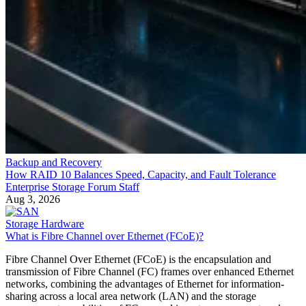
Backup and Recovery
How RAID 10 Balances Speed, Capacity, and Fault Tolerance
Enterprise Storage Forum Staff
Aug 3, 2026
Storage Hardware
What is Fibre Channel over Ethernet (FCoE)?
Fibre Channel Over Ethernet (FCoE) is the encapsulation and
transmission of Fibre Channel (FC) frames over enhanced Ethernet
networks, combining the advantages of Ethernet for information-
sharing across a local area network (LAN) and the storage