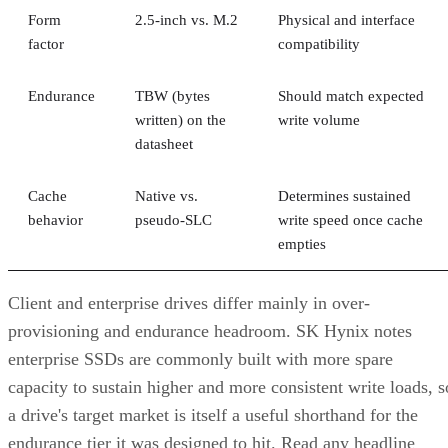
Form
2.5-inch vs. M.2
Physical and interface
factor
compatibility
Endurance
TBW (bytes
Should match expected
written) on the
write volume
datasheet
Cache
Native vs.
Determines sustained
behavior
pseudo-SLC
write speed once cache
empties
Client and enterprise drives differ mainly in over-
provisioning and endurance headroom. SK Hynix notes
enterprise SSDs are commonly built with more spare
capacity to sustain higher and more consistent write loads, s
a drive's target market is itself a useful shorthand for the
endurance tier it was designed to hit. Read any headline