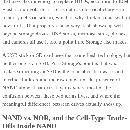
IBM
that uses flash memory to replace HDDs, according to
.
Flash is non-volatile: it stores data as electrical charges in
memory cells on silicon, which is why it retains data with t
power off. That property is also why flash shows up well
beyond storage drives. USB sticks, memory cards, phones,
and cameras all use it too, a point Pure Storage also makes.
A USB stick or SD card uses that same flash technology, bu
neither one is an SSD. Pure Storage's point is that what
makes something an SSD is the controller, firmware, and
interface built around the raw chips, not the presence of
NAND alone. That extra layer is where most of the
confusion between these two terms lives, and where the
meaningful differences between drives actually show up.
NAND vs. NOR, and the Cell-Type Trade-
Offs Inside NAND