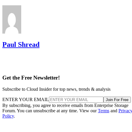
Paul Shread
Get the Free Newsletter!
Subscribe to Cloud Insider for top news, trends & analysis
ENTER YOUR EMAIL
Join For Free
By subscribing, you agree to receive emails from Enterprise Storage
Forum. You can unsubscribe at any time. View our
Terms
and
Privac
Policy
.