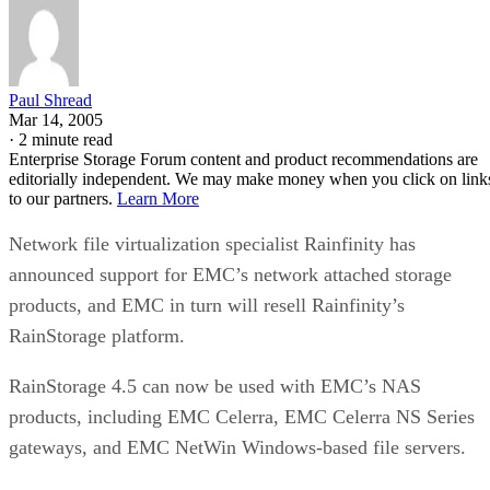
Paul Shread
Mar 14, 2005
·
2 minute read
Enterprise Storage Forum content and product recommendations are
editorially independent. We may make money when you click on link
to our partners.
Learn More
Network file virtualization specialist Rainfinity has
announced support for EMC’s network attached storage
products, and EMC in turn will resell Rainfinity’s
RainStorage platform.
RainStorage 4.5 can now be used with EMC’s NAS
products, including EMC Celerra, EMC Celerra NS Series
gateways, and EMC NetWin Windows-based file servers.