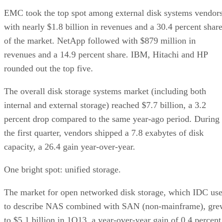
EMC took the top spot among external disk systems vendor
with nearly $1.8 billion in revenues and a 30.4 percent shar
of the market. NetApp followed with $879 million in
revenues and a 14.9 percent share. IBM, Hitachi and HP
rounded out the top five.
The overall disk storage systems market (including both
internal and external storage) reached $7.7 billion, a 3.2
percent drop compared to the same year-ago period. During
the first quarter, vendors shipped a 7.8 exabytes of disk
capacity, a 26.4 gain year-over-year.
One bright spot: unified storage.
The market for open networked disk storage, which IDC us
to describe NAS combined with SAN (non-mainframe), gre
to $5.1 billion in 1Q13, a year-over-year gain of 0.4 percent