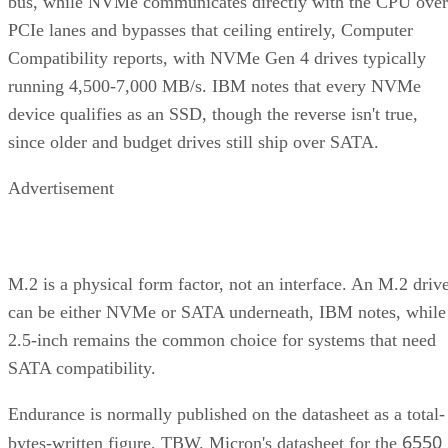
PCIe lanes and bypasses that ceiling entirely, Computer
Compatibility reports, with NVMe Gen 4 drives typically
running 4,500-7,000 MB/s. IBM notes that every NVMe
device qualifies as an SSD, though the reverse isn't true,
since older and budget drives still ship over SATA.
Advertisement
M.2 is a physical form factor, not an interface. An M.2 driv
can be either NVMe or SATA underneath, IBM notes, while
2.5-inch remains the common choice for systems that need
SATA compatibility.
Endurance is normally published on the datasheet as a total-
6550
bytes-written figure, TBW. Micron's datasheet for the