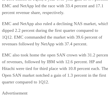
EMC and NetApp led the race with 33.4 percent and 17.1
percent revenue share, respectively.
EMC and NetApp also ruled a declining NAS market, whic
dipped 2.2 percent during the first quarter compared to
1Q12. EMC commanded the market with 39.6 percent of
revenues followed by NetApp with 37.4 percent.
EMC also took home the open SAN crown with 31.2 percen
of revenues, followed by IBM with 12.6 percent. HP and
Hitachi were tied for third place with 10.8 percent each. Th
Open SAN market notched a gain of 1.3 percent in the first
quarter compared to 1Q12.
Advertisement