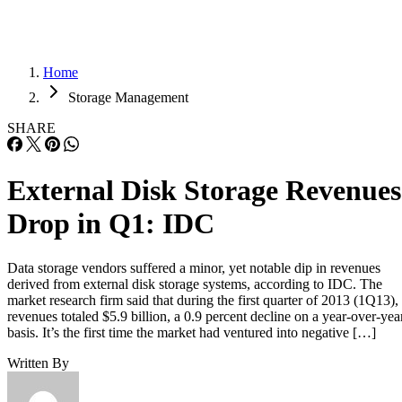
Home
Storage Management
SHARE
External Disk Storage Revenues
Drop in Q1: IDC
Data storage vendors suffered a minor, yet notable dip in revenues
derived from external disk storage systems, according to IDC. The
market research firm said that during the first quarter of 2013 (1Q13),
revenues totaled $5.9 billion, a 0.9 percent decline on a year-over-yea
basis. It’s the first time the market had ventured into negative […]
Written By