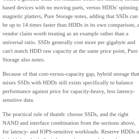
based devices with no moving parts, versus HDDs' spinning
magnetic platters, Pure Storage notes, adding that SSDs can
be up to 14 times faster than HDDs in its own comparison, 
vendor claim worth treating as an example rather than a
universal ratio. SSDs generally cost more per gigabyte and
can't match HDD raw capacity at the same price point, Pure
Storage also notes.
Because of that cost-versus-capacity gap, hybrid storage tha
mixes SSDs with HDDs still exists specifically to balance
performance against price for capacity-heavy, less latency-
sensitive data.
The practical rule of thumb: choose SSDs, and the right
NAND and interface combination from the sections above,
for latency- and IOPS-sensitive workloads. Reserve HDDs o
hybrid tiers for bulk, infrequently accessed data where cost