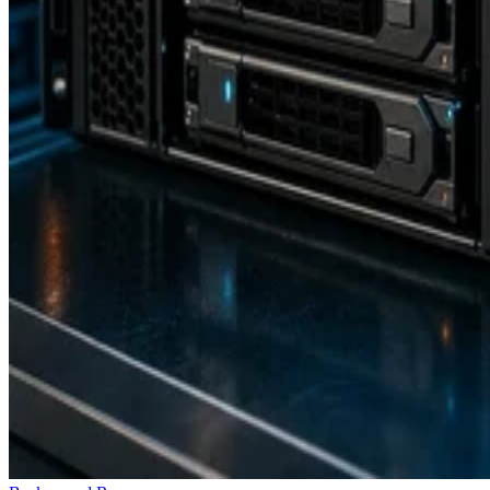
Backup and Recovery