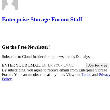
Enterprise Storage Forum Staff
Get the Free Newsletter!
Subscribe to Cloud Insider for top news, trends & analysis
ENTER YOUR EMAIL
Join For Free
By subscribing, you agree to receive emails from Enterprise Storage
Forum. You can unsubscribe at any time. View our
Terms
and
Privac
Policy
.