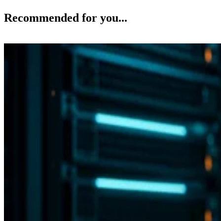
Recommended for you...