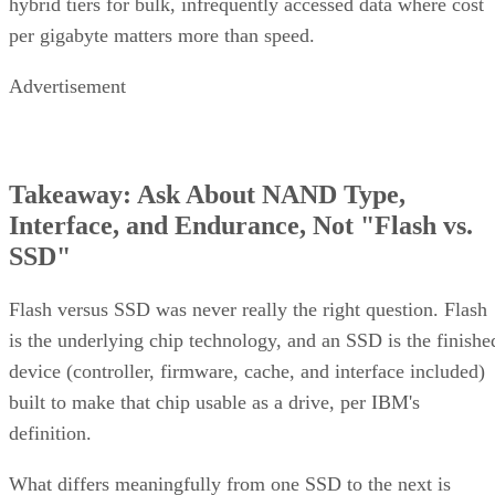
per gigabyte matters more than speed.
Advertisement
Takeaway: Ask About NAND Type,
Interface, and Endurance, Not "Flash vs.
SSD"
Flash versus SSD was never really the right question. Flash
is the underlying chip technology, and an SSD is the finishe
device (controller, firmware, cache, and interface included)
built to make that chip usable as a drive, per IBM's
definition.
What differs meaningfully from one SSD to the next is
covered in the checklist above: NAND type, interface, form