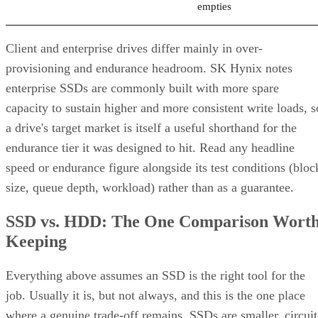
Client and enterprise drives differ mainly in over-
provisioning and endurance headroom. SK Hynix notes
enterprise SSDs are commonly built with more spare
capacity to sustain higher and more consistent write loads, s
a drive's target market is itself a useful shorthand for the
endurance tier it was designed to hit. Read any headline
speed or endurance figure alongside its test conditions (bloc
size, queue depth, workload) rather than as a guarantee.
SSD vs. HDD: The One Comparison Wort
Keeping
Everything above assumes an SSD is the right tool for the
job. Usually it is, but not always, and this is the one place
where a genuine trade-off remains. SSDs are smaller, circuit