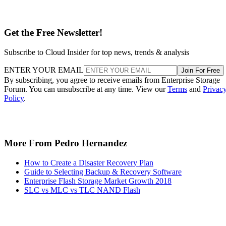
Get the Free Newsletter!
Subscribe to Cloud Insider for top news, trends & analysis
ENTER YOUR EMAIL
Join For Free
By subscribing, you agree to receive emails from Enterprise Storage
Forum. You can unsubscribe at any time. View our
Terms
and
Privac
Policy
.
More From Pedro Hernandez
How to Create a Disaster Recovery Plan
Guide to Selecting Backup & Recovery Software
Enterprise Flash Storage Market Growth 2018
SLC vs MLC vs TLC NAND Flash