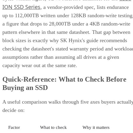
ION SSD Series
, a vendor-provided spec, lists endurance
up to 112,000TB written under 128KB random-write testing
a figure that drops to 28,000TB under a 4KB random-write
pattern elsewhere in that same datasheet. That gap between
block sizes is exactly why SK Hynix's guide recommends
checking the datasheet's stated warranty period and workloa
assumptions rather than assuming all drives at a given
capacity wear out at the same rate.
Quick-Reference: What to Check Before
Buying an SSD
A useful comparison walks through five axes buyers actuall
decide on:
Factor
What to check
Why it matters