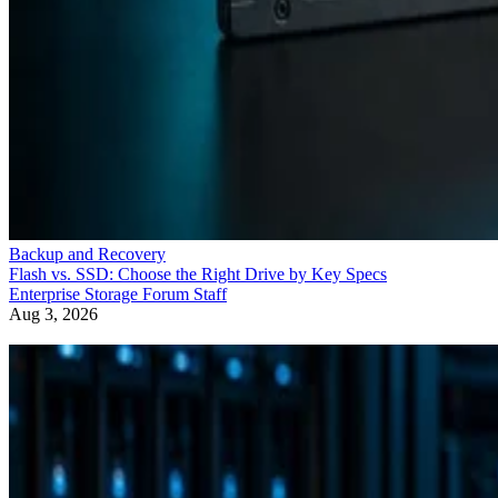
Backup and Recovery
Flash vs. SSD: Choose the Right Drive by Key Specs
Enterprise Storage Forum Staff
Aug 3, 2026