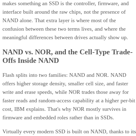
interface built around the raw chips, not the presence of
NAND alone. That extra layer is where most of the
confusion between these two terms lives, and where the
meaningful differences between drives actually show up.
NAND vs. NOR, and the Cell-Type Trade-
Offs Inside NAND
Flash splits into two families: NAND and NOR. NAND
offers higher storage density, smaller cell size, and faster
write and erase speeds, while NOR trades those away for
faster reads and random-access capability at a higher per-bit
cost, IBM explains. That's why NOR mostly survives in
firmware and embedded roles rather than in SSDs.
Virtually every modern SSD is built on NAND, thanks to its
density, performance, and cost advantage. NAND cells store