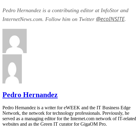
Pedro Hernandez is a contributing editor at InfoStor and
@ecoINSITE
InternetNews.com. Follow him on Twitter
.
Pedro Hernandez
Pedro Hernandez is a writer for eWEEK and the IT Business Edge
Network, the network for technology professionals. Previously, he
served as a managing editor for the Internet.com network of IT-relate
websites and as the Green IT curator for GigaOM Pro.