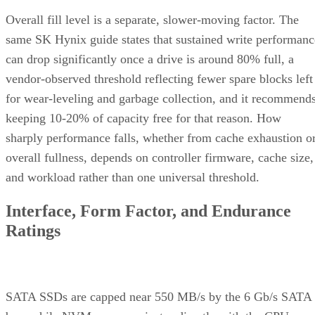
Overall fill level is a separate, slower-moving factor. The
same SK Hynix guide states that sustained write performanc
can drop significantly once a drive is around 80% full, a
vendor-observed threshold reflecting fewer spare blocks left
for wear-leveling and garbage collection, and it recommend
keeping 10-20% of capacity free for that reason. How
sharply performance falls, whether from cache exhaustion o
overall fullness, depends on controller firmware, cache size,
and workload rather than one universal threshold.
Interface, Form Factor, and Endurance
Ratings
SATA SSDs are capped near 550 MB/s by the 6 Gb/s SATA
bus, while NVMe communicates directly with the CPU over