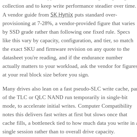
SK Hynix
A vendor guide from
puts standard over-
provisioning at 7-28%, a vendor-provided figure that varies
by SSD grade rather than following one fixed rule. Specs
like this vary by capacity, configuration, and tier, so match
the exact SKU and firmware revision on any quote to the
datasheet you're reading, and if the endurance number
actually matters to your workload, ask the vendor for figure
at your real block size before you sign.
Many drives also lean on a fast pseudo-SLC write cache, pa
of the TLC or QLC NAND run temporarily in single-bit
mode, to accelerate initial writes. Computer Compatibility
notes this delivers fast writes at first but slows once that
cache fills, a bottleneck tied to how much data you write in 
single session rather than to overall drive capacity.