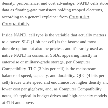
data as floating-gate transistors holding trapped electrons,
Computer
according to a general explainer from
Compatibility
.
Inside NAND, cell type is the variable that actually matters
to a buyer. SLC (1 bit per cell) is the fastest and most
durable option but also the priciest, and it's rarely used as
native NAND in consumer SSDs, appearing mostly in
enterprise or military-grade storage, per Computer
Compatibility. TLC (3 bits per cell) is the mainstream
balance of speed, capacity, and durability. QLC (4 bits per
cell) trades write speed and endurance for higher density an
lower cost per gigabyte, and, as Computer Compatibility
notes, it's typical in budget drives and high-capacity models
at 4TB and above.