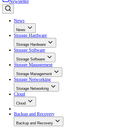
News
News
Storage Hardware
Storage Hardware
Storage Software
Storage Software
Storage Management
Storage Management
Storage Networking
Storage Networking
Cloud
Cloud
Backup and Recovery
Backup and Recovery