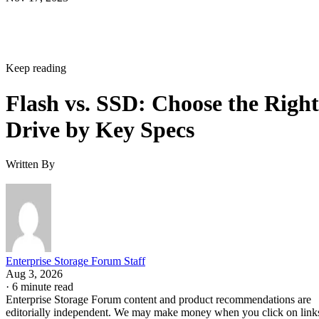
Keep reading
Flash vs. SSD: Choose the Right
Drive by Key Specs
Written By
Enterprise Storage Forum Staff
Aug 3, 2026
·
6 minute read
Enterprise Storage Forum content and product recommendations are
editorially independent. We may make money when you click on link
to our partners.
Learn More