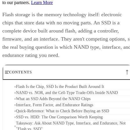
Flash storage is the memory technology itself: electronic
chips that store data with no moving parts. An SSD is a
complete device built around flash, adding a controller,
firmware, and an interface. They aren't competing options, 
the real buying question is which NAND type, interface, an
endurance rating you need.
CONTENTS
Flash Is the Chip, SSD Is the Product Built Around It
NAND vs. NOR, and the Cell-Type Trade-Offs Inside NAND
What an SSD Adds Beyond the NAND Chips
Interface, Form Factor, and Endurance Ratings
Quick-Reference: What to Check Before Buying an SSD
SSD vs. HDD: The One Comparison Worth Keeping
Takeaway: Ask About NAND Type, Interface, and Endurance, Not
"Flash vs. SSD"