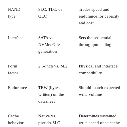
NAND
SLC, TLC, or
Trades speed and
type
QLC
endurance for capacity
and cost
Interface
SATA vs.
Sets the sequential-
NVMe/PCIe
throughput ceiling
generation
Form
2.5-inch vs. M.2
Physical and interface
factor
compatibility
Endurance
TBW (bytes
Should match expected
written) on the
write volume
datasheet
Cache
Native vs.
Determines sustained
behavior
pseudo-SLC
write speed once cache
empties