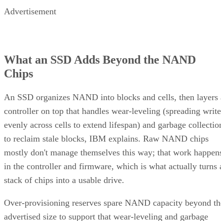
Advertisement
What an SSD Adds Beyond the NAND
Chips
An SSD organizes NAND into blocks and cells, then layers 
controller on top that handles wear-leveling (spreading write
evenly across cells to extend lifespan) and garbage collectio
to reclaim stale blocks, IBM explains. Raw NAND chips
mostly don't manage themselves this way; that work happen
in the controller and firmware, which is what actually turns 
stack of chips into a usable drive.
Over-provisioning reserves spare NAND capacity beyond th
advertised size to support that wear-leveling and garbage
collection and to keep write performance steadier over time.