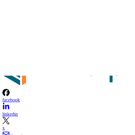
facebook
linkedin
x
Newsletter