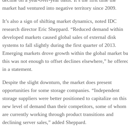
market had ventured into negative territory since 2009.
It’s also a sign of shifting market dynamics, noted IDC
research director Eric Sheppard. “Reduced demand within
developed markets caused global sales of external disk
systems to fall slightly during the first quarter of 2013.
Emerging markets drove growth within the global market bu
this was not enough to offset declines elsewhere,” he offere
in a statement.
Despite the slight downturn, the market does present
opportunities for some storage companies. “Independent
storage suppliers were better positioned to capitalize on this
new level of demand than their competitors, some of whom
are currently working through product transitions and
declining server sales,” added Sheppard.