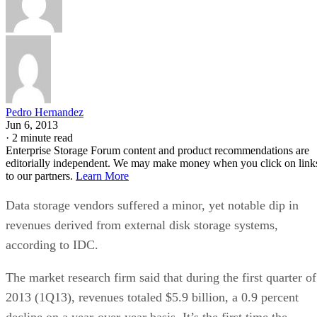
Pedro Hernandez
Jun 6, 2013
·
2 minute read
Enterprise Storage Forum content and product recommendations are
editorially independent. We may make money when you click on link
to our partners.
Learn More
Data storage vendors suffered a minor, yet notable dip in
revenues derived from external disk storage systems,
according to IDC.
The market research firm said that during the first quarter of
2013 (1Q13), revenues totaled $5.9 billion, a 0.9 percent
decline on a year-over-year basis. It’s the first time the