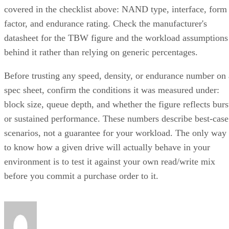
factor, and endurance rating. Check the manufacturer's
datasheet for the TBW figure and the workload assumptions
behind it rather than relying on generic percentages.
Before trusting any speed, density, or endurance number on 
spec sheet, confirm the conditions it was measured under:
block size, queue depth, and whether the figure reflects burs
or sustained performance. These numbers describe best-case
scenarios, not a guarantee for your workload. The only way
to know how a given drive will actually behave in your
environment is to test it against your own read/write mix
before you commit a purchase order to it.