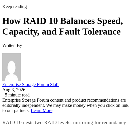
Keep reading
How RAID 10 Balances Speed,
Capacity, and Fault Tolerance
Written By
Enterprise Storage Forum Staff
Aug 3, 2026
·
5 minute read
Enterprise Storage Forum content and product recommendations are
editorially independent. We may make money when you click on link
to our partners.
Learn More
RAID 10 nests two RAID levels: mirroring for redundancy
and striping for speed. Most implementations build it as