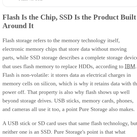
Flash Is the Chip, SSD Is the Product Built
Around It
Flash storage refers to the memory technology itself,
electronic memory chips that store data without moving
parts, while SSD storage describes a complete storage devic
IBM
that uses flash memory to replace HDDs, according to
.
Flash is non-volatile: it stores data as electrical charges in
memory cells on silicon, which is why it retains data with t
power off. That property is also why flash shows up well
beyond storage drives. USB sticks, memory cards, phones,
and cameras all use it too, a point Pure Storage also makes.
A USB stick or SD card uses that same flash technology, bu
neither one is an SSD. Pure Storage's point is that what
makes something an SSD is the controller, firmware, and