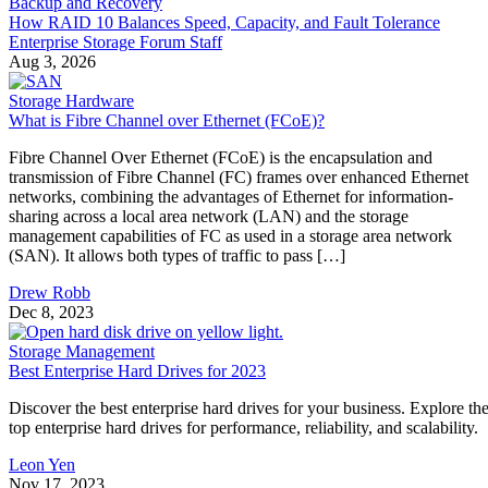
How RAID 10 Balances Speed, Capacity, and Fault Tolerance
Enterprise Storage Forum Staff
Aug 3, 2026
Storage Hardware
What is Fibre Channel over Ethernet (FCoE)?
Fibre Channel Over Ethernet (FCoE) is the encapsulation and
transmission of Fibre Channel (FC) frames over enhanced Ethernet
networks, combining the advantages of Ethernet for information-
sharing across a local area network (LAN) and the storage
management capabilities of FC as used in a storage area network
(SAN). It allows both types of traffic to pass […]
Drew Robb
Dec 8, 2023
Storage Management
Best Enterprise Hard Drives for 2023
Discover the best enterprise hard drives for your business. Explore th
top enterprise hard drives for performance, reliability, and scalability.
Leon Yen
Nov 17, 2023