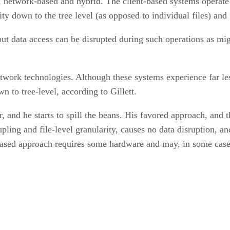
ed, network-based and hybrid. The client-based systems operat
ity down to the tree level (as opposed to individual files) an
t data access can be disrupted during such operations as migr
twork technologies. Although these systems experience far les
 to tree-level, according to Gillett.
r, and he starts to spill the beans. His favored approach, and
ling and file-level granularity, causes no data disruption, a
ased approach requires some hardware and may, in some cases,