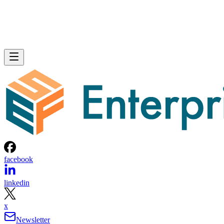
facebook
linkedin
x
Newsletter