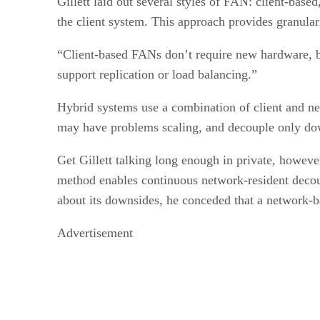
Gillett laid out several styles of FAN: client-bas
the client system. This approach provides granular
“Client-based FANs don’t require new hardware, bu
support replication or load balancing.”
Hybrid systems use a combination of client and ne
may have problems scaling, and decouple only down
Get Gillett talking long enough in private, howeve
method enables continuous network-resident decoup
about its downsides, he conceded that a network-b
Advertisement