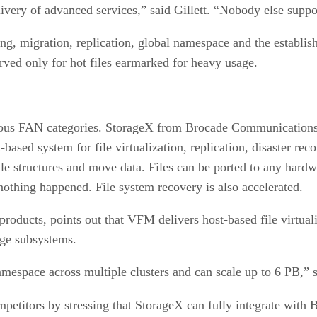
livery of advanced services,” said Gillett. “Nobody else supp
ing, migration, replication, global namespace and the establis
erved only for hot files earmarked for heavy usage.
rious FAN categories. StorageX from Brocade Communications
ased system for file virtualization, replication, disaster re
ile structures and move data. Files can be ported to any har
 nothing happened. File system recovery is also accelerated.
roducts, points out that VFM delivers host-based file virtua
age subsystems.
mespace across multiple clusters and can scale up to 6 PB,” 
ompetitors by stressing that StorageX can fully integrate with