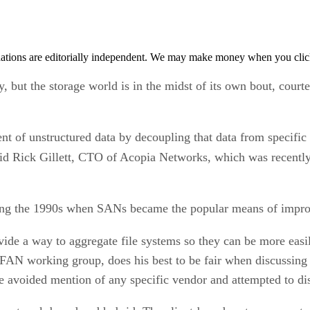
tions are editorially independent. We may make money when you click 
, but the storage world is in the midst of its own bout, courte
of unstructured data by decoupling that data from specific s
said Rick Gillett, CTO of Acopia Networks, which was recentl
ring the 1990s when SANs became the popular means of impro
ide a way to aggregate file systems so they can be more easi
AN working group, does his best to be fair when discussing A
 avoided mention of any specific vendor and attempted to di