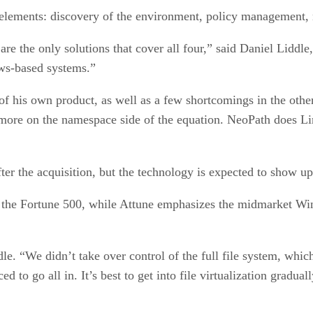
 elements: discovery of the environment, policy management,
e the only solutions that cover all four,” said Daniel Liddle,
ows-based systems.”
f his own product, as well as a few shortcomings in the othe
more on the namespace side of the equation. NeoPath does Lin
er the acquisition, but the technology is expected to show up
 the Fortune 500, while Attune emphasizes the midmarket Wi
dle. “We didn’t take over control of the full file system, wh
ed to go all in. It’s best to get into file virtualization graduall