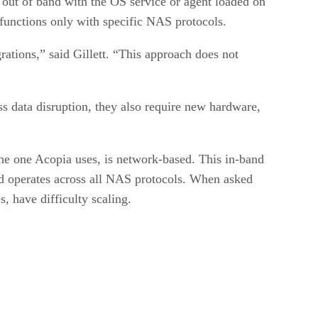
e out of band with the OS service or agent loaded on
d functions only with specific NAS protocols.
ations,” said Gillett. “This approach does not
s data disruption, they also require new hardware,
 the one Acopia uses, is network-based. This in-band
nd operates across all NAS protocols. When asked
 have difficulty scaling.