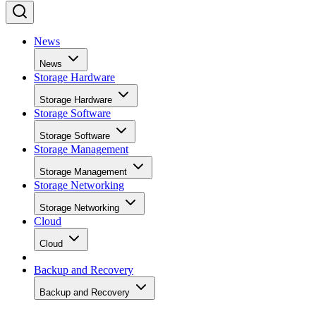
News
News
Storage Hardware
Storage Hardware
Storage Software
Storage Software
Storage Management
Storage Management
Storage Networking
Storage Networking
Cloud
Cloud
Backup and Recovery
Backup and Recovery