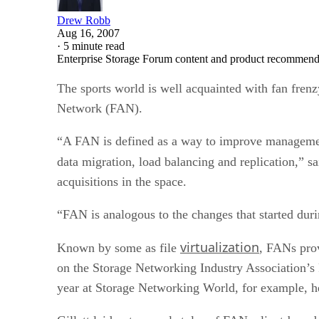
Drew Robb
Aug 16, 2007
·
5 minute read
Enterprise Storage Forum content and product recommenda
The sports world is well acquainted with fan frenzy
Network (FAN).
“A FAN is defined as a way to improve management 
data migration, load balancing and replication,” 
acquisitions in the space.
“FAN is analogous to the changes that started du
virtualization
Known by some as file
, FANs prov
on the Storage Networking Industry Association’s F
year at Storage Networking World, for example, he