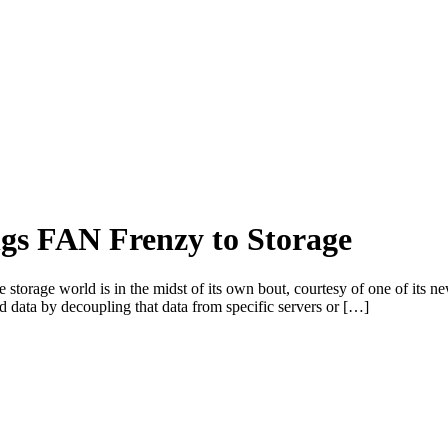
gs FAN Frenzy to Storage
he storage world is in the midst of its own bout, courtesy of one of it
 data by decoupling that data from specific servers or […]