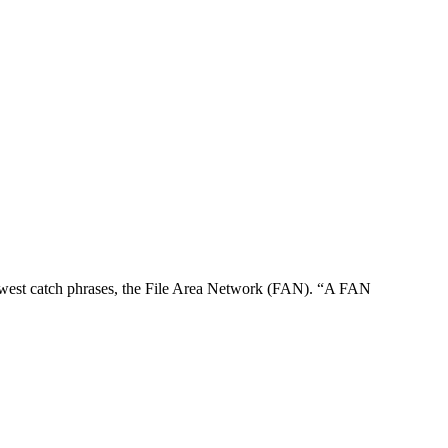
s newest catch phrases, the File Area Network (FAN). “A FAN