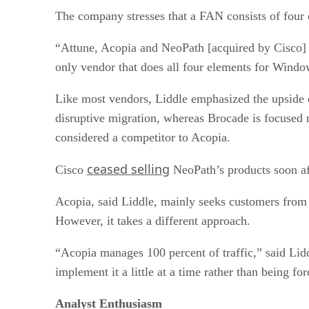
The company stresses that a FAN consists of four
“Attune, Acopia and NeoPath [acquired by Cisco] ar
only vendor that does all four elements for Wind
Like most vendors, Liddle emphasized the upside o
disruptive migration, whereas Brocade is focused 
considered a competitor to Acopia.
ceased selling
Cisco
NeoPath’s products soon aft
Acopia, said Liddle, mainly seeks customers from
However, it takes a different approach.
“Acopia manages 100 percent of traffic,” said Lid
implement it a little at a time rather than being forc
Analyst Enthusiasm