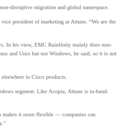
 non-disruptive migration and global namespace.
 vice president of marketing at Attune. “We are the
rs. In his view, EMC Rainfinity mainly does non-
ux and Unix but not Windows, he said, so it is not
 elsewhere in Cisco products.
ndows segment. Like Acopia, Attune is in-band.
ich makes it more flexible — companies can
y.”