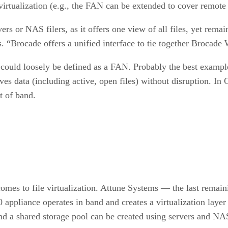
virtualization (e.g., the FAN can be extended to cover remote 
s or NAS filers, as it offers one view of all files, yet remain
s. “Brocade offers a unified interface to tie together Broca
could loosely be defined as a FAN. Probably the best example
s data (including active, open files) without disruption. In Gi
t of band.
comes to file virtualization. Attune Systems — the last remain
pliance operates in band and creates a virtualization layer b
nd a shared storage pool can be created using servers and NA