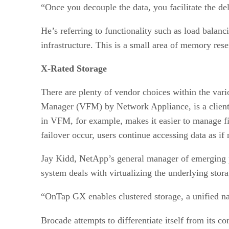
“Once you decouple the data, you facilitate the de
He’s referring to functionality such as load balanc
infrastructure. This is a small area of memory res
X-Rated Storage
There are plenty of vendor choices within the va
Manager (VFM) by Network Appliance, is a client-b
in VFM, for example, makes it easier to manage f
failover occur, users continue accessing data as if
Jay Kidd, NetApp’s general manager of emerging p
system deals with virtualizing the underlying stor
“OnTap GX enables clustered storage, a unified na
Brocade attempts to differentiate itself from its c