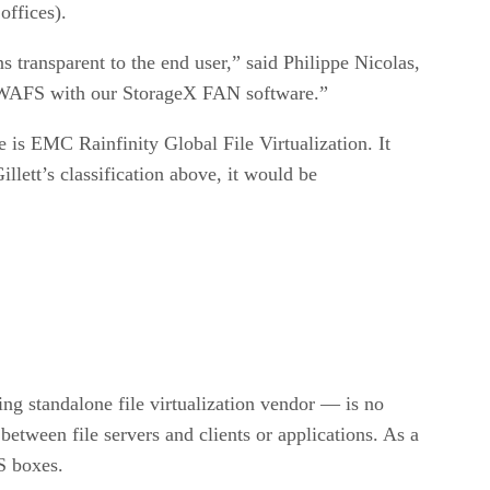
offices).
s transparent to the end user,” said Philippe Nicolas,
de WAFS with our StorageX FAN software.”
 is EMC Rainfinity Global File Virtualization. It
llett’s classification above, it would be
ing standalone file virtualization vendor — is no
etween file servers and clients or applications. As a
S boxes.