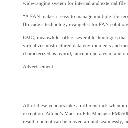
wide-ranging system for internal and external file 
“A FAN makes it easy to manage multiple file server
Brocade’s technology evangelist for FAN solution
EMC, meanwhile, offers several technologies that 
virtualizes unstructured data environments and move
characterized as hybrid, since it operates in and ou
Advertisement
All of these vendors take a different tack when it 
exception. Attune’s Maestro File Manager FM5500 ap
result, content can be moved around seamlessly, a