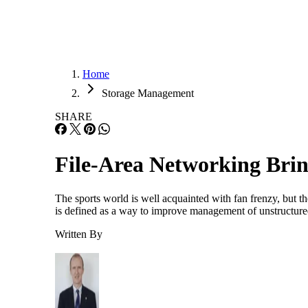
Home
Storage Management
SHARE
File-Area Networking Brin
The sports world is well acquainted with fan frenzy, but t
is defined as a way to improve management of unstructured
Written By