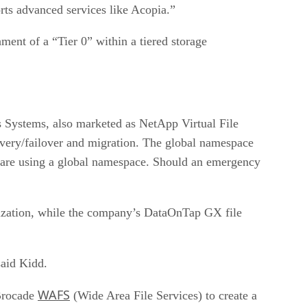
orts advanced services like Acopia.”
hment of a “Tier 0” within a tiered storage
 Systems, also marketed as NetApp Virtual File
covery/failover and migration. The global namespace
dware using a global namespace. Should an emergency
lization, while the company’s DataOnTap GX file
said Kidd.
WAFS
 Brocade
(Wide Area File Services) to create a