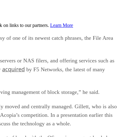
on links to our partners.
Learn More
sy of one of its newest catch phrases, the File Area
ervers or NAS filers, and offering services such as
acquired
y
by F5 Networks, the latest of many
ving management of block storage,” he said.
ly moved and centrally managed. Gillett, who is also
copia’s competition. In a presentation earlier this
scuss the technology as a whole.