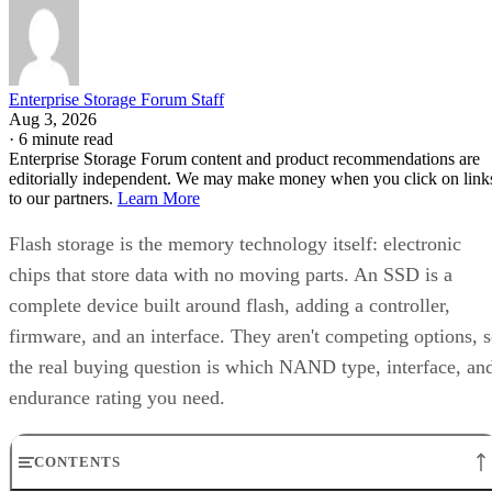
Enterprise Storage Forum Staff
Aug 3, 2026
·
6 minute read
Enterprise Storage Forum content and product recommendations are
editorially independent. We may make money when you click on link
to our partners.
Learn More
Flash storage is the memory technology itself: electronic
chips that store data with no moving parts. An SSD is a
complete device built around flash, adding a controller,
firmware, and an interface. They aren't competing options, 
the real buying question is which NAND type, interface, an
endurance rating you need.
CONTENTS