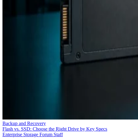
Backup and Recovery
Flash vs. SSD: Choose the Right Drive by Key Specs
Enterprise Storage Forum Staff