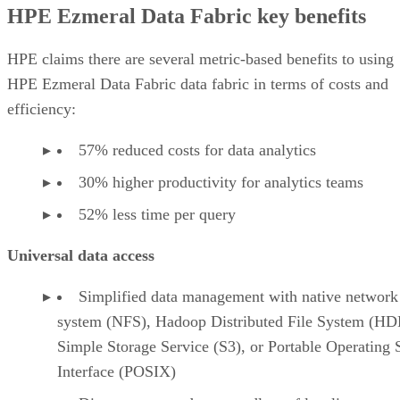
HPE Ezmeral Data Fabric key benefits
HPE claims there are several metric-based benefits to using
HPE Ezmeral Data Fabric data fabric in terms of costs and
efficiency:
57% reduced costs for data analytics
30% higher productivity for analytics teams
52% less time per query
Universal data access
Simplified data management with native network 
system (NFS), Hadoop Distributed File System (HD
Simple Storage Service (S3), or Portable Operating
Interface (POSIX)