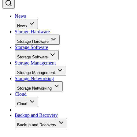
News
News
Storage Hardware
Storage Hardware
Storage Software
Storage Software
Storage Management
Storage Management
Storage Networking
Storage Networking
Cloud
Cloud
Backup and Recovery
Backup and Recovery