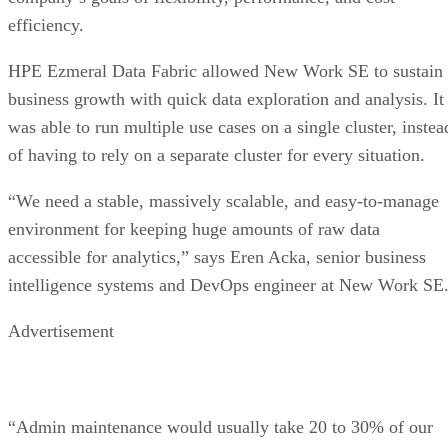
efficiency.
HPE Ezmeral Data Fabric allowed New Work SE to sustain
business growth with quick data exploration and analysis. It
was able to run multiple use cases on a single cluster, instea
of having to rely on a separate cluster for every situation.
“We need a stable, massively scalable, and easy-to-manage
environment for keeping huge amounts of raw data
accessible for analytics,” says Eren Acka, senior business
intelligence systems and DevOps engineer at New Work SE
Advertisement
“Admin maintenance would usually take 20 to 30% of our