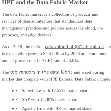
HPE and the Data Fabric Market
HPE Ezmeral Data Fabric key benefits
HPE Ezmeral Data Fabric use cases
HPE Ezmeral Data Fabric pros
The data fabric market is a collection of products and
HPE Ezmeral Data Fabric cons
services of data architecture that standardizes data
HPE Ezmeral Data Fabric ratings
management practices and policies across the cloud, on-
HPE Ezmeral Data Fabric costs
premises, and edge devices.
was valued at $812.6 million
As of 2018, the market
an
is expected to grow to $4.5 billion by 2026 at a compound
annual growth rate (CAGR) rate of 23.8%.
top vendors in the data fabric
The
and warehousing
market that compete with HPE Ezmeral Data Fabric include
Snowflake with 17.52% market share
SAP with 13.30% market share
Apache Hive with 9.45% market share