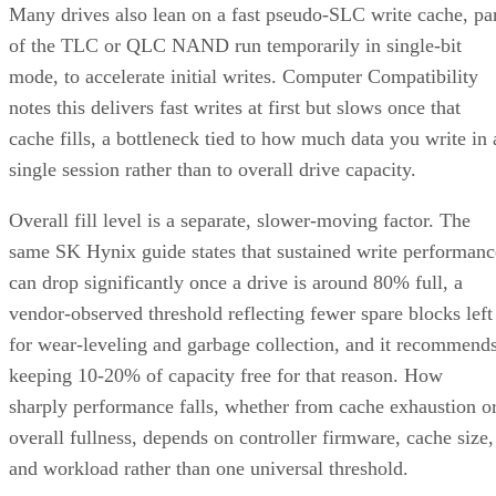
Many drives also lean on a fast pseudo-SLC write cache, pa
of the TLC or QLC NAND run temporarily in single-bit
mode, to accelerate initial writes. Computer Compatibility
notes this delivers fast writes at first but slows once that
cache fills, a bottleneck tied to how much data you write in 
single session rather than to overall drive capacity.
Overall fill level is a separate, slower-moving factor. The
same SK Hynix guide states that sustained write performanc
can drop significantly once a drive is around 80% full, a
vendor-observed threshold reflecting fewer spare blocks left
for wear-leveling and garbage collection, and it recommend
keeping 10-20% of capacity free for that reason. How
sharply performance falls, whether from cache exhaustion o
overall fullness, depends on controller firmware, cache size,
and workload rather than one universal threshold.