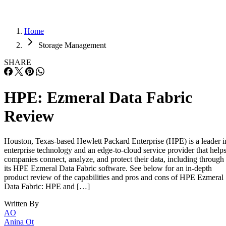
Home
Storage Management
SHARE
HPE: Ezmeral Data Fabric
Review
Houston, Texas-based Hewlett Packard Enterprise (HPE) is a leader i
enterprise technology and an edge-to-cloud service provider that help
companies connect, analyze, and protect their data, including through
its HPE Ezmeral Data Fabric software. See below for an in-depth
product review of the capabilities and pros and cons of HPE Ezmeral
Data Fabric: HPE and […]
Written By
AO
Anina Ot