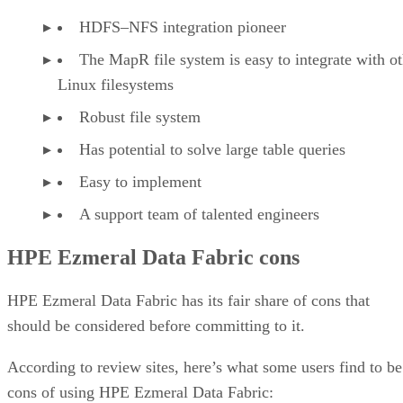
HDFS–NFS integration pioneer
The MapR file system is easy to integrate with ot
Linux filesystems
Robust file system
Has potential to solve large table queries
Easy to implement
A support team of talented engineers
HPE Ezmeral Data Fabric cons
HPE Ezmeral Data Fabric has its fair share of cons that
should be considered before committing to it.
According to review sites, here’s what some users find to be
cons of using HPE Ezmeral Data Fabric: