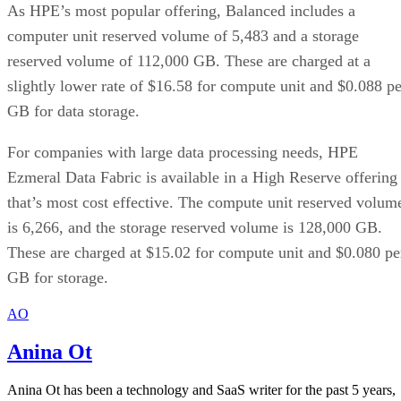
As HPE’s most popular offering, Balanced includes a
computer unit reserved volume of 5,483 and a storage
reserved volume of 112,000 GB. These are charged at a
slightly lower rate of $16.58 for compute unit and $0.088 pe
GB for data storage.
For companies with large data processing needs, HPE
Ezmeral Data Fabric is available in a High Reserve offering
that’s most cost effective. The compute unit reserved volum
is 6,266, and the storage reserved volume is 128,000 GB.
These are charged at $15.02 for compute unit and $0.080 pe
GB for storage.
AO
Anina Ot
Anina Ot has been a technology and SaaS writer for the past 5 years,