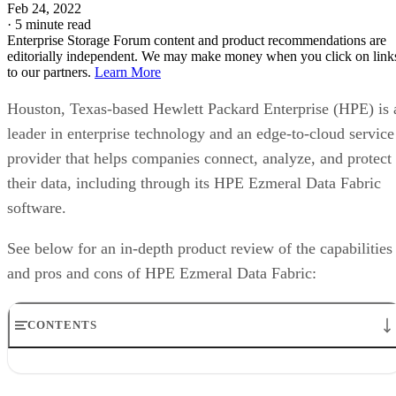
Feb 24, 2022
·
5 minute read
Enterprise Storage Forum content and product recommendations are
editorially independent. We may make money when you click on link
to our partners.
Learn More
Houston, Texas-based Hewlett Packard Enterprise (HPE) is 
leader in enterprise technology and an edge-to-cloud service
provider that helps companies connect, analyze, and protect
their data, including through its HPE Ezmeral Data Fabric
software.
See below for an in-depth product review of the capabilities
and pros and cons of HPE Ezmeral Data Fabric:
CONTENTS
HPE and the Data Fabric Market
HPE Ezmeral Data Fabric key features