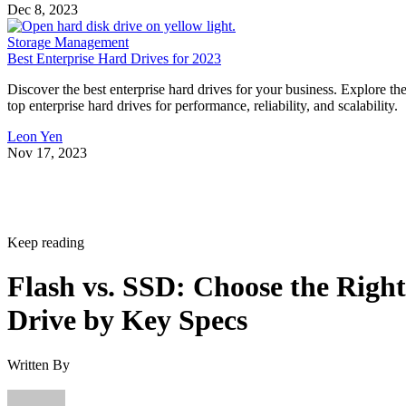
Dec 8, 2023
Storage Management
Best Enterprise Hard Drives for 2023
Discover the best enterprise hard drives for your business. Explore th
top enterprise hard drives for performance, reliability, and scalability.
Leon Yen
Nov 17, 2023
Keep reading
Flash vs. SSD: Choose the Right
Drive by Key Specs
Written By