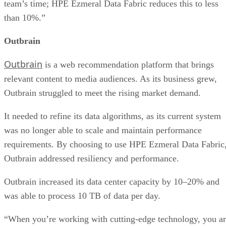
team’s time; HPE Ezmeral Data Fabric reduces this to less
than 10%.”
Outbrain
Outbrain
is a web recommendation platform that brings
relevant content to media audiences. As its business grew,
Outbrain struggled to meet the rising market demand.
It needed to refine its data algorithms, as its current system
was no longer able to scale and maintain performance
requirements. By choosing to use HPE Ezmeral Data Fabric
Outbrain addressed resiliency and performance.
Outbrain increased its data center capacity by 10–20% and
was able to process 10 TB of data per day.
“When you’re working with cutting-edge technology, you a