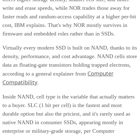
write and erase speeds, while NOR trades those away for
faster reads and random-access capability at a higher per-bit
cost, IBM explains. That's why NOR mostly survives in
firmware and embedded roles rather than in SSDs.
Virtually every modern SSD is built on NAND, thanks to its
density, performance, and cost advantage. NAND cells store
data as floating-gate transistors holding trapped electrons,
Computer
according to a general explainer from
Compatibility
.
Inside NAND, cell type is the variable that actually matters
to a buyer. SLC (1 bit per cell) is the fastest and most
durable option but also the priciest, and it's rarely used as
native NAND in consumer SSDs, appearing mostly in
enterprise or military-grade storage, per Computer