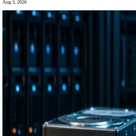
Aug 3, 2026