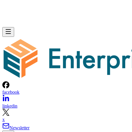
facebook
linkedin
x
Newsletter