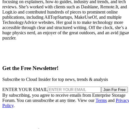
focusing on explainers, how-to guides, industry and trends, and tech
reviews. She’s worked with clients such as Dashlane, Remote.It, and
Logit.io and contributed hundreds of pieces to prominent online
publications, including AllTopStartups, MakeUseOf, and multiple
TechnologyAdvice websites. Her goal is to make technology more
accessible through clear and structured writing. Off the clock, she’s a
huge physics nerd, an enjoyer of the great outdoors, and an avid jigs
puzzler.
Get the Free Newsletter!
Subscribe to Cloud Insider for top news, trends & analysis
ENTER YOUR EMAIL
Join For Free
By subscribing, you agree to receive emails from Enterprise Storage
Forum. You can unsubscribe at any time. View our
Terms
and
Privac
Policy
.