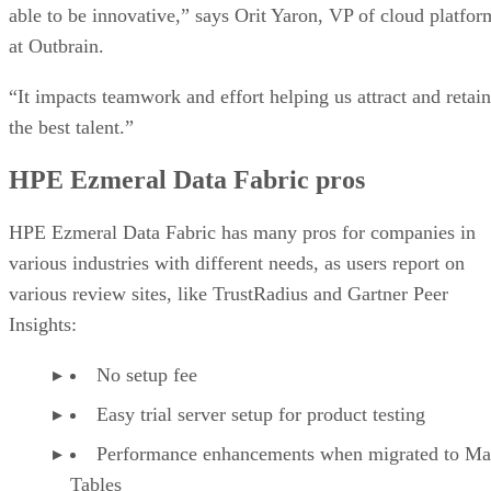
able to be innovative,” says Orit Yaron, VP of cloud platfor
at Outbrain.
“It impacts teamwork and effort helping us attract and retain
the best talent.”
HPE Ezmeral Data Fabric pros
HPE Ezmeral Data Fabric has many pros for companies in
various industries with different needs, as users report on
various review sites, like TrustRadius and Gartner Peer
Insights:
No setup fee
Easy trial server setup for product testing
Performance enhancements when migrated to M
Tables