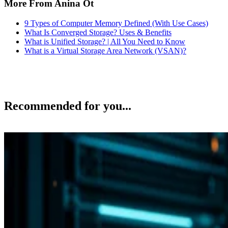
More From Anina Ot
9 Types of Computer Memory Defined (With Use Cases)
What Is Converged Storage? Uses & Benefits
What is Unified Storage? | All You Need to Know
What is a Virtual Storage Area Network (VSAN)?
Recommended for you...