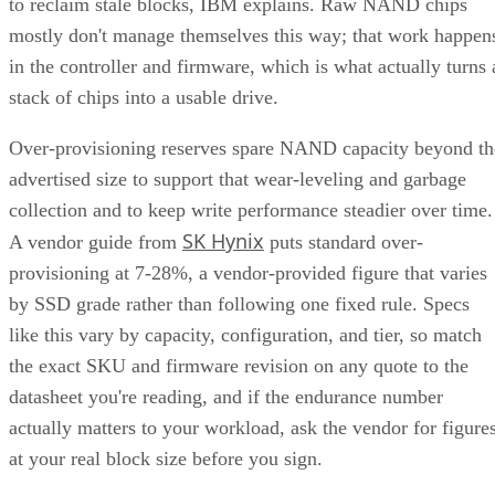
to reclaim stale blocks, IBM explains. Raw NAND chips
mostly don't manage themselves this way; that work happen
in the controller and firmware, which is what actually turns 
stack of chips into a usable drive.
Over-provisioning reserves spare NAND capacity beyond th
advertised size to support that wear-leveling and garbage
collection and to keep write performance steadier over time.
SK Hynix
A vendor guide from
puts standard over-
provisioning at 7-28%, a vendor-provided figure that varies
by SSD grade rather than following one fixed rule. Specs
like this vary by capacity, configuration, and tier, so match
the exact SKU and firmware revision on any quote to the
datasheet you're reading, and if the endurance number
actually matters to your workload, ask the vendor for figure
at your real block size before you sign.