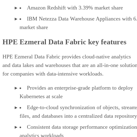
Amazon Redshift with 3.39% market share
IBM Netezza Data Warehouse Appliances with 
market share
HPE Ezmeral Data Fabric key features
HPE Ezmeral Data Fabric provides cloud-native analytics
and data lakes and warehouses that are an all-in-one solutio
for companies with data-intensive workloads.
Provides an enterprise-grade platform to deploy
Kubernetes at scale
Edge-to-cloud synchronization of objects, stream
files, and databases into a centralized data repository
Consistent data storage performance optimization
analytics workloads