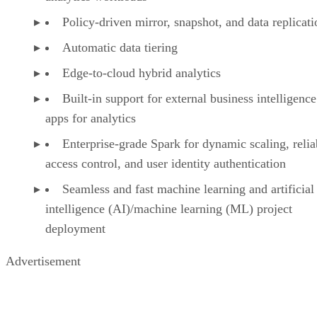
Policy-driven mirror, snapshot, and data replicati
Automatic data tiering
Edge-to-cloud hybrid analytics
Built-in support for external business intelligence
apps for analytics
Enterprise-grade Spark for dynamic scaling, reliab
access control, and user identity authentication
Seamless and fast machine learning and artificial
intelligence (AI)/machine learning (ML) project
deployment
Advertisement