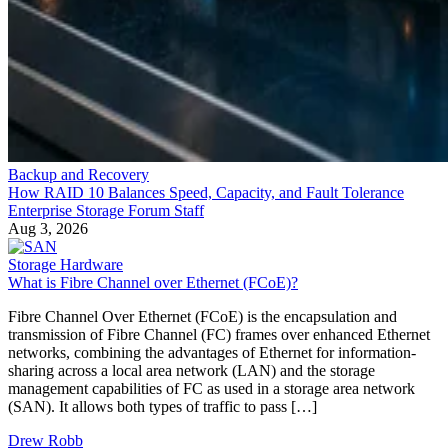
Backup and Recovery
How RAID 10 Balances Speed, Capacity, and Fault Tolerance
Enterprise Storage Forum Staff
Aug 3, 2026
Storage Hardware
What is Fibre Channel over Ethernet (FCoE)?
Fibre Channel Over Ethernet (FCoE) is the encapsulation and
transmission of Fibre Channel (FC) frames over enhanced Ethernet
networks, combining the advantages of Ethernet for information-
sharing across a local area network (LAN) and the storage
management capabilities of FC as used in a storage area network
(SAN). It allows both types of traffic to pass […]
Drew Robb