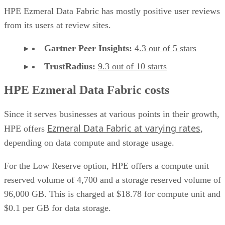
HPE Ezmeral Data Fabric has mostly positive user reviews
from its users at review sites.
Gartner Peer Insights:
4.3 out of 5 stars
TrustRadius:
9.3 out of 10 starts
HPE Ezmeral Data Fabric costs
Since it serves businesses at various points in their growth,
Ezmeral Data Fabric at varying rates
HPE offers
,
depending on data compute and storage usage.
For the Low Reserve option, HPE offers a compute unit
reserved volume of 4,700 and a storage reserved volume of
96,000 GB. This is charged at $18.78 for compute unit and
$0.1 per GB for data storage.