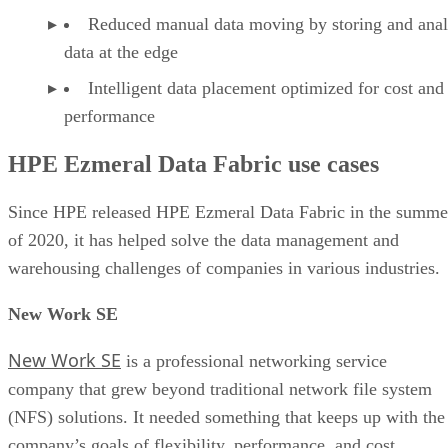
Reduced manual data moving by storing and ana
data at the edge
Intelligent data placement optimized for cost and
performance
HPE Ezmeral Data Fabric use cases
Since HPE released HPE Ezmeral Data Fabric in the summe
of 2020, it has helped solve the data management and
warehousing challenges of companies in various industries.
New Work SE
New Work SE
is a professional networking service
company that grew beyond traditional network file system
(NFS) solutions. It needed something that keeps up with the
company’s goals of flexibility, performance, and cost