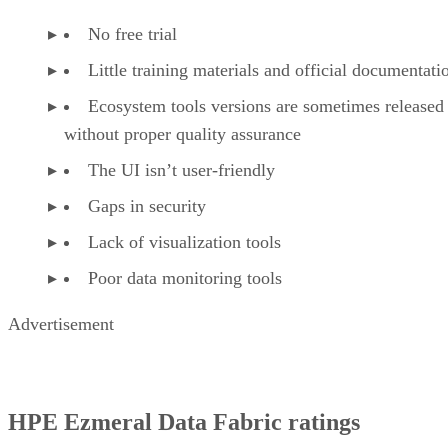
No free trial
Little training materials and official documentati
Ecosystem tools versions are sometimes released
without proper quality assurance
The UI isn’t user-friendly
Gaps in security
Lack of visualization tools
Poor data monitoring tools
Advertisement
HPE Ezmeral Data Fabric ratings