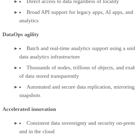
Direct access to data regardless of locality
Broad API support for legacy apps, AI apps, and
analytics
DataOps agility
Batch and real-time analytics support using a uni
data analytics infrastructure
Thousands of nodes, trillions of objects, and exa
of data stored transparently
Automated and secure data replication, mirroring
snapshots
Accelerated innovation
Consistent data sovereignty and security on-prem
and in the cloud