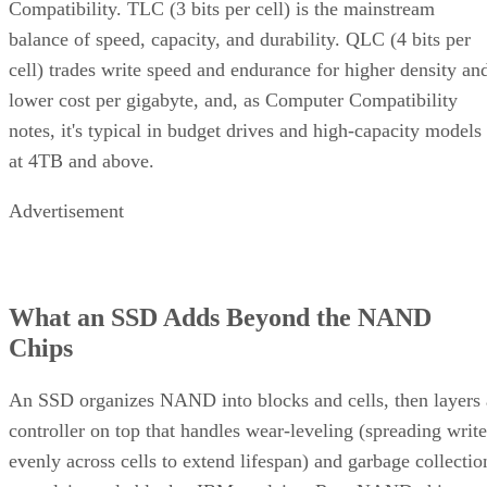
Compatibility. TLC (3 bits per cell) is the mainstream
balance of speed, capacity, and durability. QLC (4 bits per
cell) trades write speed and endurance for higher density an
lower cost per gigabyte, and, as Computer Compatibility
notes, it's typical in budget drives and high-capacity models
at 4TB and above.
Advertisement
What an SSD Adds Beyond the NAND
Chips
An SSD organizes NAND into blocks and cells, then layers 
controller on top that handles wear-leveling (spreading write
evenly across cells to extend lifespan) and garbage collectio