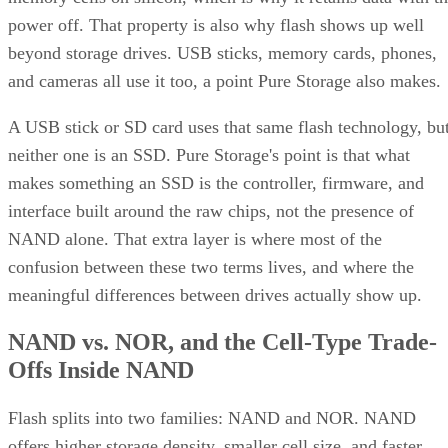
power off. That property is also why flash shows up well
beyond storage drives. USB sticks, memory cards, phones,
and cameras all use it too, a point Pure Storage also makes.
A USB stick or SD card uses that same flash technology, bu
neither one is an SSD. Pure Storage's point is that what
makes something an SSD is the controller, firmware, and
interface built around the raw chips, not the presence of
NAND alone. That extra layer is where most of the
confusion between these two terms lives, and where the
meaningful differences between drives actually show up.
NAND vs. NOR, and the Cell-Type Trade-
Offs Inside NAND
Flash splits into two families: NAND and NOR. NAND
offers higher storage density, smaller cell size, and faster