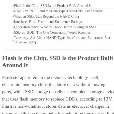
Flash Is the Chip, SSD Is the Product Built Around It
NAND vs. NOR, and the Cell-Type Trade-Offs Inside NAND
What an SSD Adds Beyond the NAND Chips
Interface, Form Factor, and Endurance Ratings
Quick-Reference: What to Check Before Buying an SSD
SSD vs. HDD: The One Comparison Worth Keeping
Takeaway: Ask About NAND Type, Interface, and Endurance, Not
"Flash vs. SSD"
Flash Is the Chip, SSD Is the Product Built
Around It
Flash storage refers to the memory technology itself,
electronic memory chips that store data without moving
parts, while SSD storage describes a complete storage devic
IBM
that uses flash memory to replace HDDs, according to
.
Flash is non-volatile: it stores data as electrical charges in
memory cells on silicon, which is why it retains data with t