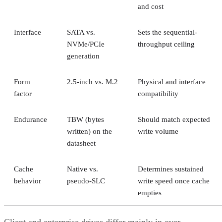
and cost
Interface
SATA vs.
Sets the sequential-
NVMe/PCIe
throughput ceiling
generation
Form
2.5-inch vs. M.2
Physical and interface
factor
compatibility
Endurance
TBW (bytes
Should match expected
written) on the
write volume
datasheet
Cache
Native vs.
Determines sustained
behavior
pseudo-SLC
write speed once cache
empties
Client and enterprise drives differ mainly in over-