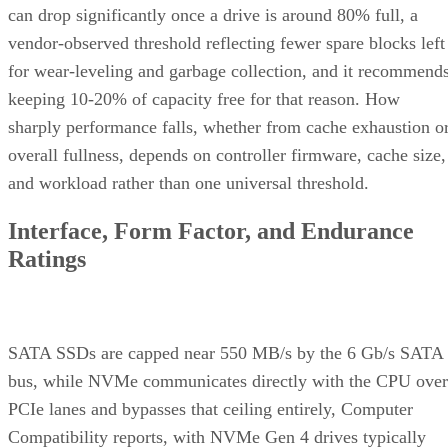
can drop significantly once a drive is around 80% full, a
vendor-observed threshold reflecting fewer spare blocks left
for wear-leveling and garbage collection, and it recommend
keeping 10-20% of capacity free for that reason. How
sharply performance falls, whether from cache exhaustion o
overall fullness, depends on controller firmware, cache size,
and workload rather than one universal threshold.
Interface, Form Factor, and Endurance
Ratings
SATA SSDs are capped near 550 MB/s by the 6 Gb/s SATA
bus, while NVMe communicates directly with the CPU over
PCIe lanes and bypasses that ceiling entirely, Computer
Compatibility reports, with NVMe Gen 4 drives typically