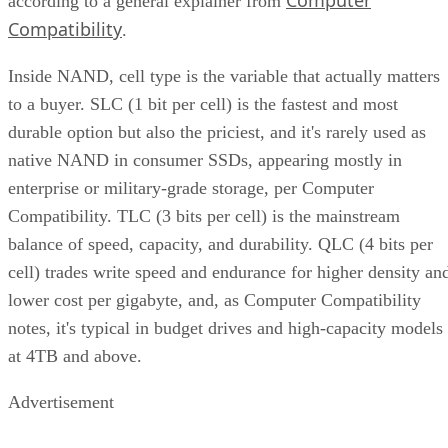
Computer
according to a general explainer from
Compatibility
.
Inside NAND, cell type is the variable that actually matters
to a buyer. SLC (1 bit per cell) is the fastest and most
durable option but also the priciest, and it's rarely used as
native NAND in consumer SSDs, appearing mostly in
enterprise or military-grade storage, per Computer
Compatibility. TLC (3 bits per cell) is the mainstream
balance of speed, capacity, and durability. QLC (4 bits per
cell) trades write speed and endurance for higher density an
lower cost per gigabyte, and, as Computer Compatibility
notes, it's typical in budget drives and high-capacity models
at 4TB and above.
Advertisement