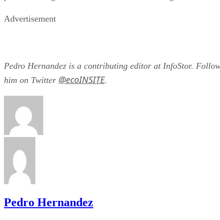
Advertisement
Pedro Hernandez is a contributing editor at InfoStor. Follo
@ecoINSITE
him on Twitter
.
Pedro Hernandez