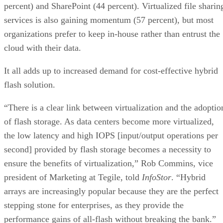
percent) and SharePoint (44 percent). Virtualized file sharin
services is also gaining momentum (57 percent), but most
organizations prefer to keep in-house rather than entrust the
cloud with their data.
It all adds up to increased demand for cost-effective hybrid
flash solution.
“There is a clear link between virtualization and the adoptio
of flash storage. As data centers become more virtualized,
the low latency and high IOPS [input/output operations per
second] provided by flash storage becomes a necessity to
ensure the benefits of virtualization,” Rob Commins, vice
president of Marketing at Tegile, told
InfoStor
. “Hybrid
arrays are increasingly popular because they are the perfect
stepping stone for enterprises, as they provide the
performance gains of all-flash without breaking the bank.”