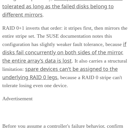
tolerated as long as the failed disks belong to
different mirrors
.
RAID 0+1 inverts that order: it stripes first, then mirrors the
entire stripe set. The SUSE documentation notes this
if
configuration has slightly weaker fault tolerance, because
disks fail concurrently on both sides of the mirror,
the entire array's data is lost
. It also carries a structural
spare devices can't be assigned to the
limitation:
underlying RAID 0 legs
, because a RAID 0 stripe can't
tolerate losing even one device.
Advertisement
Before you assume a controller's failure behavior, confirm