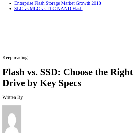
Enterprise Flash Storage Market Growth 2018
SLC vs MLC vs TLC NAND Flash
Keep reading
Flash vs. SSD: Choose the Right
Drive by Key Specs
Written By