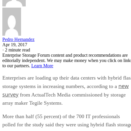
Pedro Hernandez
Apr 19, 2017
·
2 minute read
Enterprise Storage Forum content and product recommendations are
editorially independent. We may make money when you click on link
to our partners.
Learn More
Enterprises are loading up their data centers with hybrid fla
new
storage systems in increasing numbers, according to a
survey
from ActualTech Media commissioned by storage
array maker Tegile Systems.
More than half (55 percent) of the 700 IT professionals
polled for the study said they were using hybrid flash storag