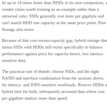
be up to 14 times faster than HDDs in its own comparison, 
vendor claim worth treating as an example rather than a
universal ratio. SSDs generally cost more per gigabyte and
can't match HDD raw capacity at the same price point, Pure
Storage also notes.
Because of that cost-versus-capacity gap, hybrid storage tha
mixes SSDs with HDDs still exists specifically to balance
performance against price for capacity-heavy, less latency-
sensitive data.
The practical rule of thumb: choose SSDs, and the right
NAND and interface combination from the sections above,
for latency- and IOPS-sensitive workloads. Reserve HDDs o
hybrid tiers for bulk, infrequently accessed data where cost
per gigabyte matters more than speed.