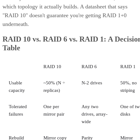
which topology it actually builds. A datasheet that says
"RAID 10" doesn't guarantee you're getting RAID 1+0
underneath.
RAID 10 vs. RAID 6 vs. RAID 1: A Decisio
Table
RAID 10
RAID 6
RAID 1
Usable
~50% (N ÷
N-2 drives
50%, no
capacity
replicas)
striping
Tolerated
One per
Any two
One of tw
failures
mirror pair
drives, array-
disks
wide
Rebuild
Mirror copy
Parity
Mirror