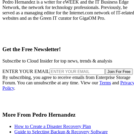
Pedro Hernandez is a writer for eWEEK and the IT Business Edge
Network, the network for technology professionals. Previously, he
served as a managing editor for the Internet.com network of IT-relate
websites and as the Green IT curator for GigaOM Pro.
Get the Free Newsletter!
Subscribe to Cloud Insider for top news, trends & analysis
ENTER YOUR EMAIL
Join For Free
By subscribing, you agree to receive emails from Enterprise Storage
Forum. You can unsubscribe at any time. View our
Terms
and
Privac
Policy
.
More From Pedro Hernandez
How to Create a Disaster Recovery Plan
Guide to Selecting Backup & Recovery Software