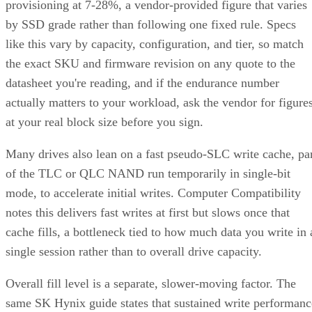
provisioning at 7-28%, a vendor-provided figure that varies
by SSD grade rather than following one fixed rule. Specs
like this vary by capacity, configuration, and tier, so match
the exact SKU and firmware revision on any quote to the
datasheet you're reading, and if the endurance number
actually matters to your workload, ask the vendor for figure
at your real block size before you sign.
Many drives also lean on a fast pseudo-SLC write cache, pa
of the TLC or QLC NAND run temporarily in single-bit
mode, to accelerate initial writes. Computer Compatibility
notes this delivers fast writes at first but slows once that
cache fills, a bottleneck tied to how much data you write in 
single session rather than to overall drive capacity.
Overall fill level is a separate, slower-moving factor. The
same SK Hynix guide states that sustained write performanc