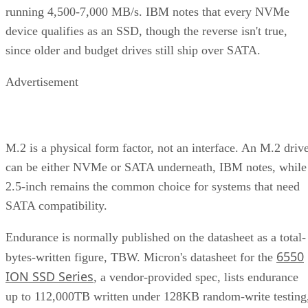
running 4,500-7,000 MB/s. IBM notes that every NVMe
device qualifies as an SSD, though the reverse isn't true,
since older and budget drives still ship over SATA.
Advertisement
M.2 is a physical form factor, not an interface. An M.2 driv
can be either NVMe or SATA underneath, IBM notes, while
2.5-inch remains the common choice for systems that need
SATA compatibility.
Endurance is normally published on the datasheet as a total-
6550
bytes-written figure, TBW. Micron's datasheet for the
ION SSD Series
, a vendor-provided spec, lists endurance
up to 112,000TB written under 128KB random-write testing