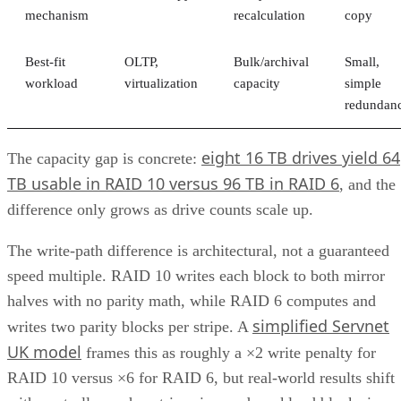
mechanism
recalculation
copy
Best-fit
OLTP,
Bulk/archival
Small,
workload
virtualization
capacity
simple
redundan
eight 16 TB drives yield 64
The capacity gap is concrete:
TB usable in RAID 10 versus 96 TB in RAID 6
, and the
difference only grows as drive counts scale up.
The write-path difference is architectural, not a guaranteed
speed multiple. RAID 10 writes each block to both mirror
halves with no parity math, while RAID 6 computes and
simplified Servnet
writes two parity blocks per stripe. A
UK model
frames this as roughly a ×2 write penalty for
RAID 10 versus ×6 for RAID 6, but real-world results shift