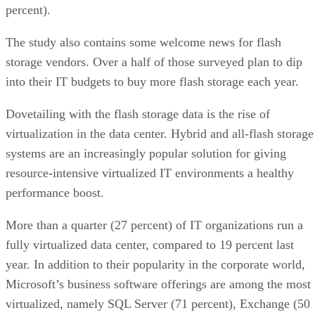
percent).
The study also contains some welcome news for flash
storage vendors. Over a half of those surveyed plan to dip
into their IT budgets to buy more flash storage each year.
Dovetailing with the flash storage data is the rise of
virtualization in the data center. Hybrid and all-flash storage
systems are an increasingly popular solution for giving
resource-intensive virtualized IT environments a healthy
performance boost.
More than a quarter (27 percent) of IT organizations run a
fully virtualized data center, compared to 19 percent last
year. In addition to their popularity in the corporate world,
Microsoft’s business software offerings are among the most
virtualized, namely SQL Server (71 percent), Exchange (50