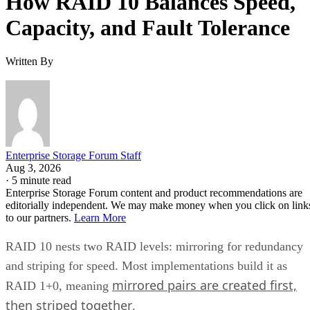
How RAID 10 Balances Speed,
Capacity, and Fault Tolerance
Written By
Enterprise Storage Forum Staff
Aug 3, 2026
·
5 minute read
Enterprise Storage Forum content and product recommendations are
editorially independent. We may make money when you click on link
to our partners.
Learn More
RAID 10 nests two RAID levels: mirroring for redundancy
and striping for speed. Most implementations build it as
mirrored pairs are created first,
RAID 1+0, meaning
then striped together
.