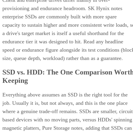
provisioning and endurance headroom. SK Hynix notes
enterprise SSDs are commonly built with more spare
capacity to sustain higher and more consistent write loads, s
a drive's target market is itself a useful shorthand for the
endurance tier it was designed to hit. Read any headline
speed or endurance figure alongside its test conditions (bloc
size, queue depth, workload) rather than as a guarantee.
SSD vs. HDD: The One Comparison Wort
Keeping
Everything above assumes an SSD is the right tool for the
job. Usually it is, but not always, and this is the one place
where a genuine trade-off remains. SSDs are smaller, circuit
based devices with no moving parts, versus HDDs' spinning
magnetic platters, Pure Storage notes, adding that SSDs can