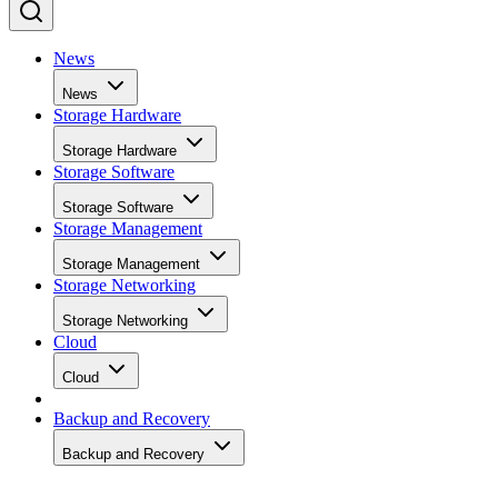
News
News
Storage Hardware
Storage Hardware
Storage Software
Storage Software
Storage Management
Storage Management
Storage Networking
Storage Networking
Cloud
Cloud
Backup and Recovery
Backup and Recovery