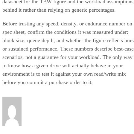
datasheet for the TBW figure and the workload assumptions
behind it rather than relying on generic percentages.
Before trusting any speed, density, or endurance number on 
spec sheet, confirm the conditions it was measured under:
block size, queue depth, and whether the figure reflects burs
or sustained performance. These numbers describe best-case
scenarios, not a guarantee for your workload. The only way
to know how a given drive will actually behave in your
environment is to test it against your own read/write mix
before you commit a purchase order to it.