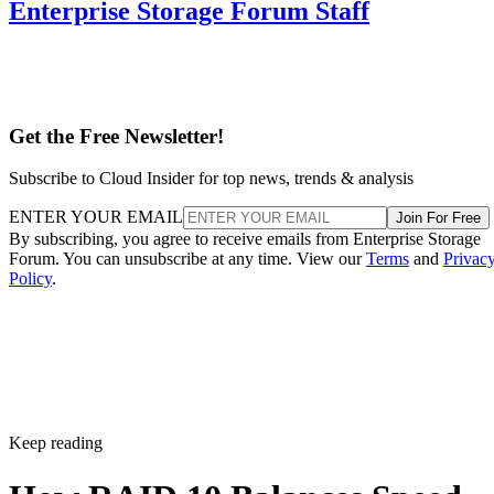
Enterprise Storage Forum Staff
Get the Free Newsletter!
Subscribe to Cloud Insider for top news, trends & analysis
ENTER YOUR EMAIL
Join For Free
By subscribing, you agree to receive emails from Enterprise Storage
Forum. You can unsubscribe at any time. View our
Terms
and
Privac
Policy
.
Keep reading