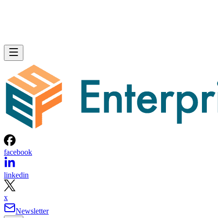
facebook
linkedin
x
Newsletter