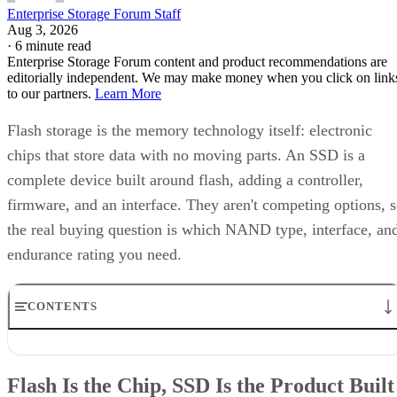
Enterprise Storage Forum Staff
Aug 3, 2026
·
6 minute read
Enterprise Storage Forum content and product recommendations are
editorially independent. We may make money when you click on link
to our partners.
Learn More
Flash storage is the memory technology itself: electronic
chips that store data with no moving parts. An SSD is a
complete device built around flash, adding a controller,
firmware, and an interface. They aren't competing options, 
the real buying question is which NAND type, interface, an
endurance rating you need.
CONTENTS
Flash Is the Chip, SSD Is the Product Built Around It
NAND vs. NOR, and the Cell-Type Trade-Offs Inside NAND
Flash Is the Chip, SSD Is the Product Built
What an SSD Adds Beyond the NAND Chips