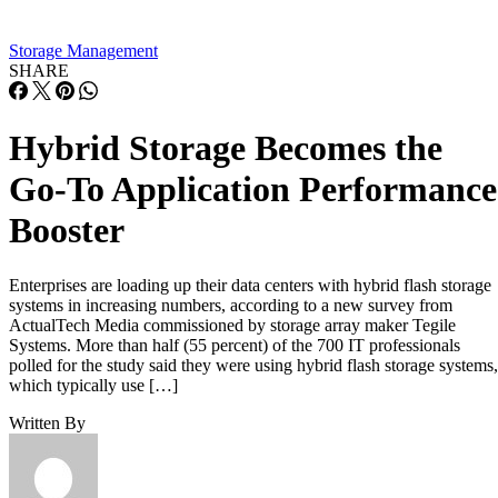
Storage Management
SHARE
Hybrid Storage Becomes the
Go-To Application Performance
Booster
Enterprises are loading up their data centers with hybrid flash storage
systems in increasing numbers, according to a new survey from
ActualTech Media commissioned by storage array maker Tegile
Systems. More than half (55 percent) of the 700 IT professionals
polled for the study said they were using hybrid flash storage systems,
which typically use […]
Written By