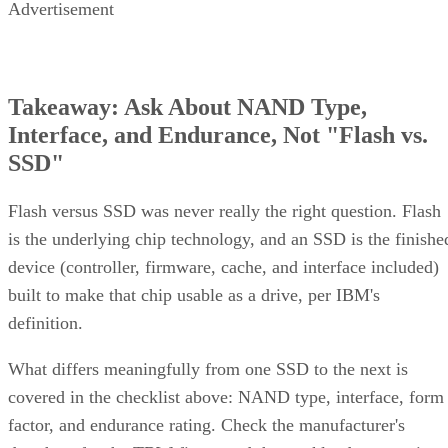
Advertisement
Takeaway: Ask About NAND Type,
Interface, and Endurance, Not "Flash vs.
SSD"
Flash versus SSD was never really the right question. Flash
is the underlying chip technology, and an SSD is the finishe
device (controller, firmware, cache, and interface included)
built to make that chip usable as a drive, per IBM's
definition.
What differs meaningfully from one SSD to the next is
covered in the checklist above: NAND type, interface, form
factor, and endurance rating. Check the manufacturer's