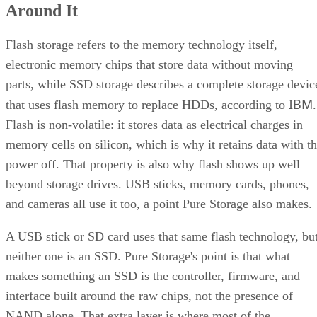
Around It
Interface, Form Factor, and Endurance Ratings
Quick-Reference: What to Check Before Buying an SSD
SSD vs. HDD: The One Comparison Worth Keeping
Flash storage refers to the memory technology itself,
Takeaway: Ask About NAND Type, Interface, and Endurance, Not
electronic memory chips that store data without moving
"Flash vs. SSD"
parts, while SSD storage describes a complete storage devic
IBM
that uses flash memory to replace HDDs, according to
.
Flash is non-volatile: it stores data as electrical charges in
memory cells on silicon, which is why it retains data with t
power off. That property is also why flash shows up well
beyond storage drives. USB sticks, memory cards, phones,
and cameras all use it too, a point Pure Storage also makes.
A USB stick or SD card uses that same flash technology, bu
neither one is an SSD. Pure Storage's point is that what
makes something an SSD is the controller, firmware, and
interface built around the raw chips, not the presence of
NAND alone. That extra layer is where most of the