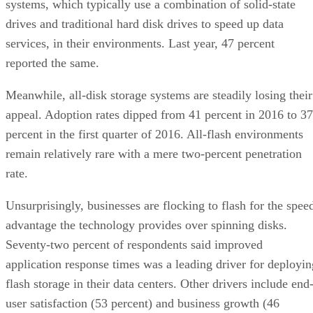
systems, which typically use a combination of solid-state
drives and traditional hard disk drives to speed up data
services, in their environments. Last year, 47 percent
reported the same.
Meanwhile, all-disk storage systems are steadily losing their
appeal. Adoption rates dipped from 41 percent in 2016 to 37
percent in the first quarter of 2016. All-flash environments
remain relatively rare with a mere two-percent penetration
rate.
Unsurprisingly, businesses are flocking to flash for the spee
advantage the technology provides over spinning disks.
Seventy-two percent of respondents said improved
application response times was a leading driver for deployin
flash storage in their data centers. Other drivers include end
user satisfaction (53 percent) and business growth (46