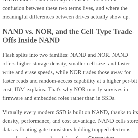
confusion between these two terms lives, and where the
meaningful differences between drives actually show up.
NAND vs. NOR, and the Cell-Type Trade-
Offs Inside NAND
Flash splits into two families: NAND and NOR. NAND
offers higher storage density, smaller cell size, and faster
write and erase speeds, while NOR trades those away for
faster reads and random-access capability at a higher per-bit
cost, IBM explains. That's why NOR mostly survives in
firmware and embedded roles rather than in SSDs.
Virtually every modern SSD is built on NAND, thanks to its
density, performance, and cost advantage. NAND cells store
data as floating-gate transistors holding trapped electrons,