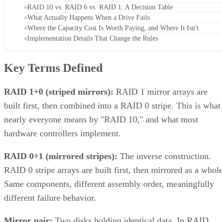
RAID 10 vs. RAID 6 vs. RAID 1: A Decision Table
What Actually Happens When a Drive Fails
Where the Capacity Cost Is Worth Paying, and Where It Isn't
Implementation Details That Change the Rules
Key Terms Defined
RAID 1+0 (striped mirrors):
RAID 1 mirror arrays are
built first, then combined into a RAID 0 stripe. This is what
nearly everyone means by "RAID 10," and what most
hardware controllers implement.
RAID 0+1 (mirrored stripes):
The inverse construction.
RAID 0 stripe arrays are built first, then mirrored as a whole
Same components, different assembly order, meaningfully
different failure behavior.
Mirror pair:
Two disks holding identical data. In RAID