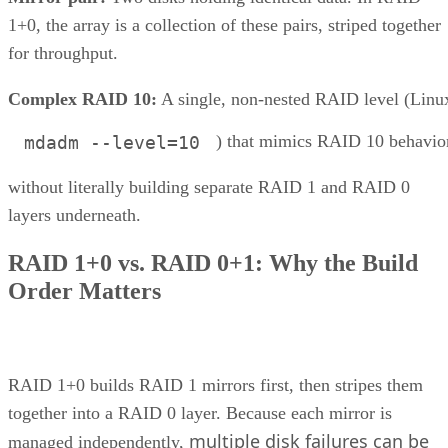
1+0, the array is a collection of these pairs, striped together
for throughput.
Complex RAID 10:
A single, non-nested RAID level (Linu
) that mimics RAID 10 behavio
mdadm --level=10
without literally building separate RAID 1 and RAID 0
layers underneath.
RAID 1+0 vs. RAID 0+1: Why the Build
Order Matters
RAID 1+0 builds RAID 1 mirrors first, then stripes them
together into a RAID 0 layer. Because each mirror is
multiple disk failures can be
managed independently,