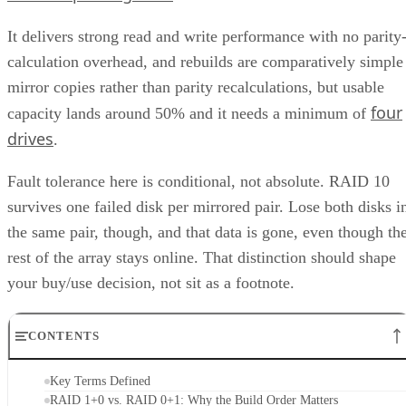
It delivers strong read and write performance with no parity
calculation overhead, and rebuilds are comparatively simple
mirror copies rather than parity recalculations, but usable
four
capacity lands around 50% and it needs a minimum of
drives
.
Fault tolerance here is conditional, not absolute. RAID 10
survives one failed disk per mirrored pair. Lose both disks i
the same pair, though, and that data is gone, even though th
rest of the array stays online. That distinction should shape
your buy/use decision, not sit as a footnote.
CONTENTS
Key Terms Defined
RAID 1+0 vs. RAID 0+1: Why the Build Order Matters