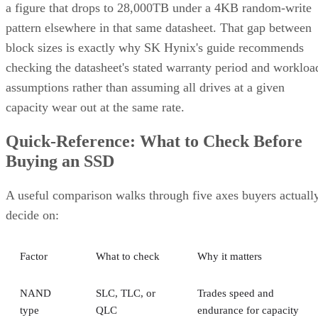
a figure that drops to 28,000TB under a 4KB random-write
pattern elsewhere in that same datasheet. That gap between
block sizes is exactly why SK Hynix's guide recommends
checking the datasheet's stated warranty period and workloa
assumptions rather than assuming all drives at a given
capacity wear out at the same rate.
Quick-Reference: What to Check Before
Buying an SSD
A useful comparison walks through five axes buyers actuall
decide on:
Factor
What to check
Why it matters
NAND
SLC, TLC, or
Trades speed and
type
QLC
endurance for capacity