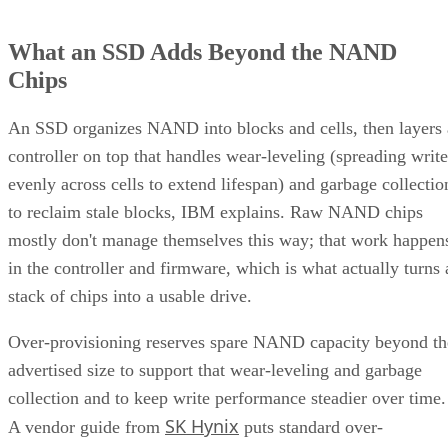
What an SSD Adds Beyond the NAND
Chips
An SSD organizes NAND into blocks and cells, then layers 
controller on top that handles wear-leveling (spreading write
evenly across cells to extend lifespan) and garbage collectio
to reclaim stale blocks, IBM explains. Raw NAND chips
mostly don't manage themselves this way; that work happen
in the controller and firmware, which is what actually turns 
stack of chips into a usable drive.
Over-provisioning reserves spare NAND capacity beyond th
advertised size to support that wear-leveling and garbage
collection and to keep write performance steadier over time.
SK Hynix
A vendor guide from
puts standard over-