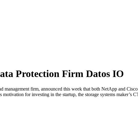
ata Protection Firm Datos IO
 and management firm, announced this week that both NetApp and Cisco 
s motivation for investing in the startup, the storage systems maker’