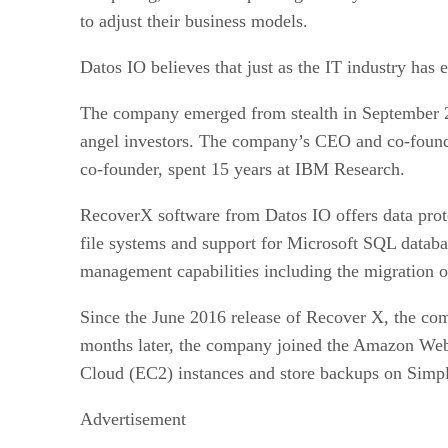
to adjust their business models.
Datos IO believes that just as the IT industry has
The company emerged from stealth in September 20
angel investors. The company’s CEO and co-found
co-founder, spent 15 years at IBM Research.
RecoverX software from Datos IO offers data prote
file systems and support for Microsoft SQL datab
management capabilities including the migration o
Since the June 2016 release of Recover X, the com
months later, the company joined the Amazon Web
Cloud (EC2) instances and store backups on Simpl
Advertisement