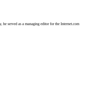
 he served as a managing editor for the Internet.com