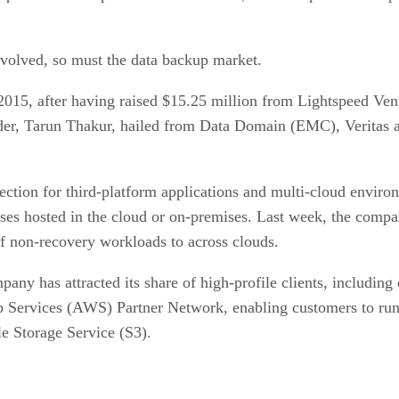
 evolved, so must the data backup market.
15, after having raised $15.25 million from Lightspeed Vent
er, Tarun Thakur, hailed from Data Domain (EMC), Veritas 
ction for third-platform applications and multi-cloud enviro
ases hosted in the cloud or on-premises. Last week, the co
f non-recovery workloads to across clouds.
pany has attracted its share of high-profile clients, includ
 Services (AWS) Partner Network, enabling customers to run
e Storage Service (S3).