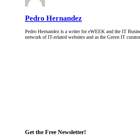
Pedro Hernandez
Pedro Hernandez is a writer for eWEEK and the IT Busines
network of IT-related websites and as the Green IT curat
Get the Free Newsletter!