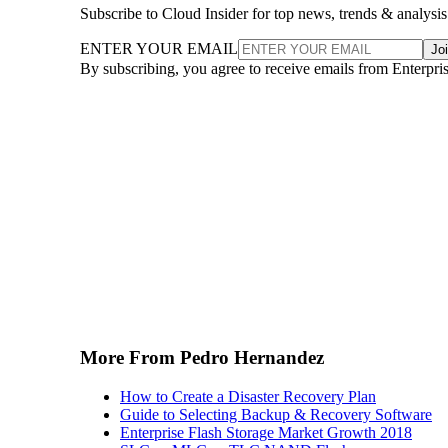
Subscribe to Cloud Insider for top news, trends & analysis
ENTER YOUR EMAIL
Jo
By subscribing, you agree to receive emails from Enterpr
More From Pedro Hernandez
How to Create a Disaster Recovery Plan
Guide to Selecting Backup & Recovery Software
Enterprise Flash Storage Market Growth 2018