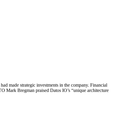
had made strategic investments in the company. Financial
s CTO Mark Bregman praised Datos IO’s “unique architecture