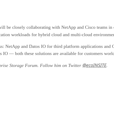
will be closely collaborating with NetApp and Cisco teams in 
ication workloads for hybrid cloud and multi-cloud environme
: NetApp and Datos IO for third platform applications and Ci
IO — both these solutions are available for customers worl
@ecoINSITE
rprise Storage Forum. Follow him on Twitter
.