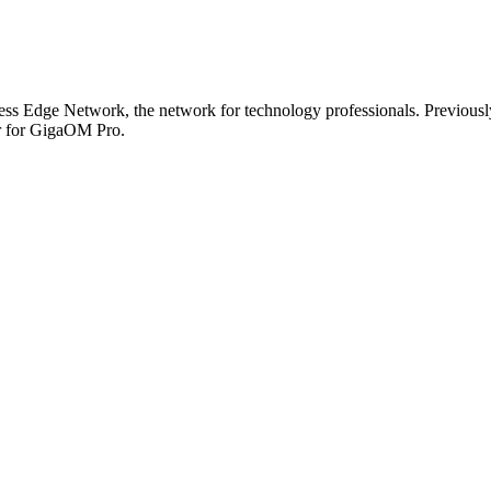
s Edge Network, the network for technology professionals. Previously,
or for GigaOM Pro.