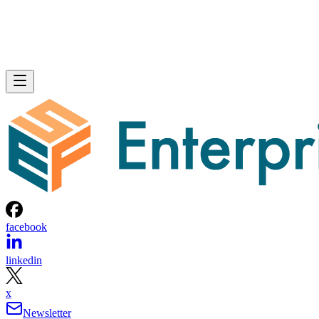
facebook
linkedin
x
Newsletter