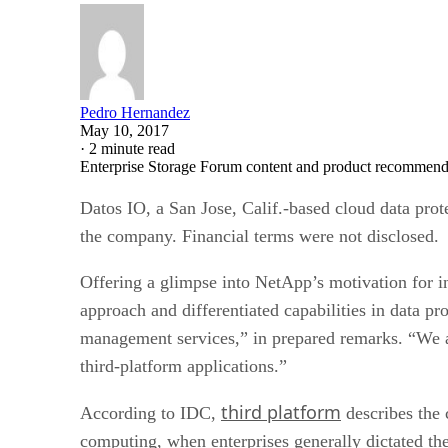
Pedro Hernandez
May 10, 2017
·
2 minute read
Enterprise Storage Forum content and product recommenda
Datos IO, a San Jose, Calif.-based cloud data pr
the company. Financial terms were not disclosed.
Offering a glimpse into NetApp’s motivation for i
approach and differentiated capabilities in data p
management services,” in prepared remarks. “We ar
third-platform applications.”
third platform
According to IDC,
describes the 
computing, when enterprises generally dictated th