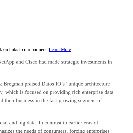
on links to our partners.
Learn More
NetApp and Cisco had made strategic investments in
rk Bregman praised Datos IO’s “unique architecture
y, which is focused on providing rich enterprise data
 their business in the fast-growing segment of
al and big data. In contrast to earlier eras of
asizes the needs of consumers, forcing enterprises