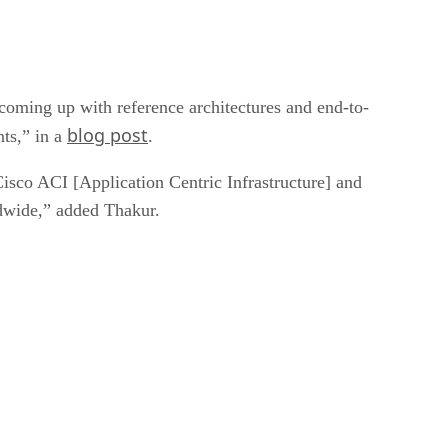
coming up with reference architectures and end-to-
blog post
nts,” in a
.
sco ACI [Application Centric Infrastructure] and
dwide,” added Thakur.