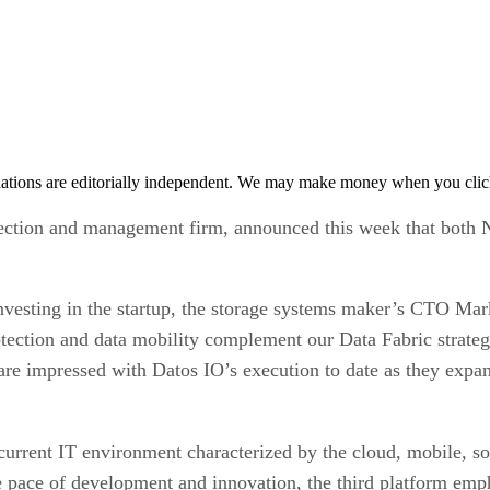
tions are editorially independent. We may make money when you click 
otection and management firm, announced this week that both 
nvesting in the startup, the storage systems maker’s CTO Ma
rotection and data mobility complement our Data Fabric strateg
e impressed with Datos IO’s execution to date as they expand
current IT environment characterized by the cloud, mobile, soci
e pace of development and innovation, the third platform emph