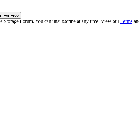
in For Free
ise Storage Forum. You can unsubscribe at any time. View our
Terms
an