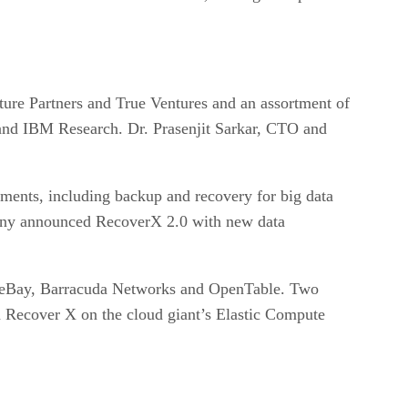
ure Partners and True Ventures and an assortment of
and IBM Research. Dr. Prasenjit Sarkar, CTO and
nments, including backup and recovery for big data
mpany announced RecoverX 2.0 with new data
ing eBay, Barracuda Networks and OpenTable. Two
 Recover X on the cloud giant’s Elastic Compute