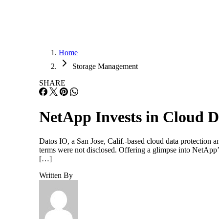
Home
Storage Management
SHARE
NetApp Invests in Cloud D
Datos IO, a San Jose, Calif.-based cloud data protection
terms were not disclosed. Offering a glimpse into NetApp’
[…]
Written By