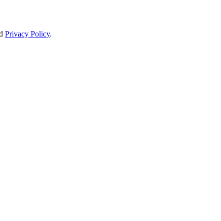
d
Privacy Policy
.