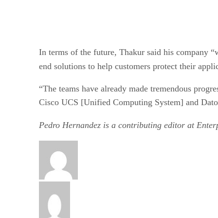
In terms of the future, Thakur said his company “
end solutions to help customers protect their appl
“The teams have already made tremendous progress
Cisco UCS [Unified Computing System] and Datos 
Pedro Hernandez is a contributing editor at Ente