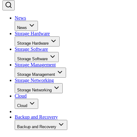
News
News
Storage Hardware
Storage Hardware
Storage Software
Storage Software
Storage Management
Storage Management
Storage Networking
Storage Networking
Cloud
Cloud
Backup and Recovery
Backup and Recovery