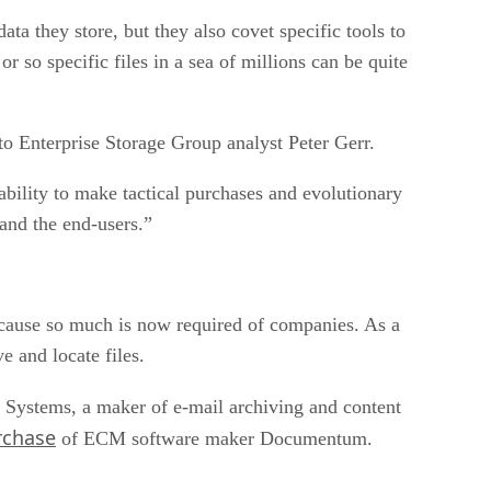
a they store, but they also covet specific tools to
 so specific files in a sea of millions can be quite
o Enterprise Storage Group analyst Peter Gerr.
ability to make tactical purchases and evolutionary
 and the end-users.”
ecause so much is now required of companies. As a
e and locate files.
Systems, a maker of e-mail archiving and content
rchase
of ECM software maker Documentum.