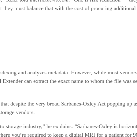
 they must balance that with the cost of procuring additional
ndexing and analyzes metadata. However, while most vendors o
il Extender can extract the exact name to whom the file was se
 that despite the very broad Sarbanes-Oxley Act popping up as
storage vendors.
s to storage industry,” he explains. “Sarbanes-Oxley is horizont
here you’re required to keep a digital MRI for a patient for 9