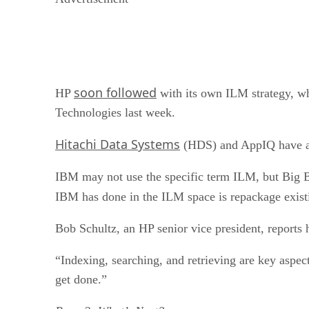
soon followed
HP
with its own ILM strategy, w
Technologies last week.
Hitachi Data Systems
(HDS) and AppIQ have al
IBM may not use the specific term ILM, but Big 
IBM has done in the ILM space is repackage existi
Bob Schultz, an HP senior vice president, reports 
“Indexing, searching, and retrieving are key aspec
get done.”