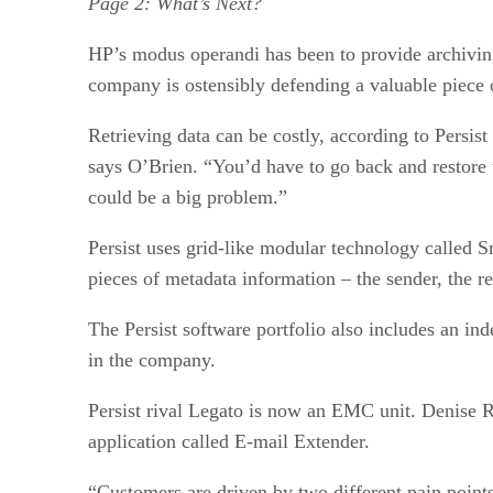
Page 2: What’s Next?
HP’s modus operandi has been to provide archiving
company is ostensibly defending a valuable piece
Retrieving data can be costly, according to Persi
says O’Brien. “You’d have to go back and restore th
could be a big problem.”
Persist uses grid-like modular technology called S
pieces of metadata information – the sender, the re
The Persist software portfolio also includes an ind
in the company.
Persist rival Legato is now an EMC unit. Denise Re
application called E-mail Extender.
“Customers are driven by two different pain point