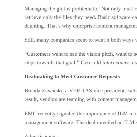
Managing the glut is problematic. Not only must co
retrieve only the files they need. Basic software c
daunting. That’s why enterprise content manageme
Still, many companies seem to want it both ways w
“Customers want to see the vision pitch, want to s
steps towards that goal,” Gerr told
internetnews.c
Dealmaking to Meet Customer Requests
Brenda Zawatski, a VERITAS vice president, calls
result, vendors are teaming with content managemen
EMC recently signaled the importance of ILM in t
management software. The deal unveiled an ILM st
Advertisement