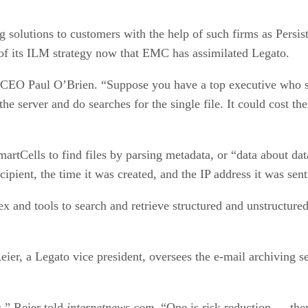
 solutions to customers with the help of such firms as Persis
 of its ILM strategy now that EMC has assimilated Legato.
st CEO Paul O’Brien. “Suppose you have a top executive who se
e server and do searches for the single file. It could cost the
martCells to find files by parsing metadata, or “data about d
cipient, the time it was created, and the IP address it was sen
ex and tools to search and retrieve structured and unstructure
ier, a Legato vice president, oversees the e-mail archiving s
s,” Reier told
internetnews.com
. “One is risk reduction — they