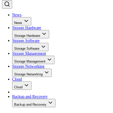
News
News
Storage Hardware
Storage Hardware
Storage Software
Storage Software
Storage Management
Storage Management
Storage Networking
Storage Networking
Cloud
Cloud
Backup and Recovery
Backup and Recovery