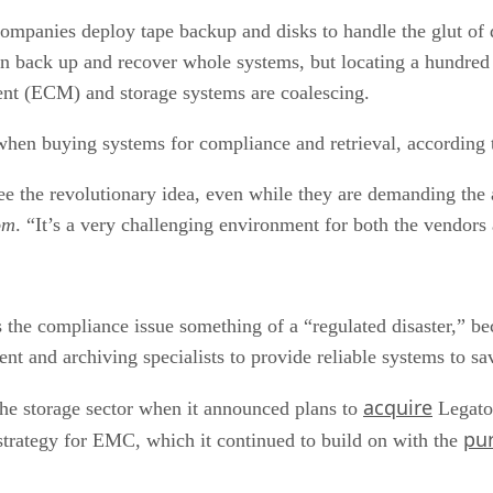
mpanies deploy tape backup and disks to handle the glut of dat
an back up and recover whole systems, but locating a hundred or
nt (ECM) and storage systems are coalescing.
hen buying systems for compliance and retrieval, according t
ee the revolutionary idea, even while they are demanding the 
om
. “It’s a very challenging environment for both the vendors
 the compliance issue something of a “regulated disaster,” b
t and archiving specialists to provide reliable systems to sav
acquire
he storage sector when it announced plans to
Legato 
pu
rategy for EMC, which it continued to build on with the