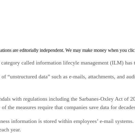
tions are editorially independent. We may make money when you click 
 category called information lifecyle management (ILM) has ta
of “unstructured data” such as e-mails, attachments, and aud
ndals with regulations including the Sarbanes-Oxley Act of 
f the measures require that companies save data for decades o
ess information is stored within employees’ e-mail systems. B
each year.