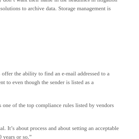
 solutions to archive data. Storage management is
ffer the ability to find an e-mail addressed to a
nt to even though the sender is listed as a
 one of the top compliance rules listed by vendors
al. It’s about process and about setting an acceptable
0 years or so.”