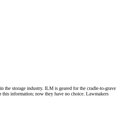
 the storage industry. ILM is geared for the cradle-to-grave
ep this information; now they have no choice. Lawmakers