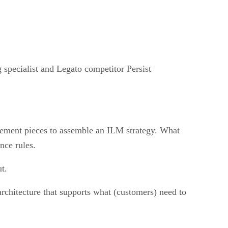
 specialist and Legato competitor Persist
ement pieces to assemble an ILM strategy. What
nce rules.
t.
architecture that supports what (customers) need to