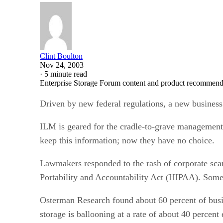
Clint Boulton
Nov 24, 2003
·
5 minute read
Enterprise Storage Forum content and product recommenda
Driven by new federal regulations, a new business
ILM is geared for the cradle-to-grave management 
keep this information; now they have no choice.
Lawmakers responded to the rash of corporate sca
Portability and Accountability Act (HIPAA). Some o
Osterman Research found about 60 percent of busin
storage is ballooning at a rate of about 40 percent 