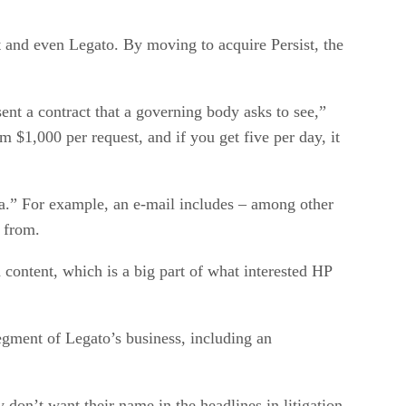
t and even Legato. By moving to acquire Persist, the
nt a contract that a governing body asks to see,”
m $1,000 per request, and if you get five per day, it
ata.” For example, an e-mail includes – among other
t from.
d content, which is a big part of what interested HP
egment of Legato’s business, including an
 don’t want their name in the headlines in litigation