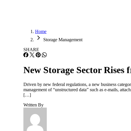
Home
Storage Management
SHARE
New Storage Sector Rises 
Driven by new federal regulations, a new business category
management of “unstructured data” such as e-mails, attac
[…]
Written By