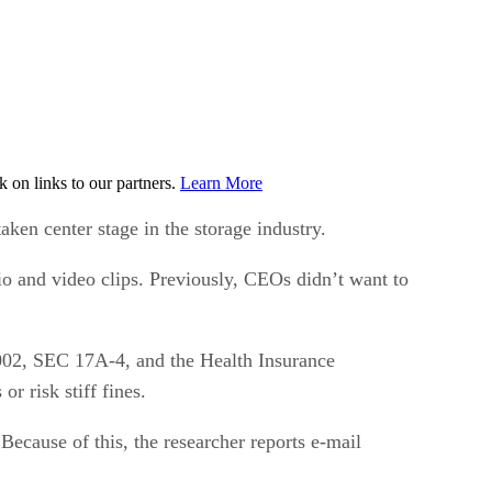
on links to our partners.
Learn More
ken center stage in the storage industry.
io and video clips. Previously, CEOs didn’t want to
2002, SEC 17A-4, and the Health Insurance
r risk stiff fines.
ecause of this, the researcher reports e-mail