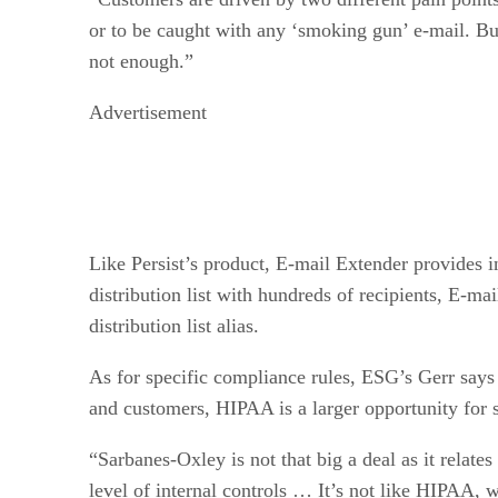
or to be caught with any ‘smoking gun’ e-mail. But
not enough.”
Advertisement
Like Persist’s product, E-mail Extender provides i
distribution list with hundreds of recipients, E-ma
distribution list alias.
As for specific compliance rules, ESG’s Gerr says
and customers, HIPAA is a larger opportunity for 
“Sarbanes-Oxley is not that big a deal as it relate
level of internal controls … It’s not like HIPAA, w