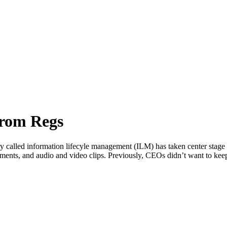
from Regs
 called information lifecyle management (ILM) has taken center stage in
hments, and audio and video clips. Previously, CEOs didn’t want to ke