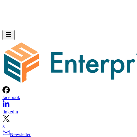
facebook
linkedin
x
Newsletter