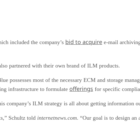
bid to acquire
hich included the company’s
e-mail archiving
so partnered with their own brand of ILM products.
Blue possesses most of the necessary ECM and storage manag
offerings
ng infrastructure to formulate
for specific complia
his company’s ILM strategy is all about getting information ou
ts,” Schultz told
internetnews.com
. “Our goal is to design an 