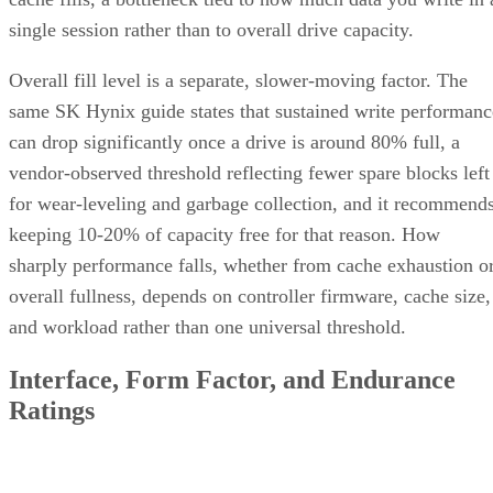
single session rather than to overall drive capacity.
Overall fill level is a separate, slower-moving factor. The
same SK Hynix guide states that sustained write performanc
can drop significantly once a drive is around 80% full, a
vendor-observed threshold reflecting fewer spare blocks left
for wear-leveling and garbage collection, and it recommend
keeping 10-20% of capacity free for that reason. How
sharply performance falls, whether from cache exhaustion o
overall fullness, depends on controller firmware, cache size,
and workload rather than one universal threshold.
Interface, Form Factor, and Endurance
Ratings