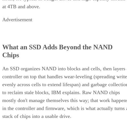
at 4TB and above.
Advertisement
What an SSD Adds Beyond the NAND
Chips
An SSD organizes NAND into blocks and cells, then layers 
controller on top that handles wear-leveling (spreading write
evenly across cells to extend lifespan) and garbage collectio
to reclaim stale blocks, IBM explains. Raw NAND chips
mostly don't manage themselves this way; that work happen
in the controller and firmware, which is what actually turns 
stack of chips into a usable drive.