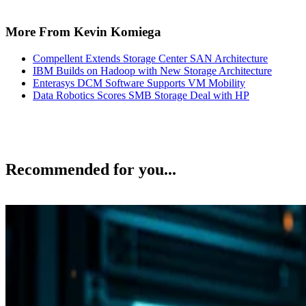
More From Kevin Komiega
Compellent Extends Storage Center SAN Architecture
IBM Builds on Hadoop with New Storage Architecture
Enterasys DCM Software Supports VM Mobility
Data Robotics Scores SMB Storage Deal with HP
Recommended for you...