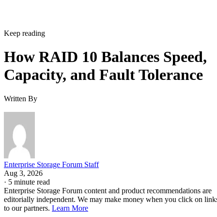
Keep reading
How RAID 10 Balances Speed,
Capacity, and Fault Tolerance
Written By
Enterprise Storage Forum Staff
Aug 3, 2026
·
5 minute read
Enterprise Storage Forum content and product recommendations are
editorially independent. We may make money when you click on link
to our partners.
Learn More