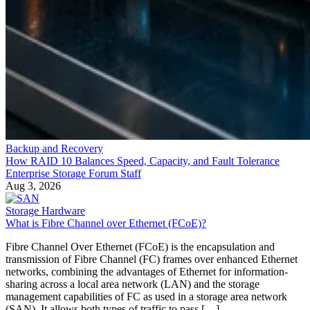
Backup and Recovery
How RAID 10 Balances Speed, Capacity, and Fault Tolerance
Enterprise Storage Forum Staff
Aug 3, 2026
Storage Hardware
What is Fibre Channel over Ethernet (FCoE)?
Fibre Channel Over Ethernet (FCoE) is the encapsulation and
transmission of Fibre Channel (FC) frames over enhanced Ethernet
networks, combining the advantages of Ethernet for information-
sharing across a local area network (LAN) and the storage
management capabilities of FC as used in a storage area network
(SAN). It allows both types of traffic to pass […]