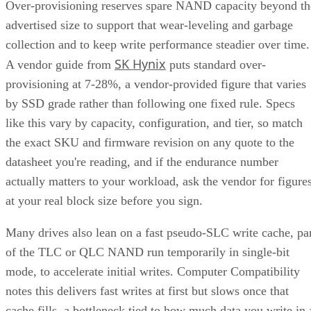
Over-provisioning reserves spare NAND capacity beyond th
advertised size to support that wear-leveling and garbage
collection and to keep write performance steadier over time.
SK Hynix
A vendor guide from
puts standard over-
provisioning at 7-28%, a vendor-provided figure that varies
by SSD grade rather than following one fixed rule. Specs
like this vary by capacity, configuration, and tier, so match
the exact SKU and firmware revision on any quote to the
datasheet you're reading, and if the endurance number
actually matters to your workload, ask the vendor for figure
at your real block size before you sign.
Many drives also lean on a fast pseudo-SLC write cache, pa
of the TLC or QLC NAND run temporarily in single-bit
mode, to accelerate initial writes. Computer Compatibility
notes this delivers fast writes at first but slows once that
cache fills, a bottleneck tied to how much data you write in 