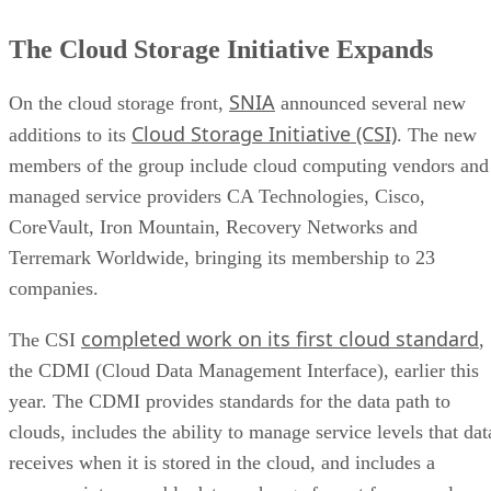
The Cloud Storage Initiative Expands
SNIA
On the cloud storage front,
announced several new
Cloud Storage Initiative (CSI)
additions to its
. The new
members of the group include cloud computing vendors and
managed service providers CA Technologies, Cisco,
CoreVault, Iron Mountain, Recovery Networks and
Terremark Worldwide, bringing its membership to 23
companies.
completed work on its first cloud standard
The CSI
,
the CDMI (Cloud Data Management Interface), earlier this
year. The CDMI provides standards for the data path to
clouds, includes the ability to manage service levels that dat
receives when it is stored in the cloud, and includes a