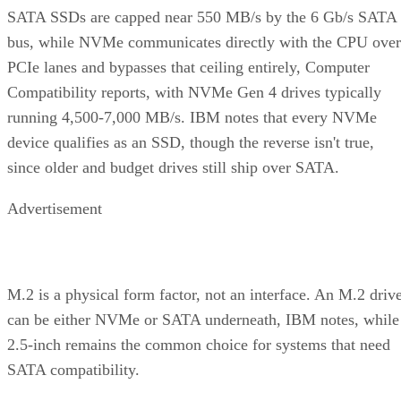
SATA SSDs are capped near 550 MB/s by the 6 Gb/s SATA
bus, while NVMe communicates directly with the CPU over
PCIe lanes and bypasses that ceiling entirely, Computer
Compatibility reports, with NVMe Gen 4 drives typically
running 4,500-7,000 MB/s. IBM notes that every NVMe
device qualifies as an SSD, though the reverse isn't true,
since older and budget drives still ship over SATA.
Advertisement
M.2 is a physical form factor, not an interface. An M.2 driv
can be either NVMe or SATA underneath, IBM notes, while
2.5-inch remains the common choice for systems that need
SATA compatibility.