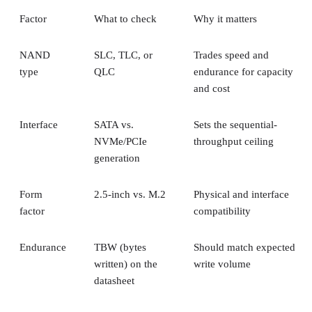
Factor
What to check
Why it matters
NAND
SLC, TLC, or
Trades speed and
type
QLC
endurance for capacity
and cost
Interface
SATA vs.
Sets the sequential-
NVMe/PCIe
throughput ceiling
generation
Form
2.5-inch vs. M.2
Physical and interface
factor
compatibility
Endurance
TBW (bytes
Should match expected
written) on the
write volume
datasheet