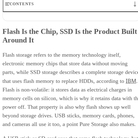
CONTENTS
Flash Is the Chip, SSD Is the Product Built Around It
NAND vs. NOR, and the Cell-Type Trade-Offs Inside NAND
Flash Is the Chip, SSD Is the Product Built
What an SSD Adds Beyond the NAND Chips
Around It
Interface, Form Factor, and Endurance Ratings
Quick-Reference: What to Check Before Buying an SSD
SSD vs. HDD: The One Comparison Worth Keeping
Flash storage refers to the memory technology itself,
Takeaway: Ask About NAND Type, Interface, and Endurance, Not
electronic memory chips that store data without moving
"Flash vs. SSD"
parts, while SSD storage describes a complete storage devic
IBM
that uses flash memory to replace HDDs, according to
.
Flash is non-volatile: it stores data as electrical charges in
memory cells on silicon, which is why it retains data with t
power off. That property is also why flash shows up well
beyond storage drives. USB sticks, memory cards, phones,
and cameras all use it too, a point Pure Storage also makes.