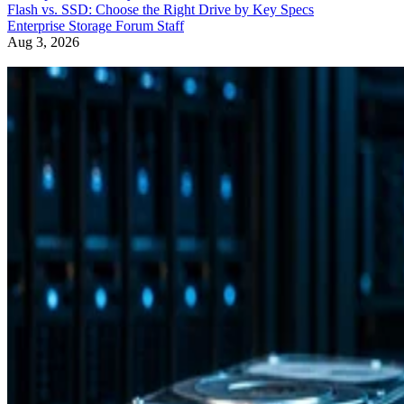
Flash vs. SSD: Choose the Right Drive by Key Specs
Enterprise Storage Forum Staff
Aug 3, 2026