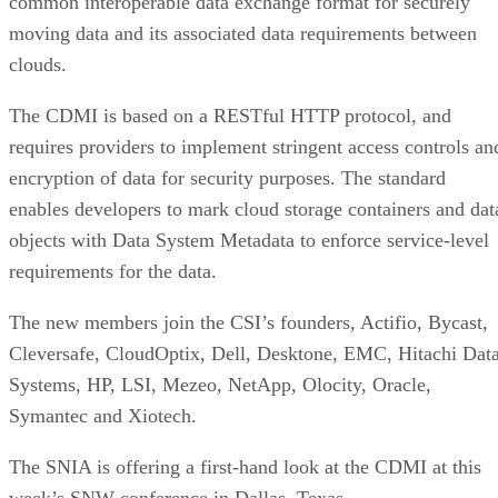
common interoperable data exchange format for securely
moving data and its associated data requirements between
clouds.
The CDMI is based on a RESTful HTTP protocol, and
requires providers to implement stringent access controls an
encryption of data for security purposes. The standard
enables developers to mark cloud storage containers and dat
objects with Data System Metadata to enforce service-level
requirements for the data.
The new members join the CSI’s founders, Actifio, Bycast,
Cleversafe, CloudOptix, Dell, Desktone, EMC, Hitachi Dat
Systems, HP, LSI, Mezeo, NetApp, Olocity, Oracle,
Symantec and Xiotech.
The SNIA is offering a first-hand look at the CDMI at this
week’s SNW conference in Dallas, Texas.