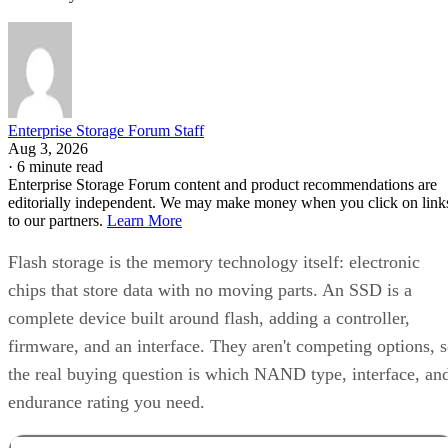
Enterprise Storage Forum Staff
Aug 3, 2026
·
6 minute read
Enterprise Storage Forum content and product recommendations are
editorially independent. We may make money when you click on link
to our partners.
Learn More
Flash storage is the memory technology itself: electronic
chips that store data with no moving parts. An SSD is a
complete device built around flash, adding a controller,
firmware, and an interface. They aren't competing options, 
the real buying question is which NAND type, interface, an
endurance rating you need.