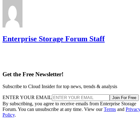
Enterprise Storage Forum Staff
Get the Free Newsletter!
Subscribe to Cloud Insider for top news, trends & analysis
ENTER YOUR EMAIL
Join For Free
By subscribing, you agree to receive emails from Enterprise Storage
Forum. You can unsubscribe at any time. View our
Terms
and
Privac
Policy
.