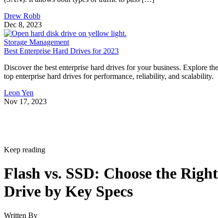
Drew Robb
Dec 8, 2023
Storage Management
Best Enterprise Hard Drives for 2023
Discover the best enterprise hard drives for your business. Explore th
top enterprise hard drives for performance, reliability, and scalability.
Leon Yen
Nov 17, 2023
Keep reading
Flash vs. SSD: Choose the Right
Drive by Key Specs
Written By