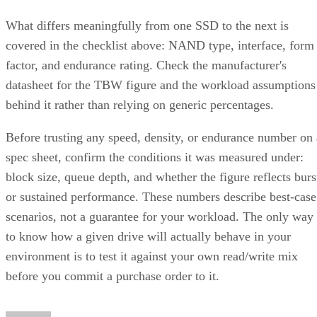
What differs meaningfully from one SSD to the next is
covered in the checklist above: NAND type, interface, form
factor, and endurance rating. Check the manufacturer's
datasheet for the TBW figure and the workload assumptions
behind it rather than relying on generic percentages.
Before trusting any speed, density, or endurance number on 
spec sheet, confirm the conditions it was measured under:
block size, queue depth, and whether the figure reflects burs
or sustained performance. These numbers describe best-case
scenarios, not a guarantee for your workload. The only way
to know how a given drive will actually behave in your
environment is to test it against your own read/write mix
before you commit a purchase order to it.