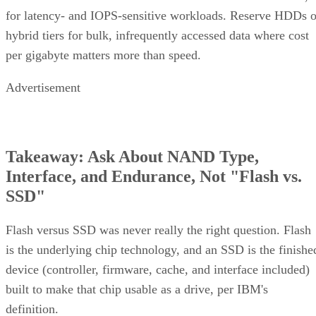
for latency- and IOPS-sensitive workloads. Reserve HDDs o
hybrid tiers for bulk, infrequently accessed data where cost
per gigabyte matters more than speed.
Advertisement
Takeaway: Ask About NAND Type,
Interface, and Endurance, Not "Flash vs.
SSD"
Flash versus SSD was never really the right question. Flash
is the underlying chip technology, and an SSD is the finishe
device (controller, firmware, cache, and interface included)
built to make that chip usable as a drive, per IBM's
definition.