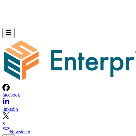
facebook
linkedin
x
Newsletter