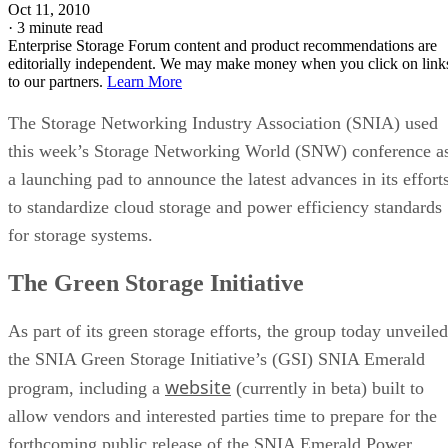
Oct 11, 2010
·
3 minute read
Enterprise Storage Forum content and product recommendations are
editorially independent. We may make money when you click on link
to our partners.
Learn More
The Storage Networking Industry Association (SNIA) used
this week’s Storage Networking World (SNW) conference a
a launching pad to announce the latest advances in its effort
to standardize cloud storage and power efficiency standards
for storage systems.
The Green Storage Initiative
As part of its green storage efforts, the group today unveiled
the SNIA Green Storage Initiative’s (GSI) SNIA Emerald
website
program, including a
(currently in beta) built to
allow vendors and interested parties time to prepare for the
forthcoming public release of the SNIA Emerald Power