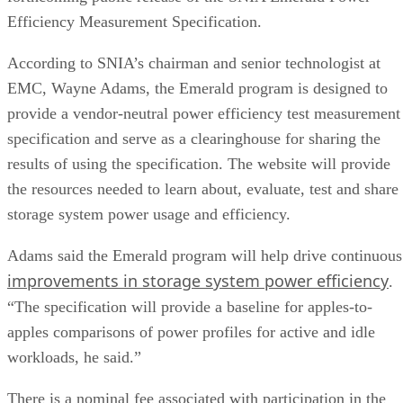
Efficiency Measurement Specification.
According to SNIA’s chairman and senior technologist at
EMC, Wayne Adams, the Emerald program is designed to
provide a vendor-neutral power efficiency test measurement
specification and serve as a clearinghouse for sharing the
results of using the specification. The website will provide
the resources needed to learn about, evaluate, test and share
storage system power usage and efficiency.
Adams said the Emerald program will help drive continuous
improvements in storage system power efficiency
.
“The specification will provide a baseline for apples-to-
apples comparisons of power profiles for active and idle
workloads, he said.”
There is a nominal fee associated with participation in the