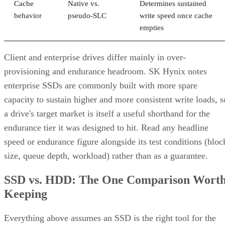
Cache
Native vs.
Determines sustained
behavior
pseudo-SLC
write speed once cache
empties
Client and enterprise drives differ mainly in over-
provisioning and endurance headroom. SK Hynix notes
enterprise SSDs are commonly built with more spare
capacity to sustain higher and more consistent write loads, s
a drive's target market is itself a useful shorthand for the
endurance tier it was designed to hit. Read any headline
speed or endurance figure alongside its test conditions (bloc
size, queue depth, workload) rather than as a guarantee.
SSD vs. HDD: The One Comparison Wort
Keeping
Everything above assumes an SSD is the right tool for the