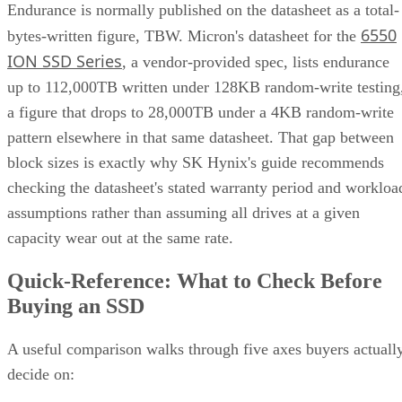
Endurance is normally published on the datasheet as a total-
6550
bytes-written figure, TBW. Micron's datasheet for the
ION SSD Series
, a vendor-provided spec, lists endurance
up to 112,000TB written under 128KB random-write testing
a figure that drops to 28,000TB under a 4KB random-write
pattern elsewhere in that same datasheet. That gap between
block sizes is exactly why SK Hynix's guide recommends
checking the datasheet's stated warranty period and workloa
assumptions rather than assuming all drives at a given
capacity wear out at the same rate.
Quick-Reference: What to Check Before
Buying an SSD
A useful comparison walks through five axes buyers actuall
decide on: