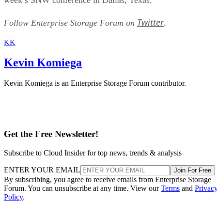
Twitter
Follow Enterprise Storage Forum on
.
KK
Kevin Komiega
Kevin Komiega is an Enterprise Storage Forum contributor.
Get the Free Newsletter!
Subscribe to Cloud Insider for top news, trends & analysis
ENTER YOUR EMAIL
Join For Free
By subscribing, you agree to receive emails from Enterprise Storage
Forum. You can unsubscribe at any time. View our
Terms
and
Privac
Policy
.