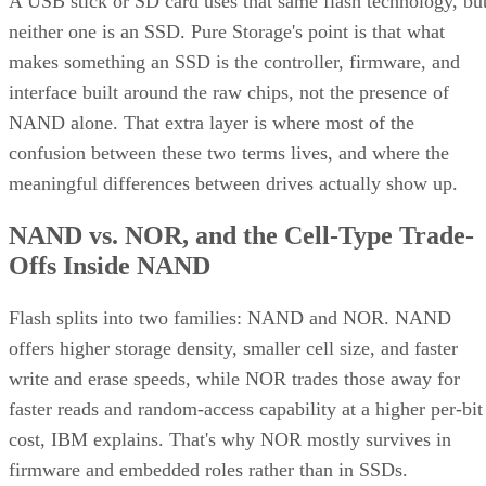
A USB stick or SD card uses that same flash technology, bu
neither one is an SSD. Pure Storage's point is that what
makes something an SSD is the controller, firmware, and
interface built around the raw chips, not the presence of
NAND alone. That extra layer is where most of the
confusion between these two terms lives, and where the
meaningful differences between drives actually show up.
NAND vs. NOR, and the Cell-Type Trade-
Offs Inside NAND
Flash splits into two families: NAND and NOR. NAND
offers higher storage density, smaller cell size, and faster
write and erase speeds, while NOR trades those away for
faster reads and random-access capability at a higher per-bit
cost, IBM explains. That's why NOR mostly survives in
firmware and embedded roles rather than in SSDs.