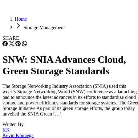
Home
Storage Management
SHARE
SNW: SNIA Advances Cloud,
Green Storage Standards
The Storage Networking Industry Association (SNIA) used this
week’s Storage Networking World (SNW) conference as a launching
pad to announce the latest advances in its efforts to standardize cloud
storage and power efficiency standards for storage systems. The Gree
Storage Initiative As part of its green storage efforts, the group today
unveiled the SNIA Green […]
Written By
KK
Kevin Komiega