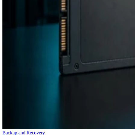
Backup and Recovery