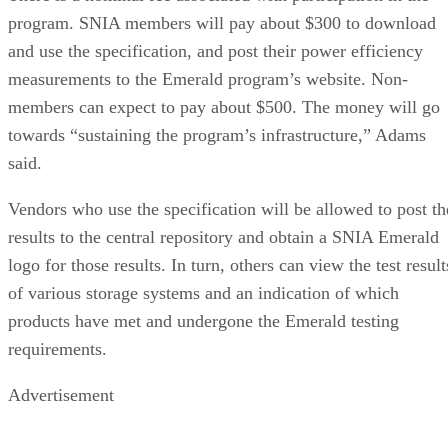
program. SNIA members will pay about $300 to download
and use the specification, and post their power efficiency
measurements to the Emerald program’s website. Non-
members can expect to pay about $500. The money will go
towards “sustaining the program’s infrastructure,” Adams
said.
Vendors who use the specification will be allowed to post th
results to the central repository and obtain a SNIA Emerald
logo for those results. In turn, others can view the test result
of various storage systems and an indication of which
products have met and undergone the Emerald testing
requirements.
Advertisement