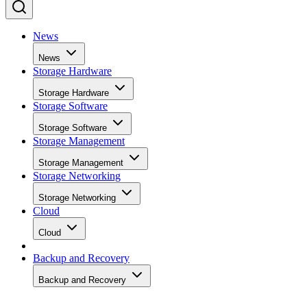
News
News
Storage Hardware
Storage Hardware
Storage Software
Storage Software
Storage Management
Storage Management
Storage Networking
Storage Networking
Cloud
Cloud
Backup and Recovery
Backup and Recovery