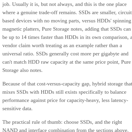
job. Usually it is, but not always, and this is the one place
where a genuine trade-off remains. SSDs are smaller, circuit
based devices with no moving parts, versus HDDs' spinning
magnetic platters, Pure Storage notes, adding that SSDs can
be up to 14 times faster than HDDs in its own comparison, 
vendor claim worth treating as an example rather than a
universal ratio. SSDs generally cost more per gigabyte and
can't match HDD raw capacity at the same price point, Pure
Storage also notes.
Because of that cost-versus-capacity gap, hybrid storage tha
mixes SSDs with HDDs still exists specifically to balance
performance against price for capacity-heavy, less latency-
sensitive data.
The practical rule of thumb: choose SSDs, and the right
NAND and interface combination from the sections above,