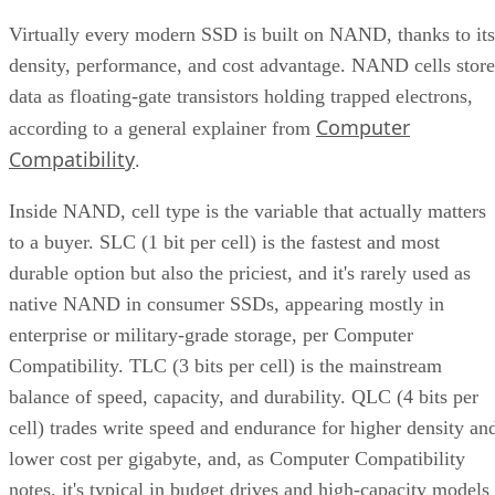
Virtually every modern SSD is built on NAND, thanks to its
density, performance, and cost advantage. NAND cells store
data as floating-gate transistors holding trapped electrons,
Computer
according to a general explainer from
Compatibility
.
Inside NAND, cell type is the variable that actually matters
to a buyer. SLC (1 bit per cell) is the fastest and most
durable option but also the priciest, and it's rarely used as
native NAND in consumer SSDs, appearing mostly in
enterprise or military-grade storage, per Computer
Compatibility. TLC (3 bits per cell) is the mainstream
balance of speed, capacity, and durability. QLC (4 bits per
cell) trades write speed and endurance for higher density an
lower cost per gigabyte, and, as Computer Compatibility
notes, it's typical in budget drives and high-capacity models