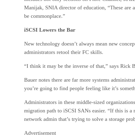
Manijak, SNIA director of education, “These are 
be commonplace.”
iSCSI Lowers the Bar
New technology doesn’t always mean new concepts
administrators retool their FC skills.
“I think it may be the inverse of that,” says Rick
Bauer notes there are far more systems administr
you’re going to find people feeling like it’s some
Administrators in these middle-sized organizations
migration path to iSCSI SANs easier. “If this is a
network admin that’s trying to solve a storage pro
Advertisement