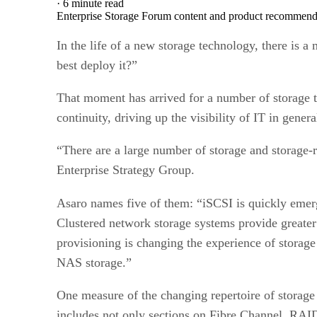
·
6 minute read
Enterprise Storage Forum content and product recommenda
In the life of a new storage technology, there is a
best deploy it?”
That moment has arrived for a number of storage t
continuity, driving up the visibility of IT in genera
“There are a large number of storage and storage-r
Enterprise Strategy Group.
Asaro names five of them: “iSCSI is quickly emerg
Clustered network storage systems provide greater 
provisioning is changing the experience of storag
NAS storage.”
One measure of the changing repertoire of storage 
includes not only sections on Fibre Channel, RAI