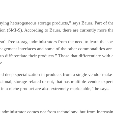
uying heterogeneous storage products,” says Bauer. Part of th
ion (SMI-S). According to Bauer, there are currently more t
’t free storage administrators from the need to learn the spe
agement interfaces and some of the other commonalities are go
o differentiate their products.” Those that differentiate wit
e.
nd deep specialization in products from a single vendor make 
sional, storage-related or not, that has multiple-vendor expe
e in a niche product are also extremely marketable,” he says.
e administrator comes not from technology, but from increasing 