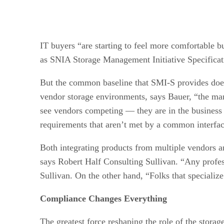
IT buyers “are starting to feel more comfortable b
as SNIA Storage Management Initiative Specificat
But the common baseline that SMI-S provides doesn
vendor storage environments, says Bauer, “the man
see vendors competing — they are in the business t
requirements that aren’t met by a common interfac
Both integrating products from multiple vendors a
says Robert Half Consulting Sullivan. “Any profes
Sullivan. On the other hand, “Folks that specializ
Compliance Changes Everything
The greatest force reshaping the role of the storag