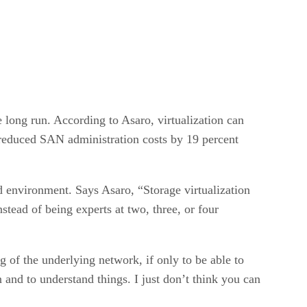
e long run. According to Asaro, virtualization can
n reduced SAN administration costs by 19 percent
d environment. Says Asaro, “Storage virtualization
tead of being experts at two, three, or four
ng of the underlying network, if only to be able to
nd to understand things. I just don’t think you can