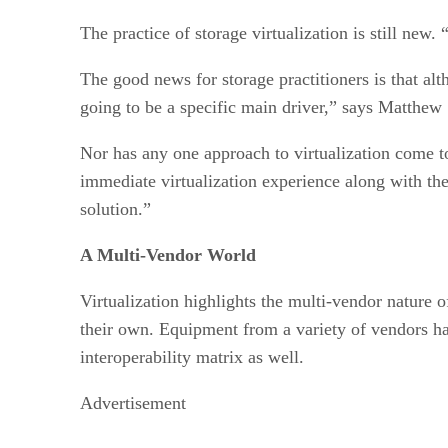
The practice of storage virtualization is still new.
The good news for storage practitioners is that alth
going to be a specific main driver,” says Matthew
Nor has any one approach to virtualization come to
immediate virtualization experience along with the 
solution.”
A Multi-Vendor World
Virtualization highlights the multi-vendor nature o
their own. Equipment from a variety of vendors ha
interoperability matrix as well.
Advertisement