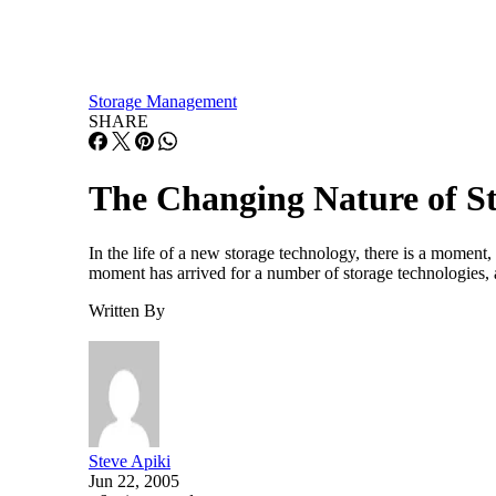
Storage Management
SHARE
The Changing Nature of 
In the life of a new storage technology, there is a moment,
moment has arrived for a number of storage technologies, 
Written By
Steve Apiki
Jun 22, 2005