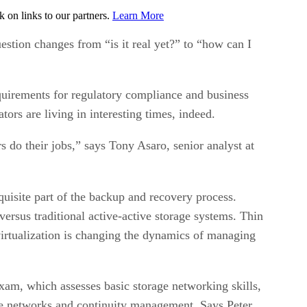
on links to our partners.
Learn More
uestion changes from “is it real yet?” to “how can I
quirements for regulatory compliance and business
ators are living in interesting times, indeed.
 do their jobs,” says Tony Asaro, senior analyst at
uisite part of the backup and recovery process.
ersus traditional active-active storage systems. Thin
irtualization is changing the dynamics of managing
xam, which assesses basic storage networking skills,
ge networks and continuity management. Says Peter