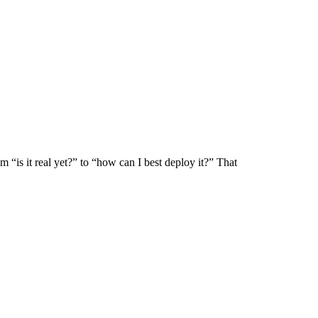
m “is it real yet?” to “how can I best deploy it?” That