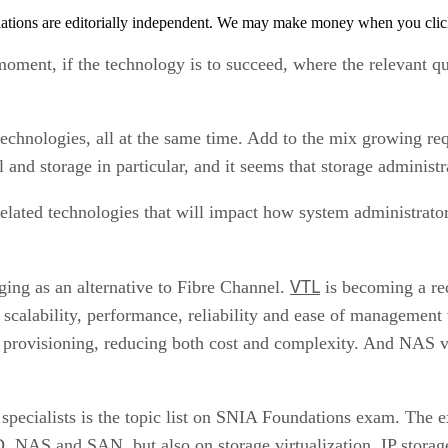
tions are editorially independent. We may make money when you click 
 moment, if the technology is to succeed, where the relevant q
echnologies, all at the same time. Add to the mix growing re
l and storage in particular, and it seems that storage administr
elated technologies that will impact how system administrators
VTL
ing as an alternative to Fibre Channel.
is becoming a req
scalability, performance, reliability and ease of management v
e provisioning, reducing both cost and complexity. And NAS v
specialists is the topic list on SNIA Foundations exam. The e
D, NAS and SAN, but also on storage virtualization, IP stora