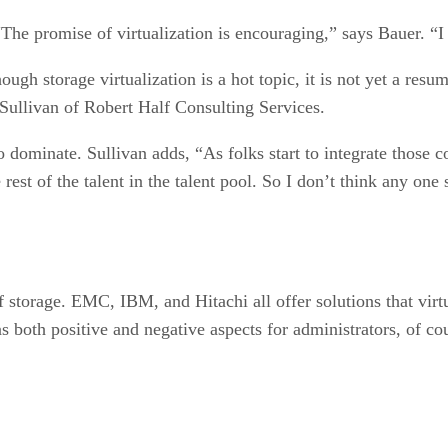
 “The promise of virtualization is encouraging,” says Bauer. “I t
ough storage virtualization is a hot topic, it is not yet a resum
 Sullivan of Robert Half Consulting Services.
 dominate. Sullivan adds, “As folks start to integrate those c
rest of the talent in the talent pool. So I don’t think any on
f storage. EMC, IBM, and Hitachi all offer solutions that virt
s both positive and negative aspects for administrators, of c