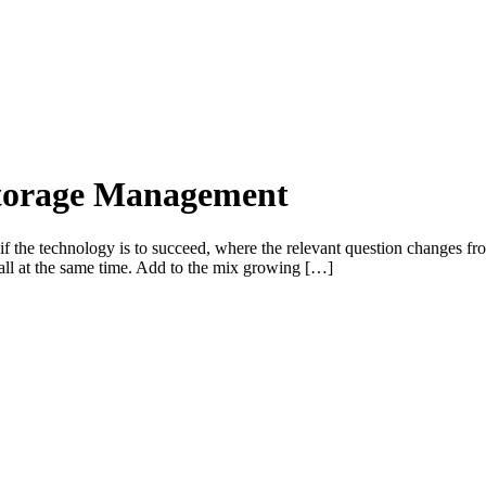
Storage Management
 if the technology is to succeed, where the relevant question changes fro
all at the same time. Add to the mix growing […]