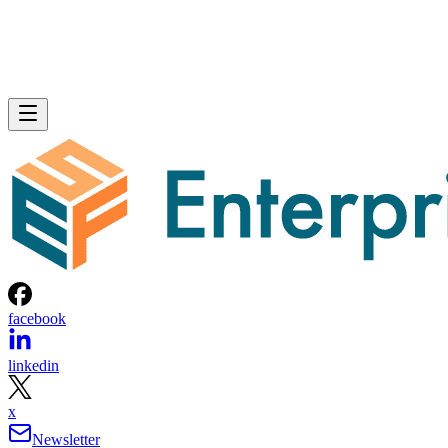
facebook
linkedin
x
Newsletter