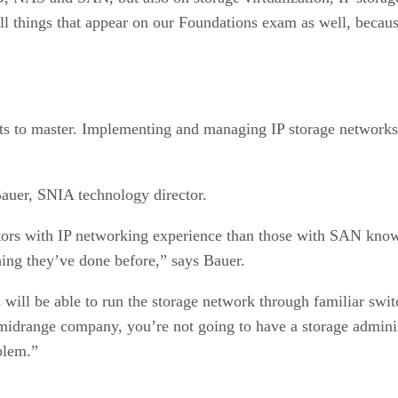
all things that appear on our Foundations exam as well, beca
 to master. Implementing and managing IP storage networks, 
 Bauer, SNIA technology director.
ators with IP networking experience than those with SAN know
thing they’ve done before,” says Bauer.
 will be able to run the storage network through familiar swi
 midrange company, you’re not going to have a storage admini
blem.”