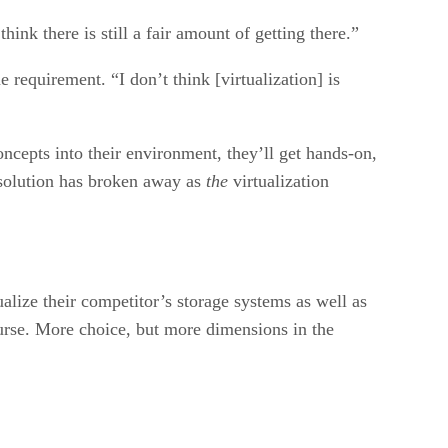
hink there is still a fair amount of getting there.”
e requirement. “I don’t think [virtualization] is
oncepts into their environment, they’ll get hands-on,
e solution has broken away as
the
virtualization
ualize their competitor’s storage systems as well as
ourse. More choice, but more dimensions in the