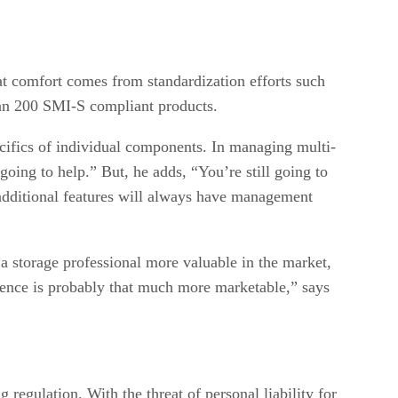
at comfort comes from standardization efforts such
han 200 SMI-S compliant products.
cifics of individual components. In managing multi-
ing to help.” But, he adds, “You’re still going to
h additional features will always have management
a storage professional more valuable in the market,
rience is probably that much more marketable,” says
regulation. With the threat of personal liability for