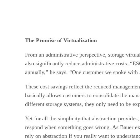
The Promise of Virtualization
From an administrative perspective, storage virtua
also significantly reduce administrative costs. “E
annually,” he says. “One customer we spoke with 
These cost savings reflect the reduced management
basically allows customers to consolidate the mana
different storage systems, they only need to be ex
Yet for all the simplicity that abstraction provide
respond when something goes wrong. As Bauer expla
rely on abstraction if you really want to understand