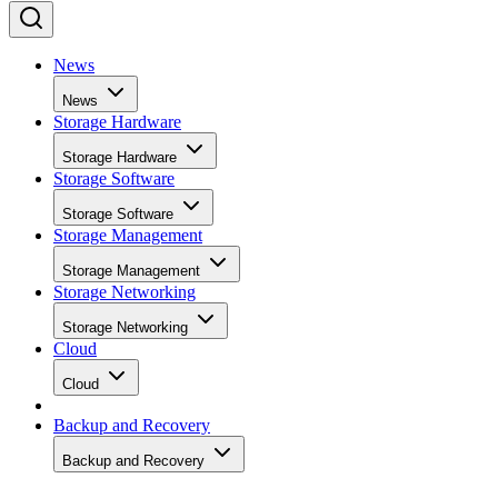
News
News
Storage Hardware
Storage Hardware
Storage Software
Storage Software
Storage Management
Storage Management
Storage Networking
Storage Networking
Cloud
Cloud
Backup and Recovery
Backup and Recovery