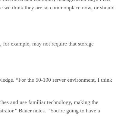
use we think they are so commonplace now, or should
for example, may not require that storage
ledge. “For the 50-100 server environment, I think
tches and use familiar technology, making the
strator.” Bauer notes. “You’re going to have a