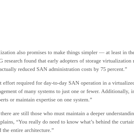
lization also promises to make things simpler — at least in th
SG research found that early adopters of storage virtualizatio
actually reduced SAN administration costs by 75 percent.”
 effort required for day-to-day SAN operation in a virtualize
gement of many systems to just one or fewer. Additionally, ins
perts or maintain expertise on one system.”
s, there are still those who must maintain a deeper understandi
ins, “You really do need to know what’s behind the curtain a
 the entire architecture.”