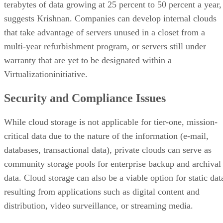
terabytes of data growing at 25 percent to 50 percent a year,
suggests Krishnan. Companies can develop internal clouds
that take advantage of servers unused in a closet from a
multi-year refurbishment program, or servers still under
warranty that are yet to be designated within a
Virtualizationinitiative.
Security and Compliance Issues
While cloud storage is not applicable for tier-one, mission-
critical data due to the nature of the information (e-mail,
databases, transactional data), private clouds can serve as
community storage pools for enterprise backup and archival
data. Cloud storage can also be a viable option for static dat
resulting from applications such as digital content and
distribution, video surveillance, or streaming media.