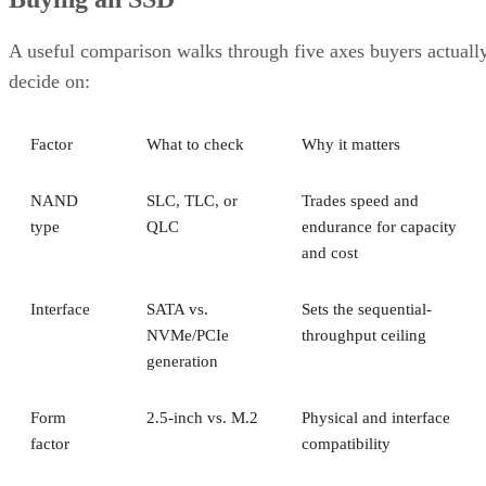
A useful comparison walks through five axes buyers actuall
decide on:
Factor
What to check
Why it matters
NAND
SLC, TLC, or
Trades speed and
type
QLC
endurance for capacity
and cost
Interface
SATA vs.
Sets the sequential-
NVMe/PCIe
throughput ceiling
generation
Form
2.5-inch vs. M.2
Physical and interface
factor
compatibility