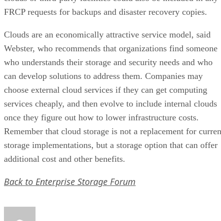
FRCP requests for backups and disaster recovery copies.
Clouds are an economically attractive service model, said
Webster, who recommends that organizations find someone
who understands their storage and security needs and who
can develop solutions to address them. Companies may
choose external cloud services if they can get computing
services cheaply, and then evolve to include internal clouds
once they figure out how to lower infrastructure costs.
Remember that cloud storage is not a replacement for curren
storage implementations, but a storage option that can offer
additional cost and other benefits.
Back to Enterprise Storage Forum