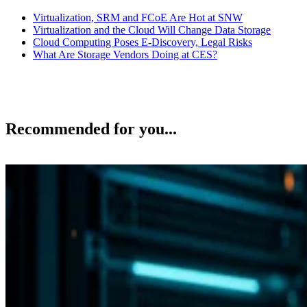
Virtualization, SRM and FCoE Are Hot at SNW
Virtualization and the Cloud Will Change Data Storage
Cloud Computing Poses E-Discovery, Legal Risks
What Are Storage Vendors Doing at CES?
Recommended for you...