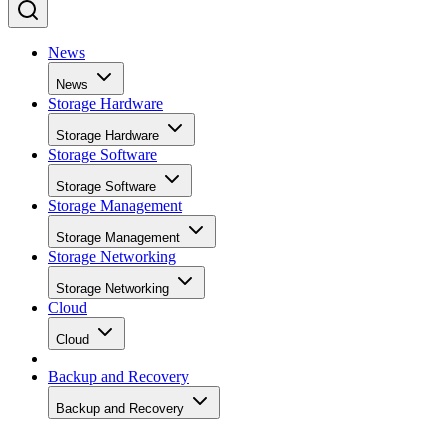
News
News
Storage Hardware
Storage Hardware
Storage Software
Storage Software
Storage Management
Storage Management
Storage Networking
Storage Networking
Cloud
Cloud
Backup and Recovery
Backup and Recovery