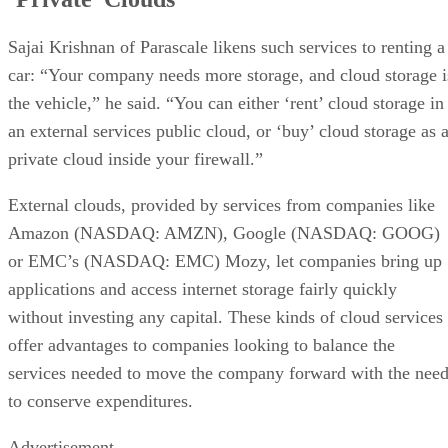
Sajai Krishnan of Parascale likens such services to renting a
car: “Your company needs more storage, and cloud storage i
the vehicle,” he said. “You can either ‘rent’ cloud storage in
an external services public cloud, or ‘buy’ cloud storage as 
private cloud inside your firewall.”
External clouds, provided by services from companies like
Amazon (NASDAQ: AMZN), Google (NASDAQ: GOOG)
or EMC’s (NASDAQ: EMC) Mozy, let companies bring up
applications and access internet storage fairly quickly
without investing any capital. These kinds of cloud services
offer advantages to companies looking to balance the
services needed to move the company forward with the nee
to conserve expenditures.
Advertisement