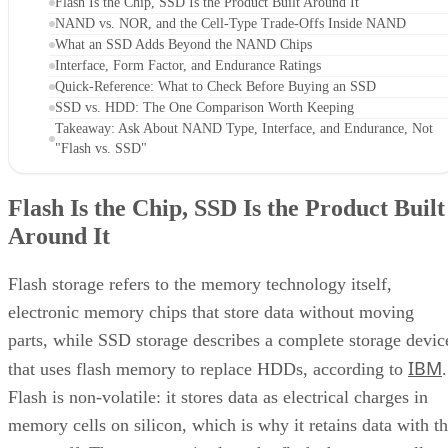
Flash Is the Chip, SSD Is the Product Built Around It
NAND vs. NOR, and the Cell-Type Trade-Offs Inside NAND
What an SSD Adds Beyond the NAND Chips
Interface, Form Factor, and Endurance Ratings
Quick-Reference: What to Check Before Buying an SSD
SSD vs. HDD: The One Comparison Worth Keeping
Takeaway: Ask About NAND Type, Interface, and Endurance, Not
"Flash vs. SSD"
Flash Is the Chip, SSD Is the Product Built
Around It
Flash storage refers to the memory technology itself,
electronic memory chips that store data without moving
parts, while SSD storage describes a complete storage devic
IBM
that uses flash memory to replace HDDs, according to
.
Flash is non-volatile: it stores data as electrical charges in
memory cells on silicon, which is why it retains data with t