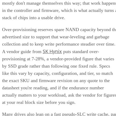
mostly don't manage themselves this way; that work happen
in the controller and firmware, which is what actually turns 
stack of chips into a usable drive.
Over-provisioning reserves spare NAND capacity beyond th
advertised size to support that wear-leveling and garbage
collection and to keep write performance steadier over time.
SK Hynix
A vendor guide from
puts standard over-
provisioning at 7-28%, a vendor-provided figure that varies
by SSD grade rather than following one fixed rule. Specs
like this vary by capacity, configuration, and tier, so match
the exact SKU and firmware revision on any quote to the
datasheet you're reading, and if the endurance number
actually matters to your workload, ask the vendor for figure
at your real block size before you sign.
Many drives also lean on a fast pseudo-SLC write cache, pa