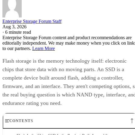
Enterprise Storage Forum Staff
Aug 3, 2026
·
6 minute read
Enterprise Storage Forum content and product recommendations are
editorially independent. We may make money when you click on link
to our partners.
Learn More
Flash storage is the memory technology itself: electronic
chips that store data with no moving parts. An SSD is a
complete device built around flash, adding a controller,
firmware, and an interface. They aren't competing options, 
the real buying question is which NAND type, interface, an
endurance rating you need.
CONTENTS