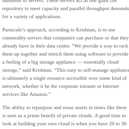
hundreds of servers. These servers act as one giant file
repository to meet capacity and parallel throughput demands
for a variety of applications.
Parascale’s approach, according to Krishnan, is to use
commodity servers that companies can purchase or that they
already have in their data center. “We provide a way to rack
them up together and stretch them using software to provide
a feeling of a big storage appliance — essentially cloud
storage,” said Krishnan. “This easy to self-manage applianc
is ultimately a single resource accessible over some kind of
network, whether it be the corporate intranet or Internet
services like Amazon.”
The ability to repurpose and reuse assets in times like these
is seen as a prime benefit of private clouds. A good time to
look at building your own cloud is when you have 20 to 30