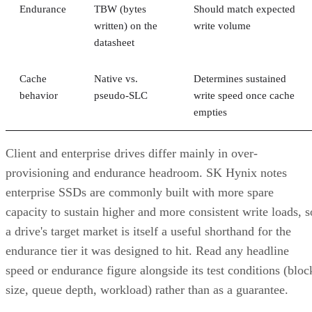
Endurance
TBW (bytes
Should match expected
written) on the
write volume
datasheet
Cache
Native vs.
Determines sustained
behavior
pseudo-SLC
write speed once cache
empties
Client and enterprise drives differ mainly in over-
provisioning and endurance headroom. SK Hynix notes
enterprise SSDs are commonly built with more spare
capacity to sustain higher and more consistent write loads, s
a drive's target market is itself a useful shorthand for the
endurance tier it was designed to hit. Read any headline
speed or endurance figure alongside its test conditions (bloc
size, queue depth, workload) rather than as a guarantee.