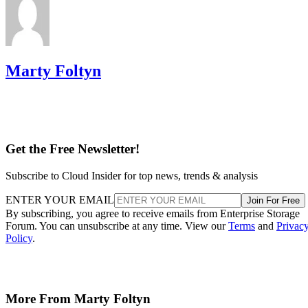
Marty Foltyn
Get the Free Newsletter!
Subscribe to Cloud Insider for top news, trends & analysis
ENTER YOUR EMAIL
Join For Free
By subscribing, you agree to receive emails from Enterprise Storage
Forum. You can unsubscribe at any time. View our
Terms
and
Privac
Policy
.
More From Marty Foltyn