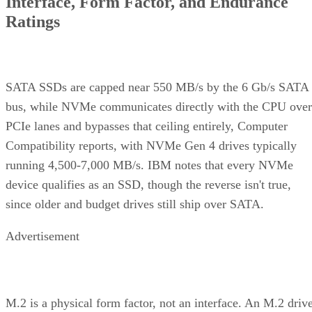
Interface, Form Factor, and Endurance
Ratings
SATA SSDs are capped near 550 MB/s by the 6 Gb/s SATA
bus, while NVMe communicates directly with the CPU over
PCIe lanes and bypasses that ceiling entirely, Computer
Compatibility reports, with NVMe Gen 4 drives typically
running 4,500-7,000 MB/s. IBM notes that every NVMe
device qualifies as an SSD, though the reverse isn't true,
since older and budget drives still ship over SATA.
Advertisement
M.2 is a physical form factor, not an interface. An M.2 driv