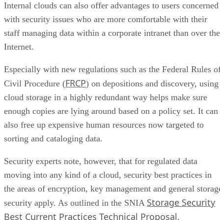
Internal clouds can also offer advantages to users concerned
with security issues who are more comfortable with their
staff managing data within a corporate intranet than over the
Internet.
Especially with new regulations such as the Federal Rules o
FRCP
Civil Procedure (
) on depositions and discovery, using
cloud storage in a highly redundant way helps make sure
enough copies are lying around based on a policy set. It can
also free up expensive human resources now targeted to
sorting and cataloging data.
Security experts note, however, that for regulated data
moving into any kind of a cloud, security best practices in
the areas of encryption, key management and general storag
Storage Security
security apply. As outlined in the SNIA
Best Current Practices Technical Proposal
,