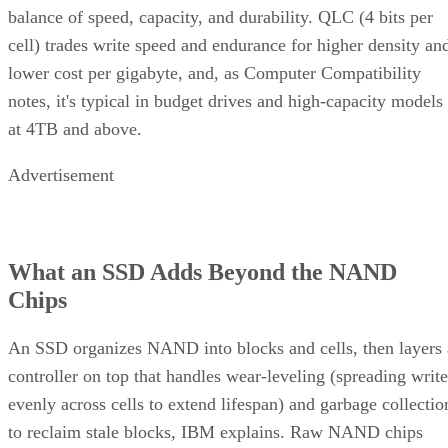
balance of speed, capacity, and durability. QLC (4 bits per
cell) trades write speed and endurance for higher density an
lower cost per gigabyte, and, as Computer Compatibility
notes, it's typical in budget drives and high-capacity models
at 4TB and above.
Advertisement
What an SSD Adds Beyond the NAND
Chips
An SSD organizes NAND into blocks and cells, then layers 
controller on top that handles wear-leveling (spreading write
evenly across cells to extend lifespan) and garbage collectio
to reclaim stale blocks, IBM explains. Raw NAND chips