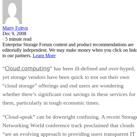
Marty Foltyn
Dec 9, 2008
·
5 minute read
Enterprise Storage Forum content and product recommendations are
editorially independent. We may make money when you click on link
to our partners.
Learn More
Cloud computing
“
” has been ill-defined and over-hyped,
yet storage vendors have been quick to trot out their own
“cloud storage” offerings and end users are wondering
whether there’s significant cost savings in these services for
them, particularly in tough economic times.
“Cloud-speak” can be downright confusing. A recent Storag
Networking World conference track proclaimed that clouds
“are an evolving approach to providing users transparent IT