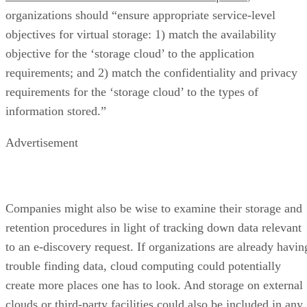
organizations should “ensure appropriate service-level
objectives for virtual storage: 1) match the availability
objective for the ‘storage cloud’ to the application
requirements; and 2) match the confidentiality and privacy
requirements for the ‘storage cloud’ to the types of
information stored.”
Advertisement
Companies might also be wise to examine their storage and
retention procedures in light of tracking down data relevant
to an e-discovery request. If organizations are already havin
trouble finding data, cloud computing could potentially
create more places one has to look. And storage on external
clouds or third-party facilities could also be included in any