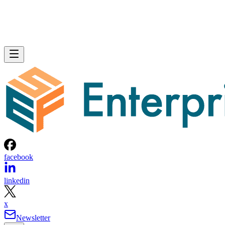
facebook
linkedin
x
Newsletter