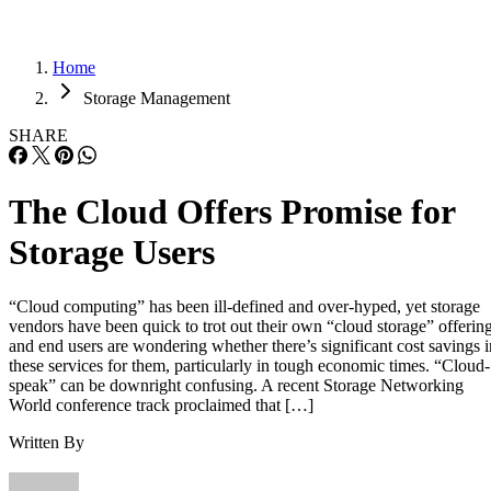
Home
Storage Management
SHARE
The Cloud Offers Promise for
Storage Users
“Cloud computing” has been ill-defined and over-hyped, yet storage
vendors have been quick to trot out their own “cloud storage” offerin
and end users are wondering whether there’s significant cost savings i
these services for them, particularly in tough economic times. “Cloud-
speak” can be downright confusing. A recent Storage Networking
World conference track proclaimed that […]
Written By