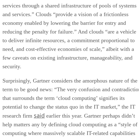
services through a shared infrastructure of pools of systems
and services.” Clouds “provide a vision of a frictionless
economy enabled by lowering the barrier for entry and
reducing the penalty for failure.” And clouds “are a vehicle
to deliver infinite resources, a commitment proportional to
need, and cost-effective economies of scale,” albeit with a
few caveats on existing infrastructure, manageability, and
security.
Surprisingly, Gartner considers the amorphous nature of the
term to be good news: “The very confusion and contradictio
that surrounds the term ‘cloud computing’ signifies its
potential to change the status quo in the IT market,” the IT
said
research firm
earlier this year. Gartner perhaps didn’t
help matters any by defining cloud computing as a “style of
computing where massively scalable IT-related capabilities