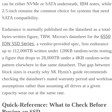
can be either NVMe or SATA underneath, IBM notes, while
2.5-inch remains the common choice for systems that need
SATA compatibility.
Endurance is normally published on the datasheet as a total-
6550
bytes-written figure, TBW. Micron's datasheet for the
ION SSD Series
, a vendor-provided spec, lists endurance
up to 112,000TB written under 128KB random-write testing
a figure that drops to 28,000TB under a 4KB random-write
pattern elsewhere in that same datasheet. That gap between
block sizes is exactly why SK Hynix's guide recommends
checking the datasheet's stated warranty period and workloa
assumptions rather than assuming all drives at a given
capacity wear out at the same rate.
Quick-Reference: What to Check Before
Buying an SSD