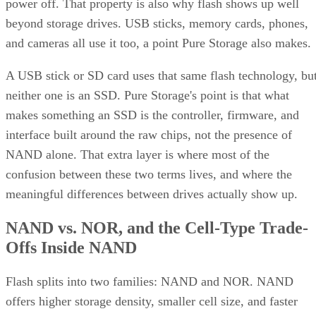
power off. That property is also why flash shows up well
beyond storage drives. USB sticks, memory cards, phones,
and cameras all use it too, a point Pure Storage also makes.
A USB stick or SD card uses that same flash technology, bu
neither one is an SSD. Pure Storage's point is that what
makes something an SSD is the controller, firmware, and
interface built around the raw chips, not the presence of
NAND alone. That extra layer is where most of the
confusion between these two terms lives, and where the
meaningful differences between drives actually show up.
NAND vs. NOR, and the Cell-Type Trade-
Offs Inside NAND
Flash splits into two families: NAND and NOR. NAND
offers higher storage density, smaller cell size, and faster