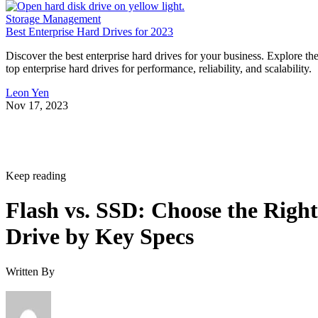
Storage Management
Best Enterprise Hard Drives for 2023
Discover the best enterprise hard drives for your business. Explore th
top enterprise hard drives for performance, reliability, and scalability.
Leon Yen
Nov 17, 2023
Keep reading
Flash vs. SSD: Choose the Right
Drive by Key Specs
Written By