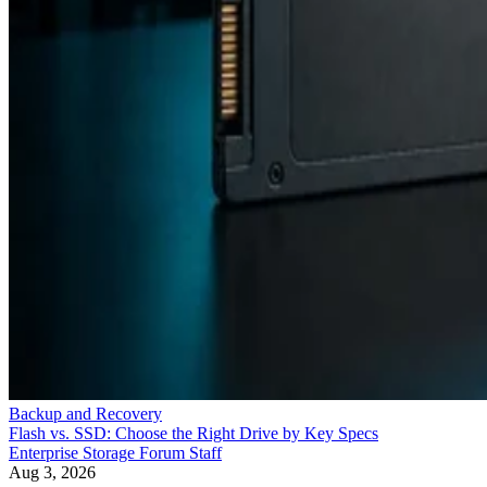
Backup and Recovery
Flash vs. SSD: Choose the Right Drive by Key Specs
Enterprise Storage Forum Staff
Aug 3, 2026