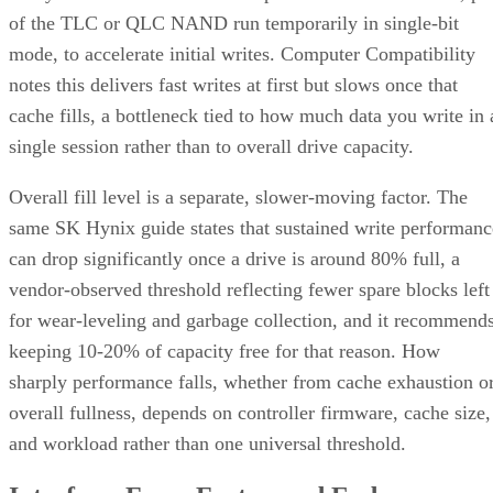
of the TLC or QLC NAND run temporarily in single-bit
mode, to accelerate initial writes. Computer Compatibility
notes this delivers fast writes at first but slows once that
cache fills, a bottleneck tied to how much data you write in 
single session rather than to overall drive capacity.
Overall fill level is a separate, slower-moving factor. The
same SK Hynix guide states that sustained write performanc
can drop significantly once a drive is around 80% full, a
vendor-observed threshold reflecting fewer spare blocks left
for wear-leveling and garbage collection, and it recommend
keeping 10-20% of capacity free for that reason. How
sharply performance falls, whether from cache exhaustion o
overall fullness, depends on controller firmware, cache size,
and workload rather than one universal threshold.