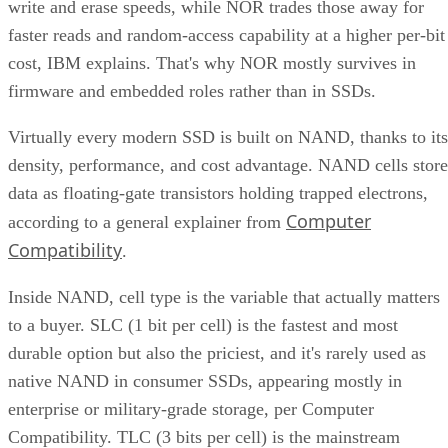
write and erase speeds, while NOR trades those away for
faster reads and random-access capability at a higher per-bit
cost, IBM explains. That's why NOR mostly survives in
firmware and embedded roles rather than in SSDs.
Virtually every modern SSD is built on NAND, thanks to its
density, performance, and cost advantage. NAND cells store
data as floating-gate transistors holding trapped electrons,
Computer
according to a general explainer from
Compatibility
.
Inside NAND, cell type is the variable that actually matters
to a buyer. SLC (1 bit per cell) is the fastest and most
durable option but also the priciest, and it's rarely used as
native NAND in consumer SSDs, appearing mostly in
enterprise or military-grade storage, per Computer
Compatibility. TLC (3 bits per cell) is the mainstream