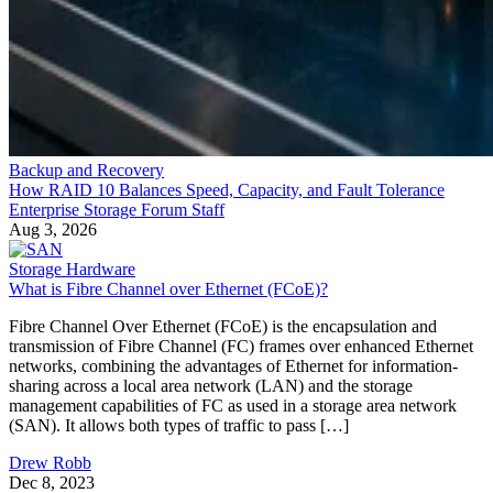
Backup and Recovery
How RAID 10 Balances Speed, Capacity, and Fault Tolerance
Enterprise Storage Forum Staff
Aug 3, 2026
Storage Hardware
What is Fibre Channel over Ethernet (FCoE)?
Fibre Channel Over Ethernet (FCoE) is the encapsulation and
transmission of Fibre Channel (FC) frames over enhanced Ethernet
networks, combining the advantages of Ethernet for information-
sharing across a local area network (LAN) and the storage
management capabilities of FC as used in a storage area network
(SAN). It allows both types of traffic to pass […]
Drew Robb
Dec 8, 2023