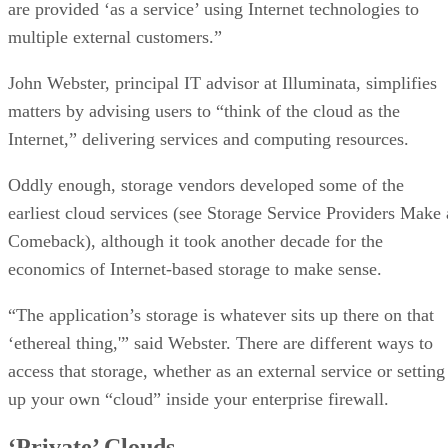
are provided ‘as a service’ using Internet technologies to
multiple external customers.”
John Webster, principal IT advisor at Illuminata, simplifies
matters by advising users to “think of the cloud as the
Internet,” delivering services and computing resources.
Oddly enough, storage vendors developed some of the
earliest cloud services (see Storage Service Providers Make 
Comeback), although it took another decade for the
economics of Internet-based storage to make sense.
“The application’s storage is whatever sits up there on that
‘ethereal thing,'” said Webster. There are different ways to
access that storage, whether as an external service or setting
up your own “cloud” inside your enterprise firewall.
‘Private’ Clouds