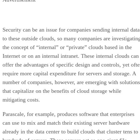
Security can be an issue for companies sending internal data
to these outside clouds, so many companies are investigatin
the concept of “internal” or “private” clouds based in the
Internet or on an internal intranet. These internal clouds can
offer the advantages of specific design and controls, yet oft
require more capital expenditure for servers and storage. A
number of companies, however, are emerging with solutions
that capitalize on the benefits of cloud storage while
mitigating costs.
Parascale, for example, produces software that enterprises
can use to mix and match their existing server hardware
already in the data center to build clouds that cluster tens to