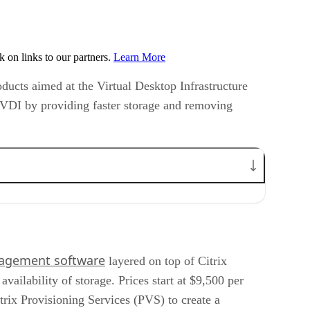
on links to our partners.
Learn More
oducts aimed at the Virtual Desktop Infrastructure
e VDI by providing faster storage and removing
nagement software
layered on top of Citrix
ilability of storage. Prices start at $9,500 per
itrix Provisioning Services (PVS) to create a