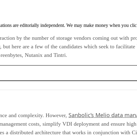
tions are editorially independent. We may make money when you click 
g traction by the number of storage vendors coming out with pr
 but here are a few of the candidates which seek to facilitat
Greenbytes, Nutanix and Tintri.
Sanbolic’s Melio data ma
nce and complexity. However,
anagement costs, simplify VDI deployment and ensure high ava
ses a distributed architecture that works in conjunction with C