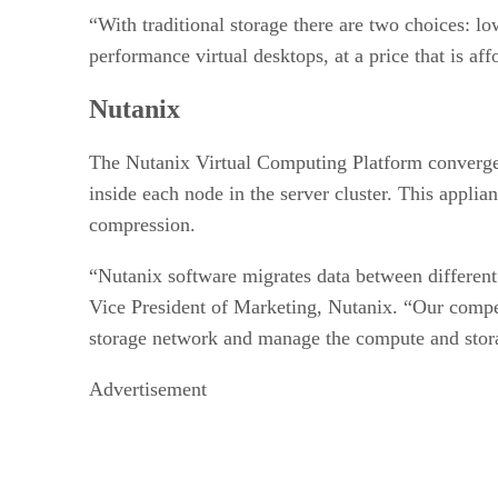
“With traditional storage there are two choices: 
performance virtual desktops, at a price that is aff
Nutanix
The Nutanix Virtual Computing Platform converges 
inside each node in the server cluster. This appli
compression.
“Nutanix software migrates data between different 
Vice President of Marketing, Nutanix. “Our compe
storage network and manage the compute and storage
Advertisement