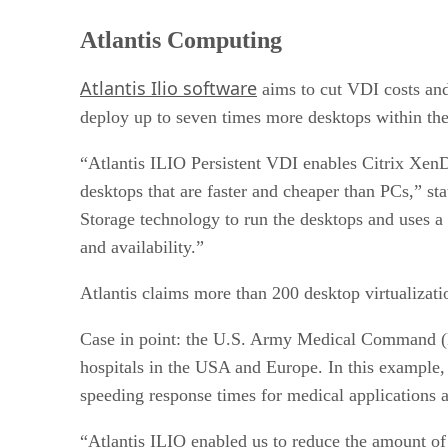
Atlantis Computing
Atlantis Ilio software
aims to cut VDI costs and 
deploy up to seven times more desktops within the
“Atlantis ILIO Persistent VDI enables Citrix Xe
desktops that are faster and cheaper than PCs,” 
Storage technology to run the desktops and uses a
and availability.”
Atlantis claims more than 200 desktop virtualiz
Case in point: the U.S. Army Medical Command (ME
hospitals in the USA and Europe. In this example,
speeding response times for medical applications a
“Atlantis ILIO enabled us to reduce the amount of s