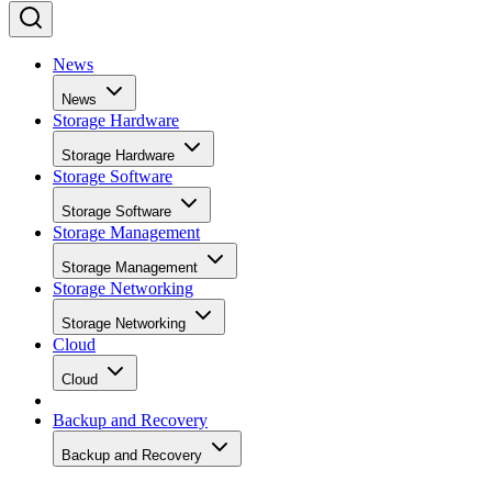
News
News
Storage Hardware
Storage Hardware
Storage Software
Storage Software
Storage Management
Storage Management
Storage Networking
Storage Networking
Cloud
Cloud
Backup and Recovery
Backup and Recovery