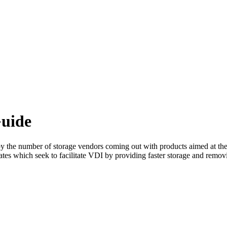
uide
on by the number of storage vendors coming out with products aimed at th
dates which seek to facilitate VDI by providing faster storage and remo