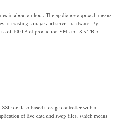
lones in about an hour. The appliance approach means
s of existing storage and server hardware. By
cess of 100TB of production VMs in 13.5 TB of
l SSD or flash-based storage controller with a
plication of live data and swap files, which means