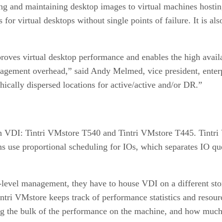
ing and maintaining desktop images to virtual machines hosti
 for virtual desktops without single points of failure. It is a
roves virtual desktop performance and enables the high availa
nagement overhead,” said Andy Melmed, vice president, enterp
ically dispersed locations for active/active and/or DR.”
th VDI: Tintri VMstore T540 and Tintri VMstore T445. Tintri 
s use proportional scheduling for IOs, which separates IO q
level management, they have to house VDI on a different st
Tintri VMstore keeps track of performance statistics and reso
 the bulk of the performance on the machine, and how much