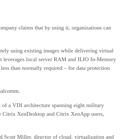
ompany claims that by using it, organizations can
y using existing images while delivering virtual
 “It leverages local server RAM and ILIO In-Memory
ess than normally required – for data protection
Qualcomm.
f a VDI architecture spanning eight military
re Citrix XenDesktop and Citrix XenApp users,
Scott Miller, director of cloud, virtualization and