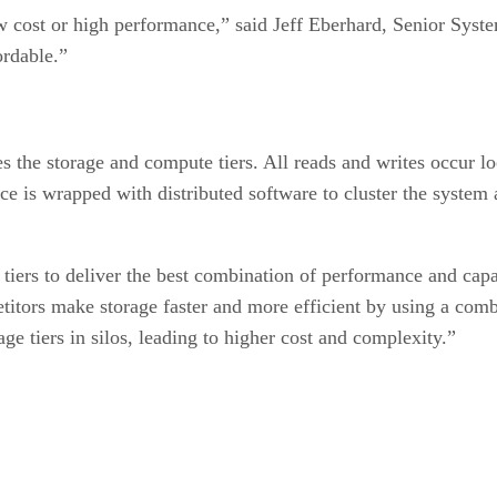
low cost or high performance,” said Jeff Eberhard, Senior Sy
ordable.”
the storage and compute tiers. All reads and writes occur lo
ance is wrapped with distributed software to cluster the syste
tiers to deliver the best combination of performance and capa
titors make storage faster and more efficient by using a com
 tiers in silos, leading to higher cost and complexity.”