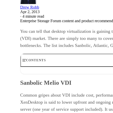
Drew Robb
Apr 2, 2013
·
4 minute read
Enterprise Storage Forum content and product recommenda
You can tell that desktop virtualization is gainin
(VDI) market. There are simply too many to cover,
bottlenecks. The list includes Sanbolic, Atlantic, 
CONTENTS
Sanbolic Melio VDI
Tintri
Sanbolic Melio VDI
GreenBytes
Nutanix
Atlantis Computing
Common gripes about VDI include cost, performa
XenDesktop is said to lower upfront and ongoing m
server (one year of service support included). It u