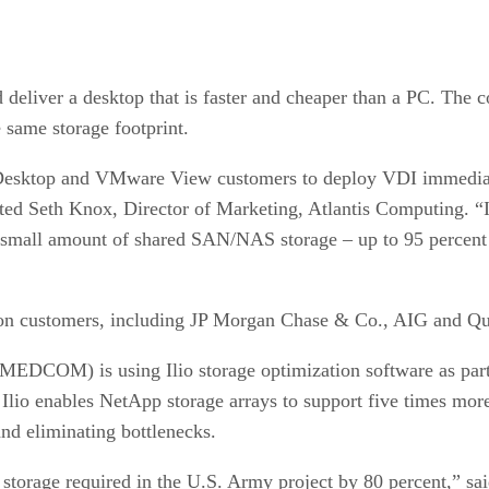
deliver a desktop that is faster and cheaper than a PC. The c
 same storage footprint.
nDesktop and VMware View customers to deploy VDI immediatel
stated Seth Knox, Director of Marketing, Atlantis Computing.
 small amount of shared SAN/NAS storage – up to 95 percent l
ation customers, including JP Morgan Chase & Co., AIG and 
DCOM) is using Ilio storage optimization software as part o
 Ilio enables NetApp storage arrays to support five times mo
nd eliminating bottlenecks.
torage required in the U.S. Army project by 80 percent,” said 