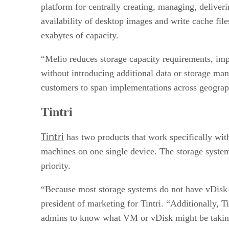
platform for centrally creating, managing, deliver
availability of desktop images and write cache files
exabytes of capacity.
“Melio reduces storage capacity requirements, imp
without introducing additional data or storage ma
customers to span implementations across geograph
Tintri
Tintri
has two products that work specifically wi
machines on one single device. The storage system
priority.
“Because most storage systems do not have vDisk-
president of marketing for Tintri. “Additionally, 
admins to know what VM or vDisk might be taking