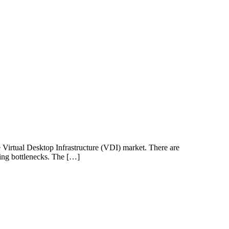
e Virtual Desktop Infrastructure (VDI) market. There are
ving bottlenecks. The […]