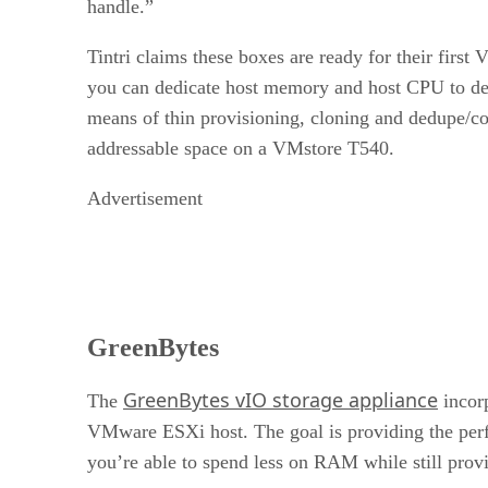
handle.”
Tintri claims these boxes are ready for their fir
you can dedicate host memory and host CPU to desk
means of thin provisioning, cloning and dedupe/
addressable space on a VMstore T540.
Advertisement
GreenBytes
GreenBytes vIO storage appliance
The
incorp
VMware ESXi host. The goal is providing the perfor
you’re able to spend less on RAM while still prov