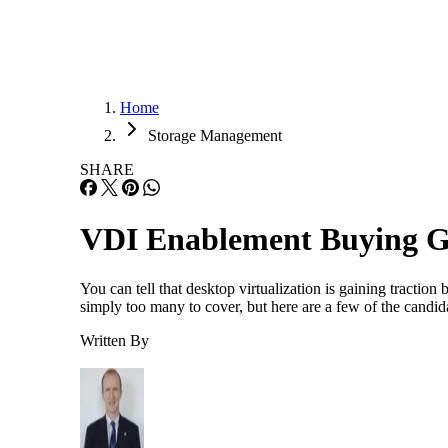
Home
Storage Management
SHARE
VDI Enablement Buying G
You can tell that desktop virtualization is gaining tracti
simply too many to cover, but here are a few of the candi
Written By