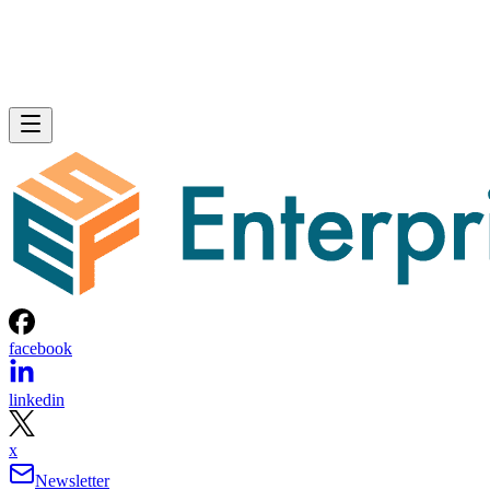
facebook
linkedin
x
Newsletter