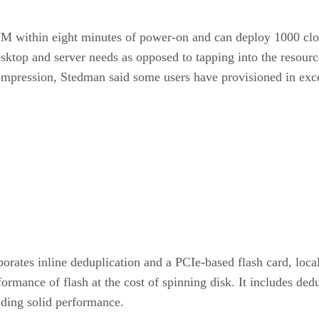
st VM within eight minutes of power-on and can deploy 1000 c
top and server needs as opposed to tapping into the resource
compression, Stedman said some users have provisioned in ex
orates inline deduplication and a PCIe-based flash card, loca
mance of flash at the cost of spinning disk. It includes dedu
iding solid performance.