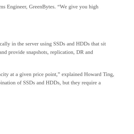
stems Engineer, GreenBytes. “We give you high
cally in the server using SSDs and HDDs that sit
m and provide snapshots, replication, DR and
city at a given price point,” explained Howard Ting,
bination of SSDs and HDDs, but they require a