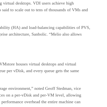
ng virtual desktops. VDI users achieve high
lso said to scale out to tens of thousands of VMs and
bility (HA) and load-balancing capabilities of PVS,
rise architecture, Sanbolic. “Melio also allows
VMstore houses virtual desktops and virtual
ueue per vDisk, and every queue gets the same
orage environment,” noted Geoff Stedman, vice
urces on a per-vDisk and per-VM level, allowing
 performance overhead the entire machine can