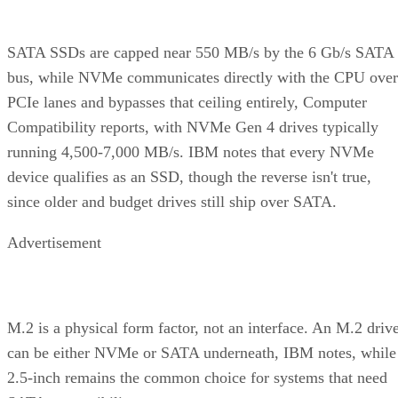
wide
Rebuild
Mirror copy
Parity
Mirror
mechanism
recalculation
copy
Best-fit
OLTP,
Bulk/archival
Small,
workload
virtualization
capacity
simple
redundan
eight 16 TB drives yield 64
The capacity gap is concrete:
TB usable in RAID 10 versus 96 TB in RAID 6
, and the
difference only grows as drive counts scale up.
The write-path difference is architectural, not a guaranteed
speed multiple. RAID 10 writes each block to both mirror
halves with no parity math, while RAID 6 computes and
simplified Servnet
writes two parity blocks per stripe. A