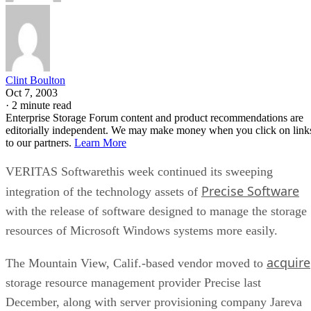
bus, while NVMe communicates directly with the CPU over
PCIe lanes and bypasses that ceiling entirely, Computer
Compatibility reports, with NVMe Gen 4 drives typically
running 4,500-7,000 MB/s. IBM notes that every NVMe
device qualifies as an SSD, though the reverse isn't true,
since older and budget drives still ship over SATA.
Advertisement
M.2 is a physical form factor, not an interface. An M.2 driv
can be either NVMe or SATA underneath, IBM notes, while
2.5-inch remains the common choice for systems that need
SATA compatibility.
Endurance is normally published on the datasheet as a total-