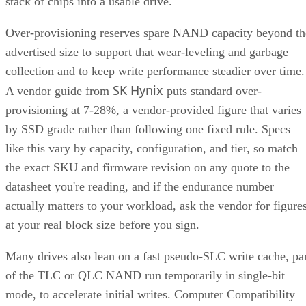
RAID 1+0 builds RAID 1 mirrors first, then stripes them
together into a RAID 0 layer. Because each mirror is
multiple disk failures can be
managed independently,
tolerated as long as the failed disks belong to
different mirrors
.
RAID 0+1 inverts that order: it stripes first, then mirrors the
entire stripe set. The SUSE documentation notes this
if
configuration has slightly weaker fault tolerance, because
disks fail concurrently on both sides of the mirror,
the entire array's data is lost
. It also carries a structural
spare devices can't be assigned to the
limitation:
underlying RAID 0 legs
, because a RAID 0 stripe can't
tolerate losing even one device.
Advertisement