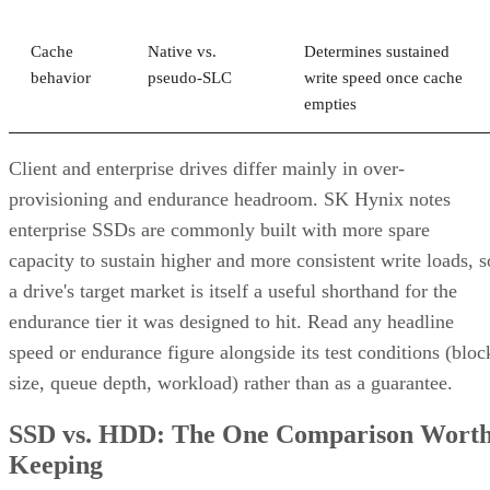
correlated failure, and RAID 10's math only covers the first.
Its "one disk per pair" tolerance assumes failures happen
independently, but drives sharing a backplane, power supply
controller, or firmware batch can fail together.
DiskInternals
recommends deliberately distributing mirror
pairs across separate backplanes or enclosures to reduce that
risk. RAID 10 doesn't do this automatically; it's a design
decision you have to make yourself.
Advertisement
Where the Capacity Cost Is Worth Paying,
and Where It Isn't
RAID 10 earns its 50% capacity tax in a specific set of