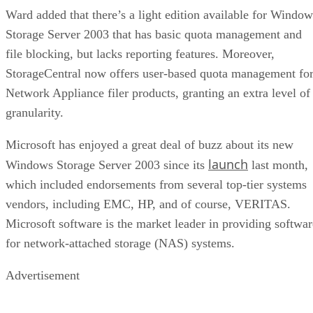
empties
Client and enterprise drives differ mainly in over-
provisioning and endurance headroom. SK Hynix notes
enterprise SSDs are commonly built with more spare
capacity to sustain higher and more consistent write loads, s
a drive's target market is itself a useful shorthand for the
endurance tier it was designed to hit. Read any headline
speed or endurance figure alongside its test conditions (bloc
size, queue depth, workload) rather than as a guarantee.
SSD vs. HDD: The One Comparison Wort
Keeping
Everything above assumes an SSD is the right tool for the
job. Usually it is, but not always, and this is the one place