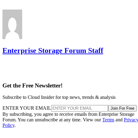
supports spanned RAID 10 across 4 to 240
example,
drives
, with matched, even-numbered spans, and requires a
single-span RAID 1 for 2 to 32 drives while shifting to
multi-span configurations at 36 drives and up. Those
thresholds are MegaRAID/firmware behavior, not somethin
you can assume applies to a different vendor's controller.
Always check the specific hardware documentation before
you plan a build around a drive-count ceiling.
Frequently Asked Questions
Is RAID 10 a substitute for backup?
Can I mix drive sizes or types within a RAID 10 mirror
pair?