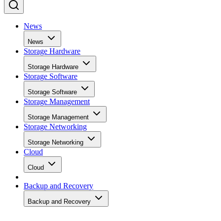
collection and to keep write performance steadier over time.
SK Hynix
A vendor guide from
puts standard over-
provisioning at 7-28%, a vendor-provided figure that varies
by SSD grade rather than following one fixed rule. Specs
like this vary by capacity, configuration, and tier, so match
the exact SKU and firmware revision on any quote to the
datasheet you're reading, and if the endurance number
actually matters to your workload, ask the vendor for figure
at your real block size before you sign.
Many drives also lean on a fast pseudo-SLC write cache, pa
of the TLC or QLC NAND run temporarily in single-bit
mode, to accelerate initial writes. Computer Compatibility
notes this delivers fast writes at first but slows once that
cache fills, a bottleneck tied to how much data you write in 
single session rather than to overall drive capacity.