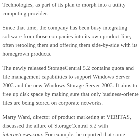
6550
bytes-written figure, TBW. Micron's datasheet for the
ION SSD Series
, a vendor-provided spec, lists endurance
up to 112,000TB written under 128KB random-write testing
a figure that drops to 28,000TB under a 4KB random-write
pattern elsewhere in that same datasheet. That gap between
block sizes is exactly why SK Hynix's guide recommends
checking the datasheet's stated warranty period and workloa
assumptions rather than assuming all drives at a given
capacity wear out at the same rate.
Quick-Reference: What to Check Before
Buying an SSD
A useful comparison walks through five axes buyers actuall
decide on:
Factor
What to check
Why it matters