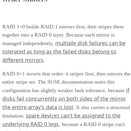
How Does Unified Storage Work?
various storage
Unified storage is the consolidation of
types
into a single system. This typically means handling
network attached
both file-level storage solutions like
storage (NAS)
storage are
and block-level solutions like
networks (SANs)
within the same, centralized system.
File-level storage—
data is saved in a single file,
the appropriate file extension.
Block-level storage—
data is broken into smaller
“blocks” for more granular access and reassembled a
single unit when needed.
This unification brings together the best of both worlds,
offering the flexibility of file-level storage and the