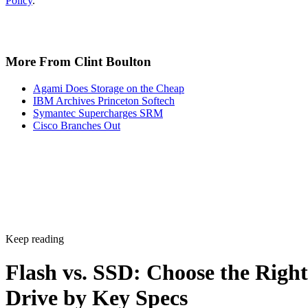
covered in the checklist above: NAND type, interface, form
factor, and endurance rating. Check the manufacturer's
datasheet for the TBW figure and the workload assumptions
behind it rather than relying on generic percentages.
Before trusting any speed, density, or endurance number on 
spec sheet, confirm the conditions it was measured under:
block size, queue depth, and whether the figure reflects burs
or sustained performance. These numbers describe best-case
scenarios, not a guarantee for your workload. The only way
to know how a given drive will actually behave in your
environment is to test it against your own read/write mix
before you commit a purchase order to it.