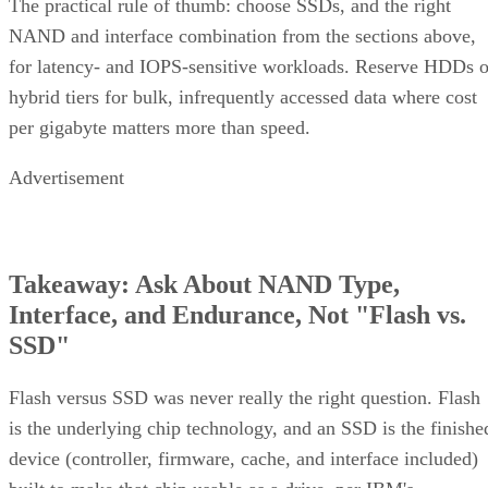
complex software
One knob parity RAID doesn't have:
RAID 10 can use more than two replicas per data
block, up to the number of devices in the array
,
trading even more capacity for extra redundancy. That's a
niche option, useful when losing an entire mirror pair still
can't be tolerated, but it's not a default setting most
environments need.
Implementation Details That Change the
Rules
Linux software RAID actually gives you three distinct
choices, not one. You can build nested RAID 1+0 or RAID
0+1 device stacks manually, or use a single "complex" RAI
which
10 level via
or YaST,
mdadm --level=10
isn't nested at all
. The complex form allows even or odd