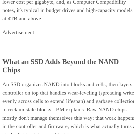
Same components, different assembly order, meaningfully
different failure behavior.
Mirror pair:
Two disks holding identical data. In RAID
1+0, the array is a collection of these pairs, striped together
for throughput.
Complex RAID 10:
A single, non-nested RAID level (Linu
) that mimics RAID 10 behavio
mdadm --level=10
without literally building separate RAID 1 and RAID 0
layers underneath.
RAID 1+0 vs. RAID 0+1: Why the Build
Order Matters