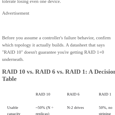
performance of block-level storage under one roof and
providing the flexibility to choose the best method based on
the application.
Unified Storage Protocols
A key feature of unified storage is that it is protocol agnosti
This means that the system isn’t tied to a particular data
transfer protocol exclusively optimized for a single type of
data. Instead, it’s made to support multiple protocols—for
example:
Network File System (NFS)
Common Internet File System/Server Message B
(CIFS/SMB)
Internet Small Computer System Interface
(iSCSI