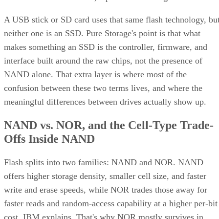
and striping for speed. Most implementations build it as
mirrored pairs are created first,
RAID 1+0, meaning
then striped together
.
It delivers strong read and write performance with no parity
calculation overhead, and rebuilds are comparatively simple
mirror copies rather than parity recalculations, but usable
four
capacity lands around 50% and it needs a minimum of
drives
.
Fault tolerance here is conditional, not absolute. RAID 10
survives one failed disk per mirrored pair. Lose both disks i
the same pair, though, and that data is gone, even though th
rest of the array stays online. That distinction should shape
your buy/use decision, not sit as a footnote.