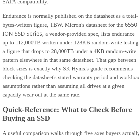
UK model
frames this as roughly a ×2 write penalty for
RAID 10 versus ×6 for RAID 6, but real-world results shift
with controller cache, stripe size, and workload block size.
Treat that as a directional model, not a benchmark you can
quote verbatim.
The decision rule: pay RAID 10's capacity premium for
sustained small-block random writes and latency-sensitive
transactional workloads, where rebuild speed and predictabl
I/O outweigh raw capacity. Reach for RAID 6, erasure
coding, or replicated storage systems when capacity
efficiency or very large drive counts dominate the
requirement instead.
What Actually Happens When a Drive
Fails