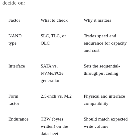
A RAID 10 rebuild copies data from the surviving mirror
partner to the replacement disk. It does not recalculate parit
DiskInternals
Servnet
across the array. That's why
and
UK
both describe RAID 10 rebuilds as generally less taxing
on the array than parity-RAID rebuilds. Actual duration still
depends on drive speed, data volume, and controller
throttling, so don't treat any vendor's "minutes to hours"
estimate as a fixed number for your array.
The hard boundary: two failures inside the same mirror pair
leave no surviving copy, so that pair's data is lost even
though the rest of the array stays healthy. This is the one
scenario RAID 10's redundancy model cannot absorb.
There's a difference between independent failure and