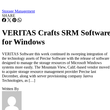
Overall fill level is a separate, slower-moving factor. The
same SK Hynix guide states that sustained write performanc
can drop significantly once a drive is around 80% full, a
vendor-observed threshold reflecting fewer spare blocks left
for wear-leveling and garbage collection, and it recommend
keeping 10-20% of capacity free for that reason. How
sharply performance falls, whether from cache exhaustion o
overall fullness, depends on controller firmware, cache size,
and workload rather than one universal threshold.
Interface, Form Factor, and Endurance
Ratings
SATA SSDs are capped near 550 MB/s by the 6 Gb/s SATA