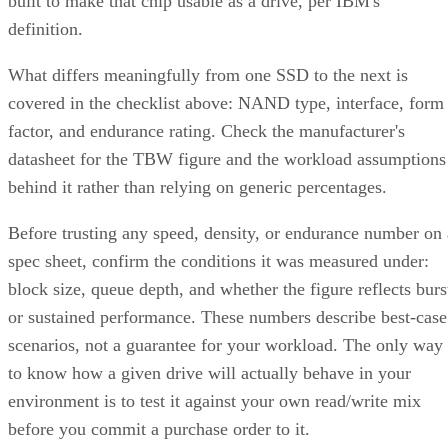
device counts (nested 1+0 requires even), lets you configure
two to N replicas, and offers a choice of near, far, or offset
data layouts, each with different performance characteristics
that don't apply to the nested forms.
LVM RAID 10 is created with
and repaire
lvcreate
with
, but that repair
lvconvert --repair
command depends on a spare physical volume already
Oracle's Linux LVM
attached to the volume group, per
documentation
. Skip that prep step, and a failed leg has
nowhere to rebuild to when the failure actually happens.
Hardware controllers add their own rules that aren't universa
RAID 10 properties. Broadcom's MegaRAID family, for