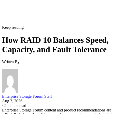
Does RAID 10 protect against a whole-enclosure,
controller, or power failure?
How many drives can a RAID 10 array actually support?
Is SSD-based RAID 10 worth the added cost over HDD?
Enterprise Storage Forum Staff