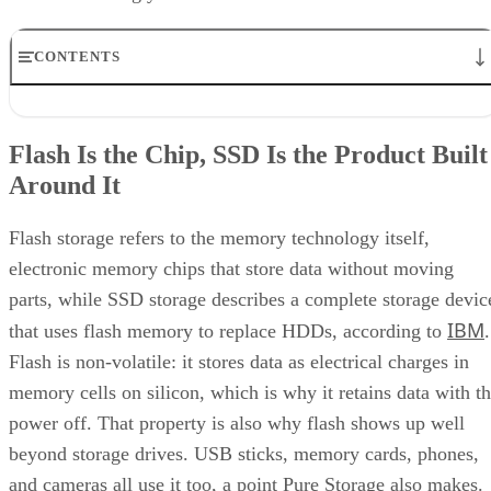
Keep reading
How RAID 10 Balances Speed,
Capacity, and Fault Tolerance
Written By
Enterprise Storage Forum Staff
Aug 3, 2026
·
5 minute read
Enterprise Storage Forum content and product recommendations are
editorially independent. We may make money when you click on link
to our partners.
Learn More
RAID 10 nests two RAID levels: mirroring for redundancy