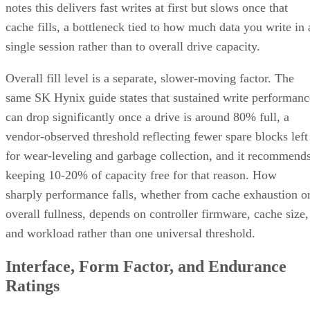
Before you assume a controller's failure behavior, confirm
which topology it actually builds. A datasheet that says
"RAID 10" doesn't guarantee you're getting RAID 1+0
underneath.
RAID 10 vs. RAID 6 vs. RAID 1: A Decisio
Table
RAID 10
RAID 6
RAID 1
Usable
~50% (N ÷
N-2 drives
50%, no
capacity
replicas)
striping
Tolerated
One per
Any two
One of tw
failures
mirror pair
drives, array-
disks