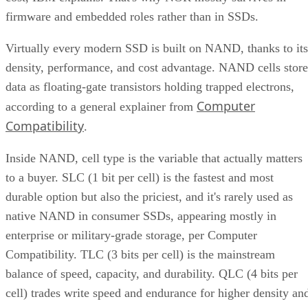
CONTENTS
Key Terms Defined
RAID 1+0 vs. RAID 0+1: Why the Build Order Matters
RAID 10 vs. RAID 6 vs. RAID 1: A Decision Table
What Actually Happens When a Drive Fails
Where the Capacity Cost Is Worth Paying, and Where It Isn't
Implementation Details That Change the Rules
Key Terms Defined
RAID 1+0 (striped mirrors):
RAID 1 mirror arrays are
built first, then combined into a RAID 0 stripe. This is what
nearly everyone means by "RAID 10," and what most
hardware controllers implement.
RAID 0+1 (mirrored stripes):
The inverse construction.
RAID 0 stripe arrays are built first, then mirrored as a whole