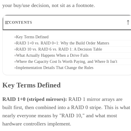
Unified storage merges the best of both traditional storage and cloud
storage. Explore the many benefits of unified storage now.
Written By
AO
Anina Ot
Nov 6, 2023
·
6 minute read
Enterprise Storage Forum content and product recommendations are
editorially independent. We may make money when you click on link
to our partners.
Learn More
Unified storage is a comprehensive solution to the need for 
more efficient, scalable, and manageable approach to
enterprise storage that can handle all types of data—files,
blocks, and objects—in a single system. Traditionally, data
storage was divided into multiple systems based on the type
of data and how often it was used. This compartmentalized
approach posed limitations—different systems meant
disparate management points, inefficient use of resources,