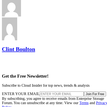
hybrid tiers for bulk, infrequently accessed data where cost
per gigabyte matters more than speed.
Advertisement
Takeaway: Ask About NAND Type,
Interface, and Endurance, Not "Flash vs.
SSD"
Flash versus SSD was never really the right question. Flash
is the underlying chip technology, and an SSD is the finishe
device (controller, firmware, cache, and interface included)
built to make that chip usable as a drive, per IBM's
definition.
What differs meaningfully from one SSD to the next is