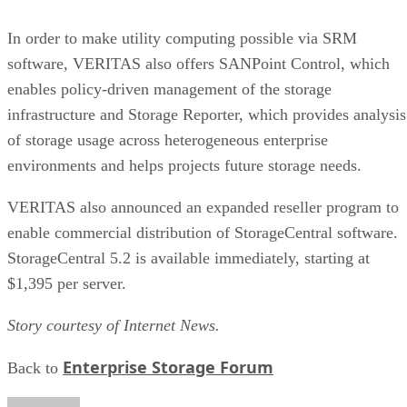
where a genuine trade-off remains. SSDs are smaller, circuit
based devices with no moving parts, versus HDDs' spinning
magnetic platters, Pure Storage notes, adding that SSDs can
be up to 14 times faster than HDDs in its own comparison, 
vendor claim worth treating as an example rather than a
universal ratio. SSDs generally cost more per gigabyte and
can't match HDD raw capacity at the same price point, Pure
Storage also notes.
Because of that cost-versus-capacity gap, hybrid storage tha
mixes SSDs with HDDs still exists specifically to balance
performance against price for capacity-heavy, less latency-
sensitive data.
The practical rule of thumb: choose SSDs, and the right
NAND and interface combination from the sections above,
for latency- and IOPS-sensitive workloads. Reserve HDDs o