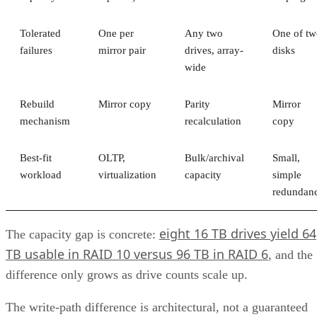
Fibre Channel (FC)
This level of versatility lets unified storage systems be easil
integrated with applications and platforms that use different
types of data.
Advertisement
Components of Unified Storage
A unified system consists of multiple components, including
hardware, software, and networking infrastructure.
Physical Hardware
At the heart of any unified storage system is the physical