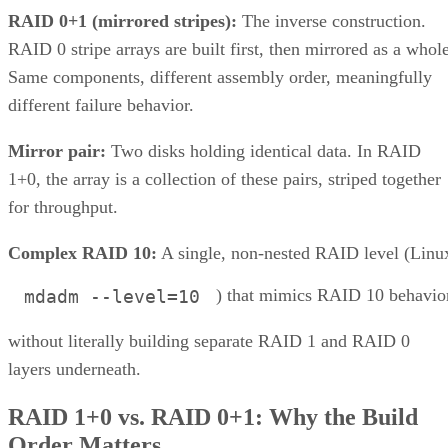
and a lack of scalability.
This consolidation of storage types into a unified system
offers organizations a more streamlined and efficient way to
manage their data. This article explores the concept, benefits
and challenges of unified storage and looks at some of the
best applications for which it makes sense.
CONTENTS
How Does Unified Storage Work?
Components of Unified Storage
Features of Unified Storage
Unified Storage in Hybrid and Multi-Cloud Environments
Benefits of Unified Storage
Challenges of Unified Storage
Use Cases of Unified Storage
Bottom line: Unifying Storage for Enterprise Needs