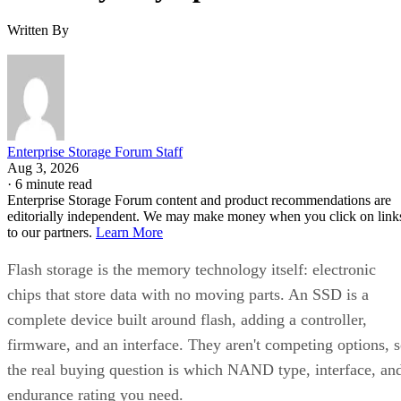
Enterprise Storage Forum Staff
Get the Free Newsletter!
Subscribe to Cloud Insider for top news, trends & analysis
ENTER YOUR EMAIL
Join For Free
By subscribing, you agree to receive emails from Enterprise Storage
Forum. You can unsubscribe at any time. View our
Terms
and
Privac
Policy
.