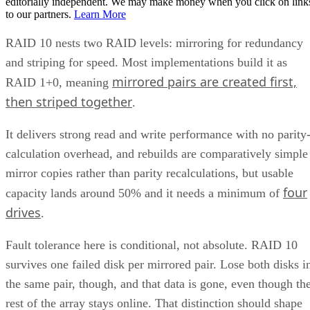
Get the Free Newsletter!
Subscribe to Cloud Insider for top news, trends & analysis
ENTER YOUR EMAIL
Join For Free
By subscribing, you agree to receive emails from Enterprise Storage
Forum. You can unsubscribe at any time. View our
Terms
and
Privac
Policy
.
Keep reading
What is Unified Storage? | All
You Need to Know