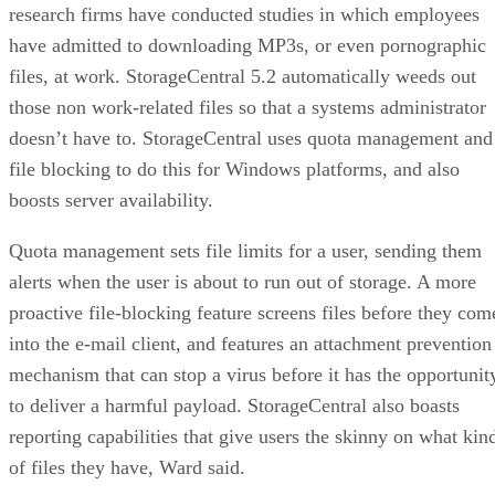
NAND
SLC, TLC, or
Trades speed and
type
QLC
endurance for capacity
and cost
Interface
SATA vs.
Sets the sequential-
NVMe/PCIe
throughput ceiling
generation
Form
2.5-inch vs. M.2
Physical and interface
factor
compatibility
Endurance
TBW (bytes
Should match expected
written) on the
write volume
datasheet
Cache
Native vs.
Determines sustained
behavior
pseudo-SLC
write speed once cache