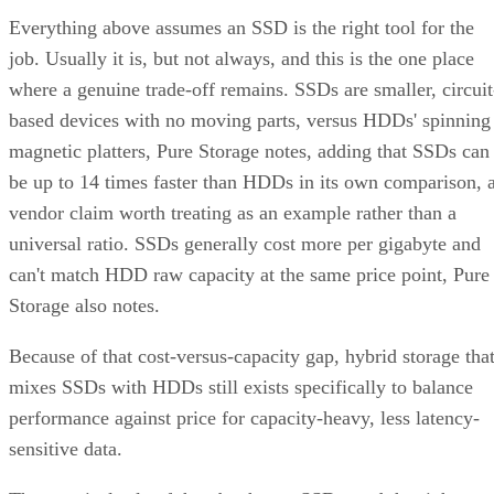
environments: OLTP and transactional databases (SQL
Server, Oracle-class workloads) and dense virtualization
hosts, where small-block random writes and fast rebuilds
matter more than maximizing raw terabytes. This shows up
RAID 10 on flash for
in practice as mixed estates that run
databases and VMs alongside RAID 6 on nearline
HDD for bulk capacity and backups
, letting each RAI
level do the job it's actually good at.
The tax is a poor bargain for bulk or archival storage, large
sequential-capacity tiers, or very large all-flash deployments
where paying for 2x the raw drives just to get fault toleranc
becomes expensive. RAID 6, erasure-coded object storage,
or software-defined replication typically deliver comparable
resilience at a lower cost per usable terabyte at that scale.