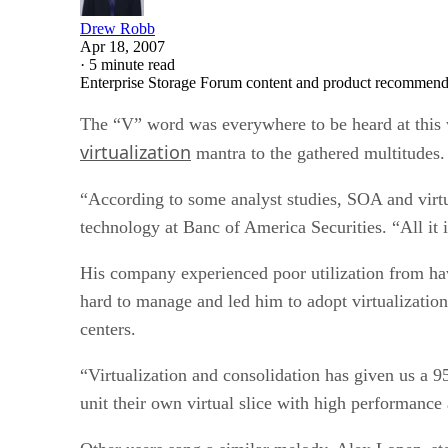
Drew Robb
Apr 18, 2007
·
5 minute read
Enterprise Storage Forum content and product recommenda
The “V” word was everywhere to be heard at this 
virtualization
mantra to the gathered multitudes. Y
“According to some analyst studies, SOA and virtua
technology at Banc of America Securities. “All it i
His company experienced poor utilization from hav
hard to manage and led him to adopt virtualizatio
centers.
“Virtualization and consolidation has given us a 9
unit their own virtual slice with high performance 