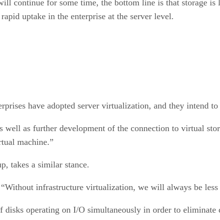
ll continue for some time, the bottom line is that storage is l
rapid uptake in the enterprise at the server level.
erprises have adopted server virtualization, and they intend 
s well as further development of the connection to virtual stor
rtual machine.”
p, takes a similar stance.
 “Without infrastructure virtualization, we will always be less
f disks operating on I/O simultaneously in order to eliminate 