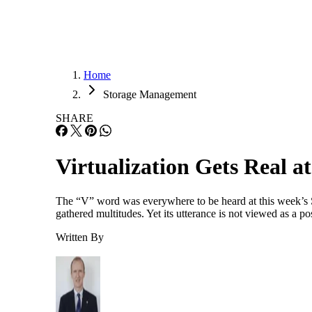
Home
Storage Management
SHARE
Virtualization Gets Real 
The “V” word was everywhere to be heard at this week’s S
gathered multitudes. Yet its utterance is not viewed as a p
Written By