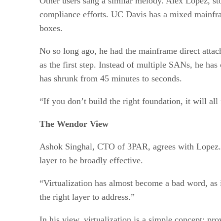
Other users sang a similar melody. Alex Lopez, st
compliance efforts. UC Davis has a mixed mainf
boxes.
No so long ago, he had the mainframe direct atta
as the first step. Instead of multiple SANs, he ha
has shrunk from 45 minutes to seconds.
“If you don’t build the right foundation, it will al
The Wendor View
Ashok Singhal, CTO of 3PAR, agrees with Lopez. He
layer to be broadly effective.
“Virtualization has almost become a bad word, as i
the right layer to address.”
In his view, virtualization is a simple concept: pr