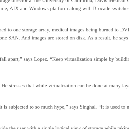
orage director at the University of California, Davis Medical
rame, AIX and Windows platform along with Brocade switch
ched to one storage array, medical images being burned to DV
s one SAN. And images are stored on disk. As a result, he says
l fall apart,” says Lopez. “Keep virtualization simple by buildi
 stresses that while virtualization can be done at many layer
t is subjected to so much hype,” says Singhal. “It is used to 
ovide the user with a single logical view of storage while tak