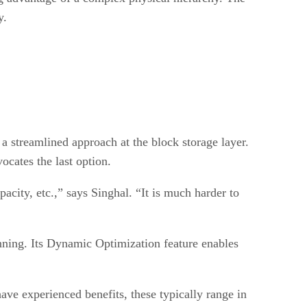
y.
 a streamlined approach at the block storage layer.
ocates the last option.
acity, etc.,” says Singhal. “It is much harder to
nning. Its Dynamic Optimization feature enables
ave experienced benefits, these typically range in