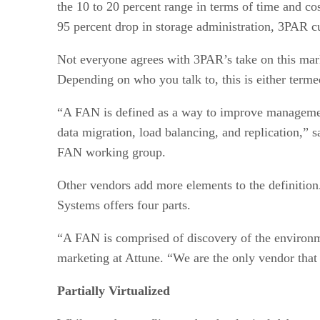
the 10 to 20 percent range in terms of time and cos
95 percent drop in storage administration, 3PAR c
Not everyone agrees with 3PAR’s take on this marke
Depending on who you talk to, this is either termed
“A FAN is defined as a way to improve management 
data migration, load balancing, and replication,”
FAN working group.
Other vendors add more elements to the definitio
Systems offers four parts.
“A FAN is comprised of discovery of the environm
marketing at Attune. “We are the only vendor that
Partially Virtualized