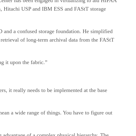
 Center has been engaged in virtualizing to aid HIPAA
es, Hitachi USP and IBM ESS and FAStT storage
D and a confused storage foundation. He simplified
 retrieval of long-term archival data from the FAStT
ng it upon the fabric.”
s, it really needs to be implemented at the base
mean a wide range of things. You have to figure out
ing advantage of a complex physical hierarchy. The