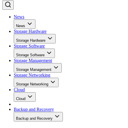
News
News
Storage Hardware
Storage Hardware
Storage Software
Storage Software
Storage Management
Storage Management
Storage Networking
Storage Networking
Cloud
Cloud
Backup and Recovery
Backup and Recovery