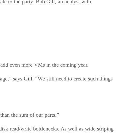
ate to the party. Bob Gill, an analyst with
to add even more VMs in the coming year.
age,” says Gill. “We still need to create such things
 than the sum of our parts.”
disk read/write bottlenecks. As well as wide striping