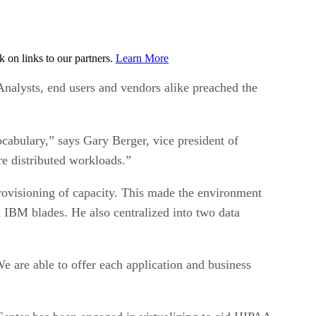
on links to our partners.
Learn More
alysts, end users and vendors alike preached the
cabulary,” says Gary Berger, vice president of
re distributed workloads.”
provisioning of capacity. This made the environment
 IBM blades. He also centralized into two data
We are able to offer each application and business