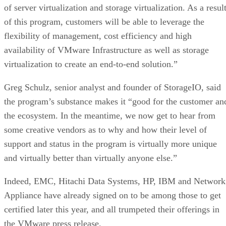
of server virtualization and storage virtualization. As a resul
of this program, customers will be able to leverage the
flexibility of management, cost efficiency and high
availability of VMware Infrastructure as well as storage
virtualization to create an end-to-end solution.”
Greg Schulz, senior analyst and founder of StorageIO, said
the program’s substance makes it “good for the customer an
the ecosystem. In the meantime, we now get to hear from
some creative vendors as to why and how their level of
support and status in the program is virtually more unique
and virtually better than virtually anyone else.”
Indeed, EMC, Hitachi Data Systems, HP, IBM and Network
Appliance have already signed on to be among those to get
certified later this year, and all trumpeted their offerings in
the VMware press release.