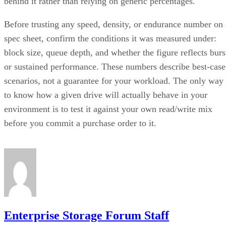
behind it rather than relying on generic percentages.
Before trusting any speed, density, or endurance number on 
spec sheet, confirm the conditions it was measured under:
block size, queue depth, and whether the figure reflects burs
or sustained performance. These numbers describe best-case
scenarios, not a guarantee for your workload. The only way
to know how a given drive will actually behave in your
environment is to test it against your own read/write mix
before you commit a purchase order to it.
Enterprise Storage Forum Staff