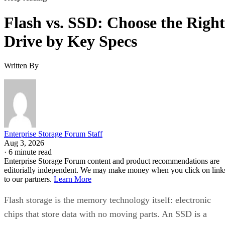
Flash vs. SSD: Choose the Right
Drive by Key Specs
Written By
Enterprise Storage Forum Staff
Aug 3, 2026
·
6 minute read
Enterprise Storage Forum content and product recommendations are
editorially independent. We may make money when you click on link
to our partners.
Learn More
Flash storage is the memory technology itself: electronic
chips that store data with no moving parts. An SSD is a