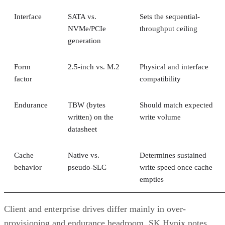
Interface
SATA vs.
Sets the sequential-
NVMe/PCIe
throughput ceiling
generation
Form
2.5-inch vs. M.2
Physical and interface
factor
compatibility
Endurance
TBW (bytes
Should match expected
written) on the
write volume
datasheet
Cache
Native vs.
Determines sustained
behavior
pseudo-SLC
write speed once cache
empties
Client and enterprise drives differ mainly in over-
provisioning and endurance headroom. SK Hynix notes