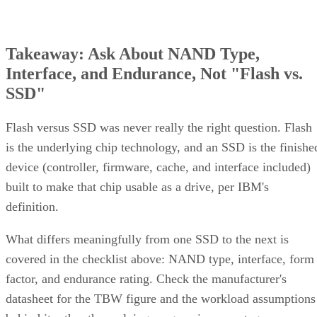
Takeaway: Ask About NAND Type,
Interface, and Endurance, Not "Flash vs.
SSD"
Flash versus SSD was never really the right question. Flash
is the underlying chip technology, and an SSD is the finishe
device (controller, firmware, cache, and interface included)
built to make that chip usable as a drive, per IBM's
definition.
What differs meaningfully from one SSD to the next is
covered in the checklist above: NAND type, interface, form
factor, and endurance rating. Check the manufacturer's
datasheet for the TBW figure and the workload assumptions