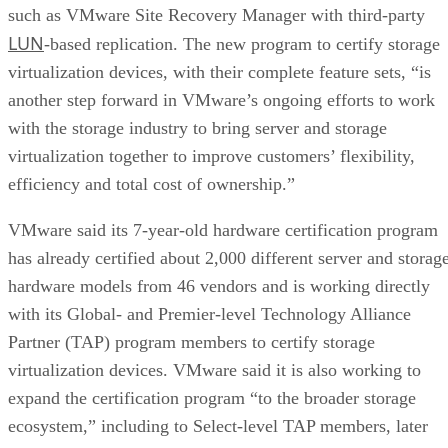
such as VMware Site Recovery Manager with third-party
LUN
-based replication. The new program to certify storage
virtualization devices, with their complete feature sets, “is
another step forward in VMware’s ongoing efforts to work
with the storage industry to bring server and storage
virtualization together to improve customers’ flexibility,
efficiency and total cost of ownership.”
VMware said its 7-year-old hardware certification program
has already certified about 2,000 different server and storag
hardware models from 46 vendors and is working directly
with its Global- and Premier-level Technology Alliance
Partner (TAP) program members to certify storage
virtualization devices. VMware said it is also working to
expand the certification program “to the broader storage
ecosystem,” including to Select-level TAP members, later