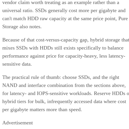
vendor claim worth treating as an example rather than a
universal ratio. SSDs generally cost more per gigabyte and
can't match HDD raw capacity at the same price point, Pure
Storage also notes.
Because of that cost-versus-capacity gap, hybrid storage tha
mixes SSDs with HDDs still exists specifically to balance
performance against price for capacity-heavy, less latency-
sensitive data.
The practical rule of thumb: choose SSDs, and the right
NAND and interface combination from the sections above,
for latency- and IOPS-sensitive workloads. Reserve HDDs o
hybrid tiers for bulk, infrequently accessed data where cost
per gigabyte matters more than speed.
Advertisement