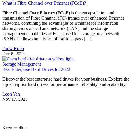
What is Fibre Channel over Ethernet (FCoE)?
Fibre Channel Over Ethernet (FCoE) is the encapsulation and
transmission of Fibre Channel (FC) frames over enhanced Ethernet
networks, combining the advantages of Ethernet for information-
sharing across a local area network (LAN) and the storage
management capabilities of FC as used in a storage area network
(SAN). It allows both types of traffic to pass […]
Drew Robb
Dec 8, 2023
Storage Management
Best Enterprise Hard Drives for 2023
Discover the best enterprise hard drives for your business. Explore th
top enterprise hard drives for performance, reliability, and scalability.
Leon Yen
Nov 17, 2023
Keep reading