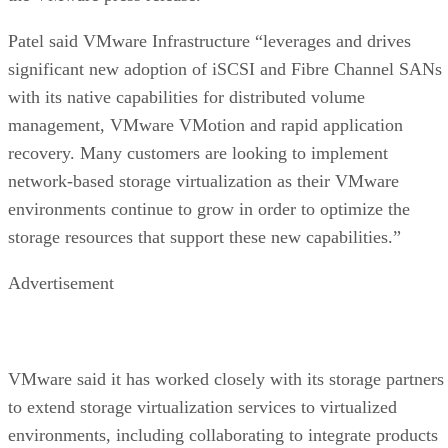
Patel said VMware Infrastructure “leverages and drives
significant new adoption of iSCSI and Fibre Channel SANs
with its native capabilities for distributed volume
management, VMware VMotion and rapid application
recovery. Many customers are looking to implement
network-based storage virtualization as their VMware
environments continue to grow in order to optimize the
storage resources that support these new capabilities.”
Advertisement
VMware said it has worked closely with its storage partners
to extend storage virtualization services to virtualized
environments, including collaborating to integrate products