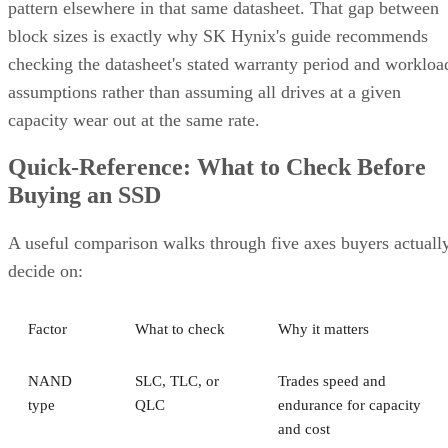
pattern elsewhere in that same datasheet. That gap between
block sizes is exactly why SK Hynix's guide recommends
checking the datasheet's stated warranty period and workloa
assumptions rather than assuming all drives at a given
capacity wear out at the same rate.
Quick-Reference: What to Check Before
Buying an SSD
A useful comparison walks through five axes buyers actuall
decide on:
Factor
What to check
Why it matters
NAND
SLC, TLC, or
Trades speed and
type
QLC
endurance for capacity
and cost