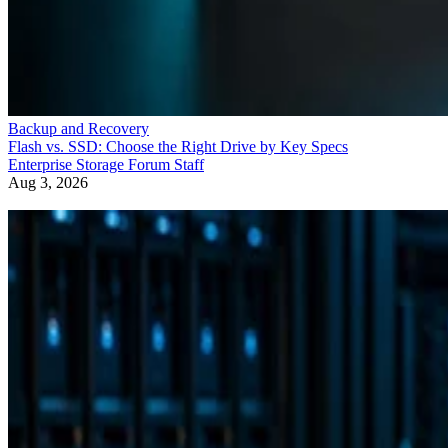
Backup and Recovery
Flash vs. SSD: Choose the Right Drive by Key Specs
Enterprise Storage Forum Staff
Aug 3, 2026