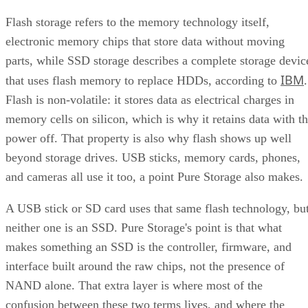
Flash storage refers to the memory technology itself,
electronic memory chips that store data without moving
parts, while SSD storage describes a complete storage devic
IBM
that uses flash memory to replace HDDs, according to
.
Flash is non-volatile: it stores data as electrical charges in
memory cells on silicon, which is why it retains data with t
power off. That property is also why flash shows up well
beyond storage drives. USB sticks, memory cards, phones,
and cameras all use it too, a point Pure Storage also makes.
A USB stick or SD card uses that same flash technology, bu
neither one is an SSD. Pure Storage's point is that what
makes something an SSD is the controller, firmware, and
interface built around the raw chips, not the presence of
NAND alone. That extra layer is where most of the
confusion between these two terms lives, and where the