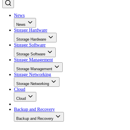
News
News
Storage Hardware
Storage Hardware
Storage Software
Storage Software
Storage Management
Storage Management
Storage Networking
Storage Networking
Cloud
Cloud
Backup and Recovery
Backup and Recovery