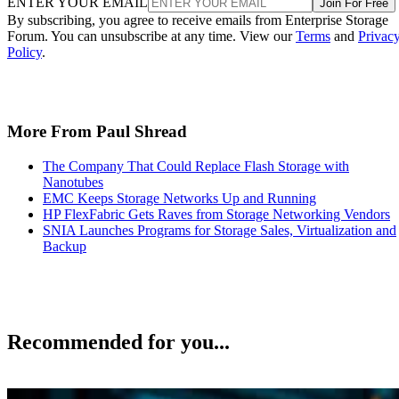
ENTER YOUR EMAIL
Join For Free
By subscribing, you agree to receive emails from Enterprise Storage
Forum. You can unsubscribe at any time. View our
Terms
and
Privac
Policy
.
More From Paul Shread
The Company That Could Replace Flash Storage with
Nanotubes
EMC Keeps Storage Networks Up and Running
HP FlexFabric Gets Raves from Storage Networking Vendors
SNIA Launches Programs for Storage Sales, Virtualization and
Backup
Recommended for you...