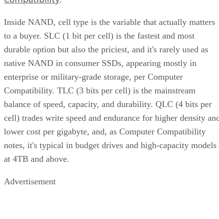
Inside NAND, cell type is the variable that actually matters
to a buyer. SLC (1 bit per cell) is the fastest and most
durable option but also the priciest, and it's rarely used as
native NAND in consumer SSDs, appearing mostly in
enterprise or military-grade storage, per Computer
Compatibility. TLC (3 bits per cell) is the mainstream
balance of speed, capacity, and durability. QLC (4 bits per
cell) trades write speed and endurance for higher density an
lower cost per gigabyte, and, as Computer Compatibility
notes, it's typical in budget drives and high-capacity models
at 4TB and above.
Advertisement