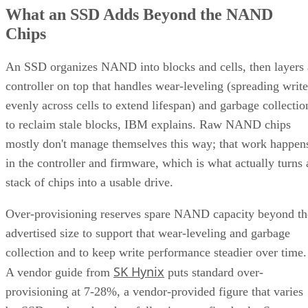
What an SSD Adds Beyond the NAND
Chips
An SSD organizes NAND into blocks and cells, then layers 
controller on top that handles wear-leveling (spreading write
evenly across cells to extend lifespan) and garbage collectio
to reclaim stale blocks, IBM explains. Raw NAND chips
mostly don't manage themselves this way; that work happen
in the controller and firmware, which is what actually turns 
stack of chips into a usable drive.
Over-provisioning reserves spare NAND capacity beyond th
advertised size to support that wear-leveling and garbage
collection and to keep write performance steadier over time.
SK Hynix
A vendor guide from
puts standard over-
provisioning at 7-28%, a vendor-provided figure that varies