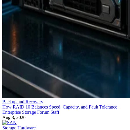
Backup and Recovery
How RAID 10 Balances Speed, Capacity, and Fault Tolerance
Enterprise Storage Forum Staff
Aug 3, 2026
Storage Hardware