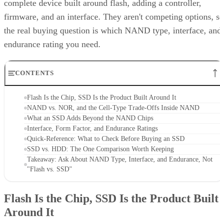
complete device built around flash, adding a controller,
firmware, and an interface. They aren't competing options, 
the real buying question is which NAND type, interface, an
endurance rating you need.
CONTENTS
Flash Is the Chip, SSD Is the Product Built Around It
NAND vs. NOR, and the Cell-Type Trade-Offs Inside NAND
What an SSD Adds Beyond the NAND Chips
Interface, Form Factor, and Endurance Ratings
Quick-Reference: What to Check Before Buying an SSD
SSD vs. HDD: The One Comparison Worth Keeping
Takeaway: Ask About NAND Type, Interface, and Endurance, Not
"Flash vs. SSD"
Flash Is the Chip, SSD Is the Product Built
Around It