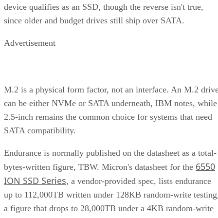
device qualifies as an SSD, though the reverse isn't true,
since older and budget drives still ship over SATA.
Advertisement
M.2 is a physical form factor, not an interface. An M.2 driv
can be either NVMe or SATA underneath, IBM notes, while
2.5-inch remains the common choice for systems that need
SATA compatibility.
Endurance is normally published on the datasheet as a total-
6550
bytes-written figure, TBW. Micron's datasheet for the
ION SSD Series
, a vendor-provided spec, lists endurance
up to 112,000TB written under 128KB random-write testing
a figure that drops to 28,000TB under a 4KB random-write