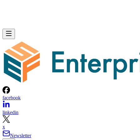
facebook
linkedin
x
Newsletter