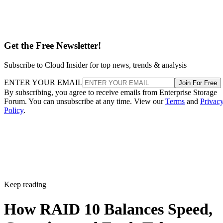
Get the Free Newsletter!
Subscribe to Cloud Insider for top news, trends & analysis
ENTER YOUR EMAIL
Join For Free
By subscribing, you agree to receive emails from Enterprise Storage
Forum. You can unsubscribe at any time. View our
Terms
and
Privac
Policy
.
Keep reading
How RAID 10 Balances Speed,