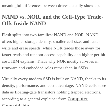
meaningful differences between drives actually show up.
NAND vs. NOR, and the Cell-Type Trade-
Offs Inside NAND
Flash splits into two families: NAND and NOR. NAND
offers higher storage density, smaller cell size, and faster
write and erase speeds, while NOR trades those away for
faster reads and random-access capability at a higher per-bit
cost, IBM explains. That's why NOR mostly survives in
firmware and embedded roles rather than in SSDs.
Virtually every modern SSD is built on NAND, thanks to its
density, performance, and cost advantage. NAND cells store
data as floating-gate transistors holding trapped electrons,
Computer
according to a general explainer from
Compatibility
.