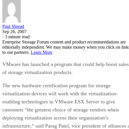
Paul Shread
Sep 26, 2007
·
3 minute read
Enterprise Storage Forum content and product recommendations are
editorially independent. We may make money when you click on link
to our partners.
Learn More
VMware has launched a program that could help boost sales
of storage virtualization products.
The new hardware certification program for storage
virtualization devices will work with the virtualization-
enabling technologies in VMware ESX Server to give
customers “the greatest choice of storage vendors when
deploying virtualization across their organization’s
infrastructure,” said Parag Patel, vice president of alliances 