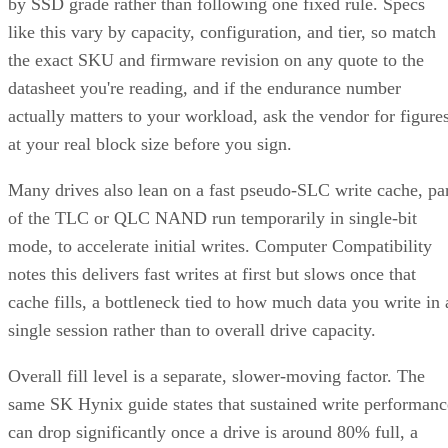
by SSD grade rather than following one fixed rule. Specs
like this vary by capacity, configuration, and tier, so match
the exact SKU and firmware revision on any quote to the
datasheet you're reading, and if the endurance number
actually matters to your workload, ask the vendor for figure
at your real block size before you sign.
Many drives also lean on a fast pseudo-SLC write cache, pa
of the TLC or QLC NAND run temporarily in single-bit
mode, to accelerate initial writes. Computer Compatibility
notes this delivers fast writes at first but slows once that
cache fills, a bottleneck tied to how much data you write in 
single session rather than to overall drive capacity.
Overall fill level is a separate, slower-moving factor. The
same SK Hynix guide states that sustained write performanc
can drop significantly once a drive is around 80% full, a