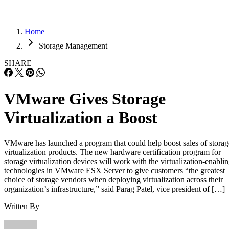
Home
Storage Management
SHARE
VMware Gives Storage
Virtualization a Boost
VMware has launched a program that could help boost sales of storag
virtualization products. The new hardware certification program for
storage virtualization devices will work with the virtualization-enabli
technologies in VMware ESX Server to give customers “the greatest
choice of storage vendors when deploying virtualization across their
organization’s infrastructure,” said Parag Patel, vice president of […]
Written By