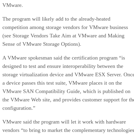
VMware.
The program will likely add to the already-heated
competition among storage vendors for VMware business
(see Storage Vendors Take Aim at VMware and Making
Sense of VMware Storage Options).
A VMware spokesman said the certification program “is
designed to test and ensure interoperability between the
storage virtualization device and VMware ESX Server. Onc
a device passes this test suite, VMware places it on the
VMware SAN Compatibility Guide, which is published on
the VMware Web site, and provides customer support for th
configuration.”
VMware said the program will let it work with hardware
vendors “to bring to market the complementary technologie