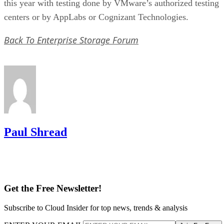
this year with testing done by VMware’s authorized testing
centers or by AppLabs or Cognizant Technologies.
Back To Enterprise Storage Forum
Paul Shread
Get the Free Newsletter!
Subscribe to Cloud Insider for top news, trends & analysis