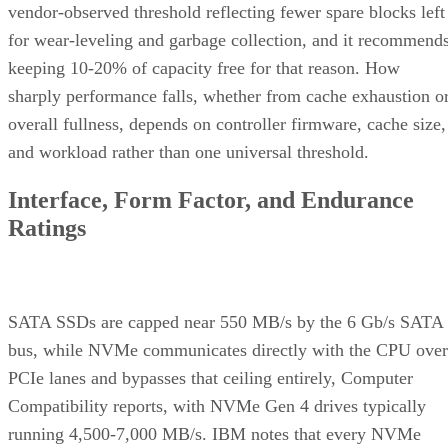
vendor-observed threshold reflecting fewer spare blocks left
for wear-leveling and garbage collection, and it recommend
keeping 10-20% of capacity free for that reason. How
sharply performance falls, whether from cache exhaustion o
overall fullness, depends on controller firmware, cache size,
and workload rather than one universal threshold.
Interface, Form Factor, and Endurance
Ratings
SATA SSDs are capped near 550 MB/s by the 6 Gb/s SATA
bus, while NVMe communicates directly with the CPU over
PCIe lanes and bypasses that ceiling entirely, Computer
Compatibility reports, with NVMe Gen 4 drives typically
running 4,500-7,000 MB/s. IBM notes that every NVMe