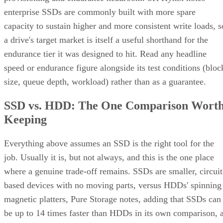
enterprise SSDs are commonly built with more spare
capacity to sustain higher and more consistent write loads, s
a drive's target market is itself a useful shorthand for the
endurance tier it was designed to hit. Read any headline
speed or endurance figure alongside its test conditions (bloc
size, queue depth, workload) rather than as a guarantee.
SSD vs. HDD: The One Comparison Wort
Keeping
Everything above assumes an SSD is the right tool for the
job. Usually it is, but not always, and this is the one place
where a genuine trade-off remains. SSDs are smaller, circuit
based devices with no moving parts, versus HDDs' spinning
magnetic platters, Pure Storage notes, adding that SSDs can
be up to 14 times faster than HDDs in its own comparison, 