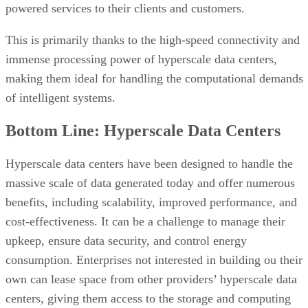
Bottom Line: Hyperscale Data Centers
Hyperscale data centers have been designed to handle the
massive scale of data generated today and offer numerous
benefits, including scalability, improved performance, and
cost-effectiveness. It can be a challenge to manage their
upkeep, ensure data security, and control energy
consumption. Enterprises not interested in building ou their
own can lease space from other providers’ hyperscale data
centers, giving them access to the storage and computing
resources they need to take advantage of high-intensity
cutting-edge technologies.
Implementing Storage Automation in
Read next:
Data Centers
AO