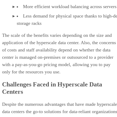
of costs and staff availability depend on whether the data
center is managed on-premises or outsourced to a provider
with a pay-as-you-go pricing model, allowing you to pay
only for the resources you use.
Challenges Faced in Hyperscale Data
Centers
Despite the numerous advantages that have made hyperscale
data centers the go-to solutions for data-reliant organizations
they also present certain challenges. Managing facilities at
such a scale can be a daunting task due to the expansive
number of servers and other hardware components. This
results in the need to perform a lot of maintenance work and
troubleshooting on a regular basis. In addition to significant
time and resources, these data centers demand a high level o