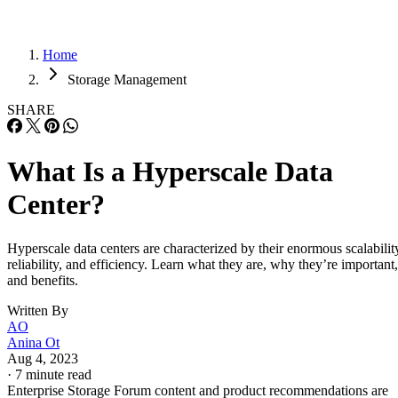
What Is a Hyperscale Data
Center?
Hyperscale data centers are characterized by their enormous scalabilit
reliability, and efficiency. Learn what they are, why they’re important,
and benefits.
Written By
AO
Anina Ot
Aug 4, 2023
·
7 minute read
Enterprise Storage Forum content and product recommendations are
editorially independent. We may make money when you click on link
to our partners.
Learn More
Hyperscale data centers are a business-critical infrastructure
designed to hold and manage the data and applications
produced by companies, capable of meeting the increasing
demand for processing power, storage, and networking