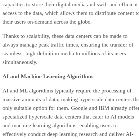
simultaneously.
AI and Machine Learning Algorithms
AI and ML algorithms typically require the processing of
massive amounts of data, making hyperscale data centers th
only suitable option for them. Google and IBM already offe
specialized hyperscale data centers that cater to AI models
and machine learning algorithms, enabling users to
effectively conduct deep learning research and deliver AI-
powered services to their clients and customers.
This is primarily thanks to the high-speed connectivity and
immense processing power of hyperscale data centers,
making them ideal for handling the computational demands
of intelligent systems.