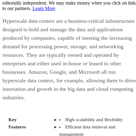
resources. They are typically owned and operated by
enterprises and either used in-house or leased to other
businesses. Amazon, Google, and Microsoft all run
hyperscale data centers, for example, allowing them to drive
innovation and growth in the big data and cloud computing
industries.
Key
High scalability and flexibility
Features
Efficient data retrieval and
management
Modular structure for horizontal
scalability
High-density server racks
Energy efficiency
Disaggregation and automation
High-performance computing
capabilities