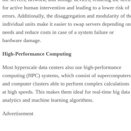
High-Performance Computing
Most hyperscale data centers also use high-performance
computing (HPC) systems, which consist of supercomputers
and computer clusters able to perform complex calculations
at high speeds. This makes them ideal for real-time big data
analytics and machine learning algorithms.
Advertisement
Benefits of Using Hyperscale Data Centers
traditiona
Opting to use hyperscale data centers instead of
data centers
offers numerous benefits. For one, they’re
highly scalable and can grow alongside your business needs
along with improved performance and increased resource