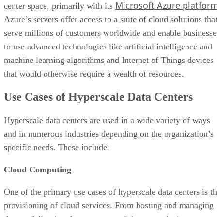
Use Cases of Hyperscale Data Centers
Hyperscale data centers are used in a wide variety of ways
and in numerous industries depending on the organization’s
specific needs. These include:
Cloud Computing
One of the primary use cases of hyperscale data centers is t
provisioning of cloud services. From hosting and managing
data to delivering dense streams of data over the internet,
solutions like AWS, Azure, and Google Cloud are some of
the go-tos for high-quality and reliable cloud computing.
Such services are often offered in the form of Software as a
Service (SaaS), Platform as a Service (PaaS), and
Infrastructure as a Service (IaaS), depending on the needs