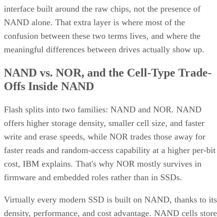
Offs Inside NAND
Flash splits into two families: NAND and NOR. NAND
offers higher storage density, smaller cell size, and faster
write and erase speeds, while NOR trades those away for
faster reads and random-access capability at a higher per-bit
cost, IBM explains. That's why NOR mostly survives in
firmware and embedded roles rather than in SSDs.
Virtually every modern SSD is built on NAND, thanks to its
density, performance, and cost advantage. NAND cells store
data as floating-gate transistors holding trapped electrons,
Computer
according to a general explainer from
Compatibility
.
Inside NAND, cell type is the variable that actually matters
to a buyer. SLC (1 bit per cell) is the fastest and most