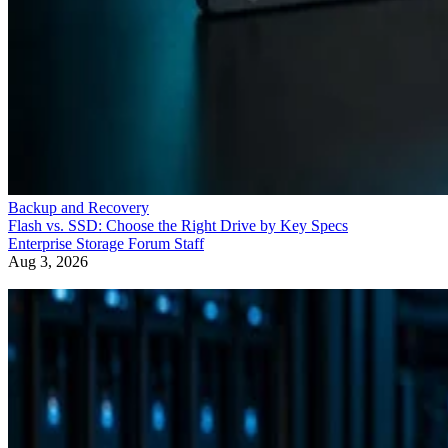
Backup and Recovery
Flash vs. SSD: Choose the Right Drive by Key Specs
Enterprise Storage Forum Staff
Aug 3, 2026