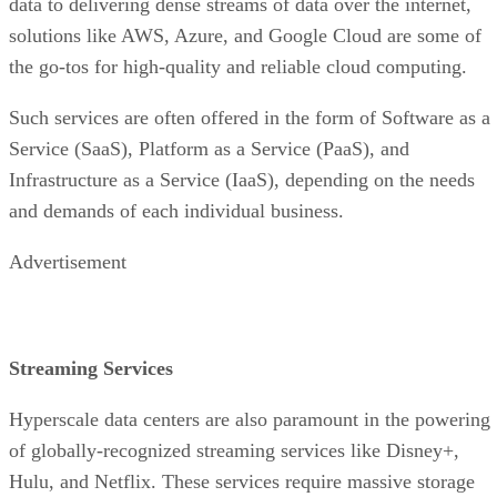
and demands of each individual business.
Advertisement
Streaming Services
Hyperscale data centers are also paramount in the powering
of globally-recognized streaming services like Disney+,
Hulu, and Netflix. These services require massive storage
capacities to store their digital media and swift and efficient
access to the data, which allows them to distribute content t
their users on-demand across the globe.
Thanks to scalability, these data centers can be made to
always manage peak traffic times, ensuring the transfer of
seamless, high-definition media to millions of its users