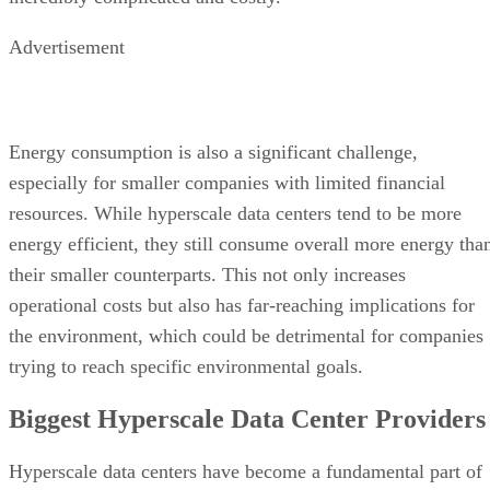
resources. While hyperscale data centers tend to be more
energy efficient, they still consume overall more energy tha
their smaller counterparts. This not only increases
operational costs but also has far-reaching implications for
the environment, which could be detrimental for companies
trying to reach specific environmental goals.
Biggest Hyperscale Data Center Providers
Hyperscale data centers have become a fundamental part of
today’s digital landscape, and the backbone of numerous
global tech giants’ data operations.
Google
started as a pioneer in the field, operating an
extensive network of hyperscale data centers on a global
scale—both for its own use, and to lease out to other
companies and organizations. These state-of-the-art facilitie