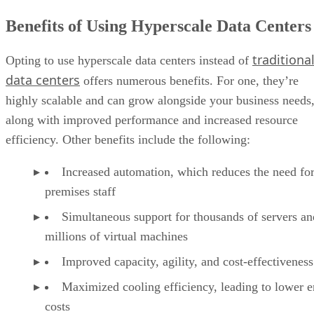
efficiency. Other benefits include the following:
Increased automation, which reduces the need for
premises staff
Simultaneous support for thousands of servers an
millions of virtual machines
Improved capacity, agility, and cost-effectiveness
Maximized cooling efficiency, leading to lower 
costs
More efficient workload balancing across servers
Less demand for physical space thanks to high-de
storage racks
The scale of the benefits varies depending on the size and
application of the hyperscale data center. Also, the concerns