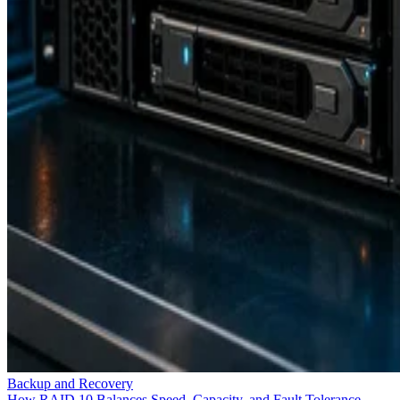
Backup and Recovery
How RAID 10 Balances Speed, Capacity, and Fault Tolerance
Enterprise Storage Forum Staff
Aug 3, 2026
Storage Hardware
What is Fibre Channel over Ethernet (FCoE)?
Fibre Channel Over Ethernet (FCoE) is the encapsulation and
transmission of Fibre Channel (FC) frames over enhanced Ethernet
networks, combining the advantages of Ethernet for information-