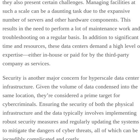
expertise—either in-house or paid for by the third-party
company as services.
Security is another major concern for hyperscale data center
infrastructure. Given the volume of data condensed into the
same location, they’re considered a prime target for
cybercriminals. Ensuring the security of both the physical
infrastructure and the data typically involves implementing
robust security measures and regularly updating the systems
to mitigate the dangers of cyber threats, all of which can be
incredibly complicated and costly.
Advertisement
Energy consumption is also a significant challenge,
especially for smaller companies with limited financial