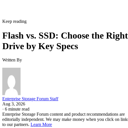
Written By
Enterprise Storage Forum Staff
Aug 3, 2026
·
6 minute read
Enterprise Storage Forum content and product recommendations are
editorially independent. We may make money when you click on link
to our partners.
Learn More
Flash storage is the memory technology itself: electronic
chips that store data with no moving parts. An SSD is a
complete device built around flash, adding a controller,
firmware, and an interface. They aren't competing options, 
the real buying question is which NAND type, interface, an
endurance rating you need.