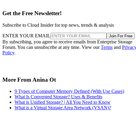
More From Anina Ot
9 Types of Computer Memory Defined (With Use Cases)
What Is Converged Storage? Uses & Benefits
What is Unified Storage? | All You Need to Know
What is a Virtual Storage Area Network (VSAN)?
Recommended for you...