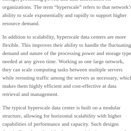
demand and nature of the processing power and storage typ
needed at any given time. Working as one large network,
they can scale computing tasks between multiple servers
while rerouting traffic among the servers as necessary, whic
makes them highly efficient and cost-effective at data
retrieval and management.
The typical hyperscale data center is built on a modular
structure, allowing for horizontal scalability with higher
capabilities of performance and capacity. Such designs
drastically reduce the risk of over-provisioning resources by
allowing the data center to grow in sync with the demand,
and increasing the utilization rates of already-available
resources.
Advertisement