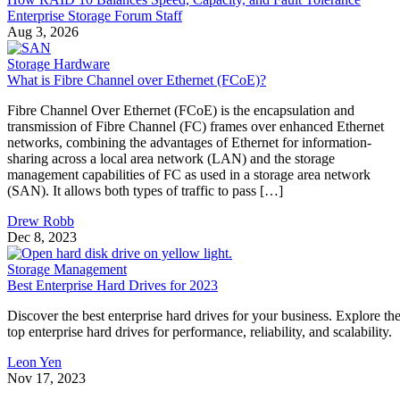
sharing across a local area network (LAN) and the storage
management capabilities of FC as used in a storage area network
(SAN). It allows both types of traffic to pass […]
Drew Robb
Dec 8, 2023
Storage Management
Best Enterprise Hard Drives for 2023
Discover the best enterprise hard drives for your business. Explore th
top enterprise hard drives for performance, reliability, and scalability.
Leon Yen
Nov 17, 2023
Keep reading
Flash vs. SSD: Choose the Right
Drive by Key Specs