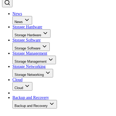
Home
Storage Management
SHARE