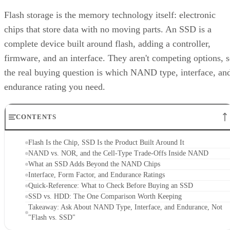
CONTENTS
Flash Is the Chip, SSD Is the Product Built Around It
NAND vs. NOR, and the Cell-Type Trade-Offs Inside NAND
What an SSD Adds Beyond the NAND Chips
Interface, Form Factor, and Endurance Ratings
Quick-Reference: What to Check Before Buying an SSD
SSD vs. HDD: The One Comparison Worth Keeping
Takeaway: Ask About NAND Type, Interface, and Endurance, Not
"Flash vs. SSD"
Flash Is the Chip, SSD Is the Product Built
Around It
Flash storage refers to the memory technology itself,
electronic memory chips that store data without moving
parts, while SSD storage describes a complete storage devic