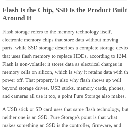
IBM
that uses flash memory to replace HDDs, according to
.
Flash is non-volatile: it stores data as electrical charges in
memory cells on silicon, which is why it retains data with t
power off. That property is also why flash shows up well
beyond storage drives. USB sticks, memory cards, phones,
and cameras all use it too, a point Pure Storage also makes.
A USB stick or SD card uses that same flash technology, bu
neither one is an SSD. Pure Storage's point is that what
makes something an SSD is the controller, firmware, and
interface built around the raw chips, not the presence of
NAND alone. That extra layer is where most of the
confusion between these two terms lives, and where the
meaningful differences between drives actually show up.
NAND vs. NOR, and the Cell-Type Trade-