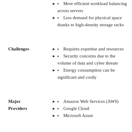
Security concerns due to the
volume of data and cyber threats
Energy consumption can be
significant and costly
Major
Amazon Web Services (AWS)
Providers
Google Cloud
Microsoft Azure
Use Cases
Cloud computing
Streaming services
AI and Machine learning
algorithms
CONTENTS