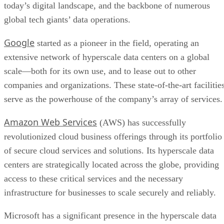
serve as the powerhouse of the company’s array of services.
Amazon Web Services
(AWS) has successfully
revolutionized cloud business offerings through its portfolio
of secure cloud services and solutions. Its hyperscale data
centers are strategically located across the globe, providing
access to these critical services and the necessary
infrastructure for businesses to scale securely and reliably.
Microsoft has a significant presence in the hyperscale data
Microsoft Azure platfor
center space, primarily with its
Azure’s servers offer access to a suite of cloud solutions tha
serve millions of customers worldwide and enable businesse
to use advanced technologies like artificial intelligence and
machine learning algorithms and Internet of Things devices
that would otherwise require a wealth of resources.