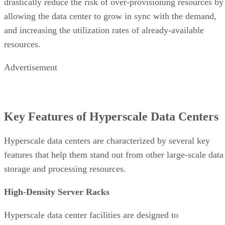
Key Features of Hyperscale Data Centers
Hyperscale data centers are characterized by several key
features that help them stand out from other large-scale data
storage and processing resources.
High-Density Server Racks
Hyperscale data center facilities are designed to
virtual
accommodate thousands of servers and millions of
machines
, often using a modular approach to help rapidly
expand as necessary. To conserve space, the servers are ofte
stored in high-density racks in dedicated rooms or buildings
Energy Efficiency