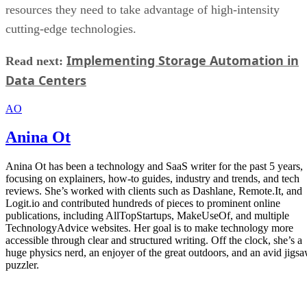
Anina Ot
Anina Ot has been a technology and SaaS writer for the past 5 years,
focusing on explainers, how-to guides, industry and trends, and tech
reviews. She’s worked with clients such as Dashlane, Remote.It, and
Logit.io and contributed hundreds of pieces to prominent online
publications, including AllTopStartups, MakeUseOf, and multiple
TechnologyAdvice websites. Her goal is to make technology more
accessible through clear and structured writing. Off the clock, she’s a
huge physics nerd, an enjoyer of the great outdoors, and an avid jigs
puzzler.
Get the Free Newsletter!
Subscribe to Cloud Insider for top news, trends & analysis
ENTER YOUR EMAIL
Join For Free
By subscribing, you agree to receive emails from Enterprise Storage
Forum. You can unsubscribe at any time. View our
Terms
and
Privac
Policy
.