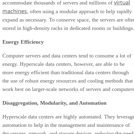
Computer servers and data centers tend to consume a lot of
energy. Hyperscale data centers, however, are able to be
more energy efficient than traditional data centers through
the use of robust energy resources and cooling methods that
work best on larger-scale networks of servers and computers
Disaggregation, Modularity, and Automation
Hyperscale data centers are highly automated. They leverag
automation to help in the management and maintenance of
the servers, network, and storage devices, reducing the need
for active human intervention and leading to a lower risk of
errors. Additionally, the disaggregation and modularity of th
individual units make it easier to swap servers depending on
needs and reduce costs in case of a system failure or
hardware damage.