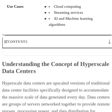
Understanding the Concept of Hyperscale Data Centers
Key Features of Hyperscale Data Centers
Understanding the Concept of Hyperscale
Benefits of Using Hyperscale Data Centers
Data Centers
Challenges Faced in Hyperscale Data Centers
Biggest Hyperscale Data Center Providers
Use Cases of Hyperscale Data Centers
Hyperscale data centers are upscaled versions of traditional
Bottom Line: Hyperscale Data Centers
data center facilities specifically designed to accommodate
the massive scale of data generated every day. Data centers
are groups of servers networked together to provide remote
storage, processing power, and data distribution for
organizations. The term “hyperscale” refers to that network’
ability to scale exponentially and rapidly to support higher
resource demand.
In addition to scalability, hyperscale data centers are more
flexible. This improves their ability to handle the fluctuating