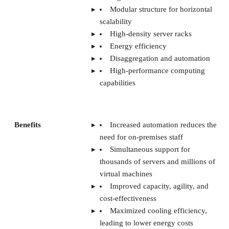
Benefits
Increased automation reduces the
need for on-premises staff
Simultaneous support for
thousands of servers and millions of
virtual machines
Improved capacity, agility, and
cost-effectiveness
Maximized cooling efficiency,
leading to lower energy costs
More efficient workload balancing
across servers
Less demand for physical space
thanks to high-density storage racks
Challenges
Requires expertise and resources