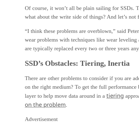
Of course, it won’t all be plain sailing for SSDs.
what about the write side of things? And let’s not
“I think these problems are overblown,” said Pete
wear problems with techniques like wear leveling a
are typically replaced every two or three years an
SSD’s Obstacles: Tiering, Inertia
There are other problems to consider if you are ad
on the right medium? To get the full performance 
tiering
layer to help move data around in a
appro
on the problem
.
Advertisement