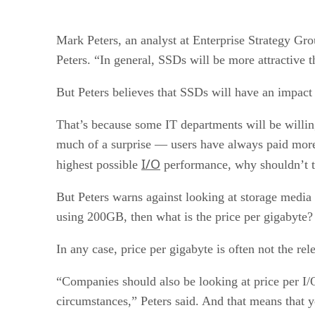
Mark Peters, an analyst at Enterprise Strategy Group
Peters. “In general, SSDs will be more attractive 
But Peters believes that SSDs will have an impact 
That’s because some IT departments will be willin
much of a surprise — users have always paid more f
I/O
highest possible
performance, why shouldn’t 
But Peters warns against looking at storage media
using 200GB, then what is the price per gigabyte? 
In any case, price per gigabyte is often not the r
“Companies should also be looking at price per I/O
circumstances,” Peters said. And that means that y