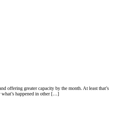
nd offering greater capacity by the month. At least that’s
er what’s happened in other […]