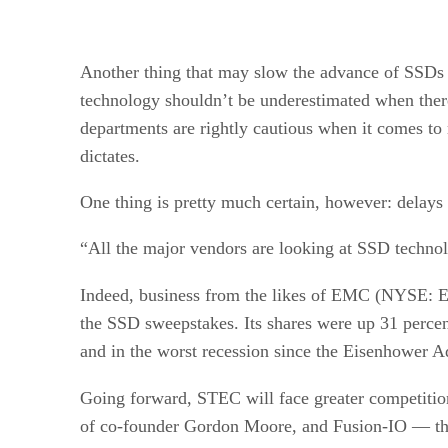
Another thing that may slow the advance of SSDs is
technology shouldn’t be underestimated when there i
departments are rightly cautious when it comes t
dictates.
One thing is pretty much certain, however: delays
“All the major vendors are looking at SSD technolog
Indeed, business from the likes of EMC (NY
the SSD sweepstakes. Its shares were up 31 percen
and in the worst recession since the Eisenhower Ad
Going forward, STEC will face greater competitio
of co-founder Gordon Moore, and Fusion-IO — th