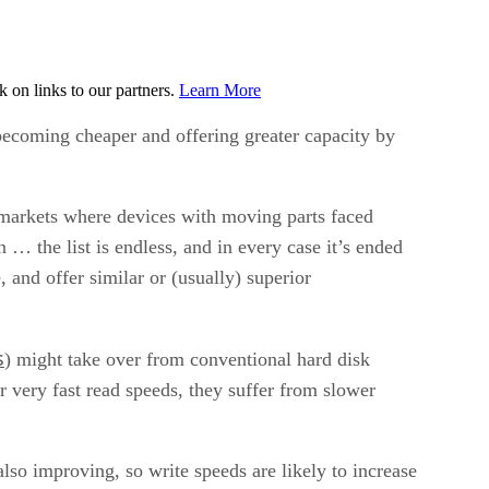
on links to our partners.
Learn More
 becoming cheaper and offering greater capacity by
 markets where devices with moving parts faced
 … the list is endless, and in every case it’s ended
 and offer similar or (usually) superior
s
) might take over from conventional hard disk
very fast read speeds, they suffer from slower
lso improving, so write speeds are likely to increase