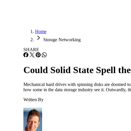
Home
Storage Networking
SHARE
Could Solid State Spell th
Mechanical hard drives with spinning disks are doomed to ex
how some in the data storage industry see it. Outwardly, 
Written By