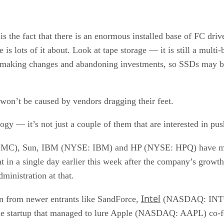
 the fact that there is an enormous installed base of FC driv
s lots of it about. Look at tape storage — it is still a multi-
o making changes and abandoning investments, so SSDs may b
 won’t be caused by vendors dragging their feet.
y — it’s not just a couple of them that are interested in push
SE: EMC), Sun, IBM (NYSE: IBM) and HP (NYSE: HPQ) hav
t in a single day earlier this week after the company’s growt
ministration at that.
Intel
n from newer entrants like SandForce,
(NASDAQ: INTC), 
e startup that managed to lure Apple (NASDAQ: AAPL) co-fo