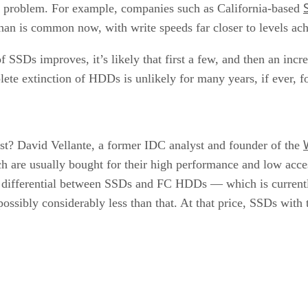
a problem. For example, companies such as California-based
 than is common now, with write speeds far closer to levels ach
 SSDs improves, it’s likely that first a few, and then an inc
plete extinction of HDDs is unlikely for many years, if ever, f
rst? David Vellante, a former IDC analyst and founder of the
 are usually bought for their high performance and low acce
ce differential between SSDs and FC HDDs — which is currentl
d possibly considerably less than that. At that price, SSDs wit