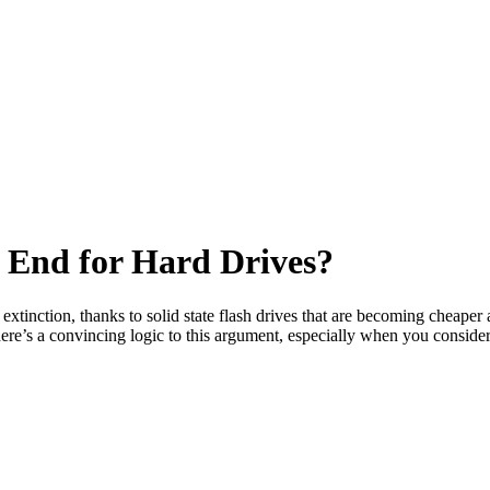
e End for Hard Drives?
tinction, thanks to solid state flash drives that are becoming cheaper a
there’s a convincing logic to this argument, especially when you consid