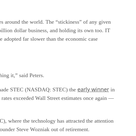
es around the world. The “stickiness” of any given
billion dollar business, and holding its own too. IT
e adopted far slower than the economic case
ing it,” said Peters.
early winner
e made STEC (NASDAQ: STEC) the
in
h rates exceeded Wall Street estimates once again —
where the technology has attracted the attention
under Steve Wozniak out of retirement.