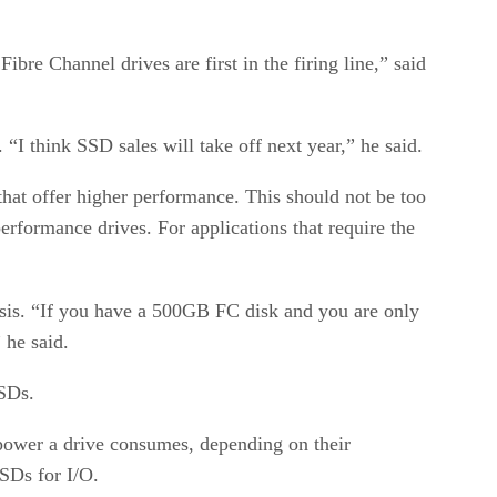
ibre Channel drives are first in the firing line,” said
“I think SSD sales will take off next year,” he said.
hat offer higher performance. This should not be too
rformance drives. For applications that require the
asis. “If you have a 500GB FC disk and you are only
 he said.
SSDs.
f power a drive consumes, depending on their
SSDs for I/O.