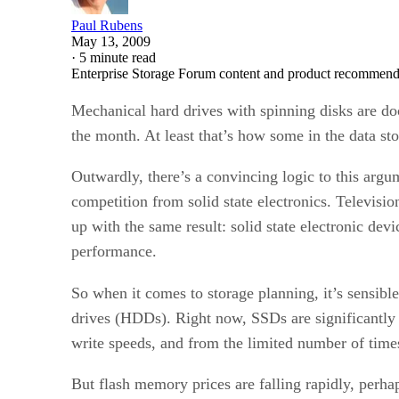
Paul Rubens
May 13, 2009
·
5 minute read
Enterprise Storage Forum content and product recommenda
Mechanical hard drives with spinning disks are doo
the month. At least that’s how some in the data sto
Outwardly, there’s a convincing logic to this arg
competition from solid state electronics. Televisio
up with the same result: solid state electronic dev
performance.
So when it comes to storage planning, it’s sensible 
drives (HDDs). Right now, SSDs are significantly 
write speeds, and from the limited number of times
But flash memory prices are falling rapidly, perha