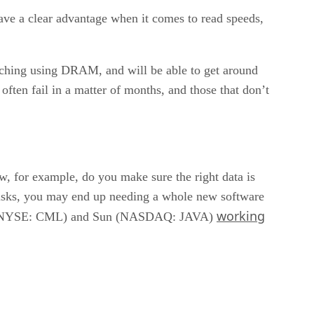
have a clear advantage when it comes to read speeds,
caching using DRAM, and will be able to get around
ften fail in a matter of months, and those that don’t
w, for example, do you make sure the right data is
 disks, you may end up needing a whole new software
working
ent (NYSE: CML) and Sun (NASDAQ: JAVA)