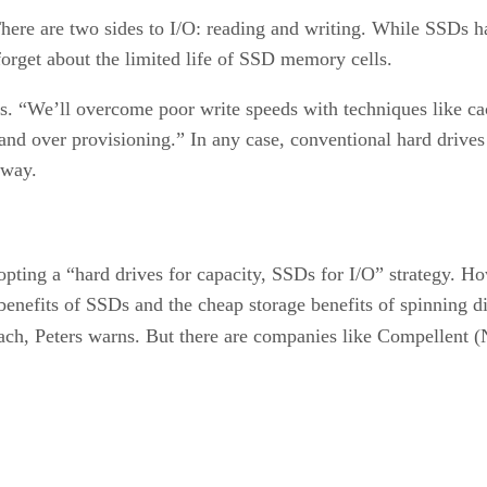
 There are two sides to I/O: reading and writing. While SSDs 
 forget about the limited life of SSD memory cells.
rs. “We’ll overcome poor write speeds with techniques like 
nd over provisioning.” In any case, conventional hard drives o
yway.
opting a “hard drives for capacity, SSDs for I/O” strategy. Ho
benefits of SSDs and the cheap storage benefits of spinning
ach, Peters warns. But there are companies like Compell