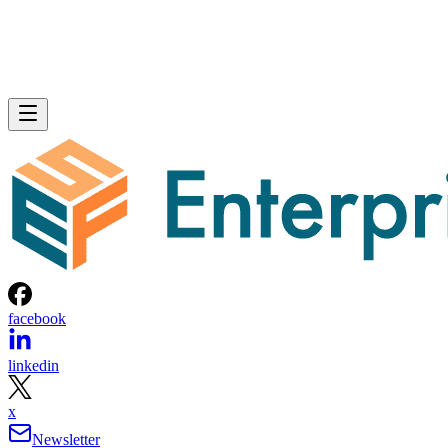
facebook
linkedin
x
Newsletter