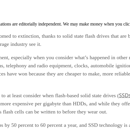
tions are editorially independent. We may make money when you click 
med to extinction, thanks to solid state flash drives that are
rage industry see it.
ument, especially when you consider what’s happened in other
ns, telephony and radio equipment, clocks, automobile ignition
ices have won because they are cheaper to make, more reliable,
SSD
to at least consider when flash-based solid state drives (
more expensive per gigabyte than HDDs, and while they offer 
 flash cells can be written to before they wear out.
ps by 50 percent to 60 percent a year, and SSD technology is a