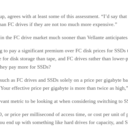
, agrees with at least some of this assessment. “I’d say that F
than FC drives if they are not too much more expensive.”
in the FC drive market much sooner than Vellante anticipates. 
g to pay a significant premium over FC disk prices for SSDs t
or disk storage than tape, and FC drives rather than lower-pe
they pay more for SSDs?
 such as FC drives and SSDs solely on a price per gigabyte b
Your effective price per gigabyte is more than twice as high,”
elevant metric to be looking at when considering switching to 
, or price per millisecond of access time, or cost per unit o
ou end up with something like hard drives for capacity, and 