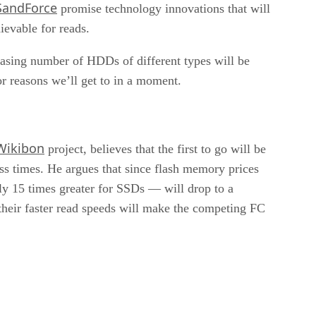
SandForce
promise technology innovations that will
ievable for reads.
reasing number of HDDs of different types will be
or reasons we’ll get to in a moment.
Wikibon
project, believes that the first to go will be
ss times. He argues that since flash memory prices
y 15 times greater for SSDs — will drop to a
h their faster read speeds will make the competing FC