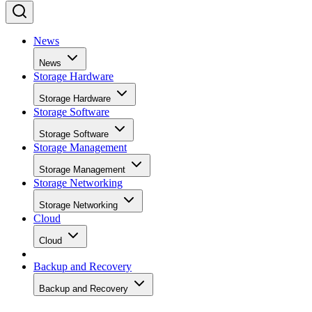
News
News
Storage Hardware
Storage Hardware
Storage Software
Storage Software
Storage Management
Storage Management
Storage Networking
Storage Networking
Cloud
Cloud
Backup and Recovery
Backup and Recovery