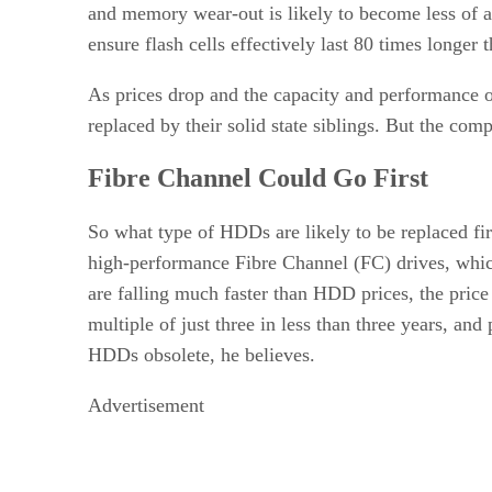
and memory wear-out is likely to become less of 
ensure flash cells effectively last 80 times longer
As prices drop and the capacity and performance of
replaced by their solid state siblings. But the com
Fibre Channel Could Go First
So what type of HDDs are likely to be replaced fi
high-performance Fibre Channel (FC) drives, which
are falling much faster than HDD prices, the pri
multiple of just three in less than three years, an
HDDs obsolete, he believes.
Advertisement