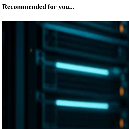
Recommended for you...