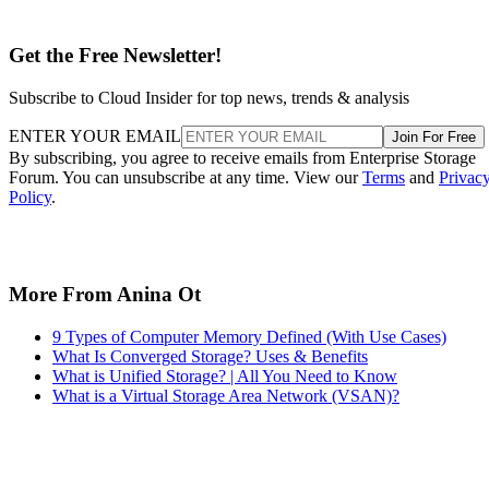
Get the Free Newsletter!
Subscribe to Cloud Insider for top news, trends & analysis
ENTER YOUR EMAIL
Join For Free
By subscribing, you agree to receive emails from Enterprise Storage
Forum. You can unsubscribe at any time. View our
Terms
and
Privac
Policy
.
More From Anina Ot
9 Types of Computer Memory Defined (With Use Cases)
What Is Converged Storage? Uses & Benefits
What is Unified Storage? | All You Need to Know
What is a Virtual Storage Area Network (VSAN)?