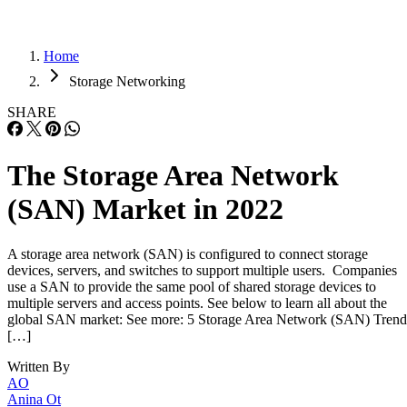
Home
Storage Networking
SHARE
The Storage Area Network
(SAN) Market in 2022
A storage area network (SAN) is configured to connect storage
devices, servers, and switches to support multiple users. Companies
use a SAN to provide the same pool of shared storage devices to
multiple servers and access points. See below to learn all about the
global SAN market: See more: 5 Storage Area Network (SAN) Trend
[…]
Written By
AO
Anina Ot