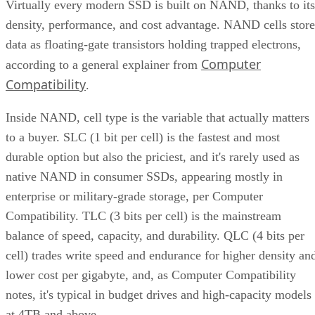
Virtually every modern SSD is built on NAND, thanks to its
density, performance, and cost advantage. NAND cells store
data as floating-gate transistors holding trapped electrons,
Computer
according to a general explainer from
Compatibility
.
Inside NAND, cell type is the variable that actually matters
to a buyer. SLC (1 bit per cell) is the fastest and most
durable option but also the priciest, and it's rarely used as
native NAND in consumer SSDs, appearing mostly in
enterprise or military-grade storage, per Computer
Compatibility. TLC (3 bits per cell) is the mainstream
balance of speed, capacity, and durability. QLC (4 bits per
cell) trades write speed and endurance for higher density an
lower cost per gigabyte, and, as Computer Compatibility
notes, it's typical in budget drives and high-capacity models
at 4TB and above.