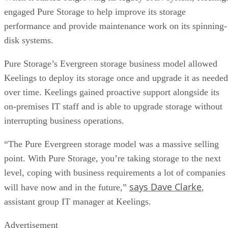
engaged Pure Storage to help improve its storage
performance and provide maintenance work on its spinning-
disk systems.
Pure Storage’s Evergreen storage business model allowed
Keelings to deploy its storage once and upgrade it as needed
over time. Keelings gained proactive support alongside its
on-premises IT staff and is able to upgrade storage without
interrupting business operations.
“The Pure Evergreen storage model was a massive selling
point. With Pure Storage, you’re taking storage to the next
level, coping with business requirements a lot of companies
says Dave Clarke
will have now and in the future,”
,
assistant group IT manager at Keelings.
Advertisement