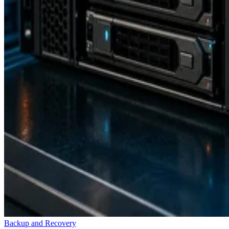
Backup and Recovery