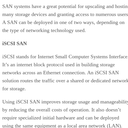
SAN systems have a great potential for upscaling and hosti
many storage devices and granting access to numerous users
A SAN can be deployed in one of two ways, depending on
the type of networking technology used.
iSCSI SAN
iSCSI stands for Internet Small Computer Systems Interface
It’s an internet block protocol used in building storage
networks across an Ethernet connection. An iSCSI SAN
solution routes the traffic over a shared or dedicated networ
for storage.
Using iSCSI SAN improves storage usage and manageabilit
by reducing the overall costs of operation. It also doesn’t
require specialized initial hardware and can be deployed
using the same equipment as a local area network (LAN).