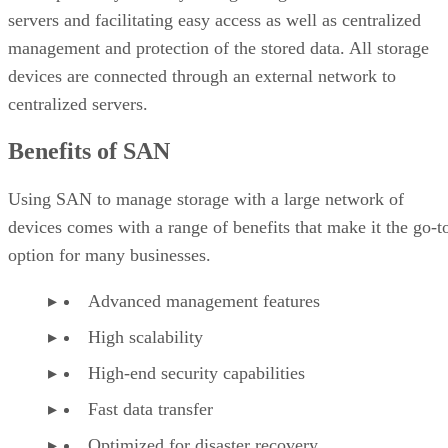
servers and facilitating easy access as well as centralized
management and protection of the stored data. All storage
devices are connected through an external network to
centralized servers.
Benefits of SAN
Using SAN to manage storage with a large network of
devices comes with a range of benefits that make it the go-t
option for many businesses.
Advanced management features
High scalability
High-end security capabilities
Fast data transfer
Optimized for disaster recovery