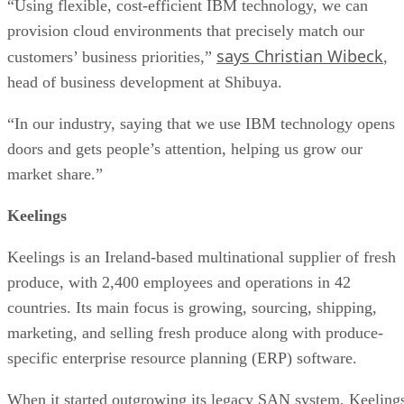
“Using flexible, cost-efficient IBM technology, we can
provision cloud environments that precisely match our
says Christian Wibeck
customers’ business priorities,”
,
head of business development at Shibuya.
“In our industry, saying that we use IBM technology opens
doors and gets people’s attention, helping us grow our
market share.”
Keelings
Keelings is an Ireland-based multinational supplier of fresh
produce, with 2,400 employees and operations in 42
countries. Its main focus is growing, sourcing, shipping,
marketing, and selling fresh produce along with produce-
specific enterprise resource planning (ERP) software.
When it started outgrowing its legacy SAN system, Keeling