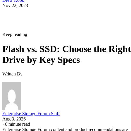
Drew Robb
Nov 22, 2023
Keep reading
Flash vs. SSD: Choose the Right
Drive by Key Specs
Written By
Enterprise Storage Forum Staff
Aug 3, 2026
·
6 minute read
Enterprise Storage Forum content and product recommendations are