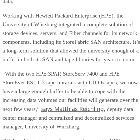
data.
Working with Hewlett Packard Enterprise (HPE), the
University of Würzburg integrated a complete solution of
storage devices, servers, and Fiber channels for its network
components, including its StoreFabric SAN architecture. It’s
a long-term solution that allowed the university enough of a
buffer in both its SAN and tape libraries for years to come.
“With the two HPE 3PAR StoreServ 7400 and HPE
StoreEver ESL G3 tape libraries with LTO-6 tapes, we now
have a large enough buffer to be able to cope with the
increasing data volumes our facilities will generate over the
says Matthias Reichling
next few years,”
, deputy data
center manager and centralized and decentralized services
manager, University of Würzburg.