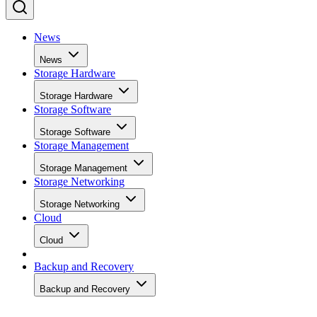
News
News
Storage Hardware
Storage Hardware
Storage Software
Storage Software
Storage Management
Storage Management
Storage Networking
Storage Networking
Cloud
Cloud
Backup and Recovery
Backup and Recovery