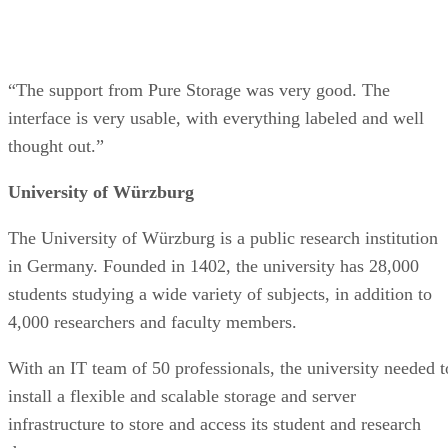
“The support from Pure Storage was very good. The
interface is very usable, with everything labeled and well
thought out.”
University of Würzburg
The University of Würzburg is a public research institution
in Germany. Founded in 1402, the university has 28,000
students studying a wide variety of subjects, in addition to
4,000 researchers and faculty members.
With an IT team of 50 professionals, the university needed t
install a flexible and scalable storage and server
infrastructure to store and access its student and research