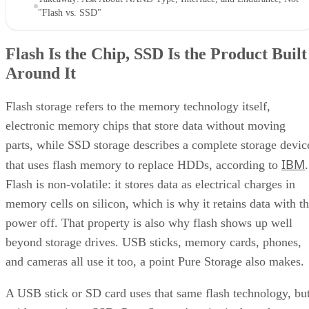
"Flash vs. SSD"
Flash Is the Chip, SSD Is the Product Built
Around It
Flash storage refers to the memory technology itself,
electronic memory chips that store data without moving
parts, while SSD storage describes a complete storage devic
IBM
that uses flash memory to replace HDDs, according to
.
Flash is non-volatile: it stores data as electrical charges in
memory cells on silicon, which is why it retains data with t
power off. That property is also why flash shows up well
beyond storage drives. USB sticks, memory cards, phones,
and cameras all use it too, a point Pure Storage also makes.
A USB stick or SD card uses that same flash technology, bu