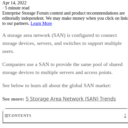
Apr 14, 2022
·
5 minute read
Enterprise Storage Forum content and product recommendations are
editorially independent. We may make money when you click on link
to our partners.
Learn More
A storage area network (SAN) is configured to connect
storage devices, servers, and switches to support multiple
users.
Companies use a SAN to provide the same pool of shared
storage devices to multiple servers and access points.
See below to learn all about the global SAN market:
5 Storage Area Network (SAN) Trends
See more:
CONTENTS