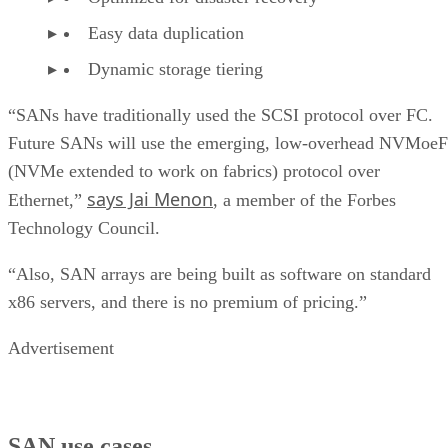
Easy data duplication
Dynamic storage tiering
“SANs have traditionally used the SCSI protocol over FC.
Future SANs will use the emerging, low-overhead NVMoeF
(NVMe extended to work on fabrics) protocol over
says Jai Menon
Ethernet,”
, a member of the Forbes
Technology Council.
“Also, SAN arrays are being built as software on standard
x86 servers, and there is no premium of pricing.”
Advertisement
SAN use cases