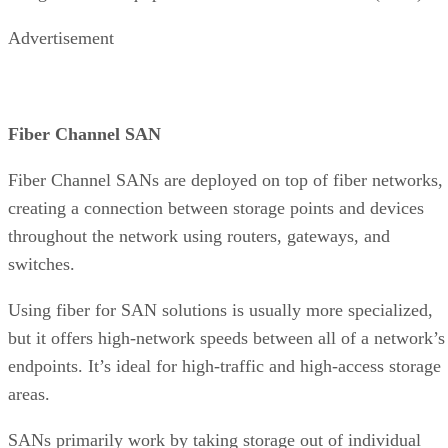
Advertisement
Fiber Channel SAN
Fiber Channel SANs are deployed on top of fiber networks,
creating a connection between storage points and devices
throughout the network using routers, gateways, and
switches.
Using fiber for SAN solutions is usually more specialized,
but it offers high-network speeds between all of a network’s
endpoints. It’s ideal for high-traffic and high-access storage
areas.
SANs primarily work by taking storage out of individual