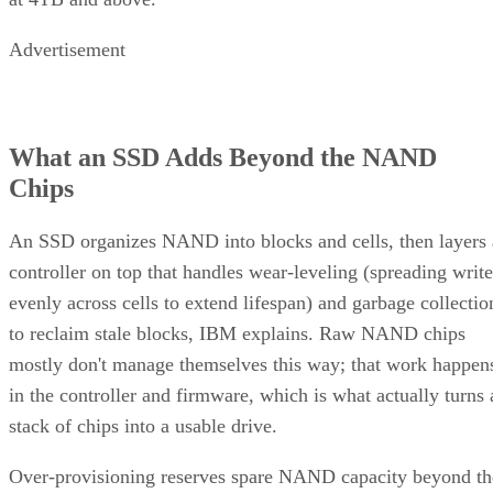
Advertisement
What an SSD Adds Beyond the NAND
Chips
An SSD organizes NAND into blocks and cells, then layers 
controller on top that handles wear-leveling (spreading write
evenly across cells to extend lifespan) and garbage collectio
to reclaim stale blocks, IBM explains. Raw NAND chips
mostly don't manage themselves this way; that work happen
in the controller and firmware, which is what actually turns 
stack of chips into a usable drive.
Over-provisioning reserves spare NAND capacity beyond th