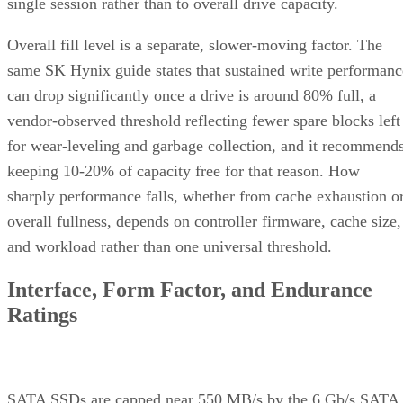
single session rather than to overall drive capacity.
Overall fill level is a separate, slower-moving factor. The
same SK Hynix guide states that sustained write performanc
can drop significantly once a drive is around 80% full, a
vendor-observed threshold reflecting fewer spare blocks left
for wear-leveling and garbage collection, and it recommend
keeping 10-20% of capacity free for that reason. How
sharply performance falls, whether from cache exhaustion o
overall fullness, depends on controller firmware, cache size,
and workload rather than one universal threshold.
Interface, Form Factor, and Endurance
Ratings
SATA SSDs are capped near 550 MB/s by the 6 Gb/s SATA