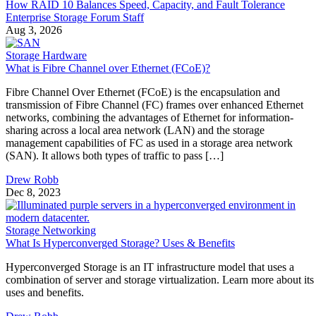
How RAID 10 Balances Speed, Capacity, and Fault Tolerance
Enterprise Storage Forum Staff
Aug 3, 2026
Storage Hardware
What is Fibre Channel over Ethernet (FCoE)?
Fibre Channel Over Ethernet (FCoE) is the encapsulation and
transmission of Fibre Channel (FC) frames over enhanced Ethernet
networks, combining the advantages of Ethernet for information-
sharing across a local area network (LAN) and the storage
management capabilities of FC as used in a storage area network
(SAN). It allows both types of traffic to pass […]
Drew Robb
Dec 8, 2023
Storage Networking
What Is Hyperconverged Storage? Uses & Benefits
Hyperconverged Storage is an IT infrastructure model that uses a
combination of server and storage virtualization. Learn more about its
uses and benefits.