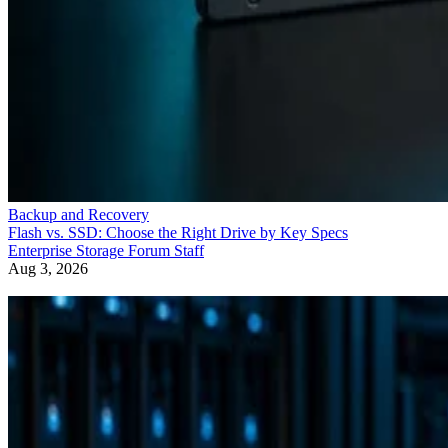
Backup and Recovery
Flash vs. SSD: Choose the Right Drive by Key Specs
Enterprise Storage Forum Staff
Aug 3, 2026