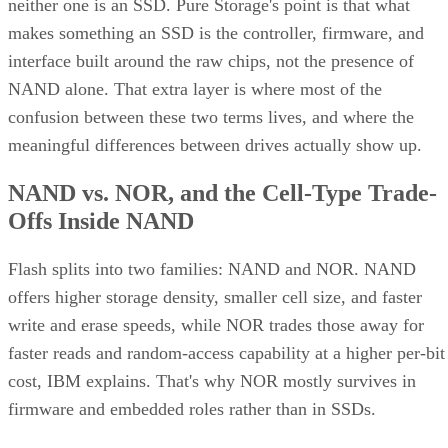
neither one is an SSD. Pure Storage's point is that what
makes something an SSD is the controller, firmware, and
interface built around the raw chips, not the presence of
NAND alone. That extra layer is where most of the
confusion between these two terms lives, and where the
meaningful differences between drives actually show up.
NAND vs. NOR, and the Cell-Type Trade-
Offs Inside NAND
Flash splits into two families: NAND and NOR. NAND
offers higher storage density, smaller cell size, and faster
write and erase speeds, while NOR trades those away for
faster reads and random-access capability at a higher per-bit
cost, IBM explains. That's why NOR mostly survives in
firmware and embedded roles rather than in SSDs.