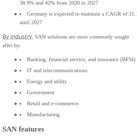
38.9% and 42% from 2020 to 2027
Germany is expected to maintain a CAGR of 31
until 2027
By industry
, SAN solutions are most commonly sought
after by:
Banking, financial service, and insurance (BFSI)
IT and telecommunications
Energy and utility
Government
Retail and e-commerce
Manufacturing
SAN features