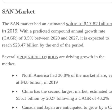
SAN Market
SAN features
SAN Market
Benefits of SAN
SAN use cases
value of $17.82 billio
SAN providers
The SAN market had an estimated
in 2019
. With a predicted compound annual growth rate
(CAGR) of 3.5% between 2020 and 2027, it is expected to
reach $23.47 billion by the end of the period.
geographic regions
Several
are driving growth in the
market.
North America had 36.8% of the market share, v
at $4.8 billion, in 2019
China has the second largest market, estimated to
$35.1 billion by 2027 following a CAGR of 43.2%
Canada and Japan are anticipated to grow by a