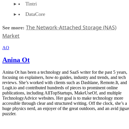
Tintri
DataCore
The Network-Attached Storage (NAS)
See more:
Market
AO
Anina Ot
Anina Ot has been a technology and SaaS writer for the past 5 years,
focusing on explainers, how-to guides, industry and trends, and tech
reviews. She’s worked with clients such as Dashlane, Remote.It, and
Logit.io and contributed hundreds of pieces to prominent online
publications, including AllTopStartups, MakeUseOf, and multiple
TechnologyAdvice websites. Her goal is to make technology more
accessible through clear and structured writing. Off the clock, she’s a
huge physics nerd, an enjoyer of the great outdoors, and an avid jigs
puzzler.