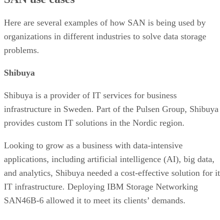
Here are several examples of how SAN is being used by
organizations in different industries to solve data storage
problems.
Shibuya
Shibuya is a provider of IT services for business
infrastructure in Sweden. Part of the Pulsen Group, Shibuya
provides custom IT solutions in the Nordic region.
Looking to grow as a business with data-intensive
applications, including artificial intelligence (AI), big data,
and analytics, Shibuya needed a cost-effective solution for it
IT infrastructure. Deploying IBM Storage Networking
SAN46B-6 allowed it to meet its clients’ demands.