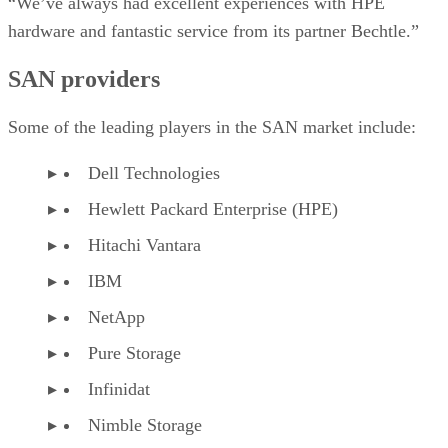
“We’ve always had excellent experiences with HPE
hardware and fantastic service from its partner Bechtle.”
SAN providers
Some of the leading players in the SAN market include:
Dell Technologies
Hewlett Packard Enterprise (HPE)
Hitachi Vantara
IBM
NetApp
Pure Storage
Infinidat
Nimble Storage