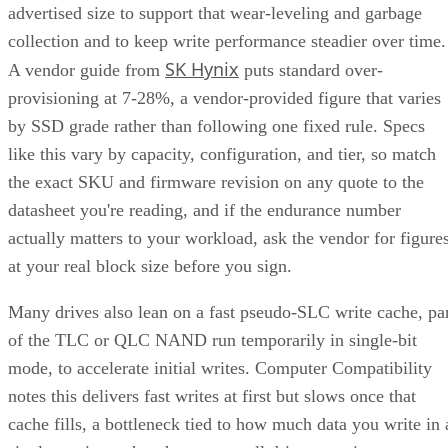
advertised size to support that wear-leveling and garbage
collection and to keep write performance steadier over time.
SK Hynix
A vendor guide from
puts standard over-
provisioning at 7-28%, a vendor-provided figure that varies
by SSD grade rather than following one fixed rule. Specs
like this vary by capacity, configuration, and tier, so match
the exact SKU and firmware revision on any quote to the
datasheet you're reading, and if the endurance number
actually matters to your workload, ask the vendor for figure
at your real block size before you sign.
Many drives also lean on a fast pseudo-SLC write cache, pa
of the TLC or QLC NAND run temporarily in single-bit
mode, to accelerate initial writes. Computer Compatibility
notes this delivers fast writes at first but slows once that
cache fills, a bottleneck tied to how much data you write in 