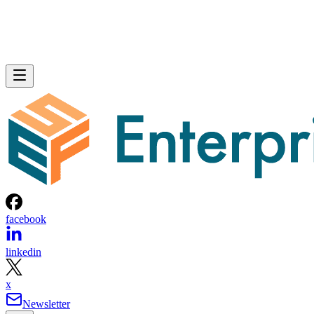
facebook
linkedin
x
Newsletter