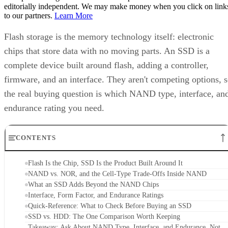
editorially independent. We may make money when you click on link
to our partners.
Learn More
Flash storage is the memory technology itself: electronic
chips that store data with no moving parts. An SSD is a
complete device built around flash, adding a controller,
firmware, and an interface. They aren't competing options, 
the real buying question is which NAND type, interface, an
endurance rating you need.
CONTENTS
Flash Is the Chip, SSD Is the Product Built Around It
NAND vs. NOR, and the Cell-Type Trade-Offs Inside NAND
What an SSD Adds Beyond the NAND Chips
Interface, Form Factor, and Endurance Ratings
Quick-Reference: What to Check Before Buying an SSD
SSD vs. HDD: The One Comparison Worth Keeping
Takeaway: Ask About NAND Type, Interface, and Endurance, Not