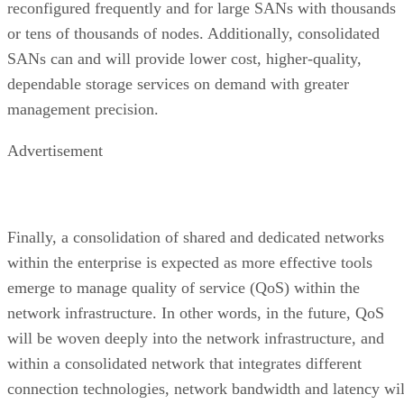
reconfigured frequently and for large SANs with thousands
or tens of thousands of nodes. Additionally, consolidated
SANs can and will provide lower cost, higher-quality,
dependable storage services on demand with greater
management precision.
Advertisement
Finally, a consolidation of shared and dedicated networks
within the enterprise is expected as more effective tools
emerge to manage quality of service (QoS) within the
network infrastructure. In other words, in the future, QoS
will be woven deeply into the network infrastructure, and
within a consolidated network that integrates different
connection technologies, network bandwidth and latency wil