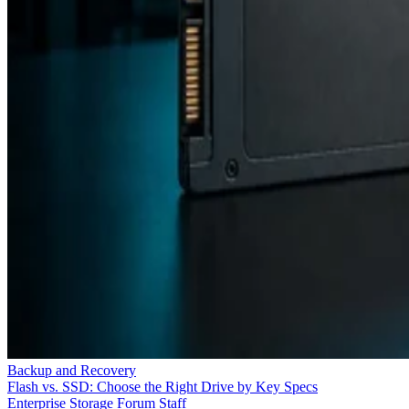
Backup and Recovery
Flash vs. SSD: Choose the Right Drive by Key Specs
Enterprise Storage Forum Staff