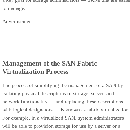
to manage.
Advertisement
Management of the SAN Fabric
Virtualization Process
The process of simplifying the management of a SAN by
isolating physical descriptions of storage, server, and
network functionality — and replacing these descriptions
with logical designators — is known as fabric virtualization.
For example, in a virtualized SAN, system administrators
will be able to provision storage for use by a server or a