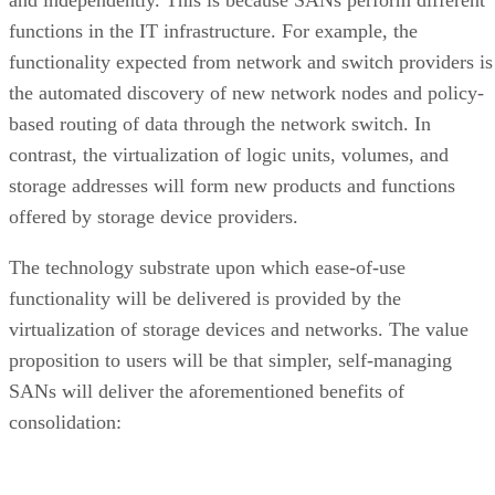
functions in the IT infrastructure. For example, the
functionality expected from network and switch providers is
the automated discovery of new network nodes and policy-
based routing of data through the network switch. In
contrast, the virtualization of logic units, volumes, and
storage addresses will form new products and functions
offered by storage device providers.
The technology substrate upon which ease-of-use
functionality will be delivered is provided by the
virtualization of storage devices and networks. The value
proposition to users will be that simpler, self-managing
SANs will deliver the aforementioned benefits of
consolidation: