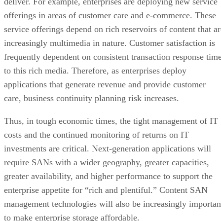
deliver. For example, enterprises are deploying new service
offerings in areas of customer care and e-commerce. These
service offerings depend on rich reservoirs of content that ar
increasingly multimedia in nature. Customer satisfaction is
frequently dependent on consistent transaction response tim
to this rich media. Therefore, as enterprises deploy
applications that generate revenue and provide customer
care, business continuity planning risk increases.
Thus, in tough economic times, the tight management of IT
costs and the continued monitoring of returns on IT
investments are critical. Next-generation applications will
require SANs with a wider geography, greater capacities,
greater availability, and higher performance to support the
enterprise appetite for “rich and plentiful.” Content SAN
management technologies will also be increasingly importan
to make enterprise storage affordable.