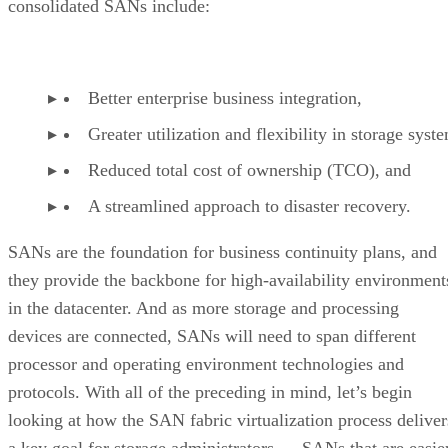
consolidated SANs include:
Better enterprise business integration,
Greater utilization and flexibility in storage syst
Reduced total cost of ownership (TCO), and
A streamlined approach to disaster recovery.
SANs are the foundation for business continuity plans, and
they provide the backbone for high-availability environment
in the datacenter. And as more storage and processing
devices are connected, SANs will need to span different
processor and operating environment technologies and
protocols. With all of the preceding in mind, let’s begin
looking at how the SAN fabric virtualization process deliver
a key goal for storage administrators — SANs that are easie