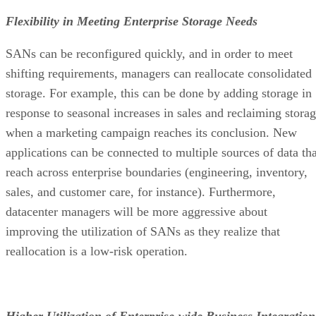
Flexibility in Meeting Enterprise Storage Needs
SANs can be reconfigured quickly, and in order to meet
shifting requirements, managers can reallocate consolidated
storage. For example, this can be done by adding storage in
response to seasonal increases in sales and reclaiming stora
when a marketing campaign reaches its conclusion. New
applications can be connected to multiple sources of data tha
reach across enterprise boundaries (engineering, inventory,
sales, and customer care, for instance). Furthermore,
datacenter managers will be more aggressive about
improving the utilization of SANs as they realize that
reallocation is a low-risk operation.
Higher Utilization of Enterprise-wide Business Integration