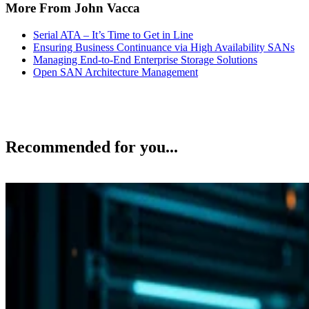
More From John Vacca
Serial ATA – It’s Time to Get in Line
Ensuring Business Continuance via High Availability SANs
Managing End-to-End Enterprise Storage Solutions
Open SAN Architecture Management
Recommended for you...