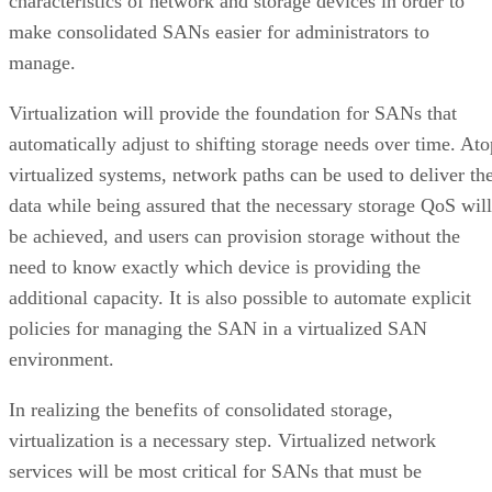
characteristics of network and storage devices in order to
make consolidated SANs easier for administrators to
manage.
Virtualization will provide the foundation for SANs that
automatically adjust to shifting storage needs over time. Ato
virtualized systems, network paths can be used to deliver th
data while being assured that the necessary storage QoS will
be achieved, and users can provision storage without the
need to know exactly which device is providing the
additional capacity. It is also possible to automate explicit
policies for managing the SAN in a virtualized SAN
environment.
In realizing the benefits of consolidated storage,
virtualization is a necessary step. Virtualized network
services will be most critical for SANs that must be