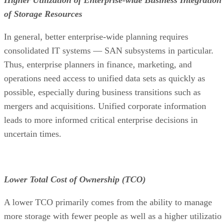
of Storage Resources
In general, better enterprise-wide planning requires
consolidated IT systems — SAN subsystems in particular.
Thus, enterprise planners in finance, marketing, and
operations need access to unified data sets as quickly as
possible, especially during business transitions such as
mergers and acquisitions. Unified corporate information
leads to more informed critical enterprise decisions in
uncertain times.
Lower Total Cost of Ownership (TCO)
A lower TCO primarily comes from the ability to manage
more storage with fewer people as well as a higher utilizati