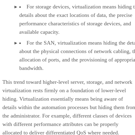
For storage devices, virtualization means hiding 
details about the exact locations of data, the precise
performance characteristics of storage devices, and
available capacity.
For the SAN, virtualization means hiding the deta
about the physical connections of network cabling, t
allocation of ports, and the provisioning of appropria
bandwidth.
This trend toward higher-level server, storage, and network
virtualization rests firmly on a foundation of lower-level
hiding. Virtualization essentially means being aware of
details within the automation processes but hiding them fro
the administrator. For example, different classes of devices
with different performance attributes can be properly
allocated to deliver differentiated QoS where needed.