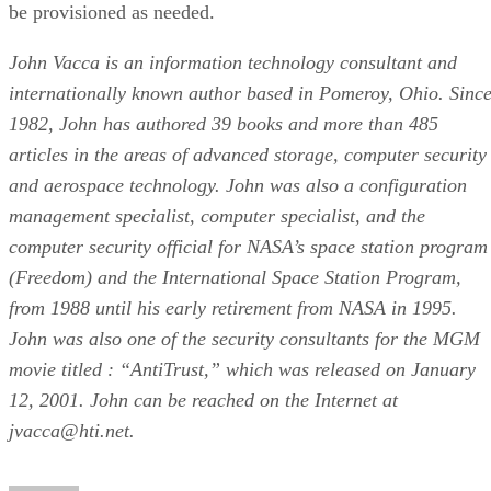
be provisioned as needed.
John Vacca is an information technology consultant and
internationally known author based in Pomeroy, Ohio. Sinc
1982, John has authored 39 books and more than 485
articles in the areas of advanced storage, computer security
and aerospace technology. John was also a configuration
management specialist, computer specialist, and the
computer security official for NASA’s space station program
(Freedom) and the International Space Station Program,
from 1988 until his early retirement from NASA in 1995.
John was also one of the security consultants for the MGM
movie titled : “AntiTrust,” which was released on January
12, 2001. John can be reached on the Internet at
jvacca@hti.net.