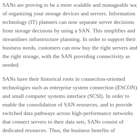
SANs are proving to be a more scalable and manageable wa
of organizing your storage devices and servers. Information
technology (IT) planners can now separate server decisions
from storage decisions by using a SAN. This simplifies and
streamlines infrastructure planning. In order to support their
business needs, customers can now buy the right servers an
the right storage, with the SAN providing connectivity as
needed.
SANs have their historical roots in connection-oriented
technologies such as enterprise system connection (ESCON)
and small computer systems interface (SCSI). In order to
enable the consolidation of SAN resources, and to provide
switched data pathways across high-performance networks
that connect servers to their data sets, SANs consist of
dedicated resources. Thus, the business benefits of