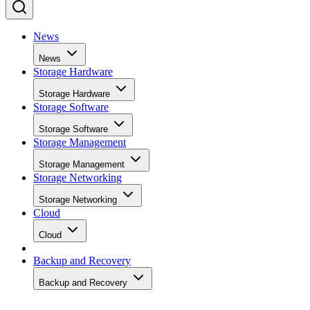
News
News
Storage Hardware
Storage Hardware
Storage Software
Storage Software
Storage Management
Storage Management
Storage Networking
Storage Networking
Cloud
Cloud
Backup and Recovery
Backup and Recovery