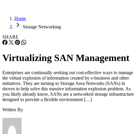
Home
Storage Networking
SHARE
Virtualizing SAN Management
Enterprises are continually seeking out cost-effective ways to manage
the virtual explosion of information created by e-business and other
initiatives. They are turning to Storage Area Networks (SANs) in
droves to help solve this massive information explosion problem. As
you likely already know, SANs are a networked storage infrastructure
designed to provide a flexible environment […]
Written By