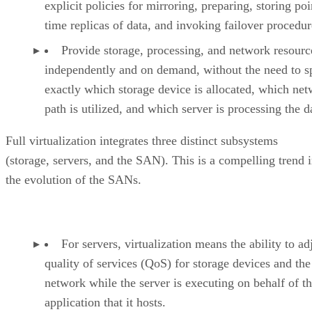
explicit policies for mirroring, preparing, storing poi
time replicas of data, and invoking failover procedur
Provide storage, processing, and network resourc
independently and on demand, without the need to s
exactly which storage device is allocated, which ne
path is utilized, and which server is processing the d
Full virtualization integrates three distinct subsystems
(storage, servers, and the SAN). This is a compelling trend 
the evolution of the SANs.
For servers, virtualization means the ability to ad
quality of services (QoS) for storage devices and the
network while the server is executing on behalf of t
application that it hosts.