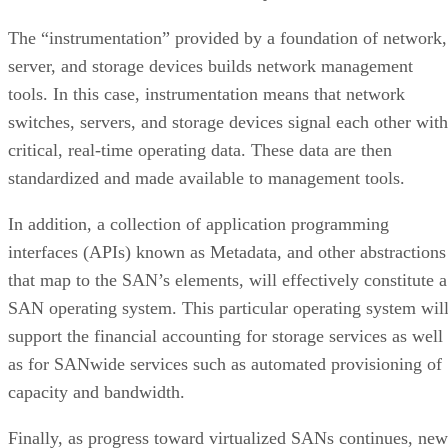
The “instrumentation” provided by a foundation of network,
server, and storage devices builds network management
tools. In this case, instrumentation means that network
switches, servers, and storage devices signal each other with
critical, real-time operating data. These data are then
standardized and made available to management tools.
In addition, a collection of application programming
interfaces (APIs) known as Metadata, and other abstractions
that map to the SAN’s elements, will effectively constitute a
SAN operating system. This particular operating system wil
support the financial accounting for storage services as well
as for SANwide services such as automated provisioning of
capacity and bandwidth.
Finally, as progress toward virtualized SANs continues, new