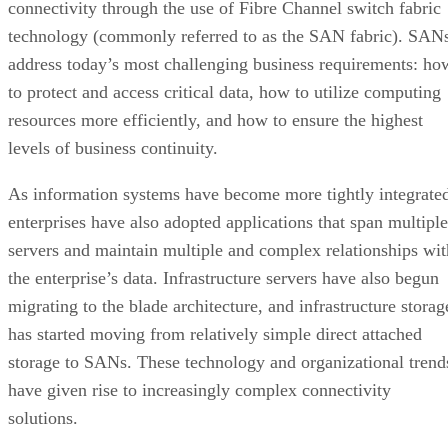
connectivity through the use of Fibre Channel switch fabric
technology (commonly referred to as the SAN fabric). SAN
address today’s most challenging business requirements: ho
to protect and access critical data, how to utilize computing
resources more efficiently, and how to ensure the highest
levels of business continuity.
As information systems have become more tightly integrate
enterprises have also adopted applications that span multiple
servers and maintain multiple and complex relationships wit
the enterprise’s data. Infrastructure servers have also begun
migrating to the blade architecture, and infrastructure storag
has started moving from relatively simple direct attached
storage to SANs. These technology and organizational trend
have given rise to increasingly complex connectivity
solutions.