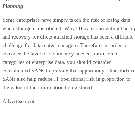
Planning
Some enterprises have simply taken the risk of losing data
when storage is distributed. Why? Because providing backu
and recovery for direct attached storage has been a difficult
challenge for datacenter managers. Therefore, in order to
consider the level of redundancy needed for different
categories of enterprise data, you should consider
consolidated SANs to provide that opportunity. Consolidate
SANs also help reduce IT operational risk in proportion to
the value of the information being stored.
Advertisement