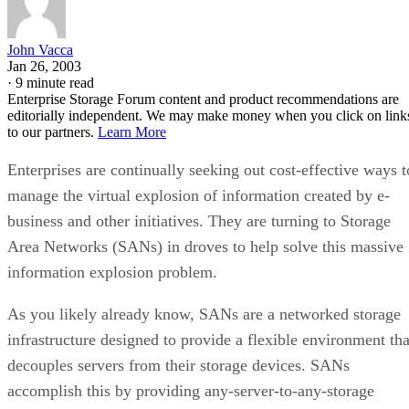
John Vacca
Jan 26, 2003
·
9 minute read
Enterprise Storage Forum content and product recommendations are
editorially independent. We may make money when you click on link
to our partners.
Learn More
Enterprises are continually seeking out cost-effective ways t
manage the virtual explosion of information created by e-
business and other initiatives. They are turning to Storage
Area Networks (SANs) in droves to help solve this massive
information explosion problem.
As you likely already know, SANs are a networked storage
infrastructure designed to provide a flexible environment tha
decouples servers from their storage devices. SANs
accomplish this by providing any-server-to-any-storage