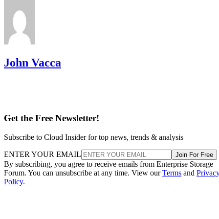
John Vacca
Get the Free Newsletter!
Subscribe to Cloud Insider for top news, trends & analysis
ENTER YOUR EMAIL
Join For Free
By subscribing, you agree to receive emails from Enterprise Storage
Forum. You can unsubscribe at any time. View our
Terms
and
Privac
Policy
.