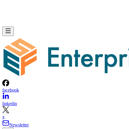
facebook
linkedin
x
Newsletter