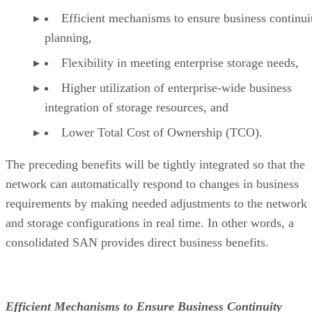
Efficient mechanisms to ensure business continui
planning,
Flexibility in meeting enterprise storage needs,
Higher utilization of enterprise-wide business
integration of storage resources, and
Lower Total Cost of Ownership (TCO).
The preceding benefits will be tightly integrated so that the
network can automatically respond to changes in business
requirements by making needed adjustments to the network
and storage configurations in real time. In other words, a
consolidated SAN provides direct business benefits.
Efficient Mechanisms to Ensure Business Continuity