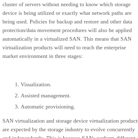
cluster of servers without needing to know which storage
device is being utilized or exactly what network paths are
being used. Policies for backup and restore and other data
protection/data movement procedures will also be applied
automatically in a virtualized SAN. This means that SAN
virtualization products will need to reach the enterprise
market environment in three stages:
Visualization.
Assisted management.
Automatic provisioning.
SAN virtualization and storage device virtualization product
are expected by the storage industry to evolve concurrently
and independently. This is because SANs perform different