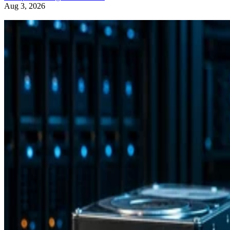
Aug 3, 2026