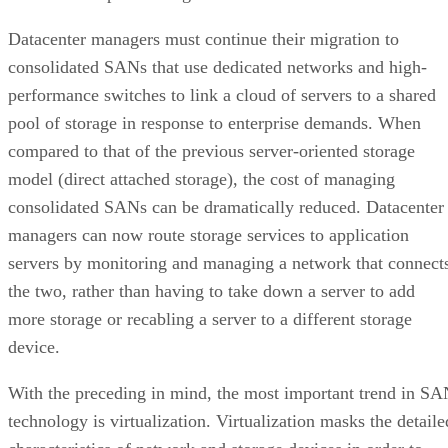
Datacenter managers must continue their migration to
consolidated SANs that use dedicated networks and high-
performance switches to link a cloud of servers to a shared
pool of storage in response to enterprise demands. When
compared to that of the previous server-oriented storage
model (direct attached storage), the cost of managing
consolidated SANs can be dramatically reduced. Datacenter
managers can now route storage services to application
servers by monitoring and managing a network that connect
the two, rather than having to take down a server to add
more storage or recabling a server to a different storage
device.
With the preceding in mind, the most important trend in S
technology is virtualization. Virtualization masks the detaile