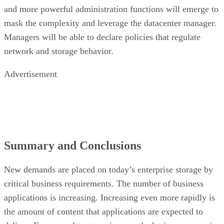
and more powerful administration functions will emerge to
mask the complexity and leverage the datacenter manager.
Managers will be able to declare policies that regulate
network and storage behavior.
Advertisement
Summary and Conclusions
New demands are placed on today’s enterprise storage by
critical business requirements. The number of business
applications is increasing. Increasing even more rapidly is
the amount of content that applications are expected to