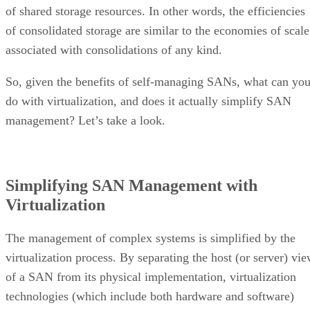
of shared storage resources. In other words, the efficiencies
of consolidated storage are similar to the economies of scale
associated with consolidations of any kind.
So, given the benefits of self-managing SANs, what can yo
do with virtualization, and does it actually simplify SAN
management? Let’s take a look.
Simplifying SAN Management with
Virtualization
The management of complex systems is simplified by the
virtualization process. By separating the host (or server) vi
of a SAN from its physical implementation, virtualization
technologies (which include both hardware and software)