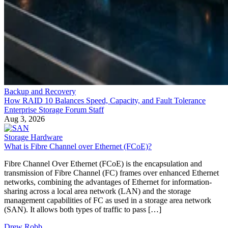
Backup and Recovery
How RAID 10 Balances Speed, Capacity, and Fault Tolerance
Enterprise Storage Forum Staff
Aug 3, 2026
Storage Hardware
What is Fibre Channel over Ethernet (FCoE)?
Fibre Channel Over Ethernet (FCoE) is the encapsulation and
transmission of Fibre Channel (FC) frames over enhanced Ethernet
networks, combining the advantages of Ethernet for information-
sharing across a local area network (LAN) and the storage
management capabilities of FC as used in a storage area network
(SAN). It allows both types of traffic to pass […]
Drew Robb