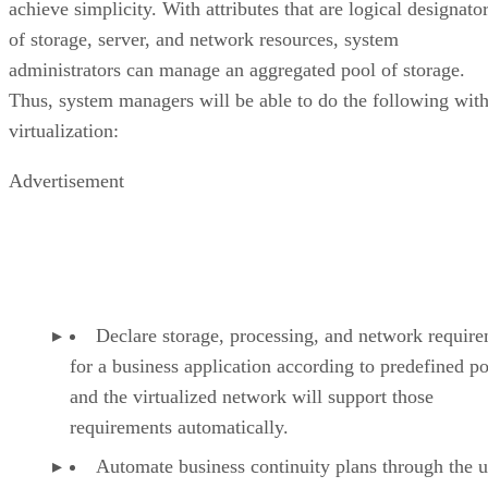
achieve simplicity. With attributes that are logical designato
of storage, server, and network resources, system
administrators can manage an aggregated pool of storage.
Thus, system managers will be able to do the following wit
virtualization:
Advertisement
Declare storage, processing, and network requir
for a business application according to predefined po
and the virtualized network will support those
requirements automatically.
Automate business continuity plans through the u