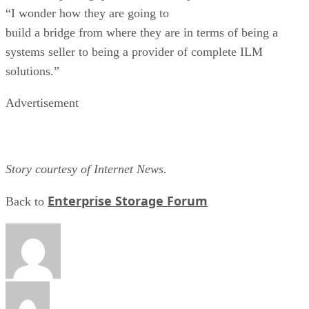
“I wonder how they are going to
build a bridge from where they are in terms of being a
systems seller to being a provider of complete ILM
solutions.”
Advertisement
Story courtesy of Internet News.
Enterprise Storage Forum
Back to