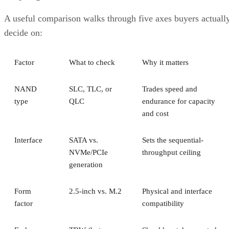
A useful comparison walks through five axes buyers actuall
decide on:
Factor
What to check
Why it matters
NAND
SLC, TLC, or
Trades speed and
type
QLC
endurance for capacity
and cost
Interface
SATA vs.
Sets the sequential-
NVMe/PCIe
throughput ceiling
generation
Form
2.5-inch vs. M.2
Physical and interface
factor
compatibility