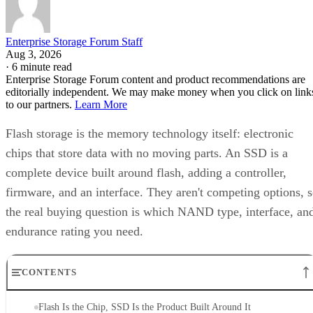
Enterprise Storage Forum Staff
Aug 3, 2026
·
6 minute read
Enterprise Storage Forum content and product recommendations are
editorially independent. We may make money when you click on link
to our partners.
Learn More
Flash storage is the memory technology itself: electronic
chips that store data with no moving parts. An SSD is a
complete device built around flash, adding a controller,
firmware, and an interface. They aren't competing options, 
the real buying question is which NAND type, interface, an
endurance rating you need.
CONTENTS
Flash Is the Chip, SSD Is the Product Built Around It