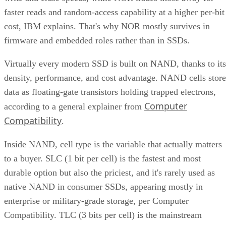
faster reads and random-access capability at a higher per-bit
cost, IBM explains. That's why NOR mostly survives in
firmware and embedded roles rather than in SSDs.
Virtually every modern SSD is built on NAND, thanks to its
density, performance, and cost advantage. NAND cells store
data as floating-gate transistors holding trapped electrons,
Computer
according to a general explainer from
Compatibility
.
Inside NAND, cell type is the variable that actually matters
to a buyer. SLC (1 bit per cell) is the fastest and most
durable option but also the priciest, and it's rarely used as
native NAND in consumer SSDs, appearing mostly in
enterprise or military-grade storage, per Computer
Compatibility. TLC (3 bits per cell) is the mainstream