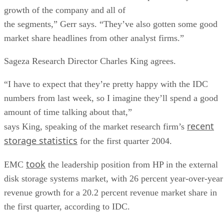
growth of the company and all of
the segments,” Gerr says. “They’ve also gotten some good
market share headlines from other analyst firms.”
Sageza Research Director Charles King agrees.
“I have to expect that they’re pretty happy with the IDC
numbers from last week, so I imagine they’ll spend a good
amount of time talking about that,”
recent
says King, speaking of the market research firm’s
storage statistics
for the first quarter 2004.
took
EMC
the leadership position from HP in the external
disk storage systems market, with 26 percent year-over-year
revenue growth for a 20.2 percent revenue market share in
the first quarter, according to IDC.