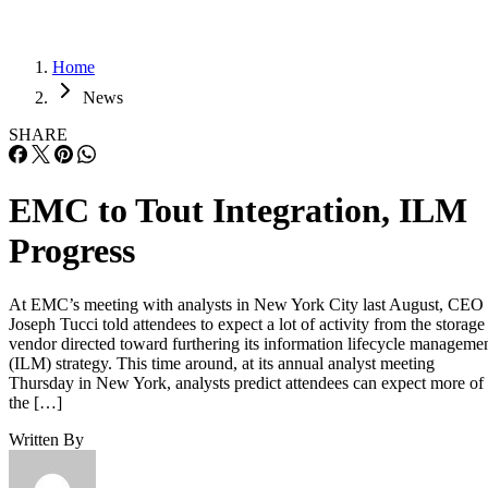
Home
News
SHARE
EMC to Tout Integration, ILM
Progress
At EMC’s meeting with analysts in New York City last August, CEO
Joseph Tucci told attendees to expect a lot of activity from the storage
vendor directed toward furthering its information lifecycle manageme
(ILM) strategy. This time around, at its annual analyst meeting
Thursday in New York, analysts predict attendees can expect more of
the […]
Written By