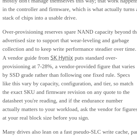
mostly don't manage themselves this way; that work happen
in the controller and firmware, which is what actually turns 
stack of chips into a usable drive.
Over-provisioning reserves spare NAND capacity beyond th
advertised size to support that wear-leveling and garbage
collection and to keep write performance steadier over time.
SK Hynix
A vendor guide from
puts standard over-
provisioning at 7-28%, a vendor-provided figure that varies
by SSD grade rather than following one fixed rule. Specs
like this vary by capacity, configuration, and tier, so match
the exact SKU and firmware revision on any quote to the
datasheet you're reading, and if the endurance number
actually matters to your workload, ask the vendor for figure
at your real block size before you sign.
Many drives also lean on a fast pseudo-SLC write cache, pa