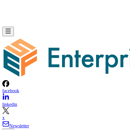
facebook
linkedin
x
Newsletter