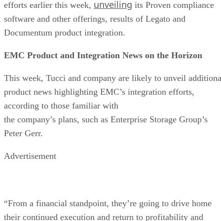
unveiling
efforts earlier this week,
its Proven compliance
software and other offerings, results of Legato and
Documentum product integration.
EMC Product and Integration News on the Horizon
This week, Tucci and company are likely to unveil additiona
product news highlighting EMC’s integration efforts,
according to those familiar with
the company’s plans, such as Enterprise Storage Group’s
Peter Gerr.
Advertisement
“From a financial standpoint, they’re going to drive home
their continued execution and return to profitability and