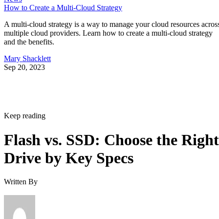
How to Create a Multi-Cloud Strategy
A multi-cloud strategy is a way to manage your cloud resources acros
multiple cloud providers. Learn how to create a multi-cloud strategy
and the benefits.
Mary Shacklett
Sep 20, 2023
Keep reading
Flash vs. SSD: Choose the Right
Drive by Key Specs
Written By