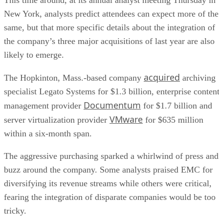
New York, analysts predict attendees can expect more of the
same, but that more specific details about the integration of
the company’s three major acquisitions of last year are also
likely to emerge.
acquired
The Hopkinton, Mass.-based company
archiving
specialist Legato Systems for $1.3 billion, enterprise conten
Documentum
management provider
for $1.7 billion and
VMware
server virtualization provider
for $635 million
within a six-month span.
The aggressive purchasing sparked a whirlwind of press and
buzz around the company. Some analysts praised EMC for
diversifying its revenue streams while others were critical,
fearing the integration of disparate companies would be too
tricky.