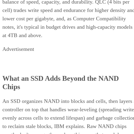
balance of speed, capacity, and durability. QLC (4 bits per
cell) trades write speed and endurance for higher density an
lower cost per gigabyte, and, as Computer Compatibility
notes, it's typical in budget drives and high-capacity models
at 4TB and above.
Advertisement
What an SSD Adds Beyond the NAND
Chips
An SSD organizes NAND into blocks and cells, then layers 
controller on top that handles wear-leveling (spreading write
evenly across cells to extend lifespan) and garbage collectio
to reclaim stale blocks, IBM explains. Raw NAND chips