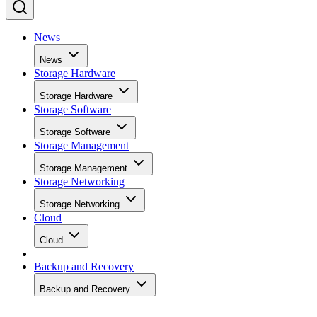
News
News
Storage Hardware
Storage Hardware
Storage Software
Storage Software
Storage Management
Storage Management
Storage Networking
Storage Networking
Cloud
Cloud
Backup and Recovery
Backup and Recovery