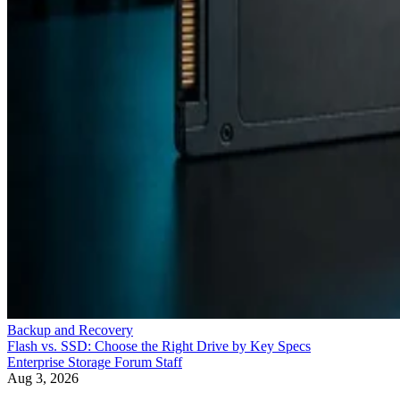
Backup and Recovery
Flash vs. SSD: Choose the Right Drive by Key Specs
Enterprise Storage Forum Staff
Aug 3, 2026