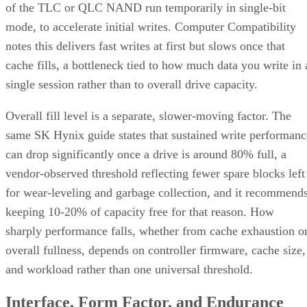
of the TLC or QLC NAND run temporarily in single-bit
mode, to accelerate initial writes. Computer Compatibility
notes this delivers fast writes at first but slows once that
cache fills, a bottleneck tied to how much data you write in 
single session rather than to overall drive capacity.
Overall fill level is a separate, slower-moving factor. The
same SK Hynix guide states that sustained write performanc
can drop significantly once a drive is around 80% full, a
vendor-observed threshold reflecting fewer spare blocks left
for wear-leveling and garbage collection, and it recommend
keeping 10-20% of capacity free for that reason. How
sharply performance falls, whether from cache exhaustion o
overall fullness, depends on controller firmware, cache size,
and workload rather than one universal threshold.
Interface, Form Factor, and Endurance