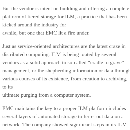
But the vendor is intent on building and offering a complete
platform of tiered storage for ILM, a practice that has been
kicked around the industry for
awhile, but one that EMC lit a fire under.
Just as service-oriented architectures are the latest craze in
distributed computing, ILM is being touted by several
vendors as a solid approach to so-called “cradle to grave”
management, or the shepherding information or data throug
various courses of its existence, from creation to archiving,
to its
ultimate purging from a computer system.
EMC maintains the key to a proper ILM platform includes
several layers of automated storage to ferret out data on a
network. The company showed significant steps in its ILM