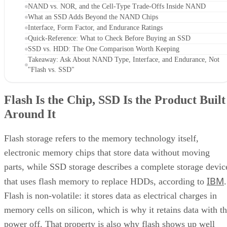
NAND vs. NOR, and the Cell-Type Trade-Offs Inside NAND
What an SSD Adds Beyond the NAND Chips
Interface, Form Factor, and Endurance Ratings
Quick-Reference: What to Check Before Buying an SSD
SSD vs. HDD: The One Comparison Worth Keeping
Takeaway: Ask About NAND Type, Interface, and Endurance, Not
"Flash vs. SSD"
Flash Is the Chip, SSD Is the Product Built
Around It
Flash storage refers to the memory technology itself,
electronic memory chips that store data without moving
parts, while SSD storage describes a complete storage devic
IBM
that uses flash memory to replace HDDs, according to
.
Flash is non-volatile: it stores data as electrical charges in
memory cells on silicon, which is why it retains data with t
power off. That property is also why flash shows up well