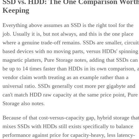
SSD vs. HDD: The One Comparison Wort
Keeping
Everything above assumes an SSD is the right tool for the
job. Usually it is, but not always, and this is the one place
where a genuine trade-off remains. SSDs are smaller, circuit
based devices with no moving parts, versus HDDs' spinning
magnetic platters, Pure Storage notes, adding that SSDs can
be up to 14 times faster than HDDs in its own comparison, 
vendor claim worth treating as an example rather than a
universal ratio. SSDs generally cost more per gigabyte and
can't match HDD raw capacity at the same price point, Pure
Storage also notes.
Because of that cost-versus-capacity gap, hybrid storage tha
mixes SSDs with HDDs still exists specifically to balance
performance against price for capacity-heavy, less latency-