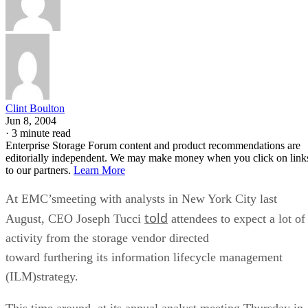
Clint Boulton
Jun 8, 2004
·
3 minute read
Enterprise Storage Forum content and product recommendations are
editorially independent. We may make money when you click on link
to our partners.
Learn More
At EMC’smeeting with analysts in New York City last
told
August, CEO Joseph Tucci
attendees to expect a lot of
activity from the storage vendor directed
toward furthering its information lifecycle management
(ILM)strategy.
This time around, at its annual analyst meeting Thursday in