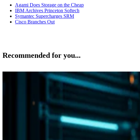
Agami Does Storage on the Cheap
IBM Archives Princeton Softech
Symantec Supercharges SRM
Cisco Branches Out
Recommended for you...