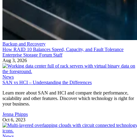
Backup and Recovery
How RAID 10 Balances Speed, Capacity, and Fault Tolerance
Enterprise Storage Forum Staff
Aug 3, 2026
News
SAN vs HCI – Understanding the Differences
Learn more about SAN and HCI and compare their performance,
scalability and other features. Discover which technology is right for
your business.
Jenna Phipps
Oct 6, 2023
News