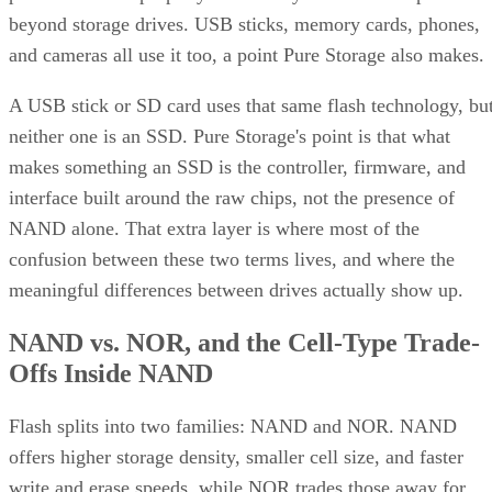
beyond storage drives. USB sticks, memory cards, phones,
and cameras all use it too, a point Pure Storage also makes.
A USB stick or SD card uses that same flash technology, bu
neither one is an SSD. Pure Storage's point is that what
makes something an SSD is the controller, firmware, and
interface built around the raw chips, not the presence of
NAND alone. That extra layer is where most of the
confusion between these two terms lives, and where the
meaningful differences between drives actually show up.
NAND vs. NOR, and the Cell-Type Trade-
Offs Inside NAND
Flash splits into two families: NAND and NOR. NAND
offers higher storage density, smaller cell size, and faster
write and erase speeds, while NOR trades those away for