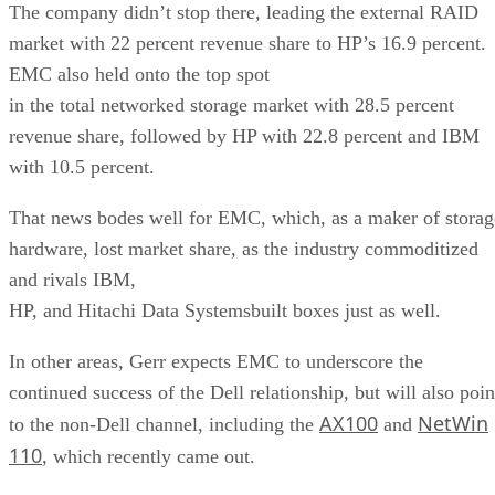
The company didn’t stop there, leading the external RAID
market with 22 percent revenue share to HP’s 16.9 percent.
EMC also held onto the top spot
in the total networked storage market with 28.5 percent
revenue share, followed by HP with 22.8 percent and IBM
with 10.5 percent.
That news bodes well for EMC, which, as a maker of storag
hardware, lost market share, as the industry commoditized
and rivals IBM,
HP, and Hitachi Data Systemsbuilt boxes just as well.
In other areas, Gerr expects EMC to underscore the
continued success of the Dell relationship, but will also poin
AX100
NetWin
to the non-Dell channel, including the
and
110
, which recently came out.