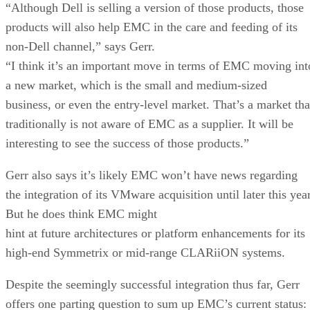
“Although Dell is selling a version of those products, those
products will also help EMC in the care and feeding of its
non-Dell channel,” says Gerr.
“I think it’s an important move in terms of EMC moving int
a new market, which is the small and medium-sized
business, or even the entry-level market. That’s a market tha
traditionally is not aware of EMC as a supplier. It will be
interesting to see the success of those products.”
Gerr also says it’s likely EMC won’t have news regarding
the integration of its VMware acquisition until later this year
But he does think EMC might
hint at future architectures or platform enhancements for its
high-end Symmetrix or mid-range CLARiiON systems.
Despite the seemingly successful integration thus far, Gerr
offers one parting question to sum up EMC’s current status: