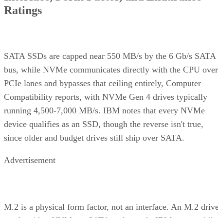
Ratings
SATA SSDs are capped near 550 MB/s by the 6 Gb/s SATA
bus, while NVMe communicates directly with the CPU over
PCIe lanes and bypasses that ceiling entirely, Computer
Compatibility reports, with NVMe Gen 4 drives typically
running 4,500-7,000 MB/s. IBM notes that every NVMe
device qualifies as an SSD, though the reverse isn't true,
since older and budget drives still ship over SATA.
Advertisement
M.2 is a physical form factor, not an interface. An M.2 driv