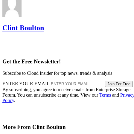
Clint Boulton
Get the Free Newsletter!
Subscribe to Cloud Insider for top news, trends & analysis
ENTER YOUR EMAIL
Join For Free
By subscribing, you agree to receive emails from Enterprise Storage
Forum. You can unsubscribe at any time. View our
Terms
and
Privac
Policy
.
More From Clint Boulton