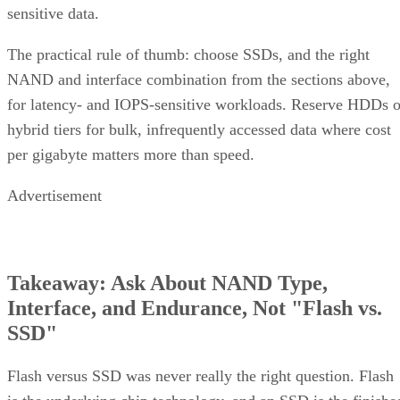
sensitive data.
The practical rule of thumb: choose SSDs, and the right
NAND and interface combination from the sections above,
for latency- and IOPS-sensitive workloads. Reserve HDDs o
hybrid tiers for bulk, infrequently accessed data where cost
per gigabyte matters more than speed.
Advertisement
Takeaway: Ask About NAND Type,
Interface, and Endurance, Not "Flash vs.
SSD"
Flash versus SSD was never really the right question. Flash