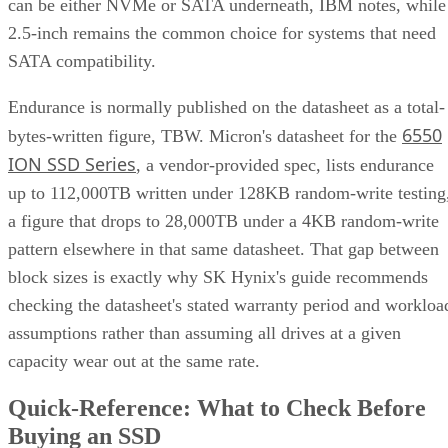
can be either NVMe or SATA underneath, IBM notes, while
2.5-inch remains the common choice for systems that need
SATA compatibility.
Endurance is normally published on the datasheet as a total-
6550
bytes-written figure, TBW. Micron's datasheet for the
ION SSD Series
, a vendor-provided spec, lists endurance
up to 112,000TB written under 128KB random-write testing
a figure that drops to 28,000TB under a 4KB random-write
pattern elsewhere in that same datasheet. That gap between
block sizes is exactly why SK Hynix's guide recommends
checking the datasheet's stated warranty period and workloa
assumptions rather than assuming all drives at a given
capacity wear out at the same rate.
Quick-Reference: What to Check Before
Buying an SSD