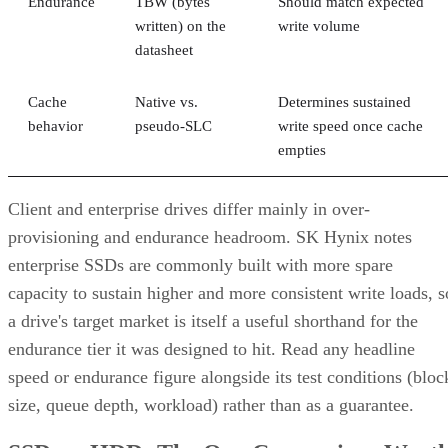
Endurance
TBW (bytes
Should match expected
written) on the
write volume
datasheet
Cache
Native vs.
Determines sustained
behavior
pseudo-SLC
write speed once cache
empties
Client and enterprise drives differ mainly in over-
provisioning and endurance headroom. SK Hynix notes
enterprise SSDs are commonly built with more spare
capacity to sustain higher and more consistent write loads, s
a drive's target market is itself a useful shorthand for the
endurance tier it was designed to hit. Read any headline
speed or endurance figure alongside its test conditions (bloc
size, queue depth, workload) rather than as a guarantee.